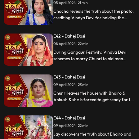
05 April 2024 | 21 min
Chacha reveals the truth about the photo,
crediting Vindya Devi for holding the
family together. Jay explodes at Chunri,
while Vedika warns her to stay away from
E42 - Dahej Dasi
Jay, reminding her she can never be his
wife.
08 April 2024 | 22 min
During Gangaur Festivity, Vindya Devi
schemes to marry Chunri to old man
Bhairo. Manipulating Jay, she falsely
claims a proposal from Bhairo's son
E43 - Dahej Dasi
Ankush, devastating Chunri.
09 April 2024 | 23 min
Chunri leaves the house with Bhairo &
Ankush & she is forced to get ready for the
marriage. Chunri prays to Mata ji Maharaj
& sits in the mandap.
E44 - Dahej Dasi
09 April 2024 | 22 min
Jay discovers the truth about Bhairo and