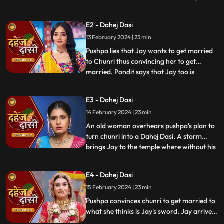
dreams of marriage and then meets Jay,
Vindhya Devi's younger son. Chunri goes
E2 - Dahej Dasi
to meet her maasi, Pushpa, but doesn't
13 February 2024 | 23 min
know that she plans to turn her into a
Dahej Dasi for Vedika,
Pushpa lies that Jay wants to get married
to Chunri thus convincing her to get
married. Pandit says that Jay too is
...
destined to get married today. Pushpa tells
Chunri that her wedding will happen in a
E3 - Dahej Dasi
temple as Vindhya Devi's family hasn't told
14 February 2024 | 23 min
anyone about Jay and her match. Yash
leaves the haveli
An old woman overhears pushpa's plan to
turn chunri into a Dahej Dasi. A storm
brings Jay to the temple where without his
...
or chunri's knowledge they get married in
the eyes of God. Pushpa smashes the old
E4 - Dahej Dasi
woman's head before she can reach
15 February 2024 | 23 min
chunri. The lotus blooms in the house of
Vindhya Devi before Y
Pushpa convinces chunri to get married to
what she thinks is Jay's sword. Jay arrives
and Yash and Vedika get married. Chunri