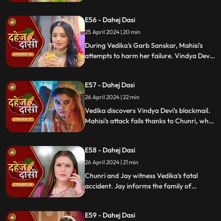
saving him. Vindya Devi strikes Mahishi.
Begging for leniency, Mahishi is granted
E56 - Dahej Dasi
another chance. Vindya Devi plots
Vedika's demise anew.
25 April 2024 | 20 min
During Vedika's Garb Sanskar, Mahisi's
attempts to harm her failure. Vindya Devi
schemes, isolating Chunri. As Mahisi takes
aim, Vedika's life hangs in the balance,
E57 - Dahej Dasi
manipulated by Vindya's sinister plans.
26 April 2024 | 22 min
Vedika discovers Vindya Devi's blackmail.
Mahisi's attack fails thanks to Chunri, who
gets hurt. Vedika's car brake fails,
revealing Vindya's treachery. Vindya ends
E58 - Dahej Dasi
Mahisi, resolving the threat.
26 April 2024 | 21 min
Chunri and Jay witness Vedika's fatal
accident. Jay informs the family of
Vedika's death and blames Chunri for not
alerting them about the danger to Vedika's
E59 - Dahej Dasi
life.