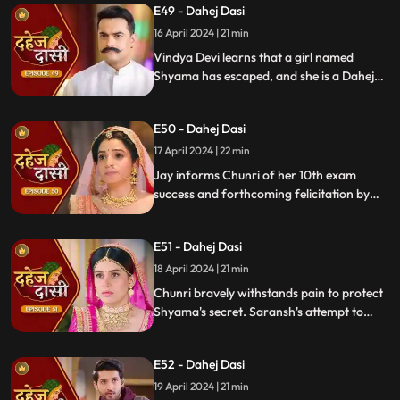
E49 - Dahej Dasi
get through the culprit.
16 April 2024 | 21 min
Vindya Devi learns that a girl named
Shyama has escaped, and she is a Dahej
Daasi. Chunri finds Shyama in the market
and assures her that she will save her.
E50 - Dahej Dasi
Chunri brings Shyama to the haveli. Rashi
finds Shyama and calls Vindya Devi.
17 April 2024 | 22 min
Jay informs Chunri of her 10th exam
success and forthcoming felicitation by
Durga Devi. Vindya Devi discovers
Shyama in the haveli. She confronts
E51 - Dahej Dasi
Chunri, demanding to know Shyama's
whereabouts.
18 April 2024 | 21 min
Chunri bravely withstands pain to protect
Shyama's secret. Saransh's attempt to
molest Shyama forces her to flee to the
hall. Chunri bargains with Vindya Devi,
E52 - Dahej Dasi
pledging silence in exchange for Shyama's
freedom.
19 April 2024 | 21 min