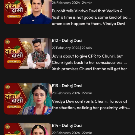
26 February 2024 | 24 min
the kitchen. Pandit ji arrives and tells the
family that kaal
Purohit tells Vindya Devi that Vedika &
Yash's time is not good & some kind of bad
omen can happen to them. Vindya Devi
...
tells Purohit to tie the dhaga on Chunri's
hand & wish that 'Kaal' which is around
E12 - Dahej Dasi
Vedika & Yash will indeed be surrounded
27 February 2024 | 22 min
around Chunri. Jay opposes this, as he tells
Chunri to ta
Jay is about to give CPR to Chunri, but
Chunri gets back to her consciousness.
Yash promises Chunri that he will get her
...
out of this Dahej Dasi Pratha, as she has
saved Vedika & it is his duty to do
E13 - Dahej Dasi
something for Chunri. Vindya Devi tells
28 February 2024 | 22 min
Chunri that all the family members are
going to the temple fo
Vindya Devi confronts Chunri, furious at
the situation, noticing her proximity with
Jay. Chunri reveals Saransh's attempted
assault, met with disbelief until Jay
E14 - Dahej Dasi
defends her. Armed with a torch, Chunri
demands Saransh to confess, freezing the
29 February 2024 | 22 min