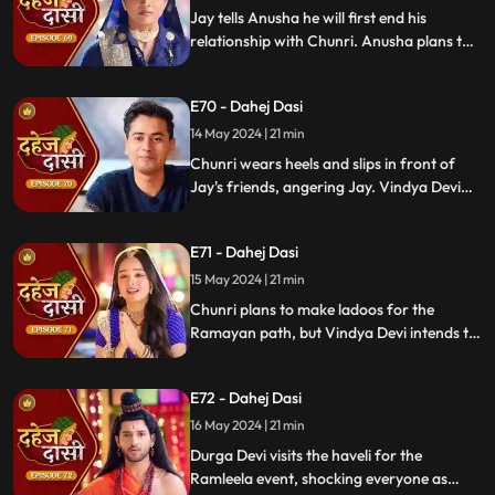
Chunri into signing the papers.
Jay tells Anusha he will first end his
relationship with Chunri. Anusha plans to
harm Chunri by blasting the chulha.
Chunri receives a western dress and a
E70 - Dahej Dasi
letter instructing her to wear it in front of
Jay's friends at dinner.
14 May 2024 | 21 min
Chunri wears heels and slips in front of
Jay's friends, angering Jay. Vindya Devi
advises Jay not to harm himself over
Chunri. Chunri, touching Jay's footwear
E71 - Dahej Dasi
dust, insists she didn't fall on purpose.
15 May 2024 | 21 min
Chunri plans to make ladoos for the
Ramayan path, but Vindya Devi intends to
poison them. During the pooja, Chunri
sings a bhajan. Though offered Seeta ji's
E72 - Dahej Dasi
dress, she agrees to dress as Ravan due to
Vindya Devi's objection.
16 May 2024 | 21 min
Durga Devi visits the haveli for the
Ramleela event, shocking everyone as