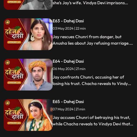
she's Jay's wife. Vindya Devi imprisons
Chunri in a drum with chili water and salt
to stop her. Jay, seeing the video, rejects
E63 - Dahej Dasi
marrying Anusha.
03 May 2024 | 22 min
Jay rescues Chunri from danger, but
Anusha lies about Jay refusing marriage.
Chacha manipulates CCTV footage to
frame Chunri, leading Jay to mistakenly
E64 - Dahej Dasi
slap her amidst confusion.
06 May 2024 | 21 min
Jay confronts Chunri, accusing her of
losing his trust. Chacha reveals to Vindya
Devi that he was aware of her plan and
manipulated the situation. Meanwhile,
E65 - Dahej Dasi
Chachi and Saransh conspire to harm Jay
and frame Chunri for it.
07 May 2024 | 21 min
Jay accuses Chunri of betraying his trust,
while Chacha reveals to Vindya Devi that
he knew her plan and manipulated the
situation. Meanwhile, Chachi and Saransh