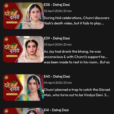
threatens suicide to find Jay.
E38 - Dahej Dasi
02 April 2024 | 21 min
During Holi celebrations, Chunri discovers
Yash's death video, but it fails to play.
Amidst the festivities, a bomb hidden in
gulaal plate explodes. Tragedy strikes as
E39 - Dahej Dasi
Chunri, struggling with family secrets,
faces the deadly consequences.
03 April 2024 | 21 min
As Jay had drank the bhang, he was
unconscious & with Chunri's support he
was been made to rest in his room.. But as
...
Chunri finds the bomb in the gulaal ka
thaal we hear a bomb blast.. Family gets
E40 - Dahej Dasi
upset looking at Chunri & Jay together..
04 April 2024 | 21 min
Chunri tells the family how she had
defused the bomb.. We show
Chunri planned a trap to catch the Gloved
Man, who turns out to be Vindya Devi. She
escapes, but Chunri discovers a secret
room with a photo of Jay's father and a
E41 - Dahej Dasi
mysterious woman, Yash's first mother