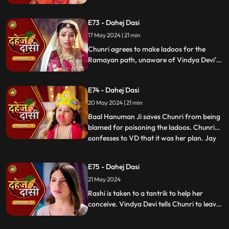
Chunri appears dressed as Seeta while
Anusha is dressed as Ravan. When
E73 - Dahej Dasi
villagers fall sick after eating Chunri's
ladoos, Vindya Devi slaps her.
17 May 2024 | 21 min
Chunri agrees to make ladoos for the
Ramayan path, unaware of Vindya Devi's
poisoning plan. During the pooja, Chunri
sings bhajans. Despite Pandit ji's offer,
E74 - Dahej Dasi
Chunri dresses as Ravan per Vindya Devi's
wishes.
20 May 2024 | 21 min
Baal Hanuman Ji saves Chunri from being
blamed for poisoning the ladoos. Chunri
confesses to VD that it was her plan. Jay
...
plays badminton with Chunri, gets hurt,
and Anusha helps him. Chunri feels sad
E75 - Dahej Dasi
seeing them together. Jay's health
21 May 2024
deteriorates with chest pain, and Anusha
suspects a heart attack
Rashi is taken to a tantrik to help her
conceive. Vindya Devi tells Chunri to leave
due to Jay's health issues. Chunri agrees
but insists Anusha must leave too for the