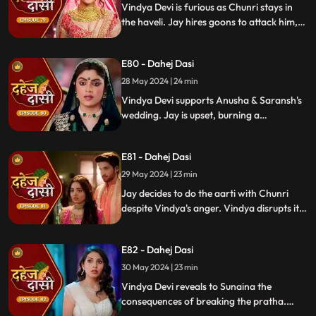
Vindya Devi is furious as Chunri stays in
the haveli. Jay hires goons to attack him,
but Chunri saves him and learns of his
trauma. Anusha arrives as Saransh's
E80 - Dahej Dasi
bride, shocking everyone.
28 May 2024 | 24 min
Vindya Devi supports Anusha & Saransh's
wedding. Jay is upset, burning a
mysterious photograph. Chunri inquires
about Sunaina, Chachi deflects. Vindya
E81 - Dahej Dasi
Devi discusses tradition with Sunaina. Jay
gifts Chunri a stunning dress.
29 May 2024 | 23 min
Jay decides to do the aarti with Chunri
despite Vindya's anger. Vindya disrupts it.
Chunri learns Jay's revenge motive against
Anusha. Jay confides his betrayal and
E82 - Dahej Dasi
Sunaina's story to Chunri.
30 May 2024 | 23 min
Vindya Devi reveals to Sunaina the
consequences of breaking the pratha.