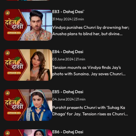
Sunaina escapes and encounters Chunri,
who then goes to get water. Meanwhile,
E83 - Dahej Dasi`
Anusha prepares a romantic setting for
Jay, but Chunri and Jay accidentally get
31 May 2024 | 23 min
intoxicated, angering Vindya Devi.
Vindya punishes Chunri by drowning her;
Anusha plans to blind her, but divine
intervention saves Chunri. Amidst chaos,
Chunri ends up trapped in a fire caused by
E84 - Dahej Dasi
Anusha.
03 June 2024 | 21 min
Tension mounts as Vindya finds Jay's
photo with Sunaina. Jay saves Chunri
from a fire at the haveli. Anusha's failure
to cook for Purohit Ji adds to Vindya Devi's
E85 - Dahej Dasi
stress.
04 June 2024 | 21 min
Purohit presents Chunri with 'Suhag Ka
Dhaga' for Jay. Tension rises as Chunri
tells Jay about seeing Sunaina. Jay
challenges her for evidence within 24
E86 - Dahej Dasi
hours. Chacha subtly hints at Sunaina's