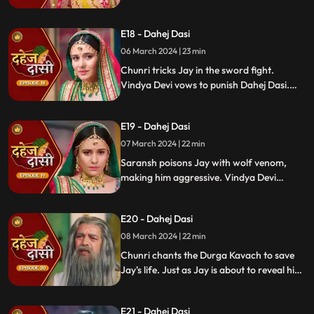
Vindya Devi's failed attempt to harm
Chunri shocks all. Disappointed, Jay
E18 - Dahej Dasi
challenges Chunri to a sword fight,
convinced she can't fight for herself.
06 March 2024 | 23 min
Chunri tricks Jay in the sword fight.
Vindya Devi vows to punish Dahej Dasi.
Despite Jay's efforts, Vindya Devi refuses
to abandon tradition. Saransh plans Jay's
E19 - Dahej Dasi
demise. Chunri's broken bangle angers
Vindya Devi. Chunri extinguishes Jay's
07 March 2024 | 22 min
safety diya.
Saransh poisons Jay with wolf venom,
making him aggressive. Vindya Devi
orders Chunri to wash men's
undergarments; Chunri refuses and is
E20 - Dahej Dasi
locked up. Jay's aggression escalates, but
Chunri calms him with water.
08 March 2024 | 22 min
Chunri chants the Durga Kavach to save
Jay's life. Just as Jay is about to reveal his
feelings for Chunri, we freeze, capturing
the tension of the moment.
E21 - Dahej Dasi