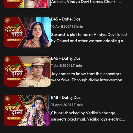
Ankush. Vindya Devi frames Chunri,
raising doubts in Jay's mind during the
Gangaur Festival.
E45 - Dahej Dasi
10 April 2024 | 21 min
Saransh's plot to harm Vindya Devi foiled
by Chunri and other women adopting a
deity guise. Chunri consoles Jay through
art.
E46 - Dahej Dasi
11 April 2024 | 21 min
Jay comes to know that the inspectors
were fake. Through divine intervention, a
rat comes to Chunri's rescue, as she can
spot a lady who is offering money to the
E48 - Dahej Dasi
fake inspectors. Reveals Vedika
blackmailed by Vindya Devi to harm
15 April 2024 | 21 min
Chunri.
Chunri shocked by Vedika's change,
suspects blackmail. Vedika lays electric
wire, Jay nearly steps on it, but was saved
by Chunri. Jay suggests watching CCTV to