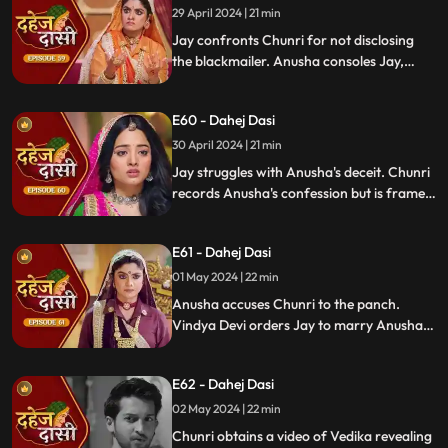
29 April 2024 | 21 min
Jay confronts Chunri for not disclosing
the blackmailer. Anusha consoles Jay,
sleeps beside him. Anusha's father
searches for her, finds her with Jay,
E60 - Dahej Dasi
shocking the family.
30 April 2024 | 21 min
Jay struggles with Anusha's deceit. Chunri
records Anusha's confession but is framed
by her. At the panchayat, Anusha
manipulates the evidence and accuses
E61 - Dahej Dasi
Chunri of wrongdoing.
01 May 2024 | 22 min
Anusha accuses Chunri to the panch.
Vindya Devi orders Jay to marry Anusha.
Anusha manipulates Jay with photos and
letters, leading him to angrily dismiss
E62 - Dahej Dasi
Chunri from the house.
02 May 2024 | 22 min
Chunri obtains a video of Vedika revealing