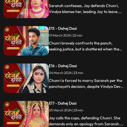
moment in tension.
Saransh confesses, Jay defends Chunri,
Vindya blames her, leading Jay to leave.
Chunri seeks justice, but Vindya persists,
resulting in a tense standoff.
E15 - Dahej Dasi
01 March 2024 | 22 min
Chunri bravely confronts the panch,
seeking justice, but is shattered when they
order her to marry her abuser, Saransh.
Overwhelmed by despair, she
E16 - Dahej Dasi
contemplates ending her life, leaving the
audience reeling from the injustice inflicted
04 March 2024 | 23 min
upon her.
Chunri is forced to marry Saransh per the
panchayat's decision, despite Vindya Devi's
opposition. Rashi tries to harm Chunri with
acid, but Jay interrupts the marriage
E17 - Dahej Dasi
rituals just as Saransh is about to apply
sindoor, preventing the union.
05 March 2024 | 23 min
Jay calls the cops, defending Chunri. She
demands only an apology from Saransh.