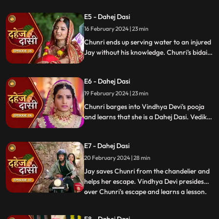
gets married to the sword. Goon's kidnap
E5 - Dahej Dasi
and beat up Jay and he arrives at the
temple where chunri is about to offer jal to
16 February 2024 | 23 min
the vat devta.
Chunri ends up serving water to an injured
Jay without his knowledge. Chunri's bidai
takes place in a Dahej truck. As chunri and
Vedika arrive at the haveli, chunri enters
E6 - Dahej Dasi
from the back door and steps on thorns
while Vedika enters from the front and
19 February 2024 | 23 min
steps on roses.
Chunri barges into Vindhya Devi's pooja
and learns that she is a Dahej Dasi. Vedika
tells Chunri that she has been cheated by
her relatives. Chunri tries to escape but
E7 - Dahej Dasi
Vindhya Devi has her tied up. A chandelier
is about to crash on Chunri as Jay calls out
20 February 2024 | 28 min
to her.
Jay saves Chunri from the chandelier and
helps her escape. Vindhya Devi presides
over Chunri's escape and learns a lesson.
...
Vindhya Devi's goons find Chunri in a bus
but on old Dahej Dasi helps her escape.