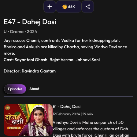
66K
E47 - Dahej Dasi
U • Drama • 2024
Jay rescues Chunri, confronts Vedika for her kidnapping plot.
Bhairo and Ankush are killed by Chacha, saving Vindya Devi once
more.
Cast: Sayantani Ghosh, Rajat Verma, Jahnavi Soni
Director: Ravindra Gautam
About
Episodes
E1 - Dahej Dasi
12 February 2024 | 29 min
Vindhya Devi is Maha sarpanch of 50
villages and enforces the custom of Dahej
Dasi with brute force. Chunri, an orphan,
...