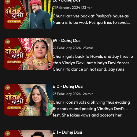
E8 - Dahej Dasi
Vindhya Devi slaps Jay and promises to
21 February 2024 | 23 min
end the pratha of Dahej Dasi if Chunri
doesn't return by
Chunri arrives back at Pushpa's house as
Naina is to be wed. Pushpa tries to send
Chunri back. Vindhya Devi's goons chase
Chunri but find Naina instead. Chunri
E9 - Dahej Dasi
arrives back at the haveli and dances. We
learn that Chunri came back because
22 February 2024 | 23 min
Naina was pregnant.
Chunri gets back to Haveli, and Jay tries to
stop Vindya Devi, but Vindya Devi forces
Chunri to dance on hot sand. Jay runs
...
towards Chunri, as he sees the lace of her
blouse was loosening up from the back.
E10 - Dahej Dasi
Mandira plans to spoil Vedika & Yash's first
23 February 2024 | 24 min
night by throwing ants in the room.
Vindya Devi t
Chunri constructs a Shivling thus evading
the snakes and passing Vindhya Devi's
test. She takes vows and accepts her
...
status as Dahej Dasi. Saransh tries to
molest her, and she fights back. She is
E11 - Dahej Dasi
instructed by VD that she can never enter