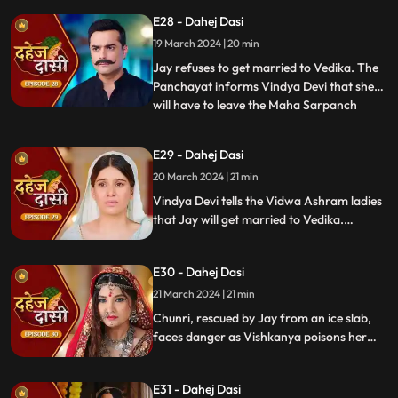
arrange Vedika & Jay's marriage as per
E28 - Dahej Dasi
the pratha. Chunri is devasted.
19 March 2024 | 20 min
Jay refuses to get married to Vedika. The
Panchayat informs Vindya Devi that she
will have to leave the Maha Sarpanch
...
position if the pratha is not being followed.
Vindya Devi tries to kill Vedika. Few ladies
E29 - Dahej Dasi
from the Vidwa Aashram enters the
20 March 2024 | 21 min
haveli, saying that since the pratha is not
being followe
Vindya Devi tells the Vidwa Ashram ladies
that Jay will get married to Vedika.
Anusha gets Vishkanya/Vishaka as a plan
to destroy Chunri. Vindya Devi punishes
E30 - Dahej Dasi
Chunri by making her sleep on a thick slab
of ice, so that she confronts the name of
21 March 2024 | 21 min
the boy whose sindoor she has applied.
Chunri, rescued by Jay from an ice slab,
faces danger as Vishkanya poisons her
through her nails. Jay falls unconscious in
Vishkanya's trap. Chunri discovers broken
E31 - Dahej Dasi
rudraksh in Jay's room and rushes to