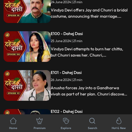
upsetting Vindya Devi.
24 June 2024 | 21 min
Vindya Devi offers Jay and Chunri a bridal
costume, announcing their marriage.
Tension rises as the family gathers and
sees Vindya Devi on a funeral pyre, asking
E100 - Dahej Dasi
Jay to burn her, unable to accept his
marriage to a Dahej Dasi.
25 June 2024 | 21 min
Vindya Devi attempts to burn her chitta,
but Chunri saves her. Chunri,
acknowledging Jay as her beloved, vows
to fulfill her Dahej Dasi duties first. Tension
E101 - Dahej Dasi
rises when Anusha kidnaps Sunaina.
26 June 2024 | 21 min
Anusha forces Jay into a Gandharwa
vivah as part of her plan. Chunri discovers
Sunaina and calls the cops on Anusha. Just
as things unfold, someone attacks Jay and
E102 - Dahej Dasi
Chunri, leaving them unconscious.
27 June 2024 | 21 min
Anusha's father traps Jay and Chunri in a
Home
Premium
Explore
Search
Hot & New