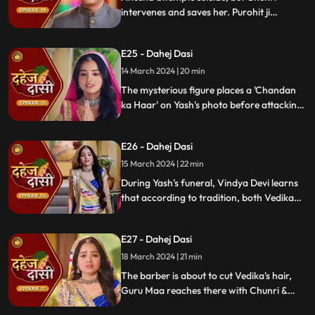
intervenes and saves her. Purohit ji
predicts a looming danger in Vindya Devi's
family, fearing that Yash might be the one
E25 - Dahej Dasi
to face the tragedy.
14 March 2024 | 20 min
The mysterious figure places a 'Chandan
ka Haar' on Yash's photo before attacking
him in the haveli, ultimately throwing him
off the balcony and killing him.
E26 - Dahej Dasi
15 March 2024 | 22 min
During Yash's funeral, Vindya Devi learns
that according to tradition, both Vedika
and Chunri must cut their hair. Chunri
seeks Guru Maa's help, but the condition is
E27 - Dahej Dasi
Chunri must cut her tongue.
18 March 2024 | 21 min
The barber is about to cut Vedika's hair,
Guru Maa reaches there with Chunri &
stops this. Guru Maa orders Vindya Devi to