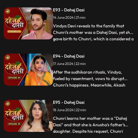
between Anusha's Father & her mother.
E93 - Dahej Dasi
Vindya Devi plans to reveal Chunri's past in
front of the family.
14 June 2024 | 21 min
Vindya Devi reveals to the family that
Chunri's mother was a Dahej Dasi, yet she
gave birth to Chunri, which is considered a
...
crime. As a consequence, Chunri is
ordered to follow Sudhikaran, a
E94 - Dahej Dasi
purification ritual. Jay stands by her side
17 June 2024 | 22 min
and participates in the ritual, where they
both apply Ubtan mixe
After the sudhikaran rituals, Vindya,
fueled by resentment, vows to disrupt
Chunri's happiness. Meanwhile, Akash
...
confides in Jay about misunderstandings
with Nandini. Concerns escalate when
E95 - Dahej Dasi
Chunri dreams of a snake biting Jay,
18 June 2024 | 22 min
leading her to make him promise never to
leave her side, fearing for his
Chunri learns her mother was a "Dahej
Dasi" and that she is Anusha's father's
daughter. Despite his request, Chunri
...
refuses to accompany him. Jay stands up