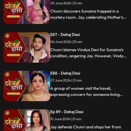
whereabouts to Chunri.
05 June 2024 | 21 min
Chunri discovers Sunaina trapped in a
mystery room. Jay, celebrating Mother's
Day with Vindya Devi, faces tension when
Sunaina unexpectedly appears. Chunri
E87 - Dahej Dasi
reveals that Vindya Devi is responsible for
Sunaina's predicament to Jay.
06 June 2024 | 21 min
Chunri blames Vindya Devi for Sunaina's
condition, angering Jay. However, Vindya
Devi realizes it was just a dream. As Chunri
reminisces about happy times with her
E88 - Dahej Dasi
mother, tensions rise when Vindya Devi
vows to ruin Chunri's life.
07 June 2024 | 21 min
A group of women visit the haveli,
expressing concern for someone living
there who seems disconnected from
family. VD directs them to take Chunri, as
Ep 89 - Dahej Dasi
she is the dahej dasi.. Jay intervenes,
saving Chunri and taking a stand for her
10 June 2024 | 21 min
as his wife..
Jay defends Chunri and stops her from