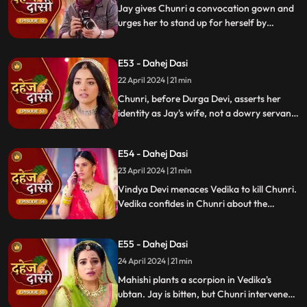
Jay gives Chunri a convocation gown and
urges her to stand up for herself by
speaking the truth to Durga Devi. Chunri
catches Chacha and Saransh attempting
E53 - Dahej Dasi
to conceal Shyama. When Durga Devi
questions Chunri about whether she is a
22 April 2024 | 21 min
Dahej Dasi or not.
Chunri, before Durga Devi, asserts her
identity as Jay's wife, not a dowry servant.
She pleads for Shyama's freedom. Jay
rebukes Chunri, adamant that lies won't
E54 - Dahej Dasi
prevail.
23 April 2024 | 21 min
Vindya Devi menaces Vedika to kill Chunri.
Vedika confides in Chunri about the
blackmailer. Chunri plans to inform Jay,
concealing the truth. Vindya's scheme
E55 - Dahej Dasi
unravels, exposing her bribery of Mahisi to
eliminate Vedika.
24 April 2024 | 21 min
Mahishi plants a scorpion in Vedika's
ubtan. Jay is bitten, but Chunri intervenes,