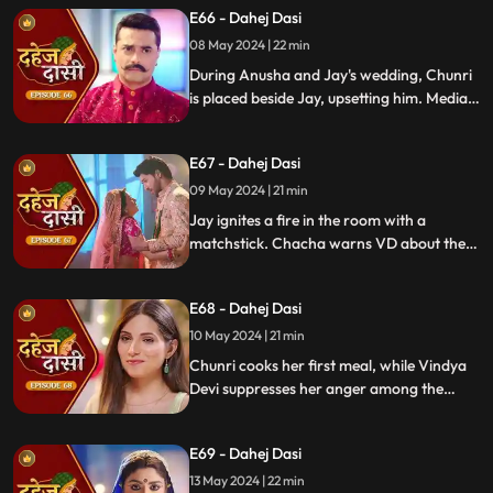
E66 - Dahej Dasi
conspire to harm Jay and frame Chunri.
08 May 2024 | 22 min
During Anusha and Jay's wedding, Chunri
is placed beside Jay, upsetting him. Media
arrives, labeling Chunri a "Dahej Dasi." Jay
threatens Chunri, vowing consequences
E67 - Dahej Dasi
for her role in the drama.
09 May 2024 | 21 min
Jay ignites a fire in the room with a
matchstick. Chacha warns VD about the
repercussions on her position. Chachi
informs VD about the neighbors coming
E68 - Dahej Dasi
for Chunri's first rasoi. Meanwhile, Jay
receives divorce papers from the lawyer.
10 May 2024 | 21 min
He plans to surprise Chunri with the
Chunri cooks her first meal, while Vindya
papers and a gift box.
Devi suppresses her anger among the
village women. Jay surprises Chunri with
divorce papers, revealing Anusha inside.
E69 - Dahej Dasi
He demands Chunri sign them or witness
him with Anusha. Vindya Devi manipulates
13 May 2024 | 22 min