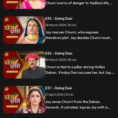
Chunri warns of danger to Vedika's life.
Locked in with poisonous gas, mistaken
for Vedika, Chunri faces peril.
E35 - Dahej Dasi
28 March 2024 | 18 min
Jay rescues Chunri, who exposes
Mandira's plot. Jay decides Chunri must
leave. Vindya Devi demands Chunri end
her life to preserve tradition.
E36 - Dahej Dasi
29 March 2024 | 18 min
Chunri is tied to a pillar during Holika
Dahan. Vindya Devi accuses her, but Jay,
learning of the danger, confronts Vindya
Devi. He threatens self-harm, blaming
E37 - Dahej Dasi
himself for Chunri's predicament.
01 April 2024 | 21 min
Jay saves Chunri from the Dahan.
Saransh, frustrated, injures Jay with a
dagger. Chunri aids Jay. Vindya Devi