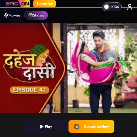
Subscribe
Movies
Shows
Play
Subscribe Now