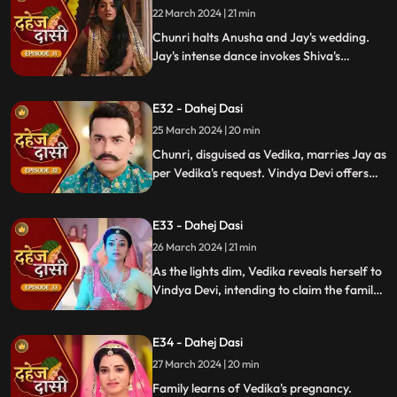
locate him.
22 March 2024 | 21 min
Chunri halts Anusha and Jay's wedding.
Jay's intense dance invokes Shiva's
blessing, saving Chunri. Despite Anusha's
manipulation, Chunri stays silent,
E32 - Dahej Dasi
protecting Jay from the truth.
25 March 2024 | 20 min
Chunri, disguised as Vedika, marries Jay as
per Vedika's request. Vindya Devi offers
the family heirloom to "Vedika," unaware
she's actually Chunri. Tension mounts.
E33 - Dahej Dasi
26 March 2024 | 21 min
As the lights dim, Vedika reveals herself to
Vindya Devi, intending to claim the family
heirloom. Chachi learns of Vedika's
pregnancy and causes her fall. Vedika
E34 - Dahej Dasi
cries out, "My baby!"
27 March 2024 | 20 min
Family learns of Vedika's pregnancy.