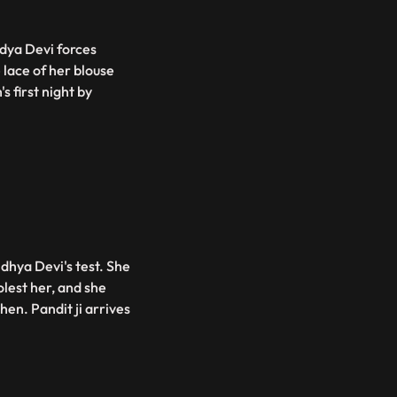
ndya Devi forces
 lace of her blouse
s first night by
dhya Devi's test. She
lest her, and she
hen. Pandit ji arrives