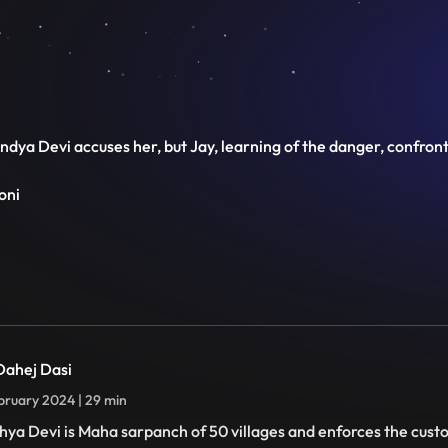
 Vindya Devi accuses her, but Jay, learning of the danger, confro
oni
 Dahej Dasi
bruary 2024 | 29 min
hya Devi is Maha sarpanch of 50 villages and enforces the cust