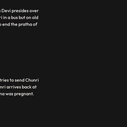
 Devi presides over
 in a bus but on old
o end the pratha of
tries to send Chunri
nri arrives back at
ina was pregnant.