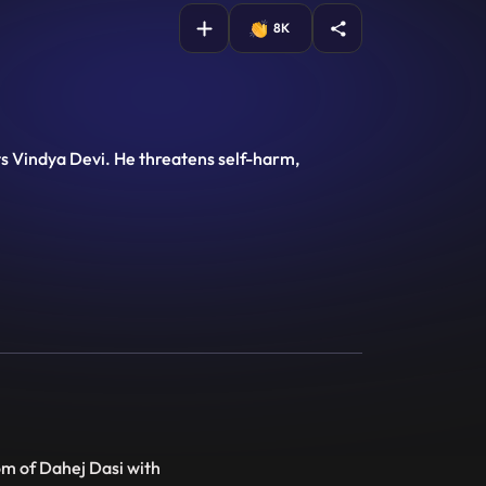
8K
nts Vindya Devi. He threatens self-harm,
om of Dahej Dasi with