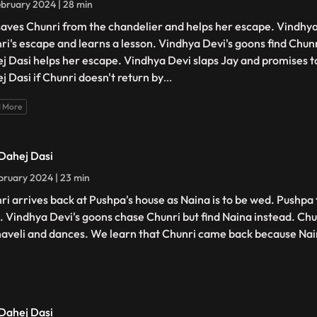
bruary 2024 | 28 min
saves Chunri from the chandelier and helps her escape. Vindhya
ri's escape and learns a lesson. Vindhya Devi's goons find Chunri
j Dasi helps her escape. Vindhya Devi slaps Jay and promises t
j Dasi if Chunri doesn't return by
...
 More
 Dahej Dasi
bruary 2024 | 23 min
ri arrives back at Pushpa's house as Naina is to be wed. Pushpa 
. Vindhya Devi's goons chase Chunri but find Naina instead. Chu
haveli and dances. We learn that Chunri came back because Na
 Dahej Dasi