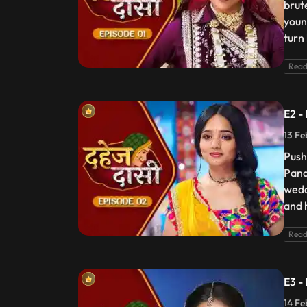
brut
youn
turn
Read
E2 -
13 Fe
Push
Pand
wedd
and 
Read
E3 -
14 Fe