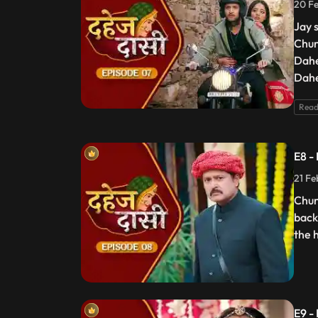
20 Fe
Jay 
Chun
Dahe
Dahe
Read
E8 -
21 Fe
Chun
back
the 
E9 -