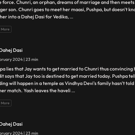
e force. Chunri, an orphan, dreams of marriage and then meets 
ger son. Chunri goes to meet her maasi, Pushpa, but doesn't kno
 her into a Dahej Dasi for Vedika,
...
 More
 Dahej Dasi
bruary 2024 | 23 min
pa lies that Jay wants to get married to Chunri thus convincing 
it says that Jay too is destined to get married today. Pushpa tel
ing will happen in a temple as Vindhya Devi's family hasn't tol
her match. Yash leaves the haveli
...
 More
 Dahej Dasi
bruary 2024 | 23 min