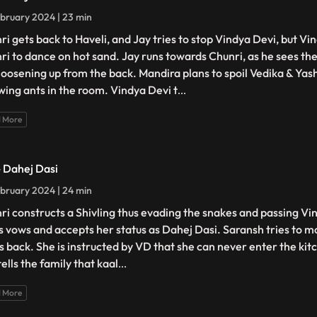
bruary 2024 | 23 min
ri gets back to Haveli, and Jay tries to stop Vindya Devi, but Vi
ri to dance on hot sand. Jay runs towards Chunri, as he sees the
loosening up from the back. Mandira plans to spoil Vedika & Yash'
wing ants in the room. Vindya Devi t
...
 More
- Dahej Dasi
bruary 2024 | 24 min
ri constructs a Shivling thus evading the snakes and passing Vin
s vows and accepts her status as Dahej Dasi. Saransh tries to mo
ts back. She is instructed by VD that she can never enter the kitc
ells the family that kaal
...
 More