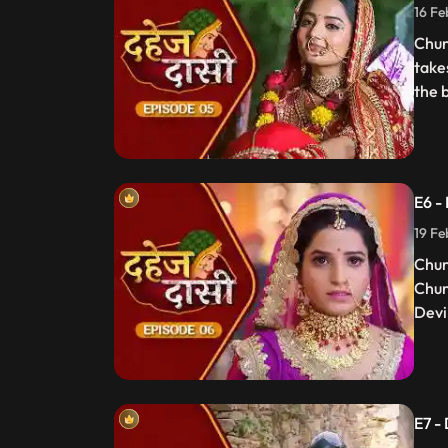
16 Fe
Chun
take
the 
E6 -
19 Fe
Chun
Chun
Devi 
E7 -