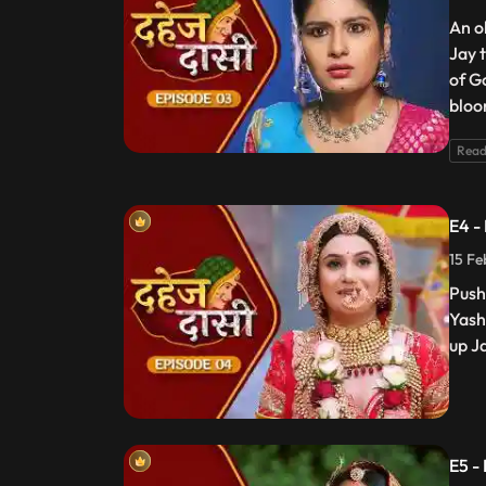
An o
Jay 
of G
bloo
Read
E4 -
15 Fe
Push
Yash
up J
E5 -