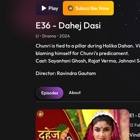
Play
Subscribe Now
E36 - Dahej Dasi
U • Drama • 2024
Chunri is tied to a pillar during Holika Dahan.
blaming himself for Chunri's predicament.
Cast: Sayantani Ghosh, Rajat Verma, Jahnavi S
Director: Ravindra Gautam
About
Episodes
E1 -
12 Fe
Vind