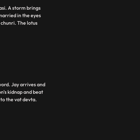
asi. A storm brings
married in the eyes
chunri. The lotus
word. Jay arrives and
n's kidnap and beat
 to the vat devta.