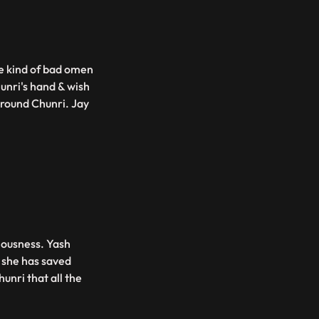
me kind of bad omen
unri's hand & wish
around Chunri. Jay
ciousness. Yash
s she has saved
hunri that all the