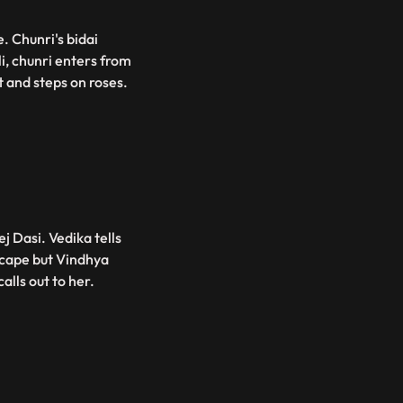
. Chunri's bidai
li, chunri enters from
t and steps on roses.
j Dasi. Vedika tells
escape but Vindhya
alls out to her.