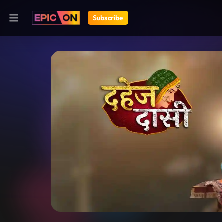
Subscribe