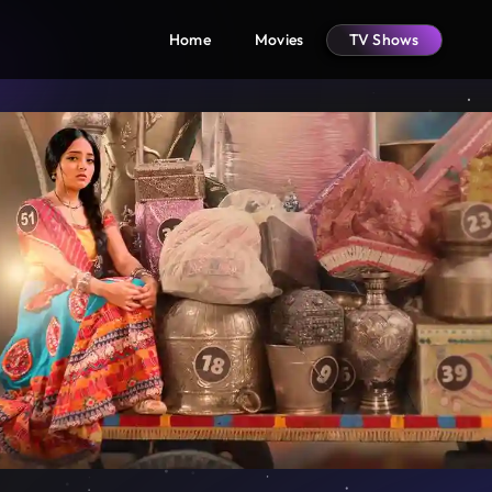
Home
Movies
TV Shows