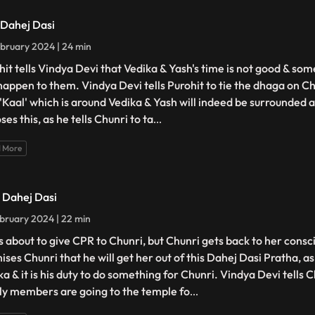
- Dahej Dasi
bruary 2024 | 24 min
hit tells Vindya Devi that Vedika & Yash's time is not good & so
happen to them. Vindya Devi tells Purohit to tie the dhaga on Ch
 'Kaal' which is around Vedika & Yash will indeed be surrounded 
es this, as he tells Chunri to ta
...
 More
- Dahej Dasi
bruary 2024 | 22 min
is about to give CPR to Chunri, but Chunri gets back to her cons
ises Chunri that he will get her out of this Dahej Dasi Pratha, a
a & it is his duty to do something for Chunri. Vindya Devi tells C
ly members are going to the temple fo
...