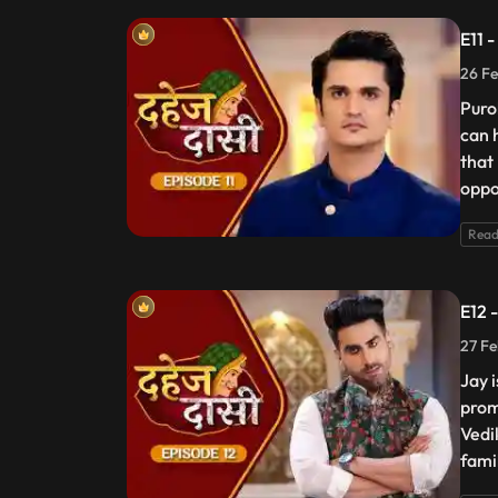
E11 
26 Fe
Puro
can 
that
oppos
Read
E12 
27 Fe
Jay 
prom
Vedik
fami