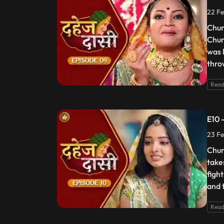
22 Fe
Chun
Chun
was 
thro
Read
E10 
23 Fe
Chun
take
figh
and t
Read