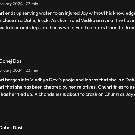
bruary 2024 | 23 min
ri ends up serving water to an injured Jay without his knowledge
s place in a Dahej truck. As chunri and Vedika arrive at the have
back door and steps on thorns while Vedika enters from the fron
 Dahej Dasi
bruary 2024 | 23 min
ri barges into Vindhya Devi's pooja and learns that she is a Dahe
ri that she has been cheated by her relatives. Chunri tries to 
has her tied up. A chandelier is about to crash on Chunri as Jay c
 Dahej Dasi