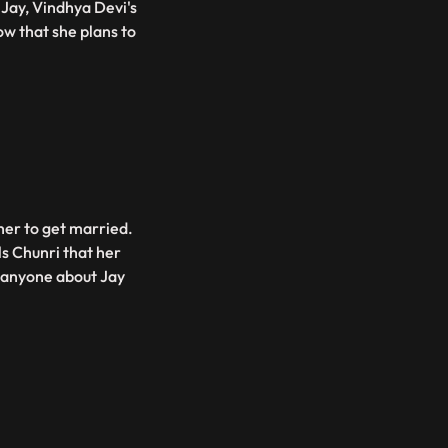
Jay, Vindhya Devi's
w that she plans to
her to get married.
ls Chunri that her
d anyone about Jay