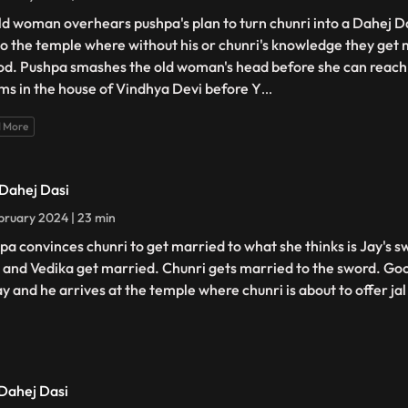
ld woman overhears pushpa's plan to turn chunri into a Dahej D
to the temple where without his or chunri's knowledge they get 
od. Pushpa smashes the old woman's head before she can reach 
ms in the house of Vindhya Devi before Y
...
 More
 Dahej Dasi
bruary 2024 | 23 min
pa convinces chunri to get married to what she thinks is Jay's s
 and Vedika get married. Chunri gets married to the sword. Goo
ay and he arrives at the temple where chunri is about to offer jal
 Dahej Dasi