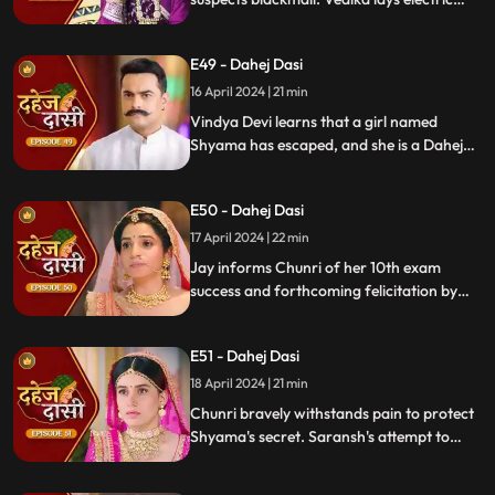
wire, Jay nearly steps on it, but was saved
by Chunri. Jay suggests watching CCTV to
E49 - Dahej Dasi
get through the culprit.
16 April 2024 | 21 min
Vindya Devi learns that a girl named
Shyama has escaped, and she is a Dahej
Daasi. Chunri finds Shyama in the market
and assures her that she will save her.
E50 - Dahej Dasi
Chunri brings Shyama to the haveli. Rashi
finds Shyama and calls Vindya Devi.
17 April 2024 | 22 min
Jay informs Chunri of her 10th exam
success and forthcoming felicitation by
Durga Devi. Vindya Devi discovers
Shyama in the haveli. She confronts
E51 - Dahej Dasi
Chunri, demanding to know Shyama's
whereabouts.
18 April 2024 | 21 min
Chunri bravely withstands pain to protect
Shyama's secret. Saransh's attempt to
molest Shyama forces her to flee to the
hall. Chunri bargains with Vindya Devi,