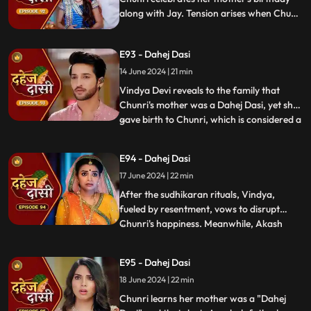
along with Jay. Tension arises when Chunri
gets to know that there was relation
between Anusha's Father & her mother.
E93 - Dahej Dasi
Vindya Devi plans to reveal Chunri's past in
front of the family.
14 June 2024 | 21 min
Vindya Devi reveals to the family that
Chunri's mother was a Dahej Dasi, yet she
gave birth to Chunri, which is considered a
...
crime. As a consequence, Chunri is
ordered to follow Sudhikaran, a
E94 - Dahej Dasi
purification ritual. Jay stands by her side
17 June 2024 | 22 min
and participates in the ritual, where they
both apply Ubtan mixe
After the sudhikaran rituals, Vindya,
fueled by resentment, vows to disrupt
Chunri's happiness. Meanwhile, Akash
...
confides in Jay about misunderstandings
with Nandini. Concerns escalate when
E95 - Dahej Dasi
Chunri dreams of a snake biting Jay,
18 June 2024 | 22 min
leading her to make him promise never to
leave her side, fearing for his
Chunri learns her mother was a "Dahej