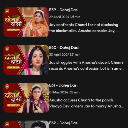
alerting them about the danger to Vedika's
E59 - Dahej Dasi
life.
29 April 2024 | 21 min
Jay confronts Chunri for not disclosing
the blackmailer. Anusha consoles Jay,
sleeps beside him. Anusha's father
searches for her, finds her with Jay,
E60 - Dahej Dasi
shocking the family.
30 April 2024 | 21 min
Jay struggles with Anusha's deceit. Chunri
records Anusha's confession but is framed
by her. At the panchayat, Anusha
manipulates the evidence and accuses
E61 - Dahej Dasi
Chunri of wrongdoing.
01 May 2024 | 22 min
Anusha accuses Chunri to the panch.
Vindya Devi orders Jay to marry Anusha.
Anusha manipulates Jay with photos and
letters, leading him to angrily dismiss
E62 - Dahej Dasi
Chunri from the house.