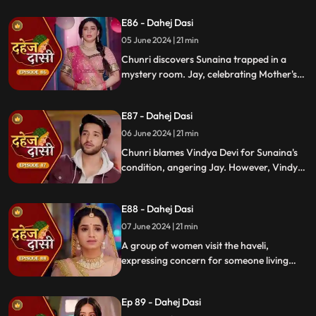
challenges her for evidence within 24
E86 - Dahej Dasi
hours. Chacha subtly hints at Sunaina's
whereabouts to Chunri.
05 June 2024 | 21 min
Chunri discovers Sunaina trapped in a
mystery room. Jay, celebrating Mother's
Day with Vindya Devi, faces tension when
Sunaina unexpectedly appears. Chunri
E87 - Dahej Dasi
reveals that Vindya Devi is responsible for
Sunaina's predicament to Jay.
06 June 2024 | 21 min
Chunri blames Vindya Devi for Sunaina's
condition, angering Jay. However, Vindya
Devi realizes it was just a dream. As Chunri
reminisces about happy times with her
E88 - Dahej Dasi
mother, tensions rise when Vindya Devi
vows to ruin Chunri's life.
07 June 2024 | 21 min
A group of women visit the haveli,
expressing concern for someone living
there who seems disconnected from
family. VD directs them to take Chunri, as
Ep 89 - Dahej Dasi
she is the dahej dasi.. Jay intervenes,