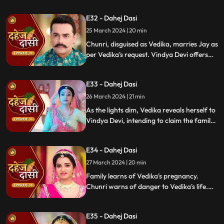
manipulation, Chunri stays silent,
E32 - Dahej Dasi
protecting Jay from the truth.
25 March 2024 | 20 min
Chunri, disguised as Vedika, marries Jay as
per Vedika's request. Vindya Devi offers
the family heirloom to "Vedika," unaware
she's actually Chunri. Tension mounts.
E33 - Dahej Dasi
26 March 2024 | 21 min
As the lights dim, Vedika reveals herself to
Vindya Devi, intending to claim the family
heirloom. Chachi learns of Vedika's
pregnancy and causes her fall. Vedika
E34 - Dahej Dasi
cries out, "My baby!"
27 March 2024 | 20 min
Family learns of Vedika's pregnancy.
Chunri warns of danger to Vedika's life.
Locked in with poisonous gas, mistaken
for Vedika, Chunri faces peril.
E35 - Dahej Dasi