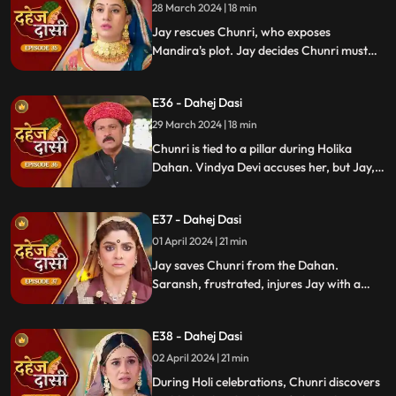
28 March 2024 | 18 min
Jay rescues Chunri, who exposes
Mandira's plot. Jay decides Chunri must
leave. Vindya Devi demands Chunri end
her life to preserve tradition.
E36 - Dahej Dasi
29 March 2024 | 18 min
Chunri is tied to a pillar during Holika
Dahan. Vindya Devi accuses her, but Jay,
learning of the danger, confronts Vindya
Devi. He threatens self-harm, blaming
E37 - Dahej Dasi
himself for Chunri's predicament.
01 April 2024 | 21 min
Jay saves Chunri from the Dahan.
Saransh, frustrated, injures Jay with a
dagger. Chunri aids Jay. Vindya Devi
threatens suicide to find Jay.
E38 - Dahej Dasi
02 April 2024 | 21 min
During Holi celebrations, Chunri discovers