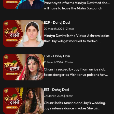
Panchayat informs Vindya Devi that she
will have to leave the Maha Sarpanch
...
position if the pratha is not being followed.
Vindya Devi tries to kill Vedika. Few ladies
E29 - Dahej Dasi
from the Vidwa Aashram enters the
20 March 2024 | 21 min
haveli, saying that since the pratha is not
being followe
Vindya Devi tells the Vidwa Ashram ladies
that Jay will get married to Vedika.
Anusha gets Vishkanya/Vishaka as a plan
to destroy Chunri. Vindya Devi punishes
E30 - Dahej Dasi
Chunri by making her sleep on a thick slab
of ice, so that she confronts the name of
21 March 2024 | 21 min
the boy whose sindoor she has applied.
Chunri, rescued by Jay from an ice slab,
faces danger as Vishkanya poisons her
through her nails. Jay falls unconscious in
Vishkanya's trap. Chunri discovers broken
E31 - Dahej Dasi
rudraksh in Jay's room and rushes to
locate him.
22 March 2024 | 21 min
Chunri halts Anusha and Jay's wedding.
Jay's intense dance invokes Shiva's
blessing, saving Chunri. Despite Anusha's