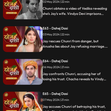
02 May 2024 | 22 min
Chunri obtains a video of Vedika revealing
she's Jay's wife. Vindya Devi imprisons
Chunri in a drum with chili water and salt
to stop her. Jay, seeing the video, rejects
E63 - Dahej Dasi
marrying Anusha.
03 May 2024 | 22 min
Jay rescues Chunri from danger, but
Anusha lies about Jay refusing marriage.
Chacha manipulates CCTV footage to
frame Chunri, leading Jay to mistakenly
E64 - Dahej Dasi
slap her amidst confusion.
06 May 2024 | 21 min
Jay confronts Chunri, accusing her of
losing his trust. Chacha reveals to Vindya
Devi that he was aware of her plan and
manipulated the situation. Meanwhile,
E65 - Dahej Dasi
Chachi and Saransh conspire to harm Jay
and frame Chunri for it.
07 May 2024 | 21 min
Jay accuses Chunri of betraying his trust,