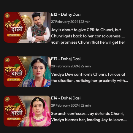
tells Purohit to tie the dhaga on Chunri's
hand & wish that 'Kaal' which is around
E12 - Dahej Dasi
Vedika & Yash will indeed be surrounded
27 February 2024 | 22 min
around Chunri. Jay opposes this, as he tells
Chunri to ta
Jay is about to give CPR to Chunri, but
Chunri gets back to her consciousness.
Yash promises Chunri that he will get her
...
out of this Dahej Dasi Pratha, as she has
saved Vedika & it is his duty to do
E13 - Dahej Dasi
something for Chunri. Vindya Devi tells
28 February 2024 | 22 min
Chunri that all the family members are
going to the temple fo
Vindya Devi confronts Chunri, furious at
the situation, noticing her proximity with
Jay. Chunri reveals Saransh's attempted
assault, met with disbelief until Jay
E14 - Dahej Dasi
defends her. Armed with a torch, Chunri
demands Saransh to confess, freezing the
29 February 2024 | 22 min
moment in tension.
Saransh confesses, Jay defends Chunri,
Vindya blames her, leading Jay to leave.
Chunri seeks justice, but Vindya persists,
resulting in a tense standoff.