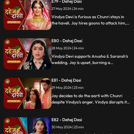
E79 - Dahej Dasi
27 May 2024 | 24 min
Vindya Devi is furious as Chunri stays in
the haveli. Jay hires goons to attack him,
but Chunri saves him and learns of his
trauma. Anusha arrives as Saransh's
E80 - Dahej Dasi
bride, shocking everyone.
28 May 2024 | 24 min
Vindya Devi supports Anusha & Saransh's
wedding. Jay is upset, burning a
mysterious photograph. Chunri inquires
about Sunaina, Chachi deflects. Vindya
E81 - Dahej Dasi
Devi discusses tradition with Sunaina. Jay
gifts Chunri a stunning dress.
29 May 2024 | 23 min
Jay decides to do the aarti with Chunri
despite Vindya's anger. Vindya disrupts it.
Chunri learns Jay's revenge motive against
Anusha. Jay confides his betrayal and
E82 - Dahej Dasi
Sunaina's story to Chunri.
30 May 2024 | 23 min