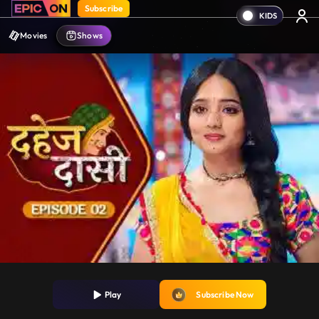
Subscribe
Movies
Shows
Play
Subscribe Now