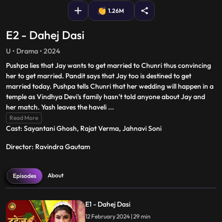
1.26M
E2 - Dahej Dasi
U • Drama • 2024
Pushpa lies that Jay wants to get married to Chunri thus convincing
her to get married. Pandit says that Jay too is destined to get
married today. Pushpa tells Chunri that her wedding will happen in a
temple as Vindhya Devi's family hasn't told anyone about Jay and
her match. Yash leaves the haveli
...
Read More
Cast: Sayantani Ghosh, Rajat Verma, Jahnavi Soni
Director: Ravindra Gautam
About
Episodes
E1 - Dahej Dasi
12 February 2024 | 29 min