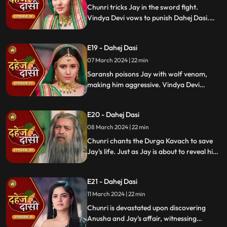
Chunri tricks Jay in the sword fight.
Vindya Devi vows to punish Dahej Dasi.
Despite Jay's efforts, Vindya Devi refuses
to abandon tradition. Saransh plans Jay's
E19 - Dahej Dasi
demise. Chunri's broken bangle angers
Vindya Devi. Chunri extinguishes Jay's
07 March 2024 | 22 min
safety diya.
Saransh poisons Jay with wolf venom,
making him aggressive. Vindya Devi
orders Chunri to wash men's
undergarments; Chunri refuses and is
E20 - Dahej Dasi
locked up. Jay's aggression escalates, but
Chunri calms him with water.
08 March 2024 | 22 min
Chunri chants the Durga Kavach to save
Jay's life. Just as Jay is about to reveal his
feelings for Chunri, we freeze, capturing
the tension of the moment.
E21 - Dahej Dasi
11 March 2024 | 22 min
Chunri is devastated upon discovering
Anusha and Jay's affair, witnessing