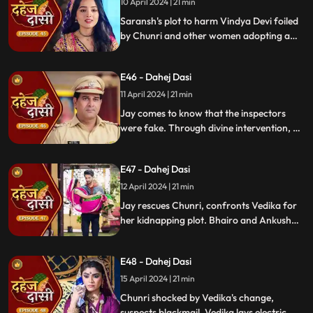
10 April 2024 | 21 min
Saransh's plot to harm Vindya Devi foiled
by Chunri and other women adopting a
deity guise. Chunri consoles Jay through
art.
E46 - Dahej Dasi
11 April 2024 | 21 min
Jay comes to know that the inspectors
were fake. Through divine intervention, a
rat comes to Chunri's rescue, as she can
spot a lady who is offering money to the
E47 - Dahej Dasi
fake inspectors. Reveals Vedika
blackmailed by Vindya Devi to harm
12 April 2024 | 21 min
Chunri.
Jay rescues Chunri, confronts Vedika for
her kidnapping plot. Bhairo and Ankush
are killed by Chacha, saving Vindya Devi
once more.
E48 - Dahej Dasi
15 April 2024 | 21 min
Chunri shocked by Vedika's change,
suspects blackmail. Vedika lays electric