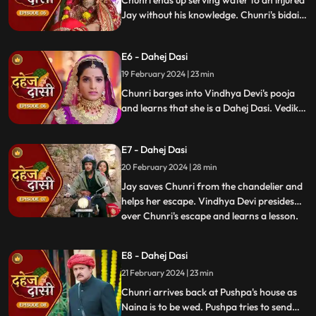
Chunri ends up serving water to an injured
Jay without his knowledge. Chunri's bidai
takes place in a Dahej truck. As chunri and
Vedika arrive at the haveli, chunri enters
E6 - Dahej Dasi
from the back door and steps on thorns
while Vedika enters from the front and
19 February 2024 | 23 min
steps on roses.
Chunri barges into Vindhya Devi's pooja
and learns that she is a Dahej Dasi. Vedika
tells Chunri that she has been cheated by
her relatives. Chunri tries to escape but
E7 - Dahej Dasi
Vindhya Devi has her tied up. A chandelier
is about to crash on Chunri as Jay calls out
20 February 2024 | 28 min
to her.
Jay saves Chunri from the chandelier and
helps her escape. Vindhya Devi presides
over Chunri's escape and learns a lesson.
...
Vindhya Devi's goons find Chunri in a bus
but on old Dahej Dasi helps her escape.
E8 - Dahej Dasi
Vindhya Devi slaps Jay and promises to
21 February 2024 | 23 min
end the pratha of Dahej Dasi if Chunri
doesn't return by
Chunri arrives back at Pushpa's house as
Naina is to be wed. Pushpa tries to send