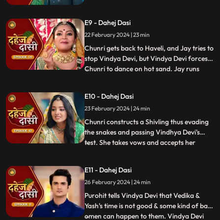
Chunri back. Vindhya Devi's goons chase
Chunri but find Naina instead. Chunri
E9 - Dahej Dasi
arrives back at the haveli and dances. We
learn that Chunri came back because
22 February 2024 | 23 min
Naina was pregnant.
Chunri gets back to Haveli, and Jay tries to
stop Vindya Devi, but Vindya Devi forces
Chunri to dance on hot sand. Jay runs
...
towards Chunri, as he sees the lace of her
blouse was loosening up from the back.
E10 - Dahej Dasi
Mandira plans to spoil Vedika & Yash's first
23 February 2024 | 24 min
night by throwing ants in the room.
Vindya Devi t
Chunri constructs a Shivling thus evading
the snakes and passing Vindhya Devi's
test. She takes vows and accepts her
...
status as Dahej Dasi. Saransh tries to
molest her, and she fights back. She is
E11 - Dahej Dasi
instructed by VD that she can never enter
26 February 2024 | 24 min
the kitchen. Pandit ji arrives and tells the
family that kaal
Purohit tells Vindya Devi that Vedika &
Yash's time is not good & some kind of bad
omen can happen to them. Vindya Devi
...