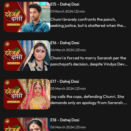
E15 - Dahej Dasi
01 March 2024 | 22 min
Chunri bravely confronts the panch,
seeking justice, but is shattered when they
order her to marry her abuser, Saransh.
Overwhelmed by despair, she
E16 - Dahej Dasi
contemplates ending her life, leaving the
audience reeling from the injustice inflicted
04 March 2024 | 23 min
upon her.
Chunri is forced to marry Saransh per the
panchayat's decision, despite Vindya Devi's
opposition. Rashi tries to harm Chunri with
acid, but Jay interrupts the marriage
E17 - Dahej Dasi
rituals just as Saransh is about to apply
sindoor, preventing the union.
05 March 2024 | 23 min
Jay calls the cops, defending Chunri. She
demands only an apology from Saransh.
Vindya Devi's failed attempt to harm
Chunri shocks all. Disappointed, Jay
E18 - Dahej Dasi
challenges Chunri to a sword fight,
convinced she can't fight for herself.
06 March 2024 | 23 min