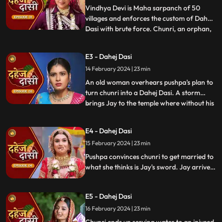
Vindhya Devi is Maha sarpanch of 50
villages and enforces the custom of Dahej
Dasi with brute force. Chunri, an orphan,
...
dreams of marriage and then meets Jay,
Vindhya Devi's younger son. Chunri goes
E3 - Dahej Dasi
to meet her maasi, Pushpa, but doesn't
14 February 2024 | 23 min
know that she plans to turn her into a
Dahej Dasi for Vedika,
An old woman overhears pushpa's plan to
turn chunri into a Dahej Dasi. A storm
brings Jay to the temple where without his
...
or chunri's knowledge they get married in
the eyes of God. Pushpa smashes the old
E4 - Dahej Dasi
woman's head before she can reach
15 February 2024 | 23 min
chunri. The lotus blooms in the house of
Vindhya Devi before Y
Pushpa convinces chunri to get married to
what she thinks is Jay's sword. Jay arrives
and Yash and Vedika get married. Chunri
gets married to the sword. Goon's kidnap
E5 - Dahej Dasi
and beat up Jay and he arrives at the
temple where chunri is about to offer jal to
16 February 2024 | 23 min
the vat devta.