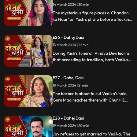
14 March 2024 | 20 min
The mysterious figure places a 'Chandan
ka Haar' on Yash's photo before attacking
him in the haveli, ultimately throwing him
off the balcony and killing him.
E26 - Dahej Dasi
15 March 2024 | 22 min
During Yash's funeral, Vindya Devi learns
that according to tradition, both Vedika
and Chunri must cut their hair. Chunri
seeks Guru Maa's help, but the condition is
E27 - Dahej Dasi
Chunri must cut her tongue.
18 March 2024 | 21 min
The barber is about to cut Vedika's hair,
Guru Maa reaches there with Chunri &
stops this. Guru Maa orders Vindya Devi to
arrange Vedika & Jay's marriage as per
E28 - Dahej Dasi
the pratha. Chunri is devasted.
19 March 2024 | 20 min
Jay refuses to get married to Vedika. The