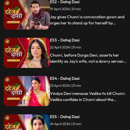
E52 - Dahej Dasi
pledging silence in exchange for Shyama's
freedom.
19 April 2024 | 21 min
Jay gives Chunri a convocation gown and
urges her to stand up for herself by
speaking the truth to Durga Devi. Chunri
catches Chacha and Saransh attempting
E53 - Dahej Dasi
to conceal Shyama. When Durga Devi
questions Chunri about whether she is a
22 April 2024 | 21 min
Dahej Dasi or not.
Chunri, before Durga Devi, asserts her
identity as Jay's wife, not a dowry servant.
She pleads for Shyama's freedom. Jay
rebukes Chunri, adamant that lies won't
E54 - Dahej Dasi
prevail.
23 April 2024 | 21 min
Vindya Devi menaces Vedika to kill Chunri.
Vedika confides in Chunri about the
blackmailer. Chunri plans to inform Jay,
concealing the truth. Vindya's scheme
E55 - Dahej Dasi
unravels, exposing her bribery of Mahisi to
eliminate Vedika.
24 April 2024 | 21 min