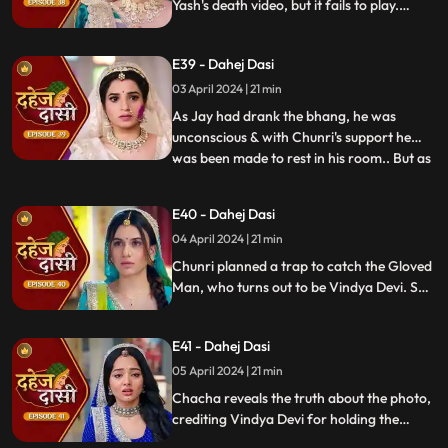
Yash's death video, but it fails to play.
Amidst the festivities, a bomb hidden in
gulaal plate explodes. Tragedy strikes as
E39 - Dahej Dasi
Chunri, struggling with family secrets,
faces the deadly consequences.
03 April 2024 | 21 min
As Jay had drank the bhang, he was
unconscious & with Chunri's support he
was been made to rest in his room.. But as
...
Chunri finds the bomb in the gulaal ka
thaal we hear a bomb blast.. Family gets
E40 - Dahej Dasi
upset looking at Chunri & Jay together..
04 April 2024 | 21 min
Chunri tells the family how she had
defused the bomb.. We show
Chunri planned a trap to catch the Gloved
Man, who turns out to be Vindya Devi. She
escapes, but Chunri discovers a secret
room with a photo of Jay's father and a
E41 - Dahej Dasi
mysterious woman, Yash's first mother
05 April 2024 | 21 min
Chacha reveals the truth about the photo,
crediting Vindya Devi for holding the
family together. Jay explodes at Chunri,