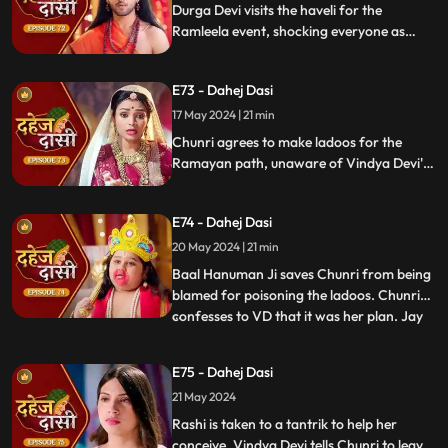
Durga Devi visits the haveli for the
Ramleela event, shocking everyone as
Chunri appears dressed as Seeta while
Anusha is dressed as Ravan. When
E73 - Dahej Dasi
villagers fall sick after eating Chunri's
ladoos, Vindya Devi slaps her.
17 May 2024 | 21 min
Chunri agrees to make ladoos for the
Ramayan path, unaware of Vindya Devi's
poisoning plan. During the pooja, Chunri
sings bhajans. Despite Pandit ji's offer,
E74 - Dahej Dasi
Chunri dresses as Ravan per Vindya Devi's
wishes.
20 May 2024 | 21 min
Baal Hanuman Ji saves Chunri from being
blamed for poisoning the ladoos. Chunri
confesses to VD that it was her plan. Jay
...
plays badminton with Chunri, gets hurt,
and Anusha helps him. Chunri feels sad
E75 - Dahej Dasi
seeing them together. Jay's health
21 May 2024
deteriorates with chest pain, and Anusha
suspects a heart attack
Rashi is taken to a tantrik to help her
conceive. Vindya Devi tells Chunri to leave