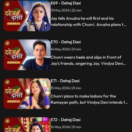
E69 - Dahej Dasi
He demands Chunri sign them or witness
him with Anusha. Vindya Devi manipulates
13 May 2024 | 22 min
Chunri into signing the papers.
Jay tells Anusha he will first end his
relationship with Chunri. Anusha plans to
harm Chunri by blasting the chulha.
Chunri receives a western dress and a
E70 - Dahej Dasi
letter instructing her to wear it in front of
Jay's friends at dinner.
14 May 2024 | 21 min
Chunri wears heels and slips in front of
Jay's friends, angering Jay. Vindya Devi
advises Jay not to harm himself over
Chunri. Chunri, touching Jay's footwear
E71 - Dahej Dasi
dust, insists she didn't fall on purpose.
15 May 2024 | 21 min
Chunri plans to make ladoos for the
Ramayan path, but Vindya Devi intends to
poison them. During the pooja, Chunri
sings a bhajan. Though offered Seeta ji's
E72 - Dahej Dasi
dress, she agrees to dress as Ravan due to
Vindya Devi's objection.
16 May 2024 | 21 min