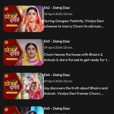
while Vedika warns her to stay away from
E42 - Dahej Dasi
Jay, reminding her she can never be his
wife.
08 April 2024 | 22 min
During Gangaur Festivity, Vindya Devi
schemes to marry Chunri to old man
Bhairo. Manipulating Jay, she falsely
claims a proposal from Bhairo's son
E43 - Dahej Dasi
Ankush, devastating Chunri.
09 April 2024 | 23 min
Chunri leaves the house with Bhairo &
Ankush & she is forced to get ready for the
marriage. Chunri prays to Mata ji Maharaj
& sits in the mandap.
E44 - Dahej Dasi
09 April 2024 | 22 min
Jay discovers the truth about Bhairo and
Ankush. Vindya Devi frames Chunri,
raising doubts in Jay's mind during the
Gangaur Festival.
E45 - Dahej Dasi