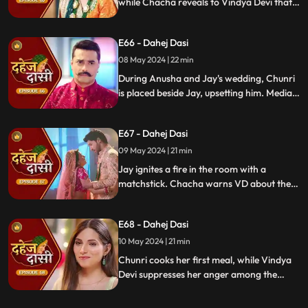
while Chacha reveals to Vindya Devi that
he knew her plan and manipulated the
situation. Meanwhile, Chachi and Saransh
E66 - Dahej Dasi
conspire to harm Jay and frame Chunri.
08 May 2024 | 22 min
During Anusha and Jay's wedding, Chunri
is placed beside Jay, upsetting him. Media
arrives, labeling Chunri a "Dahej Dasi." Jay
threatens Chunri, vowing consequences
E67 - Dahej Dasi
for her role in the drama.
09 May 2024 | 21 min
Jay ignites a fire in the room with a
matchstick. Chacha warns VD about the
repercussions on her position. Chachi
informs VD about the neighbors coming
E68 - Dahej Dasi
for Chunri's first rasoi. Meanwhile, Jay
receives divorce papers from the lawyer.
10 May 2024 | 21 min
He plans to surprise Chunri with the
Chunri cooks her first meal, while Vindya
papers and a gift box.
Devi suppresses her anger among the
village women. Jay surprises Chunri with
divorce papers, revealing Anusha inside.