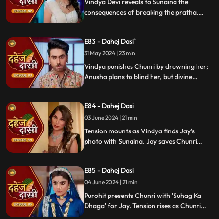
Vindya Devi reveals to Sunaina the
consequences of breaking the pratha.
Sunaina escapes and encounters Chunri,
who then goes to get water. Meanwhile,
E83 - Dahej Dasi`
Anusha prepares a romantic setting for
Jay, but Chunri and Jay accidentally get
31 May 2024 | 23 min
intoxicated, angering Vindya Devi.
Vindya punishes Chunri by drowning her;
Anusha plans to blind her, but divine
intervention saves Chunri. Amidst chaos,
Chunri ends up trapped in a fire caused by
E84 - Dahej Dasi
Anusha.
03 June 2024 | 21 min
Tension mounts as Vindya finds Jay's
photo with Sunaina. Jay saves Chunri
from a fire at the haveli. Anusha's failure
to cook for Purohit Ji adds to Vindya Devi's
E85 - Dahej Dasi
stress.
04 June 2024 | 21 min
Purohit presents Chunri with 'Suhag Ka
Dhaga' for Jay. Tension rises as Chunri
tells Jay about seeing Sunaina. Jay