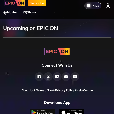
Subscribe
Movies
Shows
Upcoming on EPIC ON
Connect With Us
About Us
Terms of Use
Privacy Policy
Help Centre
Download App