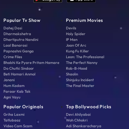
Popular Tv Show
Premium Movies
Dahej Dasi
Devils
Dharmakshetra
Holy Spider
Dhartiputra Nandini
IP Man
Laal Banarasi
Joan Of Arc
Papnashni Ganga
Kung Fu Killer
Crime Files
Leon: The Professional
Bhabhi Ke Pyare Pritam Hamare
The Perfect Nanny
Do Chutki Sindoor
Rob-B-Hood
Beti Hamari Anmol
Shaolin
Janani
Shinjuku Incident
Hum Kadam
The Final Master
Faraar Kab Tak
Agni Vayu
Popular Originals
Top Bollywood Picks
Griha Laxmi
Devi Ahilyabai
Tatlubaaz
Woh Chhokri
Video Cam Scam
Adi Shankaracharya