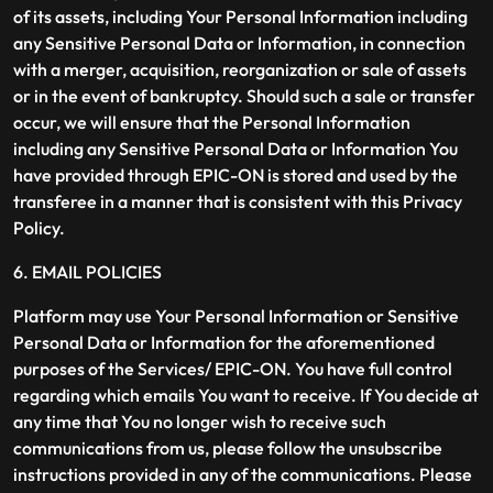
of its assets, including Your Personal Information including
any Sensitive Personal Data or Information, in connection
with a merger, acquisition, reorganization or sale of assets
or in the event of bankruptcy. Should such a sale or transfer
occur, we will ensure that the Personal Information
including any Sensitive Personal Data or Information You
have provided through EPIC-ON is stored and used by the
transferee in a manner that is consistent with this Privacy
Policy.
6. EMAIL POLICIES
Platform may use Your Personal Information or Sensitive
Personal Data or Information for the aforementioned
purposes of the Services/ EPIC-ON. You have full control
regarding which emails You want to receive. If You decide at
any time that You no longer wish to receive such
communications from us, please follow the unsubscribe
instructions provided in any of the communications. Please