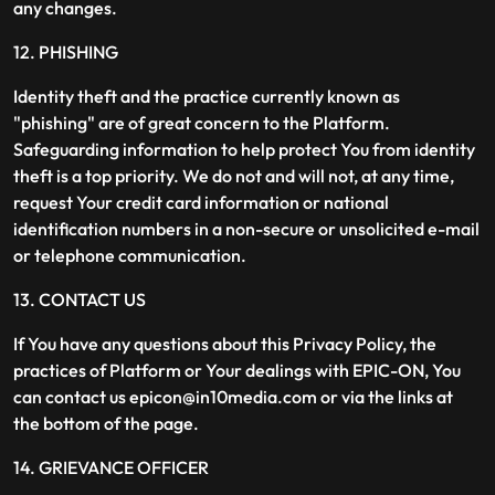
any changes.
12. PHISHING
Identity theft and the practice currently known as
"phishing" are of great concern to the Platform.
Safeguarding information to help protect You from identity
theft is a top priority. We do not and will not, at any time,
request Your credit card information or national
identification numbers in a non-secure or unsolicited e-mail
or telephone communication.
13. CONTACT US
If You have any questions about this Privacy Policy, the
practices of Platform or Your dealings with EPIC-ON, You
can contact us epicon@in10media.com or via the links at
the bottom of the page.
14. GRIEVANCE OFFICER