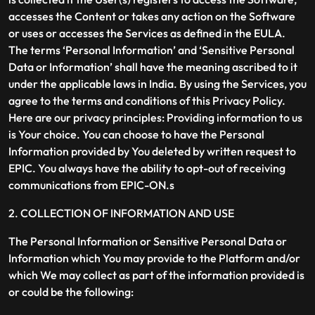
accesses the Content or takes any action on the Software
or uses or accesses the Services as defined in the EULA.
The terms ‘Personal Information’ and ‘Sensitive Personal
Data or Information’ shall have the meaning ascribed to it
under the applicable laws in India. By using the Services, you
agree to the terms and conditions of this Privacy Policy.
Here are our privacy principles: Providing information to us
is Your choice. You can choose to have the Personal
Information provided by You deleted by written request to
EPIC. You always have the ability to opt-out of receiving
communications from EPIC-ON.s
2. COLLECTION OF INFORMATION AND USE
The Personal Information or Sensitive Personal Data or
Information which You may provide to the Platform and/or
which We may collect as part of the information provided is
or could be the following: