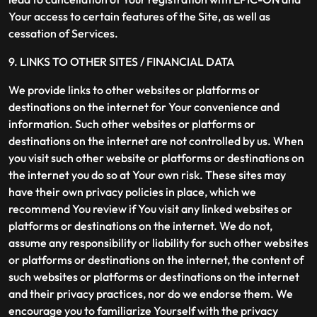
Your access to certain features of the Site, as well as
cessation of Services.
9. LINKS TO OTHER SITES / FINANCIAL DATA
We provide links to other websites or platforms or
destinations on the internet for Your convenience and
information. Such other websites or platforms or
destinations on the internet are not controlled by us. When
you visit such other website or platforms or destinations on
the internet you do so at Your own risk. These sites may
have their own privacy policies in place, which we
recommend You review if You visit any linked websites or
platforms or destinations on the internet. We do not,
assume any responsibility or liability for such other websites
or platforms or destinations on the internet, the content of
such websites or platforms or destinations on the internet
and their privacy practices, nor do we endorse them. We
encourage you to familiarize Yourself with the privacy