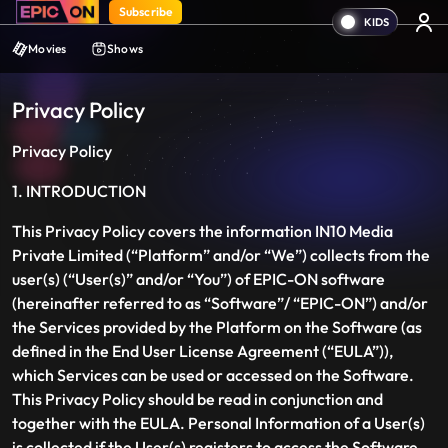
Subscribe
Movies
Shows
Privacy Policy
Privacy Policy
1. INTRODUCTION
This Privacy Policy covers the information IN10 Media
Private Limited (“Platform” and/or “We”) collects from the
user(s) (“User(s)” and/or “You”) of EPIC-ON software
(hereinafter referred to as “Software”/ “EPIC-ON”) and/or
the Services provided by the Platform on the Software (as
defined in the End User License Agreement (“EULA”)),
which Services can be used or accessed on the Software.
This Privacy Policy should be read in conjunction and
together with the EULA. Personal Information of a User(s)
is collected if the User(s) registers to access the Software,