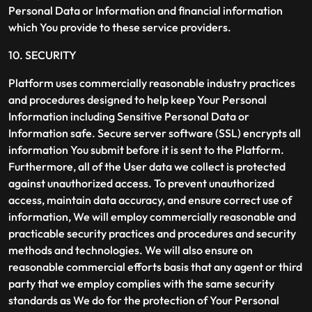
Personal Data or Information and financial information
which You provide to these service providers.
10. SECURITY
Platform uses commercially reasonable industry practices
and procedures designed to help keep Your Personal
Information including Sensitive Personal Data or
Information safe. Secure server software (SSL) encrypts all
information You submit before it is sent to the Platform.
Furthermore, all of the User data we collect is protected
against unauthorized access. To prevent unauthorized
access, maintain data accuracy, and ensure correct use of
information, We will employ commercially reasonable and
practicable security practices and procedures and security
methods and technologies. We will also ensure on
reasonable commercial efforts basis that any agent or third
party that we employ complies with the same security
standards as We do for the protection of Your Personal