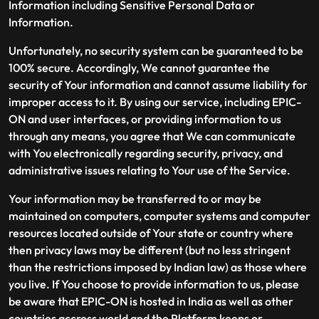
Information including Sensitive Personal Data or
Information.
Unfortunately, no security system can be guaranteed to be
100% secure. Accordingly, We cannot guarantee the
security of Your information and cannot assume liability for
improper access to it. By using our service, including EPIC-
ON and user interfaces, or providing information to us
through any means, you agree that We can communicate
with You electronically regarding security, privacy, and
administrative issues relating to Your use of the Service.
Your information may be transferred to or may be
maintained on computers, computer systems and computer
resources located outside of Your state or country where
then privacy laws may be different (but no less stringent
than the restrictions imposed by Indian law) as those where
you live. If You choose to provide information to us, please
be aware that EPIC-ON is hosted in India as well as other
countries accross world and the Platform keeps or