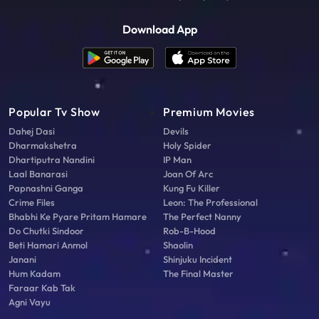
Download App
Popular Tv Show
Premium Movies
Dahej Dasi
Devils
Dharmakshetra
Holy Spider
Dhartiputra Nandini
IP Man
Laal Banarasi
Joan Of Arc
Papnashni Ganga
Kung Fu Killer
Crime Files
Leon: The Professional
Bhabhi Ke Pyare Pritam Hamare
The Perfect Nanny
Do Chutki Sindoor
Rob-B-Hood
Beti Hamari Anmol
Shaolin
Janani
Shinjuku Incident
Hum Kadam
The Final Master
Faraar Kab Tak
Agni Vayu