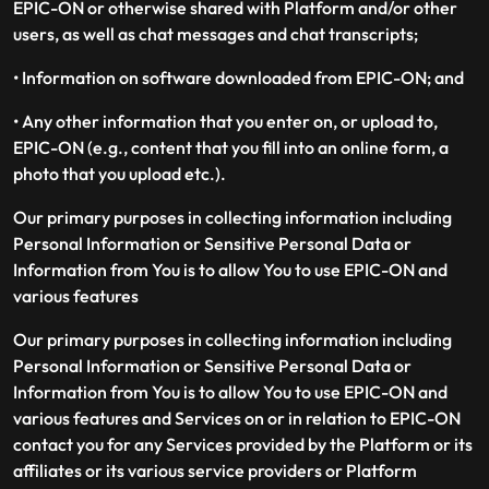
EPIC-ON or otherwise shared with Platform and/or other
users, as well as chat messages and chat transcripts;
• Information on software downloaded from EPIC-ON; and
• Any other information that you enter on, or upload to,
EPIC-ON (e.g., content that you fill into an online form, a
photo that you upload etc.).
Our primary purposes in collecting information including
Personal Information or Sensitive Personal Data or
Information from You is to allow You to use EPIC-ON and
various features
Our primary purposes in collecting information including
Personal Information or Sensitive Personal Data or
Information from You is to allow You to use EPIC-ON and
various features and Services on or in relation to EPIC-ON
contact you for any Services provided by the Platform or its
affiliates or its various service providers or Platform