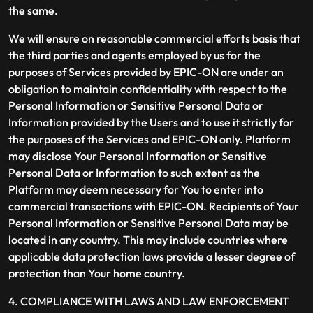
the same.
We will ensure on reasonable commercial efforts basis that
the third parties and agents employed by us for the
purposes of Services provided by EPIC-ON are under an
obligation to maintain confidentiality with respect to the
Personal Information or Sensitive Personal Data or
Information provided by the Users and to use it strictly for
the purposes of the Services and EPIC-ON only. Platform
may disclose Your Personal Information or Sensitive
Personal Data or Information to such extent as the
Platform may deem necessary for You to enter into
commercial transactions with EPIC-ON. Recipients of Your
Personal Information or Sensitive Personal Data may be
located in any country. This may include countries where
applicable data protection laws provide a lesser degree of
protection than Your home country.
4. COMPLIANCE WITH LAWS AND LAW ENFORCEMENT