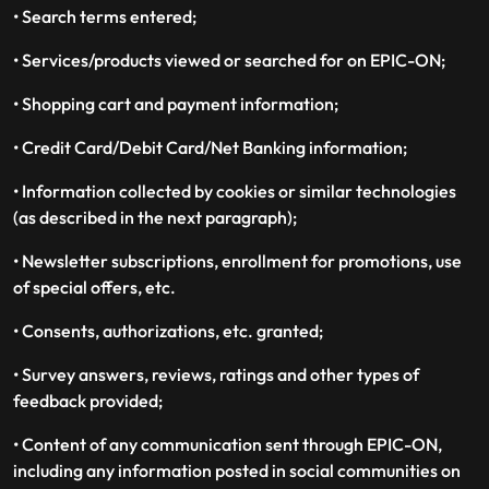
• Search terms entered;
• Services/products viewed or searched for on EPIC-ON;
• Shopping cart and payment information;
• Credit Card/Debit Card/Net Banking information;
• Information collected by cookies or similar technologies
(as described in the next paragraph);
• Newsletter subscriptions, enrollment for promotions, use
of special offers, etc.
• Consents, authorizations, etc. granted;
• Survey answers, reviews, ratings and other types of
feedback provided;
• Content of any communication sent through EPIC-ON,
including any information posted in social communities on