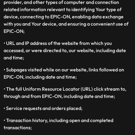
provider, and other types of computer and connection
related information relevant to identifying Your type of
device, connecting to EPIC-ON, enabling data exchange
with you and Your device, and ensuring a convenient use of
EPIC-ON;
• URL and IP address of the website from which you
accessed, or were directed to, our website, including date
and time;
• Subpages visited while on our website, links followed on
EPIC-ON, including date and time;
• The full Uniform Resource Locator (URL) click stream to,
through and from EPIC-ON, including date and time;
• Service requests and orders placed;
• Transaction history, including open and completed
transactions;