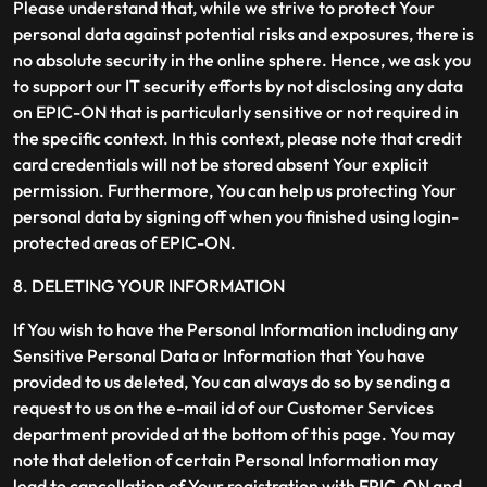
Please understand that, while we strive to protect Your
personal data against potential risks and exposures, there is
no absolute security in the online sphere. Hence, we ask you
to support our IT security efforts by not disclosing any data
on EPIC-ON that is particularly sensitive or not required in
the specific context. In this context, please note that credit
card credentials will not be stored absent Your explicit
permission. Furthermore, You can help us protecting Your
personal data by signing off when you finished using login-
protected areas of EPIC-ON.
8. DELETING YOUR INFORMATION
If You wish to have the Personal Information including any
Sensitive Personal Data or Information that You have
provided to us deleted, You can always do so by sending a
request to us on the e-mail id of our Customer Services
department provided at the bottom of this page. You may
note that deletion of certain Personal Information may
lead to cancellation of Your registration with EPIC-ON and