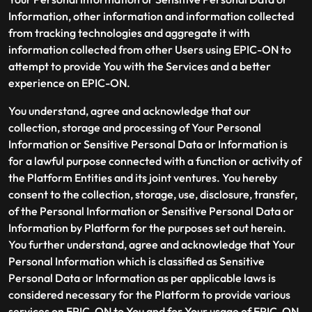
Information, other information and information collected
from tracking technologies and aggregate it with
information collected from other Users using EPIC-ON to
attempt to provide You with the Services and a better
experience on EPIC-ON.
You understand, agree and acknowledge that our
collection, storage and processing of Your Personal
Information or Sensitive Personal Data or Information is
for a lawful purpose connected with a function or activity of
the Platform Entities and its joint ventures. You hereby
consent to the collection, storage, use, disclosure, transfer,
of the Personal Information or Sensitive Personal Data or
Information by Platform for the purposes set out herein.
You further understand, agree and acknowledge that Your
Personal Information which is classified as Sensitive
Personal Data or Information as per applicable laws is
considered necessary for the Platform to provide various
services on EPIC-ON to You and for Your usage of EPIC-ON