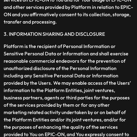
and other services provided by Platform in relation to EPIC-
ON and you affirmatively consent to its collection, storage,
transfer and processing.
3. INFORMATION SHARING AND DISCLOSURE
Platform is the recipient of Personal Information or
Sensitive Personal Data or Information and shall exercise
reasonable commercial endeavors for the prevention of
unauthorized disclosure of the Personal Information
including any Sensitive Personal Data or Information
provided by the Users. We may enable access of the Users’
information to the Platform Entities, joint ventures,
business partners, agents or third parties for the purposes
of the services provided by them or for any other
marketing related activity undertaken by or on behalf of
the Platform Entities and/or its joint ventures, and/or for
the purposes of enhancing the quality of the services
provided to You on EPIC-ON, and You expressly consent to