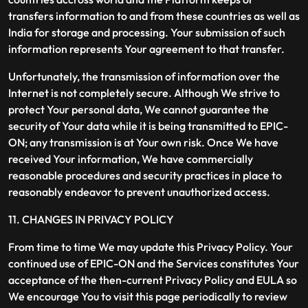
transfers information to and from these countries as well as
India for storage and processing. Your submission of such
information represents Your agreement to that transfer.
Unfortunately, the transmission of information over the
Internet is not completely secure. Although We strive to
protect Your personal data, We cannot guarantee the
security of Your data while it is being transmitted to EPIC-
ON; any transmission is at Your own risk. Once We have
received Your information, We have commercially
reasonable procedures and security practices in place to
reasonably endeavor to prevent unauthorized access.
11. CHANGES IN PRIVACY POLICY
From time to time We may update this Privacy Policy. Your
continued use of EPIC-ON and the Services constitutes Your
acceptance of the then-current Privacy Policy and EULA so
We encourage You to visit this page periodically to review