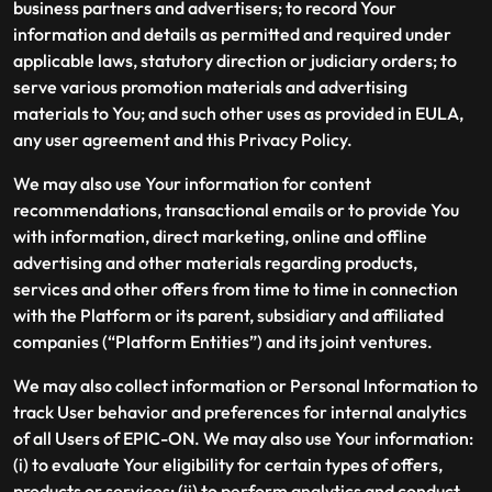
business partners and advertisers; to record Your
information and details as permitted and required under
applicable laws, statutory direction or judiciary orders; to
serve various promotion materials and advertising
materials to You; and such other uses as provided in EULA,
any user agreement and this Privacy Policy.
We may also use Your information for content
recommendations, transactional emails or to provide You
with information, direct marketing, online and offline
advertising and other materials regarding products,
services and other offers from time to time in connection
with the Platform or its parent, subsidiary and affiliated
companies (“Platform Entities”) and its joint ventures.
We may also collect information or Personal Information to
track User behavior and preferences for internal analytics
of all Users of EPIC-ON. We may also use Your information:
(i) to evaluate Your eligibility for certain types of offers,
products or services; (ii) to perform analytics and conduct