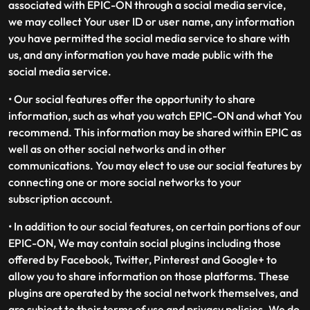
associated with EPIC-ON through a social media service,
we may collect Your user ID or user name, any information
you have permitted the social media service to share with
us, and any information you have made public with the
social media service.
• Our social features offer the opportunity to share
information, such as what you watch EPIC-ON and what You
recommend. This information may be shared within EPIC as
well as on other social networks and in other
communications. You may elect to use our social features by
connecting one or more social networks to your
subscription account.
• In addition to our social features, on certain portions of our
EPIC-ON, We may contain social plugins including those
offered by Facebook, Twitter, Pinterest and Google+ to
allow you to share information on those platforms. These
plugins are operated by the social network themselves, and
are subject to their terms of use and privacy policies. We do