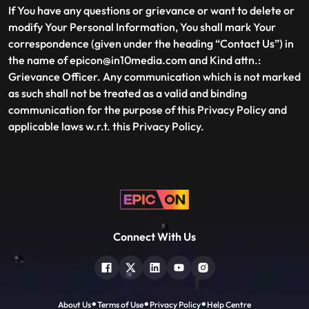
If You have any questions or grievance or want to delete or
modify Your Personal Information, You shall mark Your
correspondence (given under the heading “Contact Us”) in
the name of epicon@in10media.com and Kind attn.:
Grievance Officer. Any communication which is not marked
as such shall not be treated as a valid and binding
communication for the purpose of this Privacy Policy and
applicable laws w.r.t. this Privacy Policy.
Connect With Us
About Us
Terms of Use
Privacy Policy
Help Centre