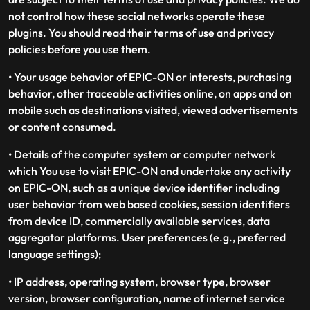
not control how these social networks operate these
plugins. You should read their terms of use and privacy
policies before you use them.
• Your usage behavior of EPIC-ON or interests, purchasing
behavior, other traceable activities online, on apps and on
mobile such as destinations visited, viewed advertisements
or content consumed.
• Details of the computer system or computer network
which You use to visit EPIC-ON and undertake any activity
on EPIC-ON, such as a unique device identifier including
user behavior from web based cookies, session identifiers
from device ID, commercially available services, data
aggregator platforms. User preferences (e.g., preferred
language settings);
• IP address, operating system, browser type, browser
version, browser configuration, name of internet service