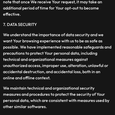
note that once We receive Your request, it may take an
additional period of time for Your opt-out to become
effective.
7. DATA SECURITY
We understand the importance of data security and we
want Your browsing experience with us to be as safe as
possible. We have implemented reasonable safeguards and
precautions to protect Your personal data, including
technical and organizational measures against
unauthorized access, improper use, alteration, unlawful or
accidental destruction, and accidental loss, both in an
online and offline context.
We maintain technical and organizational security
measures and procedures to protect the security of Your
personal data, which are consistent with measures used by
other similar softwares.