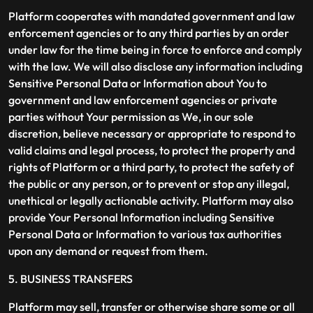
Platform cooperates with mandated government and law
enforcement agencies or to any third parties by an order
under law for the time being in force to enforce and comply
with the law. We will also disclose any information including
Sensitive Personal Data or Information about You to
government and law enforcement agencies or private
parties without Your permission as We, in our sole
discretion, believe necessary or appropriate to respond to
valid claims and legal process, to protect the property and
rights of Platform or a third party, to protect the safety of
the public or any person, or to prevent or stop any illegal,
unethical or legally actionable activity. Platform may also
provide Your Personal Information including Sensitive
Personal Data or Information to various tax authorities
upon any demand or request from them.
5. BUSINESS TRANSFERS
Platform may sell, transfer or otherwise share some or all