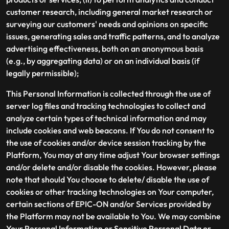
customer research, including general market research or
surveying our customers' needs and opinions on specific
issues, generating sales and traffic patterns, and to analyze
advertising effectiveness, both on an anonymous basis
(e.g., by aggregating data) or on an individual basis (if
legally permissible);
This Personal Information is collected through the use of
server log files and tracking technologies to collect and
analyze certain types of technical information and may
include cookies and web beacons. If You do not consent to
the use of cookies and/or device session tracking by the
Platform, You may at any time adjust Your browser settings
and/or delete and/or disable the cookies. However, please
note that should You choose to delete/ disable the use of
cookies or other tracking technologies on Your computer,
certain sections of EPIC-ON and/or Services provided by
the Platform may not be available to You. We may combine
Your Personal Information or Sensitive Personal Data or