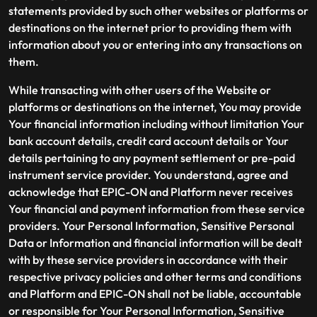
statements provided by such other websites or platforms or
destinations on the internet prior to providing them with
information about you or entering into any transactions on
them.
While transacting with other users of the Website or
platforms or destinations on the internet, You may provide
Your financial information including without limitation Your
bank account details, credit card account details or Your
details pertaining to any payment settlement or pre-paid
instrument service provider. You understand, agree and
acknowledge that EPIC-ON and Platform never receives
Your financial and payment information from these service
providers. Your Personal Information, Sensitive Personal
Data or Information and financial information will be dealt
with by these service providers in accordance with their
respective privacy policies and other terms and conditions
and Platform and EPIC-ON shall not be liable, accountable
or responsible for Your Personal Information, Sensitive