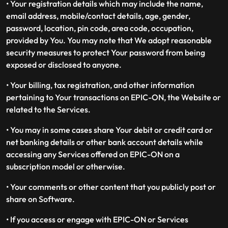
• Your registration details which may include the name,
email address, mobile/contact details, age, gender,
password, location, pin code, area code, occupation,
provided by You. You may note that We adopt reasonable
security measures to protect Your password from being
exposed or disclosed to anyone.
• Your billing, tax registration, and other information
pertaining to Your transactions on EPIC-ON, the Website or
related to the Services.
• You may in some cases share Your debit or credit card or
net banking details or other bank account details while
accessing any Services offered on EPIC-ON on a
subscription model or otherwise.
• Your comments or other content that you publicly post or
share on Software.
• If you access or engage with EPIC-ON or Services