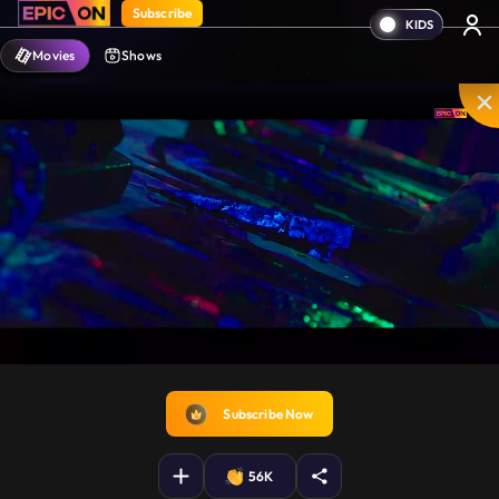
Subscribe
Movies
Shows
Disable
Unmute
PIP
Settings
Enter
captions
fullscreen
Subscribe Now
56K