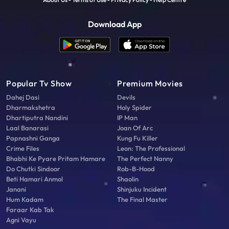
Download App
Popular Tv Show
Premium Movies
Dahej Dasi
Devils
Dharmakshetra
Holy Spider
Dhartiputra Nandini
IP Man
Laal Banarasi
Joan Of Arc
Papnashni Ganga
Kung Fu Killer
Crime Files
Leon: The Professional
Bhabhi Ke Pyare Pritam Hamare
The Perfect Nanny
Do Chutki Sindoor
Rob-B-Hood
Beti Hamari Anmol
Shaolin
Janani
Shinjuku Incident
Hum Kadam
The Final Master
Faraar Kab Tak
Agni Vayu