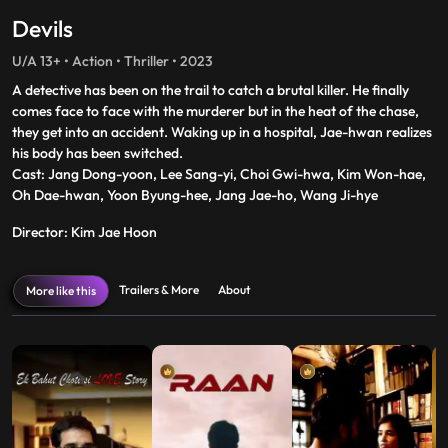
Devils
U/A 13+ • Action • Thriller • 2023
A detective has been on the trail to catch a brutal killer. He finally
comes face to face with the murderer but in the heat of the chase,
they get into an accident. Waking up in a hospital, Jae-hwan realizes
his body has been switched.
Cast: Jang Dong-yoon, Lee Sang-yi, Choi Gwi-hwa, Kim Won-hae,
Oh Dae-hwan, Yoon Byung-hee, Jang Jae-ho, Wang Ji-hye
Director: Kim Jae Hoon
Trailers & More
About
More like this