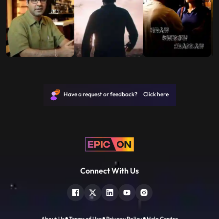
Have a request or feedback? Click here
Connect With Us
About Us
Terms of Use
Privacy Policy
Help Centre