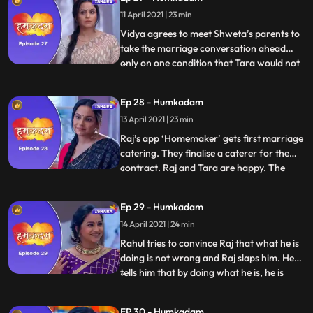
that Tara can never demean anyone.
11 April 2021 | 23 min
Vidya and Shanti have a face off and the
former storms off fro
Vidya agrees to meet Shweta’s parents to
take the marriage conversation ahead
only on one condition that Tara would not
...
be a part of the meeting. Raj and Shanti
are extremely upset but Tara handles the
Ep 28 - Humkadam
situation well. Shanti and Raj both are
13 April 2021 | 23 min
extremely proud of the way that Tara
handled Vidya. Things
Raj’s app ‘Homemaker’ gets first marriage
catering. They finalise a caterer for the
contract. Raj and Tara are happy. The
...
entire family has gathered at Shanti’s
house, only to Raj and Tara’s surprise that
Ep 29 - Humkadam
Rahul has agreed to marry a girl of Vidya’s
14 April 2021 | 24 min
choice. Raj goes to meet his first clients the
next
Rahul tries to convince Raj that what he is
doing is not wrong and Raj slaps him. He
tells him that by doing what he is, he is
...
putting at stake the reputation of the
entire family. Vidya after hearing what
EP 30 - Humkadam