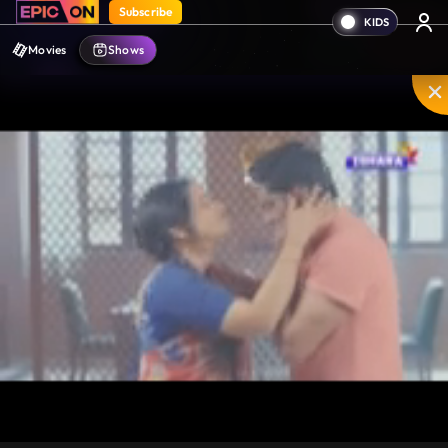
Subscribe
Movies
Shows
Unmute
PIP
Settings
Enter