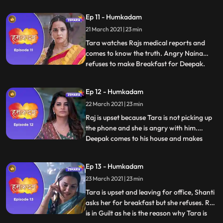
Ravish and finds out that he works with
Ep 11 - Humkadam
GGC, Raj gets the message from Tara and
21 March 2021 | 23 min
he runs away. Raj enters in his office
through the wi
Tara watches Rajs medical reports and
comes to know the truth. Angry Naina
refuses to make Breakfast for Deepak.
...
Deepak comes to Rajs house and Raj tells
all the truth about his health to Deepak.
Ep 12 - Humkadam
Deepak gets the idea and he decides that
22 March 2021 | 23 min
he too will do this to make peace at
home.Tara confirms with do
Raj is upset because Tara is not picking up
the phone and she is angry with him.
Deepak comes to his house and makes
...
excuses for stomach ache, everyone gets
worried. Ramesh brings Investor
Ep 13 - Humkadam
Conference proposal for Raj, Raj is
23 March 2021 | 23 min
happy.Ananya gives Raj’s app to Ravish.
Taras colleagues talks good about T
Tara is upset and leaving for office, Shanti
asks her for breakfast but she refuses. Raj
is in Guilt as he is the reason why Tara is
...