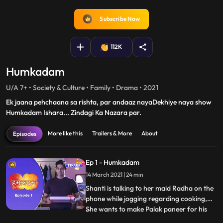
fullscreen
Subscribe Now
112K
Humkadam
U/A 7+ • Society & Culture • Family • Drama • 2021
Ek jaana pehchaana sa rishta, par andaaz nayaDekhiye naya show
Humkadam Ishara... Zindagi Ka Nazara par.
More like this
Trailers & More
About
Episodes
Ep 1 - Humkadam
14 March 2021 | 24 min
Shanti is talking to her maid Radha on the
phone while jogging regarding cooking,
She wants to make Palak paneer for his
...
son Raj. Raj walks out of the office to meet