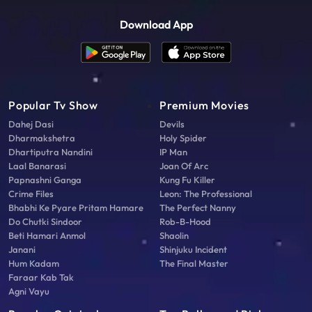
Download App
Popular Tv Show
Premium Movies
Dahej Dasi
Devils
Dharmakshetra
Holy Spider
Dhartiputra Nandini
IP Man
Laal Banarasi
Joan Of Arc
Papnashni Ganga
Kung Fu Killer
Crime Files
Leon: The Professional
Bhabhi Ke Pyare Pritam Hamare
The Perfect Nanny
Do Chutki Sindoor
Rob-B-Hood
Beti Hamari Anmol
Shaolin
Janani
Shinjuku Incident
Hum Kadam
The Final Master
Faraar Kab Tak
Agni Vayu