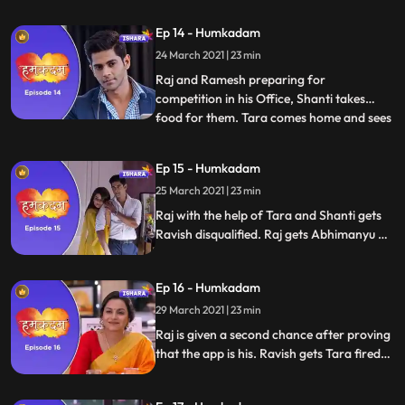
upset. Ramesh tells Raj that he can make
Tara happy by winning this App
Ep 14 - Humkadam
Competition, Raj likes his idea. Deepak
24 March 2021 | 23 min
gets to know that all the people of the
house are going
Raj and Ramesh preparing for
competition in his Office, Shanti takes
food for them. Tara comes home and sees
...
there is no one at home. Shanti tells Tara
that Raj will not come home today as he
Ep 15 - Humkadam
has a presentation tomorrow and is
25 March 2021 | 23 min
preparing for it. Raj and Ramesh arrives
at competition hall. Raj sees Ra
Raj with the help of Tara and Shanti gets
Ravish disqualified. Raj gets Abhimanyu as
an investor. He is faced with the challenge
of gathering 100 women for the bigger
Ep 16 - Humkadam
international conference.Varun Goel fires
Ravish. Ravish swears revenge from Raj.
29 March 2021 | 23 min
Raj is given a second chance after proving
that the app is his. Ravish gets Tara fired
from her job. Ravish hires a private
detective to tail Raj and family.