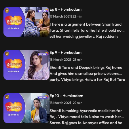
for his parents.Tara arranges all the
Ep 8 - Humkadam
money and give it to Raj. Raj refuses to
17 March 2021 | 22 min
take the money but Tara insists him to take
the money and starts
There is a argument between Shanti and
Tara, Shanti tells Tara that she should not
sell her wedding jewellery. Raj suddenly
...
faints and they admit him in the hospital.
Everyone comes to see Raj in the hospital.
Ep 9 - Humkadam
Doctor keeps Raj two more days in
18 March 2021 | 23 min
observation and says that he is all fine , Raj
has come
Shanti Tara and Deepak brings Raj home
And gives him a small surprise welcome
party. Vidya brings Halwa for Raj But Tara
...
tells Raj to not eat halwa and tells him to
eat fruits only and Shanti supports her.
Ep 10 - Humkadam
Vidya maasi demands for new machine as
18 March 2021 | 22 min
old machine goes malfunction , but deepak
refuses Vidya
Shanti is making Ayurvedic medicines for
Raj . Vidya maasi tells Naina to wash her
Saree. Raj goes to Ananyas office and he
...
sees Ravish there with Ananya. Raj follows