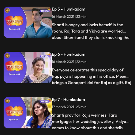
looks at the resignation letter and thinks
Ep 5 - Humkadam
what he should do. Tara and Raj come to
16 March 2021 | 23 min
see the office and they like it. Vidya pours
water on
Shanti is angry and locks herself in the
room, Raj Tara and Vidya are worried
about Shanti and they starts knocking the
...
gate. Raj sends some old pictures to Shanti
and she gets emotional after seeing
Ep 6 - Humkadam
pictures and finally she opens the door. Raj
16 March 2021 | 22 min
explains everything to Shanti tells her
about his App.
Everyone celebrates this special day of
Raj, puja is happening in his office. Meenu
brings a Ganapati idol for Raj as a gift. Raj
...
gets a call and He finds out that his check is
canceled He tells this to Tara and Shanti
Ep 7 - Humkadam
and all are worried now. Raj is upset, Tara
17 March 2021 | 25 min
wants to help Raj and she started arr
Shanti pray for Raj’s wellness. Tara
mortgages her wedding jewellery, Vidya
comes to know about this and she tells
...
everything to Shanti. Meenu brings gifts