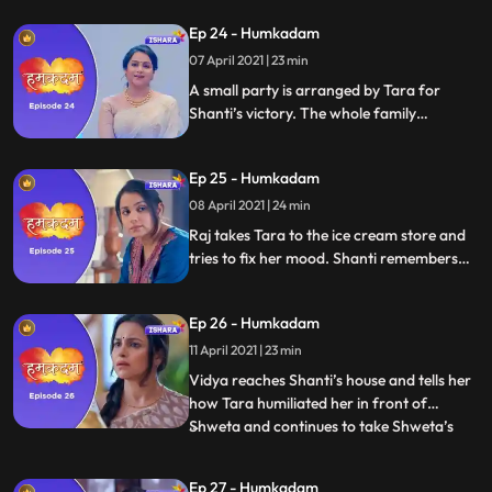
arrested. Shanti Slaps Ravish hard.
Ep 24 - Humkadam
07 April 2021 | 23 min
A small party is arranged by Tara for
Shanti’s victory. The whole family
congrats Shanti and Raj. Rohin brings
gifts for everyone. Vidya saw a video in
Ep 25 - Humkadam
which Tara is teaching Shweta how to
make Tiramisu, She gets angry with Tara
08 April 2021 | 24 min
and leaves.
Raj takes Tara to the ice cream store and
tries to fix her mood. Shanti remembers
her childhood and gets emotional . Vidya
spots Tara and Shweta together. Vidya
Ep 26 - Humkadam
demeans Shweta. Tara reasons with Vidya
not to demean Shweta. Vidya pissed at
11 April 2021 | 23 min
Tara
Vidya reaches Shanti’s house and tells her
how Tara humiliated her in front of
Shweta and continues to take Shweta’s
...
side even now. Shanti stands by Tara and
tells Vidya that one thing she is sure of is
Ep 27 - Humkadam