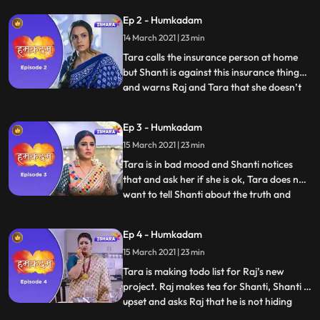
his wife Tara and they go on a date, Raj
Ep 2 - Humkadam
gifts anklet to Tara and they came back
14 March 2021 | 23 min
home where they have to eat food again
as Shanti has
Tara calls the insurance person at home
but Shanti is against this insurance thing
and warns Raj and Tara that she doesn’t
...
want to listen any kind of discussion on this
insurance topic, Raj tries to convince
Ep 3 - Humkadam
shanti. Tara goes to her mothers house for
15 March 2021 | 23 min
Satyanarayana Puja. Tara calls Raj but his
phone
Tara is in bad mood and Shanti notices
that and ask her if she is ok, Tara does not
want to tell Shanti about the truth and
...
avoids the topic.Vidya sees that Naina has
applied facial cream on her face, with her
Ep 4 - Humkadam
injured hand and she realises that she was
15 March 2021 | 23 min
making excuses. Cheerful Raj enters in the
hous
Tara is making todo list for Raj’s new
project. Raj makes tea for Shanti, Shanti is
upset and asks Raj that he is not hiding
...
anything from her and Raj says no. Raj