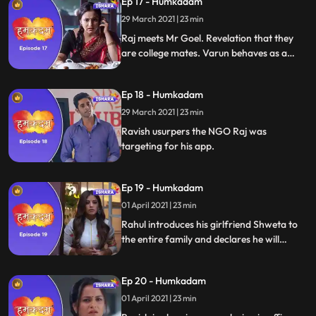
Ep 17 - Humkadam
29 March 2021 | 23 min
Raj meets Mr Goel. Revelation that they
are college mates. Varun behaves as a
shrewd businessman and offers to buy
Rajs app. Varun and Raj face off. Raj
Ep 18 - Humkadam
declines the offer.
29 March 2021 | 23 min
Ravish usurpers the NGO Raj was
targeting for his app.
Ep 19 - Humkadam
01 April 2021 | 23 min
Rahul introduces his girlfriend Shweta to
the entire family and declares he will
marry her. Raj, Tara, Rahul and Ramesh
are at their wits end with the app target
Ep 20 - Humkadam
group. Shanti enters with solution Radha
her toli.
01 April 2021 | 23 min