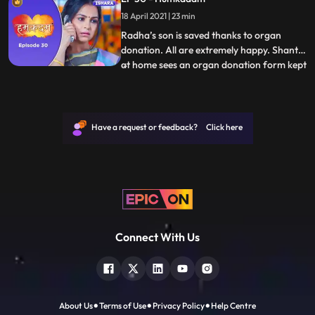
Rahul was about to do finally gives in and
18 April 2021 | 23 min
agrees to Rahul’s marriage with Shweta.
Raj and Tar
Radha’s son is saved thanks to organ
donation. All are extremely happy. Shanti
at home sees an organ donation form kept
...
in Raj’s room. Shanti flips over Tara and
asks her why do you keep harping on Rajs
death take solo decisions. Just then Shanti
gets a call that Raj has died in an accident.
Have a request or feedback? Click here
Her wo
Connect With Us
About Us
Terms of Use
Privacy Policy
Help Centre