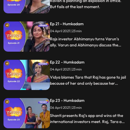
Ravish is planning an explosion in office.
But fails at the last moment.
Ep 21 - Humkadam
04 April 2021 | 23 min
Rajs investor Abhimanyu turns Varun’s
ally. Varun and Abhimanyu discuss the
Varun version of the app. They are super
confident they will win. Raj’s office
Ep 22 - Humkadam
destroyed. Raj is blamed and arrested for
destroying the office.
04 April 2021 | 23 min
Vidya blames Tara that Raj has gone to jail
because of her and only because her
Shanti is upset. Tara and Shanti plan
something and Tara gets Raj acquitted
Ep 23 - Humkadam
Shanti makes the presentation on Raj’s
behalf.
06 April 2021 | 23 min
Shanti presents Raj’s app and wins at the
international investors meet. Raj, Tara and
Ramesh congrats Shanti. Ravish gets