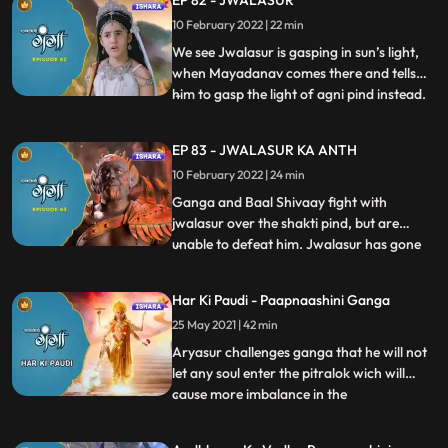
EP 82 - JWALASUR
apologises Nachiketa for what he did and
10 February 2022 | 22 min
asks to be punished. Ganga and Baal
Shivaay leave for Dharma
We see Jwalasur is gasping in sun’s light,
when Mayadanav comes there and tells
him to gasp the light of agni pind instead.
...
Ganga and Baal Shivaay are enroute
Jwala Parvat, but on reaching there they
EP 83 - JWALASUR KA ANTH
realize that Jwalasur has already taken the
10 February 2022 | 24 min
Pind with him. Ganga and Baal Shivaay
follow him to Pata
Ganga and Baal Shivaay fight with
jwalasur over the shakti pind, but are
unable to defeat him. Jwalasur has gone
...
into a cave of his, where he has arranged
for a pandit and is getting married to the
Har Ki Paudi - Paapnaashini Ganga
shakti pind. Gaanga and Baal Shivaay are
25 May 2021 | 42 min
told by Narad to look for agnay shivling
which possesses the
Aryasur challenges ganga that he will not
let any soul enter the pitralok wich will
cause more imbalance in the
...
world,shukracharya plans to develop a
new way so that all the souls will now be