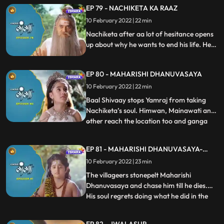
Ganga for the favour that she did on him.
EP 79 - NACHIKETA KA RAAZ
Ganga and Baal Shivaay come back to
10 February 2022 | 22 min
Himwan’s palace, where they hear
someone chanting Mrityu Manta. All
Nachiketa after aa lot of hesitance opens
up about why he wants to end his life. He
tells everyone why Maharishi
Dhanuvasaya who was his father gave
EP 80 - MAHARISHI DHANUVASAYA
him a death curse. Ganga decides to help
Nachiketa. Nachiketa in the meanwhile
10 February 2022 | 22 min
has called Yamraj to take his soul.
Baal Shivaay stops Yamraj from taking
Nachiketa’s soul. Himwan, Mainawati and
other reach the location too and ganga
...
tells them Nachiketa is ready to be a part
of their plan. Maharishi Dhanuvasaya was
EP 81 - MAHARISHI DHANUVASAYA-
about to curse Himwaan, just when Devi
CONCLUSION
10 February 2022 | 23 min
Saraswati sits in his mouth and he is unable
to speak furthe
The villageers stonepelt Maharishi
Dhanuvasaya and chase him till he dies.
His soul regrets doing what he did in the
...
past and requests Yamraj to return his soul
into his body. Maharishi Dhanuvasaya