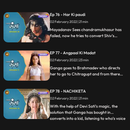
wants to end his lfe. Ganga offers help.
Ganga and Baal Shivaay leave to find
Ep 76 - Har Ki paudi
Chandramukhasur, and there, Ganga
02 February 2022 | 21 min
makes him drink her divine water, and his
negativity goes away, with
Mayadanav Sees chandramukhasur has
failed, now he tries to convert Shiv’s
second secret negative i.e. Bhasma.
Ganga and Baal Shivaay leave to find
EP 77 - Angpaal Ki Madat
Bhagya Vidhata to help King Angpaal.
02 February 2022 | 23 min
Ganga goes to Brahmadev who directs
her to go to Chitragupt and from there
she visits per pitama in pitralok. Shes
provided with aa solution to help King
EP 78 - NACHIKETA
Angpaal. But by the time she reaches back
to King Angpaal, King Angpaal has
02 February 2022 | 21 min
collapsed
With the help of Devi Sati’s magic, the
solution that Ganga has bought in
converts into a kid, listening to who’s voice
...
King Angpaal wakes up, and thanks