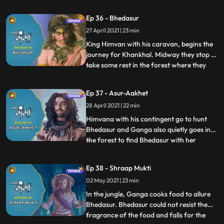
and the reason for his Gurus condition. In
Hamalaya Himvana receives the invitation
Ep 36 - Bhedasur
from Raja Daksh for Dharm Yagye
27 April 2021 | 23 min
organised by him in Kankhal.Tarkasur
wishes to congratulate In
King Himvan with his caravan, begins the
journey for Khankhal. Midway they stop to
take some rest in the forest where they
...
discover an Asur named Bhedasur, who is
a big threat to the lives of the travellers.
Ep 37 - Asur-Aakhet
When Bhedasur turns their food into
28 April 2021 | 22 min
ashes,all get frightened and shocked.
Tadkasur reaches I
Himvana with his contingent go to hunt
Bhedasur and Ganga also quietly goes into
the forest to find Bhedasur with her
...
friends. Finally, they conclude that it is not
easy to find Bhedasur. Tarkasur threatens
Ep 38 - Shraap Mukti
to take the matter in front of Bhramdev
02 May 2021 | 23 min
and he goes to meet Bhramdev, their he
convinces Bhra
In the jungle, Ganga cooks food to allure
Bhedasur. Bhedasur could not resist the
fragrance of the food and falls for the
...