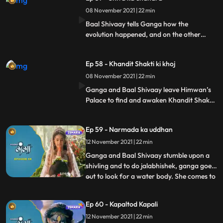
reach the place where the secrets were
protected by Shivgan, and with the help of
08 November 2021 | 22 min
mayadanv’s powers take the secrets with
Baal Shivaay tells Ganga how the
them.
evolution happened, and on the other
hand, mayadanav with tarkasur reach the
himkhand where Shiva’s secrets are
Ep 58 - Khandit Shakti ki khoj
buried, and with Mayadanav’s powers,
they melt the Himkhand and take shiva’s
08 November 2021 | 22 min
secrets with them to a cave where they
Ganga and Baal Shivaay leave Himwan’s
plan on unleshing Chandramukhasur.
Palace to find and awaken Khandit Shakti,
and reach a jungle, where they are looking
for their way. Mayadanav and Tarkasur
Ep 59 - Narmada ka uddhan
commence a yagya, and awaken
chandramukhasur, who now reaches
12 November 2021 | 22 min
Himwan’s Kingdom.
Ganga and Baal Shivaay stumble upon a
shivling and to do jalabhishek, ganga goes
out to look for a water body. She comes to
...
a river but is unable to take water from it,
Devi Narmada appears and is surprised to
Ep 60 - Kapaltod Kapali
see its Ganga who has come to her. She
12 November 2021 | 22 min
lets Ganga take the water for jalabhishek,