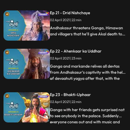
shadowed the entire Himalaya with dark
clouds. Rishi Jahanu gets abducted and fall
Ep 21 - Drid Nishchaye
prey to Akaals trap.Himavan and
02 April 2021 | 22 min
Mainavati come to help her daughter and
villagers. Andhkasur comes to warns G
Andhakasur threatens Ganga, Himawan
and villagers that he’ll give Akal death to
everyone including Ganga. Villagers take
shelter at Himvanas palace. Ganga with
Ep 22 - Ahenkaar ka Uddhar
Rishi kumar Markande run towards Rudra
kshetra to do Dev Aahuti yagya in order to
02 April 2021 | 23 min
save everyone from Akal mrityu.
Ganga and markande relives all devtas
from Andhakasur’s captivity with the help
of devaahuti yagya after that, with the
...
blessings of 32 koti deity gods and
Mahadev, Ganga and Markande succeed
Ep 23 - Bhakti-Uphaar
in discovering maha mrityunjay mantra.
02 April 2021 | 22 min
They stop unbridled Akal with the divine
power of Mahamritunjay Mantr
Ganga with her friends gets surprised not
to see anybody in the palace. Suddenly
everyone cones out and with music and
...
gifts pay their gratitude towards Ganga in