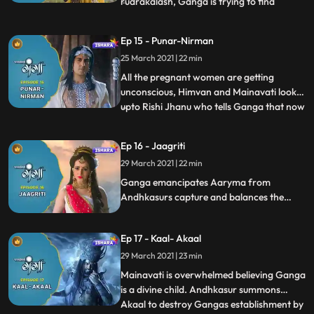
rudrakalash, Ganga is trying to find
...
harivigrah but aryasur is trying to hinder
her path nandeswar enters to stop
Ep 15 - Punar-Nirman
aryasur, rishi jahanu reveals the fact that
25 March 2021 | 22 min
nandi was sent by mahadev to protect
ganga,ganga finds the heart of har
All the pregnant women are getting
unconscious, Himvan and Mainavati look
upto Rishi Jhanu who tells Ganga that now
...
its the time to serve her purpose and she
finds her way to Pitralok which she finds to
Ep 16 - Jaagriti
be dark and asks Lepabhaj why is it so to
29 March 2021 | 22 min
which Lepabhaaj replies all because of
that Andhkasur,
Ganga emancipates Aaryma from
Andhkasurs capture and balances the
cycle of birth again Devtas reach to
Mahadev and ask the purpose of Devi
Ep 17 - Kaal- Akaal
Gangas incarnation, Mainavtati comes to
know the divine form of
29 March 2021 | 23 min
Ganga.Andhkasur calls Akaal the master
Mainavati is overwhelmed believing Ganga
of the power of the sudden death.
is a divine child. Andhkasur summons
Akaal to destroy Gangas establishment by
...