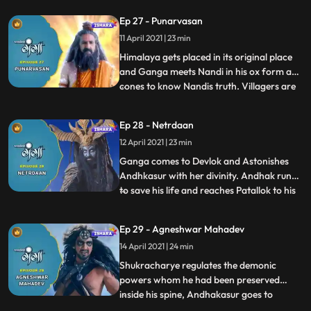
danger fallen upon them. Under rishi
Ep 27 - Punarvasan
Jhanus guidance, Ganga follows the path
11 April 2021 | 23 min
of devotion and with the grace of
Mahadev, her hidden power pur
Himalaya gets placed in its original place
and Ganga meets Nandi in his ox form and
cones to know Nandis truth. Villagers are
...
happy to overwhelm to come out safely
from the sudden threat and danger.
Ep 28 - Netrdaan
Andhakasur insults his Guru and asks him
12 April 2021 | 23 min
to leave him. Andhak calls all his demonic
powers to face Ga
Ganga comes to Devlok and Astonishes
Andhkasur with her divinity. Andhak runs
to save his life and reaches Patallok to his
...
Guru Shukracharye. Shukra enlightens
Andhkasur about Bhramhdravye and asks
Ep 29 - Agneshwar Mahadev
him to destroy it and that way the human
14 April 2021 | 24 min
incarnation of Ganga will get killed itself,
Andhak leaves. I
Shukracharye regulates the demonic
powers whom he had been preserved
inside his spine, Andhakasur goes to
...
Devilok to destroy Bhramhdravy. Himvana