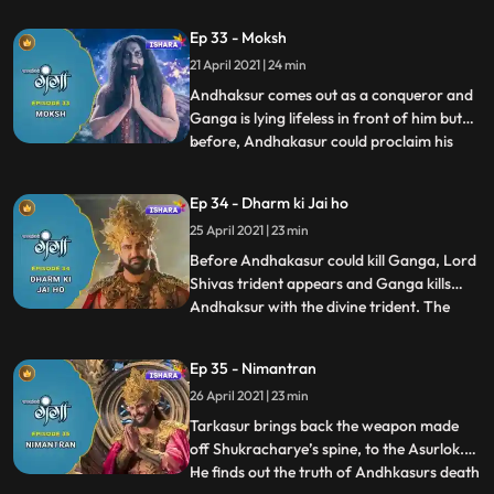
Andhkasur and Ganga confront each
Ep 33 - Moksh
other in Devilok and a huge war takes
21 April 2021 | 24 min
place between them. The whole existence
witnesses this war and fina
Andhaksur comes out as a conqueror and
Ganga is lying lifeless in front of him but
before, Andhakasur could proclaim his
...
victory, Gangas Divine form separates
itself from her human incarnation. Ganga
Ep 34 - Dharm ki Jai ho
annihilates Andhkasur by destroying the
25 April 2021 | 23 min
powers of the weapon made off
Shukracharyes spine as a resul
Before Andhakasur could kill Ganga, Lord
Shivas trident appears and Ganga kills
Andhaksur with the divine trident. The
...
whole existence dances joyously and all the
deity Gods are overwhelmed. Ganga goes
Ep 35 - Nimantran
back to his people in the Agneshwar
26 April 2021 | 23 min
temple. All the people of the Himalaya
celebrate the day as th
Tarkasur brings back the weapon made
off Shukracharye’s spine, to the Asurlok.
He finds out the truth of Andhkasurs death
...