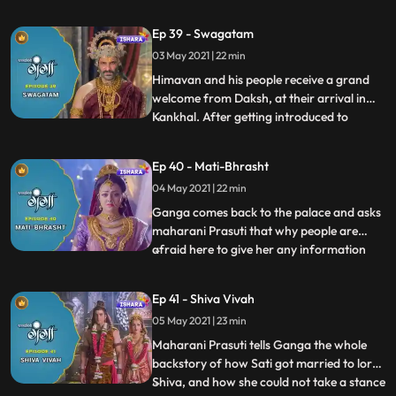
trap, Himavana and his soldiers encircle
him but he manages to gallop away.
Ep 39 - Swagatam
Ganga and Nandi follow him and at a
03 May 2021 | 22 min
point, Nandi transforms into the Ox form
and hits him. Ganga then
Himavan and his people receive a grand
welcome from Daksh, at their arrival in
Kankhal. After getting introduced to
...
everyone Ganga and Nandi go to explore
the kingdom. Ganga looks everywhere in
Ep 40 - Mati-Bhrasht
the palace and city for Mahadev but to her
04 May 2021 | 22 min
surprise, she finds not even a single sign
and trace of Mahadev
Ganga comes back to the palace and asks
maharani Prasuti that why people are
afraid here to give her any information
...
about lord Shiva and people dont even
worship him in Khankhal. Maharani
Ep 41 - Shiva Vivah
Prasuti hesitantly tells her about the
05 May 2021 | 23 min
animosity that originated between
Shivana and Maharaj Daksh and how he w
Maharani Prasuti tells Ganga the whole
backstory of how Sati got married to lord
Shiva, and how she could not take a stance
...