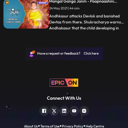
Mangal Ganga Janm - Paapnaashini
Pindbhaaj to kill Ganga. Ganga cooks
Ganga
24 May 2021 | 44 min
divine tarkaaribhaat in the kitchen.
Pindbhaaj turns into bhoo
Andhkasur attacks Devlok and banished
Devtas from there. Shukracharya warns
Andhakasur that the child developing in
...
Mainawatis womb is the result of a boon
granted to her by Adishakti. Andhkasur
goes to kill unborn child Ganga but
becomes blind when he tries to annihilate
Have a request or feedback? Click here
Mainawati and Himvan.The na
Connect With Us
About Us
Terms of Use
Privacy Policy
Help Centre