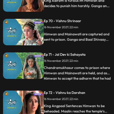
King Adirath is furious ith Himwan and
decides to punish him harshly. Ganga and
Baal shivaaay save maalin from villagers’
attack and go to Maalin’s hut, where theey
Ep 70 - Vishnu Shrinaar
learn how Visnu’s Solah Shrinaar is done.
16 November 2021 | 22 min
Himwan and Mainawati are captured and
sent to prison. Ganga and Baal Shivaay
try to reason with villagers, but in van, This
is when Baaal Shivaay does his magic and
Ep 71 - Jal Dev ki Sahayata
we see Ganga has entered the temple and
has done vishnu’s shringaar.
16 November 2021 | 22 min
Chandramukhasur comes to prison where
Himwan and Mainawati are held, and asks
Himwan to accept the adharm that he had
...
not done. Himwan rejects the offer, but
chandramukhasur asks Himwan to give it
Ep 72 - Vishnu ka Darshan
a thought and that he would be back. The
16 November 2021 | 22 min
villagers see that Ganga and Baal
Shivaaay has performed Vish
King Angpaal Sentences Himwan to be
beheaded. Maalin reaches the temple’s