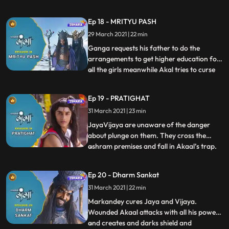
giving sudden death to the people of
Himalaya. Ganga, who is unaware of all
Ep 18 - MRITYU PASH
the danger has indulged in the
29 March 2021 | 22 min
reformation of the education system for
girls. She hoists the flag for the
Ganga requests his father to do the
arrangements to get higher education for
all the girls meanwhile Akal tries to curse
...
Ganga with his powers but Andhakasur
stops him and enlightens him of Ganga’s
Ep 19 - PRATIGHAT
sacred powers. Ganga and Nandi are
31 March 2021 | 23 min
excited about the higher education Ganga
is going to learn and they
JayaVijaya are unaware of the danger
about plunge on them. They cross the
ashram premises and fall in Akaal’s trap.
...
Akaal curses JayaVijaya with his evil
powers . Along with Ganga everyone gets
Ep 20 - Dharm Sankat
tensed in the Ashram seeing Jaya and
31 March 2021 | 22 min
Vijaya’s health conditions.Rishi Jahnu
check their horoscope and find
Markandey cures Jaya and Vijaya.
Wounded Akaal attacks with all his powers
and creates and darks shield and
...