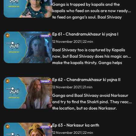
and henc
Ganga is trapped by kapalis and the
kapalis who feed on souls are now ready
to feed on ganga’s soul. Baal Shivaay
...
reaches in Kapalis cave to help Ganga, he
fights with the head of Kapalis, it seemed
Ep 61 - Chandramukhasur ki yojna I
like he was winning the battle, but head
12 November 2021 | 22 min
kapali releases his souls.
Chandramukhasur in Sadhu get up h
Baal Shivaay too is captured by Kapalis
now, but Baal Shivaay does his magic and
make the kapalis thirsty. Ganga helps
...
them and they are now relieved of their
curse. They continue their journey to
Ep 62 - Chandramukhasur ki yojna II
Neelanchal Parvat to see Narkasur is
12 November 2021 | 21 min
already present there, looking for the
Shakti pind. Himwan is aler
Ganga and Baal Shivaay avoid Narkasur
and try to find the Shakti pind. They reach
the location, but so does Narkasur.
...
Narkasur and Ganga are about to fight
just when they agree upon taking turns to
Ep 63 - Narkasur ka anth
find it. Its night, and its Narkasur’s turn to
12 November 2021 | 22 min
find the Shakti pind. Chandramukhasur