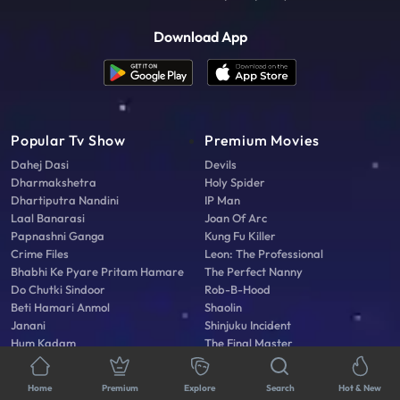
Download App
Popular Tv Show
Premium Movies
Dahej Dasi
Devils
Dharmakshetra
Holy Spider
Dhartiputra Nandini
IP Man
Laal Banarasi
Joan Of Arc
Papnashni Ganga
Kung Fu Killer
Crime Files
Leon: The Professional
Bhabhi Ke Pyare Pritam Hamare
The Perfect Nanny
Do Chutki Sindoor
Rob-B-Hood
Beti Hamari Anmol
Shaolin
Janani
Shinjuku Incident
Hum Kadam
The Final Master
Faraar Kab Tak
Agni Vayu
Home
Premium
Explore
Search
Hot & New