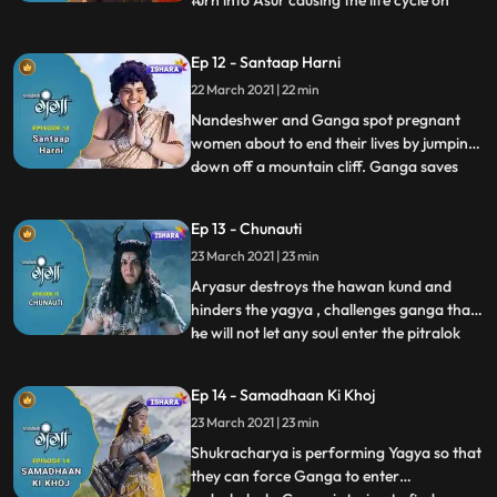
turn into Asur causing the life cycle on
earth to be imbalance, husbands have
started throwing their pregnant wives out
Ep 12 - Santaap Harni
of house as they are being disrespected
22 March 2021 | 22 min
they decide to commit suicide, Ganga and
Nandeswar are conce
Nandeshwer and Ganga spot pregnant
women about to end their lives by jumping
down off a mountain cliff. Ganga saves
...
there lives with her divine powers,
Andhkasur forces Aryama to Accepts his
Ep 13 - Chunauti
evil powers and turn into Aryasur to finish
23 March 2021 | 23 min
off Ganga and in return he fix the balance
the balance the cycle
Aryasur destroys the hawan kund and
hinders the yagya , challenges ganga that
he will not let any soul enter the pitralok
...
wich will cause more imbalance in the
world,shukracharya plans to develop a
Ep 14 - Samadhaan Ki Khoj
new way so that all the souls will now be
23 March 2021 | 23 min
attached to aryasur ,rishi jahanu provides
an alternate that
Shukracharya is performing Yagya so that
they can force Ganga to enter