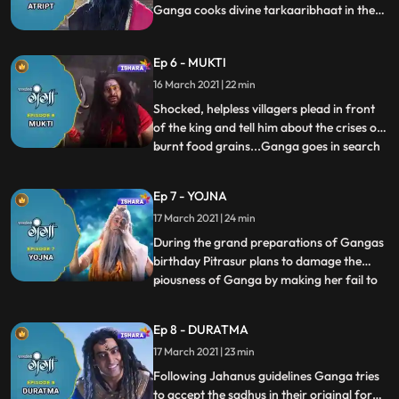
Ganga cooks divine tarkaaribhaat in the
kitchen. Pindbhaaj turns into bhookh ka
bawandar and Ganga reaches to him with
Ep 6 - MUKTI
tarkaaribhaat. He receives food cooked by
Ganga and disappears.
16 March 2021 | 22 min
Shocked, helpless villagers plead in front
of the king and tell him about the crises of
burnt food grains...Ganga goes in search
...
of Aghori along with Nandishwar. They
find Pindbhaj and Ganga emancipates
Ep 7 - YOJNA
Pindbhaaj who came in the form of Aghori
17 March 2021 | 24 min
and turned into bhukh ka bawandar,
worried Mainawati dec
During the grand preparations of Gangas
birthday Pitrasur plans to damage the
piousness of Ganga by making her fail to
...
deliver her promises. Agnishav, Updoot
and Somsad try to fool Ganga, disguising
Ep 8 - DURATMA
as Sadhu but Ganga recognises them in
17 March 2021 | 23 min
the courtroom. Ganga remembers the
teaching of Rishi Jhanu and
Following Jahanus guidelines Ganga tries
to accept the sadhus in their original form,