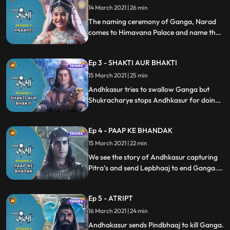
goes to kill unborn child Ganga but
14 March 2021 | 26 min
becomes blind when he tries to annihilate
The naming ceremony of Ganga, Narad
Mainawati and Himvan.
comes to Himavana Palace and name their
child Ganga. Andhkasur getting the vision
of the vulture, after that he attacks Ganga
Ep 3 - SHAKTI AUR BHAKTI
with all his mighty weapon named
‘Agneastra’.
15 March 2021 | 25 min
Andhkasur tries to swallow Ganga but
Shukracharye stops Andhkasur for doing
so saying that Ganga is a divine avatar
and her pure water may kill him.
Ep 4 - PAAP KE BHANDAK
Andhkasur sending the first Pitrasur
Lepbhaj to destroy Ganga.
15 March 2021 | 22 min
We see the story of Andhkasur capturing
Pitra’s and send Lepbhaaj to end Ganga.
Ganga comes to know about the power of
kusha grass and she emancipate Lepbhaaj
Ep 5 - ATRIPT
with the help of kusha.
16 March 2021 | 24 min
Andhakasur sends Pindbhaaj to kill Ganga.