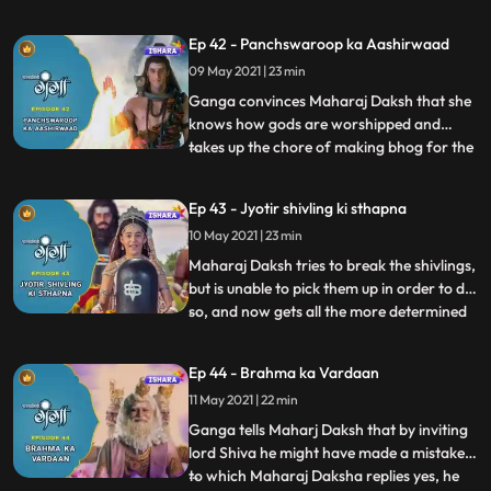
at that point of time. Maharaj Daksh is still
on his ego trip and speaks to Narad telling
Ep 42 - Panchswaroop ka Aashirwaad
him that he wants to insult lord Shiv by
09 May 2021 | 23 min
doing this Hawan and Ganga on the other
hand
Ganga convinces Maharaj Daksh that she
knows how gods are worshipped and
takes up the chore of making bhog for the
...
lords. On the other hand, Indra inside
Priyamvadas stomach kills Tarkasur’s
Ep 43 - Jyotir shivling ki sthapna
unborn son by dividing its body into 3
10 May 2021 | 23 min
pieces. Vidyasur tries to fight him, but
Tarkasur stops him from doing
Maharaj Daksh tries to break the shivlings,
but is unable to pick them up in order to do
so, and now gets all the more determined
...
to insult lord Shiva. Tarkasur reveals
Vidyasur that what Indra had done was
Ep 44 - Brahma ka Vardaan
Tarkasur’s plan all along. Ganga takes lord
11 May 2021 | 22 min
Shiva’s blessings and sets out to establish
the s
Ganga tells Maharj Daksh that by inviting
lord Shiva he might have made a mistake,
to which Maharaj Daksha replies yes, he
...