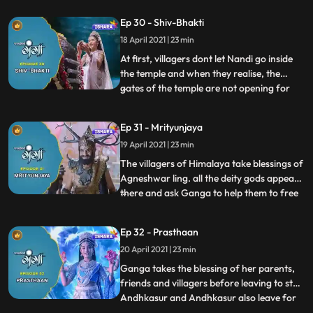
tells the saga of Vishnu and Bhrama
Ep 30 - Shiv-Bhakti
arrogance which was resolved by
18 April 2021 | 23 min
Mahadev later. After that, all the villagers
clean themselves with the water of divine
At first, villagers dont let Nandi go inside
the temple and when they realise, the
gates of the temple are not opening for
...
them then Ganga tells them about bigotry
towards an ox, she brings Nandiox back
Ep 31 - Mrityunjaya
and the door gets open on its own for
19 April 2021 | 23 min
Nandi. They all exuberantly worship the
Agneshwar ling toge
The villagers of Himalaya take blessings of
Agneshwar ling. all the deity gods appear
there and ask Ganga to help them to free
...
the world from Andhkasurs
dreadfulness.Gangas parents disagree on
Ep 32 - Prasthaan
this but with the blessings of Mahadev,
20 April 2021 | 23 min
they get to know about the oath they had
been taken in their past l
Ganga takes the blessing of her parents,
friends and villagers before leaving to stop
Andhkasur and Andhkasur also leave for
...
Devilok to contaminate Bhramdravye.