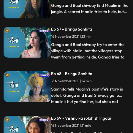
repayment of h
Ganga and Baal shivaay find Maalin in the
jungle. A scared Maalin tries to hide, but
Ganga approaches her with love, and they
both hear Mallin’s side of the story. Ganga
Ep 67 - Bringu Sanhita
decides to help Maalin. Himwan has set out
in forest to kill and acquire the head of a
16 November 2021 | 23 min
child, and is about to do so.
Ganga and Baal shivaay try to enter the
village with Malin, but the villagers stop
them from getting inside. Ganga tries to
...
reason, but is unheard. They go back to
the jungle where Baal Shivaay suggests
Ep 68 - Bringu Sanhita
doing a yagya of bringu sanhita, they do
16 November 2021 | 24 min
so and Sanitha tells Ganga and Baal
Shivaay that maalin
Samhita tells Maalin’s past life’s story in
detail. Ganga and Baal Shivaay go to
Maalin’s hut yo find her, but she’s not
...
present there. Fearing what happened to
Maalin, Ganga and Baal Shivaay search
Ep 69 - Vishnu ka solah shrngaar
for her in the Jungle. Maalin is avoiding
16 November 2021 | 21 min
them, and in her attempt to do so she ws
about to fall in a