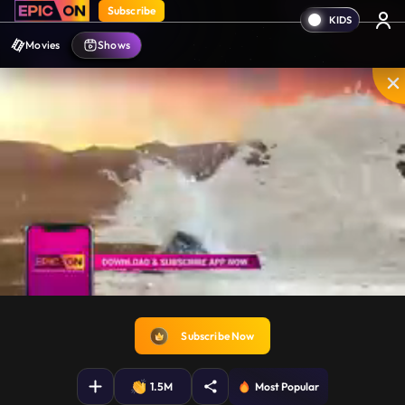
Subscribe
Movies
Shows
Unmute
PIP
Settings
Enter
fullscreen
Subscribe Now
1.5M
Most Popular