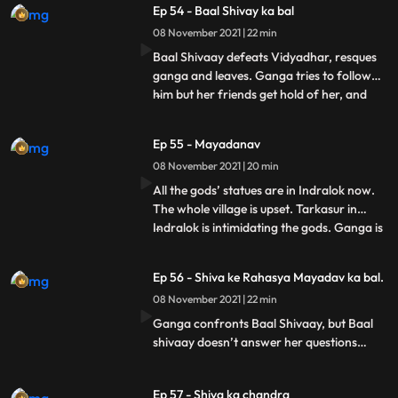
Ep 54 - Baal Shivay ka bal
reach and she should look for Shiva’s
08 November 2021 | 22 min
lineage instead. Ganga does that.
Vidyadhar and a few of his hen
Baal Shivaay defeats Vidyadhar, resques
ganga and leaves. Ganga tries to follow
him but her friends get hold of her, and
...
don’t let her go. Ganga keeps wondering
who saved her. Tarkasur orders vidyadhar
Ep 55 - Mayadanav
to go and take all gods’ statues from the
08 November 2021 | 20 min
villagers. Ganga reaches in time, but fails
to stop vidy
All the gods’ statues are in Indralok now.
The whole village is upset. Tarkasur in
Indralok is intimidating the gods. Ganga is
...
upset about villagers being upset, when she
hears a song and looks at villagers happy,
Ep 56 - Shiva ke Rahasya Mayadav ka bal.
she thinks its Mahadev who has come to
08 November 2021 | 22 min
make the village happy. Ganga tries to
reach th
Ganga confronts Baal Shivaay, but Baal
shivaay doesn’t answer her questions
properly. Mayadanav and Tarkasur make
plans of corrupting shiva’s secrets. They
Ep 57 - Shiva ka chandra