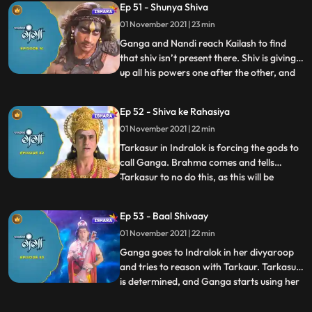
Ep 51 - Shunya Shiva
complete the yagya. Ganga along with
01 November 2021 | 23 min
himwan and nandi leave for their own
palace. Ganga goes to a
Ganga and Nandi reach Kailash to find
that shiv isn’t present there. Shiv is giving
up all his powers one after the other, and
...
tarkasur is happy with the same. Nandi
tells Ganga that he is one of Shiva’s
Ep 52 - Shiva ke Rahasiya
secrets and since hes giving up all his
01 November 2021 | 22 min
secrets and powers, nandi will have to go
too. Tarkasur
Tarkasur in Indralok is forcing the gods to
call Ganga. Brahma comes and tells
Tarkasur to no do this, as this will be
...
wrong for him, but Tarkasur doesn’t listen.
Himwan is educating Ganga about Shiva’s
Ep 53 - Baal Shivaay
secrets, what they are and how are they
01 November 2021 | 22 min
important to him. Gods finally call for
Ganga, Ganga hear
Ganga goes to Indralok in her divyaroop
and tries to reason with Tarkaur. Tarkasur
is determined, and Ganga starts using her
...
powers. Brahma stops the time and
explains Ganga that this is beyond her