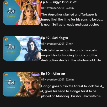
Ep 48 - Yagya ki shuruat
will rule the whole of universe and says out
loud that the time of Asuras is here, and no
01 November 2021 | 23 min
one can stop it.
The Yagya has started and Tarkasur is
happy that the time for his sons to be born
is near. Sati gets ready and approaches
...
the Yagya Asthal. Upon arriving there she
tries stop the yagya since shiv isn’t present
Ep 49 - Sati Yagya
there and tries to reason with Maharaj
01 November 2021 | 21 min
Daksha, but he is still adamant, and this is
when S
Sati Sets herself on fire and shiva gets
angry. He starts doing tandav and the
destruction starts in the whole world. He
...
calls upon veerbhadra one of his avatars
to get revenge on sati’s death, veerbhadra
Ep 50 - Aj ka sar
goes to the yagya asthal and to take
01 November 2021 | 22 min
revenge cuts off Maharaj Daksha’s head
off. Three babies a
Ganga goes out in the forest to look for Aj,
Aj gives his head to Ganga for it to be
placed on Maharaj Daksha. Shiv with his
...
magical powers attaches Aj’s head on
Daksha’s body, hence reviving him, they