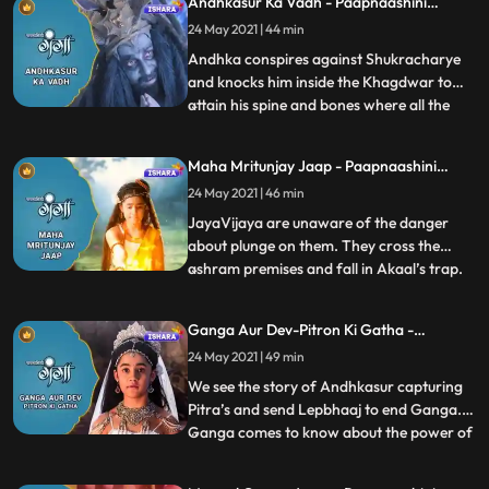
Andhkasur Ka Vadh - Paapnaashini
attached to aryasur ,rishi jahanu provides
Ganga
24 May 2021 | 44 min
an alternate that if lord hari comes on
earth in form of shri vi
Andhka conspires against Shukracharye
and knocks him inside the Khagdwar to
attain his spine and bones where all the
...
demonic powers reside to destroy
Bhramdravyeall the deity gods appear
Maha Mritunjay Jaap - Paapnaashini
there and ask Ganga to help them to free
Ganga
24 May 2021 | 46 min
the world from Andhkasurs
dreadfulness.Gangas parents disagree on
JayaVijaya are unaware of the danger
this b
about plunge on them. They cross the
ashram premises and fall in Akaal’s trap.
...
Akaal curses JayaVijaya with his evil
powers . Along with Ganga everyone gets
Ganga Aur Dev-Pitron Ki Gatha -
tensed in the Ashram seeing Jaya and
Paapnaashini Ganga
24 May 2021 | 49 min
Vijaya’s health conditions.Rishi Jahnu
check their horoscope and find
We see the story of Andhkasur capturing
Pitra’s and send Lepbhaaj to end Ganga.
Ganga comes to know about the power of
...
kusha grass and she emancipate Lepbhaaj
with the help of kusha. Andhakasur sends