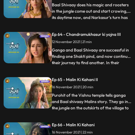
wat Himwan’s pala
Baal Shivaay does his magic and roosters
in the jungle come out and start crowing,
its daytime now, and Narkasur’s turn has
...
ended. He leaves. Ganga takes the pind
out and get ready to do sthapna by
Ep 64 - Chandramukhasur ki yojna III
morning. When ready to do sthapna,
12 November 2021 | 21 min
narkasur returns, and wants to take the
pind, when Baal SHivaay fig
Ganga and Baal Shivaay are successful in
finding one Shakti pind, and now continue
their journey to find another. In their
...
journey they come across a Vishnu temple
which is always locked, and a local pandit
Ep 65 - Malin Ki Kahani II
tells them the reason why. Himwan has to
16 November 2021 | 20 min
donate his crown too, to match
Chandramukhasur’s bod
Purohit of the Vishnu temple tells ganga
and Baal shivaay Malins story. They go in
the jungle on the outskirts of the village to
...
find her. Chandramukhasur tries to trick
Himwan into performing an adharma, in
Ep 66 - Malin Ki Kahani
which he fails. He again tries by asking for
16 November 2021 | 22 min
a child’s head as a donation and