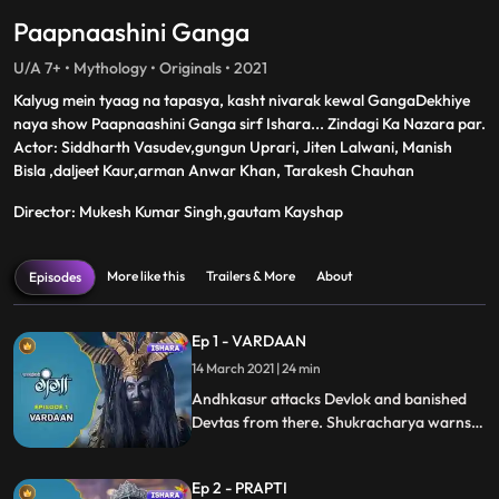
Paapnaashini Ganga
U/A 7+ • Mythology • Originals • 2021
Kalyug mein tyaag na tapasya, kasht nivarak kewal GangaDekhiye
naya show Paapnaashini Ganga sirf Ishara... Zindagi Ka Nazara par.
Actor: Siddharth Vasudev,gungun Uprari, Jiten Lalwani, Manish
Bisla ,daljeet Kaur,arman Anwar Khan, Tarakesh Chauhan
Director: Mukesh Kumar Singh,gautam Kayshap
More like this
Trailers & More
About
Episodes
Ep 1 - VARDAAN
14 March 2021 | 24 min
Andhkasur attacks Devlok and banished
Devtas from there. Shukracharya warns
Andhakasur that the child developing in
Mainawatis womb is the result of a boon
Ep 2 - PRAPTI
granted to her by Adishakti. Andhkasur