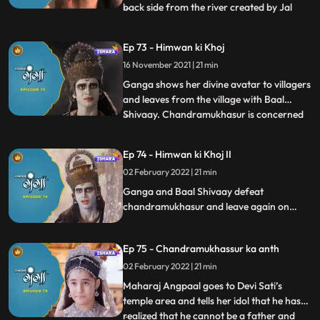
back side from the river created by Jal
...
Dev. To give darshan to Maalin, the temple
rotates 180 degrees, looking at this the
Ep 73 - Himwan ki Khoj
villagers are shocked as to what is
16 November 2021 | 21 min
happening, and Vishnu shows himself to
Maalin and takes her with h
Ganga shows her divine avatar to villagers
and leaves from the village with Baal
Shivaay. Chandramukhasur is concerned
...
that he hasn’t been able to convert
Himwan into doing Adharm. Ganga
Ep 74 - Himwan ki Khoj II
senses something is off with her parents,
02 February 2022 | 21 min
and Baal shivaaay calls his tiger to reach
there faster. They reach the
Ganga and Baal Shivaay defeat
chandramukhasur and leave again on
their journey to Gadhwal Nagar find
Himwan and Mainawati. Baal Shivaay
Ep 75 - Chandramukhassur ka anth
stops the beheading of Himwan just in
time. Ganga reasons with King Angpaal,
02 February 2022 | 21 min
he understands and thanks Ganga for
Maharaj Angpaal goes to Devi Sati’s
stopping him at the correct time.
temple area and tells her idol that he has
realized that he cannot be a father and
...