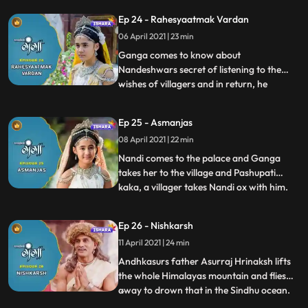
order to save them from Akals
Ep 24 - Rahesyaatmak Vardan
wrath.Ganga and her mother talk about
06 April 2021 | 23 min
Nandeshwar and Ganga is curious to
know his truth. In deep frustration
Ganga comes to know about
Nandeshwars secret of listening to the
wishes of villagers and in return, he
...
receives sweets and fruits as a gift. Ganga
also makes a wish to know his real self.
Ep 25 - Asmanjas
Nandeshwar transform into his ox form
08 April 2021 | 22 min
and meets Ganga in the palace but she is
not able to recognise Nandeshwar
Nandi comes to the palace and Ganga
takes her to the village and Pashupati
kaka, a villager takes Nandi ox with him.
...
Ganga gets sad because she cant find her
friend Nandeshwar, she is completely
Ep 26 - Nishkarsh
unaware his animal form. Nandi runs
11 April 2021 | 24 min
away from Pashipatis farms and comes
back to Ganga but her parents b
Andhkasurs father Asurraj Hrinaksh lifts
the whole Himalayas mountain and flies
away to drown that in the Sindhu ocean.
...
villagers get panicked with this sudden