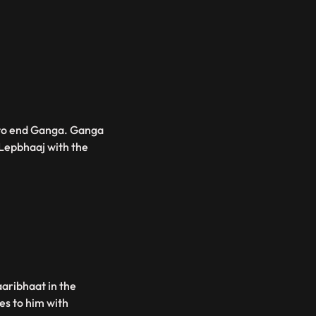
 to end Ganga. Ganga
Lepbhaaj with the
aribhaat in the
es to him with