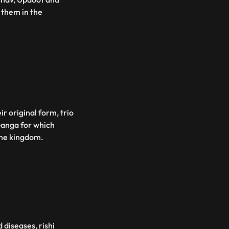
 them in the
r original form, trio
 Ganga for which
the kingdom.
 diseases, rishi