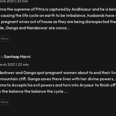
rch 2021 | 23 min
ma the supreme of Pitra is captured by Andhkasur and he is bein
 causing the life cycle on earth to be imbalance, husbands have
r pregnant wives out of house as they are being disrespected th
ide, Ganga and Nandeswar are conce
...
 More
2 - Santaap Harni
rch 2021 | 22 min
eshwer and Ganga spot pregnant women about to end their liv
a mountain cliff. Ganga saves there lives with her divine powers
ma to Accepts his evil powers and turn into Aryasur to finish of
ix the balance the balance the cycle
...
 More