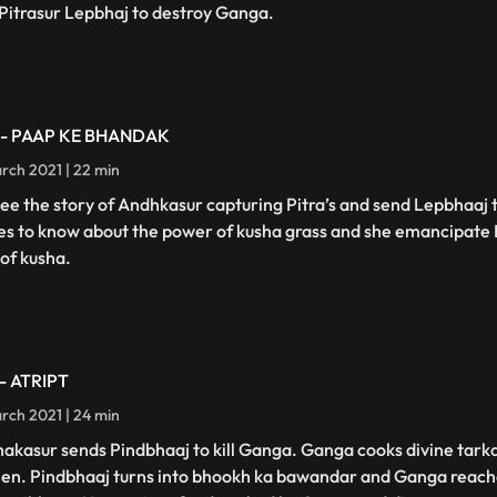
t Pitrasur Lepbhaj to destroy Ganga.
 - PAAP KE BHANDAK
rch 2021 | 22 min
ee the story of Andhkasur capturing Pitra’s and send Lepbhaaj
s to know about the power of kusha grass and she emancipate 
 of kusha.
 - ATRIPT
rch 2021 | 24 min
akasur sends Pindbhaaj to kill Ganga. Ganga cooks divine tarka
hen. Pindbhaaj turns into bhookh ka bawandar and Ganga reach