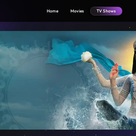
Home
Movies
TV Shows