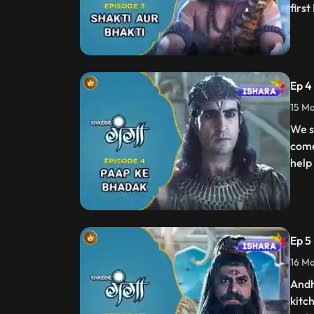
firs
Ep 4
15 Ma
We s
come
help
Ep 5
16 Ma
Andh
kitc