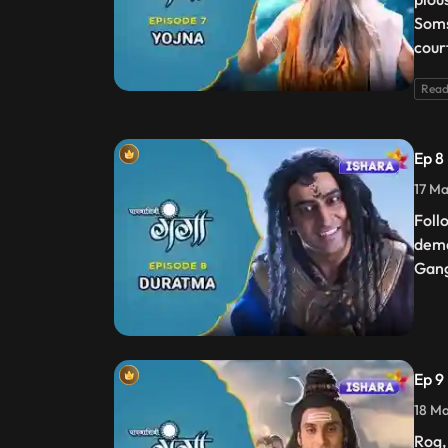
Soms
cour
Read
Ep 8
17 Ma
Foll
dema
Gang
Ep 9
18 Ma
Rog,