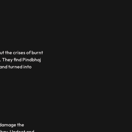
ut the crises of burnt
. They find Pindbhaj
and turned into
o damage the
ishav, Updoot and