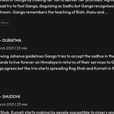
ad try to fool Ganga, disguising as Sadhu but Ganga recognises
troom. Ganga remembers the teaching of Rishi Jhanu and
...
 More
 - DURATMA
rch 2021 | 23 min
owing Jahanus guidelines Ganga tries to accept the sadhus in thei
nds to live forever on Himalaya in returns of their services to
a agrees but the trio starts spreading Rog Shok and Kumati in 
 - SHUDDHI
rch 2021 | 23 min
 Shok, Kumati starts making his people susceptible to misery and