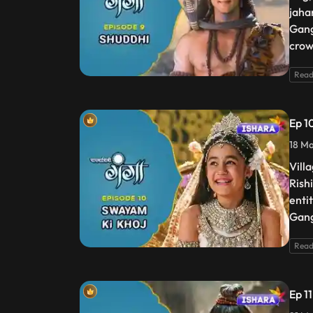
jaha
Gang
crow
Read
Ep 1
18 Ma
Vill
Rish
enti
Gang
Read
Ep 1