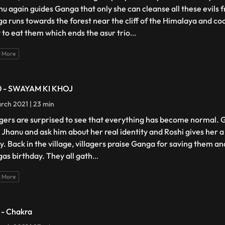
nu again guides Ganga that only she can cleanse all these evils
a runs towards the forest near the cliff of the Himalaya and coo
 to eat them which ends the asur trio
...
 More
0 - SWAYAM KI KHOJ
rch 2021 | 23 min
agers are surprised to see that everything has become normal.
i Jhanu and ask him about her real identity and Roshi gives her a 
ty. Back in the village, villagers praise Ganga for saving them a
as birthday. They all gath
...
 More
1 - Chakra