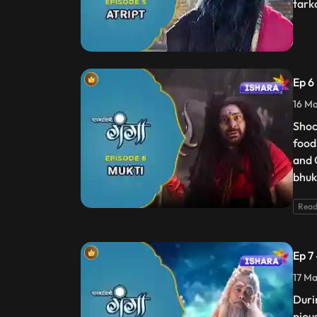
tark
Ep 6
16 Ma
Shock
food
and 
bhuk
Read
Ep 7
17 Ma
Duri
piou