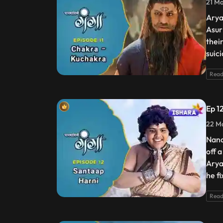
21 Ma
Arya
Asur
thei
suic
Read
Ep 1
22 Ma
Nand
off 
Arya
he f
Read