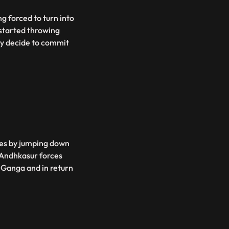
g forced to turn into
 started throwing
ey decide to commit
es by jumping down
, Andhkasur forces
f Ganga and in return