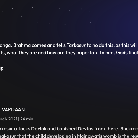
Ganga. Brahma comes and tells Tarkasur to no do this, as this wil
s, what they are and how are they important to him. Gods final
ap
 - VARDAAN
rch 2021 | 24 min
kasur attacks Devlok and banished Devtas from there. Shukra
akasur that the child developing in Mainawatis womb is the res