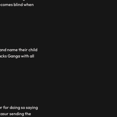
becomes blind when
nd name their child
acks Ganga with all
 for doing so saying
kasur sending the