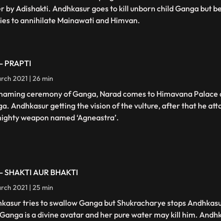
er by Adishakti. Andhkasur goes to kill unborn child Ganga but 
ries to annihilate Mainawati and Himvan.
 - PRAPTI
rch 2021 | 26 min
naming ceremony of Ganga, Narad comes to Himavana Palace a
a. Andhkasur getting the vision of the vulture, after that he att
mighty weapon named ‘Agneastra’.
 - SHAKTI AUR BHAKTI
rch 2021 | 25 min
kasur tries to swallow Ganga but Shukracharye stops Andhkasur
 Ganga is a divine avatar and her pure water may kill him. Andh