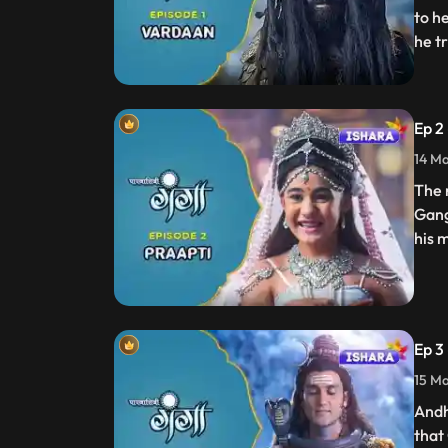
to h
he t
Ep 2
14 Ma
The 
Gang
his 
Ep 3
15 Ma
Andh
that