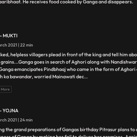
aaribhaat. He receives food cooked by Ganga and disappears.
 - MUKTI
rch 2021 | 22 min
ed, helpless villagers plead in front of the king and tell him abo
 grains...Ganga goes in search of Aghori along with Nandishwar
Ganga emancipates Pindbhaaj who came in the form of Aghori 
h ka bawandar, worried Mainawati dec
...
 More
 - YOJNA
rch 2021 | 24 min
ng the grand preparations of Gangas birthday Pitrasur plans t
sness of Ganga by making her fail to deliver her promises. Agn