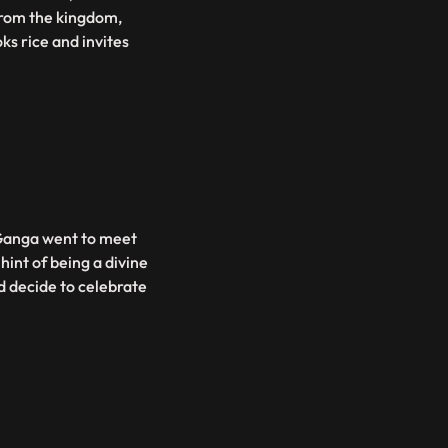
 from the kingdom,
ks rice and invites
 Ganga went to meet
hint of being a divine
nd decide to celebrate