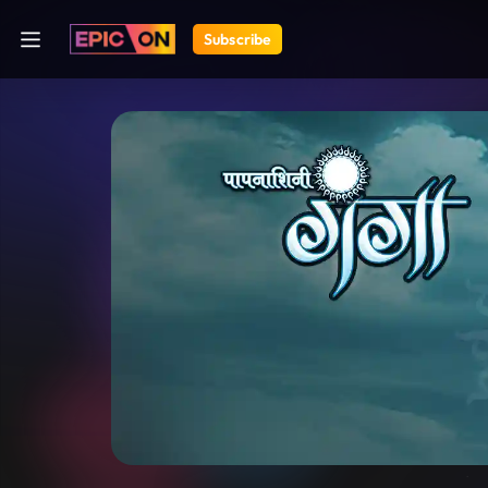
Subscribe