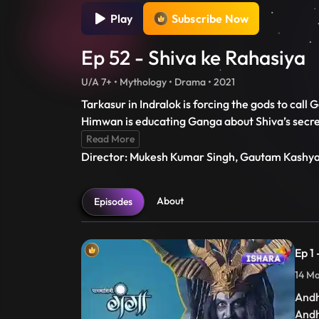
Play
Subscribe Now
Ep 52 - Shiva ke Rahasiya
U/A 7+ • Mythology • Drama • 2021
Tarkasur in Indralok is forcing the gods to call 
Himwan is educating Ganga about Shiva’s secret
Read More
Director: Mukesh Kumar Singh, Gautam Kashy
About
Episodes
Ep 1
14 Ma
Andh
Andh