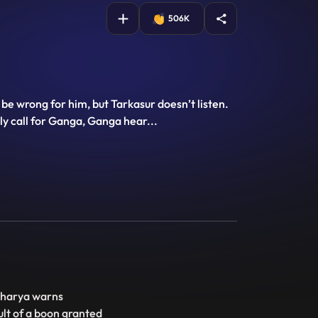
506K
l be wrong for him, but Tarkasur doesn’t listen.
ly call for Ganga, Ganga hear
...
charya warns
ult of a boon granted