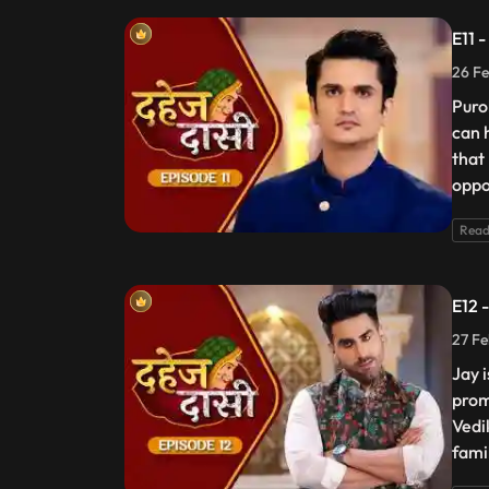
E11 
26 Fe
Puro
can 
that
oppos
Read
E12 
27 Fe
Jay 
prom
Vedik
fami