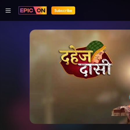
Subscribe