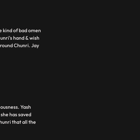
me kind of bad omen
unri's hand & wish
around Chunri. Jay
ciousness. Yash
s she has saved
hunri that all the