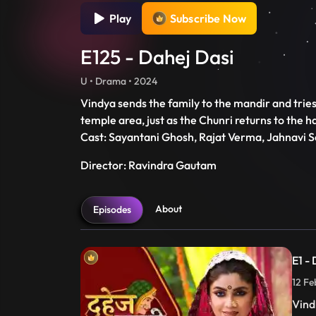
Play
Subscribe Now
E125 - Dahej Dasi
U • Drama • 2024
Vindya sends the family to the mandir and tries t
temple area, just as the Chunri returns to the ha
Cast: Sayantani Ghosh, Rajat Verma, Jahnavi S
Director: Ravindra Gautam
About
Episodes
E1 -
12 Fe
Vind