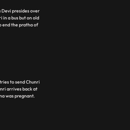
 Devi presides over
 in a bus but on old
o end the pratha of
tries to send Chunri
nri arrives back at
ina was pregnant.