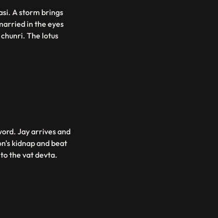
asi. A storm brings
married in the eyes
chunri. The lotus
word. Jay arrives and
n's kidnap and beat
 to the vat devta.