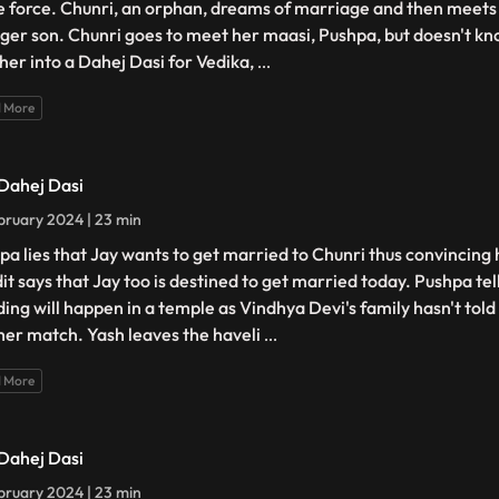
e force. Chunri, an orphan, dreams of marriage and then meets 
ger son. Chunri goes to meet her maasi, Pushpa, but doesn't kno
 her into a Dahej Dasi for Vedika,
...
 More
 Dahej Dasi
bruary 2024 | 23 min
pa lies that Jay wants to get married to Chunri thus convincing 
it says that Jay too is destined to get married today. Pushpa tel
ing will happen in a temple as Vindhya Devi's family hasn't tol
her match. Yash leaves the haveli
...
 More
 Dahej Dasi
bruary 2024 | 23 min