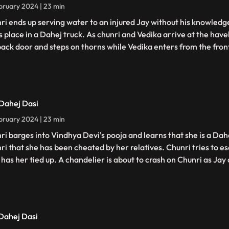
bruary 2024 | 23 min
ri ends up serving water to an injured Jay without his knowledge
s place in a Dahej truck. As chunri and Vedika arrive at the have
back door and steps on thorns while Vedika enters from the fron
 Dahej Dasi
bruary 2024 | 23 min
ri barges into Vindhya Devi's pooja and learns that she is a Dahe
ri that she has been cheated by her relatives. Chunri tries to 
has her tied up. A chandelier is about to crash on Chunri as Jay c
 Dahej Dasi