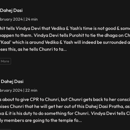
- Dahej Dasi
bruary 2024 | 24 min
hit tells Vindya Devi that Vedika & Yash's time is not good & so
happen to them. Vindya Devi tells Purohit to tie the dhaga on Ch
 'Kaal' which is around Vedika & Yash will indeed be surrounded 
es this, as he tells Chunri to ta
...
 More
- Dahej Dasi
bruary 2024 | 22 min
is about to give CPR to Chunri, but Chunri gets back to her cons
ises Chunri that he will get her out of this Dahej Dasi Pratha, a
a & it is his duty to do something for Chunri. Vindya Devi tells C
ly members are going to the temple fo
...