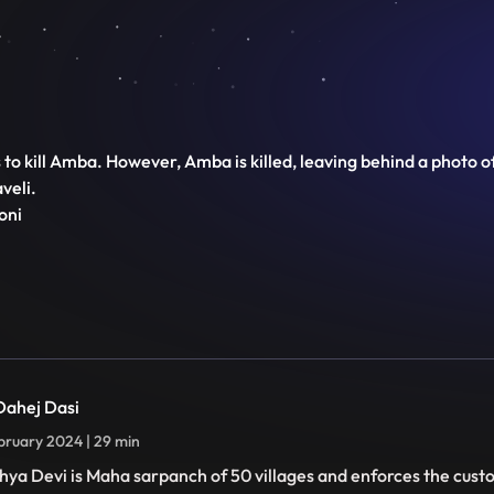
o kill Amba. However, Amba is killed, leaving behind a photo of th
veli.
oni
 Dahej Dasi
bruary 2024 | 29 min
hya Devi is Maha sarpanch of 50 villages and enforces the cust