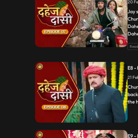
20 Fe
Jay 
Chun
Dahe
Dahe
Read
E8 -
21 Fe
Chun
back
the 
E9 -