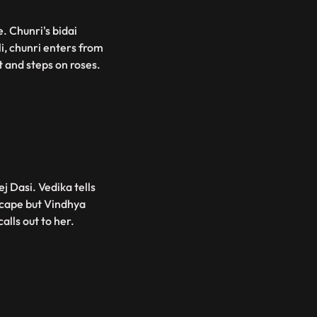
. Chunri's bidai
li, chunri enters from
t and steps on roses.
j Dasi. Vedika tells
escape but Vindhya
alls out to her.