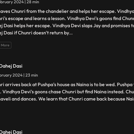
bruary 2024 | 28 min
saves Chunri from the chandelier and helps her escape. Vindhya
ri's escape and learns a lesson. Vindhya Devi's goons find Chunri
j Dasi helps her escape. Vindhya Devi slaps Jay and promises t
j Dasi if Chunri doesn't return by
...
 More
 Dahej Dasi
bruary 2024 | 23 min
ri arrives back at Pushpa's house as Naina is to be wed. Pushpa 
. Vindhya Devi's goons chase Chunri but find Naina instead. Chu
haveli and dances. We learn that Chunri came back because Na
 Dahej Dasi