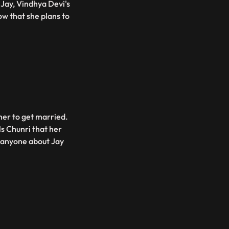
Jay, Vindhya Devi's
w that she plans to
her to get married.
ls Chunri that her
d anyone about Jay