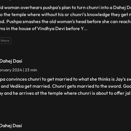
ld woman overhears pushpa's plan to turn chunri into a Dahej D
to the temple where without his or chunri's knowledge they get 
od. Pushpa smashes the old woman's head before she can reach 
ms in the house of Vindhya Devi before Y
...
 More
 Dahej Dasi
bruary 2024 | 23 min
pa convinces chunri to get married to what she thinks is Jay's s
 and Vedika get married. Chunri gets married to the sword. Goo
ay and he arrives at the temple where chunri is about to offer jal
 Dahej Dasi