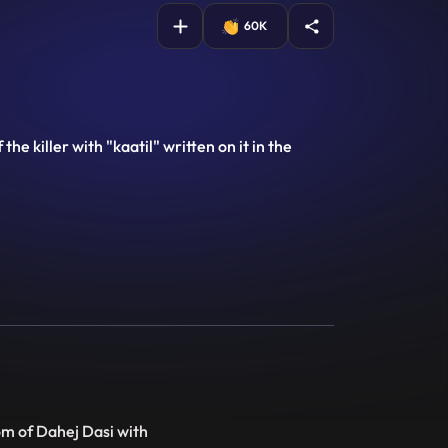
60K
e killer with "kaatil" written on it in the
om of Dahej Dasi with