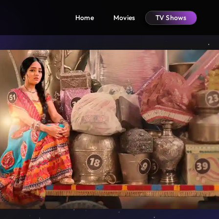
Home
Movies
TV Shows