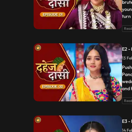
brut
youn
turn
Read
E2 -
13 Fe
Push
Pand
wedd
and 
Read
E3 -
14 Fe