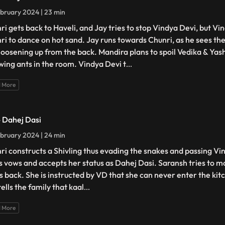
bruary 2024 | 23 min
ri gets back to Haveli, and Jay tries to stop Vindya Devi, but Vi
ri to dance on hot sand. Jay runs towards Chunri, as he sees the
loosening up from the back. Mandira plans to spoil Vedika & Yash'
wing ants in the room. Vindya Devi t
...
 More
- Dahej Dasi
bruary 2024 | 24 min
ri constructs a Shivling thus evading the snakes and passing Vin
s vows and accepts her status as Dahej Dasi. Saransh tries to mo
ts back. She is instructed by VD that she can never enter the kitc
ells the family that kaal
...
 More