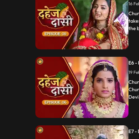
16 Fe
Chun
take
the 
E6 -
19 Fe
Chun
Chun
Devi 
E7 -