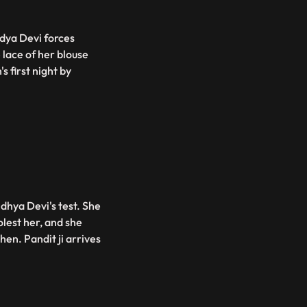
ndya Devi forces
 lace of her blouse
s first night by
dhya Devi's test. She
lest her, and she
hen. Pandit ji arrives