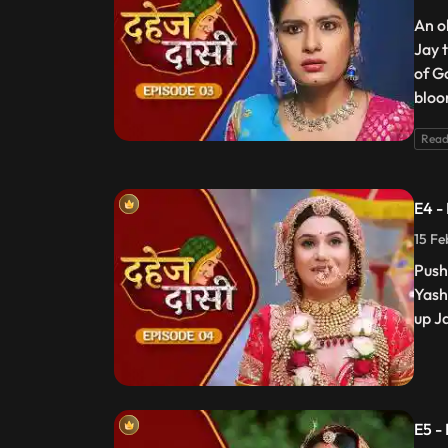
An o
Jay 
of G
bloo
Read
E4 -
15 Fe
Push
Yash
up J
E5 -