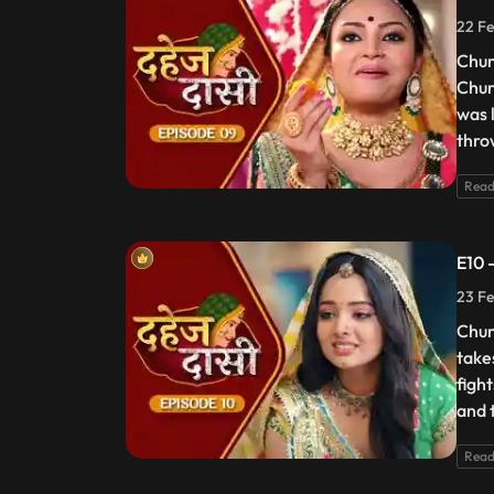
22 Fe
Chun
Chun
was 
thro
Read
E10 
23 Fe
Chun
take
figh
and t
Read