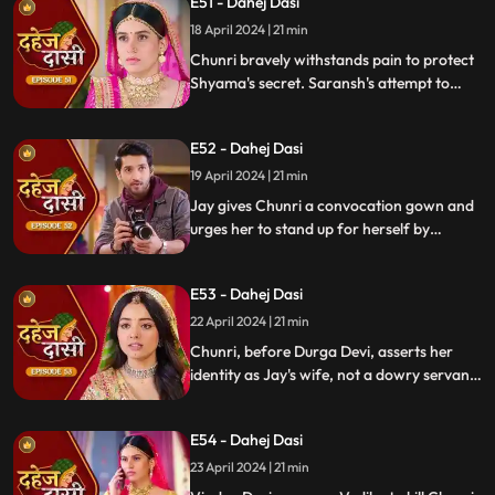
E51 - Dahej Dasi
Chunri, demanding to know Shyama's
whereabouts.
18 April 2024 | 21 min
Chunri bravely withstands pain to protect
Shyama's secret. Saransh's attempt to
molest Shyama forces her to flee to the
hall. Chunri bargains with Vindya Devi,
E52 - Dahej Dasi
pledging silence in exchange for Shyama's
freedom.
19 April 2024 | 21 min
Jay gives Chunri a convocation gown and
urges her to stand up for herself by
speaking the truth to Durga Devi. Chunri
catches Chacha and Saransh attempting
E53 - Dahej Dasi
to conceal Shyama. When Durga Devi
questions Chunri about whether she is a
22 April 2024 | 21 min
Dahej Dasi or not.
Chunri, before Durga Devi, asserts her
identity as Jay's wife, not a dowry servant.
She pleads for Shyama's freedom. Jay
rebukes Chunri, adamant that lies won't
E54 - Dahej Dasi
prevail.
23 April 2024 | 21 min