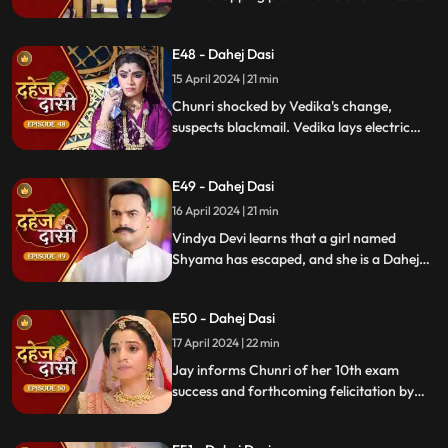
are killed by Chacha, saving Vindya Devi
once more.
E48 - Dahej Dasi
15 April 2024 | 21 min
Chunri shocked by Vedika's change,
suspects blackmail. Vedika lays electric
wire, Jay nearly steps on it, but was saved
by Chunri. Jay suggests watching CCTV to
E49 - Dahej Dasi
get through the culprit.
16 April 2024 | 21 min
Vindya Devi learns that a girl named
Shyama has escaped, and she is a Dahej
Daasi. Chunri finds Shyama in the market
and assures her that she will save her.
E50 - Dahej Dasi
Chunri brings Shyama to the haveli. Rashi
finds Shyama and calls Vindya Devi.
17 April 2024 | 22 min
Jay informs Chunri of her 10th exam
success and forthcoming felicitation by
Durga Devi. Vindya Devi discovers
Shyama in the haveli. She confronts