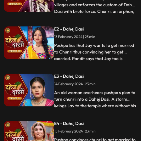
villages and enforces the custom of Dahej
Dasi with brute force. Chunri, an orphan,
...
dreams of marriage and then meets Jay,
Vindhya Devi's younger son. Chunri goes
E2 - Dahej Dasi
to meet her maasi, Pushpa, but doesn't
13 February 2024 | 23 min
know that she plans to turn her into a
Dahej Dasi for Vedika,
Pushpa lies that Jay wants to get married
to Chunri thus convincing her to get
married. Pandit says that Jay too is
...
destined to get married today. Pushpa tells
Chunri that her wedding will happen in a
E3 - Dahej Dasi
temple as Vindhya Devi's family hasn't told
14 February 2024 | 23 min
anyone about Jay and her match. Yash
leaves the haveli
An old woman overhears pushpa's plan to
turn chunri into a Dahej Dasi. A storm
brings Jay to the temple where without his
...
or chunri's knowledge they get married in
the eyes of God. Pushpa smashes the old
E4 - Dahej Dasi
woman's head before she can reach
15 February 2024 | 23 min
chunri. The lotus blooms in the house of
Vindhya Devi before Y
Pushpa convinces chunri to get married to