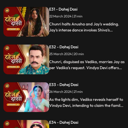
Vishkanya's trap. Chunri discovers broken
E31 - Dahej Dasi
rudraksh in Jay's room and rushes to
locate him.
22 March 2024 | 21 min
Chunri halts Anusha and Jay's wedding.
Jay's intense dance invokes Shiva's
blessing, saving Chunri. Despite Anusha's
manipulation, Chunri stays silent,
E32 - Dahej Dasi
protecting Jay from the truth.
25 March 2024 | 20 min
Chunri, disguised as Vedika, marries Jay as
per Vedika's request. Vindya Devi offers
the family heirloom to "Vedika," unaware
she's actually Chunri. Tension mounts.
E33 - Dahej Dasi
26 March 2024 | 21 min
As the lights dim, Vedika reveals herself to
Vindya Devi, intending to claim the family
heirloom. Chachi learns of Vedika's
pregnancy and causes her fall. Vedika
E34 - Dahej Dasi
cries out, "My baby!"