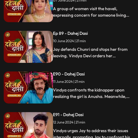
vows to ruin Chunri's life.
07 June 2024 | 21 min
A group of women visit the haveli,
expressing concern for someone living
there who seems disconnected from
family. VD directs them to take Chunri, as
Ep 89 - Dahej Dasi
she is the dahej dasi.. Jay intervenes,
saving Chunri and taking a stand for her
10 June 2024 | 21 min
as his wife..
Jay defends Chunri and stops her from
leaving. Vindya Devi orders her
kidnapping. The plot twists when Vindya
sees Chunri in the haveli, raising questions
E90 - Dahej Dasi
about who was actually kidnapped.
11 June 2024 | 21 min
Vindya confronts the kidnapper upon
realizing the girl is Anusha. Meanwhile,
Saransh tries to sell off Rashi to the men.
Chunri gets trapped trying to save Rashi,
E91 - Dahej Dasi
but Jay arrives in time, calls the cops, and
Saransh is arrested.
12 June 2024 | 21 min
Vindya urges Jay to address their issues
internally, prompting Jay to confront his