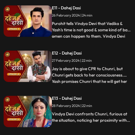
molest her, and she fights back. She is
E11 - Dahej Dasi
instructed by VD that she can never enter
26 February 2024 | 24 min
the kitchen. Pandit ji arrives and tells the
family that kaal
Purohit tells Vindya Devi that Vedika &
Yash's time is not good & some kind of bad
omen can happen to them. Vindya Devi
...
tells Purohit to tie the dhaga on Chunri's
hand & wish that 'Kaal' which is around
E12 - Dahej Dasi
Vedika & Yash will indeed be surrounded
27 February 2024 | 22 min
around Chunri. Jay opposes this, as he tells
Chunri to ta
Jay is about to give CPR to Chunri, but
Chunri gets back to her consciousness.
Yash promises Chunri that he will get her
...
out of this Dahej Dasi Pratha, as she has
saved Vedika & it is his duty to do
E13 - Dahej Dasi
something for Chunri. Vindya Devi tells
28 February 2024 | 22 min
Chunri that all the family members are
going to the temple fo
Vindya Devi confronts Chunri, furious at
the situation, noticing her proximity with
Jay. Chunri reveals Saransh's attempted
assault, met with disbelief until Jay