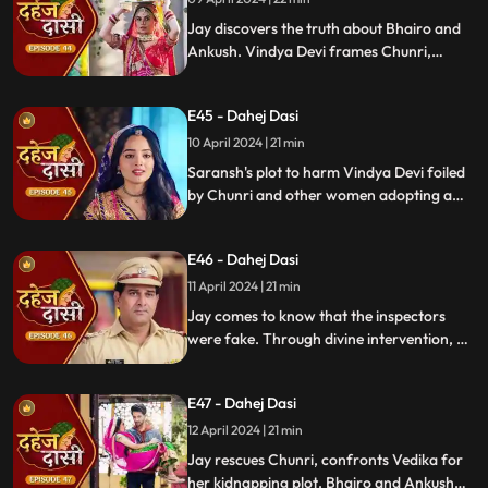
Jay discovers the truth about Bhairo and
Ankush. Vindya Devi frames Chunri,
raising doubts in Jay's mind during the
Gangaur Festival.
E45 - Dahej Dasi
10 April 2024 | 21 min
Saransh's plot to harm Vindya Devi foiled
by Chunri and other women adopting a
deity guise. Chunri consoles Jay through
art.
E46 - Dahej Dasi
11 April 2024 | 21 min
Jay comes to know that the inspectors
were fake. Through divine intervention, a
rat comes to Chunri's rescue, as she can
spot a lady who is offering money to the
E47 - Dahej Dasi
fake inspectors. Reveals Vedika
blackmailed by Vindya Devi to harm
12 April 2024 | 21 min
Chunri.
Jay rescues Chunri, confronts Vedika for
her kidnapping plot. Bhairo and Ankush