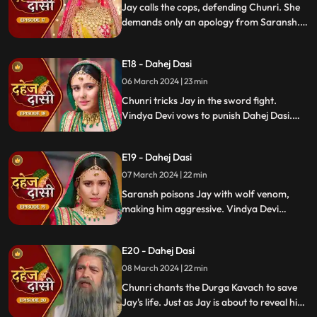
Jay calls the cops, defending Chunri. She
demands only an apology from Saransh.
Vindya Devi's failed attempt to harm
Chunri shocks all. Disappointed, Jay
E18 - Dahej Dasi
challenges Chunri to a sword fight,
convinced she can't fight for herself.
06 March 2024 | 23 min
Chunri tricks Jay in the sword fight.
Vindya Devi vows to punish Dahej Dasi.
Despite Jay's efforts, Vindya Devi refuses
to abandon tradition. Saransh plans Jay's
E19 - Dahej Dasi
demise. Chunri's broken bangle angers
Vindya Devi. Chunri extinguishes Jay's
07 March 2024 | 22 min
safety diya.
Saransh poisons Jay with wolf venom,
making him aggressive. Vindya Devi
orders Chunri to wash men's
undergarments; Chunri refuses and is
E20 - Dahej Dasi
locked up. Jay's aggression escalates, but
Chunri calms him with water.
08 March 2024 | 22 min
Chunri chants the Durga Kavach to save
Jay's life. Just as Jay is about to reveal his