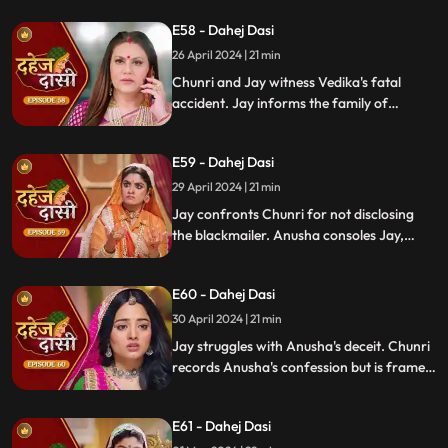
revealing Vindya's treachery. Vindya ends
E58 - Dahej Dasi
Mahisi, resolving the threat.
26 April 2024 | 21 min
Chunri and Jay witness Vedika's fatal
accident. Jay informs the family of
Vedika's death and blames Chunri for not
alerting them about the danger to Vedika's
E59 - Dahej Dasi
life.
29 April 2024 | 21 min
Jay confronts Chunri for not disclosing
the blackmailer. Anusha consoles Jay,
sleeps beside him. Anusha's father
searches for her, finds her with Jay,
E60 - Dahej Dasi
shocking the family.
30 April 2024 | 21 min
Jay struggles with Anusha's deceit. Chunri
records Anusha's confession but is framed
by her. At the panchayat, Anusha
manipulates the evidence and accuses
E61 - Dahej Dasi
Chunri of wrongdoing.