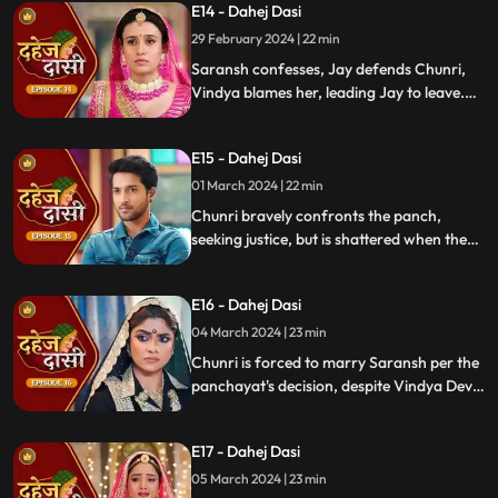
E14 - Dahej Dasi
defends her. Armed with a torch, Chunri
demands Saransh to confess, freezing the
29 February 2024 | 22 min
moment in tension.
Saransh confesses, Jay defends Chunri,
Vindya blames her, leading Jay to leave.
Chunri seeks justice, but Vindya persists,
resulting in a tense standoff.
E15 - Dahej Dasi
01 March 2024 | 22 min
Chunri bravely confronts the panch,
seeking justice, but is shattered when they
order her to marry her abuser, Saransh.
Overwhelmed by despair, she
E16 - Dahej Dasi
contemplates ending her life, leaving the
audience reeling from the injustice inflicted
04 March 2024 | 23 min
upon her.
Chunri is forced to marry Saransh per the
panchayat's decision, despite Vindya Devi's
opposition. Rashi tries to harm Chunri with
acid, but Jay interrupts the marriage
E17 - Dahej Dasi
rituals just as Saransh is about to apply
sindoor, preventing the union.
05 March 2024 | 23 min