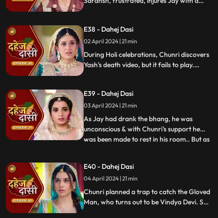
Saransh, frustrated, injures Jay with a
dagger. Chunri aids Jay. Vindya Devi
threatens suicide to find Jay.
E38 - Dahej Dasi
02 April 2024 | 21 min
During Holi celebrations, Chunri discovers
Yash's death video, but it fails to play.
Amidst the festivities, a bomb hidden in
gulaal plate explodes. Tragedy strikes as
E39 - Dahej Dasi
Chunri, struggling with family secrets,
faces the deadly consequences.
03 April 2024 | 21 min
As Jay had drank the bhang, he was
unconscious & with Chunri's support he
was been made to rest in his room.. But as
...
Chunri finds the bomb in the gulaal ka
thaal we hear a bomb blast.. Family gets
E40 - Dahej Dasi
upset looking at Chunri & Jay together..
04 April 2024 | 21 min
Chunri tells the family how she had
defused the bomb.. We show
Chunri planned a trap to catch the Gloved
Man, who turns out to be Vindya Devi. She
escapes, but Chunri discovers a secret