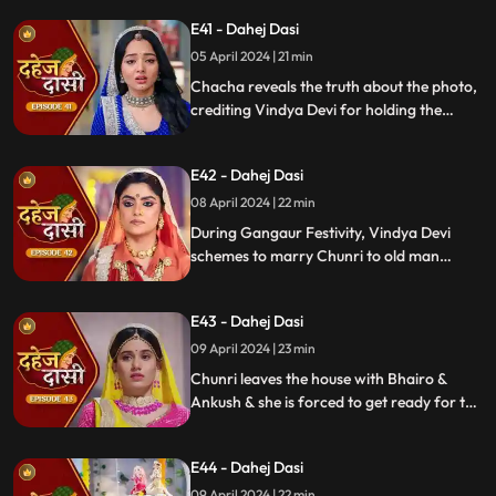
room with a photo of Jay's father and a
E41 - Dahej Dasi
mysterious woman, Yash's first mother
05 April 2024 | 21 min
Chacha reveals the truth about the photo,
crediting Vindya Devi for holding the
family together. Jay explodes at Chunri,
while Vedika warns her to stay away from
E42 - Dahej Dasi
Jay, reminding her she can never be his
wife.
08 April 2024 | 22 min
During Gangaur Festivity, Vindya Devi
schemes to marry Chunri to old man
Bhairo. Manipulating Jay, she falsely
claims a proposal from Bhairo's son
E43 - Dahej Dasi
Ankush, devastating Chunri.
09 April 2024 | 23 min
Chunri leaves the house with Bhairo &
Ankush & she is forced to get ready for the
marriage. Chunri prays to Mata ji Maharaj
& sits in the mandap.
E44 - Dahej Dasi
09 April 2024 | 22 min