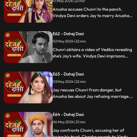
01 May 2024 | 22 min
Anusha accuses Chunri to the panch.
Vindya Devi orders Jay to marry Anusha.
Anusha manipulates Jay with photos and
letters, leading him to angrily dismiss
E62 - Dahej Dasi
Chunri from the house.
02 May 2024 | 22 min
Chunri obtains a video of Vedika revealing
she's Jay's wife. Vindya Devi imprisons
Chunri in a drum with chili water and salt
to stop her. Jay, seeing the video, rejects
E63 - Dahej Dasi
marrying Anusha.
03 May 2024 | 22 min
Jay rescues Chunri from danger, but
Anusha lies about Jay refusing marriage.
Chacha manipulates CCTV footage to
frame Chunri, leading Jay to mistakenly
E64 - Dahej Dasi
slap her amidst confusion.
06 May 2024 | 21 min
Jay confronts Chunri, accusing her of
losing his trust. Chacha reveals to Vindya