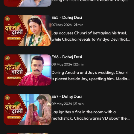
Devi that he was aware of her plan and
manipulated the situation. Meanwhile,
E65 - Dahej Dasi
Chachi and Saransh conspire to harm Jay
and frame Chunri for it.
07 May 2024 | 21 min
Jay accuses Chunri of betraying his trust,
while Chacha reveals to Vindya Devi that
he knew her plan and manipulated the
situation. Meanwhile, Chachi and Saransh
E66 - Dahej Dasi
conspire to harm Jay and frame Chunri.
08 May 2024 | 22 min
During Anusha and Jay's wedding, Chunri
is placed beside Jay, upsetting him. Media
arrives, labeling Chunri a "Dahej Dasi." Jay
threatens Chunri, vowing consequences
E67 - Dahej Dasi
for her role in the drama.
09 May 2024 | 21 min
Jay ignites a fire in the room with a
matchstick. Chacha warns VD about the
repercussions on her position. Chachi
informs VD about the neighbors coming