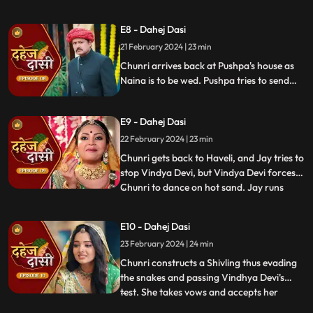
Vindhya Devi's goons find Chunri in a bus
but on old Dahej Dasi helps her escape.
E8 - Dahej Dasi
Vindhya Devi slaps Jay and promises to
21 February 2024 | 23 min
end the pratha of Dahej Dasi if Chunri
doesn't return by
Chunri arrives back at Pushpa's house as
Naina is to be wed. Pushpa tries to send
Chunri back. Vindhya Devi's goons chase
Chunri but find Naina instead. Chunri
E9 - Dahej Dasi
arrives back at the haveli and dances. We
learn that Chunri came back because
22 February 2024 | 23 min
Naina was pregnant.
Chunri gets back to Haveli, and Jay tries to
stop Vindya Devi, but Vindya Devi forces
Chunri to dance on hot sand. Jay runs
...
towards Chunri, as he sees the lace of her
blouse was loosening up from the back.
E10 - Dahej Dasi
Mandira plans to spoil Vedika & Yash's first
23 February 2024 | 24 min
night by throwing ants in the room.
Vindya Devi t
Chunri constructs a Shivling thus evading
the snakes and passing Vindhya Devi's
test. She takes vows and accepts her
...
status as Dahej Dasi. Saransh tries to