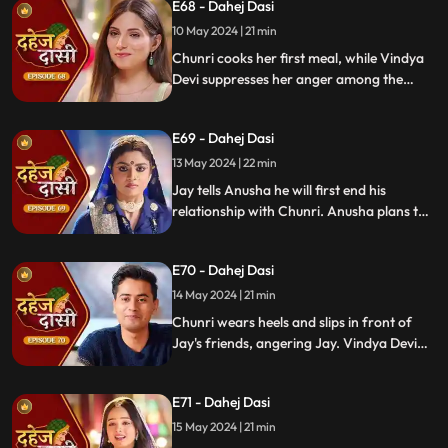
E68 - Dahej Dasi
for Chunri's first rasoi. Meanwhile, Jay
receives divorce papers from the lawyer.
10 May 2024 | 21 min
He plans to surprise Chunri with the
Chunri cooks her first meal, while Vindya
papers and a gift box.
Devi suppresses her anger among the
village women. Jay surprises Chunri with
divorce papers, revealing Anusha inside.
E69 - Dahej Dasi
He demands Chunri sign them or witness
him with Anusha. Vindya Devi manipulates
13 May 2024 | 22 min
Chunri into signing the papers.
Jay tells Anusha he will first end his
relationship with Chunri. Anusha plans to
harm Chunri by blasting the chulha.
Chunri receives a western dress and a
E70 - Dahej Dasi
letter instructing her to wear it in front of
Jay's friends at dinner.
14 May 2024 | 21 min
Chunri wears heels and slips in front of
Jay's friends, angering Jay. Vindya Devi
advises Jay not to harm himself over
Chunri. Chunri, touching Jay's footwear
E71 - Dahej Dasi
dust, insists she didn't fall on purpose.
15 May 2024 | 21 min