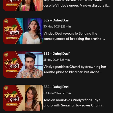
Jay decides to do the aarti with Chunri
despite Vindya's anger. Vindya disrupts it.
Chunri learns Jay's revenge motive against
Anusha. Jay confides his betrayal and
E82 - Dahej Dasi
Sunaina's story to Chunri.
30 May 2024 | 23 min
Vindya Devi reveals to Sunaina the
consequences of breaking the pratha.
Sunaina escapes and encounters Chunri,
who then goes to get water. Meanwhile,
E83 - Dahej Dasi`
Anusha prepares a romantic setting for
Jay, but Chunri and Jay accidentally get
31 May 2024 | 23 min
intoxicated, angering Vindya Devi.
Vindya punishes Chunri by drowning her;
Anusha plans to blind her, but divine
intervention saves Chunri. Amidst chaos,
Chunri ends up trapped in a fire caused by
E84 - Dahej Dasi
Anusha.
03 June 2024 | 21 min
Tension mounts as Vindya finds Jay's
photo with Sunaina. Jay saves Chunri
from a fire at the haveli. Anusha's failure