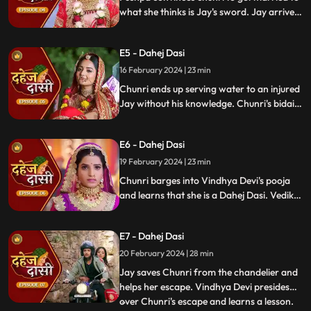
what she thinks is Jay's sword. Jay arrives
and Yash and Vedika get married. Chunri
gets married to the sword. Goon's kidnap
E5 - Dahej Dasi
and beat up Jay and he arrives at the
temple where chunri is about to offer jal to
16 February 2024 | 23 min
the vat devta.
Chunri ends up serving water to an injured
Jay without his knowledge. Chunri's bidai
takes place in a Dahej truck. As chunri and
Vedika arrive at the haveli, chunri enters
E6 - Dahej Dasi
from the back door and steps on thorns
while Vedika enters from the front and
19 February 2024 | 23 min
steps on roses.
Chunri barges into Vindhya Devi's pooja
and learns that she is a Dahej Dasi. Vedika
tells Chunri that she has been cheated by
her relatives. Chunri tries to escape but
E7 - Dahej Dasi
Vindhya Devi has her tied up. A chandelier
is about to crash on Chunri as Jay calls out
20 February 2024 | 28 min
to her.
Jay saves Chunri from the chandelier and
helps her escape. Vindhya Devi presides
over Chunri's escape and learns a lesson.
...