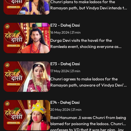
Chunri plans to make ladoos for the
Ramayan path, but Vindya Devi intends to
poison them. During the pooja, Chunri
sings a bhajan. Though offered Seeta ji's
E72 - Dahej Dasi
dress, she agrees to dress as Ravan due to
Vindya Devi's objection.
16 May 2024 | 21 min
Durga Devi visits the haveli for the
Ramleela event, shocking everyone as
Chunri appears dressed as Seeta while
Anusha is dressed as Ravan. When
E73 - Dahej Dasi
villagers fall sick after eating Chunri's
ladoos, Vindya Devi slaps her.
17 May 2024 | 21 min
Chunri agrees to make ladoos for the
Ramayan path, unaware of Vindya Devi's
poisoning plan. During the pooja, Chunri
sings bhajans. Despite Pandit ji's offer,
E74 - Dahej Dasi
Chunri dresses as Ravan per Vindya Devi's
wishes.
20 May 2024 | 21 min
Baal Hanuman Ji saves Chunri from being
blamed for poisoning the ladoos. Chunri
confesses to VD that it was her plan. Jay
...