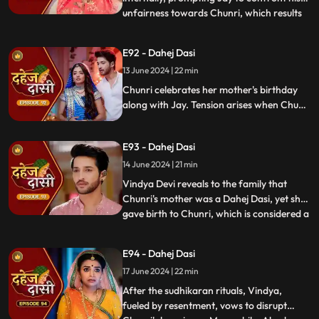
unfairness towards Chunri, which results
...
in his arrest. Meanwhile, Chunri learns
about her mother's past relationship with
E92 - Dahej Dasi
Vindya when she finds her mother's photo
13 June 2024 | 22 min
in Anusha's father's wallet. Vindya then
instructs Ch
Chunri celebrates her mother's birthday
along with Jay. Tension arises when Chunri
gets to know that there was relation
between Anusha's Father & her mother.
E93 - Dahej Dasi
Vindya Devi plans to reveal Chunri's past in
front of the family.
14 June 2024 | 21 min
Vindya Devi reveals to the family that
Chunri's mother was a Dahej Dasi, yet she
gave birth to Chunri, which is considered a
...
crime. As a consequence, Chunri is
ordered to follow Sudhikaran, a
E94 - Dahej Dasi
purification ritual. Jay stands by her side
17 June 2024 | 22 min
and participates in the ritual, where they
both apply Ubtan mixe
After the sudhikaran rituals, Vindya,
fueled by resentment, vows to disrupt