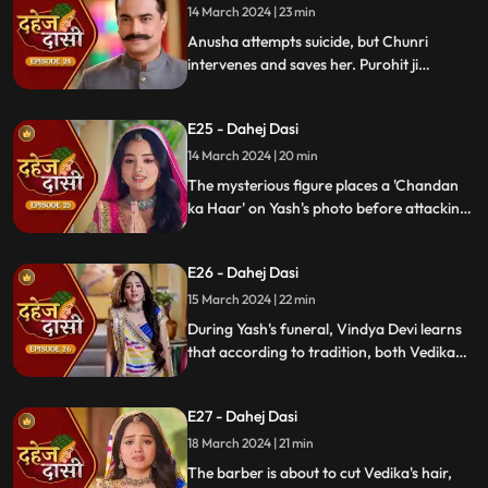
14 March 2024 | 23 min
Anusha attempts suicide, but Chunri
intervenes and saves her. Purohit ji
predicts a looming danger in Vindya Devi's
family, fearing that Yash might be the one
E25 - Dahej Dasi
to face the tragedy.
14 March 2024 | 20 min
The mysterious figure places a 'Chandan
ka Haar' on Yash's photo before attacking
him in the haveli, ultimately throwing him
off the balcony and killing him.
E26 - Dahej Dasi
15 March 2024 | 22 min
During Yash's funeral, Vindya Devi learns
that according to tradition, both Vedika
and Chunri must cut their hair. Chunri
seeks Guru Maa's help, but the condition is
E27 - Dahej Dasi
Chunri must cut her tongue.
18 March 2024 | 21 min
The barber is about to cut Vedika's hair,