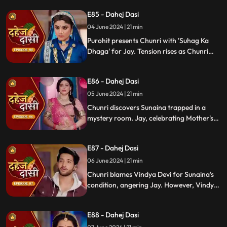
to cook for Purohit Ji adds to Vindya Devi's
E85 - Dahej Dasi
stress.
04 June 2024 | 21 min
Purohit presents Chunri with 'Suhag Ka
Dhaga' for Jay. Tension rises as Chunri
tells Jay about seeing Sunaina. Jay
challenges her for evidence within 24
E86 - Dahej Dasi
hours. Chacha subtly hints at Sunaina's
whereabouts to Chunri.
05 June 2024 | 21 min
Chunri discovers Sunaina trapped in a
mystery room. Jay, celebrating Mother's
Day with Vindya Devi, faces tension when
Sunaina unexpectedly appears. Chunri
E87 - Dahej Dasi
reveals that Vindya Devi is responsible for
Sunaina's predicament to Jay.
06 June 2024 | 21 min
Chunri blames Vindya Devi for Sunaina's
condition, angering Jay. However, Vindya
Devi realizes it was just a dream. As Chunri
reminisces about happy times with her
E88 - Dahej Dasi
mother, tensions rise when Vindya Devi