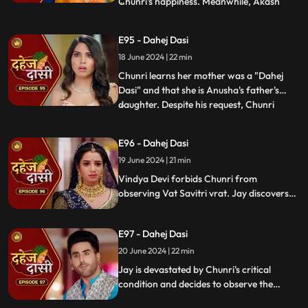
Chunri's happiness. Meanwhile, Akash
...
confides in Jay about misunderstandings
with Nandini. Concerns escalate when
E95 - Dahej Dasi
Chunri dreams of a snake biting Jay,
18 June 2024 | 22 min
leading her to make him promise never to
leave her side, fearing for his
Chunri learns her mother was a "Dahej
Dasi" and that she is Anusha's father's
daughter. Despite his request, Chunri
...
refuses to accompany him. Jay stands up
for her as she reveals she's observed the
E96 - Dahej Dasi
Vatsavitri fast, hoping Jay will accept her.
19 June 2024 | 21 min
Suddenly, a gunshot rings out, leaving it
unclear if it s
Vindya Devi forbids Chunri from
observing Vat Savitri vrat. Jay discovers
Anusha's deceitful marriage to Saransh,
sparking his anger. Despite Vindya Devi's
E97 - Dahej Dasi
opposition, Chunri prepares for the vrat
with Jay's help. Tension peaks when a
20 June 2024 | 22 min
gunshot is heard.
Jay is devastated by Chunri's critical
condition and decides to observe the
Vatsavitri Vrat for her well-being, despite