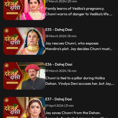
27 March 2024 | 20 min
Family learns of Vedika's pregnancy.
Chunri warns of danger to Vedika's life.
Locked in with poisonous gas, mistaken
for Vedika, Chunri faces peril.
E35 - Dahej Dasi
28 March 2024 | 18 min
Jay rescues Chunri, who exposes
Mandira's plot. Jay decides Chunri must
leave. Vindya Devi demands Chunri end
her life to preserve tradition.
E36 - Dahej Dasi
29 March 2024 | 18 min
Chunri is tied to a pillar during Holika
Dahan. Vindya Devi accuses her, but Jay,
learning of the danger, confronts Vindya
Devi. He threatens self-harm, blaming
E37 - Dahej Dasi
himself for Chunri's predicament.
01 April 2024 | 21 min
Jay saves Chunri from the Dahan.