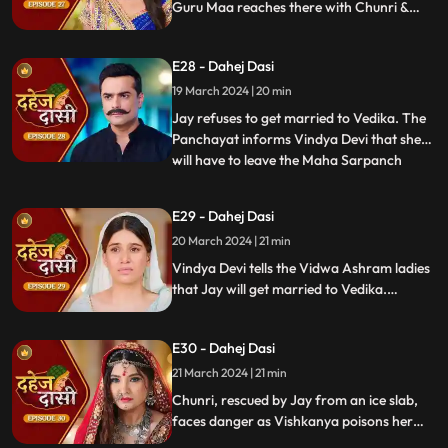
Guru Maa reaches there with Chunri &
stops this. Guru Maa orders Vindya Devi to
arrange Vedika & Jay's marriage as per
E28 - Dahej Dasi
the pratha. Chunri is devasted.
19 March 2024 | 20 min
Jay refuses to get married to Vedika. The
Panchayat informs Vindya Devi that she
will have to leave the Maha Sarpanch
...
position if the pratha is not being followed.
Vindya Devi tries to kill Vedika. Few ladies
E29 - Dahej Dasi
from the Vidwa Aashram enters the
20 March 2024 | 21 min
haveli, saying that since the pratha is not
being followe
Vindya Devi tells the Vidwa Ashram ladies
that Jay will get married to Vedika.
Anusha gets Vishkanya/Vishaka as a plan
to destroy Chunri. Vindya Devi punishes
E30 - Dahej Dasi
Chunri by making her sleep on a thick slab
of ice, so that she confronts the name of
21 March 2024 | 21 min
the boy whose sindoor she has applied.
Chunri, rescued by Jay from an ice slab,
faces danger as Vishkanya poisons her
through her nails. Jay falls unconscious in