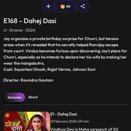
4K
E168 - Dahej Dasi
U • Drama • 2024
Jay organizes a private birthday surprise for Chunri, but tension
arises when it's revealed that he secretly helped Ranvijay escape
from court. Vindya becomes furious upon discovering Jay's plans for
Chunri, especially as he intends to declare her his wife by making her
wear the mangalsutra.
Cast: Sayantani Ghosh, Rajat Verma, Jahnavi Soni
Director: Ravindra Gautam
About
Episodes
E1 - Dahej Dasi
12 February 2024 | 29 min
Vindhya Devi is Maha sarpanch of 50