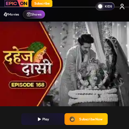
Subscribe
Movies
Shows
Play
Subscribe Now