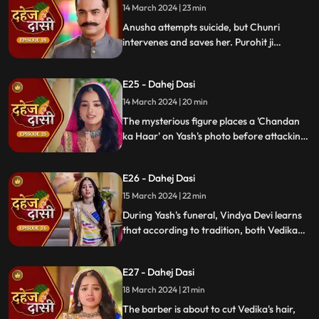
14 March 2024 | 23 min
Anusha attempts suicide, but Chunri
intervenes and saves her. Purohit ji
predicts a looming danger in Vindya Devi's
family, fearing that Yash might be the one
E25 - Dahej Dasi
to face the tragedy.
14 March 2024 | 20 min
The mysterious figure places a 'Chandan
ka Haar' on Yash's photo before attacking
him in the haveli, ultimately throwing him
off the balcony and killing him.
E26 - Dahej Dasi
15 March 2024 | 22 min
During Yash's funeral, Vindya Devi learns
that according to tradition, both Vedika
and Chunri must cut their hair. Chunri
seeks Guru Maa's help, but the condition is
E27 - Dahej Dasi
Chunri must cut her tongue.
18 March 2024 | 21 min
The barber is about to cut Vedika's hair,