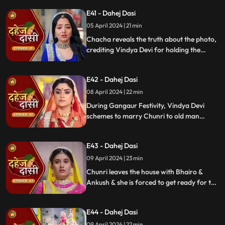
room with a photo of Jay's father and a
E41 - Dahej Dasi
mysterious woman, Yash's first mother
05 April 2024 | 21 min
Chacha reveals the truth about the photo,
crediting Vindya Devi for holding the
family together. Jay explodes at Chunri,
while Vedika warns her to stay away from
E42 - Dahej Dasi
Jay, reminding her she can never be his
wife.
08 April 2024 | 22 min
During Gangaur Festivity, Vindya Devi
schemes to marry Chunri to old man
Bhairo. Manipulating Jay, she falsely
claims a proposal from Bhairo's son
E43 - Dahej Dasi
Ankush, devastating Chunri.
09 April 2024 | 23 min
Chunri leaves the house with Bhairo &
Ankush & she is forced to get ready for the
marriage. Chunri prays to Mata ji Maharaj
& sits in the mandap.
E44 - Dahej Dasi
09 April 2024 | 22 min