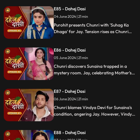
to cook for Purohit Ji adds to Vindya Devi's
E85 - Dahej Dasi
stress.
04 June 2024 | 21 min
Purohit presents Chunri with 'Suhag Ka
Dhaga' for Jay. Tension rises as Chunri
tells Jay about seeing Sunaina. Jay
challenges her for evidence within 24
E86 - Dahej Dasi
hours. Chacha subtly hints at Sunaina's
whereabouts to Chunri.
05 June 2024 | 21 min
Chunri discovers Sunaina trapped in a
mystery room. Jay, celebrating Mother's
Day with Vindya Devi, faces tension when
Sunaina unexpectedly appears. Chunri
E87 - Dahej Dasi
reveals that Vindya Devi is responsible for
Sunaina's predicament to Jay.
06 June 2024 | 21 min
Chunri blames Vindya Devi for Sunaina's
condition, angering Jay. However, Vindya
Devi realizes it was just a dream. As Chunri
reminisces about happy times with her
E88 - Dahej Dasi
mother, tensions rise when Vindya Devi