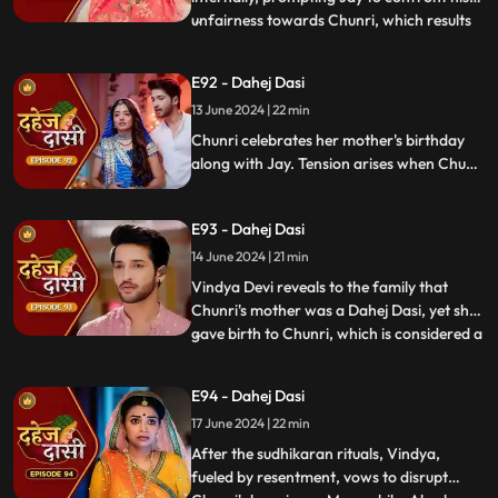
unfairness towards Chunri, which results
...
in his arrest. Meanwhile, Chunri learns
about her mother's past relationship with
E92 - Dahej Dasi
Vindya when she finds her mother's photo
13 June 2024 | 22 min
in Anusha's father's wallet. Vindya then
instructs Ch
Chunri celebrates her mother's birthday
along with Jay. Tension arises when Chunri
gets to know that there was relation
between Anusha's Father & her mother.
E93 - Dahej Dasi
Vindya Devi plans to reveal Chunri's past in
front of the family.
14 June 2024 | 21 min
Vindya Devi reveals to the family that
Chunri's mother was a Dahej Dasi, yet she
gave birth to Chunri, which is considered a
...
crime. As a consequence, Chunri is
ordered to follow Sudhikaran, a
E94 - Dahej Dasi
purification ritual. Jay stands by her side
17 June 2024 | 22 min
and participates in the ritual, where they
both apply Ubtan mixe
After the sudhikaran rituals, Vindya,
fueled by resentment, vows to disrupt