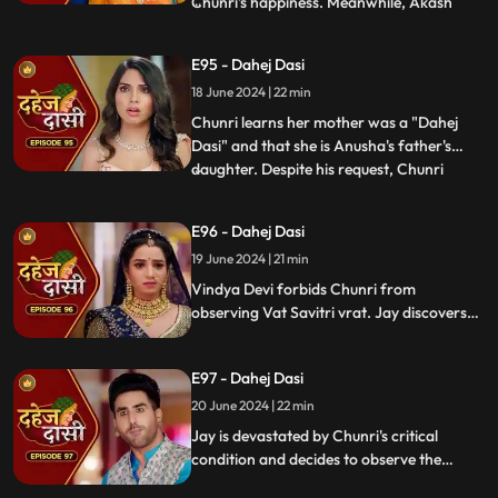
Chunri's happiness. Meanwhile, Akash
...
confides in Jay about misunderstandings
with Nandini. Concerns escalate when
E95 - Dahej Dasi
Chunri dreams of a snake biting Jay,
18 June 2024 | 22 min
leading her to make him promise never to
leave her side, fearing for his
Chunri learns her mother was a "Dahej
Dasi" and that she is Anusha's father's
daughter. Despite his request, Chunri
...
refuses to accompany him. Jay stands up
for her as she reveals she's observed the
E96 - Dahej Dasi
Vatsavitri fast, hoping Jay will accept her.
19 June 2024 | 21 min
Suddenly, a gunshot rings out, leaving it
unclear if it s
Vindya Devi forbids Chunri from
observing Vat Savitri vrat. Jay discovers
Anusha's deceitful marriage to Saransh,
sparking his anger. Despite Vindya Devi's
E97 - Dahej Dasi
opposition, Chunri prepares for the vrat
with Jay's help. Tension peaks when a
20 June 2024 | 22 min
gunshot is heard.
Jay is devastated by Chunri's critical
condition and decides to observe the
Vatsavitri Vrat for her well-being, despite