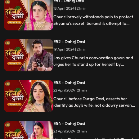
E51 - Dahej Dasi
Chunri, demanding to know Shyama's
whereabouts.
18 April 2024 | 21 min
Chunri bravely withstands pain to protect
Shyama's secret. Saransh's attempt to
molest Shyama forces her to flee to the
hall. Chunri bargains with Vindya Devi,
E52 - Dahej Dasi
pledging silence in exchange for Shyama's
freedom.
19 April 2024 | 21 min
Jay gives Chunri a convocation gown and
urges her to stand up for herself by
speaking the truth to Durga Devi. Chunri
catches Chacha and Saransh attempting
E53 - Dahej Dasi
to conceal Shyama. When Durga Devi
questions Chunri about whether she is a
22 April 2024 | 21 min
Dahej Dasi or not.
Chunri, before Durga Devi, asserts her
identity as Jay's wife, not a dowry servant.
She pleads for Shyama's freedom. Jay
rebukes Chunri, adamant that lies won't
E54 - Dahej Dasi
prevail.
23 April 2024 | 21 min