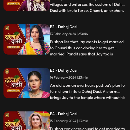
villages and enforces the custom of Dahej
Dasi with brute force. Chunri, an orphan,
...
dreams of marriage and then meets Jay,
Vindhya Devi's younger son. Chunri goes
E2 - Dahej Dasi
to meet her maasi, Pushpa, but doesn't
13 February 2024 | 23 min
know that she plans to turn her into a
Dahej Dasi for Vedika,
Pushpa lies that Jay wants to get married
to Chunri thus convincing her to get
married. Pandit says that Jay too is
...
destined to get married today. Pushpa tells
Chunri that her wedding will happen in a
E3 - Dahej Dasi
temple as Vindhya Devi's family hasn't told
14 February 2024 | 23 min
anyone about Jay and her match. Yash
leaves the haveli
An old woman overhears pushpa's plan to
turn chunri into a Dahej Dasi. A storm
brings Jay to the temple where without his
...
or chunri's knowledge they get married in
the eyes of God. Pushpa smashes the old
E4 - Dahej Dasi
woman's head before she can reach
15 February 2024 | 23 min
chunri. The lotus blooms in the house of
Vindhya Devi before Y
Pushpa convinces chunri to get married to