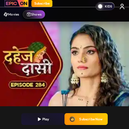
Subscribe
Movies
Shows
Play
Subscribe Now