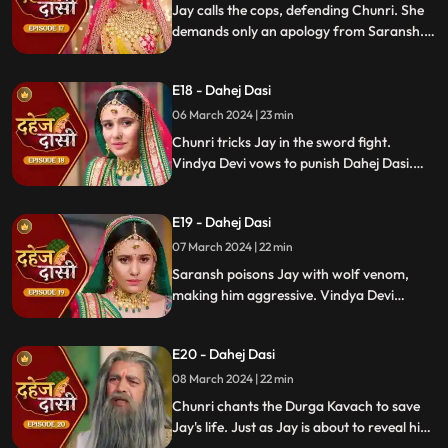
Jay calls the cops, defending Chunri. She
demands only an apology from Saransh.
Vindya Devi's failed attempt to harm
Chunri shocks all. Disappointed, Jay
E18 - Dahej Dasi
challenges Chunri to a sword fight,
convinced she can't fight for herself.
06 March 2024 | 23 min
Chunri tricks Jay in the sword fight.
Vindya Devi vows to punish Dahej Dasi.
Despite Jay's efforts, Vindya Devi refuses
to abandon tradition. Saransh plans Jay's
E19 - Dahej Dasi
demise. Chunri's broken bangle angers
Vindya Devi. Chunri extinguishes Jay's
07 March 2024 | 22 min
safety diya.
Saransh poisons Jay with wolf venom,
making him aggressive. Vindya Devi
orders Chunri to wash men's
undergarments; Chunri refuses and is
E20 - Dahej Dasi
locked up. Jay's aggression escalates, but
Chunri calms him with water.
08 March 2024 | 22 min
Chunri chants the Durga Kavach to save
Jay's life. Just as Jay is about to reveal his