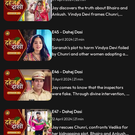
Jay discovers the truth about Bhairo and
Ankush. Vindya Devi frames Chunri,
raising doubts in Jay's mind during the
Gangaur Festival.
E45 - Dahej Dasi
10 April 2024 | 21 min
Saransh's plot to harm Vindya Devi foiled
by Chunri and other women adopting a
deity guise. Chunri consoles Jay through
art.
E46 - Dahej Dasi
11 April 2024 | 21 min
Jay comes to know that the inspectors
were fake. Through divine intervention, a
rat comes to Chunri's rescue, as she can
spot a lady who is offering money to the
E47 - Dahej Dasi
fake inspectors. Reveals Vedika
blackmailed by Vindya Devi to harm
12 April 2024 | 21 min
Chunri.
Jay rescues Chunri, confronts Vedika for
her kidnapping plot. Bhairo and Ankush