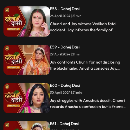
revealing Vindya's treachery. Vindya ends
E58 - Dahej Dasi
Mahisi, resolving the threat.
26 April 2024 | 21 min
Chunri and Jay witness Vedika's fatal
accident. Jay informs the family of
Vedika's death and blames Chunri for not
alerting them about the danger to Vedika's
E59 - Dahej Dasi
life.
29 April 2024 | 21 min
Jay confronts Chunri for not disclosing
the blackmailer. Anusha consoles Jay,
sleeps beside him. Anusha's father
searches for her, finds her with Jay,
E60 - Dahej Dasi
shocking the family.
30 April 2024 | 21 min
Jay struggles with Anusha's deceit. Chunri
records Anusha's confession but is framed
by her. At the panchayat, Anusha
manipulates the evidence and accuses
E61 - Dahej Dasi
Chunri of wrongdoing.