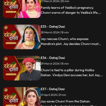
27 March 2024 | 20 min
Family learns of Vedika's pregnancy.
Chunri warns of danger to Vedika's life.
Locked in with poisonous gas, mistaken
for Vedika, Chunri faces peril.
E35 - Dahej Dasi
28 March 2024 | 18 min
Jay rescues Chunri, who exposes
Mandira's plot. Jay decides Chunri must
leave. Vindya Devi demands Chunri end
her life to preserve tradition.
E36 - Dahej Dasi
29 March 2024 | 18 min
Chunri is tied to a pillar during Holika
Dahan. Vindya Devi accuses her, but Jay,
learning of the danger, confronts Vindya
Devi. He threatens self-harm, blaming
E37 - Dahej Dasi
himself for Chunri's predicament.
01 April 2024 | 21 min
Jay saves Chunri from the Dahan.