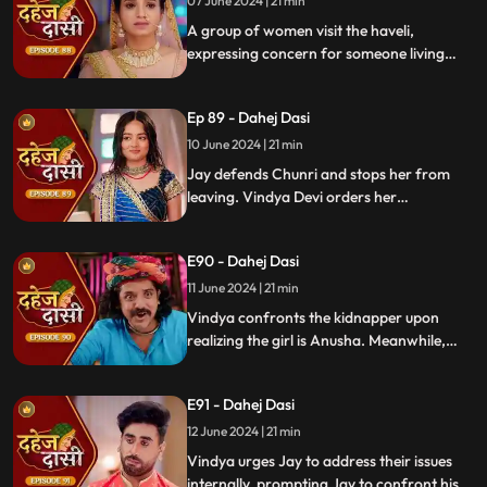
vows to ruin Chunri's life.
07 June 2024 | 21 min
A group of women visit the haveli,
expressing concern for someone living
there who seems disconnected from
family. VD directs them to take Chunri, as
Ep 89 - Dahej Dasi
she is the dahej dasi.. Jay intervenes,
saving Chunri and taking a stand for her
10 June 2024 | 21 min
as his wife..
Jay defends Chunri and stops her from
leaving. Vindya Devi orders her
kidnapping. The plot twists when Vindya
sees Chunri in the haveli, raising questions
E90 - Dahej Dasi
about who was actually kidnapped.
11 June 2024 | 21 min
Vindya confronts the kidnapper upon
realizing the girl is Anusha. Meanwhile,
Saransh tries to sell off Rashi to the men.
Chunri gets trapped trying to save Rashi,
E91 - Dahej Dasi
but Jay arrives in time, calls the cops, and
Saransh is arrested.
12 June 2024 | 21 min
Vindya urges Jay to address their issues
internally, prompting Jay to confront his