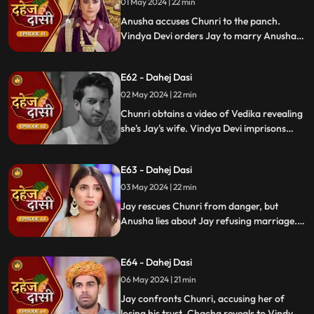
01 May 2024 | 22 min
Anusha accuses Chunri to the panch.
Vindya Devi orders Jay to marry Anusha.
Anusha manipulates Jay with photos and
letters, leading him to angrily dismiss
E62 - Dahej Dasi
Chunri from the house.
02 May 2024 | 22 min
Chunri obtains a video of Vedika revealing
she's Jay's wife. Vindya Devi imprisons
Chunri in a drum with chili water and salt
to stop her. Jay, seeing the video, rejects
E63 - Dahej Dasi
marrying Anusha.
03 May 2024 | 22 min
Jay rescues Chunri from danger, but
Anusha lies about Jay refusing marriage.
Chacha manipulates CCTV footage to
frame Chunri, leading Jay to mistakenly
E64 - Dahej Dasi
slap her amidst confusion.
06 May 2024 | 21 min
Jay confronts Chunri, accusing her of
losing his trust. Chacha reveals to Vindya