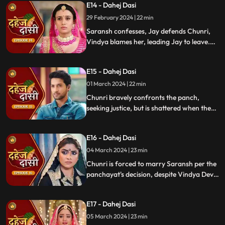
E14 - Dahej Dasi
defends her. Armed with a torch, Chunri
demands Saransh to confess, freezing the
29 February 2024 | 22 min
moment in tension.
Saransh confesses, Jay defends Chunri,
Vindya blames her, leading Jay to leave.
Chunri seeks justice, but Vindya persists,
resulting in a tense standoff.
E15 - Dahej Dasi
01 March 2024 | 22 min
Chunri bravely confronts the panch,
seeking justice, but is shattered when they
order her to marry her abuser, Saransh.
Overwhelmed by despair, she
E16 - Dahej Dasi
contemplates ending her life, leaving the
audience reeling from the injustice inflicted
04 March 2024 | 23 min
upon her.
Chunri is forced to marry Saransh per the
panchayat's decision, despite Vindya Devi's
opposition. Rashi tries to harm Chunri with
acid, but Jay interrupts the marriage
E17 - Dahej Dasi
rituals just as Saransh is about to apply
sindoor, preventing the union.
05 March 2024 | 23 min