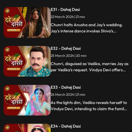
Vishkanya's trap. Chunri discovers broken
E31 - Dahej Dasi
rudraksh in Jay's room and rushes to
locate him.
22 March 2024 | 21 min
Chunri halts Anusha and Jay's wedding.
Jay's intense dance invokes Shiva's
blessing, saving Chunri. Despite Anusha's
manipulation, Chunri stays silent,
E32 - Dahej Dasi
protecting Jay from the truth.
25 March 2024 | 20 min
Chunri, disguised as Vedika, marries Jay as
per Vedika's request. Vindya Devi offers
the family heirloom to "Vedika," unaware
she's actually Chunri. Tension mounts.
E33 - Dahej Dasi
26 March 2024 | 21 min
As the lights dim, Vedika reveals herself to
Vindya Devi, intending to claim the family
heirloom. Chachi learns of Vedika's
pregnancy and causes her fall. Vedika
E34 - Dahej Dasi
cries out, "My baby!"