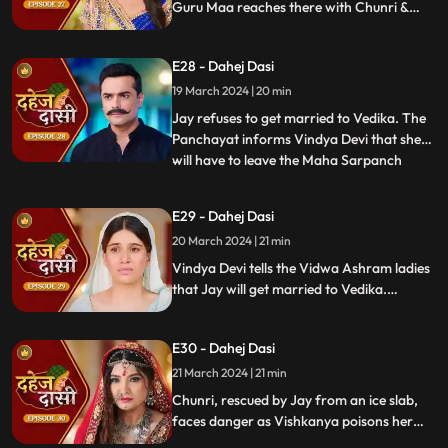
Guru Maa reaches there with Chunri &
stops this. Guru Maa orders Vindya Devi to
arrange Vedika & Jay's marriage as per
E28 - Dahej Dasi
the pratha. Chunri is devasted.
19 March 2024 | 20 min
Jay refuses to get married to Vedika. The
Panchayat informs Vindya Devi that she
will have to leave the Maha Sarpanch
...
position if the pratha is not being followed.
Vindya Devi tries to kill Vedika. Few ladies
E29 - Dahej Dasi
from the Vidwa Aashram enters the
20 March 2024 | 21 min
haveli, saying that since the pratha is not
being followe
Vindya Devi tells the Vidwa Ashram ladies
that Jay will get married to Vedika.
Anusha gets Vishkanya/Vishaka as a plan
to destroy Chunri. Vindya Devi punishes
E30 - Dahej Dasi
Chunri by making her sleep on a thick slab
of ice, so that she confronts the name of
21 March 2024 | 21 min
the boy whose sindoor she has applied.
Chunri, rescued by Jay from an ice slab,
faces danger as Vishkanya poisons her
through her nails. Jay falls unconscious in