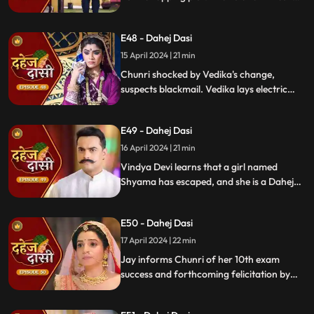
are killed by Chacha, saving Vindya Devi
once more.
E48 - Dahej Dasi
15 April 2024 | 21 min
Chunri shocked by Vedika's change,
suspects blackmail. Vedika lays electric
wire, Jay nearly steps on it, but was saved
by Chunri. Jay suggests watching CCTV to
E49 - Dahej Dasi
get through the culprit.
16 April 2024 | 21 min
Vindya Devi learns that a girl named
Shyama has escaped, and she is a Dahej
Daasi. Chunri finds Shyama in the market
and assures her that she will save her.
E50 - Dahej Dasi
Chunri brings Shyama to the haveli. Rashi
finds Shyama and calls Vindya Devi.
17 April 2024 | 22 min
Jay informs Chunri of her 10th exam
success and forthcoming felicitation by
Durga Devi. Vindya Devi discovers
Shyama in the haveli. She confronts