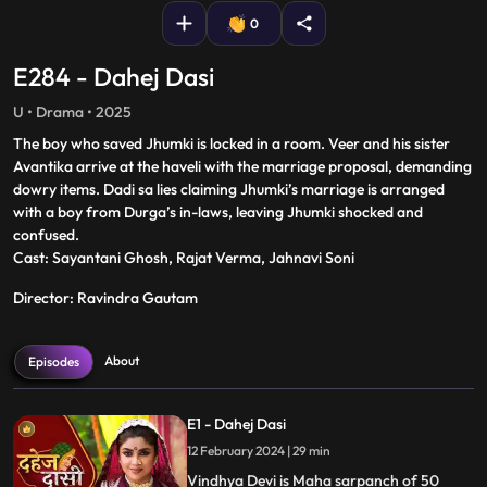
0
E284 - Dahej Dasi
U • Drama • 2025
The boy who saved Jhumki is locked in a room. Veer and his sister
Avantika arrive at the haveli with the marriage proposal, demanding
dowry items. Dadi sa lies claiming Jhumki’s marriage is arranged
with a boy from Durga’s in-laws, leaving Jhumki shocked and
confused.
Cast: Sayantani Ghosh, Rajat Verma, Jahnavi Soni
Director: Ravindra Gautam
About
Episodes
E1 - Dahej Dasi
12 February 2024 | 29 min
Vindhya Devi is Maha sarpanch of 50