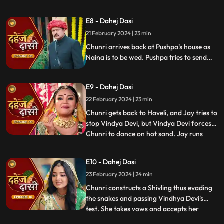
Vindhya Devi's goons find Chunri in a bus
but on old Dahej Dasi helps her escape.
E8 - Dahej Dasi
Vindhya Devi slaps Jay and promises to
21 February 2024 | 23 min
end the pratha of Dahej Dasi if Chunri
doesn't return by
Chunri arrives back at Pushpa's house as
Naina is to be wed. Pushpa tries to send
Chunri back. Vindhya Devi's goons chase
Chunri but find Naina instead. Chunri
E9 - Dahej Dasi
arrives back at the haveli and dances. We
learn that Chunri came back because
22 February 2024 | 23 min
Naina was pregnant.
Chunri gets back to Haveli, and Jay tries to
stop Vindya Devi, but Vindya Devi forces
Chunri to dance on hot sand. Jay runs
...
towards Chunri, as he sees the lace of her
blouse was loosening up from the back.
E10 - Dahej Dasi
Mandira plans to spoil Vedika & Yash's first
23 February 2024 | 24 min
night by throwing ants in the room.
Vindya Devi t
Chunri constructs a Shivling thus evading
the snakes and passing Vindhya Devi's
test. She takes vows and accepts her
...
status as Dahej Dasi. Saransh tries to