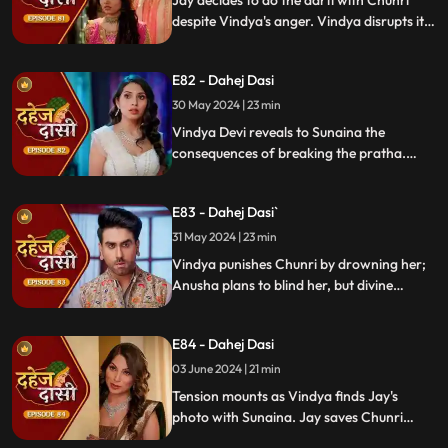
Jay decides to do the aarti with Chunri
despite Vindya's anger. Vindya disrupts it.
Chunri learns Jay's revenge motive against
Anusha. Jay confides his betrayal and
E82 - Dahej Dasi
Sunaina's story to Chunri.
30 May 2024 | 23 min
Vindya Devi reveals to Sunaina the
consequences of breaking the pratha.
Sunaina escapes and encounters Chunri,
who then goes to get water. Meanwhile,
E83 - Dahej Dasi`
Anusha prepares a romantic setting for
Jay, but Chunri and Jay accidentally get
31 May 2024 | 23 min
intoxicated, angering Vindya Devi.
Vindya punishes Chunri by drowning her;
Anusha plans to blind her, but divine
intervention saves Chunri. Amidst chaos,
Chunri ends up trapped in a fire caused by
E84 - Dahej Dasi
Anusha.
03 June 2024 | 21 min
Tension mounts as Vindya finds Jay's
photo with Sunaina. Jay saves Chunri
from a fire at the haveli. Anusha's failure