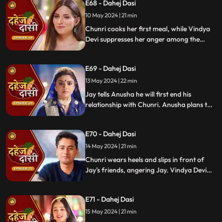
E68 - Dahej Dasi
for Chunri's first rasoi. Meanwhile, Jay
receives divorce papers from the lawyer.
10 May 2024 | 21 min
He plans to surprise Chunri with the
Chunri cooks her first meal, while Vindya
papers and a gift box.
Devi suppresses her anger among the
village women. Jay surprises Chunri with
divorce papers, revealing Anusha inside.
E69 - Dahej Dasi
He demands Chunri sign them or witness
him with Anusha. Vindya Devi manipulates
13 May 2024 | 22 min
Chunri into signing the papers.
Jay tells Anusha he will first end his
relationship with Chunri. Anusha plans to
harm Chunri by blasting the chulha.
Chunri receives a western dress and a
E70 - Dahej Dasi
letter instructing her to wear it in front of
Jay's friends at dinner.
14 May 2024 | 21 min
Chunri wears heels and slips in front of
Jay's friends, angering Jay. Vindya Devi
advises Jay not to harm himself over
Chunri. Chunri, touching Jay's footwear
E71 - Dahej Dasi
dust, insists she didn't fall on purpose.
15 May 2024 | 21 min