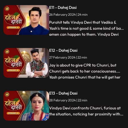
molest her, and she fights back. She is
E11 - Dahej Dasi
instructed by VD that she can never enter
26 February 2024 | 24 min
the kitchen. Pandit ji arrives and tells the
family that kaal
Purohit tells Vindya Devi that Vedika &
Yash's time is not good & some kind of bad
omen can happen to them. Vindya Devi
...
tells Purohit to tie the dhaga on Chunri's
hand & wish that 'Kaal' which is around
E12 - Dahej Dasi
Vedika & Yash will indeed be surrounded
27 February 2024 | 22 min
around Chunri. Jay opposes this, as he tells
Chunri to ta
Jay is about to give CPR to Chunri, but
Chunri gets back to her consciousness.
Yash promises Chunri that he will get her
...
out of this Dahej Dasi Pratha, as she has
saved Vedika & it is his duty to do
E13 - Dahej Dasi
something for Chunri. Vindya Devi tells
28 February 2024 | 22 min
Chunri that all the family members are
going to the temple fo
Vindya Devi confronts Chunri, furious at
the situation, noticing her proximity with
Jay. Chunri reveals Saransh's attempted
assault, met with disbelief until Jay