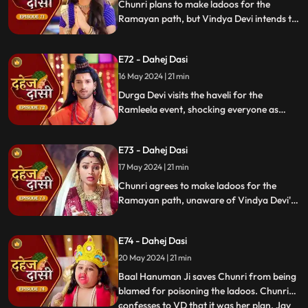
Chunri plans to make ladoos for the
Ramayan path, but Vindya Devi intends to
poison them. During the pooja, Chunri
sings a bhajan. Though offered Seeta ji's
E72 - Dahej Dasi
dress, she agrees to dress as Ravan due to
Vindya Devi's objection.
16 May 2024 | 21 min
Durga Devi visits the haveli for the
Ramleela event, shocking everyone as
Chunri appears dressed as Seeta while
Anusha is dressed as Ravan. When
E73 - Dahej Dasi
villagers fall sick after eating Chunri's
ladoos, Vindya Devi slaps her.
17 May 2024 | 21 min
Chunri agrees to make ladoos for the
Ramayan path, unaware of Vindya Devi's
poisoning plan. During the pooja, Chunri
sings bhajans. Despite Pandit ji's offer,
E74 - Dahej Dasi
Chunri dresses as Ravan per Vindya Devi's
wishes.
20 May 2024 | 21 min
Baal Hanuman Ji saves Chunri from being
blamed for poisoning the ladoos. Chunri
confesses to VD that it was her plan. Jay
...