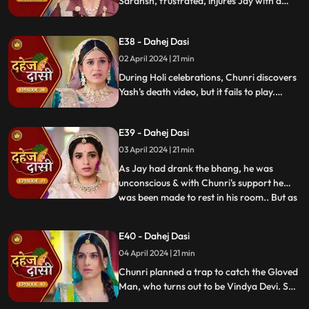
Saransh, frustrated, injures Jay with a
dagger. Chunri aids Jay. Vindya Devi
threatens suicide to find Jay.
E38 - Dahej Dasi
02 April 2024 | 21 min
During Holi celebrations, Chunri discovers
Yash's death video, but it fails to play.
Amidst the festivities, a bomb hidden in
gulaal plate explodes. Tragedy strikes as
E39 - Dahej Dasi
Chunri, struggling with family secrets,
faces the deadly consequences.
03 April 2024 | 21 min
As Jay had drank the bhang, he was
unconscious & with Chunri's support he
was been made to rest in his room.. But as
...
Chunri finds the bomb in the gulaal ka
thaal we hear a bomb blast.. Family gets
E40 - Dahej Dasi
upset looking at Chunri & Jay together..
04 April 2024 | 21 min
Chunri tells the family how she had
defused the bomb.. We show
Chunri planned a trap to catch the Gloved
Man, who turns out to be Vindya Devi. She
escapes, but Chunri discovers a secret