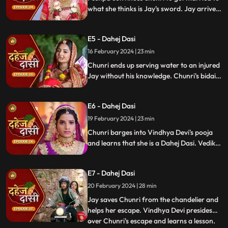
what she thinks is Jay's sword. Jay arrives
and Yash and Vedika get married. Chunri
gets married to the sword. Goon's kidnap
E5 - Dahej Dasi
and beat up Jay and he arrives at the
temple where chunri is about to offer jal to
16 February 2024 | 23 min
the vat devta.
Chunri ends up serving water to an injured
Jay without his knowledge. Chunri's bidai
takes place in a Dahej truck. As chunri and
Vedika arrive at the haveli, chunri enters
E6 - Dahej Dasi
from the back door and steps on thorns
while Vedika enters from the front and
19 February 2024 | 23 min
steps on roses.
Chunri barges into Vindhya Devi's pooja
and learns that she is a Dahej Dasi. Vedika
tells Chunri that she has been cheated by
her relatives. Chunri tries to escape but
E7 - Dahej Dasi
Vindhya Devi has her tied up. A chandelier
is about to crash on Chunri as Jay calls out
20 February 2024 | 28 min
to her.
Jay saves Chunri from the chandelier and
helps her escape. Vindhya Devi presides
over Chunri's escape and learns a lesson.
...