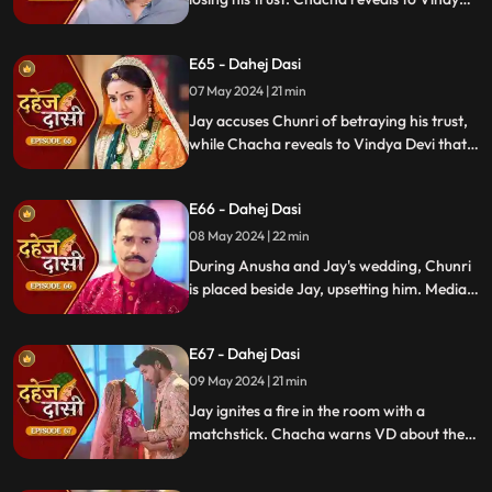
Devi that he was aware of her plan and
manipulated the situation. Meanwhile,
E65 - Dahej Dasi
Chachi and Saransh conspire to harm Jay
and frame Chunri for it.
07 May 2024 | 21 min
Jay accuses Chunri of betraying his trust,
while Chacha reveals to Vindya Devi that
he knew her plan and manipulated the
situation. Meanwhile, Chachi and Saransh
E66 - Dahej Dasi
conspire to harm Jay and frame Chunri.
08 May 2024 | 22 min
During Anusha and Jay's wedding, Chunri
is placed beside Jay, upsetting him. Media
arrives, labeling Chunri a "Dahej Dasi." Jay
threatens Chunri, vowing consequences
E67 - Dahej Dasi
for her role in the drama.
09 May 2024 | 21 min
Jay ignites a fire in the room with a
matchstick. Chacha warns VD about the
repercussions on her position. Chachi
informs VD about the neighbors coming