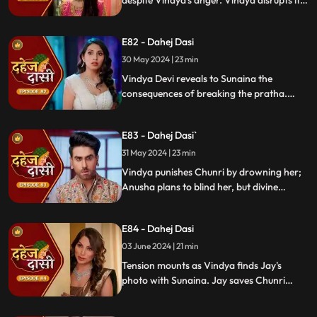
despite Vindya's anger. Vindya disrupts it.
Chunri learns Jay's revenge motive against
Anusha. Jay confides his betrayal and
E82 - Dahej Dasi
Sunaina's story to Chunri.
30 May 2024 | 23 min
Vindya Devi reveals to Sunaina the
consequences of breaking the pratha.
Sunaina escapes and encounters Chunri,
who then goes to get water. Meanwhile,
E83 - Dahej Dasi`
Anusha prepares a romantic setting for
Jay, but Chunri and Jay accidentally get
31 May 2024 | 23 min
intoxicated, angering Vindya Devi.
Vindya punishes Chunri by drowning her;
Anusha plans to blind her, but divine
intervention saves Chunri. Amidst chaos,
Chunri ends up trapped in a fire caused by
E84 - Dahej Dasi
Anusha.
03 June 2024 | 21 min
Tension mounts as Vindya finds Jay's
photo with Sunaina. Jay saves Chunri
from a fire at the haveli. Anusha's failure
to cook for Purohit Ji adds to Vindya Devi's