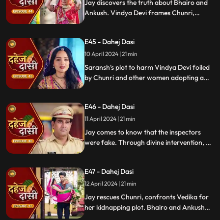
Jay discovers the truth about Bhairo and
Ankush. Vindya Devi frames Chunri,
raising doubts in Jay's mind during the
Gangaur Festival.
E45 - Dahej Dasi
10 April 2024 | 21 min
Saransh's plot to harm Vindya Devi foiled
by Chunri and other women adopting a
deity guise. Chunri consoles Jay through
art.
E46 - Dahej Dasi
11 April 2024 | 21 min
Jay comes to know that the inspectors
were fake. Through divine intervention, a
rat comes to Chunri's rescue, as she can
spot a lady who is offering money to the
E47 - Dahej Dasi
fake inspectors. Reveals Vedika
blackmailed by Vindya Devi to harm
12 April 2024 | 21 min
Chunri.
Jay rescues Chunri, confronts Vedika for
her kidnapping plot. Bhairo and Ankush
are killed by Chacha, saving Vindya Devi