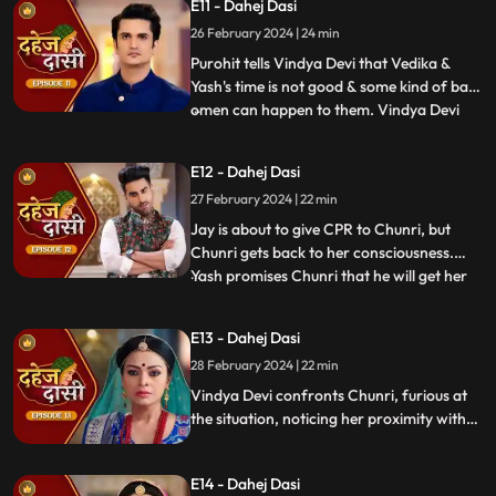
E11 - Dahej Dasi
instructed by VD that she can never enter
26 February 2024 | 24 min
the kitchen. Pandit ji arrives and tells the
family that kaal
Purohit tells Vindya Devi that Vedika &
Yash's time is not good & some kind of bad
omen can happen to them. Vindya Devi
...
tells Purohit to tie the dhaga on Chunri's
hand & wish that 'Kaal' which is around
E12 - Dahej Dasi
Vedika & Yash will indeed be surrounded
27 February 2024 | 22 min
around Chunri. Jay opposes this, as he tells
Chunri to ta
Jay is about to give CPR to Chunri, but
Chunri gets back to her consciousness.
Yash promises Chunri that he will get her
...
out of this Dahej Dasi Pratha, as she has
saved Vedika & it is his duty to do
E13 - Dahej Dasi
something for Chunri. Vindya Devi tells
28 February 2024 | 22 min
Chunri that all the family members are
going to the temple fo
Vindya Devi confronts Chunri, furious at
the situation, noticing her proximity with
Jay. Chunri reveals Saransh's attempted
assault, met with disbelief until Jay
E14 - Dahej Dasi
defends her. Armed with a torch, Chunri