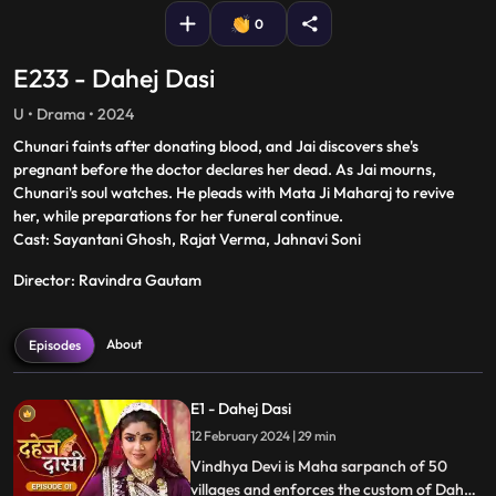
0
E233 - Dahej Dasi
U • Drama • 2024
Chunari faints after donating blood, and Jai discovers she's
pregnant before the doctor declares her dead. As Jai mourns,
Chunari's soul watches. He pleads with Mata Ji Maharaj to revive
her, while preparations for her funeral continue.
Cast: Sayantani Ghosh, Rajat Verma, Jahnavi Soni
Director: Ravindra Gautam
About
Episodes
E1 - Dahej Dasi
12 February 2024 | 29 min
Vindhya Devi is Maha sarpanch of 50
villages and enforces the custom of Dahej