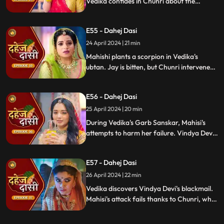
Vedika confides in Chunri about the
blackmailer. Chunri plans to inform Jay,
concealing the truth. Vindya's scheme
E55 - Dahej Dasi
unravels, exposing her bribery of Mahisi to
eliminate Vedika.
24 April 2024 | 21 min
Mahishi plants a scorpion in Vedika's
ubtan. Jay is bitten, but Chunri intervenes,
saving him. Vindya Devi strikes Mahishi.
Begging for leniency, Mahishi is granted
E56 - Dahej Dasi
another chance. Vindya Devi plots
Vedika's demise anew.
25 April 2024 | 20 min
During Vedika's Garb Sanskar, Mahisi's
attempts to harm her failure. Vindya Devi
schemes, isolating Chunri. As Mahisi takes
aim, Vedika's life hangs in the balance,
E57 - Dahej Dasi
manipulated by Vindya's sinister plans.
26 April 2024 | 22 min
Vedika discovers Vindya Devi's blackmail.
Mahisi's attack fails thanks to Chunri, who
gets hurt. Vedika's car brake fails,
revealing Vindya's treachery. Vindya ends