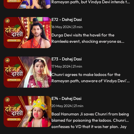
Ramayan path, but Vindya Devi intends to
poison them. During the pooja, Chunri
sings a bhajan. Though offered Seeta ji's
E72 - Dahej Dasi
dress, she agrees to dress as Ravan due to
Vindya Devi's objection.
16 May 2024 | 21 min
Durga Devi visits the haveli for the
Ramleela event, shocking everyone as
Chunri appears dressed as Seeta while
Anusha is dressed as Ravan. When
E73 - Dahej Dasi
villagers fall sick after eating Chunri's
ladoos, Vindya Devi slaps her.
17 May 2024 | 21 min
Chunri agrees to make ladoos for the
Ramayan path, unaware of Vindya Devi's
poisoning plan. During the pooja, Chunri
sings bhajans. Despite Pandit ji's offer,
E74 - Dahej Dasi
Chunri dresses as Ravan per Vindya Devi's
wishes.
20 May 2024 | 21 min
Baal Hanuman Ji saves Chunri from being
blamed for poisoning the ladoos. Chunri
confesses to VD that it was her plan. Jay
...
plays badminton with Chunri, gets hurt,