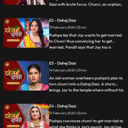
Dasi with brute force. Chunri, an orphan,
...
dreams of marriage and then meets Jay,
Vindhya Devi's younger son. Chunri goes
E2 - Dahej Dasi
to meet her maasi, Pushpa, but doesn't
13 February 2024 | 23 min
know that she plans to turn her into a
Dahej Dasi for Vedika,
Pushpa lies that Jay wants to get married
to Chunri thus convincing her to get
married. Pandit says that Jay too is
...
destined to get married today. Pushpa tells
Chunri that her wedding will happen in a
E3 - Dahej Dasi
temple as Vindhya Devi's family hasn't told
14 February 2024 | 23 min
anyone about Jay and her match. Yash
leaves the haveli
An old woman overhears pushpa's plan to
turn chunri into a Dahej Dasi. A storm
brings Jay to the temple where without his
...
or chunri's knowledge they get married in
the eyes of God. Pushpa smashes the old
E4 - Dahej Dasi
woman's head before she can reach
15 February 2024 | 23 min
chunri. The lotus blooms in the house of
Vindhya Devi before Y
Pushpa convinces chunri to get married to
what she thinks is Jay's sword. Jay arrives