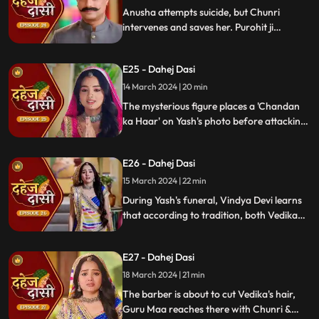
Anusha attempts suicide, but Chunri
intervenes and saves her. Purohit ji
predicts a looming danger in Vindya Devi's
family, fearing that Yash might be the one
E25 - Dahej Dasi
to face the tragedy.
14 March 2024 | 20 min
The mysterious figure places a 'Chandan
ka Haar' on Yash's photo before attacking
him in the haveli, ultimately throwing him
off the balcony and killing him.
E26 - Dahej Dasi
15 March 2024 | 22 min
During Yash's funeral, Vindya Devi learns
that according to tradition, both Vedika
and Chunri must cut their hair. Chunri
seeks Guru Maa's help, but the condition is
E27 - Dahej Dasi
Chunri must cut her tongue.
18 March 2024 | 21 min
The barber is about to cut Vedika's hair,
Guru Maa reaches there with Chunri &