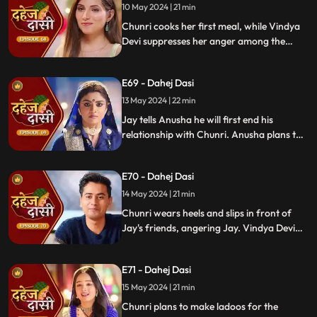
receives divorce papers from the lawyer.
10 May 2024 | 21 min
He plans to surprise Chunri with the
Chunri cooks her first meal, while Vindya
papers and a gift box.
Devi suppresses her anger among the
village women. Jay surprises Chunri with
divorce papers, revealing Anusha inside.
E69 - Dahej Dasi
He demands Chunri sign them or witness
him with Anusha. Vindya Devi manipulates
13 May 2024 | 22 min
Chunri into signing the papers.
Jay tells Anusha he will first end his
relationship with Chunri. Anusha plans to
harm Chunri by blasting the chulha.
Chunri receives a western dress and a
E70 - Dahej Dasi
letter instructing her to wear it in front of
Jay's friends at dinner.
14 May 2024 | 21 min
Chunri wears heels and slips in front of
Jay's friends, angering Jay. Vindya Devi
advises Jay not to harm himself over
Chunri. Chunri, touching Jay's footwear
E71 - Dahej Dasi
dust, insists she didn't fall on purpose.
15 May 2024 | 21 min
Chunri plans to make ladoos for the