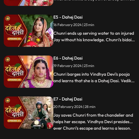
and Yash and Vedika get married. Chunri
gets married to the sword. Goon's kidnap
E5 - Dahej Dasi
and beat up Jay and he arrives at the
temple where chunri is about to offer jal to
16 February 2024 | 23 min
the vat devta.
Chunri ends up serving water to an injured
Jay without his knowledge. Chunri's bidai
takes place in a Dahej truck. As chunri and
Vedika arrive at the haveli, chunri enters
E6 - Dahej Dasi
from the back door and steps on thorns
while Vedika enters from the front and
19 February 2024 | 23 min
steps on roses.
Chunri barges into Vindhya Devi's pooja
and learns that she is a Dahej Dasi. Vedika
tells Chunri that she has been cheated by
her relatives. Chunri tries to escape but
E7 - Dahej Dasi
Vindhya Devi has her tied up. A chandelier
is about to crash on Chunri as Jay calls out
20 February 2024 | 28 min
to her.
Jay saves Chunri from the chandelier and
helps her escape. Vindhya Devi presides
over Chunri's escape and learns a lesson.
...
Vindhya Devi's goons find Chunri in a bus