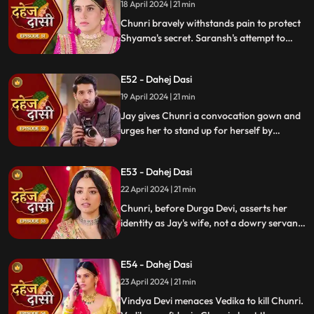
whereabouts.
18 April 2024 | 21 min
Chunri bravely withstands pain to protect
Shyama's secret. Saransh's attempt to
molest Shyama forces her to flee to the
hall. Chunri bargains with Vindya Devi,
E52 - Dahej Dasi
pledging silence in exchange for Shyama's
freedom.
19 April 2024 | 21 min
Jay gives Chunri a convocation gown and
urges her to stand up for herself by
speaking the truth to Durga Devi. Chunri
catches Chacha and Saransh attempting
E53 - Dahej Dasi
to conceal Shyama. When Durga Devi
questions Chunri about whether she is a
22 April 2024 | 21 min
Dahej Dasi or not.
Chunri, before Durga Devi, asserts her
identity as Jay's wife, not a dowry servant.
She pleads for Shyama's freedom. Jay
rebukes Chunri, adamant that lies won't
E54 - Dahej Dasi
prevail.
23 April 2024 | 21 min
Vindya Devi menaces Vedika to kill Chunri.