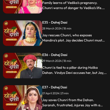
Family learns of Vedika's pregnancy.
Chunri warns of danger to Vedika's life.
Locked in with poisonous gas, mistaken
for Vedika, Chunri faces peril.
E35 - Dahej Dasi
28 March 2024 | 18 min
Jay rescues Chunri, who exposes
Mandira's plot. Jay decides Chunri must
leave. Vindya Devi demands Chunri end
her life to preserve tradition.
E36 - Dahej Dasi
29 March 2024 | 18 min
Chunri is tied to a pillar during Holika
Dahan. Vindya Devi accuses her, but Jay,
learning of the danger, confronts Vindya
Devi. He threatens self-harm, blaming
E37 - Dahej Dasi
himself for Chunri's predicament.
01 April 2024 | 21 min
Jay saves Chunri from the Dahan.
Saransh, frustrated, injures Jay with a