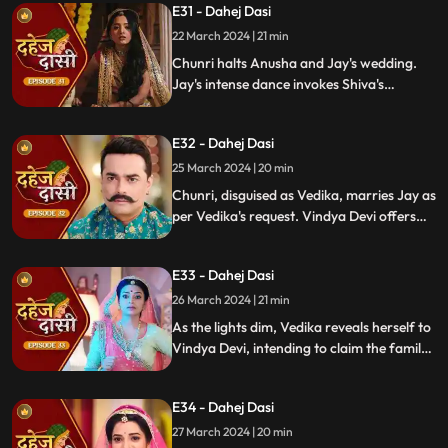
E31 - Dahej Dasi
rudraksh in Jay's room and rushes to
locate him.
22 March 2024 | 21 min
Chunri halts Anusha and Jay's wedding.
Jay's intense dance invokes Shiva's
blessing, saving Chunri. Despite Anusha's
manipulation, Chunri stays silent,
E32 - Dahej Dasi
protecting Jay from the truth.
25 March 2024 | 20 min
Chunri, disguised as Vedika, marries Jay as
per Vedika's request. Vindya Devi offers
the family heirloom to "Vedika," unaware
she's actually Chunri. Tension mounts.
E33 - Dahej Dasi
26 March 2024 | 21 min
As the lights dim, Vedika reveals herself to
Vindya Devi, intending to claim the family
heirloom. Chachi learns of Vedika's
pregnancy and causes her fall. Vedika
E34 - Dahej Dasi
cries out, "My baby!"
27 March 2024 | 20 min