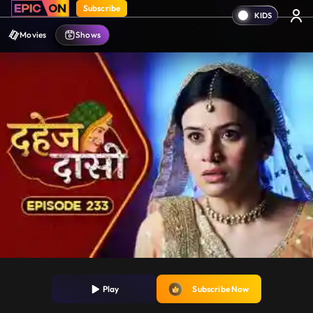
Subscribe
Movies
Shows
Play
Subscribe Now