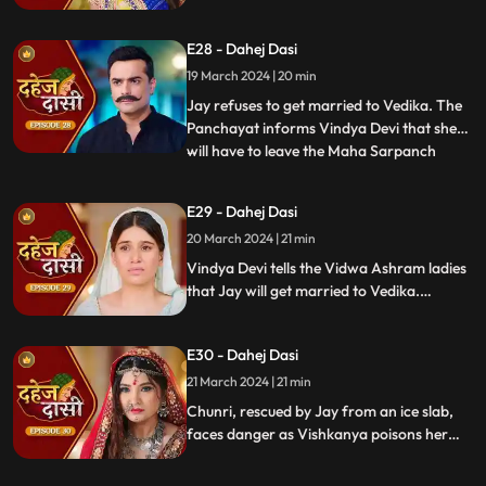
stops this. Guru Maa orders Vindya Devi to
arrange Vedika & Jay's marriage as per
E28 - Dahej Dasi
the pratha. Chunri is devasted.
19 March 2024 | 20 min
Jay refuses to get married to Vedika. The
Panchayat informs Vindya Devi that she
will have to leave the Maha Sarpanch
...
position if the pratha is not being followed.
Vindya Devi tries to kill Vedika. Few ladies
E29 - Dahej Dasi
from the Vidwa Aashram enters the
20 March 2024 | 21 min
haveli, saying that since the pratha is not
being followe
Vindya Devi tells the Vidwa Ashram ladies
that Jay will get married to Vedika.
Anusha gets Vishkanya/Vishaka as a plan
to destroy Chunri. Vindya Devi punishes
E30 - Dahej Dasi
Chunri by making her sleep on a thick slab
of ice, so that she confronts the name of
21 March 2024 | 21 min
the boy whose sindoor she has applied.
Chunri, rescued by Jay from an ice slab,
faces danger as Vishkanya poisons her
through her nails. Jay falls unconscious in
Vishkanya's trap. Chunri discovers broken