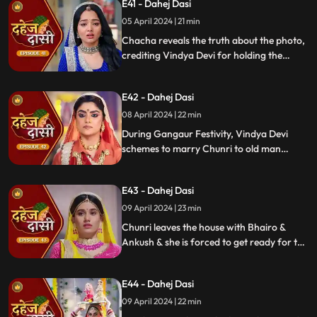
E41 - Dahej Dasi
mysterious woman, Yash's first mother
05 April 2024 | 21 min
Chacha reveals the truth about the photo,
crediting Vindya Devi for holding the
family together. Jay explodes at Chunri,
while Vedika warns her to stay away from
E42 - Dahej Dasi
Jay, reminding her she can never be his
wife.
08 April 2024 | 22 min
During Gangaur Festivity, Vindya Devi
schemes to marry Chunri to old man
Bhairo. Manipulating Jay, she falsely
claims a proposal from Bhairo's son
E43 - Dahej Dasi
Ankush, devastating Chunri.
09 April 2024 | 23 min
Chunri leaves the house with Bhairo &
Ankush & she is forced to get ready for the
marriage. Chunri prays to Mata ji Maharaj
& sits in the mandap.
E44 - Dahej Dasi
09 April 2024 | 22 min