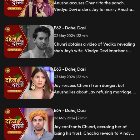
Anusha accuses Chunri to the panch.
Vindya Devi orders Jay to marry Anusha.
Anusha manipulates Jay with photos and
letters, leading him to angrily dismiss
E62 - Dahej Dasi
Chunri from the house.
02 May 2024 | 22 min
Chunri obtains a video of Vedika revealing
she's Jay's wife. Vindya Devi imprisons
Chunri in a drum with chili water and salt
to stop her. Jay, seeing the video, rejects
E63 - Dahej Dasi
marrying Anusha.
03 May 2024 | 22 min
Jay rescues Chunri from danger, but
Anusha lies about Jay refusing marriage.
Chacha manipulates CCTV footage to
frame Chunri, leading Jay to mistakenly
E64 - Dahej Dasi
slap her amidst confusion.
06 May 2024 | 21 min
Jay confronts Chunri, accusing her of
losing his trust. Chacha reveals to Vindya
Devi that he was aware of her plan and