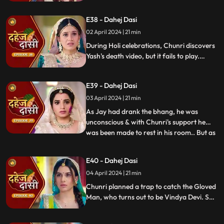
dagger. Chunri aids Jay. Vindya Devi
threatens suicide to find Jay.
E38 - Dahej Dasi
02 April 2024 | 21 min
During Holi celebrations, Chunri discovers
Yash's death video, but it fails to play.
Amidst the festivities, a bomb hidden in
gulaal plate explodes. Tragedy strikes as
E39 - Dahej Dasi
Chunri, struggling with family secrets,
faces the deadly consequences.
03 April 2024 | 21 min
As Jay had drank the bhang, he was
unconscious & with Chunri's support he
was been made to rest in his room.. But as
...
Chunri finds the bomb in the gulaal ka
thaal we hear a bomb blast.. Family gets
E40 - Dahej Dasi
upset looking at Chunri & Jay together..
04 April 2024 | 21 min
Chunri tells the family how she had
defused the bomb.. We show
Chunri planned a trap to catch the Gloved
Man, who turns out to be Vindya Devi. She
escapes, but Chunri discovers a secret
room with a photo of Jay's father and a