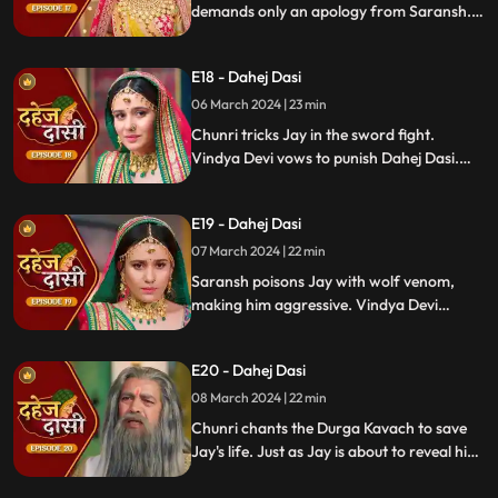
demands only an apology from Saransh.
Vindya Devi's failed attempt to harm
Chunri shocks all. Disappointed, Jay
E18 - Dahej Dasi
challenges Chunri to a sword fight,
convinced she can't fight for herself.
06 March 2024 | 23 min
Chunri tricks Jay in the sword fight.
Vindya Devi vows to punish Dahej Dasi.
Despite Jay's efforts, Vindya Devi refuses
to abandon tradition. Saransh plans Jay's
E19 - Dahej Dasi
demise. Chunri's broken bangle angers
Vindya Devi. Chunri extinguishes Jay's
07 March 2024 | 22 min
safety diya.
Saransh poisons Jay with wolf venom,
making him aggressive. Vindya Devi
orders Chunri to wash men's
undergarments; Chunri refuses and is
E20 - Dahej Dasi
locked up. Jay's aggression escalates, but
Chunri calms him with water.
08 March 2024 | 22 min
Chunri chants the Durga Kavach to save
Jay's life. Just as Jay is about to reveal his
feelings for Chunri, we freeze, capturing