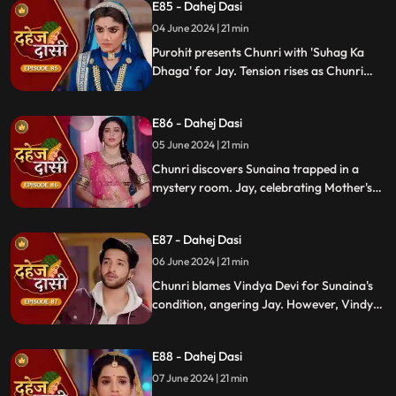
E85 - Dahej Dasi
stress.
04 June 2024 | 21 min
Purohit presents Chunri with 'Suhag Ka
Dhaga' for Jay. Tension rises as Chunri
tells Jay about seeing Sunaina. Jay
challenges her for evidence within 24
E86 - Dahej Dasi
hours. Chacha subtly hints at Sunaina's
whereabouts to Chunri.
05 June 2024 | 21 min
Chunri discovers Sunaina trapped in a
mystery room. Jay, celebrating Mother's
Day with Vindya Devi, faces tension when
Sunaina unexpectedly appears. Chunri
E87 - Dahej Dasi
reveals that Vindya Devi is responsible for
Sunaina's predicament to Jay.
06 June 2024 | 21 min
Chunri blames Vindya Devi for Sunaina's
condition, angering Jay. However, Vindya
Devi realizes it was just a dream. As Chunri
reminisces about happy times with her
E88 - Dahej Dasi
mother, tensions rise when Vindya Devi
vows to ruin Chunri's life.
07 June 2024 | 21 min