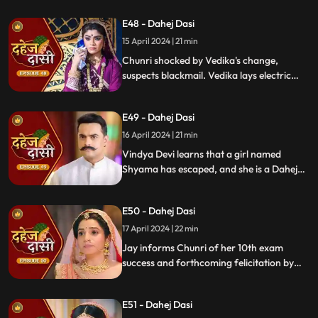
once more.
E48 - Dahej Dasi
15 April 2024 | 21 min
Chunri shocked by Vedika's change,
suspects blackmail. Vedika lays electric
wire, Jay nearly steps on it, but was saved
by Chunri. Jay suggests watching CCTV to
E49 - Dahej Dasi
get through the culprit.
16 April 2024 | 21 min
Vindya Devi learns that a girl named
Shyama has escaped, and she is a Dahej
Daasi. Chunri finds Shyama in the market
and assures her that she will save her.
E50 - Dahej Dasi
Chunri brings Shyama to the haveli. Rashi
finds Shyama and calls Vindya Devi.
17 April 2024 | 22 min
Jay informs Chunri of her 10th exam
success and forthcoming felicitation by
Durga Devi. Vindya Devi discovers
Shyama in the haveli. She confronts
E51 - Dahej Dasi
Chunri, demanding to know Shyama's