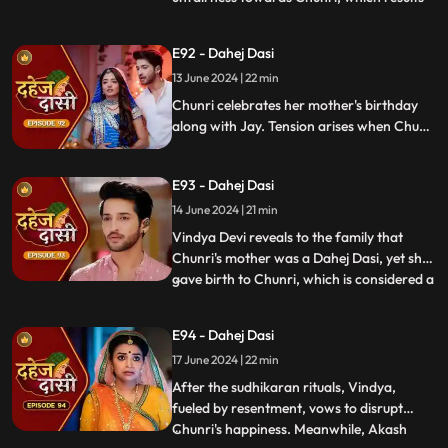
in his arrest. Meanwhile, Chunri learns
about her mother's past relationship with
E92 - Dahej Dasi
Vindya when she finds her mother's photo
13 June 2024 | 22 min
in Anusha's father's wallet. Vindya then
instructs Ch
Chunri celebrates her mother's birthday
along with Jay. Tension arises when Chunri
gets to know that there was relation
between Anusha's Father & her mother.
E93 - Dahej Dasi
Vindya Devi plans to reveal Chunri's past in
front of the family.
14 June 2024 | 21 min
Vindya Devi reveals to the family that
Chunri's mother was a Dahej Dasi, yet she
gave birth to Chunri, which is considered a
...
crime. As a consequence, Chunri is
ordered to follow Sudhikaran, a
E94 - Dahej Dasi
purification ritual. Jay stands by her side
17 June 2024 | 22 min
and participates in the ritual, where they
both apply Ubtan mixe
After the sudhikaran rituals, Vindya,
fueled by resentment, vows to disrupt
Chunri's happiness. Meanwhile, Akash
...