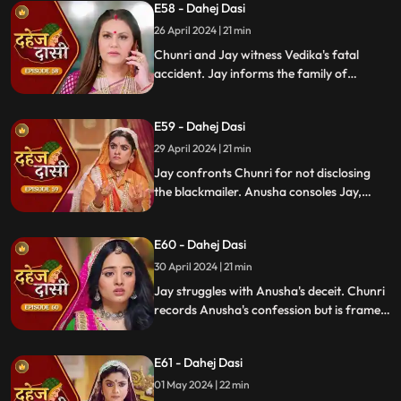
E58 - Dahej Dasi
Mahisi, resolving the threat.
26 April 2024 | 21 min
Chunri and Jay witness Vedika's fatal
accident. Jay informs the family of
Vedika's death and blames Chunri for not
alerting them about the danger to Vedika's
E59 - Dahej Dasi
life.
29 April 2024 | 21 min
Jay confronts Chunri for not disclosing
the blackmailer. Anusha consoles Jay,
sleeps beside him. Anusha's father
searches for her, finds her with Jay,
E60 - Dahej Dasi
shocking the family.
30 April 2024 | 21 min
Jay struggles with Anusha's deceit. Chunri
records Anusha's confession but is framed
by her. At the panchayat, Anusha
manipulates the evidence and accuses
E61 - Dahej Dasi
Chunri of wrongdoing.
01 May 2024 | 22 min