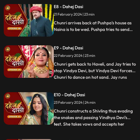
but on old Dahej Dasi helps her escape.
E8 - Dahej Dasi
Vindhya Devi slaps Jay and promises to
21 February 2024 | 23 min
end the pratha of Dahej Dasi if Chunri
doesn't return by
Chunri arrives back at Pushpa's house as
Naina is to be wed. Pushpa tries to send
Chunri back. Vindhya Devi's goons chase
Chunri but find Naina instead. Chunri
E9 - Dahej Dasi
arrives back at the haveli and dances. We
learn that Chunri came back because
22 February 2024 | 23 min
Naina was pregnant.
Chunri gets back to Haveli, and Jay tries to
stop Vindya Devi, but Vindya Devi forces
Chunri to dance on hot sand. Jay runs
...
towards Chunri, as he sees the lace of her
blouse was loosening up from the back.
E10 - Dahej Dasi
Mandira plans to spoil Vedika & Yash's first
23 February 2024 | 24 min
night by throwing ants in the room.
Vindya Devi t
Chunri constructs a Shivling thus evading
the snakes and passing Vindhya Devi's
test. She takes vows and accepts her
...
status as Dahej Dasi. Saransh tries to
molest her, and she fights back. She is