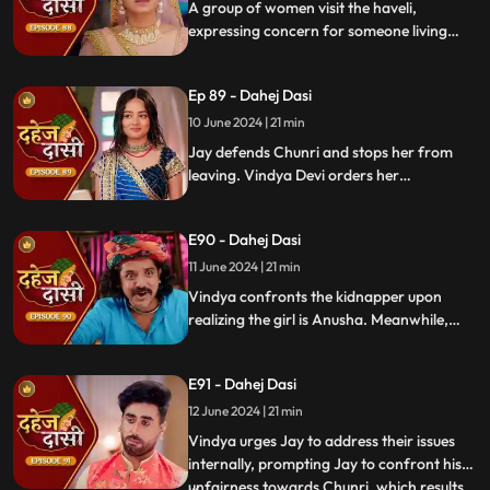
A group of women visit the haveli,
expressing concern for someone living
there who seems disconnected from
family. VD directs them to take Chunri, as
Ep 89 - Dahej Dasi
she is the dahej dasi.. Jay intervenes,
saving Chunri and taking a stand for her
10 June 2024 | 21 min
as his wife..
Jay defends Chunri and stops her from
leaving. Vindya Devi orders her
kidnapping. The plot twists when Vindya
sees Chunri in the haveli, raising questions
E90 - Dahej Dasi
about who was actually kidnapped.
11 June 2024 | 21 min
Vindya confronts the kidnapper upon
realizing the girl is Anusha. Meanwhile,
Saransh tries to sell off Rashi to the men.
Chunri gets trapped trying to save Rashi,
E91 - Dahej Dasi
but Jay arrives in time, calls the cops, and
Saransh is arrested.
12 June 2024 | 21 min
Vindya urges Jay to address their issues
internally, prompting Jay to confront his
unfairness towards Chunri, which results
...