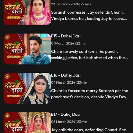
demands Saransh to confess, freezing the
29 February 2024 | 22 min
moment in tension.
Saransh confesses, Jay defends Chunri,
Vindya blames her, leading Jay to leave.
Chunri seeks justice, but Vindya persists,
resulting in a tense standoff.
E15 - Dahej Dasi
01 March 2024 | 22 min
Chunri bravely confronts the panch,
seeking justice, but is shattered when they
order her to marry her abuser, Saransh.
Overwhelmed by despair, she
E16 - Dahej Dasi
contemplates ending her life, leaving the
audience reeling from the injustice inflicted
04 March 2024 | 23 min
upon her.
Chunri is forced to marry Saransh per the
panchayat's decision, despite Vindya Devi's
opposition. Rashi tries to harm Chunri with
acid, but Jay interrupts the marriage
E17 - Dahej Dasi
rituals just as Saransh is about to apply
sindoor, preventing the union.
05 March 2024 | 23 min
Jay calls the cops, defending Chunri. She