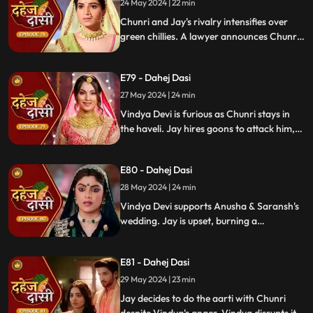
orchestrating Jay's heart attack drama.
24 May 2024 | 22 min
Enraged, Jay throws her out of the house.
Chunri and Jay's rivalry intensifies over
green chillies. A lawyer announces Chunri
signed divorce papers. Shocked, Chunri
realizes Vindya Devi is behind it.
E79 - Dahej Dasi
27 May 2024 | 24 min
Vindya Devi is furious as Chunri stays in
the haveli. Jay hires goons to attack him,
but Chunri saves him and learns of his
trauma. Anusha arrives as Saransh's
E80 - Dahej Dasi
bride, shocking everyone.
28 May 2024 | 24 min
Vindya Devi supports Anusha & Saransh's
wedding. Jay is upset, burning a
mysterious photograph. Chunri inquires
about Sunaina, Chachi deflects. Vindya
E81 - Dahej Dasi
Devi discusses tradition with Sunaina. Jay
gifts Chunri a stunning dress.
29 May 2024 | 23 min
Jay decides to do the aarti with Chunri