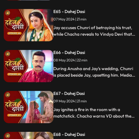
manipulated the situation. Meanwhile,
E65 - Dahej Dasi
Chachi and Saransh conspire to harm Jay
and frame Chunri for it.
07 May 2024 | 21 min
Jay accuses Chunri of betraying his trust,
while Chacha reveals to Vindya Devi that
he knew her plan and manipulated the
situation. Meanwhile, Chachi and Saransh
E66 - Dahej Dasi
conspire to harm Jay and frame Chunri.
08 May 2024 | 22 min
During Anusha and Jay's wedding, Chunri
is placed beside Jay, upsetting him. Media
arrives, labeling Chunri a "Dahej Dasi." Jay
threatens Chunri, vowing consequences
E67 - Dahej Dasi
for her role in the drama.
09 May 2024 | 21 min
Jay ignites a fire in the room with a
matchstick. Chacha warns VD about the
repercussions on her position. Chachi
informs VD about the neighbors coming
E68 - Dahej Dasi
for Chunri's first rasoi. Meanwhile, Jay