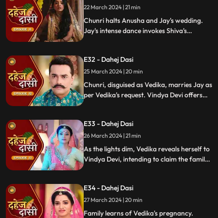
locate him.
22 March 2024 | 21 min
Chunri halts Anusha and Jay's wedding.
Jay's intense dance invokes Shiva's
blessing, saving Chunri. Despite Anusha's
manipulation, Chunri stays silent,
E32 - Dahej Dasi
protecting Jay from the truth.
25 March 2024 | 20 min
Chunri, disguised as Vedika, marries Jay as
per Vedika's request. Vindya Devi offers
the family heirloom to "Vedika," unaware
she's actually Chunri. Tension mounts.
E33 - Dahej Dasi
26 March 2024 | 21 min
As the lights dim, Vedika reveals herself to
Vindya Devi, intending to claim the family
heirloom. Chachi learns of Vedika's
pregnancy and causes her fall. Vedika
E34 - Dahej Dasi
cries out, "My baby!"
27 March 2024 | 20 min
Family learns of Vedika's pregnancy.