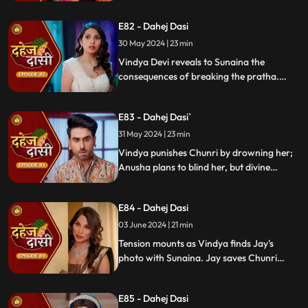
Chunri learns Jay's revenge motive against
Anusha. Jay confides his betrayal and
E82 - Dahej Dasi
Sunaina's story to Chunri.
30 May 2024 | 23 min
Vindya Devi reveals to Sunaina the
consequences of breaking the pratha.
Sunaina escapes and encounters Chunri,
who then goes to get water. Meanwhile,
E83 - Dahej Dasi`
Anusha prepares a romantic setting for
Jay, but Chunri and Jay accidentally get
31 May 2024 | 23 min
intoxicated, angering Vindya Devi.
Vindya punishes Chunri by drowning her;
Anusha plans to blind her, but divine
intervention saves Chunri. Amidst chaos,
Chunri ends up trapped in a fire caused by
E84 - Dahej Dasi
Anusha.
03 June 2024 | 21 min
Tension mounts as Vindya finds Jay's
photo with Sunaina. Jay saves Chunri
from a fire at the haveli. Anusha's failure
to cook for Purohit Ji adds to Vindya Devi's
E85 - Dahej Dasi
stress.