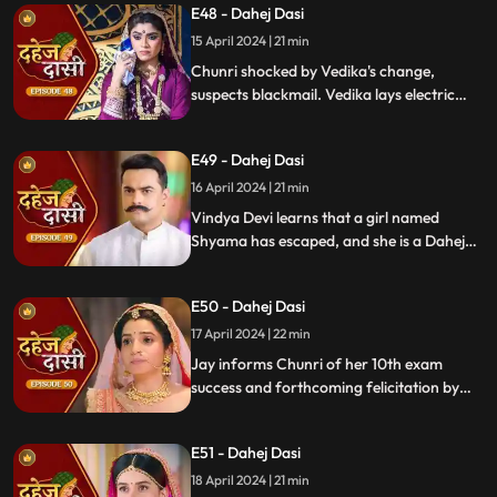
E48 - Dahej Dasi
15 April 2024 | 21 min
Chunri shocked by Vedika's change,
suspects blackmail. Vedika lays electric
wire, Jay nearly steps on it, but was saved
by Chunri. Jay suggests watching CCTV to
E49 - Dahej Dasi
get through the culprit.
16 April 2024 | 21 min
Vindya Devi learns that a girl named
Shyama has escaped, and she is a Dahej
Daasi. Chunri finds Shyama in the market
and assures her that she will save her.
E50 - Dahej Dasi
Chunri brings Shyama to the haveli. Rashi
finds Shyama and calls Vindya Devi.
17 April 2024 | 22 min
Jay informs Chunri of her 10th exam
success and forthcoming felicitation by
Durga Devi. Vindya Devi discovers
Shyama in the haveli. She confronts
E51 - Dahej Dasi
Chunri, demanding to know Shyama's
whereabouts.
18 April 2024 | 21 min