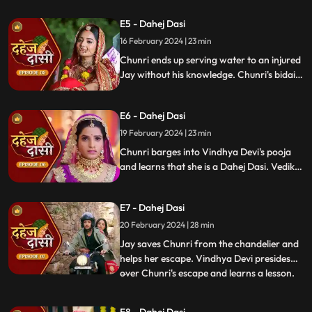
gets married to the sword. Goon's kidnap
E5 - Dahej Dasi
and beat up Jay and he arrives at the
temple where chunri is about to offer jal to
16 February 2024 | 23 min
the vat devta.
Chunri ends up serving water to an injured
Jay without his knowledge. Chunri's bidai
takes place in a Dahej truck. As chunri and
Vedika arrive at the haveli, chunri enters
E6 - Dahej Dasi
from the back door and steps on thorns
while Vedika enters from the front and
19 February 2024 | 23 min
steps on roses.
Chunri barges into Vindhya Devi's pooja
and learns that she is a Dahej Dasi. Vedika
tells Chunri that she has been cheated by
her relatives. Chunri tries to escape but
E7 - Dahej Dasi
Vindhya Devi has her tied up. A chandelier
is about to crash on Chunri as Jay calls out
20 February 2024 | 28 min
to her.
Jay saves Chunri from the chandelier and
helps her escape. Vindhya Devi presides
over Chunri's escape and learns a lesson.
...
Vindhya Devi's goons find Chunri in a bus
but on old Dahej Dasi helps her escape.