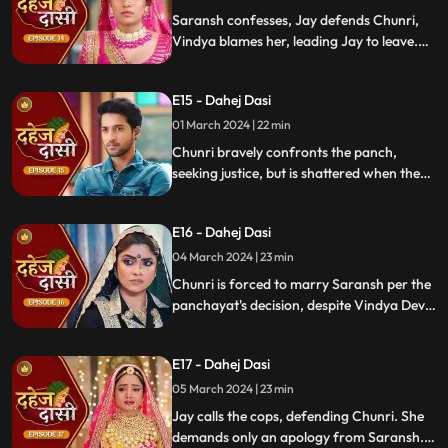
moment in tension.
Saransh confesses, Jay defends Chunri,
Vindya blames her, leading Jay to leave.
Chunri seeks justice, but Vindya persists,
resulting in a tense standoff.
E15 - Dahej Dasi
01 March 2024 | 22 min
Chunri bravely confronts the panch,
seeking justice, but is shattered when they
order her to marry her abuser, Saransh.
Overwhelmed by despair, she
E16 - Dahej Dasi
contemplates ending her life, leaving the
audience reeling from the injustice inflicted
04 March 2024 | 23 min
upon her.
Chunri is forced to marry Saransh per the
panchayat's decision, despite Vindya Devi's
opposition. Rashi tries to harm Chunri with
acid, but Jay interrupts the marriage
E17 - Dahej Dasi
rituals just as Saransh is about to apply
sindoor, preventing the union.
05 March 2024 | 23 min
Jay calls the cops, defending Chunri. She
demands only an apology from Saransh.