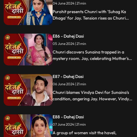
04 June 2024 | 21 min
Purohit presents Chunri with 'Suhag Ka
Dhaga' for Jay. Tension rises as Chunri
tells Jay about seeing Sunaina. Jay
challenges her for evidence within 24
E86 - Dahej Dasi
hours. Chacha subtly hints at Sunaina's
whereabouts to Chunri.
05 June 2024 | 21 min
Chunri discovers Sunaina trapped in a
mystery room. Jay, celebrating Mother's
Day with Vindya Devi, faces tension when
Sunaina unexpectedly appears. Chunri
E87 - Dahej Dasi
reveals that Vindya Devi is responsible for
Sunaina's predicament to Jay.
06 June 2024 | 21 min
Chunri blames Vindya Devi for Sunaina's
condition, angering Jay. However, Vindya
Devi realizes it was just a dream. As Chunri
reminisces about happy times with her
E88 - Dahej Dasi
mother, tensions rise when Vindya Devi
vows to ruin Chunri's life.
07 June 2024 | 21 min
A group of women visit the haveli,