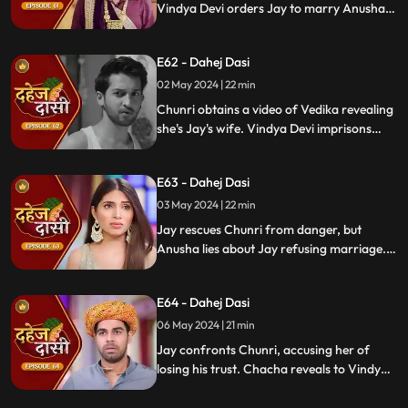
Vindya Devi orders Jay to marry Anusha.
Anusha manipulates Jay with photos and
letters, leading him to angrily dismiss
E62 - Dahej Dasi
Chunri from the house.
02 May 2024 | 22 min
Chunri obtains a video of Vedika revealing
she's Jay's wife. Vindya Devi imprisons
Chunri in a drum with chili water and salt
to stop her. Jay, seeing the video, rejects
E63 - Dahej Dasi
marrying Anusha.
03 May 2024 | 22 min
Jay rescues Chunri from danger, but
Anusha lies about Jay refusing marriage.
Chacha manipulates CCTV footage to
frame Chunri, leading Jay to mistakenly
E64 - Dahej Dasi
slap her amidst confusion.
06 May 2024 | 21 min
Jay confronts Chunri, accusing her of
losing his trust. Chacha reveals to Vindya
Devi that he was aware of her plan and
manipulated the situation. Meanwhile,