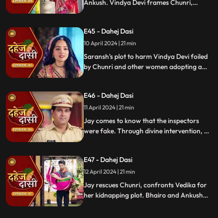
Ankush. Vindya Devi frames Chunri,
raising doubts in Jay's mind during the
Gangaur Festival.
E45 - Dahej Dasi
10 April 2024 | 21 min
Saransh's plot to harm Vindya Devi foiled
by Chunri and other women adopting a
deity guise. Chunri consoles Jay through
art.
E46 - Dahej Dasi
11 April 2024 | 21 min
Jay comes to know that the inspectors
were fake. Through divine intervention, a
rat comes to Chunri's rescue, as she can
spot a lady who is offering money to the
E47 - Dahej Dasi
fake inspectors. Reveals Vedika
blackmailed by Vindya Devi to harm
12 April 2024 | 21 min
Chunri.
Jay rescues Chunri, confronts Vedika for
her kidnapping plot. Bhairo and Ankush
are killed by Chacha, saving Vindya Devi
once more.