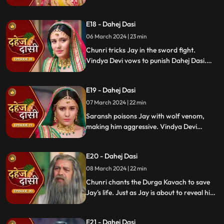
Vindya Devi's failed attempt to harm
Chunri shocks all. Disappointed, Jay
E18 - Dahej Dasi
challenges Chunri to a sword fight,
convinced she can't fight for herself.
06 March 2024 | 23 min
Chunri tricks Jay in the sword fight.
Vindya Devi vows to punish Dahej Dasi.
Despite Jay's efforts, Vindya Devi refuses
to abandon tradition. Saransh plans Jay's
E19 - Dahej Dasi
demise. Chunri's broken bangle angers
Vindya Devi. Chunri extinguishes Jay's
07 March 2024 | 22 min
safety diya.
Saransh poisons Jay with wolf venom,
making him aggressive. Vindya Devi
orders Chunri to wash men's
undergarments; Chunri refuses and is
E20 - Dahej Dasi
locked up. Jay's aggression escalates, but
Chunri calms him with water.
08 March 2024 | 22 min
Chunri chants the Durga Kavach to save
Jay's life. Just as Jay is about to reveal his
feelings for Chunri, we freeze, capturing
the tension of the moment.
E21 - Dahej Dasi