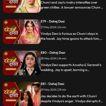
Enraged, Jay throws her out of the house.
Chunri and Jay's rivalry intensifies over
green chillies. A lawyer announces Chunri
signed divorce papers. Shocked, Chunri
realizes Vindya Devi is behind it.
E79 - Dahej Dasi
27 May 2024 | 24 min
Vindya Devi is furious as Chunri stays in
the haveli. Jay hires goons to attack him,
but Chunri saves him and learns of his
trauma. Anusha arrives as Saransh's
E80 - Dahej Dasi
bride, shocking everyone.
28 May 2024 | 24 min
Vindya Devi supports Anusha & Saransh's
wedding. Jay is upset, burning a
mysterious photograph. Chunri inquires
about Sunaina, Chachi deflects. Vindya
E81 - Dahej Dasi
Devi discusses tradition with Sunaina. Jay
gifts Chunri a stunning dress.
29 May 2024 | 23 min
Jay decides to do the aarti with Chunri
despite Vindya's anger. Vindya disrupts it.