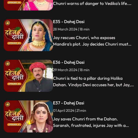
Chunri warns of danger to Vedika's life.
Locked in with poisonous gas, mistaken
for Vedika, Chunri faces peril.
E35 - Dahej Dasi
28 March 2024 | 18 min
Jay rescues Chunri, who exposes
Mandira's plot. Jay decides Chunri must
leave. Vindya Devi demands Chunri end
her life to preserve tradition.
E36 - Dahej Dasi
29 March 2024 | 18 min
Chunri is tied to a pillar during Holika
Dahan. Vindya Devi accuses her, but Jay,
learning of the danger, confronts Vindya
Devi. He threatens self-harm, blaming
E37 - Dahej Dasi
himself for Chunri's predicament.
01 April 2024 | 21 min
Jay saves Chunri from the Dahan.
Saransh, frustrated, injures Jay with a
dagger. Chunri aids Jay. Vindya Devi