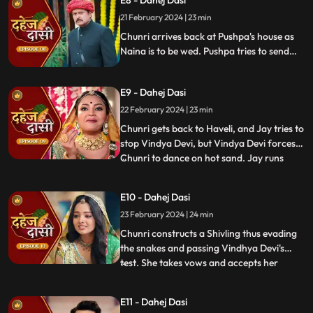
E8 - Dahej Dasi
Vindhya Devi slaps Jay and promises to
21 February 2024 | 23 min
end the pratha of Dahej Dasi if Chunri
doesn't return by
Chunri arrives back at Pushpa's house as
Naina is to be wed. Pushpa tries to send
Chunri back. Vindhya Devi's goons chase
Chunri but find Naina instead. Chunri
E9 - Dahej Dasi
arrives back at the haveli and dances. We
learn that Chunri came back because
22 February 2024 | 23 min
Naina was pregnant.
Chunri gets back to Haveli, and Jay tries to
stop Vindya Devi, but Vindya Devi forces
Chunri to dance on hot sand. Jay runs
...
towards Chunri, as he sees the lace of her
blouse was loosening up from the back.
E10 - Dahej Dasi
Mandira plans to spoil Vedika & Yash's first
23 February 2024 | 24 min
night by throwing ants in the room.
Vindya Devi t
Chunri constructs a Shivling thus evading
the snakes and passing Vindhya Devi's
test. She takes vows and accepts her
...
status as Dahej Dasi. Saransh tries to
molest her, and she fights back. She is
E11 - Dahej Dasi
instructed by VD that she can never enter