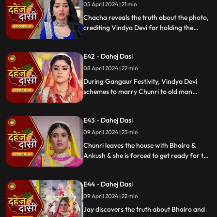
05 April 2024 | 21 min
Chacha reveals the truth about the photo,
crediting Vindya Devi for holding the
family together. Jay explodes at Chunri,
while Vedika warns her to stay away from
E42 - Dahej Dasi
Jay, reminding her she can never be his
wife.
08 April 2024 | 22 min
During Gangaur Festivity, Vindya Devi
schemes to marry Chunri to old man
Bhairo. Manipulating Jay, she falsely
claims a proposal from Bhairo's son
E43 - Dahej Dasi
Ankush, devastating Chunri.
09 April 2024 | 23 min
Chunri leaves the house with Bhairo &
Ankush & she is forced to get ready for the
marriage. Chunri prays to Mata ji Maharaj
& sits in the mandap.
E44 - Dahej Dasi
09 April 2024 | 22 min
Jay discovers the truth about Bhairo and