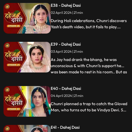
threatens suicide to find Jay.
E38 - Dahej Dasi
02 April 2024 | 21 min
During Holi celebrations, Chunri discovers
Yash's death video, but it fails to play.
Amidst the festivities, a bomb hidden in
gulaal plate explodes. Tragedy strikes as
E39 - Dahej Dasi
Chunri, struggling with family secrets,
faces the deadly consequences.
03 April 2024 | 21 min
As Jay had drank the bhang, he was
unconscious & with Chunri's support he
was been made to rest in his room.. But as
...
Chunri finds the bomb in the gulaal ka
thaal we hear a bomb blast.. Family gets
E40 - Dahej Dasi
upset looking at Chunri & Jay together..
04 April 2024 | 21 min
Chunri tells the family how she had
defused the bomb.. We show
Chunri planned a trap to catch the Gloved
Man, who turns out to be Vindya Devi. She
escapes, but Chunri discovers a secret
room with a photo of Jay's father and a
E41 - Dahej Dasi
mysterious woman, Yash's first mother