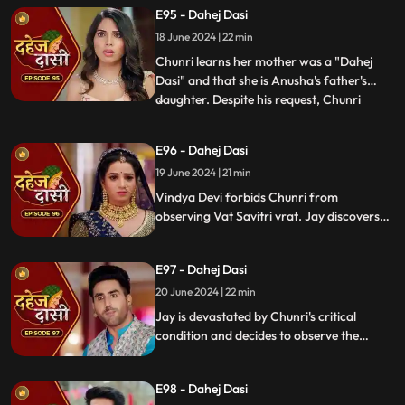
with Nandini. Concerns escalate when
E95 - Dahej Dasi
Chunri dreams of a snake biting Jay,
18 June 2024 | 22 min
leading her to make him promise never to
leave her side, fearing for his
Chunri learns her mother was a "Dahej
Dasi" and that she is Anusha's father's
daughter. Despite his request, Chunri
...
refuses to accompany him. Jay stands up
for her as she reveals she's observed the
E96 - Dahej Dasi
Vatsavitri fast, hoping Jay will accept her.
19 June 2024 | 21 min
Suddenly, a gunshot rings out, leaving it
unclear if it s
Vindya Devi forbids Chunri from
observing Vat Savitri vrat. Jay discovers
Anusha's deceitful marriage to Saransh,
sparking his anger. Despite Vindya Devi's
E97 - Dahej Dasi
opposition, Chunri prepares for the vrat
with Jay's help. Tension peaks when a
20 June 2024 | 22 min
gunshot is heard.
Jay is devastated by Chunri's critical
condition and decides to observe the
Vatsavitri Vrat for her well-being, despite
Vindya Devi's opposition. It's revealed that
E98 - Dahej Dasi
Anusha was behind Chunri's attempted