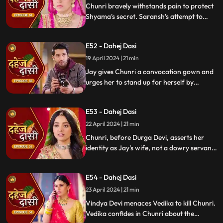
Chunri bravely withstands pain to protect
Shyama's secret. Saransh's attempt to
molest Shyama forces her to flee to the
hall. Chunri bargains with Vindya Devi,
E52 - Dahej Dasi
pledging silence in exchange for Shyama's
freedom.
19 April 2024 | 21 min
Jay gives Chunri a convocation gown and
urges her to stand up for herself by
speaking the truth to Durga Devi. Chunri
catches Chacha and Saransh attempting
E53 - Dahej Dasi
to conceal Shyama. When Durga Devi
questions Chunri about whether she is a
22 April 2024 | 21 min
Dahej Dasi or not.
Chunri, before Durga Devi, asserts her
identity as Jay's wife, not a dowry servant.
She pleads for Shyama's freedom. Jay
rebukes Chunri, adamant that lies won't
E54 - Dahej Dasi
prevail.
23 April 2024 | 21 min
Vindya Devi menaces Vedika to kill Chunri.
Vedika confides in Chunri about the