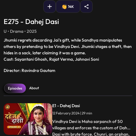
14K
E275 - Dahej Dasi
U • Drama • 2025
Jhumki regrets discarding Jai’s gift, while Sandhya manipulates
others by pretending to be Vindhya Devi. Jhumki stages a theft, then
hides in a sack, later claiming it was a game.
Cast: Sayantani Ghosh, Rajat Verma, Jahnavi Soni
Director: Ravindra Gautam
About
Episodes
E1 - Dahej Dasi
12 February 2024 | 29 min
Vindhya Devi is Maha sarpanch of 50
villages and enforces the custom of Dahej
Dasi with brute force. Chunri, an orphan,
...