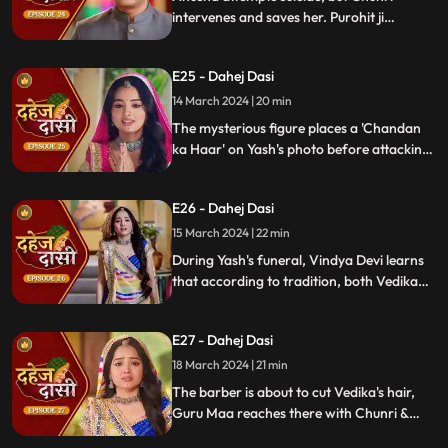
intervenes and saves her. Purohit ji
predicts a looming danger in Vindya Devi's
family, fearing that Yash might be the one
E25 - Dahej Dasi
to face the tragedy.
14 March 2024 | 20 min
The mysterious figure places a 'Chandan
ka Haar' on Yash's photo before attacking
him in the haveli, ultimately throwing him
off the balcony and killing him.
E26 - Dahej Dasi
15 March 2024 | 22 min
During Yash's funeral, Vindya Devi learns
that according to tradition, both Vedika
and Chunri must cut their hair. Chunri
seeks Guru Maa's help, but the condition is
E27 - Dahej Dasi
Chunri must cut her tongue.
18 March 2024 | 21 min
The barber is about to cut Vedika's hair,
Guru Maa reaches there with Chunri &
stops this. Guru Maa orders Vindya Devi to