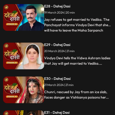
arrange Vedika & Jay's marriage as per
E28 - Dahej Dasi
the pratha. Chunri is devasted.
19 March 2024 | 20 min
Jay refuses to get married to Vedika. The
Panchayat informs Vindya Devi that she
will have to leave the Maha Sarpanch
...
position if the pratha is not being followed.
Vindya Devi tries to kill Vedika. Few ladies
E29 - Dahej Dasi
from the Vidwa Aashram enters the
20 March 2024 | 21 min
haveli, saying that since the pratha is not
being followe
Vindya Devi tells the Vidwa Ashram ladies
that Jay will get married to Vedika.
Anusha gets Vishkanya/Vishaka as a plan
to destroy Chunri. Vindya Devi punishes
E30 - Dahej Dasi
Chunri by making her sleep on a thick slab
of ice, so that she confronts the name of
21 March 2024 | 21 min
the boy whose sindoor she has applied.
Chunri, rescued by Jay from an ice slab,
faces danger as Vishkanya poisons her
through her nails. Jay falls unconscious in
Vishkanya's trap. Chunri discovers broken
E31 - Dahej Dasi
rudraksh in Jay's room and rushes to