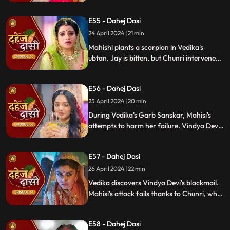
blackmailer. Chunri plans to inform Jay,
concealing the truth. Vindya's scheme
E55 - Dahej Dasi
unravels, exposing her bribery of Mahisi to
eliminate Vedika.
24 April 2024 | 21 min
Mahishi plants a scorpion in Vedika's
ubtan. Jay is bitten, but Chunri intervenes,
saving him. Vindya Devi strikes Mahishi.
Begging for leniency, Mahishi is granted
E56 - Dahej Dasi
another chance. Vindya Devi plots
Vedika's demise anew.
25 April 2024 | 20 min
During Vedika's Garb Sanskar, Mahisi's
attempts to harm her failure. Vindya Devi
schemes, isolating Chunri. As Mahisi takes
aim, Vedika's life hangs in the balance,
E57 - Dahej Dasi
manipulated by Vindya's sinister plans.
26 April 2024 | 22 min
Vedika discovers Vindya Devi's blackmail.
Mahisi's attack fails thanks to Chunri, who
gets hurt. Vedika's car brake fails,
revealing Vindya's treachery. Vindya ends
E58 - Dahej Dasi
Mahisi, resolving the threat.