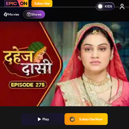
Subscribe
Movies
Shows
Play
Subscribe Now