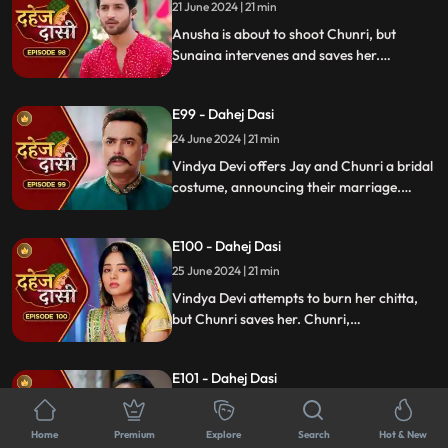
murder and now, she aims to kill Chunri
21 June 2024 | 21 min
again.
Anusha is about to shoot Chunri, but
Sunaina intervenes and saves her.
Meanwhile, during the Vatsavitri puja,
Purohit ji tells Jay to accept Chunri as his
E99 - Dahej Dasi
wife by applying sindoor. Jay complies,
upsetting Vindya Devi.
24 June 2024 | 21 min
Vindya Devi offers Jay and Chunri a bridal
costume, announcing their marriage.
Tension rises as the family gathers and
sees Vindya Devi on a funeral pyre, asking
E100 - Dahej Dasi
Jay to burn her, unable to accept his
marriage to a Dahej Dasi.
25 June 2024 | 21 min
Vindya Devi attempts to burn her chitta,
but Chunri saves her. Chunri,
acknowledging Jay as her beloved, vows
to fulfill her Dahej Dasi duties first. Tension
E101 - Dahej Dasi
rises when Anusha kidnaps Sunaina.
26 June 2024 | 21 min
Anusha forces Jay into a Gandharwa
Home
Premium
Explore
Search
Hot & New