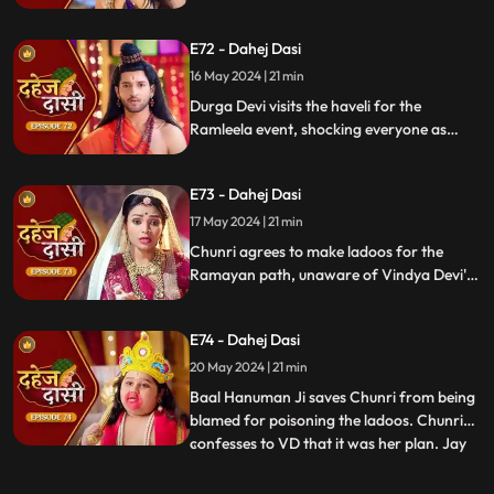
poison them. During the pooja, Chunri
sings a bhajan. Though offered Seeta ji's
E72 - Dahej Dasi
dress, she agrees to dress as Ravan due to
Vindya Devi's objection.
16 May 2024 | 21 min
Durga Devi visits the haveli for the
Ramleela event, shocking everyone as
Chunri appears dressed as Seeta while
Anusha is dressed as Ravan. When
E73 - Dahej Dasi
villagers fall sick after eating Chunri's
ladoos, Vindya Devi slaps her.
17 May 2024 | 21 min
Chunri agrees to make ladoos for the
Ramayan path, unaware of Vindya Devi's
poisoning plan. During the pooja, Chunri
sings bhajans. Despite Pandit ji's offer,
E74 - Dahej Dasi
Chunri dresses as Ravan per Vindya Devi's
wishes.
20 May 2024 | 21 min
Baal Hanuman Ji saves Chunri from being
blamed for poisoning the ladoos. Chunri
confesses to VD that it was her plan. Jay
...
plays badminton with Chunri, gets hurt,
and Anusha helps him. Chunri feels sad