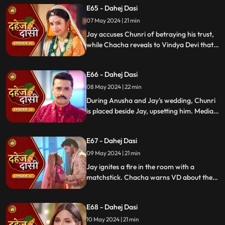
E65 - Dahej Dasi
Chachi and Saransh conspire to harm Jay
and frame Chunri for it.
07 May 2024 | 21 min
Jay accuses Chunri of betraying his trust,
while Chacha reveals to Vindya Devi that
he knew her plan and manipulated the
situation. Meanwhile, Chachi and Saransh
E66 - Dahej Dasi
conspire to harm Jay and frame Chunri.
08 May 2024 | 22 min
During Anusha and Jay's wedding, Chunri
is placed beside Jay, upsetting him. Media
arrives, labeling Chunri a "Dahej Dasi." Jay
threatens Chunri, vowing consequences
E67 - Dahej Dasi
for her role in the drama.
09 May 2024 | 21 min
Jay ignites a fire in the room with a
matchstick. Chacha warns VD about the
repercussions on her position. Chachi
informs VD about the neighbors coming
E68 - Dahej Dasi
for Chunri's first rasoi. Meanwhile, Jay
receives divorce papers from the lawyer.
10 May 2024 | 21 min