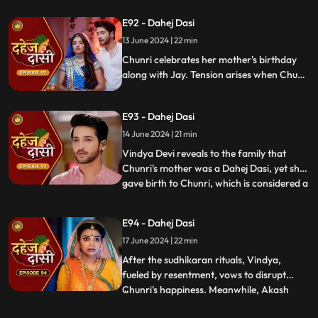
about her mother's past relationship with
E92 - Dahej Dasi
Vindya when she finds her mother's photo
13 June 2024 | 22 min
in Anusha's father's wallet. Vindya then
instructs Ch
Chunri celebrates her mother's birthday
along with Jay. Tension arises when Chunri
gets to know that there was relation
between Anusha's Father & her mother.
E93 - Dahej Dasi
Vindya Devi plans to reveal Chunri's past in
front of the family.
14 June 2024 | 21 min
Vindya Devi reveals to the family that
Chunri's mother was a Dahej Dasi, yet she
gave birth to Chunri, which is considered a
...
crime. As a consequence, Chunri is
ordered to follow Sudhikaran, a
E94 - Dahej Dasi
purification ritual. Jay stands by her side
17 June 2024 | 22 min
and participates in the ritual, where they
both apply Ubtan mixe
After the sudhikaran rituals, Vindya,
fueled by resentment, vows to disrupt
Chunri's happiness. Meanwhile, Akash
...
confides in Jay about misunderstandings