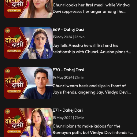
He plans to surprise Chunri with the
Chunri cooks her first meal, while Vindya
papers and a gift box.
Devi suppresses her anger among the
village women. Jay surprises Chunri with
divorce papers, revealing Anusha inside.
E69 - Dahej Dasi
He demands Chunri sign them or witness
him with Anusha. Vindya Devi manipulates
13 May 2024 | 22 min
Chunri into signing the papers.
Jay tells Anusha he will first end his
relationship with Chunri. Anusha plans to
harm Chunri by blasting the chulha.
Chunri receives a western dress and a
E70 - Dahej Dasi
letter instructing her to wear it in front of
Jay's friends at dinner.
14 May 2024 | 21 min
Chunri wears heels and slips in front of
Jay's friends, angering Jay. Vindya Devi
advises Jay not to harm himself over
Chunri. Chunri, touching Jay's footwear
E71 - Dahej Dasi
dust, insists she didn't fall on purpose.
15 May 2024 | 21 min
Chunri plans to make ladoos for the
Ramayan path, but Vindya Devi intends to