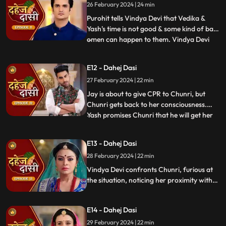
26 February 2024 | 24 min
the kitchen. Pandit ji arrives and tells the
family that kaal
Purohit tells Vindya Devi that Vedika &
Yash's time is not good & some kind of bad
omen can happen to them. Vindya Devi
...
tells Purohit to tie the dhaga on Chunri's
hand & wish that 'Kaal' which is around
E12 - Dahej Dasi
Vedika & Yash will indeed be surrounded
27 February 2024 | 22 min
around Chunri. Jay opposes this, as he tells
Chunri to ta
Jay is about to give CPR to Chunri, but
Chunri gets back to her consciousness.
Yash promises Chunri that he will get her
...
out of this Dahej Dasi Pratha, as she has
saved Vedika & it is his duty to do
E13 - Dahej Dasi
something for Chunri. Vindya Devi tells
28 February 2024 | 22 min
Chunri that all the family members are
going to the temple fo
Vindya Devi confronts Chunri, furious at
the situation, noticing her proximity with
Jay. Chunri reveals Saransh's attempted
assault, met with disbelief until Jay
E14 - Dahej Dasi
defends her. Armed with a torch, Chunri
demands Saransh to confess, freezing the
29 February 2024 | 22 min