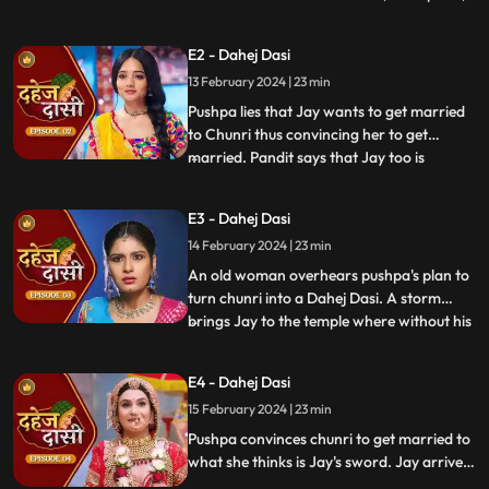
dreams of marriage and then meets Jay,
Vindhya Devi's younger son. Chunri goes
E2 - Dahej Dasi
to meet her maasi, Pushpa, but doesn't
13 February 2024 | 23 min
know that she plans to turn her into a
Dahej Dasi for Vedika,
Pushpa lies that Jay wants to get married
to Chunri thus convincing her to get
married. Pandit says that Jay too is
...
destined to get married today. Pushpa tells
Chunri that her wedding will happen in a
E3 - Dahej Dasi
temple as Vindhya Devi's family hasn't told
14 February 2024 | 23 min
anyone about Jay and her match. Yash
leaves the haveli
An old woman overhears pushpa's plan to
turn chunri into a Dahej Dasi. A storm
brings Jay to the temple where without his
...
or chunri's knowledge they get married in
the eyes of God. Pushpa smashes the old
E4 - Dahej Dasi
woman's head before she can reach
15 February 2024 | 23 min
chunri. The lotus blooms in the house of
Vindhya Devi before Y
Pushpa convinces chunri to get married to
what she thinks is Jay's sword. Jay arrives
and Yash and Vedika get married. Chunri