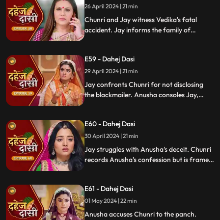
26 April 2024 | 21 min
Chunri and Jay witness Vedika's fatal
accident. Jay informs the family of
Vedika's death and blames Chunri for not
alerting them about the danger to Vedika's
E59 - Dahej Dasi
life.
29 April 2024 | 21 min
Jay confronts Chunri for not disclosing
the blackmailer. Anusha consoles Jay,
sleeps beside him. Anusha's father
searches for her, finds her with Jay,
E60 - Dahej Dasi
shocking the family.
30 April 2024 | 21 min
Jay struggles with Anusha's deceit. Chunri
records Anusha's confession but is framed
by her. At the panchayat, Anusha
manipulates the evidence and accuses
E61 - Dahej Dasi
Chunri of wrongdoing.
01 May 2024 | 22 min
Anusha accuses Chunri to the panch.