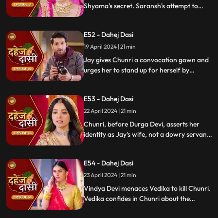
Shyama's secret. Saransh's attempt to
molest Shyama forces her to flee to the
hall. Chunri bargains with Vindya Devi,
E52 - Dahej Dasi
pledging silence in exchange for Shyama's
freedom.
19 April 2024 | 21 min
Jay gives Chunri a convocation gown and
urges her to stand up for herself by
speaking the truth to Durga Devi. Chunri
catches Chacha and Saransh attempting
E53 - Dahej Dasi
to conceal Shyama. When Durga Devi
questions Chunri about whether she is a
22 April 2024 | 21 min
Dahej Dasi or not.
Chunri, before Durga Devi, asserts her
identity as Jay's wife, not a dowry servant.
She pleads for Shyama's freedom. Jay
rebukes Chunri, adamant that lies won't
E54 - Dahej Dasi
prevail.
23 April 2024 | 21 min
Vindya Devi menaces Vedika to kill Chunri.
Vedika confides in Chunri about the
blackmailer. Chunri plans to inform Jay,