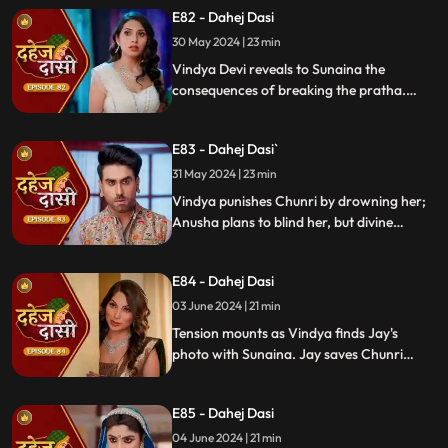
Anusha. Jay confides his betrayal and
E82 - Dahej Dasi
Sunaina's story to Chunri.
30 May 2024 | 23 min
Vindya Devi reveals to Sunaina the
consequences of breaking the pratha.
Sunaina escapes and encounters Chunri,
who then goes to get water. Meanwhile,
E83 - Dahej Dasi`
Anusha prepares a romantic setting for
Jay, but Chunri and Jay accidentally get
31 May 2024 | 23 min
intoxicated, angering Vindya Devi.
Vindya punishes Chunri by drowning her;
Anusha plans to blind her, but divine
intervention saves Chunri. Amidst chaos,
Chunri ends up trapped in a fire caused by
E84 - Dahej Dasi
Anusha.
03 June 2024 | 21 min
Tension mounts as Vindya finds Jay's
photo with Sunaina. Jay saves Chunri
from a fire at the haveli. Anusha's failure
to cook for Purohit Ji adds to Vindya Devi's
E85 - Dahej Dasi
stress.
04 June 2024 | 21 min