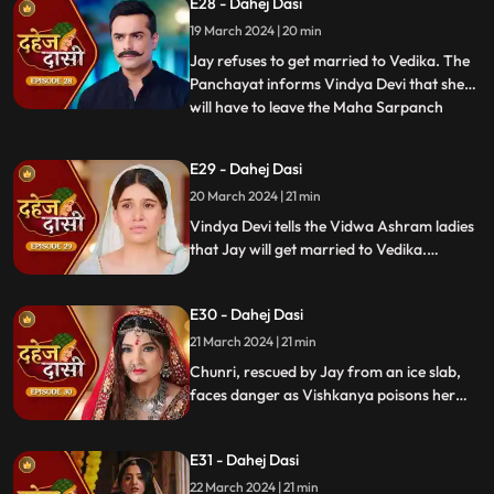
E28 - Dahej Dasi
the pratha. Chunri is devasted.
19 March 2024 | 20 min
Jay refuses to get married to Vedika. The
Panchayat informs Vindya Devi that she
will have to leave the Maha Sarpanch
...
position if the pratha is not being followed.
Vindya Devi tries to kill Vedika. Few ladies
E29 - Dahej Dasi
from the Vidwa Aashram enters the
20 March 2024 | 21 min
haveli, saying that since the pratha is not
being followe
Vindya Devi tells the Vidwa Ashram ladies
that Jay will get married to Vedika.
Anusha gets Vishkanya/Vishaka as a plan
to destroy Chunri. Vindya Devi punishes
E30 - Dahej Dasi
Chunri by making her sleep on a thick slab
of ice, so that she confronts the name of
21 March 2024 | 21 min
the boy whose sindoor she has applied.
Chunri, rescued by Jay from an ice slab,
faces danger as Vishkanya poisons her
through her nails. Jay falls unconscious in
Vishkanya's trap. Chunri discovers broken
E31 - Dahej Dasi
rudraksh in Jay's room and rushes to
locate him.
22 March 2024 | 21 min