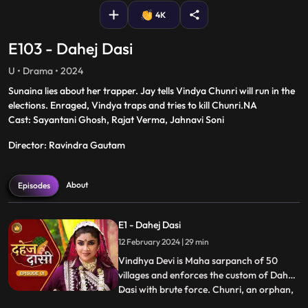
4K
E103 - Dahej Dasi
U • Drama • 2024
Sunaina lies about her trapper. Jay tells Vindya Chunri will run in the
elections. Enraged, Vindya traps and tries to kill Chunri.NA
Cast: Sayantani Ghosh, Rajat Verma, Jahnavi Soni
Director: Ravindra Gautam
About
Episodes
E1 - Dahej Dasi
12 February 2024 | 29 min
Vindhya Devi is Maha sarpanch of 50
villages and enforces the custom of Dahej
Dasi with brute force. Chunri, an orphan,
...
dreams of marriage and then meets Jay,