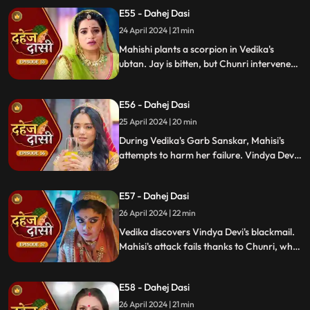
concealing the truth. Vindya's scheme
E55 - Dahej Dasi
unravels, exposing her bribery of Mahisi to
eliminate Vedika.
24 April 2024 | 21 min
Mahishi plants a scorpion in Vedika's
ubtan. Jay is bitten, but Chunri intervenes,
saving him. Vindya Devi strikes Mahishi.
Begging for leniency, Mahishi is granted
E56 - Dahej Dasi
another chance. Vindya Devi plots
Vedika's demise anew.
25 April 2024 | 20 min
During Vedika's Garb Sanskar, Mahisi's
attempts to harm her failure. Vindya Devi
schemes, isolating Chunri. As Mahisi takes
aim, Vedika's life hangs in the balance,
E57 - Dahej Dasi
manipulated by Vindya's sinister plans.
26 April 2024 | 22 min
Vedika discovers Vindya Devi's blackmail.
Mahisi's attack fails thanks to Chunri, who
gets hurt. Vedika's car brake fails,
revealing Vindya's treachery. Vindya ends
E58 - Dahej Dasi
Mahisi, resolving the threat.
26 April 2024 | 21 min