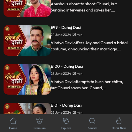
again.
Anusha is about to shoot Chunri, but
Sunaina intervenes and saves her.
Meanwhile, during the Vatsavitri puja,
Purohit ji tells Jay to accept Chunri as his
E99 - Dahej Dasi
wife by applying sindoor. Jay complies,
upsetting Vindya Devi.
24 June 2024 | 21 min
Vindya Devi offers Jay and Chunri a bridal
costume, announcing their marriage.
Tension rises as the family gathers and
sees Vindya Devi on a funeral pyre, asking
E100 - Dahej Dasi
Jay to burn her, unable to accept his
marriage to a Dahej Dasi.
25 June 2024 | 21 min
Vindya Devi attempts to burn her chitta,
but Chunri saves her. Chunri,
acknowledging Jay as her beloved, vows
to fulfill her Dahej Dasi duties first. Tension
E101 - Dahej Dasi
rises when Anusha kidnaps Sunaina.
26 June 2024 | 21 min
Anusha forces Jay into a Gandharwa
vivah as part of her plan. Chunri discovers
Home
Premium
Explore
Search
Hot & New