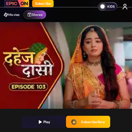
Subscribe
Movies
Shows
Play
Subscribe Now