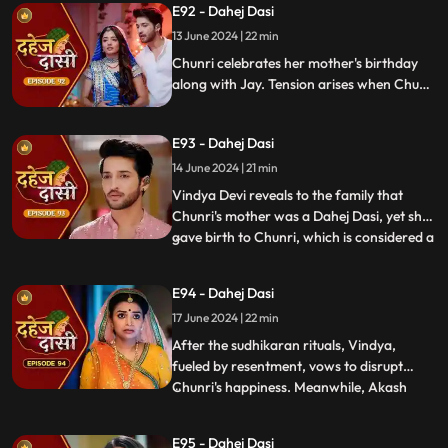
E92 - Dahej Dasi
Vindya when she finds her mother's photo
13 June 2024 | 22 min
in Anusha's father's wallet. Vindya then
instructs Ch
Chunri celebrates her mother's birthday
along with Jay. Tension arises when Chunri
gets to know that there was relation
between Anusha's Father & her mother.
E93 - Dahej Dasi
Vindya Devi plans to reveal Chunri's past in
front of the family.
14 June 2024 | 21 min
Vindya Devi reveals to the family that
Chunri's mother was a Dahej Dasi, yet she
gave birth to Chunri, which is considered a
...
crime. As a consequence, Chunri is
ordered to follow Sudhikaran, a
E94 - Dahej Dasi
purification ritual. Jay stands by her side
17 June 2024 | 22 min
and participates in the ritual, where they
both apply Ubtan mixe
After the sudhikaran rituals, Vindya,
fueled by resentment, vows to disrupt
Chunri's happiness. Meanwhile, Akash
...
confides in Jay about misunderstandings
with Nandini. Concerns escalate when
E95 - Dahej Dasi