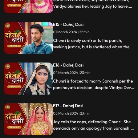
Vindya blames her, leading Jay to leave.
Chunri seeks justice, but Vindya persists,
resulting in a tense standoff.
E15 - Dahej Dasi
01 March 2024 | 22 min
Chunri bravely confronts the panch,
seeking justice, but is shattered when they
order her to marry her abuser, Saransh.
Overwhelmed by despair, she
E16 - Dahej Dasi
contemplates ending her life, leaving the
audience reeling from the injustice inflicted
04 March 2024 | 23 min
upon her.
Chunri is forced to marry Saransh per the
panchayat's decision, despite Vindya Devi's
opposition. Rashi tries to harm Chunri with
acid, but Jay interrupts the marriage
E17 - Dahej Dasi
rituals just as Saransh is about to apply
sindoor, preventing the union.
05 March 2024 | 23 min
Jay calls the cops, defending Chunri. She
demands only an apology from Saransh.
Vindya Devi's failed attempt to harm