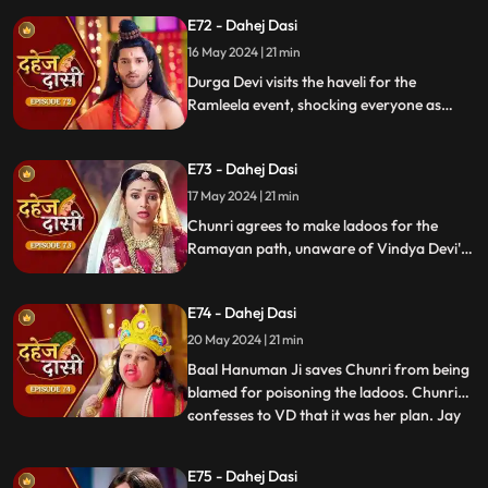
sings a bhajan. Though offered Seeta ji's
E72 - Dahej Dasi
dress, she agrees to dress as Ravan due to
Vindya Devi's objection.
16 May 2024 | 21 min
Durga Devi visits the haveli for the
Ramleela event, shocking everyone as
Chunri appears dressed as Seeta while
Anusha is dressed as Ravan. When
E73 - Dahej Dasi
villagers fall sick after eating Chunri's
ladoos, Vindya Devi slaps her.
17 May 2024 | 21 min
Chunri agrees to make ladoos for the
Ramayan path, unaware of Vindya Devi's
poisoning plan. During the pooja, Chunri
sings bhajans. Despite Pandit ji's offer,
E74 - Dahej Dasi
Chunri dresses as Ravan per Vindya Devi's
wishes.
20 May 2024 | 21 min
Baal Hanuman Ji saves Chunri from being
blamed for poisoning the ladoos. Chunri
confesses to VD that it was her plan. Jay
...
plays badminton with Chunri, gets hurt,
and Anusha helps him. Chunri feels sad
E75 - Dahej Dasi
seeing them together. Jay's health