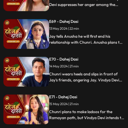
papers and a gift box.
Devi suppresses her anger among the
village women. Jay surprises Chunri with
divorce papers, revealing Anusha inside.
E69 - Dahej Dasi
He demands Chunri sign them or witness
him with Anusha. Vindya Devi manipulates
13 May 2024 | 22 min
Chunri into signing the papers.
Jay tells Anusha he will first end his
relationship with Chunri. Anusha plans to
harm Chunri by blasting the chulha.
Chunri receives a western dress and a
E70 - Dahej Dasi
letter instructing her to wear it in front of
Jay's friends at dinner.
14 May 2024 | 21 min
Chunri wears heels and slips in front of
Jay's friends, angering Jay. Vindya Devi
advises Jay not to harm himself over
Chunri. Chunri, touching Jay's footwear
E71 - Dahej Dasi
dust, insists she didn't fall on purpose.
15 May 2024 | 21 min
Chunri plans to make ladoos for the
Ramayan path, but Vindya Devi intends to
poison them. During the pooja, Chunri