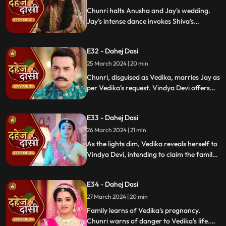
Chunri halts Anusha and Jay's wedding.
Jay's intense dance invokes Shiva's
blessing, saving Chunri. Despite Anusha's
manipulation, Chunri stays silent,
E32 - Dahej Dasi
protecting Jay from the truth.
25 March 2024 | 20 min
Chunri, disguised as Vedika, marries Jay as
per Vedika's request. Vindya Devi offers
the family heirloom to "Vedika," unaware
she's actually Chunri. Tension mounts.
E33 - Dahej Dasi
26 March 2024 | 21 min
As the lights dim, Vedika reveals herself to
Vindya Devi, intending to claim the family
heirloom. Chachi learns of Vedika's
pregnancy and causes her fall. Vedika
E34 - Dahej Dasi
cries out, "My baby!"
27 March 2024 | 20 min
Family learns of Vedika's pregnancy.
Chunri warns of danger to Vedika's life.