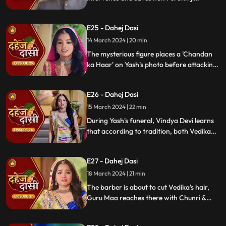
predicts a looming danger in Vindya Devi's
family, fearing that Yash might be the one
E25 - Dahej Dasi
to face the tragedy.
14 March 2024 | 20 min
The mysterious figure places a 'Chandan
ka Haar' on Yash's photo before attacking
him in the haveli, ultimately throwing him
off the balcony and killing him.
E26 - Dahej Dasi
15 March 2024 | 22 min
During Yash's funeral, Vindya Devi learns
that according to tradition, both Vedika
and Chunri must cut their hair. Chunri
seeks Guru Maa's help, but the condition is
E27 - Dahej Dasi
Chunri must cut her tongue.
18 March 2024 | 21 min
The barber is about to cut Vedika's hair,
Guru Maa reaches there with Chunri &
stops this. Guru Maa orders Vindya Devi to
arrange Vedika & Jay's marriage as per