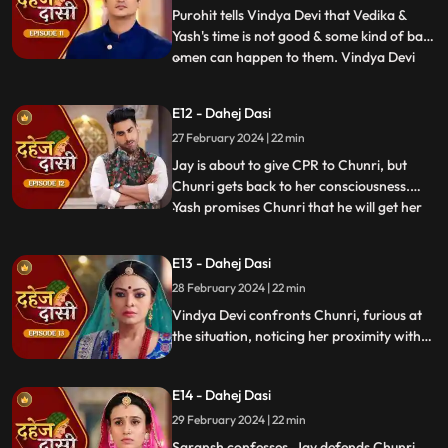
family that kaal
Purohit tells Vindya Devi that Vedika &
Yash's time is not good & some kind of bad
omen can happen to them. Vindya Devi
...
tells Purohit to tie the dhaga on Chunri's
hand & wish that 'Kaal' which is around
E12 - Dahej Dasi
Vedika & Yash will indeed be surrounded
27 February 2024 | 22 min
around Chunri. Jay opposes this, as he tells
Chunri to ta
Jay is about to give CPR to Chunri, but
Chunri gets back to her consciousness.
Yash promises Chunri that he will get her
...
out of this Dahej Dasi Pratha, as she has
saved Vedika & it is his duty to do
E13 - Dahej Dasi
something for Chunri. Vindya Devi tells
28 February 2024 | 22 min
Chunri that all the family members are
going to the temple fo
Vindya Devi confronts Chunri, furious at
the situation, noticing her proximity with
Jay. Chunri reveals Saransh's attempted
assault, met with disbelief until Jay
E14 - Dahej Dasi
defends her. Armed with a torch, Chunri
demands Saransh to confess, freezing the
29 February 2024 | 22 min
moment in tension.
Saransh confesses, Jay defends Chunri,