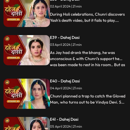
02 April 2024 | 21 min
During Holi celebrations, Chunri discovers
Yash's death video, but it fails to play.
Amidst the festivities, a bomb hidden in
gulaal plate explodes. Tragedy strikes as
E39 - Dahej Dasi
Chunri, struggling with family secrets,
faces the deadly consequences.
03 April 2024 | 21 min
As Jay had drank the bhang, he was
unconscious & with Chunri's support he
was been made to rest in his room.. But as
...
Chunri finds the bomb in the gulaal ka
thaal we hear a bomb blast.. Family gets
E40 - Dahej Dasi
upset looking at Chunri & Jay together..
04 April 2024 | 21 min
Chunri tells the family how she had
defused the bomb.. We show
Chunri planned a trap to catch the Gloved
Man, who turns out to be Vindya Devi. She
escapes, but Chunri discovers a secret
room with a photo of Jay's father and a
E41 - Dahej Dasi
mysterious woman, Yash's first mother
05 April 2024 | 21 min