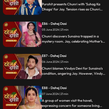
Purohit presents Chunri with 'Suhag Ka
Dhaga' for Jay. Tension rises as Chunri
tells Jay about seeing Sunaina. Jay
challenges her for evidence within 24
E86 - Dahej Dasi
hours. Chacha subtly hints at Sunaina's
whereabouts to Chunri.
05 June 2024 | 21 min
Chunri discovers Sunaina trapped in a
mystery room. Jay, celebrating Mother's
Day with Vindya Devi, faces tension when
Sunaina unexpectedly appears. Chunri
E87 - Dahej Dasi
reveals that Vindya Devi is responsible for
Sunaina's predicament to Jay.
06 June 2024 | 21 min
Chunri blames Vindya Devi for Sunaina's
condition, angering Jay. However, Vindya
Devi realizes it was just a dream. As Chunri
reminisces about happy times with her
E88 - Dahej Dasi
mother, tensions rise when Vindya Devi
vows to ruin Chunri's life.
07 June 2024 | 21 min
A group of women visit the haveli,
expressing concern for someone living