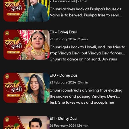
21 February 2024 | 23 min
end the pratha of Dahej Dasi if Chunri
doesn't return by
Chunri arrives back at Pushpa's house as
Naina is to be wed. Pushpa tries to send
Chunri back. Vindhya Devi's goons chase
Chunri but find Naina instead. Chunri
E9 - Dahej Dasi
arrives back at the haveli and dances. We
learn that Chunri came back because
22 February 2024 | 23 min
Naina was pregnant.
Chunri gets back to Haveli, and Jay tries to
stop Vindya Devi, but Vindya Devi forces
Chunri to dance on hot sand. Jay runs
...
towards Chunri, as he sees the lace of her
blouse was loosening up from the back.
E10 - Dahej Dasi
Mandira plans to spoil Vedika & Yash's first
23 February 2024 | 24 min
night by throwing ants in the room.
Vindya Devi t
Chunri constructs a Shivling thus evading
the snakes and passing Vindhya Devi's
test. She takes vows and accepts her
...
status as Dahej Dasi. Saransh tries to
molest her, and she fights back. She is
E11 - Dahej Dasi
instructed by VD that she can never enter
26 February 2024 | 24 min
the kitchen. Pandit ji arrives and tells the