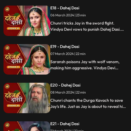
Chunri shocks all. Disappointed, Jay
E18 - Dahej Dasi
challenges Chunri to a sword fight,
convinced she can't fight for herself.
06 March 2024 | 23 min
Chunri tricks Jay in the sword fight.
Vindya Devi vows to punish Dahej Dasi.
Despite Jay's efforts, Vindya Devi refuses
to abandon tradition. Saransh plans Jay's
E19 - Dahej Dasi
demise. Chunri's broken bangle angers
Vindya Devi. Chunri extinguishes Jay's
07 March 2024 | 22 min
safety diya.
Saransh poisons Jay with wolf venom,
making him aggressive. Vindya Devi
orders Chunri to wash men's
undergarments; Chunri refuses and is
E20 - Dahej Dasi
locked up. Jay's aggression escalates, but
Chunri calms him with water.
08 March 2024 | 22 min
Chunri chants the Durga Kavach to save
Jay's life. Just as Jay is about to reveal his
feelings for Chunri, we freeze, capturing
the tension of the moment.
E21 - Dahej Dasi
11 March 2024 | 22 min