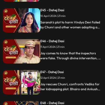
raising doubts in Jay's mind during the
Gangaur Festival.
E45 - Dahej Dasi
10 April 2024 | 21 min
Saransh's plot to harm Vindya Devi foiled
by Chunri and other women adopting a
deity guise. Chunri consoles Jay through
art.
E46 - Dahej Dasi
11 April 2024 | 21 min
Jay comes to know that the inspectors
were fake. Through divine intervention, a
rat comes to Chunri's rescue, as she can
spot a lady who is offering money to the
E47 - Dahej Dasi
fake inspectors. Reveals Vedika
blackmailed by Vindya Devi to harm
12 April 2024 | 21 min
Chunri.
Jay rescues Chunri, confronts Vedika for
her kidnapping plot. Bhairo and Ankush
are killed by Chacha, saving Vindya Devi
once more.
E48 - Dahej Dasi