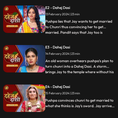
Vindhya Devi's younger son. Chunri goes
E2 - Dahej Dasi
to meet her maasi, Pushpa, but doesn't
13 February 2024 | 23 min
know that she plans to turn her into a
Dahej Dasi for Vedika,
Pushpa lies that Jay wants to get married
to Chunri thus convincing her to get
married. Pandit says that Jay too is
...
destined to get married today. Pushpa tells
Chunri that her wedding will happen in a
E3 - Dahej Dasi
temple as Vindhya Devi's family hasn't told
14 February 2024 | 23 min
anyone about Jay and her match. Yash
leaves the haveli
An old woman overhears pushpa's plan to
turn chunri into a Dahej Dasi. A storm
brings Jay to the temple where without his
...
or chunri's knowledge they get married in
the eyes of God. Pushpa smashes the old
E4 - Dahej Dasi
woman's head before she can reach
15 February 2024 | 23 min
chunri. The lotus blooms in the house of
Vindhya Devi before Y
Pushpa convinces chunri to get married to
what she thinks is Jay's sword. Jay arrives
and Yash and Vedika get married. Chunri
gets married to the sword. Goon's kidnap