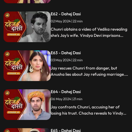
Anusha manipulates Jay with photos and
letters, leading him to angrily dismiss
E62 - Dahej Dasi
Chunri from the house.
02 May 2024 | 22 min
Chunri obtains a video of Vedika revealing
she's Jay's wife. Vindya Devi imprisons
Chunri in a drum with chili water and salt
to stop her. Jay, seeing the video, rejects
E63 - Dahej Dasi
marrying Anusha.
03 May 2024 | 22 min
Jay rescues Chunri from danger, but
Anusha lies about Jay refusing marriage.
Chacha manipulates CCTV footage to
frame Chunri, leading Jay to mistakenly
E64 - Dahej Dasi
slap her amidst confusion.
06 May 2024 | 21 min
Jay confronts Chunri, accusing her of
losing his trust. Chacha reveals to Vindya
Devi that he was aware of her plan and
manipulated the situation. Meanwhile,
E65 - Dahej Dasi
Chachi and Saransh conspire to harm Jay