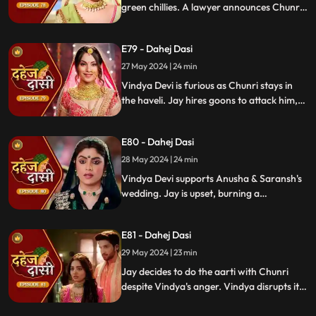
green chillies. A lawyer announces Chunri
signed divorce papers. Shocked, Chunri
realizes Vindya Devi is behind it.
E79 - Dahej Dasi
27 May 2024 | 24 min
Vindya Devi is furious as Chunri stays in
the haveli. Jay hires goons to attack him,
but Chunri saves him and learns of his
trauma. Anusha arrives as Saransh's
E80 - Dahej Dasi
bride, shocking everyone.
28 May 2024 | 24 min
Vindya Devi supports Anusha & Saransh's
wedding. Jay is upset, burning a
mysterious photograph. Chunri inquires
about Sunaina, Chachi deflects. Vindya
E81 - Dahej Dasi
Devi discusses tradition with Sunaina. Jay
gifts Chunri a stunning dress.
29 May 2024 | 23 min
Jay decides to do the aarti with Chunri
despite Vindya's anger. Vindya disrupts it.
Chunri learns Jay's revenge motive against