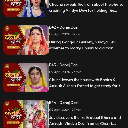
Chacha reveals the truth about the photo,
crediting Vindya Devi for holding the
family together. Jay explodes at Chunri,
while Vedika warns her to stay away from
E42 - Dahej Dasi
Jay, reminding her she can never be his
wife.
08 April 2024 | 22 min
During Gangaur Festivity, Vindya Devi
schemes to marry Chunri to old man
Bhairo. Manipulating Jay, she falsely
claims a proposal from Bhairo's son
E43 - Dahej Dasi
Ankush, devastating Chunri.
09 April 2024 | 23 min
Chunri leaves the house with Bhairo &
Ankush & she is forced to get ready for the
marriage. Chunri prays to Mata ji Maharaj
& sits in the mandap.
E44 - Dahej Dasi
09 April 2024 | 22 min
Jay discovers the truth about Bhairo and
Ankush. Vindya Devi frames Chunri,