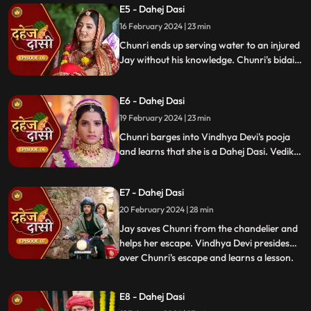
E5 - Dahej Dasi
and beat up Jay and he arrives at the
temple where chunri is about to offer jal to
16 February 2024 | 23 min
the vat devta.
Chunri ends up serving water to an injured
Jay without his knowledge. Chunri's bidai
takes place in a Dahej truck. As chunri and
Vedika arrive at the haveli, chunri enters
E6 - Dahej Dasi
from the back door and steps on thorns
while Vedika enters from the front and
19 February 2024 | 23 min
steps on roses.
Chunri barges into Vindhya Devi's pooja
and learns that she is a Dahej Dasi. Vedika
tells Chunri that she has been cheated by
her relatives. Chunri tries to escape but
E7 - Dahej Dasi
Vindhya Devi has her tied up. A chandelier
is about to crash on Chunri as Jay calls out
20 February 2024 | 28 min
to her.
Jay saves Chunri from the chandelier and
helps her escape. Vindhya Devi presides
over Chunri's escape and learns a lesson.
...
Vindhya Devi's goons find Chunri in a bus
but on old Dahej Dasi helps her escape.
E8 - Dahej Dasi
Vindhya Devi slaps Jay and promises to