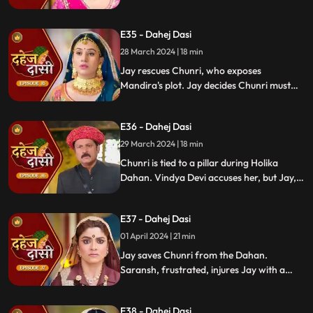
Locked in with poisonous gas, mistaken
for Vedika, Chunri faces peril.
E35 - Dahej Dasi
28 March 2024 | 18 min
Jay rescues Chunri, who exposes
Mandira's plot. Jay decides Chunri must
leave. Vindya Devi demands Chunri end
her life to preserve tradition.
E36 - Dahej Dasi
29 March 2024 | 18 min
Chunri is tied to a pillar during Holika
Dahan. Vindya Devi accuses her, but Jay,
learning of the danger, confronts Vindya
Devi. He threatens self-harm, blaming
E37 - Dahej Dasi
himself for Chunri's predicament.
01 April 2024 | 21 min
Jay saves Chunri from the Dahan.
Saransh, frustrated, injures Jay with a
dagger. Chunri aids Jay. Vindya Devi
threatens suicide to find Jay.
E38 - Dahej Dasi