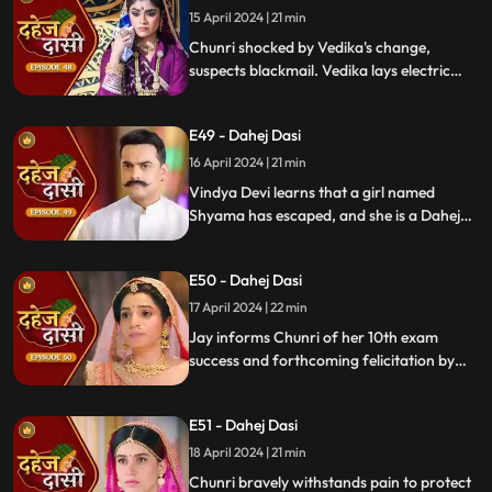
15 April 2024 | 21 min
Chunri shocked by Vedika's change,
suspects blackmail. Vedika lays electric
wire, Jay nearly steps on it, but was saved
by Chunri. Jay suggests watching CCTV to
E49 - Dahej Dasi
get through the culprit.
16 April 2024 | 21 min
Vindya Devi learns that a girl named
Shyama has escaped, and she is a Dahej
Daasi. Chunri finds Shyama in the market
and assures her that she will save her.
E50 - Dahej Dasi
Chunri brings Shyama to the haveli. Rashi
finds Shyama and calls Vindya Devi.
17 April 2024 | 22 min
Jay informs Chunri of her 10th exam
success and forthcoming felicitation by
Durga Devi. Vindya Devi discovers
Shyama in the haveli. She confronts
E51 - Dahej Dasi
Chunri, demanding to know Shyama's
whereabouts.
18 April 2024 | 21 min
Chunri bravely withstands pain to protect