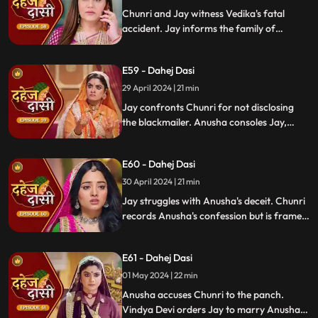
Chunri and Jay witness Vedika's fatal
accident. Jay informs the family of
Vedika's death and blames Chunri for not
alerting them about the danger to Vedika's
E59 - Dahej Dasi
life.
29 April 2024 | 21 min
Jay confronts Chunri for not disclosing
the blackmailer. Anusha consoles Jay,
sleeps beside him. Anusha's father
searches for her, finds her with Jay,
E60 - Dahej Dasi
shocking the family.
30 April 2024 | 21 min
Jay struggles with Anusha's deceit. Chunri
records Anusha's confession but is framed
by her. At the panchayat, Anusha
manipulates the evidence and accuses
E61 - Dahej Dasi
Chunri of wrongdoing.
01 May 2024 | 22 min
Anusha accuses Chunri to the panch.
Vindya Devi orders Jay to marry Anusha.