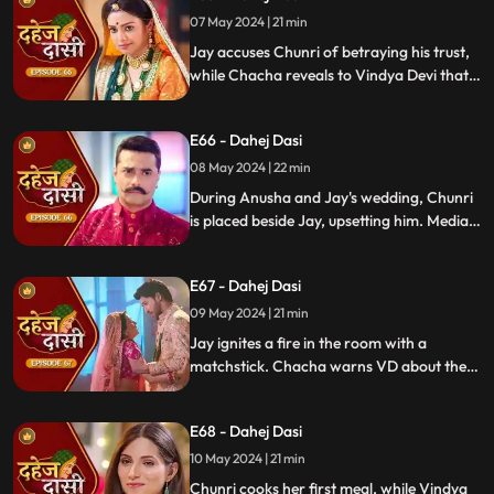
and frame Chunri for it.
07 May 2024 | 21 min
Jay accuses Chunri of betraying his trust,
while Chacha reveals to Vindya Devi that
he knew her plan and manipulated the
situation. Meanwhile, Chachi and Saransh
E66 - Dahej Dasi
conspire to harm Jay and frame Chunri.
08 May 2024 | 22 min
During Anusha and Jay's wedding, Chunri
is placed beside Jay, upsetting him. Media
arrives, labeling Chunri a "Dahej Dasi." Jay
threatens Chunri, vowing consequences
E67 - Dahej Dasi
for her role in the drama.
09 May 2024 | 21 min
Jay ignites a fire in the room with a
matchstick. Chacha warns VD about the
repercussions on her position. Chachi
informs VD about the neighbors coming
E68 - Dahej Dasi
for Chunri's first rasoi. Meanwhile, Jay
receives divorce papers from the lawyer.
10 May 2024 | 21 min
He plans to surprise Chunri with the
Chunri cooks her first meal, while Vindya