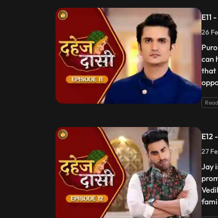
E11 
26 Fe
Puro
can 
that
oppos
Read
E12 
27 Fe
Jay 
prom
Vedik
fami