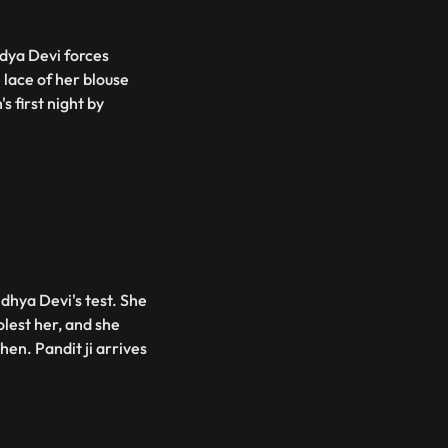
ndya Devi forces
 lace of her blouse
s first night by
dhya Devi's test. She
lest her, and she
hen. Pandit ji arrives