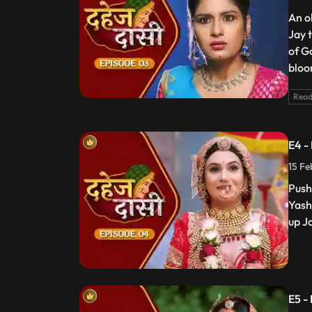
An o
Jay 
of G
bloo
Read
E4 -
15 Fe
Push
Yash
up J
E5 -