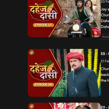
20 Fe
Jay 
Chun
Dahe
Dahe
Read
E8 -
21 Fe
Chun
back
the 
E9 -