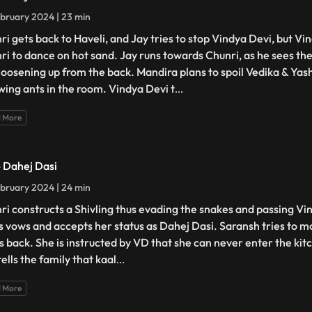
bruary 2024 | 23 min
ri gets back to Haveli, and Jay tries to stop Vindya Devi, but Vi
ri to dance on hot sand. Jay runs towards Chunri, as he sees the
loosening up from the back. Mandira plans to spoil Vedika & Yash'
wing ants in the room. Vindya Devi t
...
 More
- Dahej Dasi
bruary 2024 | 24 min
ri constructs a Shivling thus evading the snakes and passing Vin
s vows and accepts her status as Dahej Dasi. Saransh tries to mo
ts back. She is instructed by VD that she can never enter the kitc
ells the family that kaal
...
 More