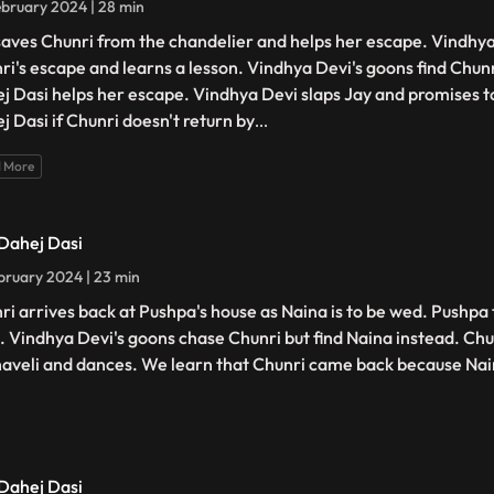
bruary 2024 | 28 min
saves Chunri from the chandelier and helps her escape. Vindhya
ri's escape and learns a lesson. Vindhya Devi's goons find Chunri
j Dasi helps her escape. Vindhya Devi slaps Jay and promises t
j Dasi if Chunri doesn't return by
...
 More
 Dahej Dasi
bruary 2024 | 23 min
ri arrives back at Pushpa's house as Naina is to be wed. Pushpa 
. Vindhya Devi's goons chase Chunri but find Naina instead. Chu
haveli and dances. We learn that Chunri came back because Na
 Dahej Dasi