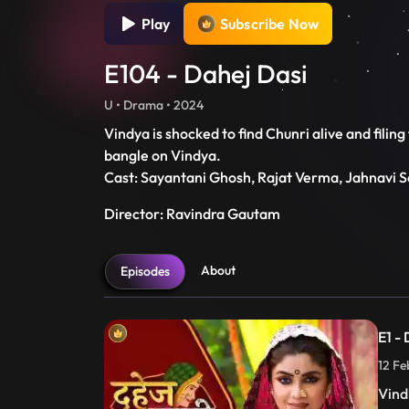
Play
Subscribe Now
E104 - Dahej Dasi
U • Drama • 2024
Vindya is shocked to find Chunri alive and filin
bangle on Vindya.
Cast: Sayantani Ghosh, Rajat Verma, Jahnavi S
Director: Ravindra Gautam
About
Episodes
E1 -
12 Fe
Vind