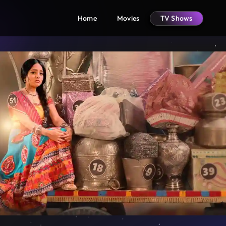
Home
Movies
TV Shows