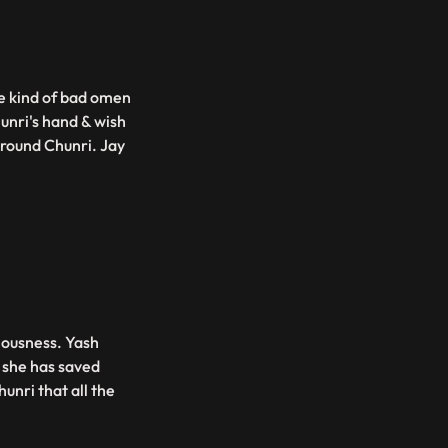
me kind of bad omen
unri's hand & wish
around Chunri. Jay
ciousness. Yash
s she has saved
hunri that all the