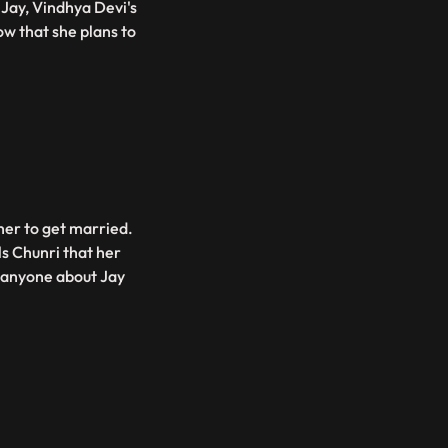
Jay, Vindhya Devi's
w that she plans to
her to get married.
ls Chunri that her
d anyone about Jay