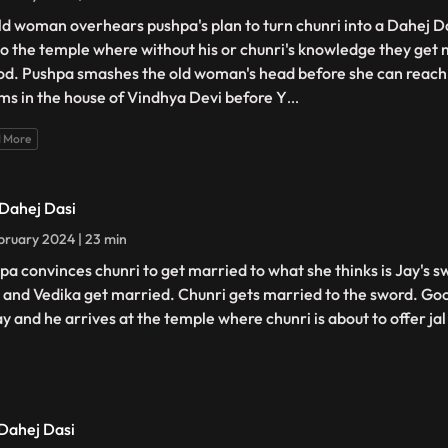
ld woman overhears pushpa's plan to turn chunri into a Dahej D
to the temple where without his or chunri's knowledge they get 
od. Pushpa smashes the old woman's head before she can reach 
ms in the house of Vindhya Devi before Y
...
 More
 Dahej Dasi
bruary 2024 | 23 min
pa convinces chunri to get married to what she thinks is Jay's s
 and Vedika get married. Chunri gets married to the sword. Goo
ay and he arrives at the temple where chunri is about to offer jal
 Dahej Dasi