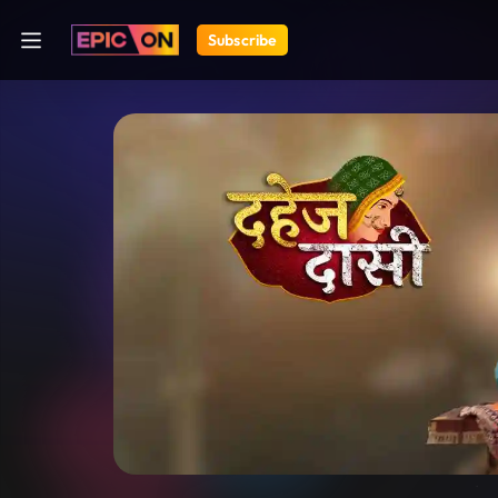
Subscribe