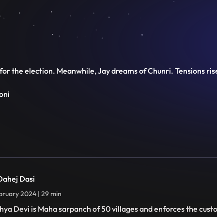
g for the election. Meanwhile, Jay dreams of Chunri. Tensions ri
oni
 Dahej Dasi
bruary 2024 | 29 min
hya Devi is Maha sarpanch of 50 villages and enforces the cust