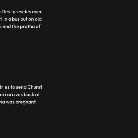
 Devi presides over
 in a bus but on old
o end the pratha of
tries to send Chunri
nri arrives back at
ina was pregnant.