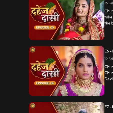
16 Fe
Chun
take
the 
E6 -
19 Fe
Chun
Chun
Devi 
E7 -