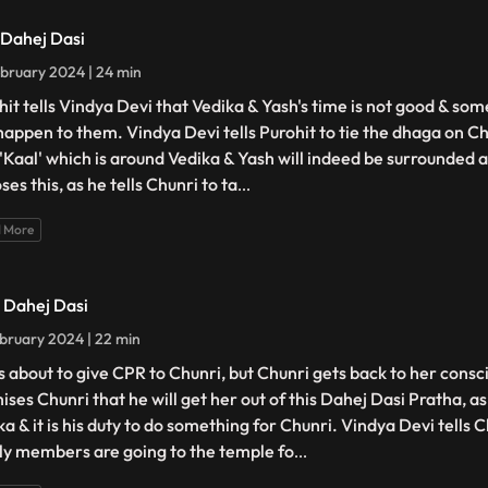
- Dahej Dasi
bruary 2024 | 24 min
hit tells Vindya Devi that Vedika & Yash's time is not good & so
happen to them. Vindya Devi tells Purohit to tie the dhaga on Ch
 'Kaal' which is around Vedika & Yash will indeed be surrounded 
es this, as he tells Chunri to ta
...
 More
- Dahej Dasi
bruary 2024 | 22 min
is about to give CPR to Chunri, but Chunri gets back to her cons
ises Chunri that he will get her out of this Dahej Dasi Pratha, a
a & it is his duty to do something for Chunri. Vindya Devi tells C
ly members are going to the temple fo
...