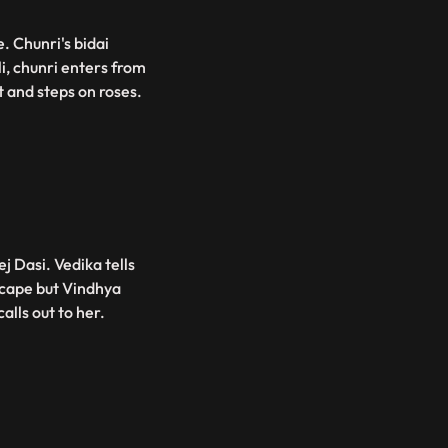
. Chunri's bidai
li, chunri enters from
t and steps on roses.
j Dasi. Vedika tells
escape but Vindhya
alls out to her.