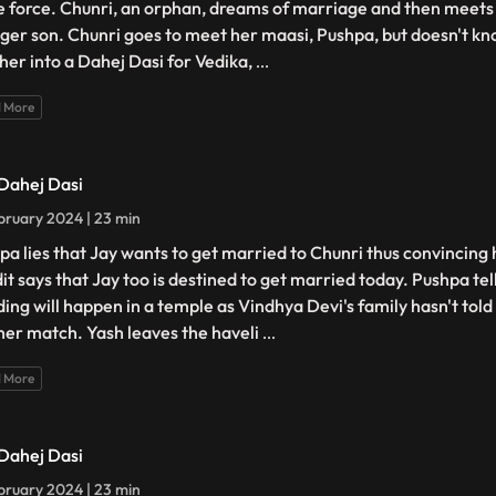
e force. Chunri, an orphan, dreams of marriage and then meets 
ger son. Chunri goes to meet her maasi, Pushpa, but doesn't kno
 her into a Dahej Dasi for Vedika,
...
 More
 Dahej Dasi
bruary 2024 | 23 min
pa lies that Jay wants to get married to Chunri thus convincing 
it says that Jay too is destined to get married today. Pushpa tel
ing will happen in a temple as Vindhya Devi's family hasn't tol
her match. Yash leaves the haveli
...
 More
 Dahej Dasi
bruary 2024 | 23 min