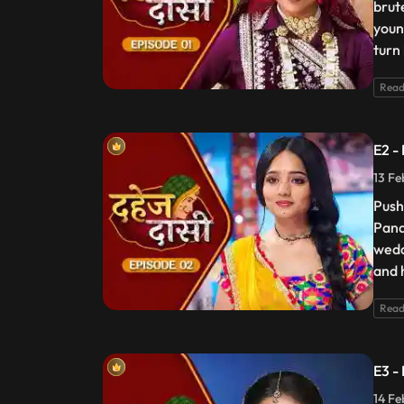
brut
youn
turn
Read
E2 -
13 Fe
Push
Pand
wedd
and 
Read
E3 -
14 Fe