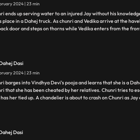
bruary 2024 | 23 min
ri ends up serving water to an injured Jay without his knowledge
s place in a Dahej truck. As chunri and Vedika arrive at the have
back door and steps on thorns while Vedika enters from the fron
 Dahej Dasi
bruary 2024 | 23 min
ri barges into Vindhya Devi's pooja and learns that she is a Dahe
ri that she has been cheated by her relatives. Chunri tries to 
has her tied up. A chandelier is about to crash on Chunri as Jay c
 Dahej Dasi