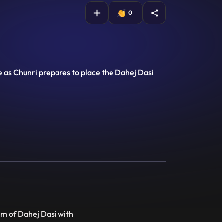
0
se as Chunri prepares to place the Dahej Dasi
om of Dahej Dasi with