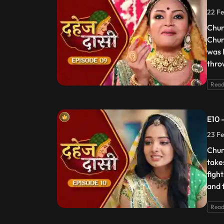
22 Fe
Chun
Chun
was 
thro
Read
E10 
23 Fe
Chun
take
figh
and t
Read