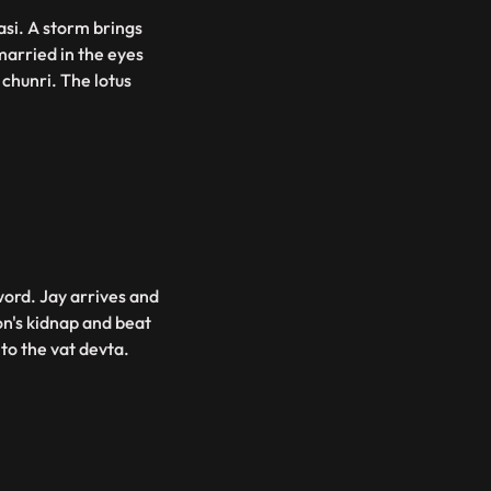
asi. A storm brings
married in the eyes
chunri. The lotus
word. Jay arrives and
n's kidnap and beat
 to the vat devta.