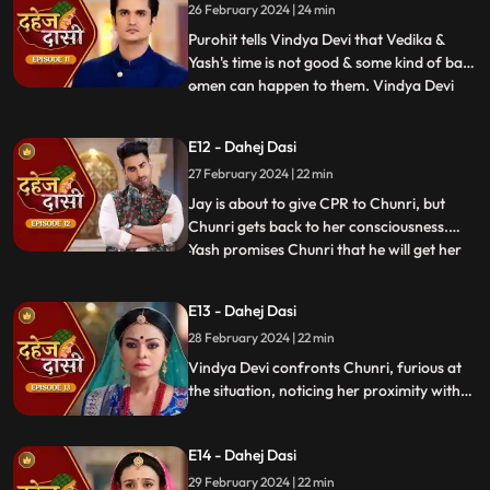
26 February 2024 | 24 min
the kitchen. Pandit ji arrives and tells the
family that kaal
Purohit tells Vindya Devi that Vedika &
Yash's time is not good & some kind of bad
omen can happen to them. Vindya Devi
...
tells Purohit to tie the dhaga on Chunri's
hand & wish that 'Kaal' which is around
E12 - Dahej Dasi
Vedika & Yash will indeed be surrounded
27 February 2024 | 22 min
around Chunri. Jay opposes this, as he tells
Chunri to ta
Jay is about to give CPR to Chunri, but
Chunri gets back to her consciousness.
Yash promises Chunri that he will get her
...
out of this Dahej Dasi Pratha, as she has
saved Vedika & it is his duty to do
E13 - Dahej Dasi
something for Chunri. Vindya Devi tells
28 February 2024 | 22 min
Chunri that all the family members are
going to the temple fo
Vindya Devi confronts Chunri, furious at
the situation, noticing her proximity with
Jay. Chunri reveals Saransh's attempted
assault, met with disbelief until Jay
E14 - Dahej Dasi
defends her. Armed with a torch, Chunri
demands Saransh to confess, freezing the
29 February 2024 | 22 min