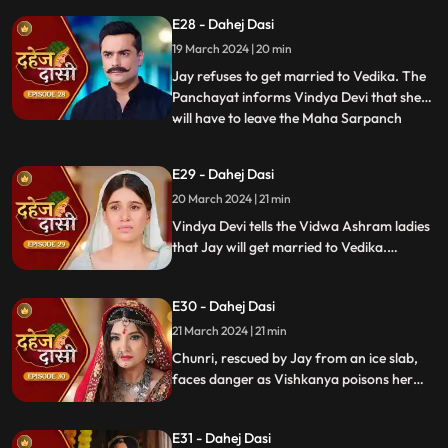
arrange Vedika & Jay's marriage as per
E28 - Dahej Dasi
the pratha. Chunri is devasted.
19 March 2024 | 20 min
Jay refuses to get married to Vedika. The
Panchayat informs Vindya Devi that she
will have to leave the Maha Sarpanch
...
position if the pratha is not being followed.
Vindya Devi tries to kill Vedika. Few ladies
E29 - Dahej Dasi
from the Vidwa Aashram enters the
20 March 2024 | 21 min
haveli, saying that since the pratha is not
being followe
Vindya Devi tells the Vidwa Ashram ladies
that Jay will get married to Vedika.
Anusha gets Vishkanya/Vishaka as a plan
to destroy Chunri. Vindya Devi punishes
E30 - Dahej Dasi
Chunri by making her sleep on a thick slab
of ice, so that she confronts the name of
21 March 2024 | 21 min
the boy whose sindoor she has applied.
Chunri, rescued by Jay from an ice slab,
faces danger as Vishkanya poisons her
through her nails. Jay falls unconscious in
Vishkanya's trap. Chunri discovers broken
E31 - Dahej Dasi
rudraksh in Jay's room and rushes to