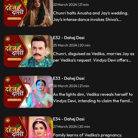
locate him.
22 March 2024 | 21 min
Chunri halts Anusha and Jay's wedding.
Jay's intense dance invokes Shiva's
blessing, saving Chunri. Despite Anusha's
manipulation, Chunri stays silent,
E32 - Dahej Dasi
protecting Jay from the truth.
25 March 2024 | 20 min
Chunri, disguised as Vedika, marries Jay as
per Vedika's request. Vindya Devi offers
the family heirloom to "Vedika," unaware
she's actually Chunri. Tension mounts.
E33 - Dahej Dasi
26 March 2024 | 21 min
As the lights dim, Vedika reveals herself to
Vindya Devi, intending to claim the family
heirloom. Chachi learns of Vedika's
pregnancy and causes her fall. Vedika
E34 - Dahej Dasi
cries out, "My baby!"
27 March 2024 | 20 min
Family learns of Vedika's pregnancy.