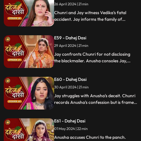
26 April 2024 | 21 min
Chunri and Jay witness Vedika's fatal
accident. Jay informs the family of
Vedika's death and blames Chunri for not
alerting them about the danger to Vedika's
E59 - Dahej Dasi
life.
29 April 2024 | 21 min
Jay confronts Chunri for not disclosing
the blackmailer. Anusha consoles Jay,
sleeps beside him. Anusha's father
searches for her, finds her with Jay,
E60 - Dahej Dasi
shocking the family.
30 April 2024 | 21 min
Jay struggles with Anusha's deceit. Chunri
records Anusha's confession but is framed
by her. At the panchayat, Anusha
manipulates the evidence and accuses
E61 - Dahej Dasi
Chunri of wrongdoing.
01 May 2024 | 22 min
Anusha accuses Chunri to the panch.