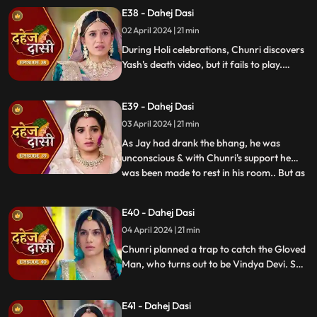
threatens suicide to find Jay.
E38 - Dahej Dasi
02 April 2024 | 21 min
During Holi celebrations, Chunri discovers
Yash's death video, but it fails to play.
Amidst the festivities, a bomb hidden in
gulaal plate explodes. Tragedy strikes as
E39 - Dahej Dasi
Chunri, struggling with family secrets,
faces the deadly consequences.
03 April 2024 | 21 min
As Jay had drank the bhang, he was
unconscious & with Chunri's support he
was been made to rest in his room.. But as
...
Chunri finds the bomb in the gulaal ka
thaal we hear a bomb blast.. Family gets
E40 - Dahej Dasi
upset looking at Chunri & Jay together..
04 April 2024 | 21 min
Chunri tells the family how she had
defused the bomb.. We show
Chunri planned a trap to catch the Gloved
Man, who turns out to be Vindya Devi. She
escapes, but Chunri discovers a secret
room with a photo of Jay's father and a
E41 - Dahej Dasi
mysterious woman, Yash's first mother