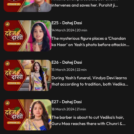
intervenes and saves her. Purohit ji
predicts a looming danger in Vindya Devi's
family, fearing that Yash might be the one
E25 - Dahej Dasi
to face the tragedy.
14 March 2024 | 20 min
The mysterious figure places a 'Chandan
ka Haar' on Yash's photo before attacking
him in the haveli, ultimately throwing him
off the balcony and killing him.
E26 - Dahej Dasi
15 March 2024 | 22 min
During Yash's funeral, Vindya Devi learns
that according to tradition, both Vedika
and Chunri must cut their hair. Chunri
seeks Guru Maa's help, but the condition is
E27 - Dahej Dasi
Chunri must cut her tongue.
18 March 2024 | 21 min
The barber is about to cut Vedika's hair,
Guru Maa reaches there with Chunri &
stops this. Guru Maa orders Vindya Devi to