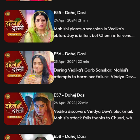
blackmailer. Chunri plans to inform Jay,
concealing the truth. Vindya's scheme
E55 - Dahej Dasi
unravels, exposing her bribery of Mahisi to
eliminate Vedika.
24 April 2024 | 21 min
Mahishi plants a scorpion in Vedika's
ubtan. Jay is bitten, but Chunri intervenes,
saving him. Vindya Devi strikes Mahishi.
Begging for leniency, Mahishi is granted
E56 - Dahej Dasi
another chance. Vindya Devi plots
Vedika's demise anew.
25 April 2024 | 20 min
During Vedika's Garb Sanskar, Mahisi's
attempts to harm her failure. Vindya Devi
schemes, isolating Chunri. As Mahisi takes
aim, Vedika's life hangs in the balance,
E57 - Dahej Dasi
manipulated by Vindya's sinister plans.
26 April 2024 | 22 min
Vedika discovers Vindya Devi's blackmail.
Mahisi's attack fails thanks to Chunri, who
gets hurt. Vedika's car brake fails,
revealing Vindya's treachery. Vindya ends
E58 - Dahej Dasi
Mahisi, resolving the threat.