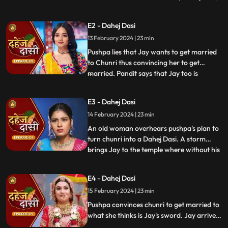
dreams of marriage and then meets Jay,
Vindhya Devi's younger son. Chunri goes
E2 - Dahej Dasi
to meet her maasi, Pushpa, but doesn't
13 February 2024 | 23 min
know that she plans to turn her into a
Dahej Dasi for Vedika,
Pushpa lies that Jay wants to get married
to Chunri thus convincing her to get
married. Pandit says that Jay too is
...
destined to get married today. Pushpa tells
Chunri that her wedding will happen in a
E3 - Dahej Dasi
temple as Vindhya Devi's family hasn't told
14 February 2024 | 23 min
anyone about Jay and her match. Yash
leaves the haveli
An old woman overhears pushpa's plan to
turn chunri into a Dahej Dasi. A storm
brings Jay to the temple where without his
...
or chunri's knowledge they get married in
the eyes of God. Pushpa smashes the old
E4 - Dahej Dasi
woman's head before she can reach
15 February 2024 | 23 min
chunri. The lotus blooms in the house of
Vindhya Devi before Y
Pushpa convinces chunri to get married to
what she thinks is Jay's sword. Jay arrives
and Yash and Vedika get married. Chunri