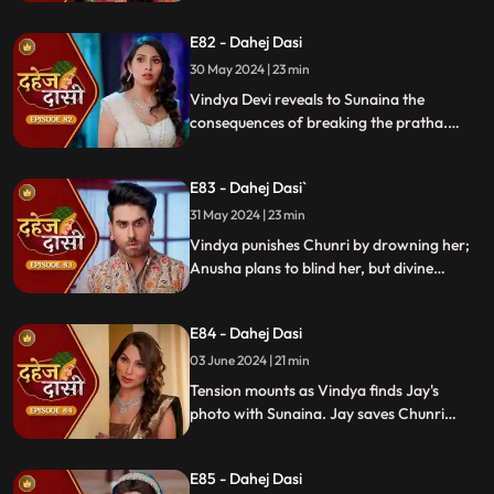
Chunri learns Jay's revenge motive against
Anusha. Jay confides his betrayal and
E82 - Dahej Dasi
Sunaina's story to Chunri.
30 May 2024 | 23 min
Vindya Devi reveals to Sunaina the
consequences of breaking the pratha.
Sunaina escapes and encounters Chunri,
who then goes to get water. Meanwhile,
E83 - Dahej Dasi`
Anusha prepares a romantic setting for
Jay, but Chunri and Jay accidentally get
31 May 2024 | 23 min
intoxicated, angering Vindya Devi.
Vindya punishes Chunri by drowning her;
Anusha plans to blind her, but divine
intervention saves Chunri. Amidst chaos,
Chunri ends up trapped in a fire caused by
E84 - Dahej Dasi
Anusha.
03 June 2024 | 21 min
Tension mounts as Vindya finds Jay's
photo with Sunaina. Jay saves Chunri
from a fire at the haveli. Anusha's failure
to cook for Purohit Ji adds to Vindya Devi's
E85 - Dahej Dasi
stress.