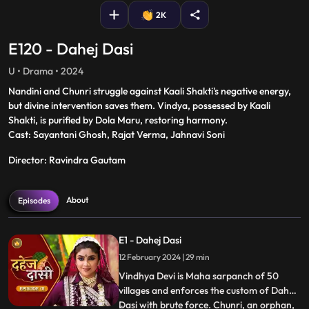
2K
E120 - Dahej Dasi
U • Drama • 2024
Nandini and Chunri struggle against Kaali Shakti's negative energy,
but divine intervention saves them. Vindya, possessed by Kaali
Shakti, is purified by Dola Maru, restoring harmony.
Cast: Sayantani Ghosh, Rajat Verma, Jahnavi Soni
Director: Ravindra Gautam
About
Episodes
E1 - Dahej Dasi
12 February 2024 | 29 min
Vindhya Devi is Maha sarpanch of 50
villages and enforces the custom of Dahej
Dasi with brute force. Chunri, an orphan,
...