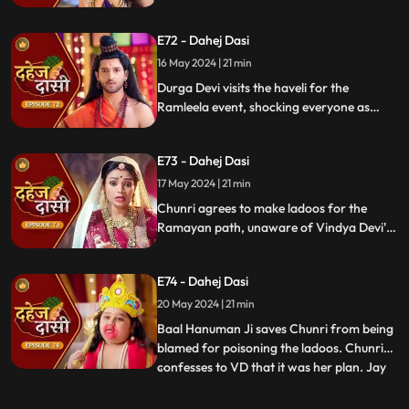
poison them. During the pooja, Chunri
sings a bhajan. Though offered Seeta ji's
E72 - Dahej Dasi
dress, she agrees to dress as Ravan due to
Vindya Devi's objection.
16 May 2024 | 21 min
Durga Devi visits the haveli for the
Ramleela event, shocking everyone as
Chunri appears dressed as Seeta while
Anusha is dressed as Ravan. When
E73 - Dahej Dasi
villagers fall sick after eating Chunri's
ladoos, Vindya Devi slaps her.
17 May 2024 | 21 min
Chunri agrees to make ladoos for the
Ramayan path, unaware of Vindya Devi's
poisoning plan. During the pooja, Chunri
sings bhajans. Despite Pandit ji's offer,
E74 - Dahej Dasi
Chunri dresses as Ravan per Vindya Devi's
wishes.
20 May 2024 | 21 min
Baal Hanuman Ji saves Chunri from being
blamed for poisoning the ladoos. Chunri
confesses to VD that it was her plan. Jay
...
plays badminton with Chunri, gets hurt,
and Anusha helps him. Chunri feels sad