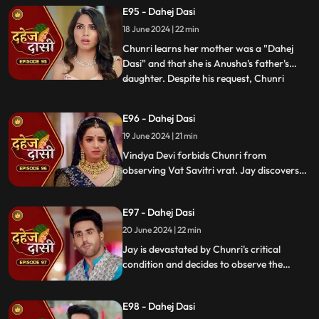
with Nandini. Concerns escalate when
E95 - Dahej Dasi
Chunri dreams of a snake biting Jay,
18 June 2024 | 22 min
leading her to make him promise never to
leave her side, fearing for his
Chunri learns her mother was a "Dahej
Dasi" and that she is Anusha's father's
daughter. Despite his request, Chunri
...
refuses to accompany him. Jay stands up
for her as she reveals she's observed the
E96 - Dahej Dasi
Vatsavitri fast, hoping Jay will accept her.
19 June 2024 | 21 min
Suddenly, a gunshot rings out, leaving it
unclear if it s
Vindya Devi forbids Chunri from
observing Vat Savitri vrat. Jay discovers
Anusha's deceitful marriage to Saransh,
sparking his anger. Despite Vindya Devi's
E97 - Dahej Dasi
opposition, Chunri prepares for the vrat
with Jay's help. Tension peaks when a
20 June 2024 | 22 min
gunshot is heard.
Jay is devastated by Chunri's critical
condition and decides to observe the
Vatsavitri Vrat for her well-being, despite
Vindya Devi's opposition. It's revealed that
E98 - Dahej Dasi
Anusha was behind Chunri's attempted