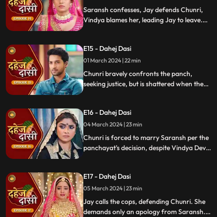
moment in tension.
Saransh confesses, Jay defends Chunri,
Vindya blames her, leading Jay to leave.
Chunri seeks justice, but Vindya persists,
resulting in a tense standoff.
E15 - Dahej Dasi
01 March 2024 | 22 min
Chunri bravely confronts the panch,
seeking justice, but is shattered when they
order her to marry her abuser, Saransh.
Overwhelmed by despair, she
E16 - Dahej Dasi
contemplates ending her life, leaving the
audience reeling from the injustice inflicted
04 March 2024 | 23 min
upon her.
Chunri is forced to marry Saransh per the
panchayat's decision, despite Vindya Devi's
opposition. Rashi tries to harm Chunri with
acid, but Jay interrupts the marriage
E17 - Dahej Dasi
rituals just as Saransh is about to apply
sindoor, preventing the union.
05 March 2024 | 23 min
Jay calls the cops, defending Chunri. She
demands only an apology from Saransh.