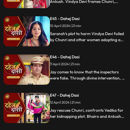
Ankush. Vindya Devi frames Chunri,
raising doubts in Jay's mind during the
Gangaur Festival.
E45 - Dahej Dasi
10 April 2024 | 21 min
Saransh's plot to harm Vindya Devi foiled
by Chunri and other women adopting a
deity guise. Chunri consoles Jay through
art.
E46 - Dahej Dasi
11 April 2024 | 21 min
Jay comes to know that the inspectors
were fake. Through divine intervention, a
rat comes to Chunri's rescue, as she can
spot a lady who is offering money to the
E47 - Dahej Dasi
fake inspectors. Reveals Vedika
blackmailed by Vindya Devi to harm
12 April 2024 | 21 min
Chunri.
Jay rescues Chunri, confronts Vedika for
her kidnapping plot. Bhairo and Ankush
are killed by Chacha, saving Vindya Devi
once more.