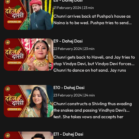
E8 - Dahej Dasi
Vindhya Devi slaps Jay and promises to
21 February 2024 | 23 min
end the pratha of Dahej Dasi if Chunri
doesn't return by
Chunri arrives back at Pushpa's house as
Naina is to be wed. Pushpa tries to send
Chunri back. Vindhya Devi's goons chase
Chunri but find Naina instead. Chunri
E9 - Dahej Dasi
arrives back at the haveli and dances. We
learn that Chunri came back because
22 February 2024 | 23 min
Naina was pregnant.
Chunri gets back to Haveli, and Jay tries to
stop Vindya Devi, but Vindya Devi forces
Chunri to dance on hot sand. Jay runs
...
towards Chunri, as he sees the lace of her
blouse was loosening up from the back.
E10 - Dahej Dasi
Mandira plans to spoil Vedika & Yash's first
23 February 2024 | 24 min
night by throwing ants in the room.
Vindya Devi t
Chunri constructs a Shivling thus evading
the snakes and passing Vindhya Devi's
test. She takes vows and accepts her
...
status as Dahej Dasi. Saransh tries to
molest her, and she fights back. She is
E11 - Dahej Dasi
instructed by VD that she can never enter