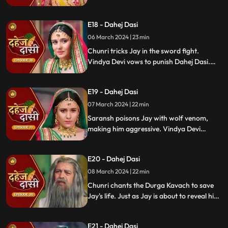
Vindya Devi's failed attempt to harm
Chunri shocks all. Disappointed, Jay
E18 - Dahej Dasi
challenges Chunri to a sword fight,
convinced she can't fight for herself.
06 March 2024 | 23 min
Chunri tricks Jay in the sword fight.
Vindya Devi vows to punish Dahej Dasi.
Despite Jay's efforts, Vindya Devi refuses
to abandon tradition. Saransh plans Jay's
E19 - Dahej Dasi
demise. Chunri's broken bangle angers
Vindya Devi. Chunri extinguishes Jay's
07 March 2024 | 22 min
safety diya.
Saransh poisons Jay with wolf venom,
making him aggressive. Vindya Devi
orders Chunri to wash men's
undergarments; Chunri refuses and is
E20 - Dahej Dasi
locked up. Jay's aggression escalates, but
Chunri calms him with water.
08 March 2024 | 22 min
Chunri chants the Durga Kavach to save
Jay's life. Just as Jay is about to reveal his
feelings for Chunri, we freeze, capturing
the tension of the moment.
E21 - Dahej Dasi