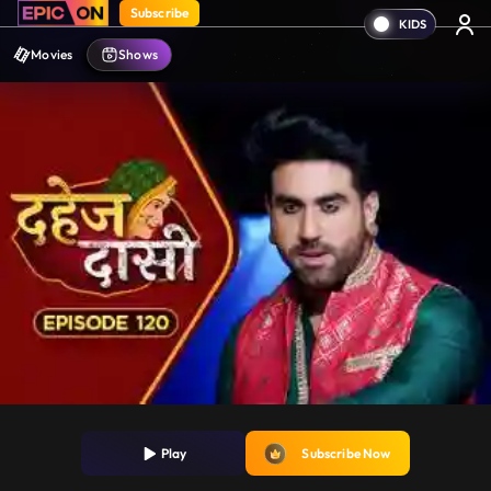
Subscribe
Movies
Shows
Play
Subscribe Now