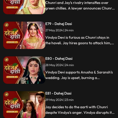
Enraged, Jay throws her out of the house.
Chunri and Jay's rivalry intensifies over
green chillies. A lawyer announces Chunri
signed divorce papers. Shocked, Chunri
realizes Vindya Devi is behind it.
E79 - Dahej Dasi
27 May 2024 | 24 min
Vindya Devi is furious as Chunri stays in
the haveli. Jay hires goons to attack him,
but Chunri saves him and learns of his
trauma. Anusha arrives as Saransh's
E80 - Dahej Dasi
bride, shocking everyone.
28 May 2024 | 24 min
Vindya Devi supports Anusha & Saransh's
wedding. Jay is upset, burning a
mysterious photograph. Chunri inquires
about Sunaina, Chachi deflects. Vindya
E81 - Dahej Dasi
Devi discusses tradition with Sunaina. Jay
gifts Chunri a stunning dress.
29 May 2024 | 23 min
Jay decides to do the aarti with Chunri
despite Vindya's anger. Vindya disrupts it.