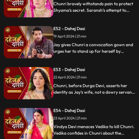
Chunri bravely withstands pain to protect
Shyama's secret. Saransh's attempt to
molest Shyama forces her to flee to the
hall. Chunri bargains with Vindya Devi,
E52 - Dahej Dasi
pledging silence in exchange for Shyama's
freedom.
19 April 2024 | 21 min
Jay gives Chunri a convocation gown and
urges her to stand up for herself by
speaking the truth to Durga Devi. Chunri
catches Chacha and Saransh attempting
E53 - Dahej Dasi
to conceal Shyama. When Durga Devi
questions Chunri about whether she is a
22 April 2024 | 21 min
Dahej Dasi or not.
Chunri, before Durga Devi, asserts her
identity as Jay's wife, not a dowry servant.
She pleads for Shyama's freedom. Jay
rebukes Chunri, adamant that lies won't
E54 - Dahej Dasi
prevail.
23 April 2024 | 21 min
Vindya Devi menaces Vedika to kill Chunri.
Vedika confides in Chunri about the