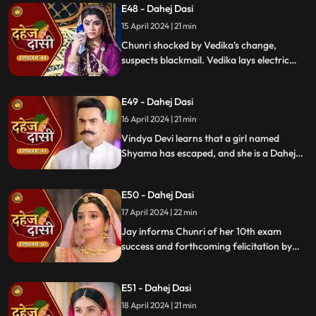
E48 - Dahej Dasi
15 April 2024 | 21 min
Chunri shocked by Vedika's change,
suspects blackmail. Vedika lays electric
wire, Jay nearly steps on it, but was saved
by Chunri. Jay suggests watching CCTV to
E49 - Dahej Dasi
get through the culprit.
16 April 2024 | 21 min
Vindya Devi learns that a girl named
Shyama has escaped, and she is a Dahej
Daasi. Chunri finds Shyama in the market
and assures her that she will save her.
E50 - Dahej Dasi
Chunri brings Shyama to the haveli. Rashi
finds Shyama and calls Vindya Devi.
17 April 2024 | 22 min
Jay informs Chunri of her 10th exam
success and forthcoming felicitation by
Durga Devi. Vindya Devi discovers
Shyama in the haveli. She confronts
E51 - Dahej Dasi
Chunri, demanding to know Shyama's
whereabouts.
18 April 2024 | 21 min