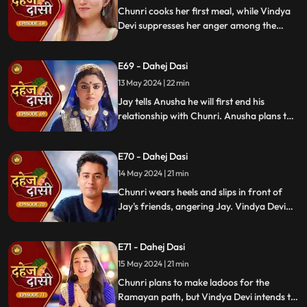
He plans to surprise Chunri with the
Chunri cooks her first meal, while Vindya
papers and a gift box.
Devi suppresses her anger among the
village women. Jay surprises Chunri with
divorce papers, revealing Anusha inside.
E69 - Dahej Dasi
He demands Chunri sign them or witness
him with Anusha. Vindya Devi manipulates
13 May 2024 | 22 min
Chunri into signing the papers.
Jay tells Anusha he will first end his
relationship with Chunri. Anusha plans to
harm Chunri by blasting the chulha.
Chunri receives a western dress and a
E70 - Dahej Dasi
letter instructing her to wear it in front of
Jay's friends at dinner.
14 May 2024 | 21 min
Chunri wears heels and slips in front of
Jay's friends, angering Jay. Vindya Devi
advises Jay not to harm himself over
Chunri. Chunri, touching Jay's footwear
E71 - Dahej Dasi
dust, insists she didn't fall on purpose.
15 May 2024 | 21 min
Chunri plans to make ladoos for the
Ramayan path, but Vindya Devi intends to