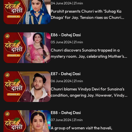
04 June 2024 | 21 min
Purohit presents Chunri with 'Suhag Ka
Dhaga' for Jay. Tension rises as Chunri
tells Jay about seeing Sunaina. Jay
challenges her for evidence within 24
E86 - Dahej Dasi
hours. Chacha subtly hints at Sunaina's
whereabouts to Chunri.
05 June 2024 | 21 min
Chunri discovers Sunaina trapped in a
mystery room. Jay, celebrating Mother's
Day with Vindya Devi, faces tension when
Sunaina unexpectedly appears. Chunri
E87 - Dahej Dasi
reveals that Vindya Devi is responsible for
Sunaina's predicament to Jay.
06 June 2024 | 21 min
Chunri blames Vindya Devi for Sunaina's
condition, angering Jay. However, Vindya
Devi realizes it was just a dream. As Chunri
reminisces about happy times with her
E88 - Dahej Dasi
mother, tensions rise when Vindya Devi
vows to ruin Chunri's life.
07 June 2024 | 21 min
A group of women visit the haveli,