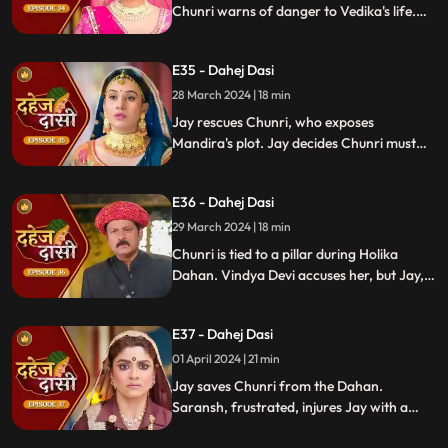
Chunri warns of danger to Vedika's life.
Locked in with poisonous gas, mistaken
for Vedika, Chunri faces peril.
E35 - Dahej Dasi
28 March 2024 | 18 min
Jay rescues Chunri, who exposes
Mandira's plot. Jay decides Chunri must
leave. Vindya Devi demands Chunri end
her life to preserve tradition.
E36 - Dahej Dasi
29 March 2024 | 18 min
Chunri is tied to a pillar during Holika
Dahan. Vindya Devi accuses her, but Jay,
learning of the danger, confronts Vindya
Devi. He threatens self-harm, blaming
E37 - Dahej Dasi
himself for Chunri's predicament.
01 April 2024 | 21 min
Jay saves Chunri from the Dahan.
Saransh, frustrated, injures Jay with a
dagger. Chunri aids Jay. Vindya Devi