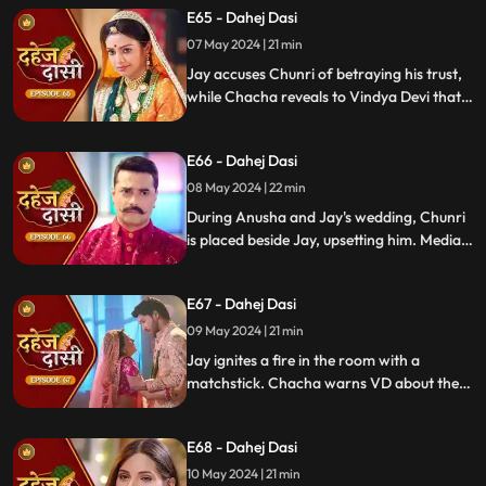
E65 - Dahej Dasi
Chachi and Saransh conspire to harm Jay
and frame Chunri for it.
07 May 2024 | 21 min
Jay accuses Chunri of betraying his trust,
while Chacha reveals to Vindya Devi that
he knew her plan and manipulated the
situation. Meanwhile, Chachi and Saransh
E66 - Dahej Dasi
conspire to harm Jay and frame Chunri.
08 May 2024 | 22 min
During Anusha and Jay's wedding, Chunri
is placed beside Jay, upsetting him. Media
arrives, labeling Chunri a "Dahej Dasi." Jay
threatens Chunri, vowing consequences
E67 - Dahej Dasi
for her role in the drama.
09 May 2024 | 21 min
Jay ignites a fire in the room with a
matchstick. Chacha warns VD about the
repercussions on her position. Chachi
informs VD about the neighbors coming
E68 - Dahej Dasi
for Chunri's first rasoi. Meanwhile, Jay
receives divorce papers from the lawyer.
10 May 2024 | 21 min