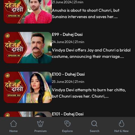
murder and now, she aims to kill Chunri
21 June 2024 | 21 min
again.
Anusha is about to shoot Chunri, but
Sunaina intervenes and saves her.
Meanwhile, during the Vatsavitri puja,
Purohit ji tells Jay to accept Chunri as his
E99 - Dahej Dasi
wife by applying sindoor. Jay complies,
upsetting Vindya Devi.
24 June 2024 | 21 min
Vindya Devi offers Jay and Chunri a bridal
costume, announcing their marriage.
Tension rises as the family gathers and
sees Vindya Devi on a funeral pyre, asking
E100 - Dahej Dasi
Jay to burn her, unable to accept his
marriage to a Dahej Dasi.
25 June 2024 | 21 min
Vindya Devi attempts to burn her chitta,
but Chunri saves her. Chunri,
acknowledging Jay as her beloved, vows
to fulfill her Dahej Dasi duties first. Tension
E101 - Dahej Dasi
rises when Anusha kidnaps Sunaina.
26 June 2024 | 21 min
Anusha forces Jay into a Gandharwa
Home
Premium
Explore
Search
Hot & New