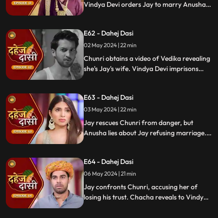
Vindya Devi orders Jay to marry Anusha.
Anusha manipulates Jay with photos and
letters, leading him to angrily dismiss
E62 - Dahej Dasi
Chunri from the house.
02 May 2024 | 22 min
Chunri obtains a video of Vedika revealing
she's Jay's wife. Vindya Devi imprisons
Chunri in a drum with chili water and salt
to stop her. Jay, seeing the video, rejects
E63 - Dahej Dasi
marrying Anusha.
03 May 2024 | 22 min
Jay rescues Chunri from danger, but
Anusha lies about Jay refusing marriage.
Chacha manipulates CCTV footage to
frame Chunri, leading Jay to mistakenly
E64 - Dahej Dasi
slap her amidst confusion.
06 May 2024 | 21 min
Jay confronts Chunri, accusing her of
losing his trust. Chacha reveals to Vindya
Devi that he was aware of her plan and
manipulated the situation. Meanwhile,