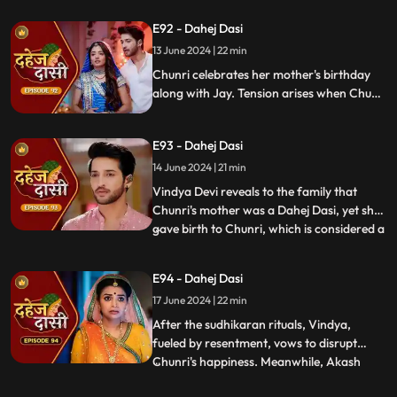
about her mother's past relationship with
E92 - Dahej Dasi
Vindya when she finds her mother's photo
13 June 2024 | 22 min
in Anusha's father's wallet. Vindya then
instructs Ch
Chunri celebrates her mother's birthday
along with Jay. Tension arises when Chunri
gets to know that there was relation
between Anusha's Father & her mother.
E93 - Dahej Dasi
Vindya Devi plans to reveal Chunri's past in
front of the family.
14 June 2024 | 21 min
Vindya Devi reveals to the family that
Chunri's mother was a Dahej Dasi, yet she
gave birth to Chunri, which is considered a
...
crime. As a consequence, Chunri is
ordered to follow Sudhikaran, a
E94 - Dahej Dasi
purification ritual. Jay stands by her side
17 June 2024 | 22 min
and participates in the ritual, where they
both apply Ubtan mixe
After the sudhikaran rituals, Vindya,
fueled by resentment, vows to disrupt
Chunri's happiness. Meanwhile, Akash
...
confides in Jay about misunderstandings