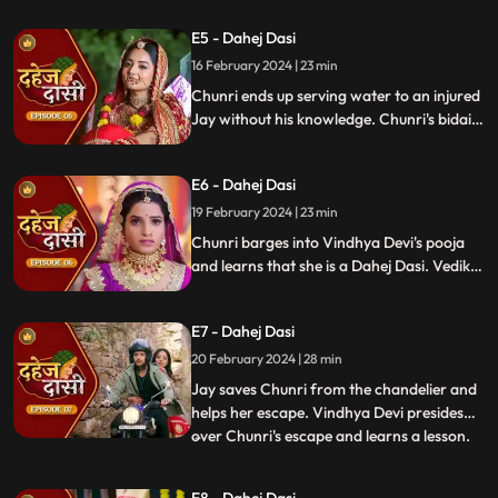
gets married to the sword. Goon's kidnap
E5 - Dahej Dasi
and beat up Jay and he arrives at the
temple where chunri is about to offer jal to
16 February 2024 | 23 min
the vat devta.
Chunri ends up serving water to an injured
Jay without his knowledge. Chunri's bidai
takes place in a Dahej truck. As chunri and
Vedika arrive at the haveli, chunri enters
E6 - Dahej Dasi
from the back door and steps on thorns
while Vedika enters from the front and
19 February 2024 | 23 min
steps on roses.
Chunri barges into Vindhya Devi's pooja
and learns that she is a Dahej Dasi. Vedika
tells Chunri that she has been cheated by
her relatives. Chunri tries to escape but
E7 - Dahej Dasi
Vindhya Devi has her tied up. A chandelier
is about to crash on Chunri as Jay calls out
20 February 2024 | 28 min
to her.
Jay saves Chunri from the chandelier and
helps her escape. Vindhya Devi presides
over Chunri's escape and learns a lesson.
...
Vindhya Devi's goons find Chunri in a bus
but on old Dahej Dasi helps her escape.