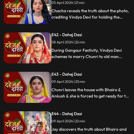
05 April 2024 | 21 min
Chacha reveals the truth about the photo,
crediting Vindya Devi for holding the
family together. Jay explodes at Chunri,
while Vedika warns her to stay away from
E42 - Dahej Dasi
Jay, reminding her she can never be his
wife.
08 April 2024 | 22 min
During Gangaur Festivity, Vindya Devi
schemes to marry Chunri to old man
Bhairo. Manipulating Jay, she falsely
claims a proposal from Bhairo's son
E43 - Dahej Dasi
Ankush, devastating Chunri.
09 April 2024 | 23 min
Chunri leaves the house with Bhairo &
Ankush & she is forced to get ready for the
marriage. Chunri prays to Mata ji Maharaj
& sits in the mandap.
E44 - Dahej Dasi
09 April 2024 | 22 min
Jay discovers the truth about Bhairo and