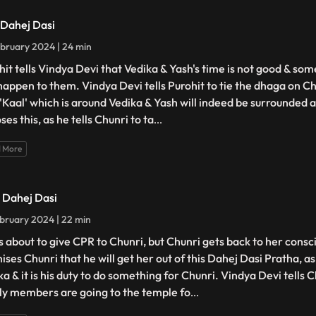
- Dahej Dasi
bruary 2024 | 24 min
hit tells Vindya Devi that Vedika & Yash's time is not good & so
happen to them. Vindya Devi tells Purohit to tie the dhaga on Ch
 'Kaal' which is around Vedika & Yash will indeed be surrounded 
es this, as he tells Chunri to ta
...
 More
- Dahej Dasi
bruary 2024 | 22 min
is about to give CPR to Chunri, but Chunri gets back to her cons
ises Chunri that he will get her out of this Dahej Dasi Pratha, a
a & it is his duty to do something for Chunri. Vindya Devi tells C
ly members are going to the temple fo
...