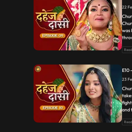
22 Fe
Chun
Chun
was 
thro
Read
E10 
23 Fe
Chun
take
figh
and t
Read