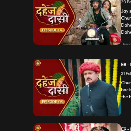
20 Fe
Jay 
Chun
Dahe
Dahe
Read
E8 -
21 Fe
Chun
back
the 
E9 -