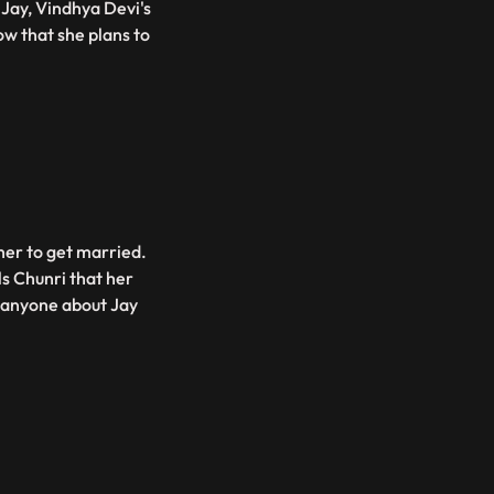
Jay, Vindhya Devi's
w that she plans to
her to get married.
ls Chunri that her
d anyone about Jay