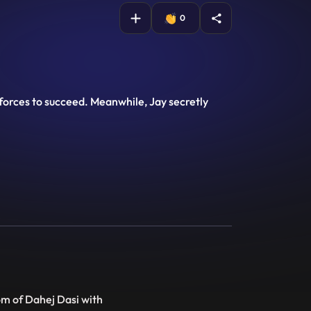
0
n forces to succeed. Meanwhile, Jay secretly
om of Dahej Dasi with