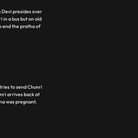
 Devi presides over
 in a bus but on old
o end the pratha of
tries to send Chunri
nri arrives back at
ina was pregnant.