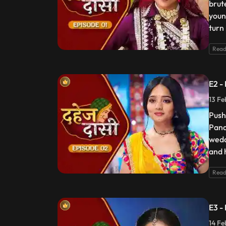
brut
youn
turn
Read
E2 -
13 Fe
Push
Pand
wedd
and 
Read
E3 -
14 Fe