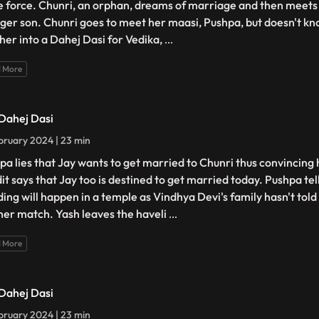
e force. Chunri, an orphan, dreams of marriage and then meets 
ger son. Chunri goes to meet her maasi, Pushpa, but doesn't kno
 her into a Dahej Dasi for Vedika,
...
 More
 Dahej Dasi
bruary 2024 | 23 min
pa lies that Jay wants to get married to Chunri thus convincing 
it says that Jay too is destined to get married today. Pushpa tel
ing will happen in a temple as Vindhya Devi's family hasn't tol
her match. Yash leaves the haveli
...
 More
 Dahej Dasi
bruary 2024 | 23 min