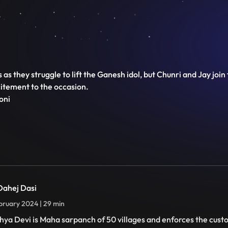
 as they struggle to lift the Ganesh idol, but Chunri and Jay joi
citement to the occasion.
oni
 Dahej Dasi
bruary 2024 | 29 min
hya Devi is Maha sarpanch of 50 villages and enforces the cust