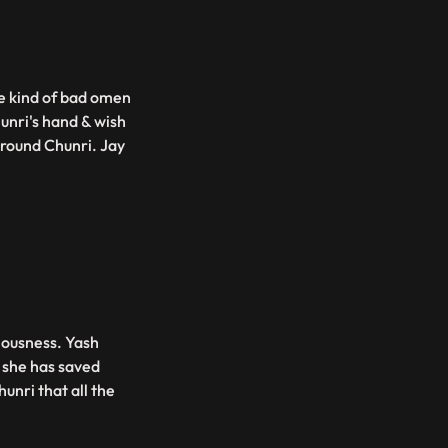
me kind of bad omen
unri's hand & wish
around Chunri. Jay
ciousness. Yash
s she has saved
hunri that all the