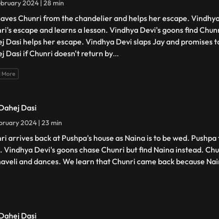
bruary 2024 | 28 min
saves Chunri from the chandelier and helps her escape. Vindhya
ri's escape and learns a lesson. Vindhya Devi's goons find Chunri
j Dasi helps her escape. Vindhya Devi slaps Jay and promises t
j Dasi if Chunri doesn't return by
...
 More
 Dahej Dasi
bruary 2024 | 23 min
ri arrives back at Pushpa's house as Naina is to be wed. Pushpa 
. Vindhya Devi's goons chase Chunri but find Naina instead. Chu
haveli and dances. We learn that Chunri came back because Na
 Dahej Dasi