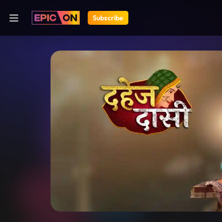
Subscribe