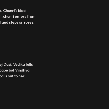
. Chunri's bidai
li, chunri enters from
t and steps on roses.
j Dasi. Vedika tells
escape but Vindhya
alls out to her.