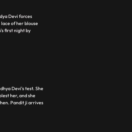
ndya Devi forces
 lace of her blouse
s first night by
dhya Devi's test. She
lest her, and she
hen. Pandit ji arrives