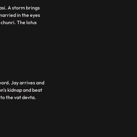
asi. A storm brings
married in the eyes
chunri. The lotus
word. Jay arrives and
n's kidnap and beat
 to the vat devta.