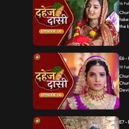
16 Fe
Chun
take
the 
E6 -
19 Fe
Chun
Chun
Devi 
E7 -