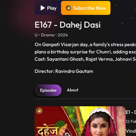
Play
Subscribe Now
E167 - Dahej Dasi
U • Drama • 2024
On Ganpati Visarjan day, a family's stress peaks
plans a birthday surprise for Chunri, adding ex
Cast: Sayantani Ghosh, Rajat Verma, Jahnavi S
Director: Ravindra Gautam
About
Episodes
E1 -
12 Fe
Vind