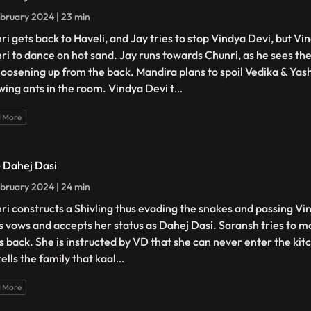
bruary 2024 | 23 min
ri gets back to Haveli, and Jay tries to stop Vindya Devi, but Vi
ri to dance on hot sand. Jay runs towards Chunri, as he sees the
loosening up from the back. Mandira plans to spoil Vedika & Yash'
wing ants in the room. Vindya Devi t
...
 More
- Dahej Dasi
bruary 2024 | 24 min
ri constructs a Shivling thus evading the snakes and passing Vin
s vows and accepts her status as Dahej Dasi. Saransh tries to mo
ts back. She is instructed by VD that she can never enter the kitc
ells the family that kaal
...
 More