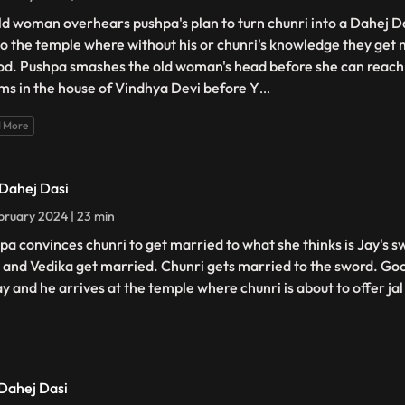
ld woman overhears pushpa's plan to turn chunri into a Dahej D
to the temple where without his or chunri's knowledge they get 
od. Pushpa smashes the old woman's head before she can reach 
ms in the house of Vindhya Devi before Y
...
 More
 Dahej Dasi
bruary 2024 | 23 min
pa convinces chunri to get married to what she thinks is Jay's s
 and Vedika get married. Chunri gets married to the sword. Goo
ay and he arrives at the temple where chunri is about to offer jal
 Dahej Dasi