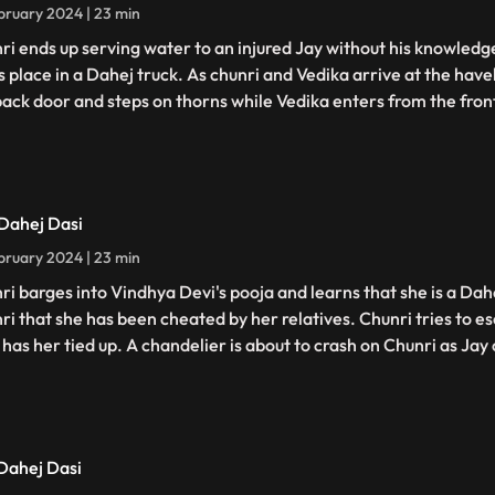
bruary 2024 | 23 min
ri ends up serving water to an injured Jay without his knowledge
s place in a Dahej truck. As chunri and Vedika arrive at the have
back door and steps on thorns while Vedika enters from the fron
 Dahej Dasi
bruary 2024 | 23 min
ri barges into Vindhya Devi's pooja and learns that she is a Dahe
ri that she has been cheated by her relatives. Chunri tries to 
has her tied up. A chandelier is about to crash on Chunri as Jay c
 Dahej Dasi