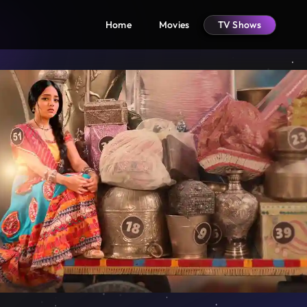
Home
Movies
TV Shows