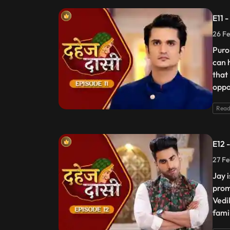
E11 
26 Fe
Puro
can 
that
oppos
Read
E12 
27 Fe
Jay 
prom
Vedik
fami