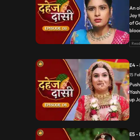
An o
Jay 
of G
bloo
Read
E4 -
15 Fe
Push
Yash
up J
E5 -