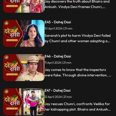
Jay discovers the truth about Bhairo and
Ankush. Vindya Devi frames Chunri,
raising doubts in Jay's mind during the
Gangaur Festival.
E45 - Dahej Dasi
10 April 2024 | 21 min
Saransh's plot to harm Vindya Devi foiled
by Chunri and other women adopting a
deity guise. Chunri consoles Jay through
art.
E46 - Dahej Dasi
11 April 2024 | 21 min
Jay comes to know that the inspectors
were fake. Through divine intervention, a
rat comes to Chunri's rescue, as she can
spot a lady who is offering money to the
E47 - Dahej Dasi
fake inspectors. Reveals Vedika
blackmailed by Vindya Devi to harm
12 April 2024 | 21 min
Chunri.
Jay rescues Chunri, confronts Vedika for
her kidnapping plot. Bhairo and Ankush
are killed by Chacha, saving Vindya Devi