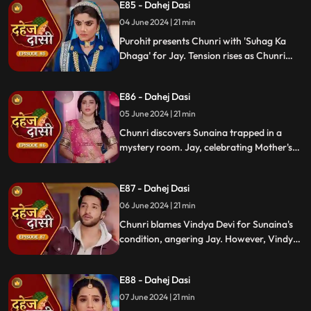
E85 - Dahej Dasi
stress.
04 June 2024 | 21 min
Purohit presents Chunri with 'Suhag Ka
Dhaga' for Jay. Tension rises as Chunri
tells Jay about seeing Sunaina. Jay
challenges her for evidence within 24
E86 - Dahej Dasi
hours. Chacha subtly hints at Sunaina's
whereabouts to Chunri.
05 June 2024 | 21 min
Chunri discovers Sunaina trapped in a
mystery room. Jay, celebrating Mother's
Day with Vindya Devi, faces tension when
Sunaina unexpectedly appears. Chunri
E87 - Dahej Dasi
reveals that Vindya Devi is responsible for
Sunaina's predicament to Jay.
06 June 2024 | 21 min
Chunri blames Vindya Devi for Sunaina's
condition, angering Jay. However, Vindya
Devi realizes it was just a dream. As Chunri
reminisces about happy times with her
E88 - Dahej Dasi
mother, tensions rise when Vindya Devi
vows to ruin Chunri's life.
07 June 2024 | 21 min