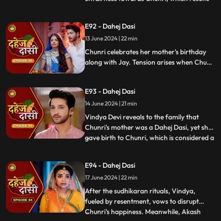
in his arrest. Meanwhile, Chunri learns
about her mother's past relationship with
E92 - Dahej Dasi
Vindya when she finds her mother's photo
13 June 2024 | 22 min
in Anusha's father's wallet. Vindya then
instructs Ch
Chunri celebrates her mother's birthday
along with Jay. Tension arises when Chunri
gets to know that there was relation
between Anusha's Father & her mother.
E93 - Dahej Dasi
Vindya Devi plans to reveal Chunri's past in
front of the family.
14 June 2024 | 21 min
Vindya Devi reveals to the family that
Chunri's mother was a Dahej Dasi, yet she
gave birth to Chunri, which is considered a
...
crime. As a consequence, Chunri is
ordered to follow Sudhikaran, a
E94 - Dahej Dasi
purification ritual. Jay stands by her side
17 June 2024 | 22 min
and participates in the ritual, where they
both apply Ubtan mixe
After the sudhikaran rituals, Vindya,
fueled by resentment, vows to disrupt
Chunri's happiness. Meanwhile, Akash
...