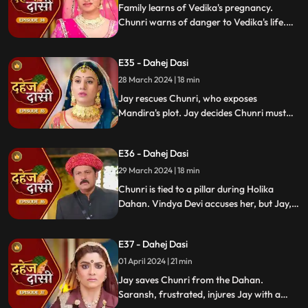
Family learns of Vedika's pregnancy.
Chunri warns of danger to Vedika's life.
Locked in with poisonous gas, mistaken
for Vedika, Chunri faces peril.
E35 - Dahej Dasi
28 March 2024 | 18 min
Jay rescues Chunri, who exposes
Mandira's plot. Jay decides Chunri must
leave. Vindya Devi demands Chunri end
her life to preserve tradition.
E36 - Dahej Dasi
29 March 2024 | 18 min
Chunri is tied to a pillar during Holika
Dahan. Vindya Devi accuses her, but Jay,
learning of the danger, confronts Vindya
Devi. He threatens self-harm, blaming
E37 - Dahej Dasi
himself for Chunri's predicament.
01 April 2024 | 21 min
Jay saves Chunri from the Dahan.
Saransh, frustrated, injures Jay with a