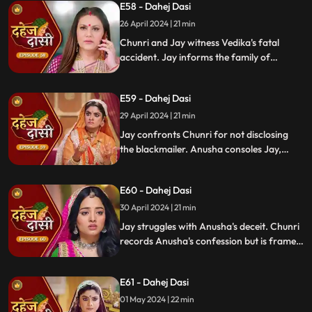
E58 - Dahej Dasi
Mahisi, resolving the threat.
26 April 2024 | 21 min
Chunri and Jay witness Vedika's fatal
accident. Jay informs the family of
Vedika's death and blames Chunri for not
alerting them about the danger to Vedika's
E59 - Dahej Dasi
life.
29 April 2024 | 21 min
Jay confronts Chunri for not disclosing
the blackmailer. Anusha consoles Jay,
sleeps beside him. Anusha's father
searches for her, finds her with Jay,
E60 - Dahej Dasi
shocking the family.
30 April 2024 | 21 min
Jay struggles with Anusha's deceit. Chunri
records Anusha's confession but is framed
by her. At the panchayat, Anusha
manipulates the evidence and accuses
E61 - Dahej Dasi
Chunri of wrongdoing.
01 May 2024 | 22 min