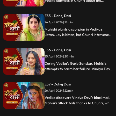
Vedika confides in Chunri about the
blackmailer. Chunri plans to inform Jay,
concealing the truth. Vindya's scheme
E55 - Dahej Dasi
unravels, exposing her bribery of Mahisi to
eliminate Vedika.
24 April 2024 | 21 min
Mahishi plants a scorpion in Vedika's
ubtan. Jay is bitten, but Chunri intervenes,
saving him. Vindya Devi strikes Mahishi.
Begging for leniency, Mahishi is granted
E56 - Dahej Dasi
another chance. Vindya Devi plots
Vedika's demise anew.
25 April 2024 | 20 min
During Vedika's Garb Sanskar, Mahisi's
attempts to harm her failure. Vindya Devi
schemes, isolating Chunri. As Mahisi takes
aim, Vedika's life hangs in the balance,
E57 - Dahej Dasi
manipulated by Vindya's sinister plans.
26 April 2024 | 22 min
Vedika discovers Vindya Devi's blackmail.
Mahisi's attack fails thanks to Chunri, who
gets hurt. Vedika's car brake fails,
revealing Vindya's treachery. Vindya ends