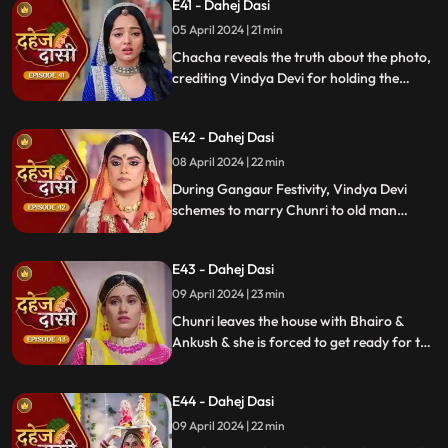
E41 - Dahej Dasi
mysterious woman, Yash's first mother
05 April 2024 | 21 min
Chacha reveals the truth about the photo,
crediting Vindya Devi for holding the
family together. Jay explodes at Chunri,
while Vedika warns her to stay away from
E42 - Dahej Dasi
Jay, reminding her she can never be his
wife.
08 April 2024 | 22 min
During Gangaur Festivity, Vindya Devi
schemes to marry Chunri to old man
Bhairo. Manipulating Jay, she falsely
claims a proposal from Bhairo's son
E43 - Dahej Dasi
Ankush, devastating Chunri.
09 April 2024 | 23 min
Chunri leaves the house with Bhairo &
Ankush & she is forced to get ready for the
marriage. Chunri prays to Mata ji Maharaj
& sits in the mandap.
E44 - Dahej Dasi
09 April 2024 | 22 min