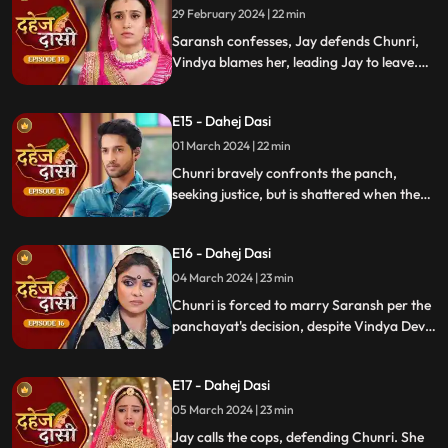
demands Saransh to confess, freezing the
29 February 2024 | 22 min
moment in tension.
Saransh confesses, Jay defends Chunri,
Vindya blames her, leading Jay to leave.
Chunri seeks justice, but Vindya persists,
resulting in a tense standoff.
E15 - Dahej Dasi
01 March 2024 | 22 min
Chunri bravely confronts the panch,
seeking justice, but is shattered when they
order her to marry her abuser, Saransh.
Overwhelmed by despair, she
E16 - Dahej Dasi
contemplates ending her life, leaving the
audience reeling from the injustice inflicted
04 March 2024 | 23 min
upon her.
Chunri is forced to marry Saransh per the
panchayat's decision, despite Vindya Devi's
opposition. Rashi tries to harm Chunri with
acid, but Jay interrupts the marriage
E17 - Dahej Dasi
rituals just as Saransh is about to apply
sindoor, preventing the union.
05 March 2024 | 23 min
Jay calls the cops, defending Chunri. She