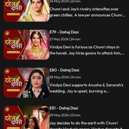
orchestrating Jay's heart attack drama.
24 May 2024 | 22 min
Enraged, Jay throws her out of the house.
Chunri and Jay's rivalry intensifies over
green chillies. A lawyer announces Chunri
signed divorce papers. Shocked, Chunri
realizes Vindya Devi is behind it.
E79 - Dahej Dasi
27 May 2024 | 24 min
Vindya Devi is furious as Chunri stays in
the haveli. Jay hires goons to attack him,
but Chunri saves him and learns of his
trauma. Anusha arrives as Saransh's
E80 - Dahej Dasi
bride, shocking everyone.
28 May 2024 | 24 min
Vindya Devi supports Anusha & Saransh's
wedding. Jay is upset, burning a
mysterious photograph. Chunri inquires
about Sunaina, Chachi deflects. Vindya
E81 - Dahej Dasi
Devi discusses tradition with Sunaina. Jay
gifts Chunri a stunning dress.
29 May 2024 | 23 min
Jay decides to do the aarti with Chunri