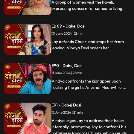
A group of women visit the haveli,
expressing concern for someone living
there who seems disconnected from
family. VD directs them to take Chunri, as
Ep 89 - Dahej Dasi
she is the dahej dasi.. Jay intervenes,
saving Chunri and taking a stand for her
10 June 2024 | 21 min
as his wife..
Jay defends Chunri and stops her from
leaving. Vindya Devi orders her
kidnapping. The plot twists when Vindya
sees Chunri in the haveli, raising questions
E90 - Dahej Dasi
about who was actually kidnapped.
11 June 2024 | 21 min
Vindya confronts the kidnapper upon
realizing the girl is Anusha. Meanwhile,
Saransh tries to sell off Rashi to the men.
Chunri gets trapped trying to save Rashi,
E91 - Dahej Dasi
but Jay arrives in time, calls the cops, and
Saransh is arrested.
12 June 2024 | 21 min
Vindya urges Jay to address their issues
internally, prompting Jay to confront his
unfairness towards Chunri, which results
...