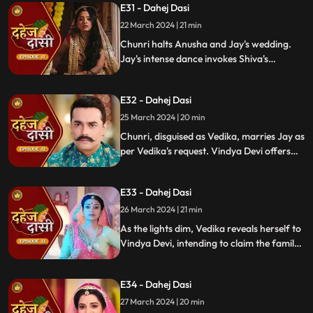
E31 - Dahej Dasi
rudraksh in Jay's room and rushes to
locate him.
22 March 2024 | 21 min
Chunri halts Anusha and Jay's wedding.
Jay's intense dance invokes Shiva's
blessing, saving Chunri. Despite Anusha's
manipulation, Chunri stays silent,
E32 - Dahej Dasi
protecting Jay from the truth.
25 March 2024 | 20 min
Chunri, disguised as Vedika, marries Jay as
per Vedika's request. Vindya Devi offers
the family heirloom to "Vedika," unaware
she's actually Chunri. Tension mounts.
E33 - Dahej Dasi
26 March 2024 | 21 min
As the lights dim, Vedika reveals herself to
Vindya Devi, intending to claim the family
heirloom. Chachi learns of Vedika's
pregnancy and causes her fall. Vedika
E34 - Dahej Dasi
cries out, "My baby!"
27 March 2024 | 20 min