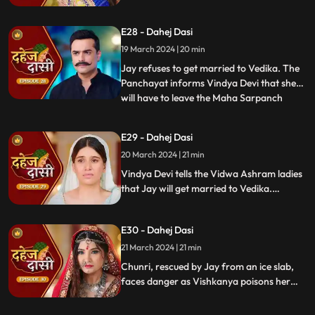
stops this. Guru Maa orders Vindya Devi to
arrange Vedika & Jay's marriage as per
E28 - Dahej Dasi
the pratha. Chunri is devasted.
19 March 2024 | 20 min
Jay refuses to get married to Vedika. The
Panchayat informs Vindya Devi that she
will have to leave the Maha Sarpanch
...
position if the pratha is not being followed.
Vindya Devi tries to kill Vedika. Few ladies
E29 - Dahej Dasi
from the Vidwa Aashram enters the
20 March 2024 | 21 min
haveli, saying that since the pratha is not
being followe
Vindya Devi tells the Vidwa Ashram ladies
that Jay will get married to Vedika.
Anusha gets Vishkanya/Vishaka as a plan
to destroy Chunri. Vindya Devi punishes
E30 - Dahej Dasi
Chunri by making her sleep on a thick slab
of ice, so that she confronts the name of
21 March 2024 | 21 min
the boy whose sindoor she has applied.
Chunri, rescued by Jay from an ice slab,
faces danger as Vishkanya poisons her
through her nails. Jay falls unconscious in
Vishkanya's trap. Chunri discovers broken