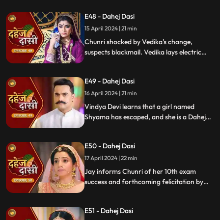
once more.
E48 - Dahej Dasi
15 April 2024 | 21 min
Chunri shocked by Vedika's change,
suspects blackmail. Vedika lays electric
wire, Jay nearly steps on it, but was saved
by Chunri. Jay suggests watching CCTV to
E49 - Dahej Dasi
get through the culprit.
16 April 2024 | 21 min
Vindya Devi learns that a girl named
Shyama has escaped, and she is a Dahej
Daasi. Chunri finds Shyama in the market
and assures her that she will save her.
E50 - Dahej Dasi
Chunri brings Shyama to the haveli. Rashi
finds Shyama and calls Vindya Devi.
17 April 2024 | 22 min
Jay informs Chunri of her 10th exam
success and forthcoming felicitation by
Durga Devi. Vindya Devi discovers
Shyama in the haveli. She confronts
E51 - Dahej Dasi
Chunri, demanding to know Shyama's