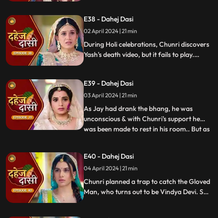
dagger. Chunri aids Jay. Vindya Devi
threatens suicide to find Jay.
E38 - Dahej Dasi
02 April 2024 | 21 min
During Holi celebrations, Chunri discovers
Yash's death video, but it fails to play.
Amidst the festivities, a bomb hidden in
gulaal plate explodes. Tragedy strikes as
E39 - Dahej Dasi
Chunri, struggling with family secrets,
faces the deadly consequences.
03 April 2024 | 21 min
As Jay had drank the bhang, he was
unconscious & with Chunri's support he
was been made to rest in his room.. But as
...
Chunri finds the bomb in the gulaal ka
thaal we hear a bomb blast.. Family gets
E40 - Dahej Dasi
upset looking at Chunri & Jay together..
04 April 2024 | 21 min
Chunri tells the family how she had
defused the bomb.. We show
Chunri planned a trap to catch the Gloved
Man, who turns out to be Vindya Devi. She
escapes, but Chunri discovers a secret
room with a photo of Jay's father and a