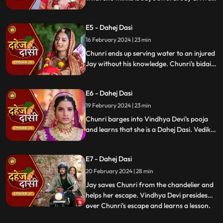
and Yash and Vedika get married. Chunri
gets married to the sword. Goon's kidnap
E5 - Dahej Dasi
and beat up Jay and he arrives at the
temple where chunri is about to offer jal to
16 February 2024 | 23 min
the vat devta.
Chunri ends up serving water to an injured
Jay without his knowledge. Chunri's bidai
takes place in a Dahej truck. As chunri and
Vedika arrive at the haveli, chunri enters
E6 - Dahej Dasi
from the back door and steps on thorns
while Vedika enters from the front and
19 February 2024 | 23 min
steps on roses.
Chunri barges into Vindhya Devi's pooja
and learns that she is a Dahej Dasi. Vedika
tells Chunri that she has been cheated by
her relatives. Chunri tries to escape but
E7 - Dahej Dasi
Vindhya Devi has her tied up. A chandelier
is about to crash on Chunri as Jay calls out
20 February 2024 | 28 min
to her.
Jay saves Chunri from the chandelier and
helps her escape. Vindhya Devi presides
over Chunri's escape and learns a lesson.
...
Vindhya Devi's goons find Chunri in a bus