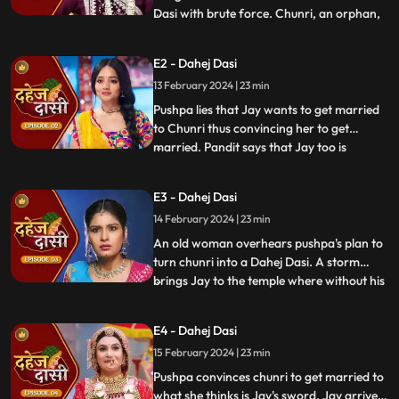
Dasi with brute force. Chunri, an orphan,
...
dreams of marriage and then meets Jay,
Vindhya Devi's younger son. Chunri goes
E2 - Dahej Dasi
to meet her maasi, Pushpa, but doesn't
13 February 2024 | 23 min
know that she plans to turn her into a
Dahej Dasi for Vedika,
Pushpa lies that Jay wants to get married
to Chunri thus convincing her to get
married. Pandit says that Jay too is
...
destined to get married today. Pushpa tells
Chunri that her wedding will happen in a
E3 - Dahej Dasi
temple as Vindhya Devi's family hasn't told
14 February 2024 | 23 min
anyone about Jay and her match. Yash
leaves the haveli
An old woman overhears pushpa's plan to
turn chunri into a Dahej Dasi. A storm
brings Jay to the temple where without his
...
or chunri's knowledge they get married in
the eyes of God. Pushpa smashes the old
E4 - Dahej Dasi
woman's head before she can reach
15 February 2024 | 23 min
chunri. The lotus blooms in the house of
Vindhya Devi before Y
Pushpa convinces chunri to get married to
what she thinks is Jay's sword. Jay arrives