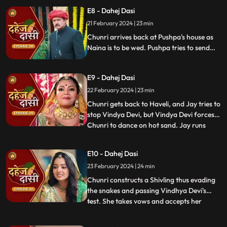
but on old Dahej Dasi helps her escape.
E8 - Dahej Dasi
Vindhya Devi slaps Jay and promises to
21 February 2024 | 23 min
end the pratha of Dahej Dasi if Chunri
doesn't return by
Chunri arrives back at Pushpa's house as
Naina is to be wed. Pushpa tries to send
Chunri back. Vindhya Devi's goons chase
Chunri but find Naina instead. Chunri
E9 - Dahej Dasi
arrives back at the haveli and dances. We
learn that Chunri came back because
22 February 2024 | 23 min
Naina was pregnant.
Chunri gets back to Haveli, and Jay tries to
stop Vindya Devi, but Vindya Devi forces
Chunri to dance on hot sand. Jay runs
...
towards Chunri, as he sees the lace of her
blouse was loosening up from the back.
E10 - Dahej Dasi
Mandira plans to spoil Vedika & Yash's first
23 February 2024 | 24 min
night by throwing ants in the room.
Vindya Devi t
Chunri constructs a Shivling thus evading
the snakes and passing Vindhya Devi's
test. She takes vows and accepts her
...
status as Dahej Dasi. Saransh tries to
molest her, and she fights back. She is