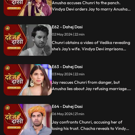
Anusha accuses Chunri to the panch.
Vindya Devi orders Jay to marry Anusha.
Anusha manipulates Jay with photos and
letters, leading him to angrily dismiss
E62 - Dahej Dasi
Chunri from the house.
02 May 2024 | 22 min
Chunri obtains a video of Vedika revealing
she's Jay's wife. Vindya Devi imprisons
Chunri in a drum with chili water and salt
to stop her. Jay, seeing the video, rejects
E63 - Dahej Dasi
marrying Anusha.
03 May 2024 | 22 min
Jay rescues Chunri from danger, but
Anusha lies about Jay refusing marriage.
Chacha manipulates CCTV footage to
frame Chunri, leading Jay to mistakenly
E64 - Dahej Dasi
slap her amidst confusion.
06 May 2024 | 21 min
Jay confronts Chunri, accusing her of
losing his trust. Chacha reveals to Vindya
Devi that he was aware of her plan and