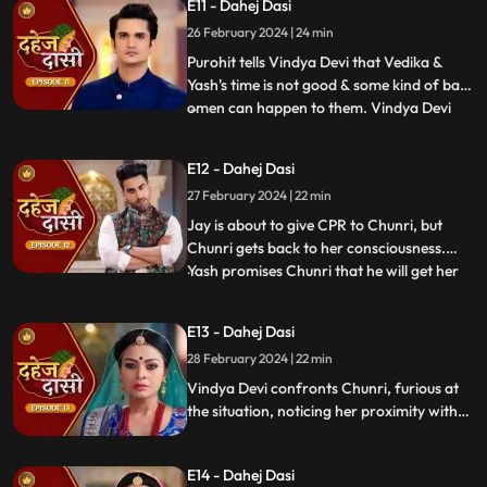
E11 - Dahej Dasi
instructed by VD that she can never enter
26 February 2024 | 24 min
the kitchen. Pandit ji arrives and tells the
family that kaal
Purohit tells Vindya Devi that Vedika &
Yash's time is not good & some kind of bad
omen can happen to them. Vindya Devi
...
tells Purohit to tie the dhaga on Chunri's
hand & wish that 'Kaal' which is around
E12 - Dahej Dasi
Vedika & Yash will indeed be surrounded
27 February 2024 | 22 min
around Chunri. Jay opposes this, as he tells
Chunri to ta
Jay is about to give CPR to Chunri, but
Chunri gets back to her consciousness.
Yash promises Chunri that he will get her
...
out of this Dahej Dasi Pratha, as she has
saved Vedika & it is his duty to do
E13 - Dahej Dasi
something for Chunri. Vindya Devi tells
28 February 2024 | 22 min
Chunri that all the family members are
going to the temple fo
Vindya Devi confronts Chunri, furious at
the situation, noticing her proximity with
Jay. Chunri reveals Saransh's attempted
assault, met with disbelief until Jay
E14 - Dahej Dasi
defends her. Armed with a torch, Chunri