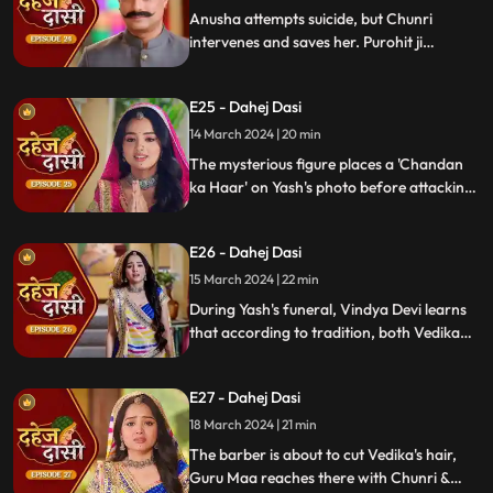
Anusha attempts suicide, but Chunri
intervenes and saves her. Purohit ji
predicts a looming danger in Vindya Devi's
family, fearing that Yash might be the one
E25 - Dahej Dasi
to face the tragedy.
14 March 2024 | 20 min
The mysterious figure places a 'Chandan
ka Haar' on Yash's photo before attacking
him in the haveli, ultimately throwing him
off the balcony and killing him.
E26 - Dahej Dasi
15 March 2024 | 22 min
During Yash's funeral, Vindya Devi learns
that according to tradition, both Vedika
and Chunri must cut their hair. Chunri
seeks Guru Maa's help, but the condition is
E27 - Dahej Dasi
Chunri must cut her tongue.
18 March 2024 | 21 min
The barber is about to cut Vedika's hair,
Guru Maa reaches there with Chunri &