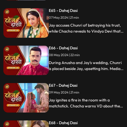
manipulated the situation. Meanwhile,
E65 - Dahej Dasi
Chachi and Saransh conspire to harm Jay
and frame Chunri for it.
07 May 2024 | 21 min
Jay accuses Chunri of betraying his trust,
while Chacha reveals to Vindya Devi that
he knew her plan and manipulated the
situation. Meanwhile, Chachi and Saransh
E66 - Dahej Dasi
conspire to harm Jay and frame Chunri.
08 May 2024 | 22 min
During Anusha and Jay's wedding, Chunri
is placed beside Jay, upsetting him. Media
arrives, labeling Chunri a "Dahej Dasi." Jay
threatens Chunri, vowing consequences
E67 - Dahej Dasi
for her role in the drama.
09 May 2024 | 21 min
Jay ignites a fire in the room with a
matchstick. Chacha warns VD about the
repercussions on her position. Chachi
informs VD about the neighbors coming
E68 - Dahej Dasi
for Chunri's first rasoi. Meanwhile, Jay