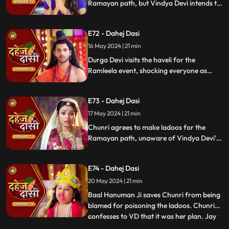
Ramayan path, but Vindya Devi intends to
poison them. During the pooja, Chunri
sings a bhajan. Though offered Seeta ji's
E72 - Dahej Dasi
dress, she agrees to dress as Ravan due to
Vindya Devi's objection.
16 May 2024 | 21 min
Durga Devi visits the haveli for the
Ramleela event, shocking everyone as
Chunri appears dressed as Seeta while
Anusha is dressed as Ravan. When
E73 - Dahej Dasi
villagers fall sick after eating Chunri's
ladoos, Vindya Devi slaps her.
17 May 2024 | 21 min
Chunri agrees to make ladoos for the
Ramayan path, unaware of Vindya Devi's
poisoning plan. During the pooja, Chunri
sings bhajans. Despite Pandit ji's offer,
E74 - Dahej Dasi
Chunri dresses as Ravan per Vindya Devi's
wishes.
20 May 2024 | 21 min
Baal Hanuman Ji saves Chunri from being
blamed for poisoning the ladoos. Chunri
confesses to VD that it was her plan. Jay
...
plays badminton with Chunri, gets hurt,