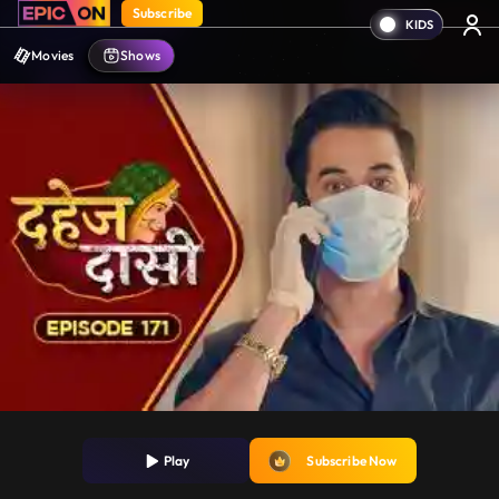
Subscribe
Movies
Shows
Play
Subscribe Now