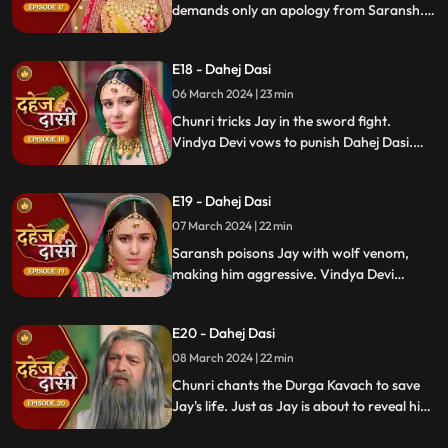
demands only an apology from Saransh.
Vindya Devi's failed attempt to harm
Chunri shocks all. Disappointed, Jay
E18 - Dahej Dasi
challenges Chunri to a sword fight,
convinced she can't fight for herself.
06 March 2024 | 23 min
Chunri tricks Jay in the sword fight.
Vindya Devi vows to punish Dahej Dasi.
Despite Jay's efforts, Vindya Devi refuses
to abandon tradition. Saransh plans Jay's
E19 - Dahej Dasi
demise. Chunri's broken bangle angers
Vindya Devi. Chunri extinguishes Jay's
07 March 2024 | 22 min
safety diya.
Saransh poisons Jay with wolf venom,
making him aggressive. Vindya Devi
orders Chunri to wash men's
undergarments; Chunri refuses and is
E20 - Dahej Dasi
locked up. Jay's aggression escalates, but
Chunri calms him with water.
08 March 2024 | 22 min
Chunri chants the Durga Kavach to save
Jay's life. Just as Jay is about to reveal his
feelings for Chunri, we freeze, capturing