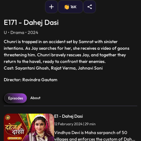
16K
E171 - Dahej Dasi
U • Drama • 2024
Chunri is trapped in an accident set by Samrat with sinister
intentions. As Jay searches for her, she receives a video of goons
threatening him. Chunri bravely rescues Jay, and together they
return to the haveli, ready to confront their enemies.
Cast: Sayantani Ghosh, Rajat Verma, Jahnavi Soni
Director: Ravindra Gautam
About
Episodes
E1 - Dahej Dasi
12 February 2024 | 29 min
Vindhya Devi is Maha sarpanch of 50
villages and enforces the custom of Dahej