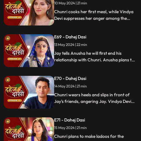
receives divorce papers from the lawyer.
10 May 2024 | 21 min
He plans to surprise Chunri with the
Chunri cooks her first meal, while Vindya
papers and a gift box.
Devi suppresses her anger among the
village women. Jay surprises Chunri with
divorce papers, revealing Anusha inside.
E69 - Dahej Dasi
He demands Chunri sign them or witness
him with Anusha. Vindya Devi manipulates
13 May 2024 | 22 min
Chunri into signing the papers.
Jay tells Anusha he will first end his
relationship with Chunri. Anusha plans to
harm Chunri by blasting the chulha.
Chunri receives a western dress and a
E70 - Dahej Dasi
letter instructing her to wear it in front of
Jay's friends at dinner.
14 May 2024 | 21 min
Chunri wears heels and slips in front of
Jay's friends, angering Jay. Vindya Devi
advises Jay not to harm himself over
Chunri. Chunri, touching Jay's footwear
E71 - Dahej Dasi
dust, insists she didn't fall on purpose.
15 May 2024 | 21 min
Chunri plans to make ladoos for the