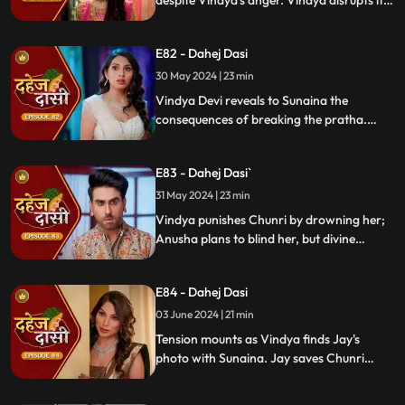
despite Vindya's anger. Vindya disrupts it.
Chunri learns Jay's revenge motive against
Anusha. Jay confides his betrayal and
E82 - Dahej Dasi
Sunaina's story to Chunri.
30 May 2024 | 23 min
Vindya Devi reveals to Sunaina the
consequences of breaking the pratha.
Sunaina escapes and encounters Chunri,
who then goes to get water. Meanwhile,
E83 - Dahej Dasi`
Anusha prepares a romantic setting for
Jay, but Chunri and Jay accidentally get
31 May 2024 | 23 min
intoxicated, angering Vindya Devi.
Vindya punishes Chunri by drowning her;
Anusha plans to blind her, but divine
intervention saves Chunri. Amidst chaos,
Chunri ends up trapped in a fire caused by
E84 - Dahej Dasi
Anusha.
03 June 2024 | 21 min
Tension mounts as Vindya finds Jay's
photo with Sunaina. Jay saves Chunri
from a fire at the haveli. Anusha's failure
to cook for Purohit Ji adds to Vindya Devi's