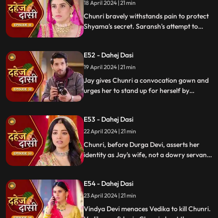
whereabouts.
18 April 2024 | 21 min
Chunri bravely withstands pain to protect
Shyama's secret. Saransh's attempt to
molest Shyama forces her to flee to the
hall. Chunri bargains with Vindya Devi,
E52 - Dahej Dasi
pledging silence in exchange for Shyama's
freedom.
19 April 2024 | 21 min
Jay gives Chunri a convocation gown and
urges her to stand up for herself by
speaking the truth to Durga Devi. Chunri
catches Chacha and Saransh attempting
E53 - Dahej Dasi
to conceal Shyama. When Durga Devi
questions Chunri about whether she is a
22 April 2024 | 21 min
Dahej Dasi or not.
Chunri, before Durga Devi, asserts her
identity as Jay's wife, not a dowry servant.
She pleads for Shyama's freedom. Jay
rebukes Chunri, adamant that lies won't
E54 - Dahej Dasi
prevail.
23 April 2024 | 21 min
Vindya Devi menaces Vedika to kill Chunri.