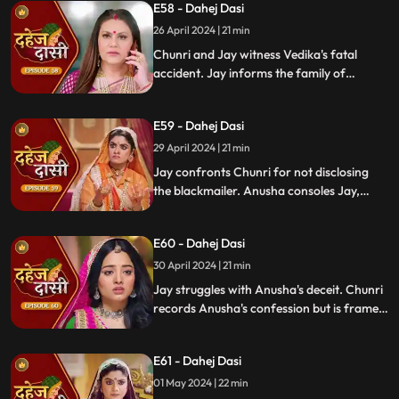
E58 - Dahej Dasi
Mahisi, resolving the threat.
26 April 2024 | 21 min
Chunri and Jay witness Vedika's fatal
accident. Jay informs the family of
Vedika's death and blames Chunri for not
alerting them about the danger to Vedika's
E59 - Dahej Dasi
life.
29 April 2024 | 21 min
Jay confronts Chunri for not disclosing
the blackmailer. Anusha consoles Jay,
sleeps beside him. Anusha's father
searches for her, finds her with Jay,
E60 - Dahej Dasi
shocking the family.
30 April 2024 | 21 min
Jay struggles with Anusha's deceit. Chunri
records Anusha's confession but is framed
by her. At the panchayat, Anusha
manipulates the evidence and accuses
E61 - Dahej Dasi
Chunri of wrongdoing.
01 May 2024 | 22 min