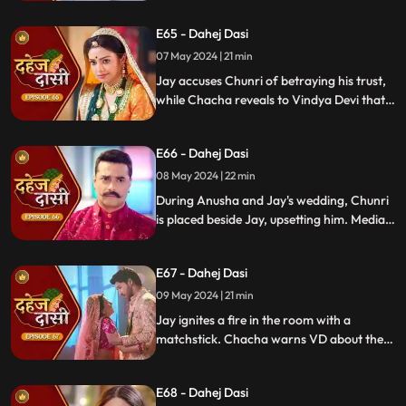
manipulated the situation. Meanwhile,
E65 - Dahej Dasi
Chachi and Saransh conspire to harm Jay
and frame Chunri for it.
07 May 2024 | 21 min
Jay accuses Chunri of betraying his trust,
while Chacha reveals to Vindya Devi that
he knew her plan and manipulated the
situation. Meanwhile, Chachi and Saransh
E66 - Dahej Dasi
conspire to harm Jay and frame Chunri.
08 May 2024 | 22 min
During Anusha and Jay's wedding, Chunri
is placed beside Jay, upsetting him. Media
arrives, labeling Chunri a "Dahej Dasi." Jay
threatens Chunri, vowing consequences
E67 - Dahej Dasi
for her role in the drama.
09 May 2024 | 21 min
Jay ignites a fire in the room with a
matchstick. Chacha warns VD about the
repercussions on her position. Chachi
informs VD about the neighbors coming
E68 - Dahej Dasi
for Chunri's first rasoi. Meanwhile, Jay