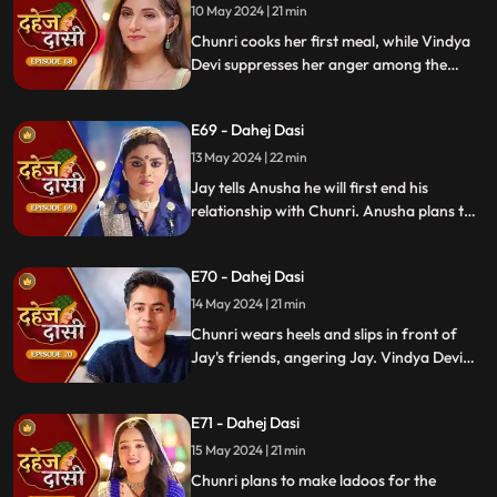
receives divorce papers from the lawyer.
10 May 2024 | 21 min
He plans to surprise Chunri with the
Chunri cooks her first meal, while Vindya
papers and a gift box.
Devi suppresses her anger among the
village women. Jay surprises Chunri with
divorce papers, revealing Anusha inside.
E69 - Dahej Dasi
He demands Chunri sign them or witness
him with Anusha. Vindya Devi manipulates
13 May 2024 | 22 min
Chunri into signing the papers.
Jay tells Anusha he will first end his
relationship with Chunri. Anusha plans to
harm Chunri by blasting the chulha.
Chunri receives a western dress and a
E70 - Dahej Dasi
letter instructing her to wear it in front of
Jay's friends at dinner.
14 May 2024 | 21 min
Chunri wears heels and slips in front of
Jay's friends, angering Jay. Vindya Devi
advises Jay not to harm himself over
Chunri. Chunri, touching Jay's footwear
E71 - Dahej Dasi
dust, insists she didn't fall on purpose.
15 May 2024 | 21 min
Chunri plans to make ladoos for the