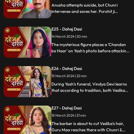
Anusha attempts suicide, but Chunri
intervenes and saves her. Purohit ji
predicts a looming danger in Vindya Devi's
family, fearing that Yash might be the one
E25 - Dahej Dasi
to face the tragedy.
14 March 2024 | 20 min
The mysterious figure places a 'Chandan
ka Haar' on Yash's photo before attacking
him in the haveli, ultimately throwing him
off the balcony and killing him.
E26 - Dahej Dasi
15 March 2024 | 22 min
During Yash's funeral, Vindya Devi learns
that according to tradition, both Vedika
and Chunri must cut their hair. Chunri
seeks Guru Maa's help, but the condition is
E27 - Dahej Dasi
Chunri must cut her tongue.
18 March 2024 | 21 min
The barber is about to cut Vedika's hair,
Guru Maa reaches there with Chunri &