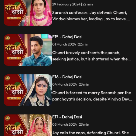
demands Saransh to confess, freezing the
29 February 2024 | 22 min
moment in tension.
Saransh confesses, Jay defends Chunri,
Vindya blames her, leading Jay to leave.
Chunri seeks justice, but Vindya persists,
resulting in a tense standoff.
E15 - Dahej Dasi
01 March 2024 | 22 min
Chunri bravely confronts the panch,
seeking justice, but is shattered when they
order her to marry her abuser, Saransh.
Overwhelmed by despair, she
E16 - Dahej Dasi
contemplates ending her life, leaving the
audience reeling from the injustice inflicted
04 March 2024 | 23 min
upon her.
Chunri is forced to marry Saransh per the
panchayat's decision, despite Vindya Devi's
opposition. Rashi tries to harm Chunri with
acid, but Jay interrupts the marriage
E17 - Dahej Dasi
rituals just as Saransh is about to apply
sindoor, preventing the union.
05 March 2024 | 23 min
Jay calls the cops, defending Chunri. She