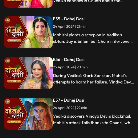
Vedika confides in Chunri about the
blackmailer. Chunri plans to inform Jay,
concealing the truth. Vindya's scheme
E55 - Dahej Dasi
unravels, exposing her bribery of Mahisi to
eliminate Vedika.
24 April 2024 | 21 min
Mahishi plants a scorpion in Vedika's
ubtan. Jay is bitten, but Chunri intervenes,
saving him. Vindya Devi strikes Mahishi.
Begging for leniency, Mahishi is granted
E56 - Dahej Dasi
another chance. Vindya Devi plots
Vedika's demise anew.
25 April 2024 | 20 min
During Vedika's Garb Sanskar, Mahisi's
attempts to harm her failure. Vindya Devi
schemes, isolating Chunri. As Mahisi takes
aim, Vedika's life hangs in the balance,
E57 - Dahej Dasi
manipulated by Vindya's sinister plans.
26 April 2024 | 22 min
Vedika discovers Vindya Devi's blackmail.
Mahisi's attack fails thanks to Chunri, who
gets hurt. Vedika's car brake fails,
revealing Vindya's treachery. Vindya ends