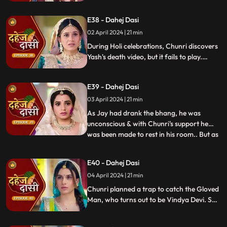
dagger. Chunri aids Jay. Vindya Devi
threatens suicide to find Jay.
E38 - Dahej Dasi
02 April 2024 | 21 min
During Holi celebrations, Chunri discovers
Yash's death video, but it fails to play.
Amidst the festivities, a bomb hidden in
gulaal plate explodes. Tragedy strikes as
E39 - Dahej Dasi
Chunri, struggling with family secrets,
faces the deadly consequences.
03 April 2024 | 21 min
As Jay had drank the bhang, he was
unconscious & with Chunri's support he
was been made to rest in his room.. But as
...
Chunri finds the bomb in the gulaal ka
thaal we hear a bomb blast.. Family gets
E40 - Dahej Dasi
upset looking at Chunri & Jay together..
04 April 2024 | 21 min
Chunri tells the family how she had
defused the bomb.. We show
Chunri planned a trap to catch the Gloved
Man, who turns out to be Vindya Devi. She
escapes, but Chunri discovers a secret
room with a photo of Jay's father and a