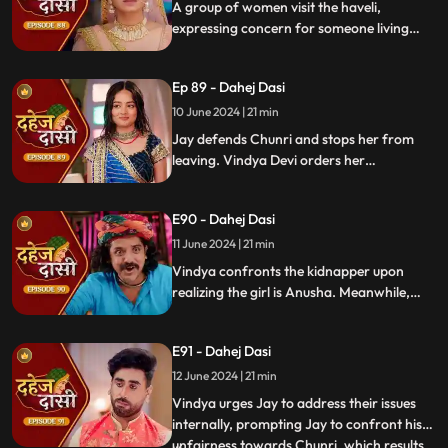
A group of women visit the haveli,
expressing concern for someone living
there who seems disconnected from
family. VD directs them to take Chunri, as
Ep 89 - Dahej Dasi
she is the dahej dasi.. Jay intervenes,
saving Chunri and taking a stand for her
10 June 2024 | 21 min
as his wife..
Jay defends Chunri and stops her from
leaving. Vindya Devi orders her
kidnapping. The plot twists when Vindya
sees Chunri in the haveli, raising questions
E90 - Dahej Dasi
about who was actually kidnapped.
11 June 2024 | 21 min
Vindya confronts the kidnapper upon
realizing the girl is Anusha. Meanwhile,
Saransh tries to sell off Rashi to the men.
Chunri gets trapped trying to save Rashi,
E91 - Dahej Dasi
but Jay arrives in time, calls the cops, and
Saransh is arrested.
12 June 2024 | 21 min
Vindya urges Jay to address their issues
internally, prompting Jay to confront his
unfairness towards Chunri, which results
...