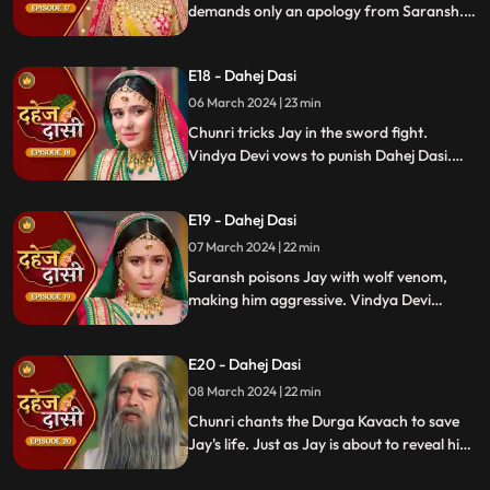
demands only an apology from Saransh.
Vindya Devi's failed attempt to harm
Chunri shocks all. Disappointed, Jay
E18 - Dahej Dasi
challenges Chunri to a sword fight,
convinced she can't fight for herself.
06 March 2024 | 23 min
Chunri tricks Jay in the sword fight.
Vindya Devi vows to punish Dahej Dasi.
Despite Jay's efforts, Vindya Devi refuses
to abandon tradition. Saransh plans Jay's
E19 - Dahej Dasi
demise. Chunri's broken bangle angers
Vindya Devi. Chunri extinguishes Jay's
07 March 2024 | 22 min
safety diya.
Saransh poisons Jay with wolf venom,
making him aggressive. Vindya Devi
orders Chunri to wash men's
undergarments; Chunri refuses and is
E20 - Dahej Dasi
locked up. Jay's aggression escalates, but
Chunri calms him with water.
08 March 2024 | 22 min
Chunri chants the Durga Kavach to save
Jay's life. Just as Jay is about to reveal his
feelings for Chunri, we freeze, capturing