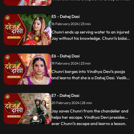
and Yash and Vedika get married. Chunri
gets married to the sword. Goon's kidnap
E5 - Dahej Dasi
and beat up Jay and he arrives at the
temple where chunri is about to offer jal to
16 February 2024 | 23 min
the vat devta.
Chunri ends up serving water to an injured
Jay without his knowledge. Chunri's bidai
takes place in a Dahej truck. As chunri and
Vedika arrive at the haveli, chunri enters
E6 - Dahej Dasi
from the back door and steps on thorns
while Vedika enters from the front and
19 February 2024 | 23 min
steps on roses.
Chunri barges into Vindhya Devi's pooja
and learns that she is a Dahej Dasi. Vedika
tells Chunri that she has been cheated by
her relatives. Chunri tries to escape but
E7 - Dahej Dasi
Vindhya Devi has her tied up. A chandelier
is about to crash on Chunri as Jay calls out
20 February 2024 | 28 min
to her.
Jay saves Chunri from the chandelier and
helps her escape. Vindhya Devi presides
over Chunri's escape and learns a lesson.
...
Vindhya Devi's goons find Chunri in a bus