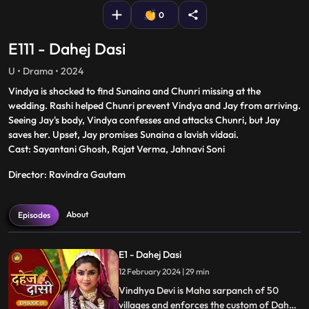
0
E111 - Dahej Dasi
U • Drama • 2024
Vindya is shocked to find Sunaina and Chunri missing at the
wedding. Rashi helped Chunri prevent Vindya and Jay from arriving.
Seeing Jay's body, Vindya confesses and attacks Chunri, but Jay
saves her. Upset, Jay promises Sunaina a lavish vidaai.
Cast: Sayantani Ghosh, Rajat Verma, Jahnavi Soni
Director: Ravindra Gautam
About
Episodes
E1 - Dahej Dasi
12 February 2024 | 29 min
Vindhya Devi is Maha sarpanch of 50
villages and enforces the custom of Dahej