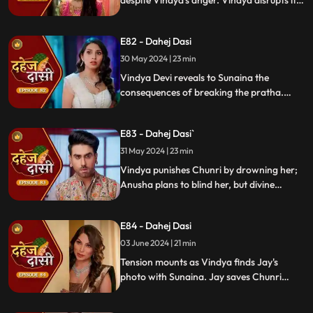
despite Vindya's anger. Vindya disrupts it.
Chunri learns Jay's revenge motive against
Anusha. Jay confides his betrayal and
E82 - Dahej Dasi
Sunaina's story to Chunri.
30 May 2024 | 23 min
Vindya Devi reveals to Sunaina the
consequences of breaking the pratha.
Sunaina escapes and encounters Chunri,
who then goes to get water. Meanwhile,
E83 - Dahej Dasi`
Anusha prepares a romantic setting for
Jay, but Chunri and Jay accidentally get
31 May 2024 | 23 min
intoxicated, angering Vindya Devi.
Vindya punishes Chunri by drowning her;
Anusha plans to blind her, but divine
intervention saves Chunri. Amidst chaos,
Chunri ends up trapped in a fire caused by
E84 - Dahej Dasi
Anusha.
03 June 2024 | 21 min
Tension mounts as Vindya finds Jay's
photo with Sunaina. Jay saves Chunri
from a fire at the haveli. Anusha's failure
to cook for Purohit Ji adds to Vindya Devi's