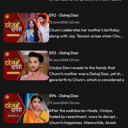
in his arrest. Meanwhile, Chunri learns
about her mother's past relationship with
E92 - Dahej Dasi
Vindya when she finds her mother's photo
13 June 2024 | 22 min
in Anusha's father's wallet. Vindya then
instructs Ch
Chunri celebrates her mother's birthday
along with Jay. Tension arises when Chunri
gets to know that there was relation
between Anusha's Father & her mother.
E93 - Dahej Dasi
Vindya Devi plans to reveal Chunri's past in
front of the family.
14 June 2024 | 21 min
Vindya Devi reveals to the family that
Chunri's mother was a Dahej Dasi, yet she
gave birth to Chunri, which is considered a
...
crime. As a consequence, Chunri is
ordered to follow Sudhikaran, a
E94 - Dahej Dasi
purification ritual. Jay stands by her side
17 June 2024 | 22 min
and participates in the ritual, where they
both apply Ubtan mixe
After the sudhikaran rituals, Vindya,
fueled by resentment, vows to disrupt
Chunri's happiness. Meanwhile, Akash
...