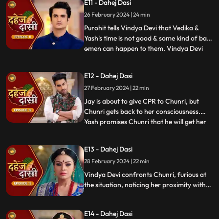
E11 - Dahej Dasi
instructed by VD that she can never enter
26 February 2024 | 24 min
the kitchen. Pandit ji arrives and tells the
family that kaal
Purohit tells Vindya Devi that Vedika &
Yash's time is not good & some kind of bad
omen can happen to them. Vindya Devi
...
tells Purohit to tie the dhaga on Chunri's
hand & wish that 'Kaal' which is around
E12 - Dahej Dasi
Vedika & Yash will indeed be surrounded
27 February 2024 | 22 min
around Chunri. Jay opposes this, as he tells
Chunri to ta
Jay is about to give CPR to Chunri, but
Chunri gets back to her consciousness.
Yash promises Chunri that he will get her
...
out of this Dahej Dasi Pratha, as she has
saved Vedika & it is his duty to do
E13 - Dahej Dasi
something for Chunri. Vindya Devi tells
28 February 2024 | 22 min
Chunri that all the family members are
going to the temple fo
Vindya Devi confronts Chunri, furious at
the situation, noticing her proximity with
Jay. Chunri reveals Saransh's attempted
assault, met with disbelief until Jay
E14 - Dahej Dasi
defends her. Armed with a torch, Chunri