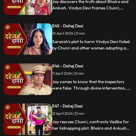
Jay discovers the truth about Bhairo and
Ankush. Vindya Devi frames Chunri,
raising doubts in Jay's mind during the
Gangaur Festival.
E45 - Dahej Dasi
10 April 2024 | 21 min
Saransh's plot to harm Vindya Devi foiled
by Chunri and other women adopting a
deity guise. Chunri consoles Jay through
art.
E46 - Dahej Dasi
11 April 2024 | 21 min
Jay comes to know that the inspectors
were fake. Through divine intervention, a
rat comes to Chunri's rescue, as she can
spot a lady who is offering money to the
E47 - Dahej Dasi
fake inspectors. Reveals Vedika
blackmailed by Vindya Devi to harm
12 April 2024 | 21 min
Chunri.
Jay rescues Chunri, confronts Vedika for
her kidnapping plot. Bhairo and Ankush
are killed by Chacha, saving Vindya Devi