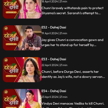
whereabouts.
18 April 2024 | 21 min
Chunri bravely withstands pain to protect
Shyama's secret. Saransh's attempt to
molest Shyama forces her to flee to the
hall. Chunri bargains with Vindya Devi,
E52 - Dahej Dasi
pledging silence in exchange for Shyama's
freedom.
19 April 2024 | 21 min
Jay gives Chunri a convocation gown and
urges her to stand up for herself by
speaking the truth to Durga Devi. Chunri
catches Chacha and Saransh attempting
E53 - Dahej Dasi
to conceal Shyama. When Durga Devi
questions Chunri about whether she is a
22 April 2024 | 21 min
Dahej Dasi or not.
Chunri, before Durga Devi, asserts her
identity as Jay's wife, not a dowry servant.
She pleads for Shyama's freedom. Jay
rebukes Chunri, adamant that lies won't
E54 - Dahej Dasi
prevail.
23 April 2024 | 21 min
Vindya Devi menaces Vedika to kill Chunri.