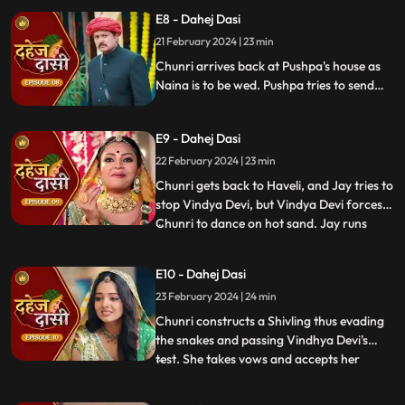
but on old Dahej Dasi helps her escape.
E8 - Dahej Dasi
Vindhya Devi slaps Jay and promises to
21 February 2024 | 23 min
end the pratha of Dahej Dasi if Chunri
doesn't return by
Chunri arrives back at Pushpa's house as
Naina is to be wed. Pushpa tries to send
Chunri back. Vindhya Devi's goons chase
Chunri but find Naina instead. Chunri
E9 - Dahej Dasi
arrives back at the haveli and dances. We
learn that Chunri came back because
22 February 2024 | 23 min
Naina was pregnant.
Chunri gets back to Haveli, and Jay tries to
stop Vindya Devi, but Vindya Devi forces
Chunri to dance on hot sand. Jay runs
...
towards Chunri, as he sees the lace of her
blouse was loosening up from the back.
E10 - Dahej Dasi
Mandira plans to spoil Vedika & Yash's first
23 February 2024 | 24 min
night by throwing ants in the room.
Vindya Devi t
Chunri constructs a Shivling thus evading
the snakes and passing Vindhya Devi's
test. She takes vows and accepts her
...
status as Dahej Dasi. Saransh tries to
molest her, and she fights back. She is