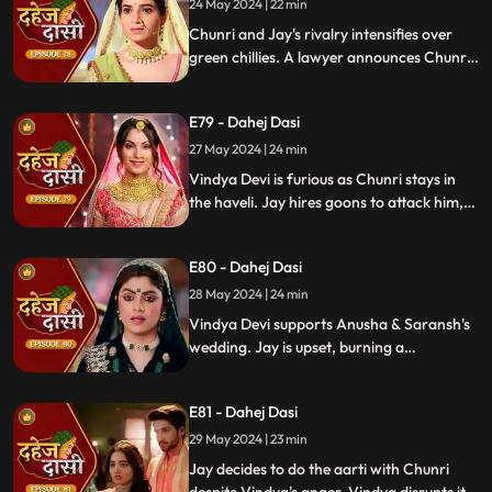
orchestrating Jay's heart attack drama.
24 May 2024 | 22 min
Enraged, Jay throws her out of the house.
Chunri and Jay's rivalry intensifies over
green chillies. A lawyer announces Chunri
signed divorce papers. Shocked, Chunri
realizes Vindya Devi is behind it.
E79 - Dahej Dasi
27 May 2024 | 24 min
Vindya Devi is furious as Chunri stays in
the haveli. Jay hires goons to attack him,
but Chunri saves him and learns of his
trauma. Anusha arrives as Saransh's
E80 - Dahej Dasi
bride, shocking everyone.
28 May 2024 | 24 min
Vindya Devi supports Anusha & Saransh's
wedding. Jay is upset, burning a
mysterious photograph. Chunri inquires
about Sunaina, Chachi deflects. Vindya
E81 - Dahej Dasi
Devi discusses tradition with Sunaina. Jay
gifts Chunri a stunning dress.
29 May 2024 | 23 min
Jay decides to do the aarti with Chunri