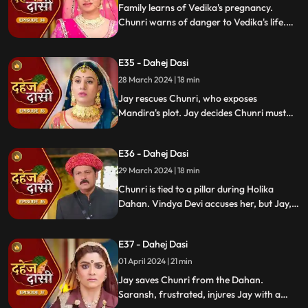
Family learns of Vedika's pregnancy.
Chunri warns of danger to Vedika's life.
Locked in with poisonous gas, mistaken
for Vedika, Chunri faces peril.
E35 - Dahej Dasi
28 March 2024 | 18 min
Jay rescues Chunri, who exposes
Mandira's plot. Jay decides Chunri must
leave. Vindya Devi demands Chunri end
her life to preserve tradition.
E36 - Dahej Dasi
29 March 2024 | 18 min
Chunri is tied to a pillar during Holika
Dahan. Vindya Devi accuses her, but Jay,
learning of the danger, confronts Vindya
Devi. He threatens self-harm, blaming
E37 - Dahej Dasi
himself for Chunri's predicament.
01 April 2024 | 21 min
Jay saves Chunri from the Dahan.
Saransh, frustrated, injures Jay with a