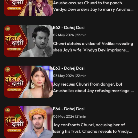
Anusha accuses Chunri to the panch.
Vindya Devi orders Jay to marry Anusha.
Anusha manipulates Jay with photos and
letters, leading him to angrily dismiss
E62 - Dahej Dasi
Chunri from the house.
02 May 2024 | 22 min
Chunri obtains a video of Vedika revealing
she's Jay's wife. Vindya Devi imprisons
Chunri in a drum with chili water and salt
to stop her. Jay, seeing the video, rejects
E63 - Dahej Dasi
marrying Anusha.
03 May 2024 | 22 min
Jay rescues Chunri from danger, but
Anusha lies about Jay refusing marriage.
Chacha manipulates CCTV footage to
frame Chunri, leading Jay to mistakenly
E64 - Dahej Dasi
slap her amidst confusion.
06 May 2024 | 21 min
Jay confronts Chunri, accusing her of
losing his trust. Chacha reveals to Vindya
Devi that he was aware of her plan and