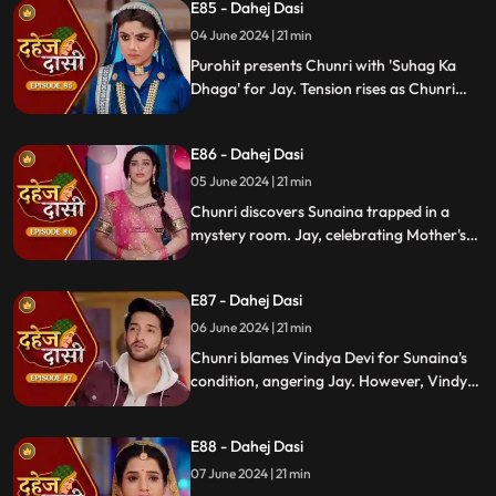
E85 - Dahej Dasi
stress.
04 June 2024 | 21 min
Purohit presents Chunri with 'Suhag Ka
Dhaga' for Jay. Tension rises as Chunri
tells Jay about seeing Sunaina. Jay
challenges her for evidence within 24
E86 - Dahej Dasi
hours. Chacha subtly hints at Sunaina's
whereabouts to Chunri.
05 June 2024 | 21 min
Chunri discovers Sunaina trapped in a
mystery room. Jay, celebrating Mother's
Day with Vindya Devi, faces tension when
Sunaina unexpectedly appears. Chunri
E87 - Dahej Dasi
reveals that Vindya Devi is responsible for
Sunaina's predicament to Jay.
06 June 2024 | 21 min
Chunri blames Vindya Devi for Sunaina's
condition, angering Jay. However, Vindya
Devi realizes it was just a dream. As Chunri
reminisces about happy times with her
E88 - Dahej Dasi
mother, tensions rise when Vindya Devi
vows to ruin Chunri's life.
07 June 2024 | 21 min