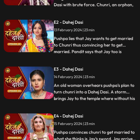
Dasi with brute force. Chunri, an orphan,
...
dreams of marriage and then meets Jay,
Vindhya Devi's younger son. Chunri goes
E2 - Dahej Dasi
to meet her maasi, Pushpa, but doesn't
13 February 2024 | 23 min
know that she plans to turn her into a
Dahej Dasi for Vedika,
Pushpa lies that Jay wants to get married
to Chunri thus convincing her to get
married. Pandit says that Jay too is
...
destined to get married today. Pushpa tells
Chunri that her wedding will happen in a
E3 - Dahej Dasi
temple as Vindhya Devi's family hasn't told
14 February 2024 | 23 min
anyone about Jay and her match. Yash
leaves the haveli
An old woman overhears pushpa's plan to
turn chunri into a Dahej Dasi. A storm
brings Jay to the temple where without his
...
or chunri's knowledge they get married in
the eyes of God. Pushpa smashes the old
E4 - Dahej Dasi
woman's head before she can reach
15 February 2024 | 23 min
chunri. The lotus blooms in the house of
Vindhya Devi before Y
Pushpa convinces chunri to get married to
what she thinks is Jay's sword. Jay arrives