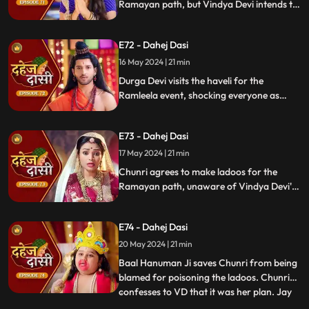
Ramayan path, but Vindya Devi intends to
poison them. During the pooja, Chunri
sings a bhajan. Though offered Seeta ji's
E72 - Dahej Dasi
dress, she agrees to dress as Ravan due to
Vindya Devi's objection.
16 May 2024 | 21 min
Durga Devi visits the haveli for the
Ramleela event, shocking everyone as
Chunri appears dressed as Seeta while
Anusha is dressed as Ravan. When
E73 - Dahej Dasi
villagers fall sick after eating Chunri's
ladoos, Vindya Devi slaps her.
17 May 2024 | 21 min
Chunri agrees to make ladoos for the
Ramayan path, unaware of Vindya Devi's
poisoning plan. During the pooja, Chunri
sings bhajans. Despite Pandit ji's offer,
E74 - Dahej Dasi
Chunri dresses as Ravan per Vindya Devi's
wishes.
20 May 2024 | 21 min
Baal Hanuman Ji saves Chunri from being
blamed for poisoning the ladoos. Chunri
confesses to VD that it was her plan. Jay
...
plays badminton with Chunri, gets hurt,