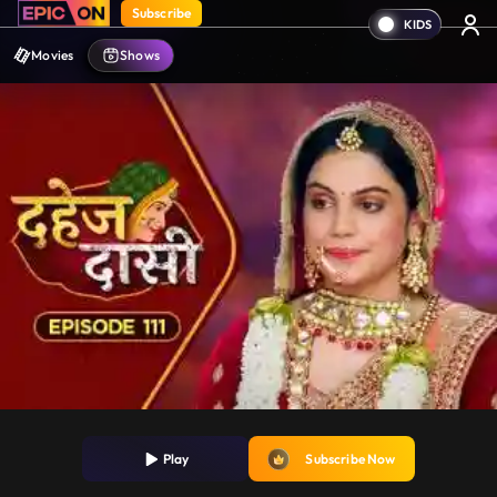
Subscribe
Movies
Shows
Play
Subscribe Now