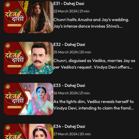
E31 - Dahej Dasi
rudraksh in Jay's room and rushes to
locate him.
22 March 2024 | 21 min
Chunri halts Anusha and Jay's wedding.
Jay's intense dance invokes Shiva's
blessing, saving Chunri. Despite Anusha's
manipulation, Chunri stays silent,
E32 - Dahej Dasi
protecting Jay from the truth.
25 March 2024 | 20 min
Chunri, disguised as Vedika, marries Jay as
per Vedika's request. Vindya Devi offers
the family heirloom to "Vedika," unaware
she's actually Chunri. Tension mounts.
E33 - Dahej Dasi
26 March 2024 | 21 min
As the lights dim, Vedika reveals herself to
Vindya Devi, intending to claim the family
heirloom. Chachi learns of Vedika's
pregnancy and causes her fall. Vedika
E34 - Dahej Dasi
cries out, "My baby!"
27 March 2024 | 20 min