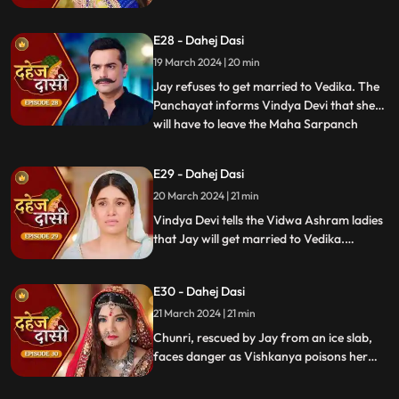
stops this. Guru Maa orders Vindya Devi to
arrange Vedika & Jay's marriage as per
E28 - Dahej Dasi
the pratha. Chunri is devasted.
19 March 2024 | 20 min
Jay refuses to get married to Vedika. The
Panchayat informs Vindya Devi that she
will have to leave the Maha Sarpanch
...
position if the pratha is not being followed.
Vindya Devi tries to kill Vedika. Few ladies
E29 - Dahej Dasi
from the Vidwa Aashram enters the
20 March 2024 | 21 min
haveli, saying that since the pratha is not
being followe
Vindya Devi tells the Vidwa Ashram ladies
that Jay will get married to Vedika.
Anusha gets Vishkanya/Vishaka as a plan
to destroy Chunri. Vindya Devi punishes
E30 - Dahej Dasi
Chunri by making her sleep on a thick slab
of ice, so that she confronts the name of
21 March 2024 | 21 min
the boy whose sindoor she has applied.
Chunri, rescued by Jay from an ice slab,
faces danger as Vishkanya poisons her
through her nails. Jay falls unconscious in
Vishkanya's trap. Chunri discovers broken