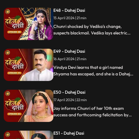
once more.
E48 - Dahej Dasi
15 April 2024 | 21 min
Chunri shocked by Vedika's change,
suspects blackmail. Vedika lays electric
wire, Jay nearly steps on it, but was saved
by Chunri. Jay suggests watching CCTV to
E49 - Dahej Dasi
get through the culprit.
16 April 2024 | 21 min
Vindya Devi learns that a girl named
Shyama has escaped, and she is a Dahej
Daasi. Chunri finds Shyama in the market
and assures her that she will save her.
E50 - Dahej Dasi
Chunri brings Shyama to the haveli. Rashi
finds Shyama and calls Vindya Devi.
17 April 2024 | 22 min
Jay informs Chunri of her 10th exam
success and forthcoming felicitation by
Durga Devi. Vindya Devi discovers
Shyama in the haveli. She confronts
E51 - Dahej Dasi
Chunri, demanding to know Shyama's