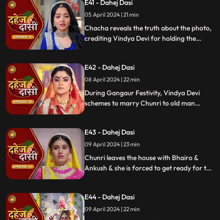
E41 - Dahej Dasi
mysterious woman, Yash's first mother
05 April 2024 | 21 min
Chacha reveals the truth about the photo,
crediting Vindya Devi for holding the
family together. Jay explodes at Chunri,
while Vedika warns her to stay away from
E42 - Dahej Dasi
Jay, reminding her she can never be his
wife.
08 April 2024 | 22 min
During Gangaur Festivity, Vindya Devi
schemes to marry Chunri to old man
Bhairo. Manipulating Jay, she falsely
claims a proposal from Bhairo's son
E43 - Dahej Dasi
Ankush, devastating Chunri.
09 April 2024 | 23 min
Chunri leaves the house with Bhairo &
Ankush & she is forced to get ready for the
marriage. Chunri prays to Mata ji Maharaj
& sits in the mandap.
E44 - Dahej Dasi
09 April 2024 | 22 min