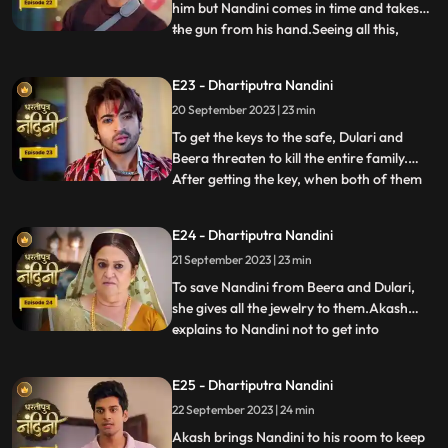
him but Nandini comes in time and takes
the gun from his hand.Seeing all this,
...
Sumitra Devi is unable to control
herself.Dulari comes and shows Ram
E23 - Dhartiputra Nandini
Govinds last will to everyone and tells that
20 September 2023 | 23 min
she has as much right in this house as
Sumitra has.Sumitra tells
To get the keys to the safe, Dulari and
Beera threaten to kill the entire family.
After getting the key, when both of them
...
open the safe, they see that it is empty.
Nadini takes out all the jewelery and the
E24 - Dhartiputra Nandini
money kept in it from the safe at the right
21 September 2023 | 23 min
time. Nandini makes the entire family
understand
To save Nandini from Beera and Dulari,
she gives all the jewelry to them.Akash
explains to Nandini not to get into
...
unnecessary trouble with Beera and
Dulari.Nandini asks Akash why he saved
E25 - Dhartiputra Nandini
her, to which Akash replies that she was
22 September 2023 | 24 min
saved because it was Sumitra Dadis
responsibility.Akash also tells Nan
Akash brings Nandini to his room to keep