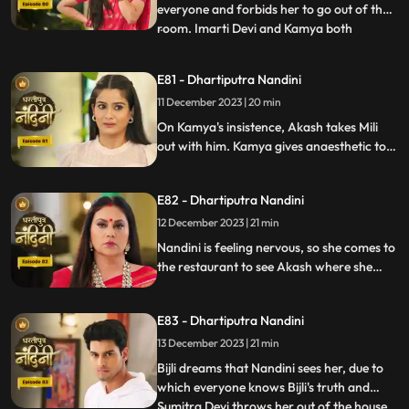
everyone and forbids her to go out of the
room. Imarti Devi and Kamya both
...
understand Bijli that if anyone sees you
and Nandini together then they will be in
E81 - Dhartiputra Nandini
trouble. Bijlee has tied Akash with a rope
11 December 2023 | 20 min
and goes away from there, but Akash
feels that Nandini h
On Kamya's insistence, Akash takes Mili
out with him. Kamya gives anaesthetic to
Mili to secretly give it to Akash. Nandini
does not find it right for Akash to go with
E82 - Dhartiputra Nandini
Mili and she feels that something bad is
going to happen to Akash.
12 December 2023 | 21 min
Nandini is feeling nervous, so she comes to
the restaurant to see Akash where she
sees Akash in an unconscious state.
Nandini reveals Mili's truth in front of
E83 - Dhartiputra Nandini
everyone that how she mixed drugs in
Akash's juice and after seeing all this
13 December 2023 | 21 min
Akash asks Mili to go out of the house.
Bijli dreams that Nandini sees her, due to
which everyone knows Bijli's truth and
Sumitra Devi throws her out of the house.
...