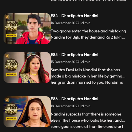
Kamya asks Nandini to sign the power of
attorney and when Nandini is about to sign
E84 - Dhartiputra Nandini
the papers, the paper falls on the nearby
14 December 2023 | 21 min
temple lamp. As soon as the paper falls on
the lamp
Two goons enter the house and mistaking
Nandini for Bijli, they demand Rs 2 lakh
from her which she had taken from them.
Because of all this drama, Sumitra slaps
E85 - Dhartiputra Nandini
Nandini and punishes her for her mistakes.
15 December 2023 | 21 min
Sumitra Devi tells Nandini that she has
made a big mistake in her life by getting
her grandson married to you. Nandini is
...
not able to understand what mistake she
has made because whatever mistake she
E86 - Dhartiputra Nandini
has made, Bijlee (similar to Nandini) is
18 December 2023 | 21 min
doing all the mistakes, but the blame is on
Nandini. She ha
Nandini suspects that there is someone
else in the house who looks like her, and
some goons come at that time and start
...