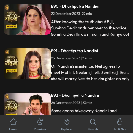
fire all around Akash but still Nandini
E90 - Dhartiputra Nandini
brings her husband home safely. The truth
about Nandini's lookalike Bijli is revealed to
22 December 2023 | 22 min
everyone and the police arrests her.
After knowing the truth about Bijli,
Sumitra Devi hands her over to the police.
Sumitra Devi throws Imarti and Kamya out
...
of the house because both were behind all
this. Imarti Devi returns home pretending
E91 - Dhartiputra Nandini
to be unwell and along with Kamya, plans
25 December 2023 | 23 min
to kill Sumitra Devi. Nandini overhears
Kamya and Imar
On Nandini's insistence, Neil agrees to
meet Mohini. Neelam ji tells Sumitra ji that
she will marry Neel to her daughter on only
...
one condition and that condition is that all
the daughters-in-law of your house should
E92 - Dhartiputra Nandini
be educated. Mohini calls Neil and says
26 December 2023 | 23 min
that if he does not marry her, she will
comm
Some goons take away Nandini and
Sumitra Devi and bury both of them in a
grave. When Akash comes to know about
...
this mistake, he gets very worried and
Home
Premium
Explore
Search
Hot & New