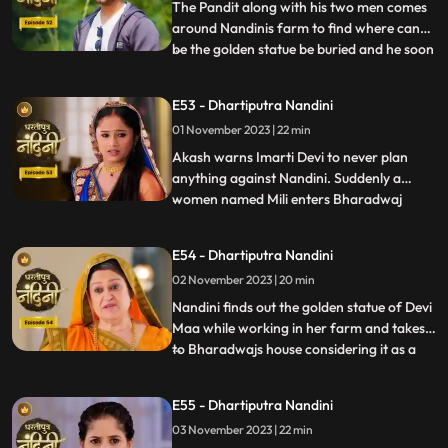
bike ride with hi
The Pandit along with his two men comes
around Nandinis farm to find where can
be the golden statue be buried and he soon
...
finds the spot and leaves however Nandini
becomes suspicious of him. Neel is required
E53 - Dhartiputra Nandini
to take Nandinis sign on some documents
01 November 2023 | 22 min
and thus he must go to the farm for it.
Neel tries t
Akash warns Imarti Devi to never plan
anything against Nandini. Suddenly a
women named Mili enters Bharadwaj
...
house and pretends as she is Akashs wife
however Akash denies it and as soon as
E54 - Dhartiputra Nandini
Nandini sees this she attacks her, Mili thus
02 November 2023 | 20 min
reveals that she was doing a prank and is
Kamyas relative and a ch
Nandini finds out the golden statue of Devi
Maa while working in her farm and takes it
to Bharadwajs house considering it as a
...
blessing from the Goddess. The Pandit
along with two men also return to
E55 - Dhartiputra Nandini
Nandinis farm to take out the golden
03 November 2023 | 22 min
statue but they are surprised to see that