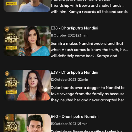
friendship with Beera and shake hands
with him. Kamya records all this and sends
...
it to Akash, seeing which Akash gets very
angry on Nandini. Kamya and Imarti Devi
E38 - Dhartiputra Nandini
torture Nandini and try to burn her with a
11 October 2023 | 23 min
hot pan. But Nandini saves her life and
snatches the hot pan f
Sumitra makes Nandini understand that
when Akash comes to know the truth, he
will definitely come back. Kamya and
...
Imarti Devi together once again make a
plan to stop Nandini. She is preparing the
E39 - Dhartiputra Nandini
khichdi for everyone when at that moment
12 October 2023 | 22 min
Dulari arrives and her pair slips. Nandini
saves Dulari from fa
Dulari hands over a dagger to Nandini to
take revenge from the family as because
they insulted her and never accepted her
...
whole heartedly. Sumitra Devi and Dulari
initiate an argument on the ownership of
E40 - Dhartiputra Nandini
the photo frame of their husband wherein
13 October 2023 | 21 min
Nandini resolves the issue in the favour of
Sumitra Dev
Dulari slaps Beera for getting fooled by