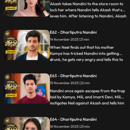
goons go to lift t
Akash takes Nandini to the store room to
lock her where Nandini tells Akash that she
loves him. After listening to Nandini, Akash
...
refuses and says that there is no match
between us. Sumitra Devi tries to make
E62 - Dhartiputra Nandini
Akash understand that Nandini would not
14 November 2023 | 21 min
have drank alcohol on her own, someone
might have t
When Neel finds out that his mother
Kamya has tricked Nandini into getting
drunk, he gets very angry and tells this to
...
Sumitra Dadi. While telling all this to
Sumitra Dadi, Neil also tells her that he
E63 - Dhartiputra Nandini
wants to marry Nandini, to which Sumitra
15 November 2023 | 22 min
Dadi refuses. Kamya secretly records
video of Priya dancin
Nandini once again escapes from the trap
laid by Kamya, Mili, and Imarti Devi. Mili
instigates Neil against Akash and tells him
...
that Akash tried to kill Nandini because he
does not want to live with Nandini. Neel
E64 - Dhartiputra Nandini
goes and tells Sumitra Dadi that Akash
16 November 2023 | 23 min
tried to take Nandinis life, hearing that