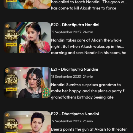
has called to teach Nandini. The goon who
has come to kill Akash tries to force
...
himself on her. Nandini slaps the goon
which makes the goon angry. The goon
E20 - Dhartiputra Nandini
tries to force himself on Nandini, but
15 September 2023 | 24 min
Akash arrives and saves Nandini from the
goon. To save himself, the
Nandini takes care of Akash the whole
night. But when Akash wakes up in the
morning and sees Nandini in his room, he
...
gets angry at her and asks what she is
doing in his room. Just then Sumitra Devi
E21 - Dhartiputra Nandini
comes and makes Akash understand that
18 September 2023 | 24 min
Nadini took care of him the whole night.
Nandini cleverly gets t
Nandini Sumitra surprises grandma to
make her happy, and she plans a party for
grandfathers birthday.Seeing late
...
Ramchand written on the cake, Sumitra
Devi gets very angry and throws the cake
E22 - Dhartiputra Nandini
away.Seeing Sumitra Devika angry, Akash
19 September 2023 | 23 min
goes to make cake for her and Nandini
also helps him in making the c
Beera points the gun at Akash to threaten