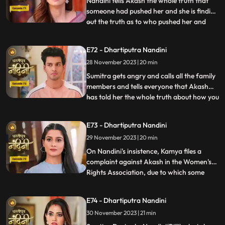
Nandini tells Akash the whole truth that
someone had pushed her and she is finding
out the truth as to who pushed her and
...
why. Akash supports Nandini and helps
her find out who pushed her into the
E72 - Dhartiputra Nandini
water. Akash records everything so that
28 November 2023 | 20 min
he and Nandini can present evidence of
the truth in front of Su
Sumitra gets angry and calls all the family
members and tells everyone that Akash
has told her the whole truth about how you
...
tried to kill Nandini. Akash calls Nandini to
show him all the evidence but as soon as
E73 - Dhartiputra Nandini
Nandini arrives, she refuses that she does
29 November 2023 | 20 min
not anything against them. Akash is very
surp
On Nandini's insistence, Kamya files a
complaint against Akash in the Women's
Rights Association, due to which some
...
women come homes and punish
Akash.Sumitra Devi comes there and
E74 - Dhartiputra Nandini
saves Akash and tells the women who
30 November 2023 | 21 min
have come that this accusation is a lie