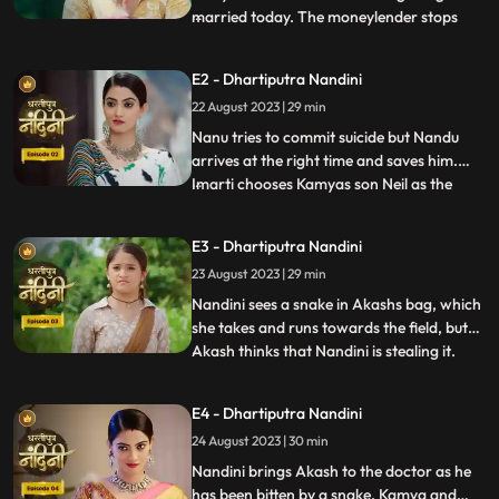
married today. The moneylender stops
...
Nandini to recover his money but Nandini
promises that she will return the money.
E2 - Dhartiputra Nandini
Kamiya overhears Sumitras words and
22 August 2023 | 29 min
informs Emirati that Sumitra is going to
choose the Utradhikari tomorr
Nanu tries to commit suicide but Nandu
arrives at the right time and saves him.
Imarti chooses Kamyas son Neil as the
...
successor of Bhardwaj to humiliate
Sumitra, but Sumitra denies it. Kamya
E3 - Dhartiputra Nandini
instigates Jyoti and Payal against Sumitra
23 August 2023 | 29 min
ji and says that you too should fight for
your rights. Sumitra was
Nandini sees a snake in Akashs bag, which
she takes and runs towards the field, but
Akash thinks that Nandini is stealing it.
...
When Akash checks his bag, he finds his
laptop broken. Sumitra gives envelopes to
E4 - Dhartiputra Nandini
all the members of the house, in which it is
24 August 2023 | 30 min
written about the successor, but Sumitra
has no
Nandini brings Akash to the doctor as he
has been bitten by a snake. Kamya and