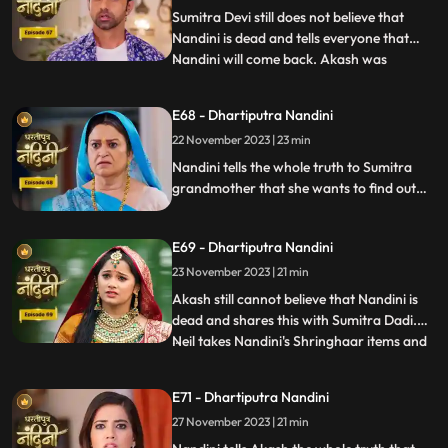
is
Sumitra Devi still does not believe that
Nandini is dead and tells everyone that
Nandini will come back. Akash was
...
thinking about Nandini when at that very
moment Nandini came in front of him, but
E68 - Dhartiputra Nandini
he could not believe it. Nandini scares
22 November 2023 | 23 min
Imarti Devi by posing as a ghost and wants
to know who had cons
Nandini tells the whole truth to Sumitra
grandmother that she wants to find out
the truth by becoming a ghost in this house
as to who tried to kill her. Nandini enters
E69 - Dhartiputra Nandini
the house as Pyari to find the main person
behind killing her. Imarti Devi is seeing
23 November 2023 | 21 min
Nandini everywhere and fears her.
Akash still cannot believe that Nandini is
dead and shares this with Sumitra Dadi.
Neil takes Nandini's Shringhaar items and
...
reaches the same place where Priya had
pushed Nandini into the pond. Neel is doing
E71 - Dhartiputra Nandini
all this for the peace of Nandini's soul and
27 November 2023 | 21 min
only then Akash also comes. Nandini
comes to Jy