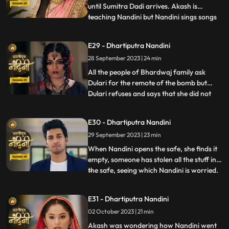
until Sumitra Dadi arrives. Akash is
teaching Nandini but Nandini sings songs
...
instead of studying, due to which Akash
gets angry and hits her with a stick. Beera
E29 - Dhartiputra Nandini
sees Akash hitting Nandini with a stick and
28 September 2023 | 24 min
decides to kill Akash. Beera goes to Akashs
room to
All the people of Bhardwaj family ask
Dulari for the remote of the bomb but
Dulari refuses and says that she did not
...
plan any bomb. Akash cuts a wire of the
bomb which saves Nandinis life. Dulari,
E30 - Dhartiputra Nandini
with the help of Chutki Baba, plans to
29 September 2023 | 23 min
make the entire family fight among
themselves. With the help of
When Nandini opens the safe, she finds it
empty, someone has stolen all the stuff in
the safe, seeing which Nandini is worried.
...
Akash encourages Nandini and says that
she should not pay attention to all these
E31 - Dhartiputra Nandini
things because Sumitra Devi trusts you.
02 October 2023 | 21 min
Dulari is controlling Kamya and making
her do all t
Akash was wondering how Nandini went