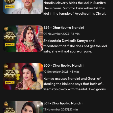
whatever had happened was due
Nandini cleverly hides the idol in Sumitra
Devis room. Sumitra Devi will install this
idol in the temple of Ayodhya this Diwali.
...
Imarti Devi is surprised to see the idol and
asks how the idol can come back and
E59 - Dhartiputra Nandini
Sumitra Devi gives the answer and says
09 November 2023 | 48 min
that Devi Maas name is where it is possible
to make
Shakuntala Devi calls Kamya and
threatens that if she does not get the idol
safe, she will not spare anyone.
...
Shakuntala Devi asks her goons to
exchange the idol but they are unable to do
E60 - Dhartiputra Nandini
it. Neel comes and saves Kamya and Imarti
10 November 2023 | 48 min
Devi from the goon. Gauri comes to
Nandini to install the idol in Maha
Kamya accuses Nandini and Gauri of
stealing the idol and says that both of
them ran away with the idol. Two goons
...
threaten the family of Shakuntala Devi
and Sumitra Devi, saying that they should
E61 - Dhartiputra Nandini
give them this idol or else they will take the
13 November 2023 | 22 min
life of Shakuntala Devi. As soon as the