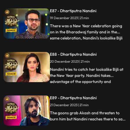
irritating her and calling out her by the
name of Bijli. Akash tells Grandma
E87 - Dhartiputra Nandini
Sumitra that they should get Nandini
19 December 2023 | 21 min
treated as she is behaving like a mad
person. Nandini saw Kamya ta
There was a New Year celebration going
on in the Bharadwaj family and in the
same celebration, Nandini's lookalike Bijli
...
appears in front of her. Bijli makes Nandini
unconscious with her clever mind and
E88 - Dhartiputra Nandini
throws her out of the Bharadwaj family.
20 December 2023 | 21 min
Nandini escapes with great difficulty from
Bijli's men to
Nandini tries to catch her lookalike Bijli at
the New Year party. Nandini takes
advantage of the opportunity and
...
captures her look-alike Bijli and locks her in
a room. On Nandini's request, Sumitra
E89 - Dhartiputra Nandini
comes to her room where she has kept her
21 December 2023 | 21 min
look-alike electricity locked but Sumitra
Devi comes there to
The goons grab Akash and threaten to
burn him but Nandini reaches there to save
her husband from goons. The goons set