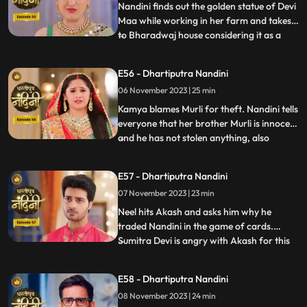
the spot has been dug
Nandini finds out the golden statue of Devi
Maa while working in her farm and takes it
to Bharadwaj house considering it as a
...
blessing from the Goddess. The Pandit
along with two men also return to
E56 - Dhartiputra Nandini
Nandinis farm to take out the golden
06 November 2023 | 25 min
statue but they are surprised to see that
the spot has been dug o
Kamya blames Murli for theft. Nandini tells
everyone that her brother Murli is innocent
and he has not stolen anything, also
...
Nandini ask Akash to search all the people
who came from outside and find who the
E57 - Dhartiputra Nandini
real thief is. Nandini asks Mili to be
07 November 2023 | 23 min
searched but Mili leaves on the pretext of
drinking w
Neel hits Akash and asks him why he
traded Nandini in the game of cards.
Sumitra Devi is angry with Akash for this
...
and slaps him. Neil tells Akash that he is
not worthy of Nandini, Nandini makes Neil
E58 - Dhartiputra Nandini
understand that whatever he says is
08 November 2023 | 24 min
wrong and she tells everyone that