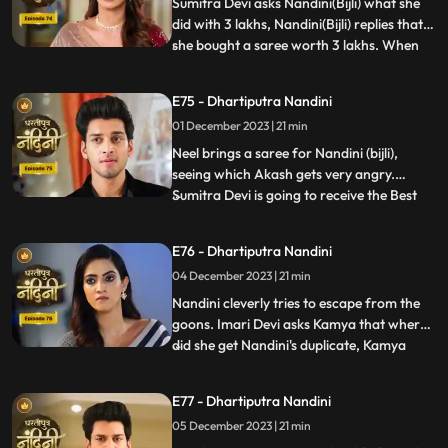
which has been leveled against Akash.
Sumitra Devi asks Nandini(Bijli) what she
Nandini
did with 3 lakhs, Nandini(Bijli) replies that
she bought a saree worth 3 lakhs. When
...
Akash shouts at Nandini(Bijli), she gets
angry and sets her saree on fire, which
E75 - Dhartiputra Nandini
shocks everyone in the house.
01 December 2023 | 21 min
Nandini(Real) tries to run away from the
goons, but she is una
Neel brings a saree for Nandini (bijli),
seeing which Akash gets very angry.
Sumitra Devi is going to receive the Best
...
Business Woman Award today for which a
small party has been hosted at home.
E76 - Dhartiputra Nandini
Nandini (bijli) creates a ruckus in front of
04 December 2023 | 21 min
everyone by dancing in the party, due to
which Sumitra Devi
Nandini cleverly tries to escape from the
goons. Imari Devi asks Kamya that where
did she get Nandini's duplicate, Kamya
...
replies that she is Bijli who dances in
functions of everyone's house. Sumitra
E77 - Dhartiputra Nandini
Devi asks Nandini who made her drink
05 December 2023 | 21 min
alcohol and Nandini takes the name of