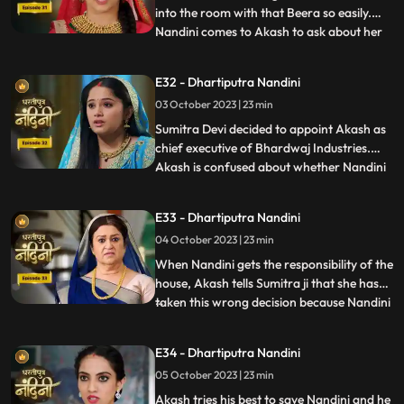
into the room with that Beera so easily.
Nandini comes to Akash to ask about her
...
book, due to which Akash comes to know
that she doesnt know anything about
E32 - Dhartiputra Nandini
whatever happened to her yesterday.
03 October 2023 | 23 min
Dulari washes Nandini again and when
Imarti Devi asks Nandini what she
Sumitra Devi decided to appoint Akash as
chief executive of Bhardwaj Industries.
Akash is confused about whether Nandini
...
is really in love with him. Nandini scares
everyone by telling them about the
E33 - Dhartiputra Nandini
earthquake and makes everyone attend
04 October 2023 | 23 min
the puja. Sumitra Devi is very happy to see
everyone together fo
When Nandini gets the responsibility of the
house, Akash tells Sumitra ji that she has
taken this wrong decision because Nandini
...
is an illiterate girl from the villages.Nandini
overhears to Akashs words which makes
E34 - Dhartiputra Nandini
her angry. Sumitra Devi asks Akash to
05 October 2023 | 23 min
support Nandini. Nandini explains to
everyone i
Akash tries his best to save Nandini and he