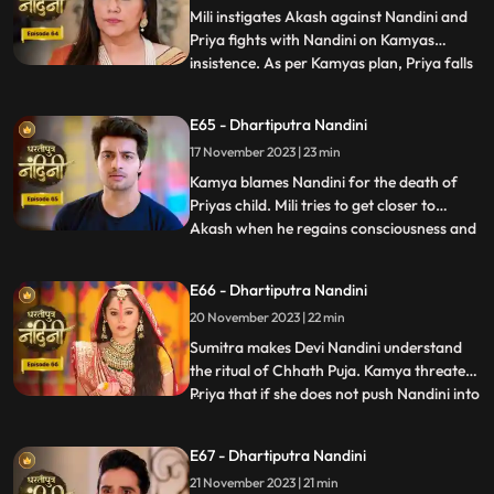
Sumitr
Mili instigates Akash against Nandini and
Priya fights with Nandini on Kamyas
insistence. As per Kamyas plan, Priya falls
...
down the stairs and blames Nandini for it.
Kamya and imarti slap Nandini and accuse
E65 - Dhartiputra Nandini
her of killing Priyas child. Akash also
17 November 2023 | 23 min
blames Nandini along with everyone else,
and Imarti de
Kamya blames Nandini for the death of
Priyas child. Mili tries to get closer to
Akash when he regains consciousness and
...
throws Mili out of his room. Nandini is
trying to make Sumitra Dadi understand
E66 - Dhartiputra Nandini
that she did not push Priya and she has not
20 November 2023 | 22 min
done anything like that.Nandini overhears
Kamya saying th
Sumitra makes Devi Nandini understand
the ritual of Chhath Puja. Kamya threatens
Priya that if she does not push Nandini into
...
the pond today, she will tell everyone the
truth. Priya, seeing the opportunity, pushes
E67 - Dhartiputra Nandini
Nandini into the lake. Nandini drowns in
21 November 2023 | 21 min
water, seeing which everyone in the house