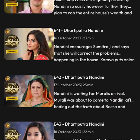
Nandini so easily however further they
plan to rob the entire house’s wealth and
...
escape before Dussehra. During Pooja,
Imarti Devi acts like she’s entered into a
E41 - Dhartiputra Nandini
trance state and is directly connected to
16 October 2023 | 23 min
goddess and commands Nandini to
perform the pooja furt
Nandini encourages Sumitra ji and says
that she will correct the problems
happening in the house. Kamya puts onion
...
in the Khichdi which will break Nandinis
fast and just as Nandini is about to eat the
E42 - Dhartiputra Nandini
Khichdi then a wise woman enters by
17 October 2023 | 23 min
which she got distracted and didn’t eat it.
Nandini later finds
Nandini is waiting for Muralis arrival.
Murali was about to come to Nandini after
finding out the truth about Beera and
...
Dulari but he was kidnapped by Beeras
men. Murali manages to escape from the
E43 - Dhartiputra Nandini
goons sent by Beera and comes to
18 October 2023 | 22 min
Nandini. Nandini tells everyone the truth
that she was pretending to b