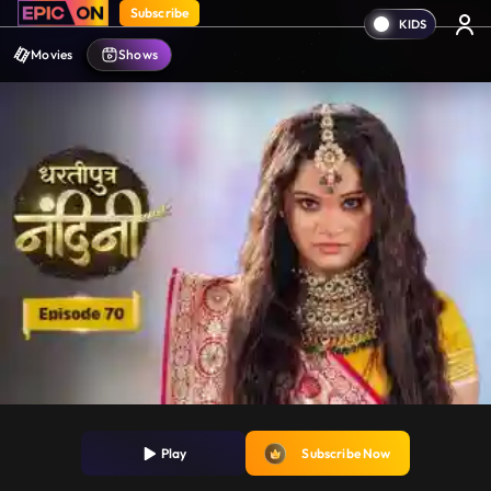
Subscribe
Movies
Shows
Play
Subscribe Now