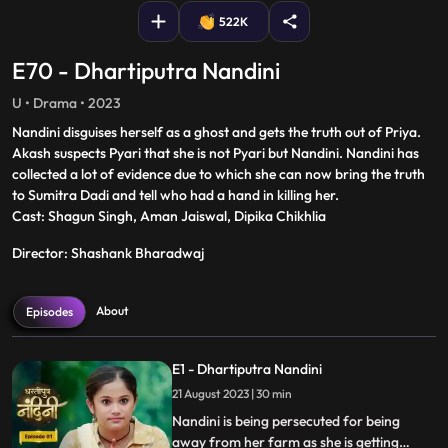
522K
E70 - Dhartiputra Nandini
U • Drama • 2023
Nandini disguises herself as a ghost and gets the truth out of Priya.
Akash suspects Pyari that she is not Pyari but Nandini. Nandini has
collected a lot of evidence due to which she can now bring the truth
to Sumitra Dadi and tell who had a hand in killing her.
Cast: Shagun Singh, Aman Jaiswal, Dipika Chikhlia
Director: Shashank Bharadwaj
About
Episodes
E1 - Dhartiputra Nandini
21 August 2023 | 30 min
Nandini is being persecuted for being
away from her farm as she is getting