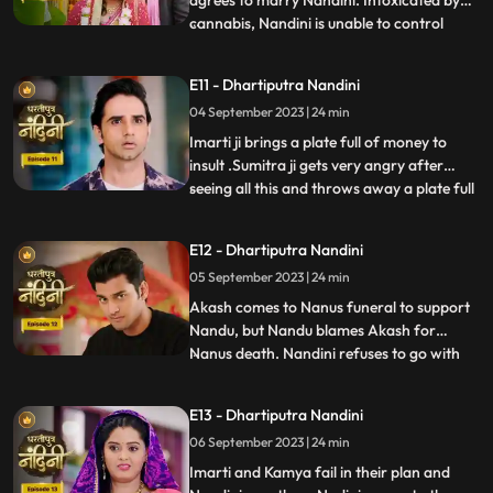
agrees to marry Nandini. Intoxicated by
cannabis, Nandini is unable to control
...
herself and by supporting her, Akash lifts
her up and completes the marriage
E11 - Dhartiputra Nandini
ceremony. Sumitra is surprised to see all
04 September 2023 | 24 min
this, what is going on, only then Sumitra ji
comes to know th
Imarti ji brings a plate full of money to
insult .Sumitra ji gets very angry after
seeing all this and throws away a plate full
...
of money. Akash comes to ask his
grandmother Sumitra ji why she cheated
E12 - Dhartiputra Nandini
Akash and got him married by cheating.
05 September 2023 | 24 min
Sumitra ji tries to pacify Akash, but Imarti
ji intervenes an
Akash comes to Nanus funeral to support
Nandu, but Nandu blames Akash for
Nanus death. Nandini refuses to go with
...
Akash and sets her wedding gown on fire.
Sumitra Devi and the villagers try to
E13 - Dhartiputra Nandini
understand Nandini, but she is not ready to
06 September 2023 | 24 min
listen to anyone. After much persuasion,
Nandini agrees and com
Imarti and Kamya fail in their plan and