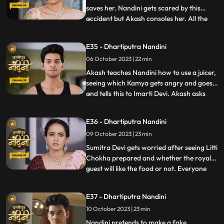
saves her. Nandini gets scared by this
accident but Akash consoles her. All the
...
members of the house except Sumitra Devi
were against Nandini and together they
E35 - Dhartiputra Nandini
instigate Sumitra Devi against Nandini.
06 October 2023 | 22 min
Imarti Devi wants that the responsibility of
the house w
Akash teaches Nandini how to use a juicer,
seeing which Kamya gets angry and goes
and tells this to Imarti Devi. Akash asks
...
Nandini why she has to learn to make
banana shakes first. Nandini says that
E36 - Dhartiputra Nandini
Akash likes to drink bananashakes every
09 October 2023 | 23 min
morning after waking up, so she is
learning to make the bana
Sumitra Devi gets worried after seeing Litti
Chokha prepared and whether the royal
guest will like the food or not. Everyone
...
likes the food prepared by Nandini very
much, which makes Sumitra Devi very
E37 - Dhartiputra Nandini
happy.Nandini feeds Akash litti chokha
10 October 2023 | 23 min
which Kamya and Imarti Devi see and get
angry because both o
Nandini pretends to make a fake