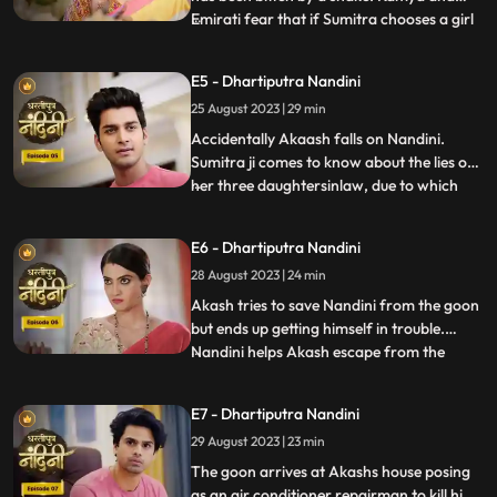
Emirati fear that if Sumitra chooses a girl
...
for Akashs marriage, she will make Akash
the successor of the Bharadwaj industry.
E5 - Dhartiputra Nandini
Sumitra follows Akash to the village where
25 August 2023 | 29 min
she learns that Akash was bitten by a
snake and Nand
Accidentally Akaash falls on Nandini.
Sumitra ji comes to know about the lies of
her three daughtersinlaw, due to which
...
she is angry with her daughtersinlaw.
Sumitra ji thinks of making Nandini the life
E6 - Dhartiputra Nandini
partner of Akash. To take revenge on
28 August 2023 | 24 min
Nandini, Kamya places marbles on the
stairs to make Nandini
Akash tries to save Nandini from the goon
but ends up getting himself in trouble.
Nandini helps Akash escape from the
...
goons. Imirati is angry with Sumitra
because Sumitra wants Akash to become
E7 - Dhartiputra Nandini
the Successor of Bharadwaj Industries.
29 August 2023 | 23 min
Here Sumitra understands Akash that he is
worthy of becoming the suc
The goon arrives at Akashs house posing
as an air conditioner repairman to kill him.