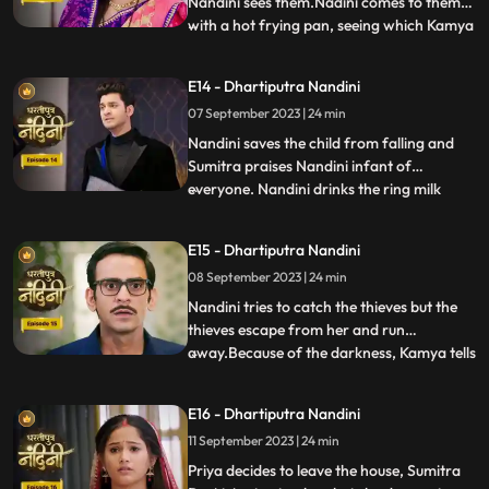
Nandini sees them.Nadini comes to them
with a hot frying pan, seeing which Kamya
...
and Imarti Devi get scared. Sumitra devi is
very upset seeing all these actions of
E14 - Dhartiputra Nandini
Nandini and she is worried that Akash will
07 September 2023 | 24 min
decide to go to America after seeing all
these things
Nandini saves the child from falling and
Sumitra praises Nandini infant of
everyone. Nandini drinks the ring milk
...
mistaking it for lassi, which angers Akash
and refuses to attend the ceremony.
E15 - Dhartiputra Nandini
Nandini makes Akash understand that if
08 September 2023 | 24 min
he does not go down for the ritual then his
grandmother Sumitra will
Nandini tries to catch the thieves but the
thieves escape from her and run
away.Because of the darkness, Kamya tells
...
the whole truth in front of Sumitra Devi
that she had called the thieves.When
E16 - Dhartiputra Nandini
Nandini comes to know that Kamya
11 September 2023 | 24 min
insulted her in front of everyone and then
Nandini asks Imarti that if y
Priya decides to leave the house, Sumitra