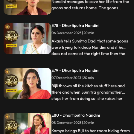
Akash. When Sumitra Devi
Nandini manages to save her life from the
goons and returns home. The goons
mistake Bijli for Nandini and try to kidnap
her, but Akash arrives and saves Bijli from
E78 - Dhartiputra Nandini
the goons. When Nandini comes home,
Sumitra scolds her for being Devi Bijli and
06 December 2023 | 20 min
takes away her household responsibilities.
Akash tells Sumitra Dadi that some goons
were trying to kidnap Nandini and if he
does not come at the right time then the
...
goons should have taken Nandini with
them. Nandini's duplicate Bijli is very
E79 - Dhartiputra Nandini
surprised to see Nandini with her. Mili tries
07 December 2023 | 20 min
to commit suicide, but Akash comes at the
right time an
Bijli throws all the kitchen stuff here and
there and when Sumitra grandmother
stops her from doing so, she raises her
...
hand on her. After seeing all this, Sumitra
Devi goes into shock because she feels that
E80 - Dhartiputra Nandini
this is Nandini,, and she does not even
08 December 2023 | 20 min
know about Bijli. Imarti Devi punishes
Nandini by hit
Kamya brings Bijli to her room hiding from