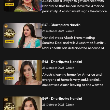
two makeup artists
Akash calls a lawyer to get divorced with
Nandini so that he can leave for America
peacefully. Akash himself signs the divorce
...
papers and asks Nandini to sign on it and
promises her that she will get enough
E47 - Dhartiputra Nandini
money for her needs every month, but
24 October 2023 | 23 min
Nandini refuses to sign on them. Nandini is
missing her
Nandini stops Akash from meeting
Sumitra Dadi and tells Akash that Sumitra
Dadis health has deteriorated because of
...
him.Kamya and Imarti Devi are happy to
see Sumitra in this condition so that after
E48 - Dhartiputra Nandini
Sumitra Devis departure, Imarti Devi can
25 October 2023 | 22 min
rule this house. Kamya and Imarti Devi are
happy to see Sumi
Akash is leaving home for America and
everyone at home is very sad.Nandini
couldnt see Akash leaving so she went to
...
her room but she couldnt stop herself
from doing so and came to meet
E49 - Dhartiputra Nandini
him.Sumitra Devis heart is worried
26 October 2023 | 22 min
because her son Akash has gone away to