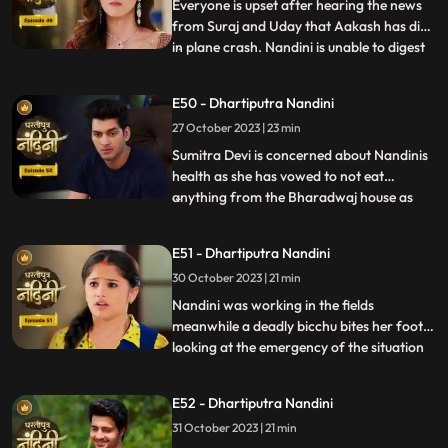
America, and Nandini also tells Sumitra D
Everyone is upset after hearing the news
from Suraj and Uday that Aakash has died
in plane crash. Nandini is unable to digest
...
this fact and takes a vow to dance infront
of Devi Maa without food and water until
E50 - Dhartiputra Nandini
she gets back Akash alive. Akash soon
27 October 2023 | 23 min
returns home and yells at Nandini when he
comes to k
Sumitra Devi is concerned about Nandinis
health as she has vowed to not eat
anything from the Bharadwaj house as
...
because Akash feels that she is becoming
used to the great facilities of the
E51 - Dhartiputra Nandini
Bharadwaj house. As a solution, Akash
30 October 2023 | 21 min
does his makeover like Shree Ram and tells
Nandini to break his fast and
Nandini was working in the fields
meanwhile a deadly bicchu bites her foot,
looking at the emergency of the situation
...
Akash sucks out the poison from Nandinis
foot and saves her life and then soon takes
E52 - Dhartiputra Nandini
Nandini back to home. Neel is confused
31 October 2023 | 21 min
about how he can make time to go for his