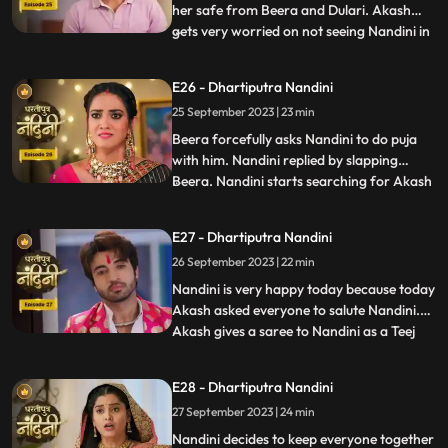
her safe from Beera and Dulari. Akash
gets very worried on not seeing Nandini in
...
the room and he starts roaming around
the house insearch of her. Dulari is
E26 - Dhartiputra Nandini
troubling Bali but Nandini comes at the
25 September 2023 | 23 min
right time and saves her from Dulari. To
remain calm, Dulari as
Beera forcefully asks Nandini to do puja
with him. Nandini replied by slapping
Beera. Nandini starts searching for Akash
...
all over the house. When Akash is not
found, Sumitra Devi asks Suraj to call and
E27 - Dhartiputra Nandini
finds out where Akash is. Everyone starts
26 September 2023 | 22 min
searching for Akash and Jyoti accidentally
inverts the p
Nandini is very happy today because today
Akash asked everyone to salute Nandini.
Akash gives a saree to Nandini as a Teej
...
gift. When Nandini picks up the saree and
looks at it, she sees that the saree is torn.
E28 - Dhartiputra Nandini
Beera has torn the saree because he does
27 September 2023 | 24 min
not want Akash to give any gift to Nandini.
To t
Nandini decides to keep everyone together