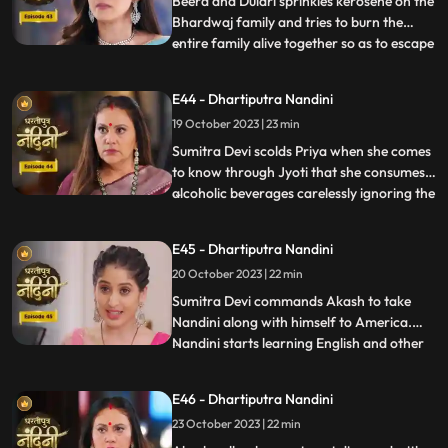
Beera and Dulari sprinkles kerosene on the
Bhardwaj family and tries to burn the
entire family alive together so as to escape
...
with their money however Akash and
Sumitra Devi tried to resist them but failed
E44 - Dhartiputra Nandini
eventually. Nandini saves the entire family
19 October 2023 | 23 min
from Beera and Dulari courageously. Soon
the polic
Sumitra Devi scolds Priya when she comes
to know through Jyoti that she consumes
alcoholic beverages carelessly ignoring the
...
fact that she has a baby in her womb
however Priya assumes that it is Nandini
E45 - Dhartiputra Nandini
who told her about this. Aakash soon
20 October 2023 | 22 min
informs Sumitra Devi that he got selected
in a fellowship pr
​Sumitra Devi commands Akash to take
Nandini along with himself to America.
Nandini starts learning English and other
...
behavioural tricks to survive in America
along with Akash. Kamya and Imarti Devi
E46 - Dhartiputra Nandini
starts telling Akash about the downsides
23 October 2023 | 22 min
of taking Nandini to America. Priya calls