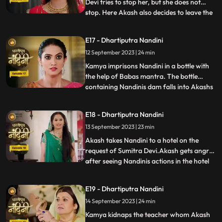
Devi tries to stop her, but she does not
stop. Here Akash also decides to leave the
...
house, hearing which Sumitra Devi is
unable to control herself. Akash hurts his
E17 - Dhartiputra Nandini
leg after falling from the stairs. Sumitra
12 September 2023 | 24 min
Devi tells Akash that Nandini had washed
the laptop
Kamya imprisons Nandini in a bottle with
the help of Babas mantra. The bottle
containing Nandinis dam falls into Akashs
...
hands due to which Kamya and Imarti Devi
become tensed. Kamya cleverly gets the
E18 - Dhartiputra Nandini
bottle from Akash and finds a place to hide
13 September 2023 | 23 min
Nandini. Suddenly Kamyas dream is
broken, and she realiz
Akash takes Nandini to a hotel on the
request of Sumitra Devi.Akash gets angry
after seeing Nandinis actions in the hotel
...
and leaves.Nandani tries to stop Akash
and runs after him but she slips and falls
E19 - Dhartiputra Nandini
into the swimming pool.Akash jumps into
14 September 2023 | 24 min
the swimming pool to save Nandini and
pulls her out safe
Kamya kidnaps the teacher whom Akash