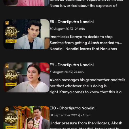
Nanu is worried about the expenses of
...
Nandinis marriage, and how will he
arrange the money. Due to Jyotis mistake,
E8 - Dhartiputra Nandini
the news of Imartis death is published in
30 August 2023 | 24 min
the newspaper. Nandini asks her brother
what things he and
Imarti asks Kamya to decide to stop
Sumitra from getting Akash married to
Nandini. Nandini learns that Nanu has
...
called Akash to meet him, only then has
she been asked to dress up. Kamya gets
E9 - Dhartiputra Nandini
Akashs fake horoscope made which can
31 August 2023 | 24 min
stop Akash and Nandini from getting
married. Akash learns the truth of t
Akash messages his grandmother and tells
her that whatever she is doing is
right.Kamya comes to know that this is a
...
ploy by Imarti ji to cause confusion
between Akash and Sumitra ji.Akash has
E10 - Dhartiputra Nandini
no idea that he is getting engaged to
01 September 2023 | 23 min
Nandini.When Akash comes to know the
truth, he refuses this marriage,
Under pressure from the villagers, Akash