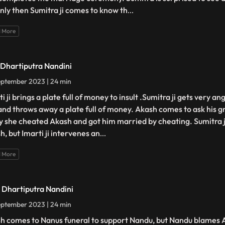
only then Sumitra ji comes to know th
...
 More
- Dhartiputra Nandini
ptember 2023 | 24 min
i ji brings a plate full of money to insult .Sumitra ji gets very an
 and throws away a plate full of money. Akash comes to ask his
hy she cheated Akash and got him married by cheating. Sumitra ji
h, but Imarti ji intervenes an
...
 More
- Dhartiputra Nandini
ptember 2023 | 24 min
h comes to Nanus funeral to support Nandu, but Nandu blames 