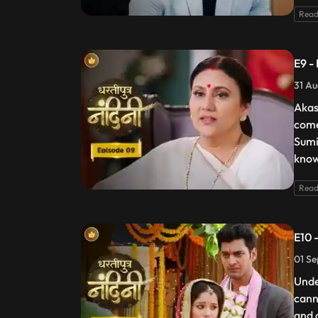
Read
E9 -
31 Au
Akas
come
Sumi
know
Read
E10 
01 Se
Unde
cann
and 