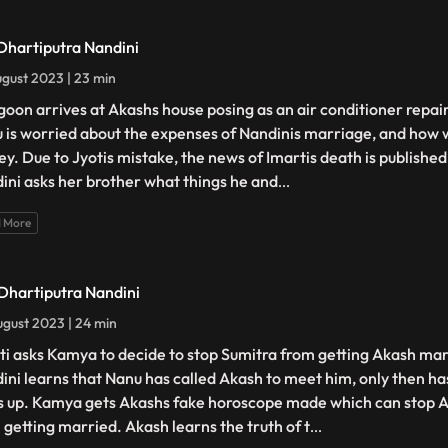
 Dhartiputra Nandini
gust 2023 | 23 min
goon arrives at Akashs house posing as an air conditioner repair
 is worried about the expenses of Nandinis marriage, and how w
y. Due to Jyotis mistake, the news of Imartis death is publishe
ini asks her brother what things he and
...
 More
 Dhartiputra Nandini
gust 2023 | 24 min
ti asks Kamya to decide to stop Sumitra from getting Akash mar
ini learns that Nanu has called Akash to meet him, only then ha
s up. Kamya gets Akashs fake horoscope made which can stop 
 getting married. Akash learns the truth of t
...