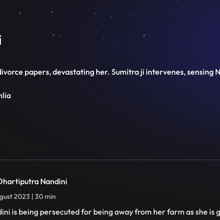
i
vorce papers, devastating her. Sumitra ji intervenes, sensing Na
hlia
 Dhartiputra Nandini
gust 2023 | 30 min
ini is being persecuted for being away from her farm as she is 