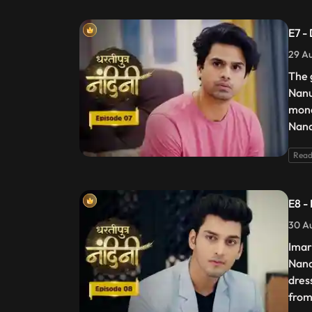
E7 -
29 Au
The 
Nanu
mone
Nand
Read
E8 -
30 Au
Imar
Nand
dres
from