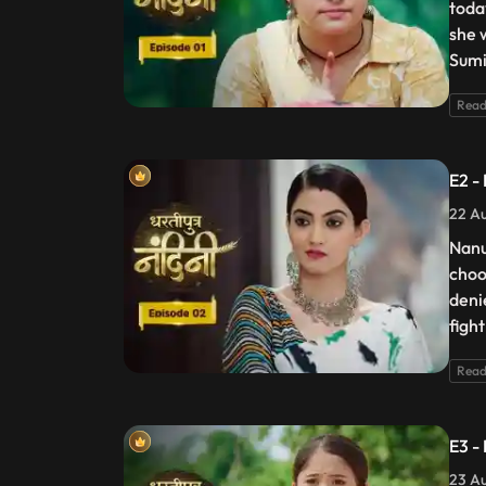
toda
she 
Sumi
Read
E2 -
22 Au
Nanu
choo
deni
figh
Read
E3 -
23 Au