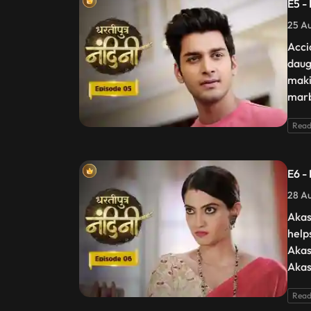
E5 -
25 Au
Acci
daug
maki
marb
Read
E6 -
28 Au
Akas
help
Akas
Akas
Read