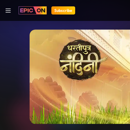
Subscribe