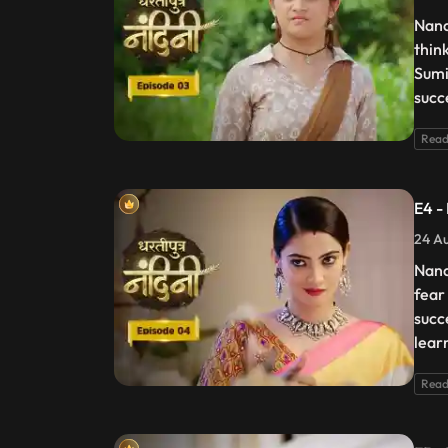
Nand
thin
Sumi
succ
Read
E4 -
24 Au
Nand
fear
succ
lear
Read