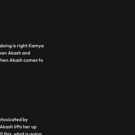
doing is right.Kamya
tween Akash and
.When Akash comes to
ntoxicated by
Akash lifts her up
 this, what is going