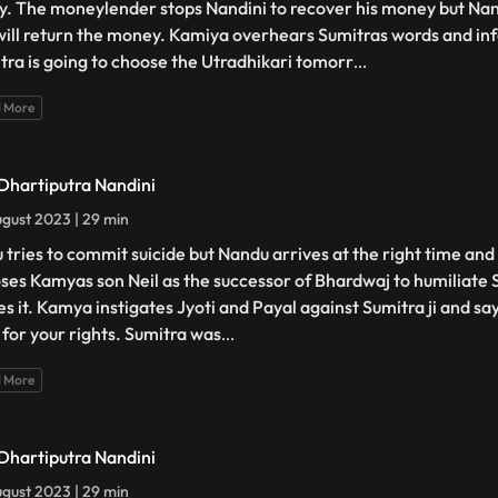
y. The moneylender stops Nandini to recover his money but Nan
will return the money. Kamiya overhears Sumitras words and inf
tra is going to choose the Utradhikari tomorr
...
 More
 Dhartiputra Nandini
gust 2023 | 29 min
 tries to commit suicide but Nandu arrives at the right time and
ses Kamyas son Neil as the successor of Bhardwaj to humiliate 
es it. Kamya instigates Jyoti and Payal against Sumitra ji and sa
t for your rights. Sumitra was
...
 More
 Dhartiputra Nandini
gust 2023 | 29 min