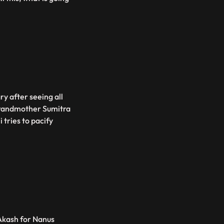
gry after seeing all
 grandmother Sumitra
 tries to pacify
Akash for Nanus