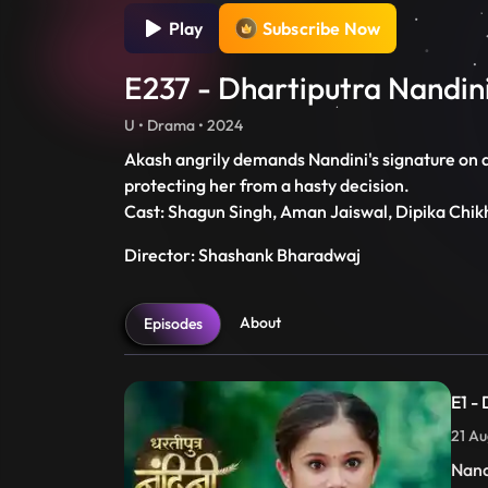
Play
Subscribe Now
E237 - Dhartiputra Nandin
U • Drama • 2024
Akash angrily demands Nandini's signature on di
protecting her from a hasty decision.
Cast: Shagun Singh, Aman Jaiswal, Dipika Chik
Director: Shashank Bharadwaj
About
Episodes
E1 -
21 Au
Nand