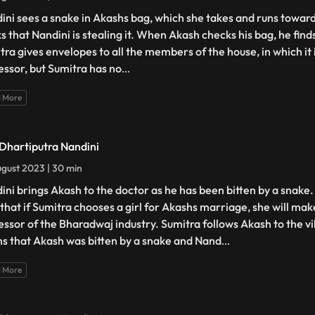
ini sees a snake in Akashs bag, which she takes and runs towards
ks that Nandini is stealing it. When Akash checks his bag, he find
tra gives envelopes to all the members of the house, in which it 
essor, but Sumitra has no
...
 More
 Dhartiputra Nandini
gust 2023 | 30 min
ini brings Akash to the doctor as he has been bitten by a snake
 that if Sumitra chooses a girl for Akashs marriage, she will ma
essor of the Bharadwaj industry. Sumitra follows Akash to the v
ns that Akash was bitten by a snake and Nand
...
 More