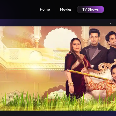
Home
Movies
TV Shows