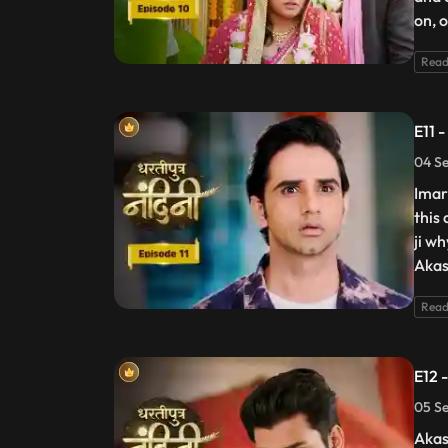
on, 
Read
E11 
04 Se
Imart
this
ji w
Akas
Read
E12 
05 Se
Akas