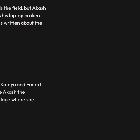
 the field, but Akash
s his laptop broken.
is written about the
. Kamya and Emirati
ke Akash the
illage where she