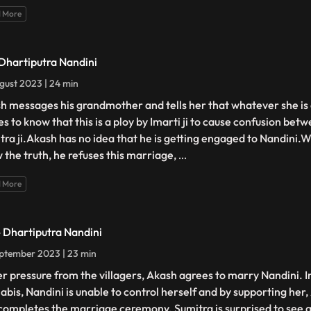
 More
 Dhartiputra Nandini
gust 2023 | 24 min
h messages his grandmother and tells her that whatever she is 
s to know that this is a ploy by Imarti ji to cause confusion be
tra ji.Akash has no idea that he is getting engaged to Nandini
 the truth, he refuses this marriage,
...
 More
- Dhartiputra Nandini
ptember 2023 | 23 min
r pressure from the villagers, Akash agrees to marry Nandini. I
abis, Nandini is unable to control herself and by supporting her, 
completes the marriage ceremony. Sumitra is surprised to see all