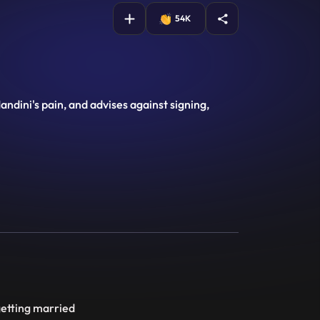
54K
ndini's pain, and advises against signing,
getting married