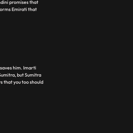
dini promises that
orms Emirati that
 saves him. Imarti
Sumitra, but Sumitra
ys that you too should