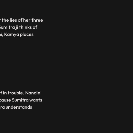
the lies of her three
mitra ji thinks of
ni, Kamya places
f in trouble. Nandini
ecause Sumitra wants
tra understands