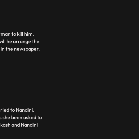
man to kill him.
ill he arrange the
d in the newspaper.
ried to Nandini.
s she been asked to
Akash and Nandini