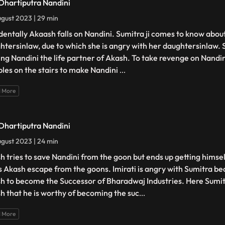
 Dhartiputra Nandini
gust 2023 | 29 min
dentally Akaash falls on Nandini. Sumitra ji comes to know about 
htersinlaw, due to which she is angry with her daughtersinlaw. Su
ng Nandini the life partner of Akash. To take revenge on Nandi
les on the stairs to make Nandini
...
 More
 Dhartiputra Nandini
gust 2023 | 24 min
h tries to save Nandini from the goon but ends up getting himsel
s Akash escape from the goons. Imirati is angry with Sumitra b
h to become the Successor of Bharadwaj Industries. Here Sumi
h that he is worthy of becoming the suc
...
 More