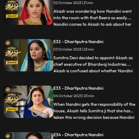
02 October 2023 | 21 min
Dulari is controlling Kamya and making
her do all t
Akash was wondering how Nandini went
into the room with that Beera so easily.
Nandini comes to Akash to ask about her
...
book, due to which Akash comes to know
that she doesnt know anything about
E32 - Dhartiputra Nandini
whatever happened to her yesterday.
03 October 2023 | 23 min
Dulari washes Nandini again and when
Imarti Devi asks Nandini what she
Sumitra Devi decided to appoint Akash as
chief executive of Bhardwaj Industries.
Akash is confused about whether Nandini
...
is really in love with him. Nandini scares
everyone by telling them about the
E33 - Dhartiputra Nandini
earthquake and makes everyone attend
04 October 2023 | 23 min
the puja. Sumitra Devi is very happy to see
everyone together fo
When Nandini gets the responsibility of the
house, Akash tells Sumitra ji that she has
taken this wrong decision because Nandini
...
is an illiterate girl from the villages.Nandini
overhears to Akashs words which makes
E34 - Dhartiputra Nandini
her angry. Sumitra Devi asks Akash to