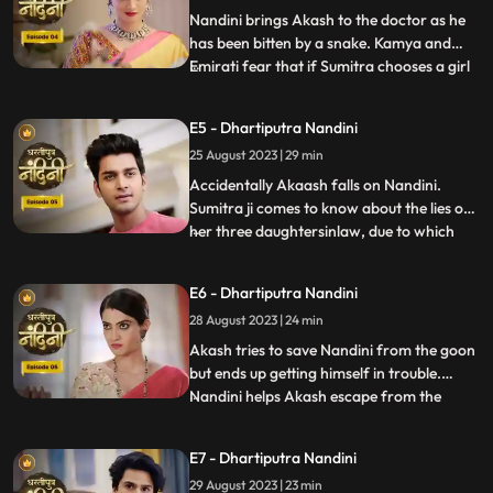
has no
Nandini brings Akash to the doctor as he
has been bitten by a snake. Kamya and
Emirati fear that if Sumitra chooses a girl
...
for Akashs marriage, she will make Akash
the successor of the Bharadwaj industry.
E5 - Dhartiputra Nandini
Sumitra follows Akash to the village where
25 August 2023 | 29 min
she learns that Akash was bitten by a
snake and Nand
Accidentally Akaash falls on Nandini.
Sumitra ji comes to know about the lies of
her three daughtersinlaw, due to which
...
she is angry with her daughtersinlaw.
Sumitra ji thinks of making Nandini the life
E6 - Dhartiputra Nandini
partner of Akash. To take revenge on
28 August 2023 | 24 min
Nandini, Kamya places marbles on the
stairs to make Nandini
Akash tries to save Nandini from the goon
but ends up getting himself in trouble.
Nandini helps Akash escape from the
...
goons. Imirati is angry with Sumitra
because Sumitra wants Akash to become
E7 - Dhartiputra Nandini
the Successor of Bharadwaj Industries.
29 August 2023 | 23 min
Here Sumitra understands Akash that he is