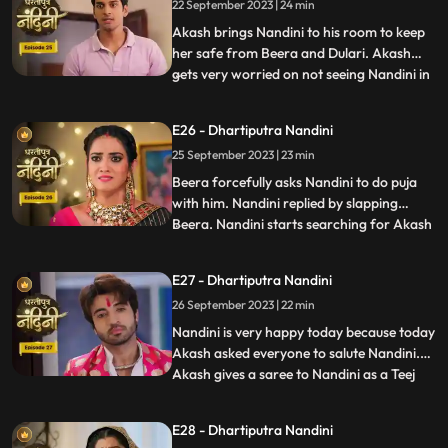
22 September 2023 | 24 min
saved because it was Sumitra Dadis
responsibility.Akash also tells Nan
Akash brings Nandini to his room to keep
her safe from Beera and Dulari. Akash
gets very worried on not seeing Nandini in
...
the room and he starts roaming around
the house insearch of her. Dulari is
E26 - Dhartiputra Nandini
troubling Bali but Nandini comes at the
25 September 2023 | 23 min
right time and saves her from Dulari. To
remain calm, Dulari as
Beera forcefully asks Nandini to do puja
with him. Nandini replied by slapping
Beera. Nandini starts searching for Akash
...
all over the house. When Akash is not
found, Sumitra Devi asks Suraj to call and
E27 - Dhartiputra Nandini
finds out where Akash is. Everyone starts
26 September 2023 | 22 min
searching for Akash and Jyoti accidentally
inverts the p
Nandini is very happy today because today
Akash asked everyone to salute Nandini.
Akash gives a saree to Nandini as a Teej
...
gift. When Nandini picks up the saree and
looks at it, she sees that the saree is torn.
E28 - Dhartiputra Nandini
Beera has torn the saree because he does