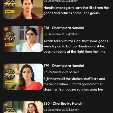
05 December 2023 | 21 min
alcohol and Nandini takes the name of
Akash. When Sumitra Devi
Nandini manages to save her life from the
goons and returns home. The goons
mistake Bijli for Nandini and try to kidnap
her, but Akash arrives and saves Bijli from
E78 - Dhartiputra Nandini
the goons. When Nandini comes home,
Sumitra scolds her for being Devi Bijli and
06 December 2023 | 20 min
takes away her household responsibilities.
Akash tells Sumitra Dadi that some goons
were trying to kidnap Nandini and if he
does not come at the right time then the
...
goons should have taken Nandini with
them. Nandini's duplicate Bijli is very
E79 - Dhartiputra Nandini
surprised to see Nandini with her. Mili tries
07 December 2023 | 20 min
to commit suicide, but Akash comes at the
right time an
Bijli throws all the kitchen stuff here and
there and when Sumitra grandmother
stops her from doing so, she raises her
...
hand on her. After seeing all this, Sumitra
Devi goes into shock because she feels that
E80 - Dhartiputra Nandini
this is Nandini,, and she does not even
08 December 2023 | 20 min
know about Bijli. Imarti Devi punishes