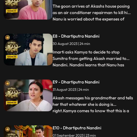
worthy of becoming the suc
The goon arrives at Akashs house posing
as an air conditioner repairman to kill him.
Nanu is worried about the expenses of
...
Nandinis marriage, and how will he
arrange the money. Due to Jyotis mistake,
E8 - Dhartiputra Nandini
the news of Imartis death is published in
30 August 2023 | 24 min
the newspaper. Nandini asks her brother
what things he and
Imarti asks Kamya to decide to stop
Sumitra from getting Akash married to
Nandini. Nandini learns that Nanu has
...
called Akash to meet him, only then has
she been asked to dress up. Kamya gets
E9 - Dhartiputra Nandini
Akashs fake horoscope made which can
31 August 2023 | 24 min
stop Akash and Nandini from getting
married. Akash learns the truth of t
Akash messages his grandmother and tells
her that whatever she is doing is
right.Kamya comes to know that this is a
...
ploy by Imarti ji to cause confusion
between Akash and Sumitra ji.Akash has
E10 - Dhartiputra Nandini
no idea that he is getting engaged to
01 September 2023 | 23 min
Nandini.When Akash comes to know the