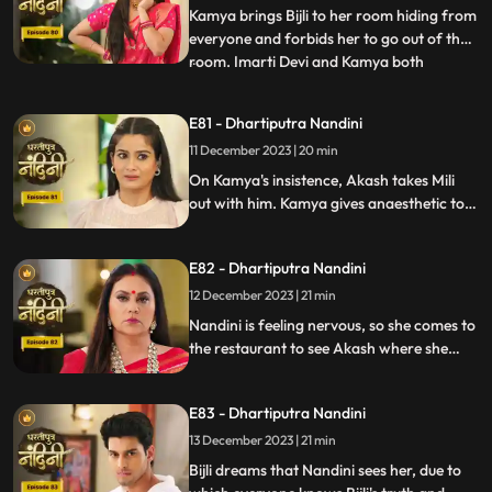
Nandini by hit
Kamya brings Bijli to her room hiding from
everyone and forbids her to go out of the
room. Imarti Devi and Kamya both
...
understand Bijli that if anyone sees you
and Nandini together then they will be in
E81 - Dhartiputra Nandini
trouble. Bijlee has tied Akash with a rope
11 December 2023 | 20 min
and goes away from there, but Akash
feels that Nandini h
On Kamya's insistence, Akash takes Mili
out with him. Kamya gives anaesthetic to
Mili to secretly give it to Akash. Nandini
does not find it right for Akash to go with
E82 - Dhartiputra Nandini
Mili and she feels that something bad is
going to happen to Akash.
12 December 2023 | 21 min
Nandini is feeling nervous, so she comes to
the restaurant to see Akash where she
sees Akash in an unconscious state.
Nandini reveals Mili's truth in front of
E83 - Dhartiputra Nandini
everyone that how she mixed drugs in
Akash's juice and after seeing all this
13 December 2023 | 21 min
Akash asks Mili to go out of the house.
Bijli dreams that Nandini sees her, due to