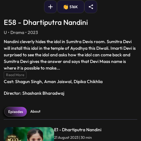
516K
E58 - Dhartiputra Nandini
U • Drama • 2023
Nandini cleverly hides the idol in Sumitra Devis room. Sumitra Devi
will install this idol in the temple of Ayodhya this Diwali. Imarti Devi is
surprised to see the idol and asks how the idol can come back and
Sumitra Devi gives the answer and says that Devi Maas name is
where it is possible to make
...
Read More
Cast: Shagun Singh, Aman Jaiswal, Dipika Chikhlia
Director: Shashank Bharadwaj
About
Episodes
E1 - Dhartiputra Nandini
21 August 2023 | 30 min