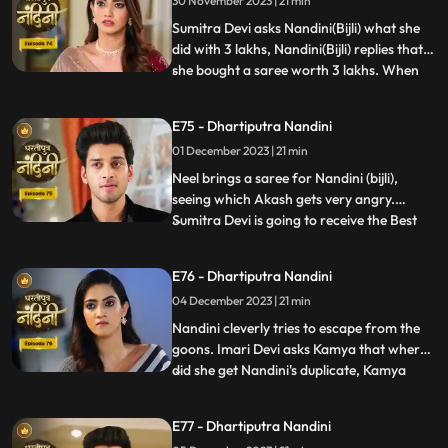
30 November 2023 | 21 min
have come that this accusation is a lie
which has been leveled against Akash.
Sumitra Devi asks Nandini(Bijli) what she
Nandini
did with 3 lakhs, Nandini(Bijli) replies that
she bought a saree worth 3 lakhs. When
...
Akash shouts at Nandini(Bijli), she gets
angry and sets her saree on fire, which
E75 - Dhartiputra Nandini
shocks everyone in the house.
01 December 2023 | 21 min
Nandini(Real) tries to run away from the
goons, but she is una
Neel brings a saree for Nandini (bijli),
seeing which Akash gets very angry.
Sumitra Devi is going to receive the Best
...
Business Woman Award today for which a
small party has been hosted at home.
E76 - Dhartiputra Nandini
Nandini (bijli) creates a ruckus in front of
04 December 2023 | 21 min
everyone by dancing in the party, due to
which Sumitra Devi
Nandini cleverly tries to escape from the
goons. Imari Devi asks Kamya that where
did she get Nandini's duplicate, Kamya
...
replies that she is Bijli who dances in
functions of everyone's house. Sumitra
E77 - Dhartiputra Nandini
Devi asks Nandini who made her drink