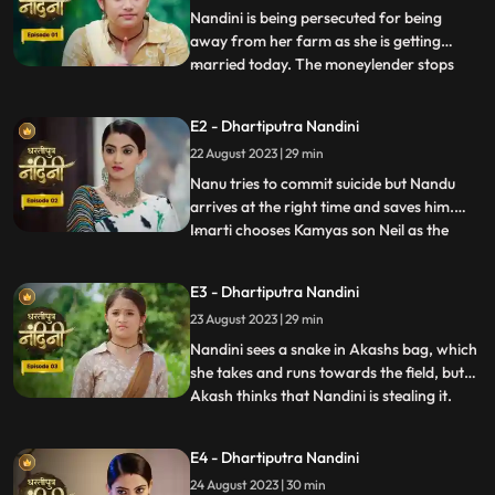
Nandini is being persecuted for being
away from her farm as she is getting
married today. The moneylender stops
...
Nandini to recover his money but Nandini
promises that she will return the money.
E2 - Dhartiputra Nandini
Kamiya overhears Sumitras words and
22 August 2023 | 29 min
informs Emirati that Sumitra is going to
choose the Utradhikari tomorr
Nanu tries to commit suicide but Nandu
arrives at the right time and saves him.
Imarti chooses Kamyas son Neil as the
...
successor of Bhardwaj to humiliate
Sumitra, but Sumitra denies it. Kamya
E3 - Dhartiputra Nandini
instigates Jyoti and Payal against Sumitra
23 August 2023 | 29 min
ji and says that you too should fight for
your rights. Sumitra was
Nandini sees a snake in Akashs bag, which
she takes and runs towards the field, but
Akash thinks that Nandini is stealing it.
...
When Akash checks his bag, he finds his
laptop broken. Sumitra gives envelopes to
E4 - Dhartiputra Nandini
all the members of the house, in which it is
24 August 2023 | 30 min
written about the successor, but Sumitra