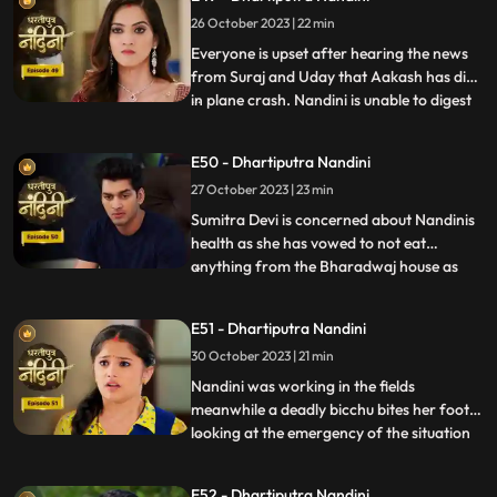
him.Sumitra Devis heart is worried
26 October 2023 | 22 min
because her son Akash has gone away to
America, and Nandini also tells Sumitra D
Everyone is upset after hearing the news
from Suraj and Uday that Aakash has died
in plane crash. Nandini is unable to digest
...
this fact and takes a vow to dance infront
of Devi Maa without food and water until
E50 - Dhartiputra Nandini
she gets back Akash alive. Akash soon
27 October 2023 | 23 min
returns home and yells at Nandini when he
comes to k
Sumitra Devi is concerned about Nandinis
health as she has vowed to not eat
anything from the Bharadwaj house as
...
because Akash feels that she is becoming
used to the great facilities of the
E51 - Dhartiputra Nandini
Bharadwaj house. As a solution, Akash
30 October 2023 | 21 min
does his makeover like Shree Ram and tells
Nandini to break his fast and
Nandini was working in the fields
meanwhile a deadly bicchu bites her foot,
looking at the emergency of the situation
...
Akash sucks out the poison from Nandinis
foot and saves her life and then soon takes
E52 - Dhartiputra Nandini