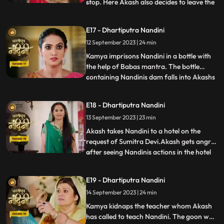
stop. Here Akash also decides to leave the
...
house, hearing which Sumitra Devi is
unable to control herself. Akash hurts his
E17 - Dhartiputra Nandini
leg after falling from the stairs. Sumitra
12 September 2023 | 24 min
Devi tells Akash that Nandini had washed
the laptop
Kamya imprisons Nandini in a bottle with
the help of Babas mantra. The bottle
containing Nandinis dam falls into Akashs
...
hands due to which Kamya and Imarti Devi
become tensed. Kamya cleverly gets the
E18 - Dhartiputra Nandini
bottle from Akash and finds a place to hide
13 September 2023 | 23 min
Nandini. Suddenly Kamyas dream is
broken, and she realiz
Akash takes Nandini to a hotel on the
request of Sumitra Devi.Akash gets angry
after seeing Nandinis actions in the hotel
...
and leaves.Nandani tries to stop Akash
and runs after him but she slips and falls
E19 - Dhartiputra Nandini
into the swimming pool.Akash jumps into
14 September 2023 | 24 min
the swimming pool to save Nandini and
pulls her out safe
Kamya kidnaps the teacher whom Akash
has called to teach Nandini. The goon who