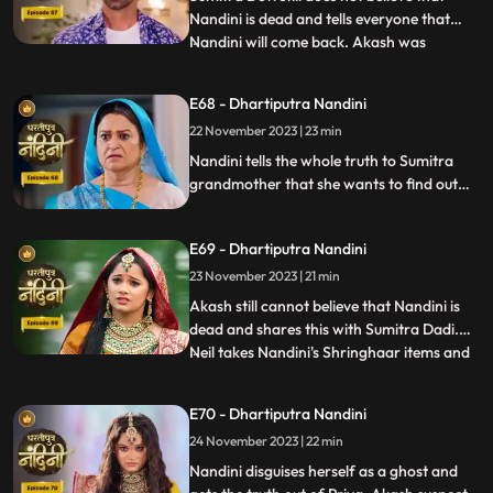
Nandini is dead and tells everyone that
Nandini will come back. Akash was
...
thinking about Nandini when at that very
moment Nandini came in front of him, but
E68 - Dhartiputra Nandini
he could not believe it. Nandini scares
22 November 2023 | 23 min
Imarti Devi by posing as a ghost and wants
to know who had cons
Nandini tells the whole truth to Sumitra
grandmother that she wants to find out
the truth by becoming a ghost in this house
as to who tried to kill her. Nandini enters
E69 - Dhartiputra Nandini
the house as Pyari to find the main person
behind killing her. Imarti Devi is seeing
23 November 2023 | 21 min
Nandini everywhere and fears her.
Akash still cannot believe that Nandini is
dead and shares this with Sumitra Dadi.
Neil takes Nandini's Shringhaar items and
...
reaches the same place where Priya had
pushed Nandini into the pond. Neel is doing
E70 - Dhartiputra Nandini
all this for the peace of Nandini's soul and
24 November 2023 | 22 min
only then Akash also comes. Nandini
comes to Jy
Nandini disguises herself as a ghost and