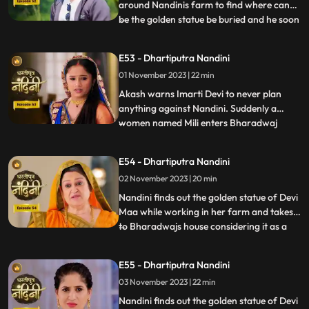
around Nandinis farm to find where can
be the golden statue be buried and he soon
...
finds the spot and leaves however Nandini
becomes suspicious of him. Neel is required
E53 - Dhartiputra Nandini
to take Nandinis sign on some documents
01 November 2023 | 22 min
and thus he must go to the farm for it.
Neel tries t
Akash warns Imarti Devi to never plan
anything against Nandini. Suddenly a
women named Mili enters Bharadwaj
...
house and pretends as she is Akashs wife
however Akash denies it and as soon as
E54 - Dhartiputra Nandini
Nandini sees this she attacks her, Mili thus
02 November 2023 | 20 min
reveals that she was doing a prank and is
Kamyas relative and a ch
Nandini finds out the golden statue of Devi
Maa while working in her farm and takes it
to Bharadwajs house considering it as a
...
blessing from the Goddess. The Pandit
along with two men also return to
E55 - Dhartiputra Nandini
Nandinis farm to take out the golden
03 November 2023 | 22 min
statue but they are surprised to see that
the spot has been dug
Nandini finds out the golden statue of Devi