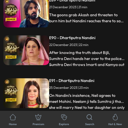
E89 - Dhartiputra Nandini
comes to her room where she has kept her
21 December 2023 | 21 min
look-alike electricity locked but Sumitra
Devi comes there to
The goons grab Akash and threaten to
burn him but Nandini reaches there to save
her husband from goons. The goons set
fire all around Akash but still Nandini
E90 - Dhartiputra Nandini
brings her husband home safely. The truth
about Nandini's lookalike Bijli is revealed to
22 December 2023 | 22 min
everyone and the police arrests her.
After knowing the truth about Bijli,
Sumitra Devi hands her over to the police.
Sumitra Devi throws Imarti and Kamya out
...
of the house because both were behind all
this. Imarti Devi returns home pretending
E91 - Dhartiputra Nandini
to be unwell and along with Kamya, plans
25 December 2023 | 23 min
to kill Sumitra Devi. Nandini overhears
Kamya and Imar
On Nandini's insistence, Neil agrees to
meet Mohini. Neelam ji tells Sumitra ji that
she will marry Neel to her daughter on only
...
one condition and that condition is that all
the daughters-in-law of your house should
E92 - Dhartiputra Nandini
Home
Premium
Explore
Search
Hot & New
be educated. Mohini calls Neil and says