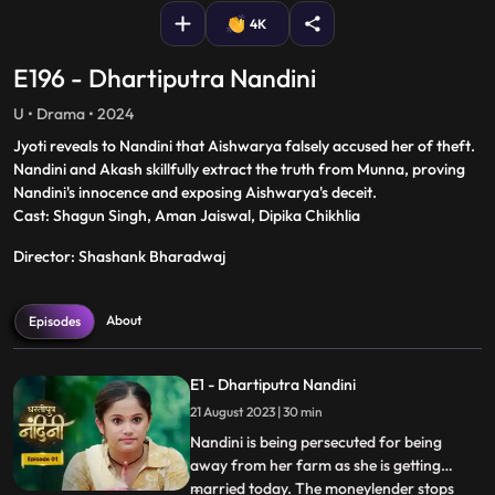
4K
E196 - Dhartiputra Nandini
U • Drama • 2024
Jyoti reveals to Nandini that Aishwarya falsely accused her of theft.
Nandini and Akash skillfully extract the truth from Munna, proving
Nandini's innocence and exposing Aishwarya's deceit.
Cast: Shagun Singh, Aman Jaiswal, Dipika Chikhlia
Director: Shashank Bharadwaj
About
Episodes
E1 - Dhartiputra Nandini
21 August 2023 | 30 min
Nandini is being persecuted for being
away from her farm as she is getting
married today. The moneylender stops
...