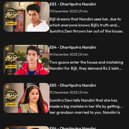
E83 - Dhartiputra Nandini
everyone that how she mixed drugs in
Akash's juice and after seeing all this
13 December 2023 | 21 min
Akash asks Mili to go out of the house.
Bijli dreams that Nandini sees her, due to
which everyone knows Bijli's truth and
Sumitra Devi throws her out of the house.
...
Kamya asks Nandini to sign the power of
attorney and when Nandini is about to sign
E84 - Dhartiputra Nandini
the papers, the paper falls on the nearby
14 December 2023 | 21 min
temple lamp. As soon as the paper falls on
the lamp
Two goons enter the house and mistaking
Nandini for Bijli, they demand Rs 2 lakh
from her which she had taken from them.
Because of all this drama, Sumitra slaps
E85 - Dhartiputra Nandini
Nandini and punishes her for her mistakes.
15 December 2023 | 21 min
Sumitra Devi tells Nandini that she has
made a big mistake in her life by getting
her grandson married to you. Nandini is
...
not able to understand what mistake she
has made because whatever mistake she
E86 - Dhartiputra Nandini