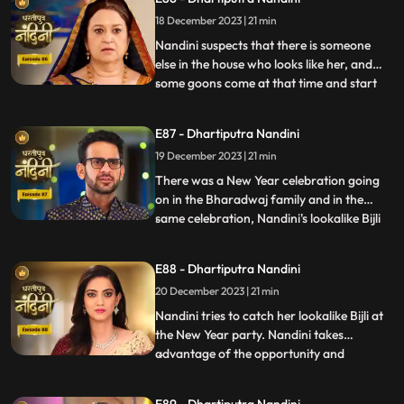
has made, Bijlee (similar to Nandini) is
18 December 2023 | 21 min
doing all the mistakes, but the blame is on
Nandini. She ha
Nandini suspects that there is someone
else in the house who looks like her, and
some goons come at that time and start
...
irritating her and calling out her by the
name of Bijli. Akash tells Grandma
E87 - Dhartiputra Nandini
Sumitra that they should get Nandini
19 December 2023 | 21 min
treated as she is behaving like a mad
person. Nandini saw Kamya ta
There was a New Year celebration going
on in the Bharadwaj family and in the
same celebration, Nandini's lookalike Bijli
...
appears in front of her. Bijli makes Nandini
unconscious with her clever mind and
E88 - Dhartiputra Nandini
throws her out of the Bharadwaj family.
20 December 2023 | 21 min
Nandini escapes with great difficulty from
Bijli's men to
Nandini tries to catch her lookalike Bijli at
the New Year party. Nandini takes
advantage of the opportunity and
...
captures her look-alike Bijli and locks her in
a room. On Nandini's request, Sumitra