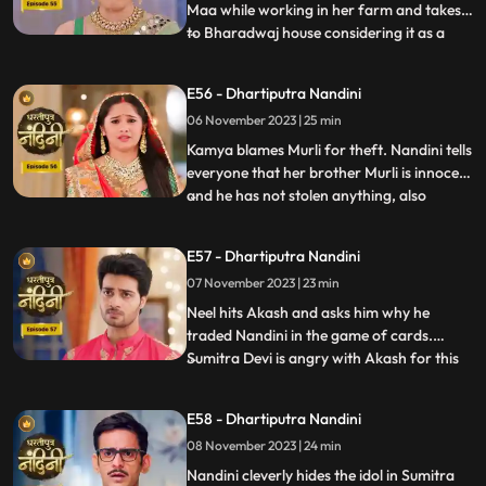
Maa while working in her farm and takes it
to Bharadwaj house considering it as a
...
blessing from the Goddess. The Pandit
along with two men also return to
E56 - Dhartiputra Nandini
Nandinis farm to take out the golden
06 November 2023 | 25 min
statue but they are surprised to see that
the spot has been dug o
Kamya blames Murli for theft. Nandini tells
everyone that her brother Murli is innocent
and he has not stolen anything, also
...
Nandini ask Akash to search all the people
who came from outside and find who the
E57 - Dhartiputra Nandini
real thief is. Nandini asks Mili to be
07 November 2023 | 23 min
searched but Mili leaves on the pretext of
drinking w
Neel hits Akash and asks him why he
traded Nandini in the game of cards.
Sumitra Devi is angry with Akash for this
...
and slaps him. Neil tells Akash that he is
not worthy of Nandini, Nandini makes Neil
E58 - Dhartiputra Nandini
understand that whatever he says is
08 November 2023 | 24 min
wrong and she tells everyone that
whatever had happened was due
Nandini cleverly hides the idol in Sumitra