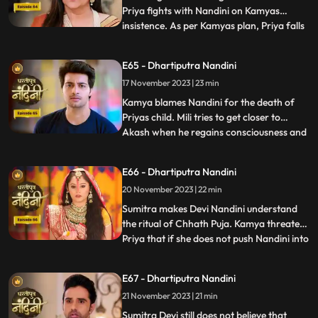
Priya fights with Nandini on Kamyas
insistence. As per Kamyas plan, Priya falls
...
down the stairs and blames Nandini for it.
Kamya and imarti slap Nandini and accuse
E65 - Dhartiputra Nandini
her of killing Priyas child. Akash also
17 November 2023 | 23 min
blames Nandini along with everyone else,
and Imarti de
Kamya blames Nandini for the death of
Priyas child. Mili tries to get closer to
Akash when he regains consciousness and
...
throws Mili out of his room. Nandini is
trying to make Sumitra Dadi understand
E66 - Dhartiputra Nandini
that she did not push Priya and she has not
20 November 2023 | 22 min
done anything like that.Nandini overhears
Kamya saying th
Sumitra makes Devi Nandini understand
the ritual of Chhath Puja. Kamya threatens
Priya that if she does not push Nandini into
...
the pond today, she will tell everyone the
truth. Priya, seeing the opportunity, pushes
E67 - Dhartiputra Nandini
Nandini into the lake. Nandini drowns in
21 November 2023 | 21 min
water, seeing which everyone in the house
is
Sumitra Devi still does not believe that