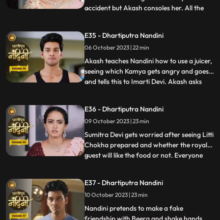
accident but Akash consoles her. All the
...
members of the house except Sumitra Devi
were against Nandini and together they
E35 - Dhartiputra Nandini
instigate Sumitra Devi against Nandini.
06 October 2023 | 22 min
Imarti Devi wants that the responsibility of
the house w
Akash teaches Nandini how to use a juicer,
seeing which Kamya gets angry and goes
and tells this to Imarti Devi. Akash asks
...
Nandini why she has to learn to make
banana shakes first. Nandini says that
E36 - Dhartiputra Nandini
Akash likes to drink bananashakes every
09 October 2023 | 23 min
morning after waking up, so she is
learning to make the bana
Sumitra Devi gets worried after seeing Litti
Chokha prepared and whether the royal
guest will like the food or not. Everyone
...
likes the food prepared by Nandini very
much, which makes Sumitra Devi very
E37 - Dhartiputra Nandini
happy.Nandini feeds Akash litti chokha
10 October 2023 | 23 min
which Kamya and Imarti Devi see and get
angry because both o
Nandini pretends to make a fake
friendship with Beera and shake hands