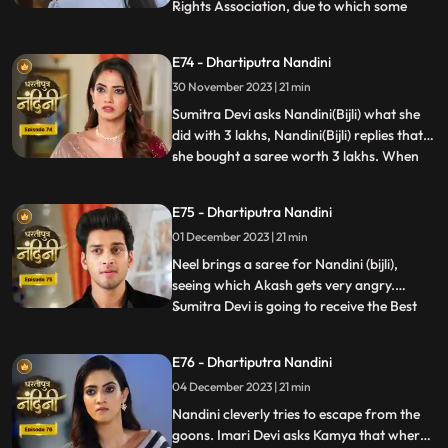
Rights Association, due to which some
...
women come homes and punish
Akash.Sumitra Devi comes there and
E74 - Dhartiputra Nandini
saves Akash and tells the women who
30 November 2023 | 21 min
have come that this accusation is a lie
which has been leveled against Akash.
Sumitra Devi asks Nandini(Bijli) what she
Nandini
did with 3 lakhs, Nandini(Bijli) replies that
she bought a saree worth 3 lakhs. When
...
Akash shouts at Nandini(Bijli), she gets
angry and sets her saree on fire, which
E75 - Dhartiputra Nandini
shocks everyone in the house.
01 December 2023 | 21 min
Nandini(Real) tries to run away from the
goons, but she is una
Neel brings a saree for Nandini (bijli),
seeing which Akash gets very angry.
Sumitra Devi is going to receive the Best
...
Business Woman Award today for which a
small party has been hosted at home.
E76 - Dhartiputra Nandini
Nandini (bijli) creates a ruckus in front of
04 December 2023 | 21 min
everyone by dancing in the party, due to
which Sumitra Devi
Nandini cleverly tries to escape from the
goons. Imari Devi asks Kamya that where