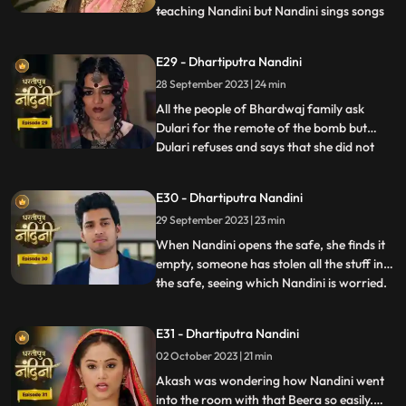
teaching Nandini but Nandini sings songs
...
instead of studying, due to which Akash
gets angry and hits her with a stick. Beera
E29 - Dhartiputra Nandini
sees Akash hitting Nandini with a stick and
28 September 2023 | 24 min
decides to kill Akash. Beera goes to Akashs
room to
All the people of Bhardwaj family ask
Dulari for the remote of the bomb but
Dulari refuses and says that she did not
...
plan any bomb. Akash cuts a wire of the
bomb which saves Nandinis life. Dulari,
E30 - Dhartiputra Nandini
with the help of Chutki Baba, plans to
29 September 2023 | 23 min
make the entire family fight among
themselves. With the help of
When Nandini opens the safe, she finds it
empty, someone has stolen all the stuff in
the safe, seeing which Nandini is worried.
...
Akash encourages Nandini and says that
she should not pay attention to all these
E31 - Dhartiputra Nandini
things because Sumitra Devi trusts you.
02 October 2023 | 21 min
Dulari is controlling Kamya and making
her do all t
Akash was wondering how Nandini went
into the room with that Beera so easily.