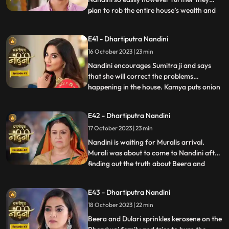
plan to rob the entire house’s wealth and
...
escape before Dussehra. During Pooja,
Imarti Devi acts like she’s entered into a
E41 - Dhartiputra Nandini
trance state and is directly connected to
16 October 2023 | 23 min
goddess and commands Nandini to
perform the pooja furt
Nandini encourages Sumitra ji and says
that she will correct the problems
happening in the house. Kamya puts onion
...
in the Khichdi which will break Nandinis
fast and just as Nandini is about to eat the
E42 - Dhartiputra Nandini
Khichdi then a wise woman enters by
17 October 2023 | 23 min
which she got distracted and didn’t eat it.
Nandini later finds
Nandini is waiting for Muralis arrival.
Murali was about to come to Nandini after
finding out the truth about Beera and
...
Dulari but he was kidnapped by Beeras
men. Murali manages to escape from the
E43 - Dhartiputra Nandini
goons sent by Beera and comes to
18 October 2023 | 22 min
Nandini. Nandini tells everyone the truth
that she was pretending to b
Beera and Dulari sprinkles kerosene on the