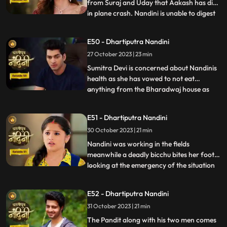
from Suraj and Uday that Aakash has died
in plane crash. Nandini is unable to digest
...
this fact and takes a vow to dance infront
of Devi Maa without food and water until
E50 - Dhartiputra Nandini
she gets back Akash alive. Akash soon
27 October 2023 | 23 min
returns home and yells at Nandini when he
comes to k
Sumitra Devi is concerned about Nandinis
health as she has vowed to not eat
anything from the Bharadwaj house as
...
because Akash feels that she is becoming
used to the great facilities of the
E51 - Dhartiputra Nandini
Bharadwaj house. As a solution, Akash
30 October 2023 | 21 min
does his makeover like Shree Ram and tells
Nandini to break his fast and
Nandini was working in the fields
meanwhile a deadly bicchu bites her foot,
looking at the emergency of the situation
...
Akash sucks out the poison from Nandinis
foot and saves her life and then soon takes
E52 - Dhartiputra Nandini
Nandini back to home. Neel is confused
31 October 2023 | 21 min
about how he can make time to go for his
bike ride with hi
The Pandit along with his two men comes