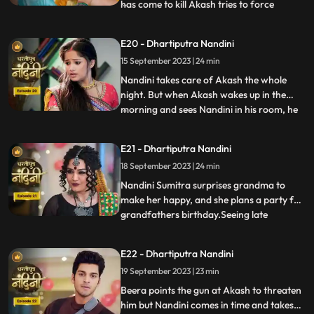
has come to kill Akash tries to force
...
himself on her. Nandini slaps the goon
which makes the goon angry. The goon
E20 - Dhartiputra Nandini
tries to force himself on Nandini, but
15 September 2023 | 24 min
Akash arrives and saves Nandini from the
goon. To save himself, the
Nandini takes care of Akash the whole
night. But when Akash wakes up in the
morning and sees Nandini in his room, he
...
gets angry at her and asks what she is
doing in his room. Just then Sumitra Devi
E21 - Dhartiputra Nandini
comes and makes Akash understand that
18 September 2023 | 24 min
Nadini took care of him the whole night.
Nandini cleverly gets t
Nandini Sumitra surprises grandma to
make her happy, and she plans a party for
grandfathers birthday.Seeing late
...
Ramchand written on the cake, Sumitra
Devi gets very angry and throws the cake
E22 - Dhartiputra Nandini
away.Seeing Sumitra Devika angry, Akash
19 September 2023 | 23 min
goes to make cake for her and Nandini
also helps him in making the c
Beera points the gun at Akash to threaten
him but Nandini comes in time and takes