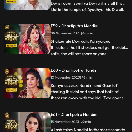
Devis room. Sumitra Devi will install this
idol in the temple of Ayodhya this Diwali.
...
Imarti Devi is surprised to see the idol and
asks how the idol can come back and
E59 - Dhartiputra Nandini
Sumitra Devi gives the answer and says
09 November 2023 | 48 min
that Devi Maas name is where it is possible
to make
Shakuntala Devi calls Kamya and
threatens that if she does not get the idol
safe, she will not spare anyone.
...
Shakuntala Devi asks her goons to
exchange the idol but they are unable to do
E60 - Dhartiputra Nandini
it. Neel comes and saves Kamya and Imarti
10 November 2023 | 48 min
Devi from the goon. Gauri comes to
Nandini to install the idol in Maha
Kamya accuses Nandini and Gauri of
stealing the idol and says that both of
them ran away with the idol. Two goons
...
threaten the family of Shakuntala Devi
and Sumitra Devi, saying that they should
E61 - Dhartiputra Nandini
give them this idol or else they will take the
13 November 2023 | 22 min
life of Shakuntala Devi. As soon as the
goons go to lift t
Akash takes Nandini to the store room to