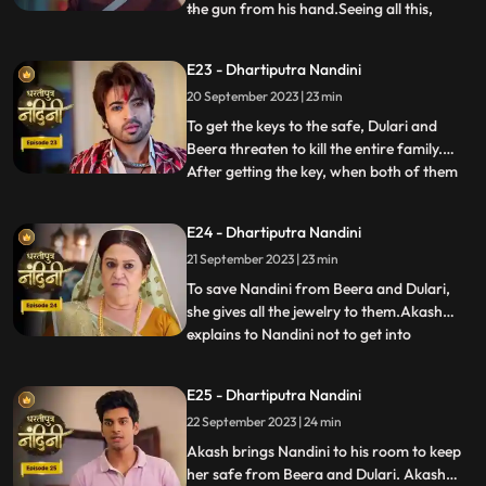
the gun from his hand.Seeing all this,
...
Sumitra Devi is unable to control
herself.Dulari comes and shows Ram
E23 - Dhartiputra Nandini
Govinds last will to everyone and tells that
20 September 2023 | 23 min
she has as much right in this house as
Sumitra has.Sumitra tells
To get the keys to the safe, Dulari and
Beera threaten to kill the entire family.
After getting the key, when both of them
...
open the safe, they see that it is empty.
Nadini takes out all the jewelery and the
E24 - Dhartiputra Nandini
money kept in it from the safe at the right
21 September 2023 | 23 min
time. Nandini makes the entire family
understand
To save Nandini from Beera and Dulari,
she gives all the jewelry to them.Akash
explains to Nandini not to get into
...
unnecessary trouble with Beera and
Dulari.Nandini asks Akash why he saved
E25 - Dhartiputra Nandini
her, to which Akash replies that she was
22 September 2023 | 24 min
saved because it was Sumitra Dadis
responsibility.Akash also tells Nan
Akash brings Nandini to his room to keep
her safe from Beera and Dulari. Akash