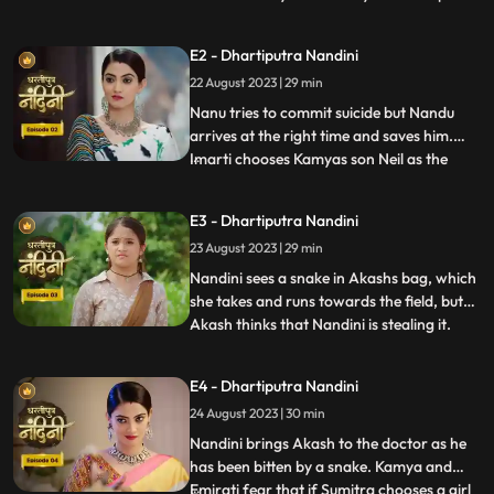
Nandini to recover his money but Nandini
promises that she will return the money.
E2 - Dhartiputra Nandini
Kamiya overhears Sumitras words and
22 August 2023 | 29 min
informs Emirati that Sumitra is going to
choose the Utradhikari tomorr
Nanu tries to commit suicide but Nandu
arrives at the right time and saves him.
Imarti chooses Kamyas son Neil as the
...
successor of Bhardwaj to humiliate
Sumitra, but Sumitra denies it. Kamya
E3 - Dhartiputra Nandini
instigates Jyoti and Payal against Sumitra
23 August 2023 | 29 min
ji and says that you too should fight for
your rights. Sumitra was
Nandini sees a snake in Akashs bag, which
she takes and runs towards the field, but
Akash thinks that Nandini is stealing it.
...
When Akash checks his bag, he finds his
laptop broken. Sumitra gives envelopes to
E4 - Dhartiputra Nandini
all the members of the house, in which it is
24 August 2023 | 30 min
written about the successor, but Sumitra
has no
Nandini brings Akash to the doctor as he
has been bitten by a snake. Kamya and
Emirati fear that if Sumitra chooses a girl
...