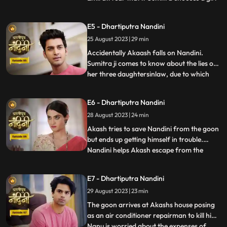
for Akashs marriage, she will make Akash
the successor of the Bharadwaj industry.
E5 - Dhartiputra Nandini
Sumitra follows Akash to the village where
25 August 2023 | 29 min
she learns that Akash was bitten by a
snake and Nand
Accidentally Akaash falls on Nandini.
Sumitra ji comes to know about the lies of
her three daughtersinlaw, due to which
...
she is angry with her daughtersinlaw.
Sumitra ji thinks of making Nandini the life
E6 - Dhartiputra Nandini
partner of Akash. To take revenge on
28 August 2023 | 24 min
Nandini, Kamya places marbles on the
stairs to make Nandini
Akash tries to save Nandini from the goon
but ends up getting himself in trouble.
Nandini helps Akash escape from the
...
goons. Imirati is angry with Sumitra
because Sumitra wants Akash to become
E7 - Dhartiputra Nandini
the Successor of Bharadwaj Industries.
29 August 2023 | 23 min
Here Sumitra understands Akash that he is
worthy of becoming the suc
The goon arrives at Akashs house posing
as an air conditioner repairman to kill him.
Nanu is worried about the expenses of
...