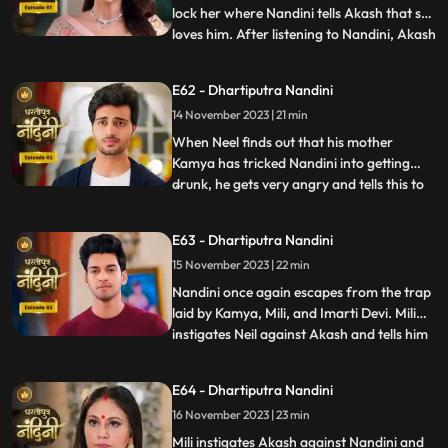
lock her where Nandini tells Akash that she
loves him. After listening to Nandini, Akash
...
refuses and says that there is no match
between us. Sumitra Devi tries to make
E62 - Dhartiputra Nandini
Akash understand that Nandini would not
14 November 2023 | 21 min
have drank alcohol on her own, someone
might have t
When Neel finds out that his mother
Kamya has tricked Nandini into getting
drunk, he gets very angry and tells this to
...
Sumitra Dadi. While telling all this to
Sumitra Dadi, Neil also tells her that he
E63 - Dhartiputra Nandini
wants to marry Nandini, to which Sumitra
15 November 2023 | 22 min
Dadi refuses. Kamya secretly records
video of Priya dancin
Nandini once again escapes from the trap
laid by Kamya, Mili, and Imarti Devi. Mili
instigates Neil against Akash and tells him
...
that Akash tried to kill Nandini because he
does not want to live with Nandini. Neel
E64 - Dhartiputra Nandini
goes and tells Sumitra Dadi that Akash
16 November 2023 | 23 min
tried to take Nandinis life, hearing that
Sumitr
Mili instigates Akash against Nandini and