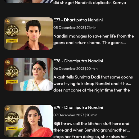
did she get Nandini's duplicate, Kamya
...
replies that she is Bijli who dances in
functions of everyone's house. Sumitra
E77 - Dhartiputra Nandini
Devi asks Nandini who made her drink
05 December 2023 | 21 min
alcohol and Nandini takes the name of
Akash. When Sumitra Devi
Nandini manages to save her life from the
goons and returns home. The goons
mistake Bijli for Nandini and try to kidnap
her, but Akash arrives and saves Bijli from
E78 - Dhartiputra Nandini
the goons. When Nandini comes home,
Sumitra scolds her for being Devi Bijli and
06 December 2023 | 20 min
takes away her household responsibilities.
Akash tells Sumitra Dadi that some goons
were trying to kidnap Nandini and if he
does not come at the right time then the
...
goons should have taken Nandini with
them. Nandini's duplicate Bijli is very
E79 - Dhartiputra Nandini
surprised to see Nandini with her. Mili tries
07 December 2023 | 20 min
to commit suicide, but Akash comes at the
right time an
Bijli throws all the kitchen stuff here and
there and when Sumitra grandmother
stops her from doing so, she raises her
...