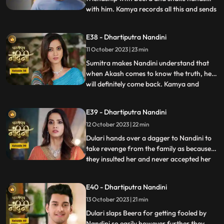
with him. Kamya records all this and sends
...
it to Akash, seeing which Akash gets very
angry on Nandini. Kamya and Imarti Devi
E38 - Dhartiputra Nandini
torture Nandini and try to burn her with a
11 October 2023 | 23 min
hot pan. But Nandini saves her life and
snatches the hot pan f
Sumitra makes Nandini understand that
when Akash comes to know the truth, he
will definitely come back. Kamya and
...
Imarti Devi together once again make a
plan to stop Nandini. She is preparing the
E39 - Dhartiputra Nandini
khichdi for everyone when at that moment
12 October 2023 | 22 min
Dulari arrives and her pair slips. Nandini
saves Dulari from fa
Dulari hands over a dagger to Nandini to
take revenge from the family as because
they insulted her and never accepted her
...
whole heartedly. Sumitra Devi and Dulari
initiate an argument on the ownership of
E40 - Dhartiputra Nandini
the photo frame of their husband wherein
13 October 2023 | 21 min
Nandini resolves the issue in the favour of
Sumitra Dev
Dulari slaps Beera for getting fooled by
Nandini so easily however further they