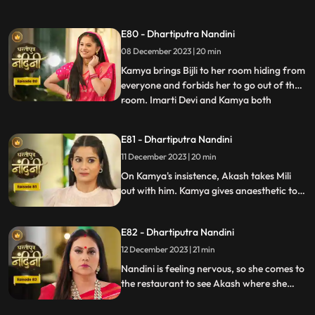
hand on her. After seeing all this, Sumitra
Devi goes into shock because she feels that
E80 - Dhartiputra Nandini
this is Nandini,, and she does not even
08 December 2023 | 20 min
know about Bijli. Imarti Devi punishes
Nandini by hit
Kamya brings Bijli to her room hiding from
everyone and forbids her to go out of the
room. Imarti Devi and Kamya both
...
understand Bijli that if anyone sees you
and Nandini together then they will be in
E81 - Dhartiputra Nandini
trouble. Bijlee has tied Akash with a rope
11 December 2023 | 20 min
and goes away from there, but Akash
feels that Nandini h
On Kamya's insistence, Akash takes Mili
out with him. Kamya gives anaesthetic to
Mili to secretly give it to Akash. Nandini
does not find it right for Akash to go with
E82 - Dhartiputra Nandini
Mili and she feels that something bad is
going to happen to Akash.
12 December 2023 | 21 min
Nandini is feeling nervous, so she comes to
the restaurant to see Akash where she
sees Akash in an unconscious state.
Nandini reveals Mili's truth in front of