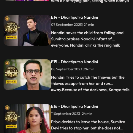
with a hot frying pan, seeing which Kamya
...
and Imarti Devi get scared. Sumitra devi is
very upset seeing all these actions of
E14 - Dhartiputra Nandini
Nandini and she is worried that Akash will
07 September 2023 | 24 min
decide to go to America after seeing all
these things
Nandini saves the child from falling and
Sumitra praises Nandini infant of
everyone. Nandini drinks the ring milk
...
mistaking it for lassi, which angers Akash
and refuses to attend the ceremony.
E15 - Dhartiputra Nandini
Nandini makes Akash understand that if
08 September 2023 | 24 min
he does not go down for the ritual then his
grandmother Sumitra will
Nandini tries to catch the thieves but the
thieves escape from her and run
away.Because of the darkness, Kamya tells
...
the whole truth in front of Sumitra Devi
that she had called the thieves.When
E16 - Dhartiputra Nandini
Nandini comes to know that Kamya
11 September 2023 | 24 min
insulted her in front of everyone and then
Nandini asks Imarti that if y
Priya decides to leave the house, Sumitra
Devi tries to stop her, but she does not