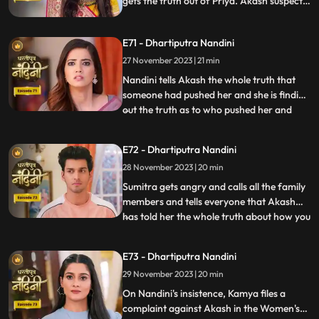
gets the truth out of Priya. Akash suspects
Pyari that she is not Pyari but Nandini.
Nandini has collected a lot of evidence due
E71 - Dhartiputra Nandini
to which she can now bring the truth to
Sumitra Dadi and tell who had a hand in
27 November 2023 | 21 min
killing her.
Nandini tells Akash the whole truth that
someone had pushed her and she is finding
out the truth as to who pushed her and
...
why. Akash supports Nandini and helps
her find out who pushed her into the
E72 - Dhartiputra Nandini
water. Akash records everything so that
28 November 2023 | 20 min
he and Nandini can present evidence of
the truth in front of Su
Sumitra gets angry and calls all the family
members and tells everyone that Akash
has told her the whole truth about how you
...
tried to kill Nandini. Akash calls Nandini to
show him all the evidence but as soon as
E73 - Dhartiputra Nandini
Nandini arrives, she refuses that she does
29 November 2023 | 20 min
not anything against them. Akash is very
surp
On Nandini's insistence, Kamya files a
complaint against Akash in the Women's