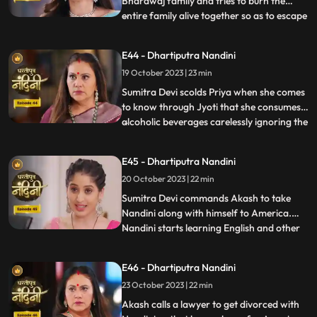
Bhardwaj family and tries to burn the
entire family alive together so as to escape
...
with their money however Akash and
Sumitra Devi tried to resist them but failed
E44 - Dhartiputra Nandini
eventually. Nandini saves the entire family
19 October 2023 | 23 min
from Beera and Dulari courageously. Soon
the polic
Sumitra Devi scolds Priya when she comes
to know through Jyoti that she consumes
alcoholic beverages carelessly ignoring the
...
fact that she has a baby in her womb
however Priya assumes that it is Nandini
E45 - Dhartiputra Nandini
who told her about this. Aakash soon
20 October 2023 | 22 min
informs Sumitra Devi that he got selected
in a fellowship pr
​Sumitra Devi commands Akash to take
Nandini along with himself to America.
Nandini starts learning English and other
...
behavioural tricks to survive in America
along with Akash. Kamya and Imarti Devi
E46 - Dhartiputra Nandini
starts telling Akash about the downsides
23 October 2023 | 22 min
of taking Nandini to America. Priya calls
two makeup artists
Akash calls a lawyer to get divorced with