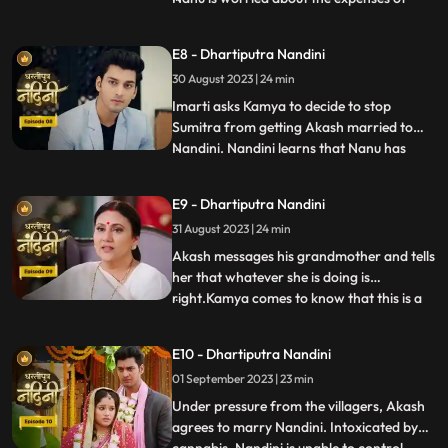
Nandinis marriage, and how will he
arrange the money. Due to Jyotis mistake,
E8 - Dhartiputra Nandini
the news of Imartis death is published in
30 August 2023 | 24 min
the newspaper. Nandini asks her brother
what things he and
Imarti asks Kamya to decide to stop
Sumitra from getting Akash married to
Nandini. Nandini learns that Nanu has
...
called Akash to meet him, only then has
she been asked to dress up. Kamya gets
E9 - Dhartiputra Nandini
Akashs fake horoscope made which can
31 August 2023 | 24 min
stop Akash and Nandini from getting
married. Akash learns the truth of t
Akash messages his grandmother and tells
her that whatever she is doing is
right.Kamya comes to know that this is a
...
ploy by Imarti ji to cause confusion
between Akash and Sumitra ji.Akash has
E10 - Dhartiputra Nandini
no idea that he is getting engaged to
01 September 2023 | 23 min
Nandini.When Akash comes to know the
truth, he refuses this marriage,
Under pressure from the villagers, Akash
agrees to marry Nandini. Intoxicated by
...