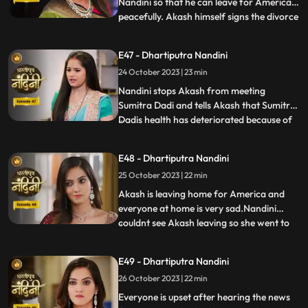
Nandini so that he can leave for America
peacefully. Akash himself signs the divorce
...
papers and asks Nandini to sign on it and
promises her that she will get enough
E47 - Dhartiputra Nandini
money for her needs every month, but
24 October 2023 | 23 min
Nandini refuses to sign on them. Nandini is
missing her
Nandini stops Akash from meeting
Sumitra Dadi and tells Akash that Sumitra
Dadis health has deteriorated because of
...
him.Kamya and Imarti Devi are happy to
see Sumitra in this condition so that after
E48 - Dhartiputra Nandini
Sumitra Devis departure, Imarti Devi can
25 October 2023 | 22 min
rule this house. Kamya and Imarti Devi are
happy to see Sumi
Akash is leaving home for America and
everyone at home is very sad.Nandini
couldnt see Akash leaving so she went to
...
her room but she couldnt stop herself
from doing so and came to meet
E49 - Dhartiputra Nandini
him.Sumitra Devis heart is worried
26 October 2023 | 22 min
because her son Akash has gone away to
America, and Nandini also tells Sumitra D
Everyone is upset after hearing the news