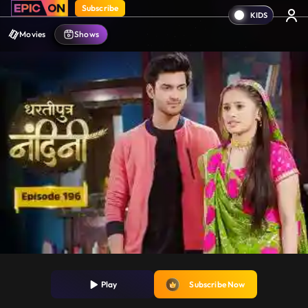
Subscribe
Movies
Shows
Play
Subscribe Now