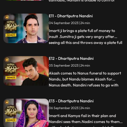
cannabis, Nandini is unable to control
herself and by supporting her, Akash lifts
her up and completes the marriage
E11 - Dhartiputra Nandini
ceremony. Sumitra is surprised to see all
04 September 2023 | 24 min
this, what is going on, only then Sumitra ji
comes to know th
Imarti ji brings a plate full of money to
insult .Sumitra ji gets very angry after
seeing all this and throws away a plate full
...
of money. Akash comes to ask his
grandmother Sumitra ji why she cheated
E12 - Dhartiputra Nandini
Akash and got him married by cheating.
05 September 2023 | 24 min
Sumitra ji tries to pacify Akash, but Imarti
ji intervenes an
Akash comes to Nanus funeral to support
Nandu, but Nandu blames Akash for
Nanus death. Nandini refuses to go with
...
Akash and sets her wedding gown on fire.
Sumitra Devi and the villagers try to
E13 - Dhartiputra Nandini
understand Nandini, but she is not ready to
06 September 2023 | 24 min
listen to anyone. After much persuasion,
Nandini agrees and com
Imarti and Kamya fail in their plan and
Nandini sees them.Nadini comes to them