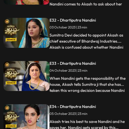
Nandini comes to Akash to ask about her
...
book, due to which Akash comes to know
that she doesnt know anything about
E32 - Dhartiputra Nandini
whatever happened to her yesterday.
03 October 2023 | 23 min
Dulari washes Nandini again and when
Imarti Devi asks Nandini what she
Sumitra Devi decided to appoint Akash as
chief executive of Bhardwaj Industries.
Akash is confused about whether Nandini
...
is really in love with him. Nandini scares
everyone by telling them about the
E33 - Dhartiputra Nandini
earthquake and makes everyone attend
04 October 2023 | 23 min
the puja. Sumitra Devi is very happy to see
everyone together fo
When Nandini gets the responsibility of the
house, Akash tells Sumitra ji that she has
taken this wrong decision because Nandini
...
is an illiterate girl from the villages.Nandini
overhears to Akashs words which makes
E34 - Dhartiputra Nandini
her angry. Sumitra Devi asks Akash to
05 October 2023 | 23 min
support Nandini. Nandini explains to
everyone i
Akash tries his best to save Nandini and he
saves her. Nandini gets scared by this