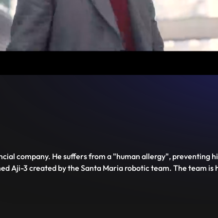
Unmute
PIP
Settings
Enter
fullscreen
nancial company. He suffers from a "human allergy", preventing 
med Aji-3 created by the Santa Maria robotic team. The team i