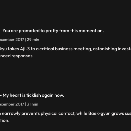
 - You are promoted to pretty from this moment on.
cember 2017 | 29 min
kyu takes Aji-3 to a critical business meeting, astonishing inves
nced responses.
- My heart is ticklish again now.
cember 2017 | 31 min
h narrowly prevents physical contact, while Baek-gyun grows sus
tion.