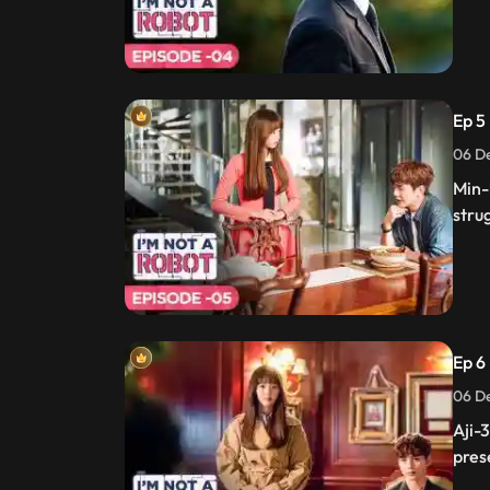
Ep 5
06 De
Min-
stru
Ep 6 
06 De
Aji-
pres