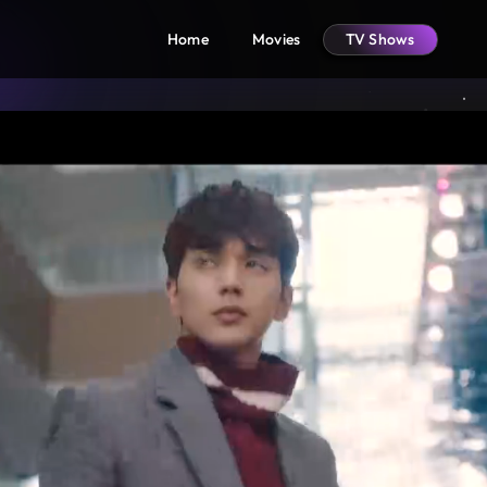
Home
Movies
TV Shows