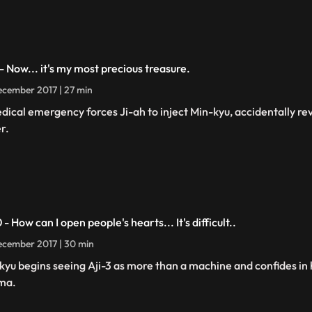
 - Now... it's my most precious treasure.
cember 2017 | 27 min
dical emergency forces Ji-ah to inject Min-kyu, accidentally rev
r.
 - How can I open people's hearts... It's difficult..
cember 2017 | 30 min
kyu begins seeing Aji-3 as more than a machine and confides in 
ma.