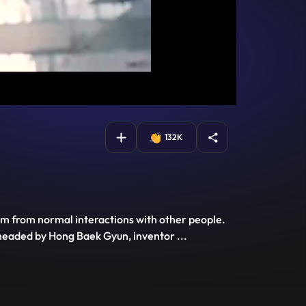
132K
him from normal interactions with other people.
s headed by Hong Baek Gyun, inventor
...