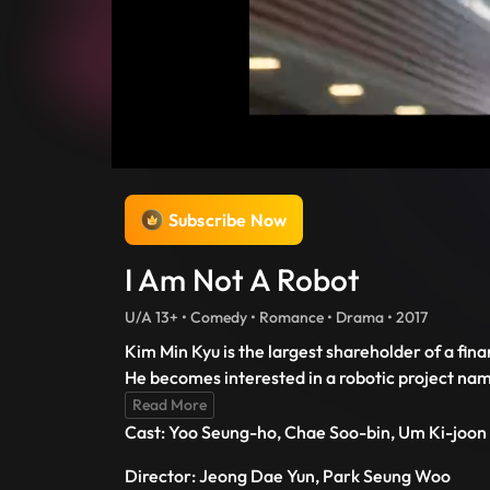
Subscribe Now
I Am Not A Robot
U/A 13+ • Comedy • Romance • Drama • 2017
Kim Min Kyu is the largest shareholder of a fi
He becomes interested in a robotic project na
Read More
Cast: Yoo Seung-ho, Chae Soo-bin, Um Ki-joon
Director: Jeong Dae Yun, Park Seung Woo