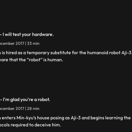
- I will test your hardware.
cember 2017 | 33 min
h is hired as a temporary substitute for the humanoid robot Aji-
are that the “robot” is human.
- I'm glad you're a robot.
cember 2017 | 28 min
h enters Min-kyu’s house posing as Aji-3 and begins learning the 
ocols required to deceive him.