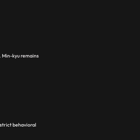
3. Min-kyu remains
strict behavioral