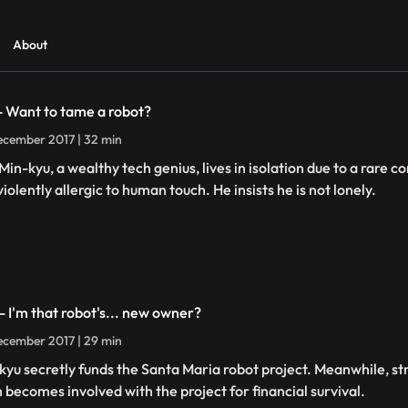
About
 - Want to tame a robot?
cember 2017 | 32 min
Min-kyu, a wealthy tech genius, lives in isolation due to a rare 
iolently allergic to human touch. He insists he is not lonely.
 - I'm that robot's... new owner?
cember 2017 | 29 min
kyu secretly funds the Santa Maria robot project. Meanwhile, st
h becomes involved with the project for financial survival.