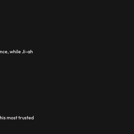
nce, while Ji-ah
his most trusted