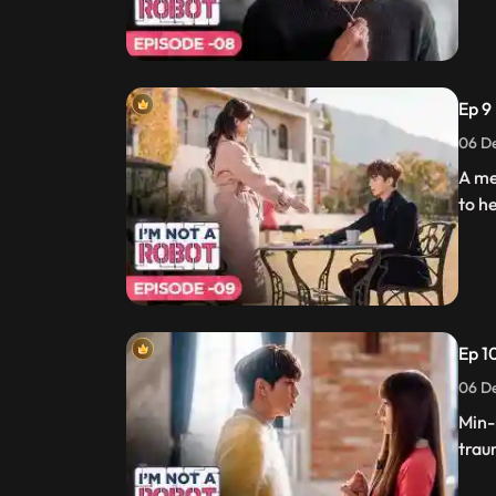
Ep 9
06 De
A me
to he
Ep 10
06 De
Min-
trau