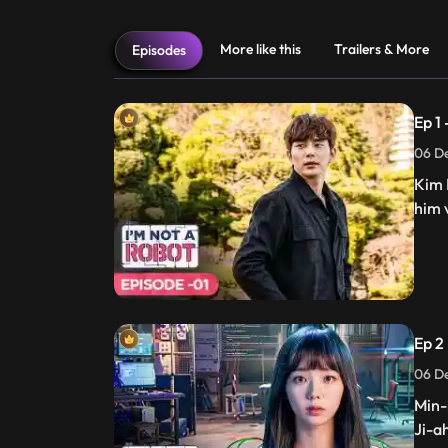
More like this
Trailers & More
Episodes
Ep 1
06 De
Kim 
him v
Ep 2
06 De
Min-
Ji-a