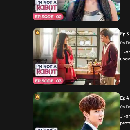
Ep 3 
06 De
Ji-a
unaw
Ep 4 
06 De
Ji-a
prot