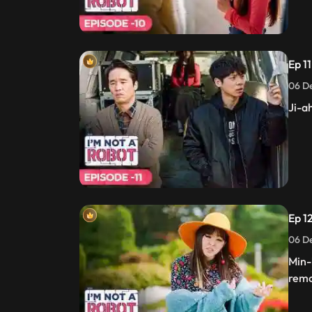
Ep 11
06 De
Ji-a
Ep 12
06 De
Min-
remo