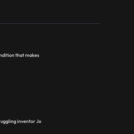
condition that makes
ruggling inventor Jo