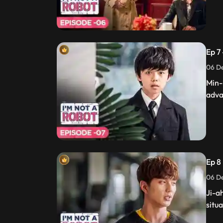
Ep 7
06 De
Min-
adva
Ep 8 
06 De
Ji-a
situa