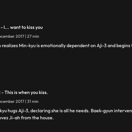
 - I... want to kiss you
cember 2017 | 27 min
h realizes Min-kyu is emotionally dependent on Aji-3 and begins t
 - This is when you kiss.
cember 2017 | 31 min
kyu hugs Aji-3, declaring she is all he needs. Baek-gyun interven
ves Ji-ah from the house.