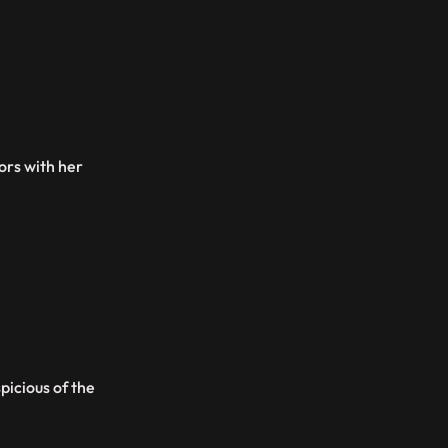
tors with her
picious of the