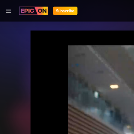
Subscribe