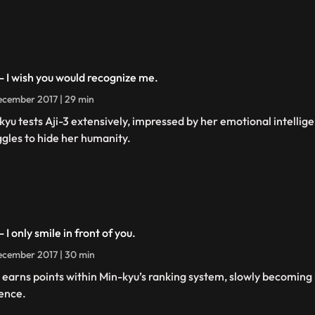
 - I wish you would recognize me.
cember 2017 | 29 min
kyu tests Aji-3 extensively, impressed by her emotional intellige
ggles to hide her humanity.
- I only smile in front of you.
cember 2017 | 30 min
3 earns points within Min-kyu’s ranking system, slowly becoming 
ence.