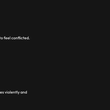
o feel conflicted.
es violently and