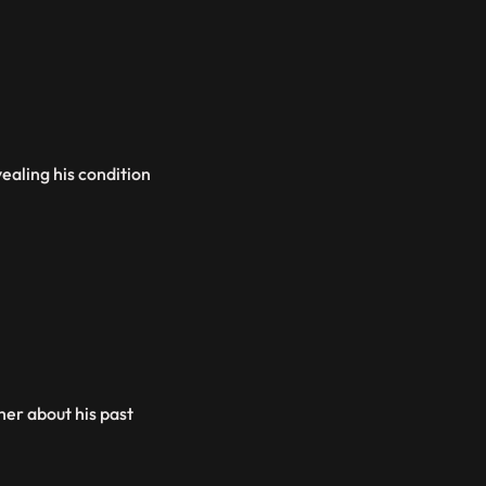
ealing his condition
her about his past