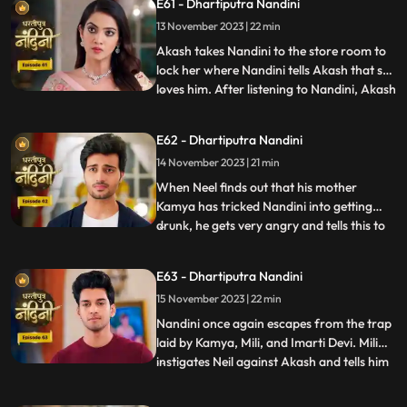
E61 - Dhartiputra Nandini
give them this idol or else they will take the
13 November 2023 | 22 min
life of Shakuntala Devi. As soon as the
goons go to lift t
Akash takes Nandini to the store room to
lock her where Nandini tells Akash that she
loves him. After listening to Nandini, Akash
...
refuses and says that there is no match
between us. Sumitra Devi tries to make
E62 - Dhartiputra Nandini
Akash understand that Nandini would not
14 November 2023 | 21 min
have drank alcohol on her own, someone
might have t
When Neel finds out that his mother
Kamya has tricked Nandini into getting
drunk, he gets very angry and tells this to
...
Sumitra Dadi. While telling all this to
Sumitra Dadi, Neil also tells her that he
E63 - Dhartiputra Nandini
wants to marry Nandini, to which Sumitra
15 November 2023 | 22 min
Dadi refuses. Kamya secretly records
video of Priya dancin
Nandini once again escapes from the trap
laid by Kamya, Mili, and Imarti Devi. Mili
instigates Neil against Akash and tells him
...
that Akash tried to kill Nandini because he
does not want to live with Nandini. Neel