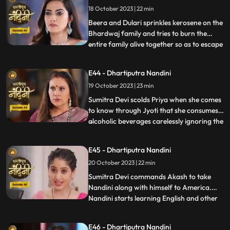
18 October 2023 | 22 min
Nandini. Nandini tells everyone the truth
that she was pretending to b
Beera and Dulari sprinkles kerosene on the
Bhardwaj family and tries to burn the
entire family alive together so as to escape
...
with their money however Akash and
Sumitra Devi tried to resist them but failed
E44 - Dhartiputra Nandini
eventually. Nandini saves the entire family
19 October 2023 | 23 min
from Beera and Dulari courageously. Soon
the polic
Sumitra Devi scolds Priya when she comes
to know through Jyoti that she consumes
alcoholic beverages carelessly ignoring the
...
fact that she has a baby in her womb
however Priya assumes that it is Nandini
E45 - Dhartiputra Nandini
who told her about this. Aakash soon
20 October 2023 | 22 min
informs Sumitra Devi that he got selected
in a fellowship pr
​Sumitra Devi commands Akash to take
Nandini along with himself to America.
Nandini starts learning English and other
...
behavioural tricks to survive in America
along with Akash. Kamya and Imarti Devi
E46 - Dhartiputra Nandini