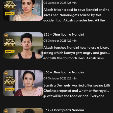
05 October 2023 | 23 min
support Nandini. Nandini explains to
everyone i
Akash tries his best to save Nandini and he
saves her. Nandini gets scared by this
accident but Akash consoles her. All the
...
members of the house except Sumitra Devi
were against Nandini and together they
E35 - Dhartiputra Nandini
instigate Sumitra Devi against Nandini.
06 October 2023 | 22 min
Imarti Devi wants that the responsibility of
the house w
Akash teaches Nandini how to use a juicer,
seeing which Kamya gets angry and goes
and tells this to Imarti Devi. Akash asks
...
Nandini why she has to learn to make
banana shakes first. Nandini says that
E36 - Dhartiputra Nandini
Akash likes to drink bananashakes every
09 October 2023 | 23 min
morning after waking up, so she is
learning to make the bana
Sumitra Devi gets worried after seeing Litti
Chokha prepared and whether the royal
guest will like the food or not. Everyone
...
likes the food prepared by Nandini very
much, which makes Sumitra Devi very
E37 - Dhartiputra Nandini
happy.Nandini feeds Akash litti chokha