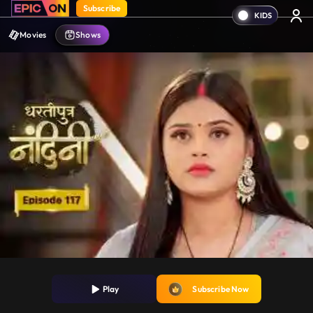
Subscribe
Movies
Shows
Play
Subscribe Now