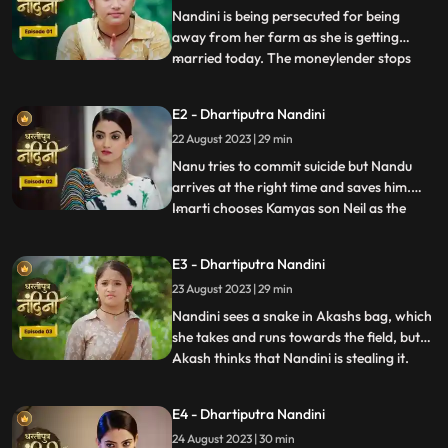
Nandini is being persecuted for being
away from her farm as she is getting
married today. The moneylender stops
...
Nandini to recover his money but Nandini
promises that she will return the money.
E2 - Dhartiputra Nandini
Kamiya overhears Sumitras words and
22 August 2023 | 29 min
informs Emirati that Sumitra is going to
choose the Utradhikari tomorr
Nanu tries to commit suicide but Nandu
arrives at the right time and saves him.
Imarti chooses Kamyas son Neil as the
...
successor of Bhardwaj to humiliate
Sumitra, but Sumitra denies it. Kamya
E3 - Dhartiputra Nandini
instigates Jyoti and Payal against Sumitra
23 August 2023 | 29 min
ji and says that you too should fight for
your rights. Sumitra was
Nandini sees a snake in Akashs bag, which
she takes and runs towards the field, but
Akash thinks that Nandini is stealing it.
...
When Akash checks his bag, he finds his
laptop broken. Sumitra gives envelopes to
E4 - Dhartiputra Nandini
all the members of the house, in which it is
24 August 2023 | 30 min
written about the successor, but Sumitra