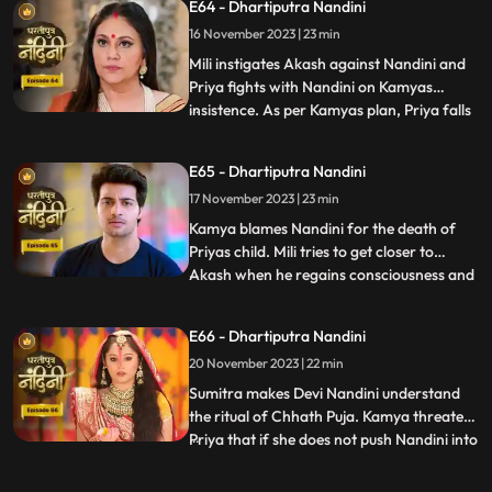
E64 - Dhartiputra Nandini
goes and tells Sumitra Dadi that Akash
16 November 2023 | 23 min
tried to take Nandinis life, hearing that
Sumitr
Mili instigates Akash against Nandini and
Priya fights with Nandini on Kamyas
insistence. As per Kamyas plan, Priya falls
...
down the stairs and blames Nandini for it.
Kamya and imarti slap Nandini and accuse
E65 - Dhartiputra Nandini
her of killing Priyas child. Akash also
17 November 2023 | 23 min
blames Nandini along with everyone else,
and Imarti de
Kamya blames Nandini for the death of
Priyas child. Mili tries to get closer to
Akash when he regains consciousness and
...
throws Mili out of his room. Nandini is
trying to make Sumitra Dadi understand
E66 - Dhartiputra Nandini
that she did not push Priya and she has not
20 November 2023 | 22 min
done anything like that.Nandini overhears
Kamya saying th
Sumitra makes Devi Nandini understand
the ritual of Chhath Puja. Kamya threatens
Priya that if she does not push Nandini into
...
the pond today, she will tell everyone the
truth. Priya, seeing the opportunity, pushes