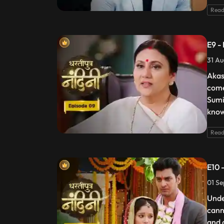
Read
E9 -
31 Au
Akas
come
Sumi
know
Read
E10 
01 Se
Unde
cann
and 