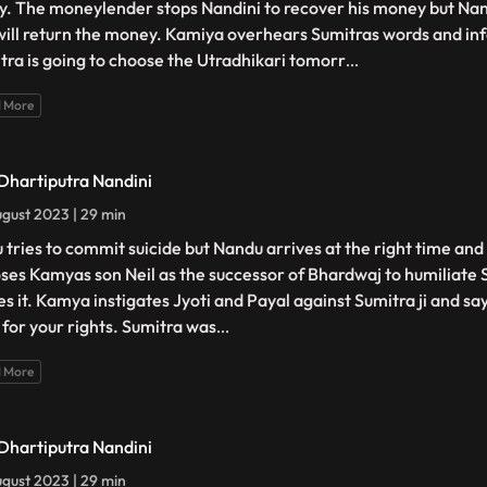
y. The moneylender stops Nandini to recover his money but Nan
will return the money. Kamiya overhears Sumitras words and inf
tra is going to choose the Utradhikari tomorr
...
 More
 Dhartiputra Nandini
gust 2023 | 29 min
 tries to commit suicide but Nandu arrives at the right time and
ses Kamyas son Neil as the successor of Bhardwaj to humiliate 
es it. Kamya instigates Jyoti and Payal against Sumitra ji and sa
t for your rights. Sumitra was
...
 More
 Dhartiputra Nandini
gust 2023 | 29 min