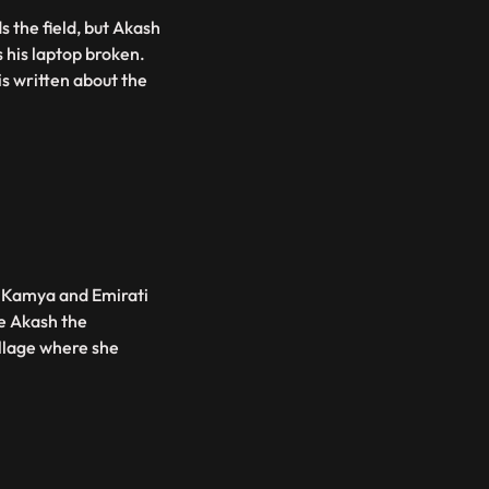
 the field, but Akash
s his laptop broken.
is written about the
. Kamya and Emirati
ke Akash the
illage where she