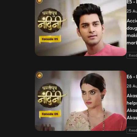
E5 -
25 Au
Acci
daug
maki
marb
Read
E6 -
28 Au
Akas
help
Akas
Akas
Read