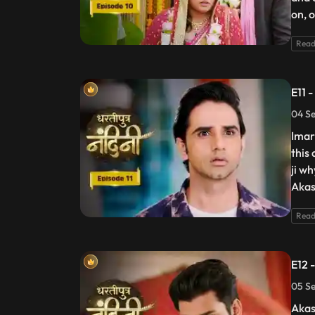
on, 
Read
E11 
04 Se
Imart
this
ji w
Akas
Read
E12 
05 Se
Akas