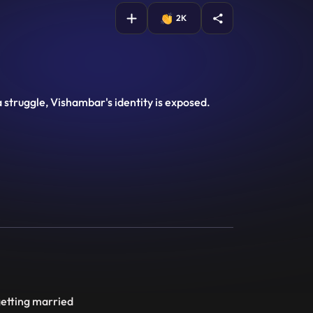
2K
a struggle, Vishambar's identity is exposed.
getting married