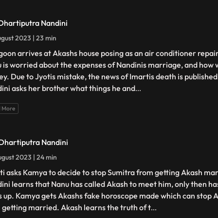
 Dhartiputra Nandini
gust 2023 | 23 min
goon arrives at Akashs house posing as an air conditioner repair
 is worried about the expenses of Nandinis marriage, and how w
y. Due to Jyotis mistake, the news of Imartis death is publishe
ini asks her brother what things he and
...
 More
 Dhartiputra Nandini
gust 2023 | 24 min
ti asks Kamya to decide to stop Sumitra from getting Akash mar
ini learns that Nanu has called Akash to meet him, only then ha
s up. Kamya gets Akashs fake horoscope made which can stop 
 getting married. Akash learns the truth of t
...