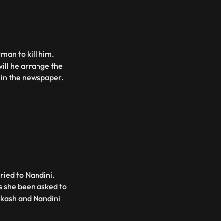
man to kill him.
ill he arrange the
d in the newspaper.
ried to Nandini.
s she been asked to
Akash and Nandini