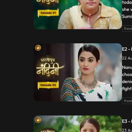
toda
she 
Sumi
Read
E2 -
22 Au
Nanu
choo
deni
figh
Read
E3 -
23 Au