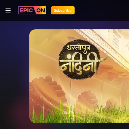
Subscribe