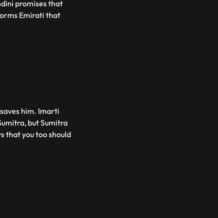
dini promises that
orms Emirati that
 saves him. Imarti
Sumitra, but Sumitra
ys that you too should