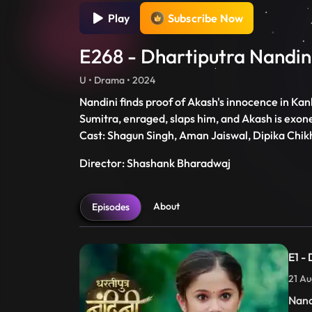
Play
Subscribe Now
E268 - Dhartiputra Nandin
U • Drama • 2024
Nandini finds proof of Akash's innocence in Kanh
Sumitra, enraged, slaps him, and Akash is exon
Cast: Shagun Singh, Aman Jaiswal, Dipika Chik
Director: Shashank Bharadwaj
About
Episodes
E1 -
21 Au
Nand