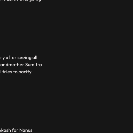
gry after seeing all
 grandmother Sumitra
 tries to pacify
Akash for Nanus