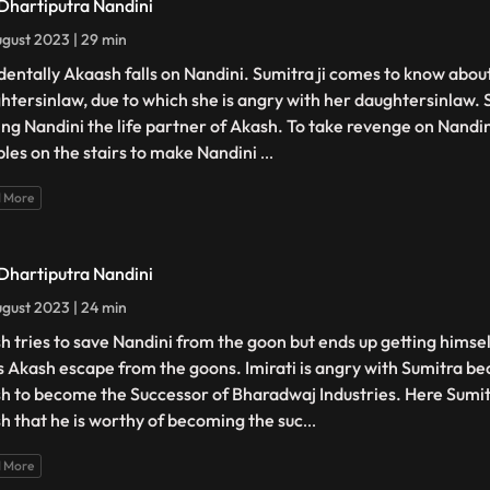
 Dhartiputra Nandini
gust 2023 | 29 min
dentally Akaash falls on Nandini. Sumitra ji comes to know about 
htersinlaw, due to which she is angry with her daughtersinlaw. Su
ng Nandini the life partner of Akash. To take revenge on Nandi
les on the stairs to make Nandini
...
 More
 Dhartiputra Nandini
gust 2023 | 24 min
h tries to save Nandini from the goon but ends up getting himsel
s Akash escape from the goons. Imirati is angry with Sumitra b
h to become the Successor of Bharadwaj Industries. Here Sumi
h that he is worthy of becoming the suc
...
 More