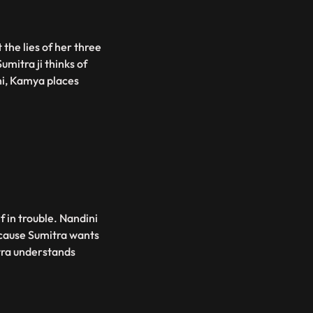
the lies of her three
mitra ji thinks of
ni, Kamya places
f in trouble. Nandini
ecause Sumitra wants
tra understands