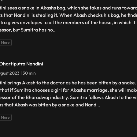
ini sees a snake in Akashs bag, which she takes and runs towards
ks that Nandini is stealing it. When Akash checks his bag, he find
tra gives envelopes to all the members of the house, in which it 
essor, but Sumitra has no
...
 More
 Dhartiputra Nandini
gust 2023 | 30 min
ini brings Akash to the doctor as he has been bitten by a snake
 that if Sumitra chooses a girl for Akashs marriage, she will ma
essor of the Bharadwaj industry. Sumitra follows Akash to the v
ns that Akash was bitten by a snake and Nand
...
 More