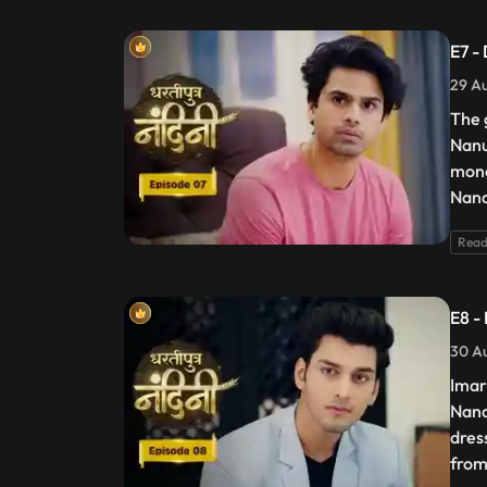
E7 -
29 Au
The 
Nanu
mone
Nand
Read
E8 -
30 Au
Imar
Nand
dres
from