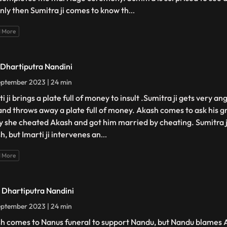
only then Sumitra ji comes to know th
...
 More
- Dhartiputra Nandini
ptember 2023 | 24 min
i ji brings a plate full of money to insult .Sumitra ji gets very an
 and throws away a plate full of money. Akash comes to ask his
hy she cheated Akash and got him married by cheating. Sumitra ji
h, but Imarti ji intervenes an
...
 More
- Dhartiputra Nandini
ptember 2023 | 24 min
h comes to Nanus funeral to support Nandu, but Nandu blames 