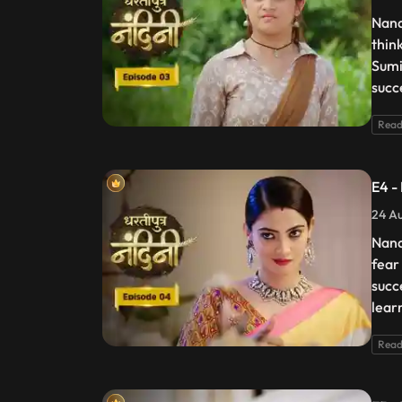
Nand
thin
Sumi
succ
Read
E4 -
24 Au
Nand
fear
succ
lear
Read