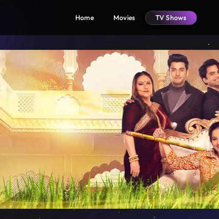
Home
Movies
TV Shows