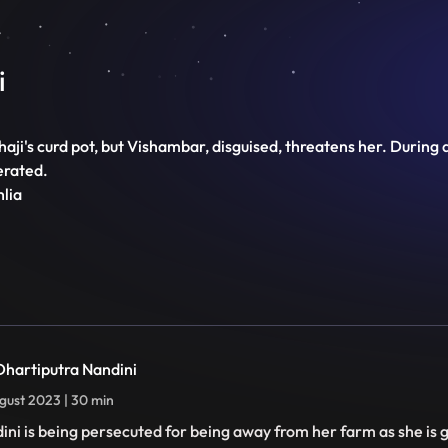
i
aji's curd pot, but Vishambar, disguised, threatens her. During 
erated.
hlia
 Dhartiputra Nandini
gust 2023 | 30 min
ini is being persecuted for being away from her farm as she is 