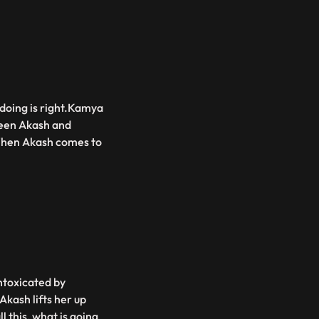
doing is right.Kamya
tween Akash and
.When Akash comes to
ntoxicated by
Akash lifts her up
 this, what is going