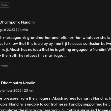
 More
 Dhartiputra Nandini
gust 2023 | 24 min
h messages his grandmother and tells her that whatever she is 
s to know that this is a ploy by Imarti ji to cause confusion be
tra ji.Akash has no idea that he is getting engaged to Nandini
 the truth, he refuses this marriage,
...
 More
- Dhartiputra Nandini
ptember 2023 | 23 min
r pressure from the villagers, Akash agrees to marry Nandini. I
abis, Nandini is unable to control herself and by supporting her, 
completes the marriage ceremony. Sumitra is surprised to see all