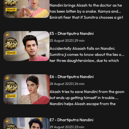
has no
Nandini brings Akash to the doctor as he
has been bitten by a snake. Kamya and
Emirati fear that if Sumitra chooses a girl
...
for Akashs marriage, she will make Akash
the successor of the Bharadwaj industry.
E5 - Dhartiputra Nandini
Sumitra follows Akash to the village where
25 August 2023 | 29 min
she learns that Akash was bitten by a
snake and Nand
Accidentally Akaash falls on Nandini.
Sumitra ji comes to know about the lies of
her three daughtersinlaw, due to which
...
she is angry with her daughtersinlaw.
Sumitra ji thinks of making Nandini the life
E6 - Dhartiputra Nandini
partner of Akash. To take revenge on
28 August 2023 | 24 min
Nandini, Kamya places marbles on the
stairs to make Nandini
Akash tries to save Nandini from the goon
but ends up getting himself in trouble.
Nandini helps Akash escape from the
...
goons. Imirati is angry with Sumitra
because Sumitra wants Akash to become
E7 - Dhartiputra Nandini
the Successor of Bharadwaj Industries.
29 August 2023 | 23 min
Here Sumitra understands Akash that he is