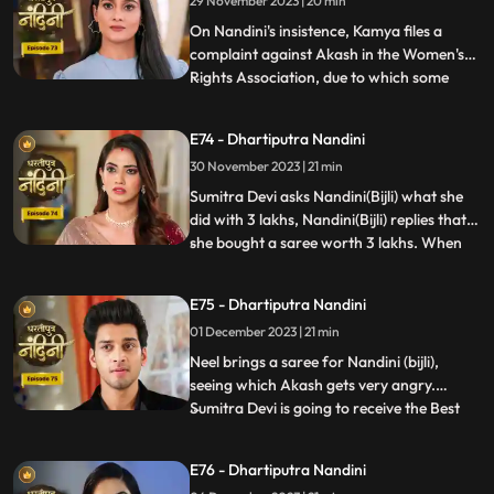
29 November 2023 | 20 min
not anything against them. Akash is very
surp
On Nandini's insistence, Kamya files a
complaint against Akash in the Women's
Rights Association, due to which some
...
women come homes and punish
Akash.Sumitra Devi comes there and
E74 - Dhartiputra Nandini
saves Akash and tells the women who
30 November 2023 | 21 min
have come that this accusation is a lie
which has been leveled against Akash.
Sumitra Devi asks Nandini(Bijli) what she
Nandini
did with 3 lakhs, Nandini(Bijli) replies that
she bought a saree worth 3 lakhs. When
...
Akash shouts at Nandini(Bijli), she gets
angry and sets her saree on fire, which
E75 - Dhartiputra Nandini
shocks everyone in the house.
01 December 2023 | 21 min
Nandini(Real) tries to run away from the
goons, but she is una
Neel brings a saree for Nandini (bijli),
seeing which Akash gets very angry.
Sumitra Devi is going to receive the Best
...
Business Woman Award today for which a
small party has been hosted at home.
E76 - Dhartiputra Nandini
Nandini (bijli) creates a ruckus in front of