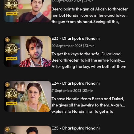
19 September 2023 | 23 min
goes to make cake for her and Nandini
also helps him in making the c
Beera points the gun at Akash to threaten
him but Nandini comes in time and takes
the gun from his hand.Seeing all this,
...
Sumitra Devi is unable to control
herself.Dulari comes and shows Ram
E23 - Dhartiputra Nandini
Govinds last will to everyone and tells that
20 September 2023 | 23 min
she has as much right in this house as
Sumitra has.Sumitra tells
To get the keys to the safe, Dulari and
Beera threaten to kill the entire family.
After getting the key, when both of them
...
open the safe, they see that it is empty.
Nadini takes out all the jewelery and the
E24 - Dhartiputra Nandini
money kept in it from the safe at the right
21 September 2023 | 23 min
time. Nandini makes the entire family
understand
To save Nandini from Beera and Dulari,
she gives all the jewelry to them.Akash
explains to Nandini not to get into
...
unnecessary trouble with Beera and
Dulari.Nandini asks Akash why he saved
E25 - Dhartiputra Nandini
her, to which Akash replies that she was