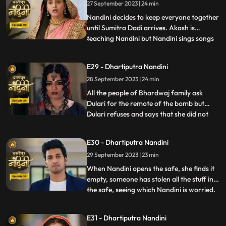
27 September 2023 | 24 min
not want Akash to give any gift to Nandini.
To t
Nandini decides to keep everyone together
until Sumitra Dadi arrives. Akash is
teaching Nandini but Nandini sings songs
...
instead of studying, due to which Akash
gets angry and hits her with a stick. Beera
E29 - Dhartiputra Nandini
sees Akash hitting Nandini with a stick and
28 September 2023 | 24 min
decides to kill Akash. Beera goes to Akashs
room to
All the people of Bhardwaj family ask
Dulari for the remote of the bomb but
Dulari refuses and says that she did not
...
plan any bomb. Akash cuts a wire of the
bomb which saves Nandinis life. Dulari,
E30 - Dhartiputra Nandini
with the help of Chutki Baba, plans to
29 September 2023 | 23 min
make the entire family fight among
themselves. With the help of
When Nandini opens the safe, she finds it
empty, someone has stolen all the stuff in
the safe, seeing which Nandini is worried.
...
Akash encourages Nandini and says that
she should not pay attention to all these
E31 - Dhartiputra Nandini
things because Sumitra Devi trusts you.