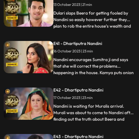
13 October 2023 | 21 min
Nandini resolves the issue in the favour of
Sumitra Dev
Dulari slaps Beera for getting fooled by
Nandini so easily however further they
plan to rob the entire house’s wealth and
...
escape before Dussehra. During Pooja,
Imarti Devi acts like she’s entered into a
E41 - Dhartiputra Nandini
trance state and is directly connected to
16 October 2023 | 23 min
goddess and commands Nandini to
perform the pooja furt
Nandini encourages Sumitra ji and says
that she will correct the problems
happening in the house. Kamya puts onion
...
in the Khichdi which will break Nandinis
fast and just as Nandini is about to eat the
E42 - Dhartiputra Nandini
Khichdi then a wise woman enters by
17 October 2023 | 23 min
which she got distracted and didn’t eat it.
Nandini later finds
Nandini is waiting for Muralis arrival.
Murali was about to come to Nandini after
finding out the truth about Beera and
...
Dulari but he was kidnapped by Beeras
men. Murali manages to escape from the
E43 - Dhartiputra Nandini
goons sent by Beera and comes to