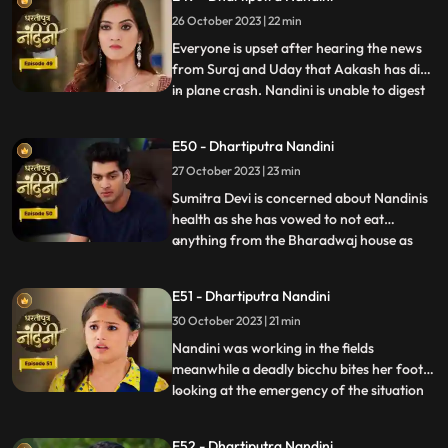
him.Sumitra Devis heart is worried
26 October 2023 | 22 min
because her son Akash has gone away to
America, and Nandini also tells Sumitra D
Everyone is upset after hearing the news
from Suraj and Uday that Aakash has died
in plane crash. Nandini is unable to digest
...
this fact and takes a vow to dance infront
of Devi Maa without food and water until
E50 - Dhartiputra Nandini
she gets back Akash alive. Akash soon
27 October 2023 | 23 min
returns home and yells at Nandini when he
comes to k
Sumitra Devi is concerned about Nandinis
health as she has vowed to not eat
anything from the Bharadwaj house as
...
because Akash feels that she is becoming
used to the great facilities of the
E51 - Dhartiputra Nandini
Bharadwaj house. As a solution, Akash
30 October 2023 | 21 min
does his makeover like Shree Ram and tells
Nandini to break his fast and
Nandini was working in the fields
meanwhile a deadly bicchu bites her foot,
looking at the emergency of the situation
...
Akash sucks out the poison from Nandinis
foot and saves her life and then soon takes
E52 - Dhartiputra Nandini