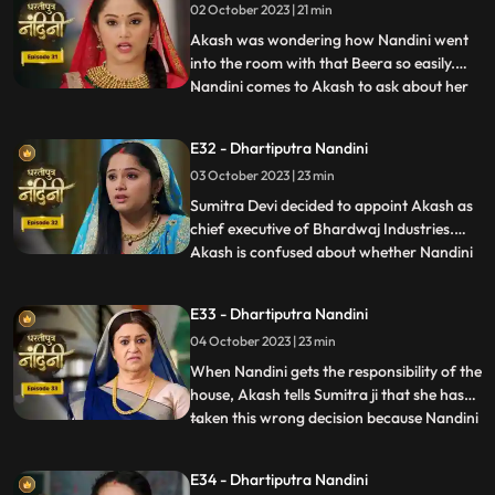
02 October 2023 | 21 min
Dulari is controlling Kamya and making
her do all t
Akash was wondering how Nandini went
into the room with that Beera so easily.
Nandini comes to Akash to ask about her
...
book, due to which Akash comes to know
that she doesnt know anything about
E32 - Dhartiputra Nandini
whatever happened to her yesterday.
03 October 2023 | 23 min
Dulari washes Nandini again and when
Imarti Devi asks Nandini what she
Sumitra Devi decided to appoint Akash as
chief executive of Bhardwaj Industries.
Akash is confused about whether Nandini
...
is really in love with him. Nandini scares
everyone by telling them about the
E33 - Dhartiputra Nandini
earthquake and makes everyone attend
04 October 2023 | 23 min
the puja. Sumitra Devi is very happy to see
everyone together fo
When Nandini gets the responsibility of the
house, Akash tells Sumitra ji that she has
taken this wrong decision because Nandini
...
is an illiterate girl from the villages.Nandini
overhears to Akashs words which makes
E34 - Dhartiputra Nandini
her angry. Sumitra Devi asks Akash to