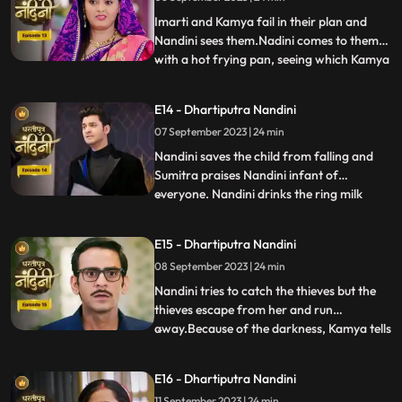
listen to anyone. After much persuasion,
Nandini agrees and com
Imarti and Kamya fail in their plan and
Nandini sees them.Nadini comes to them
with a hot frying pan, seeing which Kamya
...
and Imarti Devi get scared. Sumitra devi is
very upset seeing all these actions of
E14 - Dhartiputra Nandini
Nandini and she is worried that Akash will
07 September 2023 | 24 min
decide to go to America after seeing all
these things
Nandini saves the child from falling and
Sumitra praises Nandini infant of
everyone. Nandini drinks the ring milk
...
mistaking it for lassi, which angers Akash
and refuses to attend the ceremony.
E15 - Dhartiputra Nandini
Nandini makes Akash understand that if
08 September 2023 | 24 min
he does not go down for the ritual then his
grandmother Sumitra will
Nandini tries to catch the thieves but the
thieves escape from her and run
away.Because of the darkness, Kamya tells
...
the whole truth in front of Sumitra Devi
that she had called the thieves.When
E16 - Dhartiputra Nandini
Nandini comes to know that Kamya
11 September 2023 | 24 min