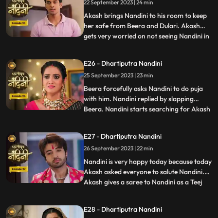
22 September 2023 | 24 min
saved because it was Sumitra Dadis
responsibility.Akash also tells Nan
Akash brings Nandini to his room to keep
her safe from Beera and Dulari. Akash
gets very worried on not seeing Nandini in
...
the room and he starts roaming around
the house insearch of her. Dulari is
E26 - Dhartiputra Nandini
troubling Bali but Nandini comes at the
25 September 2023 | 23 min
right time and saves her from Dulari. To
remain calm, Dulari as
Beera forcefully asks Nandini to do puja
with him. Nandini replied by slapping
Beera. Nandini starts searching for Akash
...
all over the house. When Akash is not
found, Sumitra Devi asks Suraj to call and
E27 - Dhartiputra Nandini
finds out where Akash is. Everyone starts
26 September 2023 | 22 min
searching for Akash and Jyoti accidentally
inverts the p
Nandini is very happy today because today
Akash asked everyone to salute Nandini.
Akash gives a saree to Nandini as a Teej
...
gift. When Nandini picks up the saree and
looks at it, she sees that the saree is torn.
E28 - Dhartiputra Nandini
Beera has torn the saree because he does