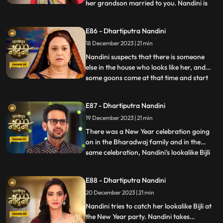
her grandson married to you. Nandini is
...
not able to understand what mistake she
has made because whatever mistake she
E86 - Dhartiputra Nandini
has made, Bijlee (similar to Nandini) is
18 December 2023 | 21 min
doing all the mistakes, but the blame is on
Nandini. She ha
Nandini suspects that there is someone
else in the house who looks like her, and
some goons come at that time and start
...
irritating her and calling out her by the
name of Bijli. Akash tells Grandma
E87 - Dhartiputra Nandini
Sumitra that they should get Nandini
19 December 2023 | 21 min
treated as she is behaving like a mad
person. Nandini saw Kamya ta
There was a New Year celebration going
on in the Bharadwaj family and in the
same celebration, Nandini's lookalike Bijli
...
appears in front of her. Bijli makes Nandini
unconscious with her clever mind and
E88 - Dhartiputra Nandini
throws her out of the Bharadwaj family.
20 December 2023 | 21 min
Nandini escapes with great difficulty from
Bijli's men to
Nandini tries to catch her lookalike Bijli at
the New Year party. Nandini takes