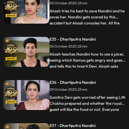
05 October 2023 | 23 min
support Nandini. Nandini explains to
everyone i
Akash tries his best to save Nandini and he
saves her. Nandini gets scared by this
accident but Akash consoles her. All the
...
members of the house except Sumitra Devi
were against Nandini and together they
E35 - Dhartiputra Nandini
instigate Sumitra Devi against Nandini.
06 October 2023 | 22 min
Imarti Devi wants that the responsibility of
the house w
Akash teaches Nandini how to use a juicer,
seeing which Kamya gets angry and goes
and tells this to Imarti Devi. Akash asks
...
Nandini why she has to learn to make
banana shakes first. Nandini says that
E36 - Dhartiputra Nandini
Akash likes to drink bananashakes every
09 October 2023 | 23 min
morning after waking up, so she is
learning to make the bana
Sumitra Devi gets worried after seeing Litti
Chokha prepared and whether the royal
guest will like the food or not. Everyone
...
likes the food prepared by Nandini very
much, which makes Sumitra Devi very
E37 - Dhartiputra Nandini
happy.Nandini feeds Akash litti chokha