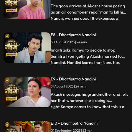
worthy of becoming the suc
The goon arrives at Akashs house posing
as an air conditioner repairman to kill him.
Nanu is worried about the expenses of
...
Nandinis marriage, and how will he
arrange the money. Due to Jyotis mistake,
E8 - Dhartiputra Nandini
the news of Imartis death is published in
30 August 2023 | 24 min
the newspaper. Nandini asks her brother
what things he and
Imarti asks Kamya to decide to stop
Sumitra from getting Akash married to
Nandini. Nandini learns that Nanu has
...
called Akash to meet him, only then has
she been asked to dress up. Kamya gets
E9 - Dhartiputra Nandini
Akashs fake horoscope made which can
31 August 2023 | 24 min
stop Akash and Nandini from getting
married. Akash learns the truth of t
Akash messages his grandmother and tells
her that whatever she is doing is
right.Kamya comes to know that this is a
...
ploy by Imarti ji to cause confusion
between Akash and Sumitra ji.Akash has
E10 - Dhartiputra Nandini
no idea that he is getting engaged to
01 September 2023 | 23 min
Nandini.When Akash comes to know the