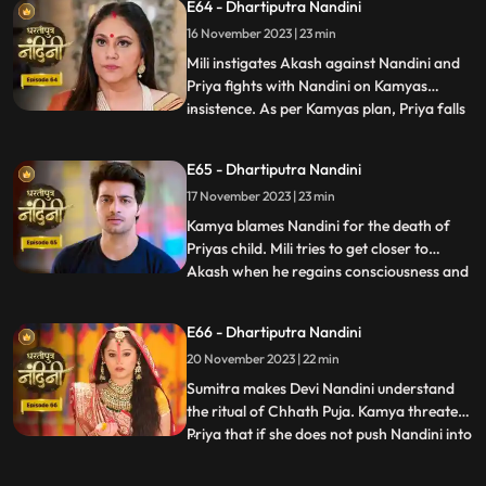
E64 - Dhartiputra Nandini
goes and tells Sumitra Dadi that Akash
16 November 2023 | 23 min
tried to take Nandinis life, hearing that
Sumitr
Mili instigates Akash against Nandini and
Priya fights with Nandini on Kamyas
insistence. As per Kamyas plan, Priya falls
...
down the stairs and blames Nandini for it.
Kamya and imarti slap Nandini and accuse
E65 - Dhartiputra Nandini
her of killing Priyas child. Akash also
17 November 2023 | 23 min
blames Nandini along with everyone else,
and Imarti de
Kamya blames Nandini for the death of
Priyas child. Mili tries to get closer to
Akash when he regains consciousness and
...
throws Mili out of his room. Nandini is
trying to make Sumitra Dadi understand
E66 - Dhartiputra Nandini
that she did not push Priya and she has not
20 November 2023 | 22 min
done anything like that.Nandini overhears
Kamya saying th
Sumitra makes Devi Nandini understand
the ritual of Chhath Puja. Kamya threatens
Priya that if she does not push Nandini into
...
the pond today, she will tell everyone the
truth. Priya, seeing the opportunity, pushes