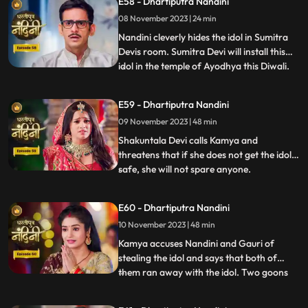
E58 - Dhartiputra Nandini
understand that whatever he says is
08 November 2023 | 24 min
wrong and she tells everyone that
whatever had happened was due
Nandini cleverly hides the idol in Sumitra
Devis room. Sumitra Devi will install this
idol in the temple of Ayodhya this Diwali.
...
Imarti Devi is surprised to see the idol and
asks how the idol can come back and
E59 - Dhartiputra Nandini
Sumitra Devi gives the answer and says
09 November 2023 | 48 min
that Devi Maas name is where it is possible
to make
Shakuntala Devi calls Kamya and
threatens that if she does not get the idol
safe, she will not spare anyone.
...
Shakuntala Devi asks her goons to
exchange the idol but they are unable to do
E60 - Dhartiputra Nandini
it. Neel comes and saves Kamya and Imarti
10 November 2023 | 48 min
Devi from the goon. Gauri comes to
Nandini to install the idol in Maha
Kamya accuses Nandini and Gauri of
stealing the idol and says that both of
them ran away with the idol. Two goons
...
threaten the family of Shakuntala Devi
and Sumitra Devi, saying that they should