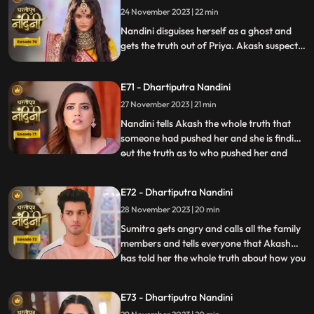
24 November 2023 | 22 min
only then Akash also comes. Nandini
comes to Jy
Nandini disguises herself as a ghost and
gets the truth out of Priya. Akash suspects
Pyari that she is not Pyari but Nandini.
Nandini has collected a lot of evidence due
E71 - Dhartiputra Nandini
to which she can now bring the truth to
Sumitra Dadi and tell who had a hand in
27 November 2023 | 21 min
killing her.
Nandini tells Akash the whole truth that
someone had pushed her and she is finding
out the truth as to who pushed her and
...
why. Akash supports Nandini and helps
her find out who pushed her into the
E72 - Dhartiputra Nandini
water. Akash records everything so that
28 November 2023 | 20 min
he and Nandini can present evidence of
the truth in front of Su
Sumitra gets angry and calls all the family
members and tells everyone that Akash
has told her the whole truth about how you
...
tried to kill Nandini. Akash calls Nandini to
show him all the evidence but as soon as
E73 - Dhartiputra Nandini
Nandini arrives, she refuses that she does