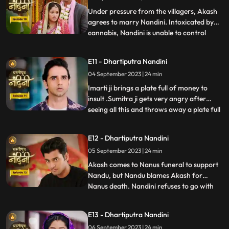
truth, he refuses this marriage,
Under pressure from the villagers, Akash
agrees to marry Nandini. Intoxicated by
cannabis, Nandini is unable to control
...
herself and by supporting her, Akash lifts
her up and completes the marriage
E11 - Dhartiputra Nandini
ceremony. Sumitra is surprised to see all
04 September 2023 | 24 min
this, what is going on, only then Sumitra ji
comes to know th
Imarti ji brings a plate full of money to
insult .Sumitra ji gets very angry after
seeing all this and throws away a plate full
...
of money. Akash comes to ask his
grandmother Sumitra ji why she cheated
E12 - Dhartiputra Nandini
Akash and got him married by cheating.
05 September 2023 | 24 min
Sumitra ji tries to pacify Akash, but Imarti
ji intervenes an
Akash comes to Nanus funeral to support
Nandu, but Nandu blames Akash for
Nanus death. Nandini refuses to go with
...
Akash and sets her wedding gown on fire.
Sumitra Devi and the villagers try to
E13 - Dhartiputra Nandini
understand Nandini, but she is not ready to
06 September 2023 | 24 min