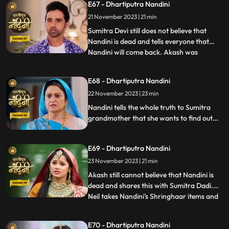
E67 - Dhartiputra Nandini
Nandini into the lake. Nandini drowns in
21 November 2023 | 21 min
water, seeing which everyone in the house
is
Sumitra Devi still does not believe that
Nandini is dead and tells everyone that
Nandini will come back. Akash was
...
thinking about Nandini when at that very
moment Nandini came in front of him, but
E68 - Dhartiputra Nandini
he could not believe it. Nandini scares
22 November 2023 | 23 min
Imarti Devi by posing as a ghost and wants
to know who had cons
Nandini tells the whole truth to Sumitra
grandmother that she wants to find out
the truth by becoming a ghost in this house
as to who tried to kill her. Nandini enters
E69 - Dhartiputra Nandini
the house as Pyari to find the main person
behind killing her. Imarti Devi is seeing
23 November 2023 | 21 min
Nandini everywhere and fears her.
Akash still cannot believe that Nandini is
dead and shares this with Sumitra Dadi.
Neil takes Nandini's Shringhaar items and
...
reaches the same place where Priya had
pushed Nandini into the pond. Neel is doing
E70 - Dhartiputra Nandini
all this for the peace of Nandini's soul and