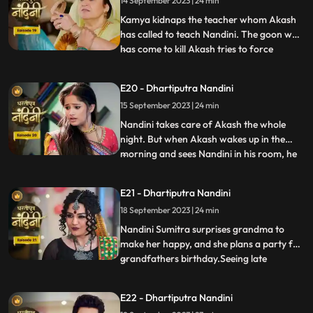
14 September 2023 | 24 min
the swimming pool to save Nandini and
pulls her out safe
Kamya kidnaps the teacher whom Akash
has called to teach Nandini. The goon who
has come to kill Akash tries to force
...
himself on her. Nandini slaps the goon
which makes the goon angry. The goon
E20 - Dhartiputra Nandini
tries to force himself on Nandini, but
15 September 2023 | 24 min
Akash arrives and saves Nandini from the
goon. To save himself, the
Nandini takes care of Akash the whole
night. But when Akash wakes up in the
morning and sees Nandini in his room, he
...
gets angry at her and asks what she is
doing in his room. Just then Sumitra Devi
E21 - Dhartiputra Nandini
comes and makes Akash understand that
18 September 2023 | 24 min
Nadini took care of him the whole night.
Nandini cleverly gets t
Nandini Sumitra surprises grandma to
make her happy, and she plans a party for
grandfathers birthday.Seeing late
...
Ramchand written on the cake, Sumitra
Devi gets very angry and throws the cake
E22 - Dhartiputra Nandini
away.Seeing Sumitra Devika angry, Akash