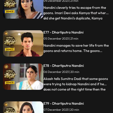
04 December 2023 | 21 min
everyone by dancing in the party, due to
which Sumitra Devi
Nandini cleverly tries to escape from the
goons. Imari Devi asks Kamya that where
did she get Nandini's duplicate, Kamya
...
replies that she is Bijli who dances in
functions of everyone's house. Sumitra
E77 - Dhartiputra Nandini
Devi asks Nandini who made her drink
05 December 2023 | 21 min
alcohol and Nandini takes the name of
Akash. When Sumitra Devi
Nandini manages to save her life from the
goons and returns home. The goons
mistake Bijli for Nandini and try to kidnap
her, but Akash arrives and saves Bijli from
E78 - Dhartiputra Nandini
the goons. When Nandini comes home,
Sumitra scolds her for being Devi Bijli and
06 December 2023 | 20 min
takes away her household responsibilities.
Akash tells Sumitra Dadi that some goons
were trying to kidnap Nandini and if he
does not come at the right time then the
...
goons should have taken Nandini with
them. Nandini's duplicate Bijli is very
E79 - Dhartiputra Nandini
surprised to see Nandini with her. Mili tries
07 December 2023 | 20 min
to commit suicide, but Akash comes at the