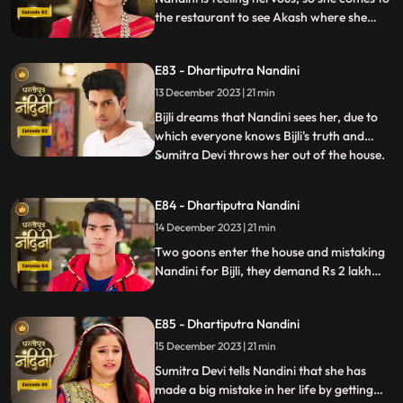
the restaurant to see Akash where she
sees Akash in an unconscious state.
Nandini reveals Mili's truth in front of
E83 - Dhartiputra Nandini
everyone that how she mixed drugs in
Akash's juice and after seeing all this
13 December 2023 | 21 min
Akash asks Mili to go out of the house.
Bijli dreams that Nandini sees her, due to
which everyone knows Bijli's truth and
Sumitra Devi throws her out of the house.
...
Kamya asks Nandini to sign the power of
attorney and when Nandini is about to sign
E84 - Dhartiputra Nandini
the papers, the paper falls on the nearby
14 December 2023 | 21 min
temple lamp. As soon as the paper falls on
the lamp
Two goons enter the house and mistaking
Nandini for Bijli, they demand Rs 2 lakh
from her which she had taken from them.
Because of all this drama, Sumitra slaps
E85 - Dhartiputra Nandini
Nandini and punishes her for her mistakes.
15 December 2023 | 21 min
Sumitra Devi tells Nandini that she has
made a big mistake in her life by getting