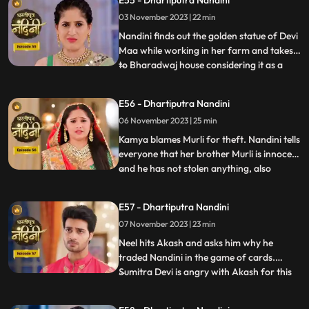
E55 - Dhartiputra Nandini
Nandinis farm to take out the golden
03 November 2023 | 22 min
statue but they are surprised to see that
the spot has been dug
Nandini finds out the golden statue of Devi
Maa while working in her farm and takes it
to Bharadwaj house considering it as a
...
blessing from the Goddess. The Pandit
along with two men also return to
E56 - Dhartiputra Nandini
Nandinis farm to take out the golden
06 November 2023 | 25 min
statue but they are surprised to see that
the spot has been dug o
Kamya blames Murli for theft. Nandini tells
everyone that her brother Murli is innocent
and he has not stolen anything, also
...
Nandini ask Akash to search all the people
who came from outside and find who the
E57 - Dhartiputra Nandini
real thief is. Nandini asks Mili to be
07 November 2023 | 23 min
searched but Mili leaves on the pretext of
drinking w
Neel hits Akash and asks him why he
traded Nandini in the game of cards.
Sumitra Devi is angry with Akash for this
...
and slaps him. Neil tells Akash that he is
not worthy of Nandini, Nandini makes Neil