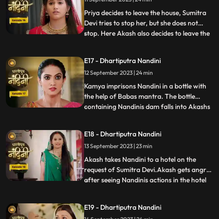
insulted her in front of everyone and then
Nandini asks Imarti that if y
Priya decides to leave the house, Sumitra
Devi tries to stop her, but she does not
stop. Here Akash also decides to leave the
...
house, hearing which Sumitra Devi is
unable to control herself. Akash hurts his
E17 - Dhartiputra Nandini
leg after falling from the stairs. Sumitra
12 September 2023 | 24 min
Devi tells Akash that Nandini had washed
the laptop
Kamya imprisons Nandini in a bottle with
the help of Babas mantra. The bottle
containing Nandinis dam falls into Akashs
...
hands due to which Kamya and Imarti Devi
become tensed. Kamya cleverly gets the
E18 - Dhartiputra Nandini
bottle from Akash and finds a place to hide
13 September 2023 | 23 min
Nandini. Suddenly Kamyas dream is
broken, and she realiz
Akash takes Nandini to a hotel on the
request of Sumitra Devi.Akash gets angry
after seeing Nandinis actions in the hotel
...
and leaves.Nandani tries to stop Akash
and runs after him but she slips and falls
E19 - Dhartiputra Nandini
into the swimming pool.Akash jumps into