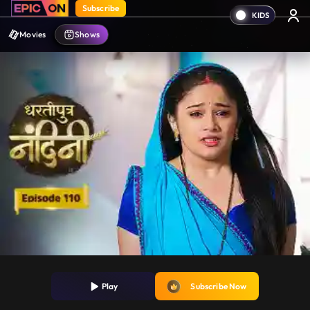
Subscribe
Movies
Shows
Play
Subscribe Now