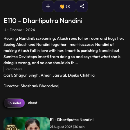
8K
E110 - Dhartiputra Nandini
U • Drama • 2024
Hearing Nandini's screaming, Akash runs to her room and hugs her.
Seeing Akash and Nandini together, Imarti accuses Nandini of
making Akash fall in love with her. Imarti is punishing Nandini but
Sumitra Devi stops Imarti from doing so and says that what she is
doing is wrong, and no one should do th
...
Read More
Cast: Shagun Singh, Aman Jaiswal, Dipika Chikhlia
Director: Shashank Bharadwaj
About
Episodes
E1 - Dhartiputra Nandini
21 August 2023 | 30 min