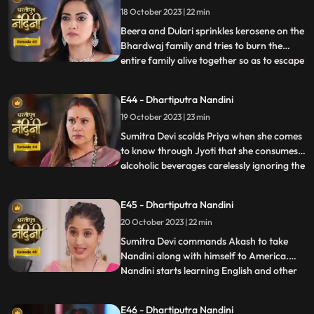
18 October 2023 | 22 min
Nandini. Nandini tells everyone the truth
that she was pretending to b
Beera and Dulari sprinkles kerosene on the
Bhardwaj family and tries to burn the
entire family alive together so as to escape
...
with their money however Akash and
Sumitra Devi tried to resist them but failed
E44 - Dhartiputra Nandini
eventually. Nandini saves the entire family
19 October 2023 | 23 min
from Beera and Dulari courageously. Soon
the polic
Sumitra Devi scolds Priya when she comes
to know through Jyoti that she consumes
alcoholic beverages carelessly ignoring the
...
fact that she has a baby in her womb
however Priya assumes that it is Nandini
E45 - Dhartiputra Nandini
who told her about this. Aakash soon
20 October 2023 | 22 min
informs Sumitra Devi that he got selected
in a fellowship pr
​Sumitra Devi commands Akash to take
Nandini along with himself to America.
Nandini starts learning English and other
...
behavioural tricks to survive in America
along with Akash. Kamya and Imarti Devi
E46 - Dhartiputra Nandini