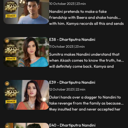
10 October 2023 | 23 min
which Kamya and Imarti Devi see and get
angry because both o
Nandini pretends to make a fake
friendship with Beera and shake hands
with him. Kamya records all this and sends
...
it to Akash, seeing which Akash gets very
angry on Nandini. Kamya and Imarti Devi
E38 - Dhartiputra Nandini
torture Nandini and try to burn her with a
11 October 2023 | 23 min
hot pan. But Nandini saves her life and
snatches the hot pan f
Sumitra makes Nandini understand that
when Akash comes to know the truth, he
will definitely come back. Kamya and
...
Imarti Devi together once again make a
plan to stop Nandini. She is preparing the
E39 - Dhartiputra Nandini
khichdi for everyone when at that moment
12 October 2023 | 22 min
Dulari arrives and her pair slips. Nandini
saves Dulari from fa
Dulari hands over a dagger to Nandini to
take revenge from the family as because
they insulted her and never accepted her
...
whole heartedly. Sumitra Devi and Dulari
initiate an argument on the ownership of
E40 - Dhartiputra Nandini
the photo frame of their husband wherein