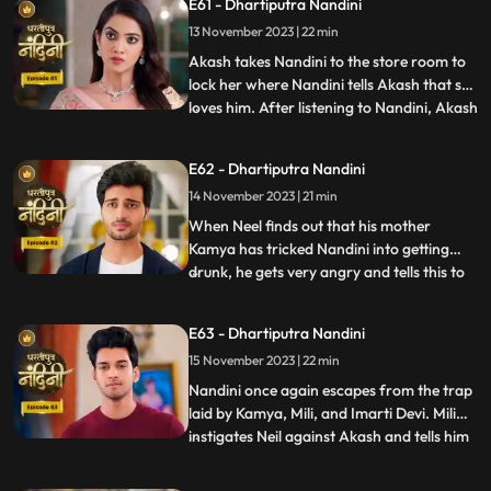
E61 - Dhartiputra Nandini
give them this idol or else they will take the
13 November 2023 | 22 min
life of Shakuntala Devi. As soon as the
goons go to lift t
Akash takes Nandini to the store room to
lock her where Nandini tells Akash that she
loves him. After listening to Nandini, Akash
...
refuses and says that there is no match
between us. Sumitra Devi tries to make
E62 - Dhartiputra Nandini
Akash understand that Nandini would not
14 November 2023 | 21 min
have drank alcohol on her own, someone
might have t
When Neel finds out that his mother
Kamya has tricked Nandini into getting
drunk, he gets very angry and tells this to
...
Sumitra Dadi. While telling all this to
Sumitra Dadi, Neil also tells her that he
E63 - Dhartiputra Nandini
wants to marry Nandini, to which Sumitra
15 November 2023 | 22 min
Dadi refuses. Kamya secretly records
video of Priya dancin
Nandini once again escapes from the trap
laid by Kamya, Mili, and Imarti Devi. Mili
instigates Neil against Akash and tells him
...
that Akash tried to kill Nandini because he
does not want to live with Nandini. Neel