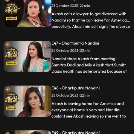
starts telling Akash about the downsides
23 October 2023 | 22 min
of taking Nandini to America. Priya calls
two makeup artists
Akash calls a lawyer to get divorced with
Nandini so that he can leave for America
peacefully. Akash himself signs the divorce
...
papers and asks Nandini to sign on it and
promises her that she will get enough
E47 - Dhartiputra Nandini
money for her needs every month, but
24 October 2023 | 23 min
Nandini refuses to sign on them. Nandini is
missing her
Nandini stops Akash from meeting
Sumitra Dadi and tells Akash that Sumitra
Dadis health has deteriorated because of
...
him.Kamya and Imarti Devi are happy to
see Sumitra in this condition so that after
E48 - Dhartiputra Nandini
Sumitra Devis departure, Imarti Devi can
25 October 2023 | 22 min
rule this house. Kamya and Imarti Devi are
happy to see Sumi
Akash is leaving home for America and
everyone at home is very sad.Nandini
couldnt see Akash leaving so she went to
...
her room but she couldnt stop herself
from doing so and came to meet
E49 - Dhartiputra Nandini