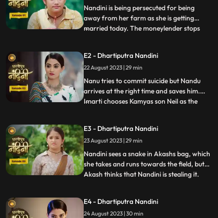
Nandini is being persecuted for being
away from her farm as she is getting
married today. The moneylender stops
...
Nandini to recover his money but Nandini
promises that she will return the money.
E2 - Dhartiputra Nandini
Kamiya overhears Sumitras words and
22 August 2023 | 29 min
informs Emirati that Sumitra is going to
choose the Utradhikari tomorr
Nanu tries to commit suicide but Nandu
arrives at the right time and saves him.
Imarti chooses Kamyas son Neil as the
...
successor of Bhardwaj to humiliate
Sumitra, but Sumitra denies it. Kamya
E3 - Dhartiputra Nandini
instigates Jyoti and Payal against Sumitra
23 August 2023 | 29 min
ji and says that you too should fight for
your rights. Sumitra was
Nandini sees a snake in Akashs bag, which
she takes and runs towards the field, but
Akash thinks that Nandini is stealing it.
...
When Akash checks his bag, he finds his
laptop broken. Sumitra gives envelopes to
E4 - Dhartiputra Nandini
all the members of the house, in which it is
24 August 2023 | 30 min
written about the successor, but Sumitra