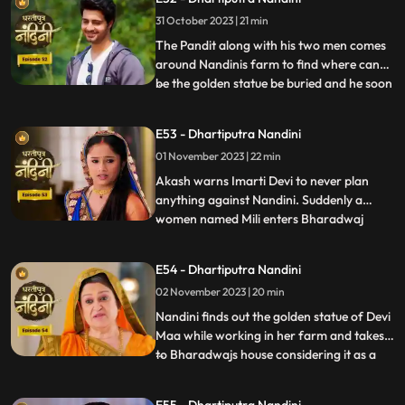
Nandini back to home. Neel is confused
31 October 2023 | 21 min
about how he can make time to go for his
bike ride with hi
The Pandit along with his two men comes
around Nandinis farm to find where can
be the golden statue be buried and he soon
...
finds the spot and leaves however Nandini
becomes suspicious of him. Neel is required
E53 - Dhartiputra Nandini
to take Nandinis sign on some documents
01 November 2023 | 22 min
and thus he must go to the farm for it.
Neel tries t
Akash warns Imarti Devi to never plan
anything against Nandini. Suddenly a
women named Mili enters Bharadwaj
...
house and pretends as she is Akashs wife
however Akash denies it and as soon as
E54 - Dhartiputra Nandini
Nandini sees this she attacks her, Mili thus
02 November 2023 | 20 min
reveals that she was doing a prank and is
Kamyas relative and a ch
Nandini finds out the golden statue of Devi
Maa while working in her farm and takes it
to Bharadwajs house considering it as a
...
blessing from the Goddess. The Pandit
along with two men also return to