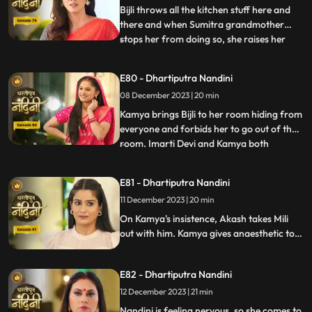
right time an
Bijli throws all the kitchen stuff here and
there and when Sumitra grandmother
stops her from doing so, she raises her
...
hand on her. After seeing all this, Sumitra
Devi goes into shock because she feels that
E80 - Dhartiputra Nandini
this is Nandini,, and she does not even
08 December 2023 | 20 min
know about Bijli. Imarti Devi punishes
Nandini by hit
Kamya brings Bijli to her room hiding from
everyone and forbids her to go out of the
room. Imarti Devi and Kamya both
...
understand Bijli that if anyone sees you
and Nandini together then they will be in
E81 - Dhartiputra Nandini
trouble. Bijlee has tied Akash with a rope
11 December 2023 | 20 min
and goes away from there, but Akash
feels that Nandini h
On Kamya's insistence, Akash takes Mili
out with him. Kamya gives anaesthetic to
Mili to secretly give it to Akash. Nandini
does not find it right for Akash to go with
E82 - Dhartiputra Nandini
Mili and she feels that something bad is
going to happen to Akash.
12 December 2023 | 21 min
Nandini is feeling nervous, so she comes to