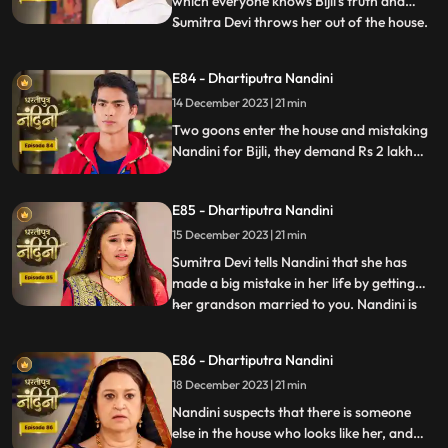
which everyone knows Bijli's truth and
Sumitra Devi throws her out of the house.
...
Kamya asks Nandini to sign the power of
attorney and when Nandini is about to sign
E84 - Dhartiputra Nandini
the papers, the paper falls on the nearby
14 December 2023 | 21 min
temple lamp. As soon as the paper falls on
the lamp
Two goons enter the house and mistaking
Nandini for Bijli, they demand Rs 2 lakh
from her which she had taken from them.
Because of all this drama, Sumitra slaps
E85 - Dhartiputra Nandini
Nandini and punishes her for her mistakes.
15 December 2023 | 21 min
Sumitra Devi tells Nandini that she has
made a big mistake in her life by getting
her grandson married to you. Nandini is
...
not able to understand what mistake she
has made because whatever mistake she
E86 - Dhartiputra Nandini
has made, Bijlee (similar to Nandini) is
18 December 2023 | 21 min
doing all the mistakes, but the blame is on
Nandini. She ha
Nandini suspects that there is someone
else in the house who looks like her, and