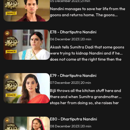
05 December 2023 | 21 min
alcohol and Nandini takes the name of
Akash. When Sumitra Devi
Nandini manages to save her life from the
goons and returns home. The goons
mistake Bijli for Nandini and try to kidnap
her, but Akash arrives and saves Bijli from
E78 - Dhartiputra Nandini
the goons. When Nandini comes home,
Sumitra scolds her for being Devi Bijli and
06 December 2023 | 20 min
takes away her household responsibilities.
Akash tells Sumitra Dadi that some goons
were trying to kidnap Nandini and if he
does not come at the right time then the
...
goons should have taken Nandini with
them. Nandini's duplicate Bijli is very
E79 - Dhartiputra Nandini
surprised to see Nandini with her. Mili tries
07 December 2023 | 20 min
to commit suicide, but Akash comes at the
right time an
Bijli throws all the kitchen stuff here and
there and when Sumitra grandmother
stops her from doing so, she raises her
...
hand on her. After seeing all this, Sumitra
Devi goes into shock because she feels that
E80 - Dhartiputra Nandini
this is Nandini,, and she does not even
08 December 2023 | 20 min
know about Bijli. Imarti Devi punishes