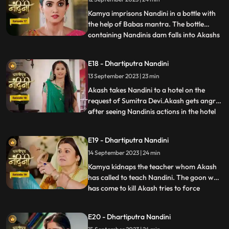
insulted her in front of everyone and then
Nandini asks Imarti that if y
Kamya imprisons Nandini in a bottle with
the help of Babas mantra. The bottle
containing Nandinis dam falls into Akashs
...
hands due to which Kamya and Imarti Devi
become tensed. Kamya cleverly gets the
E18 - Dhartiputra Nandini
bottle from Akash and finds a place to hide
13 September 2023 | 23 min
Nandini. Suddenly Kamyas dream is
broken, and she realiz
Akash takes Nandini to a hotel on the
request of Sumitra Devi.Akash gets angry
after seeing Nandinis actions in the hotel
...
and leaves.Nandani tries to stop Akash
and runs after him but she slips and falls
E19 - Dhartiputra Nandini
into the swimming pool.Akash jumps into
14 September 2023 | 24 min
the swimming pool to save Nandini and
pulls her out safe
Kamya kidnaps the teacher whom Akash
has called to teach Nandini. The goon who
has come to kill Akash tries to force
...
himself on her. Nandini slaps the goon
which makes the goon angry. The goon
E20 - Dhartiputra Nandini
tries to force himself on Nandini, but