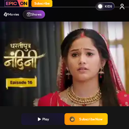
Subscribe
Movies
Shows
Play
Subscribe Now