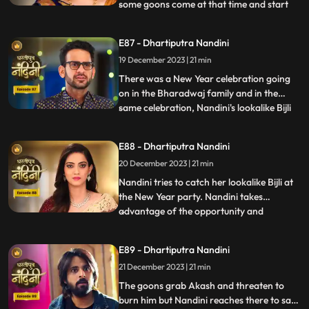
some goons come at that time and start
...
irritating her and calling out her by the
name of Bijli. Akash tells Grandma
E87 - Dhartiputra Nandini
Sumitra that they should get Nandini
19 December 2023 | 21 min
treated as she is behaving like a mad
person. Nandini saw Kamya ta
There was a New Year celebration going
on in the Bharadwaj family and in the
same celebration, Nandini's lookalike Bijli
...
appears in front of her. Bijli makes Nandini
unconscious with her clever mind and
E88 - Dhartiputra Nandini
throws her out of the Bharadwaj family.
20 December 2023 | 21 min
Nandini escapes with great difficulty from
Bijli's men to
Nandini tries to catch her lookalike Bijli at
the New Year party. Nandini takes
advantage of the opportunity and
...
captures her look-alike Bijli and locks her in
a room. On Nandini's request, Sumitra
E89 - Dhartiputra Nandini
comes to her room where she has kept her
21 December 2023 | 21 min
look-alike electricity locked but Sumitra
Devi comes there to
The goons grab Akash and threaten to
burn him but Nandini reaches there to save