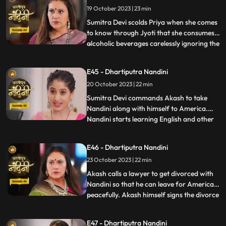
19 October 2023 | 23 min
from Beera and Dulari courageously. Soon
the polic
Sumitra Devi scolds Priya when she comes
to know through Jyoti that she consumes
alcoholic beverages carelessly ignoring the
...
fact that she has a baby in her womb
however Priya assumes that it is Nandini
E45 - Dhartiputra Nandini
who told her about this. Aakash soon
20 October 2023 | 22 min
informs Sumitra Devi that he got selected
in a fellowship pr
​Sumitra Devi commands Akash to take
Nandini along with himself to America.
Nandini starts learning English and other
...
behavioural tricks to survive in America
along with Akash. Kamya and Imarti Devi
E46 - Dhartiputra Nandini
starts telling Akash about the downsides
23 October 2023 | 22 min
of taking Nandini to America. Priya calls
two makeup artists
Akash calls a lawyer to get divorced with
Nandini so that he can leave for America
peacefully. Akash himself signs the divorce
...
papers and asks Nandini to sign on it and
promises her that she will get enough
E47 - Dhartiputra Nandini