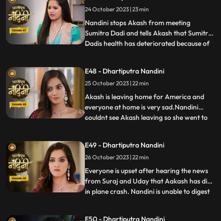
money for her needs every month, but
24 October 2023 | 23 min
Nandini refuses to sign on them. Nandini is
missing her
Nandini stops Akash from meeting
Sumitra Dadi and tells Akash that Sumitra
Dadis health has deteriorated because of
...
him.Kamya and Imarti Devi are happy to
see Sumitra in this condition so that after
E48 - Dhartiputra Nandini
Sumitra Devis departure, Imarti Devi can
25 October 2023 | 22 min
rule this house. Kamya and Imarti Devi are
happy to see Sumi
Akash is leaving home for America and
everyone at home is very sad.Nandini
couldnt see Akash leaving so she went to
...
her room but she couldnt stop herself
from doing so and came to meet
E49 - Dhartiputra Nandini
him.Sumitra Devis heart is worried
26 October 2023 | 22 min
because her son Akash has gone away to
America, and Nandini also tells Sumitra D
Everyone is upset after hearing the news
from Suraj and Uday that Aakash has died
in plane crash. Nandini is unable to digest
...
this fact and takes a vow to dance infront
of Devi Maa without food and water until
E50 - Dhartiputra Nandini