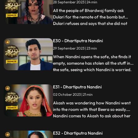
28 September 2023 | 24 min
decides to kill Akash. Beera goes to Akashs
room to
All the people of Bhardwaj family ask
Dulari for the remote of the bomb but
Dulari refuses and says that she did not
...
plan any bomb. Akash cuts a wire of the
bomb which saves Nandinis life. Dulari,
E30 - Dhartiputra Nandini
with the help of Chutki Baba, plans to
29 September 2023 | 23 min
make the entire family fight among
themselves. With the help of
When Nandini opens the safe, she finds it
empty, someone has stolen all the stuff in
the safe, seeing which Nandini is worried.
...
Akash encourages Nandini and says that
she should not pay attention to all these
E31 - Dhartiputra Nandini
things because Sumitra Devi trusts you.
02 October 2023 | 21 min
Dulari is controlling Kamya and making
her do all t
Akash was wondering how Nandini went
into the room with that Beera so easily.
Nandini comes to Akash to ask about her
...
book, due to which Akash comes to know
that she doesnt know anything about
E32 - Dhartiputra Nandini
whatever happened to her yesterday.