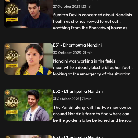
she gets back Akash alive. Akash soon
27 October 2023 | 23 min
returns home and yells at Nandini when he
comes to k
Sumitra Devi is concerned about Nandinis
health as she has vowed to not eat
anything from the Bharadwaj house as
...
because Akash feels that she is becoming
used to the great facilities of the
E51 - Dhartiputra Nandini
Bharadwaj house. As a solution, Akash
30 October 2023 | 21 min
does his makeover like Shree Ram and tells
Nandini to break his fast and
Nandini was working in the fields
meanwhile a deadly bicchu bites her foot,
looking at the emergency of the situation
...
Akash sucks out the poison from Nandinis
foot and saves her life and then soon takes
E52 - Dhartiputra Nandini
Nandini back to home. Neel is confused
31 October 2023 | 21 min
about how he can make time to go for his
bike ride with hi
The Pandit along with his two men comes
around Nandinis farm to find where can
be the golden statue be buried and he soon
...
finds the spot and leaves however Nandini
becomes suspicious of him. Neel is required
E53 - Dhartiputra Nandini