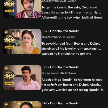
20 September 2023 | 23 min
she has as much right in this house as
Sumitra has.Sumitra tells
To get the keys to the safe, Dulari and
Beera threaten to kill the entire family.
After getting the key, when both of them
...
open the safe, they see that it is empty.
Nadini takes out all the jewelery and the
E24 - Dhartiputra Nandini
money kept in it from the safe at the right
21 September 2023 | 23 min
time. Nandini makes the entire family
understand
To save Nandini from Beera and Dulari,
she gives all the jewelry to them.Akash
explains to Nandini not to get into
...
unnecessary trouble with Beera and
Dulari.Nandini asks Akash why he saved
E25 - Dhartiputra Nandini
her, to which Akash replies that she was
22 September 2023 | 24 min
saved because it was Sumitra Dadis
responsibility.Akash also tells Nan
Akash brings Nandini to his room to keep
her safe from Beera and Dulari. Akash
gets very worried on not seeing Nandini in
...
the room and he starts roaming around
the house insearch of her. Dulari is
E26 - Dhartiputra Nandini
troubling Bali but Nandini comes at the