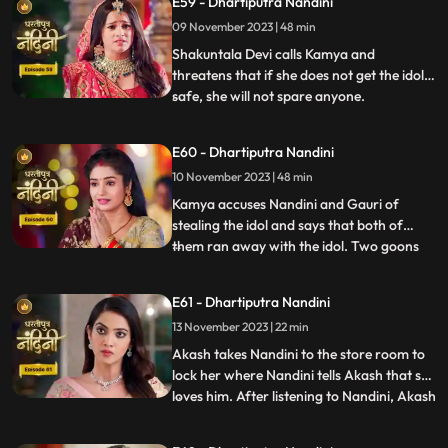
E59 - Dhartiputra Nandini
Sumitra Devi gives the answer and says
09 November 2023 | 48 min
that Devi Maas name is where it is possible
to make
Shakuntala Devi calls Kamya and
threatens that if she does not get the idol
safe, she will not spare anyone.
...
Shakuntala Devi asks her goons to
exchange the idol but they are unable to do
E60 - Dhartiputra Nandini
it. Neel comes and saves Kamya and Imarti
10 November 2023 | 48 min
Devi from the goon. Gauri comes to
Nandini to install the idol in Maha
Kamya accuses Nandini and Gauri of
stealing the idol and says that both of
them ran away with the idol. Two goons
...
threaten the family of Shakuntala Devi
and Sumitra Devi, saying that they should
E61 - Dhartiputra Nandini
give them this idol or else they will take the
13 November 2023 | 22 min
life of Shakuntala Devi. As soon as the
goons go to lift t
Akash takes Nandini to the store room to
lock her where Nandini tells Akash that she
loves him. After listening to Nandini, Akash
...
refuses and says that there is no match
between us. Sumitra Devi tries to make