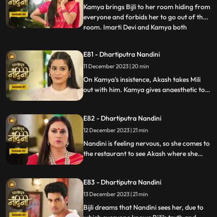
Nandini by hit
Kamya brings Bijli to her room hiding from
everyone and forbids her to go out of the
room. Imarti Devi and Kamya both
...
understand Bijli that if anyone sees you
and Nandini together then they will be in
E81 - Dhartiputra Nandini
trouble. Bijlee has tied Akash with a rope
11 December 2023 | 20 min
and goes away from there, but Akash
feels that Nandini h
On Kamya's insistence, Akash takes Mili
out with him. Kamya gives anaesthetic to
Mili to secretly give it to Akash. Nandini
does not find it right for Akash to go with
E82 - Dhartiputra Nandini
Mili and she feels that something bad is
going to happen to Akash.
12 December 2023 | 21 min
Nandini is feeling nervous, so she comes to
the restaurant to see Akash where she
sees Akash in an unconscious state.
Nandini reveals Mili's truth in front of
E83 - Dhartiputra Nandini
everyone that how she mixed drugs in
Akash's juice and after seeing all this
13 December 2023 | 21 min
Akash asks Mili to go out of the house.
Bijli dreams that Nandini sees her, due to