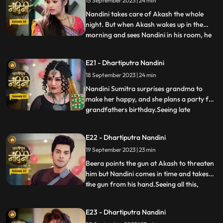
15 September 2023 | 24 min
Akash arrives and saves Nandini from the
goon. To save himself, the
Nandini takes care of Akash the whole
night. But when Akash wakes up in the
morning and sees Nandini in his room, he
...
gets angry at her and asks what she is
doing in his room. Just then Sumitra Devi
E21 - Dhartiputra Nandini
comes and makes Akash understand that
18 September 2023 | 24 min
Nadini took care of him the whole night.
Nandini cleverly gets t
Nandini Sumitra surprises grandma to
make her happy, and she plans a party for
grandfathers birthday.Seeing late
...
Ramchand written on the cake, Sumitra
Devi gets very angry and throws the cake
E22 - Dhartiputra Nandini
away.Seeing Sumitra Devika angry, Akash
19 September 2023 | 23 min
goes to make cake for her and Nandini
also helps him in making the c
Beera points the gun at Akash to threaten
him but Nandini comes in time and takes
the gun from his hand.Seeing all this,
...
Sumitra Devi is unable to control
herself.Dulari comes and shows Ram
E23 - Dhartiputra Nandini
Govinds last will to everyone and tells that