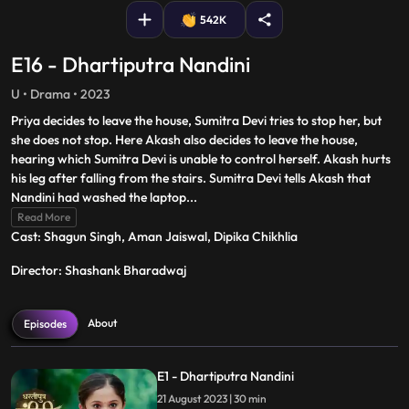
542K
E16 - Dhartiputra Nandini
U • Drama • 2023
Priya decides to leave the house, Sumitra Devi tries to stop her, but
she does not stop. Here Akash also decides to leave the house,
hearing which Sumitra Devi is unable to control herself. Akash hurts
his leg after falling from the stairs. Sumitra Devi tells Akash that
Nandini had washed the laptop
...
Read More
Cast: Shagun Singh, Aman Jaiswal, Dipika Chikhlia
Director: Shashank Bharadwaj
About
Episodes
E1 - Dhartiputra Nandini
21 August 2023 | 30 min