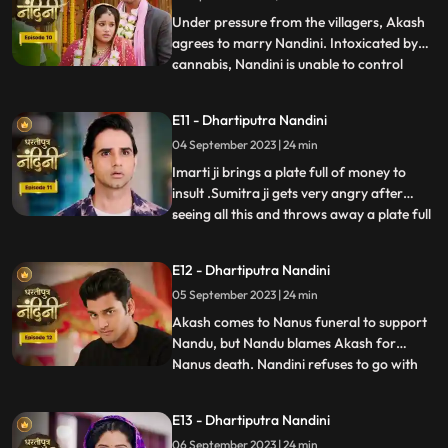
truth, he refuses this marriage,
Under pressure from the villagers, Akash
agrees to marry Nandini. Intoxicated by
cannabis, Nandini is unable to control
...
herself and by supporting her, Akash lifts
her up and completes the marriage
E11 - Dhartiputra Nandini
ceremony. Sumitra is surprised to see all
04 September 2023 | 24 min
this, what is going on, only then Sumitra ji
comes to know th
Imarti ji brings a plate full of money to
insult .Sumitra ji gets very angry after
seeing all this and throws away a plate full
...
of money. Akash comes to ask his
grandmother Sumitra ji why she cheated
E12 - Dhartiputra Nandini
Akash and got him married by cheating.
05 September 2023 | 24 min
Sumitra ji tries to pacify Akash, but Imarti
ji intervenes an
Akash comes to Nanus funeral to support
Nandu, but Nandu blames Akash for
Nanus death. Nandini refuses to go with
...
Akash and sets her wedding gown on fire.
Sumitra Devi and the villagers try to
E13 - Dhartiputra Nandini
understand Nandini, but she is not ready to
06 September 2023 | 24 min