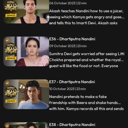
06 October 2023 | 22 min
Imarti Devi wants that the responsibility of
the house w
Akash teaches Nandini how to use a juicer,
seeing which Kamya gets angry and goes
and tells this to Imarti Devi. Akash asks
...
Nandini why she has to learn to make
banana shakes first. Nandini says that
E36 - Dhartiputra Nandini
Akash likes to drink bananashakes every
09 October 2023 | 23 min
morning after waking up, so she is
learning to make the bana
Sumitra Devi gets worried after seeing Litti
Chokha prepared and whether the royal
guest will like the food or not. Everyone
...
likes the food prepared by Nandini very
much, which makes Sumitra Devi very
E37 - Dhartiputra Nandini
happy.Nandini feeds Akash litti chokha
10 October 2023 | 23 min
which Kamya and Imarti Devi see and get
angry because both o
Nandini pretends to make a fake
friendship with Beera and shake hands
with him. Kamya records all this and sends
...
it to Akash, seeing which Akash gets very
angry on Nandini. Kamya and Imarti Devi
E38 - Dhartiputra Nandini
torture Nandini and try to burn her with a