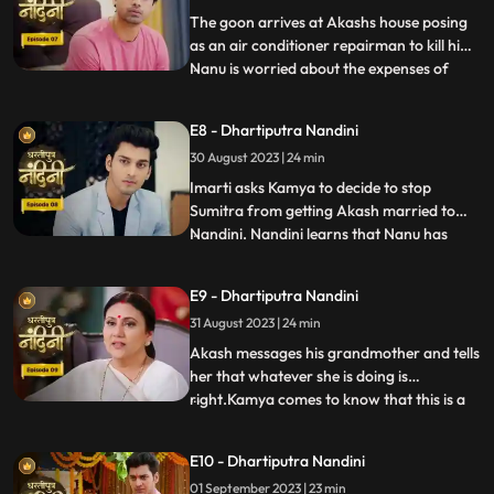
worthy of becoming the suc
The goon arrives at Akashs house posing
as an air conditioner repairman to kill him.
Nanu is worried about the expenses of
...
Nandinis marriage, and how will he
arrange the money. Due to Jyotis mistake,
E8 - Dhartiputra Nandini
the news of Imartis death is published in
30 August 2023 | 24 min
the newspaper. Nandini asks her brother
what things he and
Imarti asks Kamya to decide to stop
Sumitra from getting Akash married to
Nandini. Nandini learns that Nanu has
...
called Akash to meet him, only then has
she been asked to dress up. Kamya gets
E9 - Dhartiputra Nandini
Akashs fake horoscope made which can
31 August 2023 | 24 min
stop Akash and Nandini from getting
married. Akash learns the truth of t
Akash messages his grandmother and tells
her that whatever she is doing is
right.Kamya comes to know that this is a
...
ploy by Imarti ji to cause confusion
between Akash and Sumitra ji.Akash has
E10 - Dhartiputra Nandini
no idea that he is getting engaged to
01 September 2023 | 23 min
Nandini.When Akash comes to know the