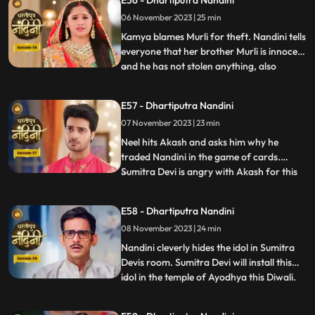
E56 - Dhartiputra Nandini
Nandinis farm to take out the golden
06 November 2023 | 25 min
statue but they are surprised to see that
the spot has been dug o
Kamya blames Murli for theft. Nandini tells
everyone that her brother Murli is innocent
and he has not stolen anything, also
...
Nandini ask Akash to search all the people
who came from outside and find who the
E57 - Dhartiputra Nandini
real thief is. Nandini asks Mili to be
07 November 2023 | 23 min
searched but Mili leaves on the pretext of
drinking w
Neel hits Akash and asks him why he
traded Nandini in the game of cards.
Sumitra Devi is angry with Akash for this
...
and slaps him. Neil tells Akash that he is
not worthy of Nandini, Nandini makes Neil
E58 - Dhartiputra Nandini
understand that whatever he says is
08 November 2023 | 24 min
wrong and she tells everyone that
whatever had happened was due
Nandini cleverly hides the idol in Sumitra
Devis room. Sumitra Devi will install this
idol in the temple of Ayodhya this Diwali.
...
Imarti Devi is surprised to see the idol and
asks how the idol can come back and