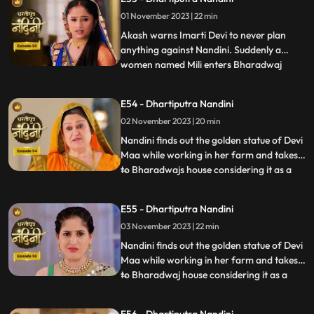
to take Nandinis sign on some documents
01 November 2023 | 22 min
and thus he must go to the farm for it.
Neel tries t
Akash warns Imarti Devi to never plan
anything against Nandini. Suddenly a
women named Mili enters Bharadwaj
...
house and pretends as she is Akashs wife
however Akash denies it and as soon as
E54 - Dhartiputra Nandini
Nandini sees this she attacks her, Mili thus
02 November 2023 | 20 min
reveals that she was doing a prank and is
Kamyas relative and a ch
Nandini finds out the golden statue of Devi
Maa while working in her farm and takes it
to Bharadwajs house considering it as a
...
blessing from the Goddess. The Pandit
along with two men also return to
E55 - Dhartiputra Nandini
Nandinis farm to take out the golden
03 November 2023 | 22 min
statue but they are surprised to see that
the spot has been dug
Nandini finds out the golden statue of Devi
Maa while working in her farm and takes it
to Bharadwaj house considering it as a
...
blessing from the Goddess. The Pandit
along with two men also return to