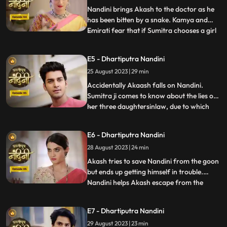
has no
Nandini brings Akash to the doctor as he
has been bitten by a snake. Kamya and
Emirati fear that if Sumitra chooses a girl
...
for Akashs marriage, she will make Akash
the successor of the Bharadwaj industry.
E5 - Dhartiputra Nandini
Sumitra follows Akash to the village where
25 August 2023 | 29 min
she learns that Akash was bitten by a
snake and Nand
Accidentally Akaash falls on Nandini.
Sumitra ji comes to know about the lies of
her three daughtersinlaw, due to which
...
she is angry with her daughtersinlaw.
Sumitra ji thinks of making Nandini the life
E6 - Dhartiputra Nandini
partner of Akash. To take revenge on
28 August 2023 | 24 min
Nandini, Kamya places marbles on the
stairs to make Nandini
Akash tries to save Nandini from the goon
but ends up getting himself in trouble.
Nandini helps Akash escape from the
...
goons. Imirati is angry with Sumitra
because Sumitra wants Akash to become
E7 - Dhartiputra Nandini
the Successor of Bharadwaj Industries.
29 August 2023 | 23 min
Here Sumitra understands Akash that he is