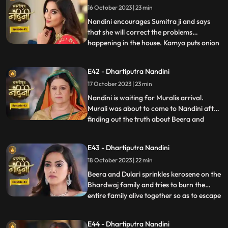
16 October 2023 | 23 min
goddess and commands Nandini to
perform the pooja furt
Nandini encourages Sumitra ji and says
that she will correct the problems
happening in the house. Kamya puts onion
...
in the Khichdi which will break Nandinis
fast and just as Nandini is about to eat the
E42 - Dhartiputra Nandini
Khichdi then a wise woman enters by
17 October 2023 | 23 min
which she got distracted and didn’t eat it.
Nandini later finds
Nandini is waiting for Muralis arrival.
Murali was about to come to Nandini after
finding out the truth about Beera and
...
Dulari but he was kidnapped by Beeras
men. Murali manages to escape from the
E43 - Dhartiputra Nandini
goons sent by Beera and comes to
18 October 2023 | 22 min
Nandini. Nandini tells everyone the truth
that she was pretending to b
Beera and Dulari sprinkles kerosene on the
Bhardwaj family and tries to burn the
entire family alive together so as to escape
...
with their money however Akash and
Sumitra Devi tried to resist them but failed
E44 - Dhartiputra Nandini
eventually. Nandini saves the entire family