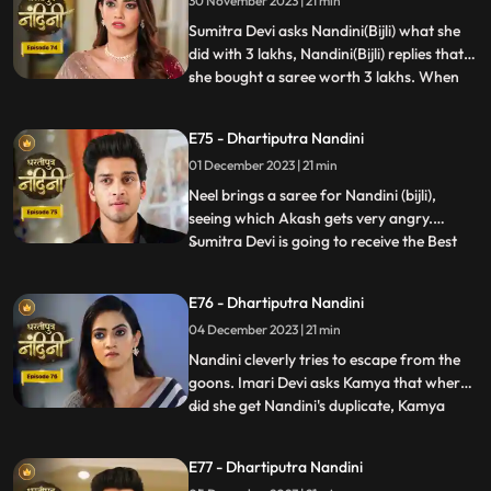
30 November 2023 | 21 min
have come that this accusation is a lie
which has been leveled against Akash.
Sumitra Devi asks Nandini(Bijli) what she
Nandini
did with 3 lakhs, Nandini(Bijli) replies that
she bought a saree worth 3 lakhs. When
...
Akash shouts at Nandini(Bijli), she gets
angry and sets her saree on fire, which
E75 - Dhartiputra Nandini
shocks everyone in the house.
01 December 2023 | 21 min
Nandini(Real) tries to run away from the
goons, but she is una
Neel brings a saree for Nandini (bijli),
seeing which Akash gets very angry.
Sumitra Devi is going to receive the Best
...
Business Woman Award today for which a
small party has been hosted at home.
E76 - Dhartiputra Nandini
Nandini (bijli) creates a ruckus in front of
04 December 2023 | 21 min
everyone by dancing in the party, due to
which Sumitra Devi
Nandini cleverly tries to escape from the
goons. Imari Devi asks Kamya that where
did she get Nandini's duplicate, Kamya
...
replies that she is Bijli who dances in
functions of everyone's house. Sumitra
E77 - Dhartiputra Nandini
Devi asks Nandini who made her drink