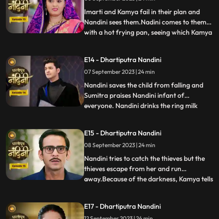
listen to anyone. After much persuasion,
Nandini agrees and com
Imarti and Kamya fail in their plan and
Nandini sees them.Nadini comes to them
with a hot frying pan, seeing which Kamya
...
and Imarti Devi get scared. Sumitra devi is
very upset seeing all these actions of
E14 - Dhartiputra Nandini
Nandini and she is worried that Akash will
07 September 2023 | 24 min
decide to go to America after seeing all
these things
Nandini saves the child from falling and
Sumitra praises Nandini infant of
everyone. Nandini drinks the ring milk
...
mistaking it for lassi, which angers Akash
and refuses to attend the ceremony.
E15 - Dhartiputra Nandini
Nandini makes Akash understand that if
08 September 2023 | 24 min
he does not go down for the ritual then his
grandmother Sumitra will
Nandini tries to catch the thieves but the
thieves escape from her and run
away.Because of the darkness, Kamya tells
...
the whole truth in front of Sumitra Devi
that she had called the thieves.When
E17 - Dhartiputra Nandini
Nandini comes to know that Kamya
12 September 2023 | 24 min