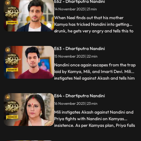
E62 - Dhartiputra Nandini
Akash understand that Nandini would not
14 November 2023 | 21 min
have drank alcohol on her own, someone
might have t
When Neel finds out that his mother
Kamya has tricked Nandini into getting
drunk, he gets very angry and tells this to
...
Sumitra Dadi. While telling all this to
Sumitra Dadi, Neil also tells her that he
E63 - Dhartiputra Nandini
wants to marry Nandini, to which Sumitra
15 November 2023 | 22 min
Dadi refuses. Kamya secretly records
video of Priya dancin
Nandini once again escapes from the trap
laid by Kamya, Mili, and Imarti Devi. Mili
instigates Neil against Akash and tells him
...
that Akash tried to kill Nandini because he
does not want to live with Nandini. Neel
E64 - Dhartiputra Nandini
goes and tells Sumitra Dadi that Akash
16 November 2023 | 23 min
tried to take Nandinis life, hearing that
Sumitr
Mili instigates Akash against Nandini and
Priya fights with Nandini on Kamyas
insistence. As per Kamyas plan, Priya falls
...
down the stairs and blames Nandini for it.
Kamya and imarti slap Nandini and accuse