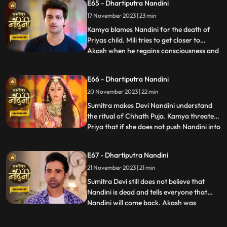
E65 - Dhartiputra Nandini
her of killing Priyas child. Akash also
17 November 2023 | 23 min
blames Nandini along with everyone else,
and Imarti de
Kamya blames Nandini for the death of
Priyas child. Mili tries to get closer to
Akash when he regains consciousness and
...
throws Mili out of his room. Nandini is
trying to make Sumitra Dadi understand
E66 - Dhartiputra Nandini
that she did not push Priya and she has not
20 November 2023 | 22 min
done anything like that.Nandini overhears
Kamya saying th
Sumitra makes Devi Nandini understand
the ritual of Chhath Puja. Kamya threatens
Priya that if she does not push Nandini into
...
the pond today, she will tell everyone the
truth. Priya, seeing the opportunity, pushes
E67 - Dhartiputra Nandini
Nandini into the lake. Nandini drowns in
21 November 2023 | 21 min
water, seeing which everyone in the house
is
Sumitra Devi still does not believe that
Nandini is dead and tells everyone that
Nandini will come back. Akash was
...
thinking about Nandini when at that very
moment Nandini came in front of him, but