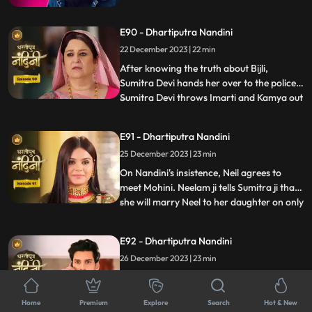
her husband from goons. The goons set
fire all around Akash but still Nandini
E90 - Dhartiputra Nandini
brings her husband home safely. The truth
about Nandini's lookalike Bijli is revealed to
22 December 2023 | 22 min
everyone and the police arrests her.
After knowing the truth about Bijli,
Sumitra Devi hands her over to the police.
Sumitra Devi throws Imarti and Kamya out
...
of the house because both were behind all
this. Imarti Devi returns home pretending
E91 - Dhartiputra Nandini
to be unwell and along with Kamya, plans
25 December 2023 | 23 min
to kill Sumitra Devi. Nandini overhears
Kamya and Imar
On Nandini's insistence, Neil agrees to
meet Mohini. Neelam ji tells Sumitra ji that
she will marry Neel to her daughter on only
...
one condition and that condition is that all
the daughters-in-law of your house should
E92 - Dhartiputra Nandini
be educated. Mohini calls Neil and says
26 December 2023 | 23 min
that if he does not marry her, she will
comm
Some goons take away Nandini and
Sumitra Devi and bury both of them in a
Home
Premium
Explore
Search
Hot & New
grave. When Akash comes to know about
...