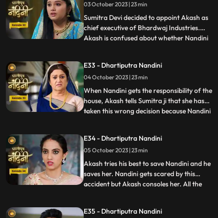
03 October 2023 | 23 min
Dulari washes Nandini again and when
Imarti Devi asks Nandini what she
Sumitra Devi decided to appoint Akash as
chief executive of Bhardwaj Industries.
Akash is confused about whether Nandini
...
is really in love with him. Nandini scares
everyone by telling them about the
E33 - Dhartiputra Nandini
earthquake and makes everyone attend
04 October 2023 | 23 min
the puja. Sumitra Devi is very happy to see
everyone together fo
When Nandini gets the responsibility of the
house, Akash tells Sumitra ji that she has
taken this wrong decision because Nandini
...
is an illiterate girl from the villages.Nandini
overhears to Akashs words which makes
E34 - Dhartiputra Nandini
her angry. Sumitra Devi asks Akash to
05 October 2023 | 23 min
support Nandini. Nandini explains to
everyone i
Akash tries his best to save Nandini and he
saves her. Nandini gets scared by this
accident but Akash consoles her. All the
...
members of the house except Sumitra Devi
were against Nandini and together they
E35 - Dhartiputra Nandini
instigate Sumitra Devi against Nandini.