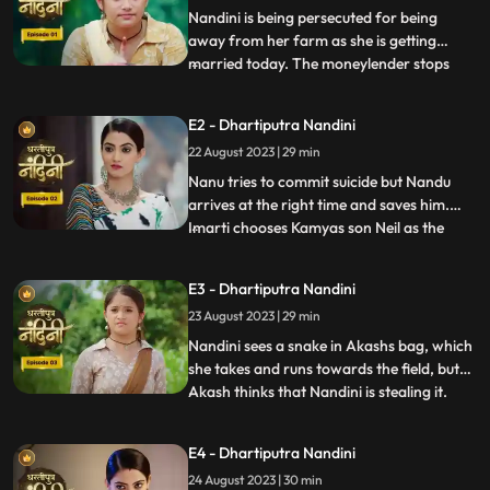
Nandini is being persecuted for being
away from her farm as she is getting
married today. The moneylender stops
...
Nandini to recover his money but Nandini
promises that she will return the money.
E2 - Dhartiputra Nandini
Kamiya overhears Sumitras words and
22 August 2023 | 29 min
informs Emirati that Sumitra is going to
choose the Utradhikari tomorr
Nanu tries to commit suicide but Nandu
arrives at the right time and saves him.
Imarti chooses Kamyas son Neil as the
...
successor of Bhardwaj to humiliate
Sumitra, but Sumitra denies it. Kamya
E3 - Dhartiputra Nandini
instigates Jyoti and Payal against Sumitra
23 August 2023 | 29 min
ji and says that you too should fight for
your rights. Sumitra was
Nandini sees a snake in Akashs bag, which
she takes and runs towards the field, but
Akash thinks that Nandini is stealing it.
...
When Akash checks his bag, he finds his
laptop broken. Sumitra gives envelopes to
E4 - Dhartiputra Nandini
all the members of the house, in which it is
24 August 2023 | 30 min
written about the successor, but Sumitra