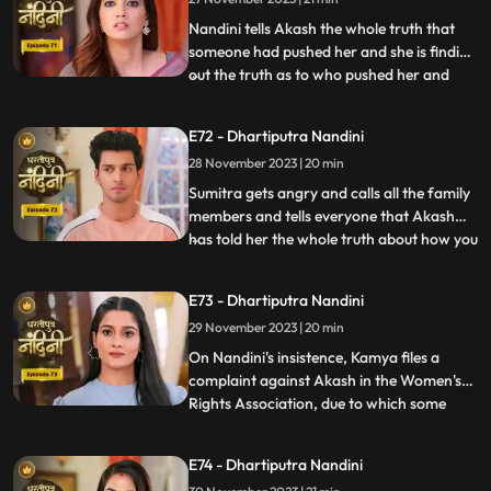
killing her.
Nandini tells Akash the whole truth that
someone had pushed her and she is finding
out the truth as to who pushed her and
...
why. Akash supports Nandini and helps
her find out who pushed her into the
E72 - Dhartiputra Nandini
water. Akash records everything so that
28 November 2023 | 20 min
he and Nandini can present evidence of
the truth in front of Su
Sumitra gets angry and calls all the family
members and tells everyone that Akash
has told her the whole truth about how you
...
tried to kill Nandini. Akash calls Nandini to
show him all the evidence but as soon as
E73 - Dhartiputra Nandini
Nandini arrives, she refuses that she does
29 November 2023 | 20 min
not anything against them. Akash is very
surp
On Nandini's insistence, Kamya files a
complaint against Akash in the Women's
Rights Association, due to which some
...
women come homes and punish
Akash.Sumitra Devi comes there and
E74 - Dhartiputra Nandini
saves Akash and tells the women who