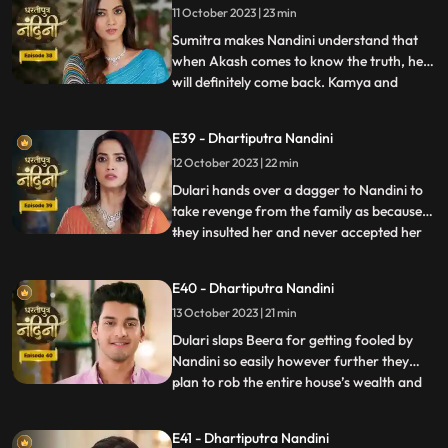
11 October 2023 | 23 min
hot pan. But Nandini saves her life and
snatches the hot pan f
Sumitra makes Nandini understand that
when Akash comes to know the truth, he
will definitely come back. Kamya and
...
Imarti Devi together once again make a
plan to stop Nandini. She is preparing the
E39 - Dhartiputra Nandini
khichdi for everyone when at that moment
12 October 2023 | 22 min
Dulari arrives and her pair slips. Nandini
saves Dulari from fa
Dulari hands over a dagger to Nandini to
take revenge from the family as because
they insulted her and never accepted her
...
whole heartedly. Sumitra Devi and Dulari
initiate an argument on the ownership of
E40 - Dhartiputra Nandini
the photo frame of their husband wherein
13 October 2023 | 21 min
Nandini resolves the issue in the favour of
Sumitra Dev
Dulari slaps Beera for getting fooled by
Nandini so easily however further they
plan to rob the entire house’s wealth and
...
escape before Dussehra. During Pooja,
Imarti Devi acts like she’s entered into a
E41 - Dhartiputra Nandini
trance state and is directly connected to