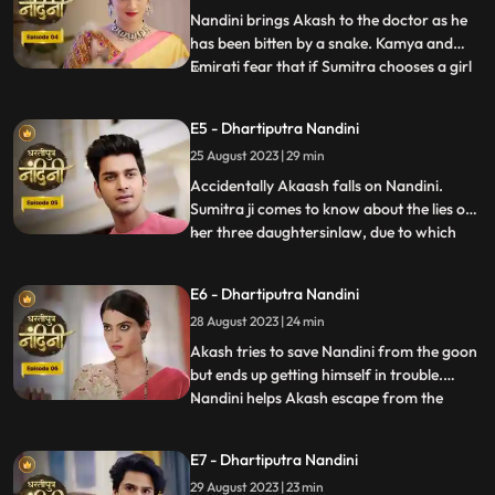
has no
Nandini brings Akash to the doctor as he
has been bitten by a snake. Kamya and
Emirati fear that if Sumitra chooses a girl
...
for Akashs marriage, she will make Akash
the successor of the Bharadwaj industry.
E5 - Dhartiputra Nandini
Sumitra follows Akash to the village where
25 August 2023 | 29 min
she learns that Akash was bitten by a
snake and Nand
Accidentally Akaash falls on Nandini.
Sumitra ji comes to know about the lies of
her three daughtersinlaw, due to which
...
she is angry with her daughtersinlaw.
Sumitra ji thinks of making Nandini the life
E6 - Dhartiputra Nandini
partner of Akash. To take revenge on
28 August 2023 | 24 min
Nandini, Kamya places marbles on the
stairs to make Nandini
Akash tries to save Nandini from the goon
but ends up getting himself in trouble.
Nandini helps Akash escape from the
...
goons. Imirati is angry with Sumitra
because Sumitra wants Akash to become
E7 - Dhartiputra Nandini
the Successor of Bharadwaj Industries.
29 August 2023 | 23 min
Here Sumitra understands Akash that he is