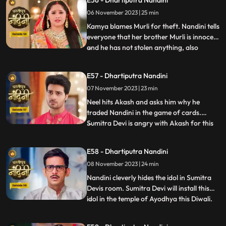
E56 - Dhartiputra Nandini
Nandinis farm to take out the golden
06 November 2023 | 25 min
statue but they are surprised to see that
the spot has been dug o
Kamya blames Murli for theft. Nandini tells
everyone that her brother Murli is innocent
and he has not stolen anything, also
...
Nandini ask Akash to search all the people
who came from outside and find who the
E57 - Dhartiputra Nandini
real thief is. Nandini asks Mili to be
07 November 2023 | 23 min
searched but Mili leaves on the pretext of
drinking w
Neel hits Akash and asks him why he
traded Nandini in the game of cards.
Sumitra Devi is angry with Akash for this
...
and slaps him. Neil tells Akash that he is
not worthy of Nandini, Nandini makes Neil
E58 - Dhartiputra Nandini
understand that whatever he says is
08 November 2023 | 24 min
wrong and she tells everyone that
whatever had happened was due
Nandini cleverly hides the idol in Sumitra
Devis room. Sumitra Devi will install this
idol in the temple of Ayodhya this Diwali.
...
Imarti Devi is surprised to see the idol and
asks how the idol can come back and