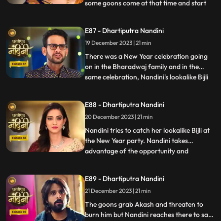
some goons come at that time and start
...
irritating her and calling out her by the
name of Bijli. Akash tells Grandma
E87 - Dhartiputra Nandini
Sumitra that they should get Nandini
19 December 2023 | 21 min
treated as she is behaving like a mad
person. Nandini saw Kamya ta
There was a New Year celebration going
on in the Bharadwaj family and in the
same celebration, Nandini's lookalike Bijli
...
appears in front of her. Bijli makes Nandini
unconscious with her clever mind and
E88 - Dhartiputra Nandini
throws her out of the Bharadwaj family.
20 December 2023 | 21 min
Nandini escapes with great difficulty from
Bijli's men to
Nandini tries to catch her lookalike Bijli at
the New Year party. Nandini takes
advantage of the opportunity and
...
captures her look-alike Bijli and locks her in
a room. On Nandini's request, Sumitra
E89 - Dhartiputra Nandini
comes to her room where she has kept her
21 December 2023 | 21 min
look-alike electricity locked but Sumitra
Devi comes there to
The goons grab Akash and threaten to
burn him but Nandini reaches there to save