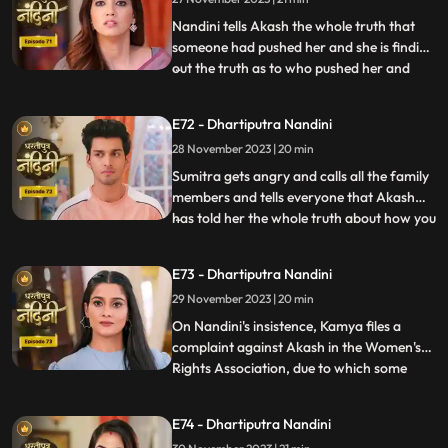
killing her.
Nandini tells Akash the whole truth that
someone had pushed her and she is finding
out the truth as to who pushed her and
...
why. Akash supports Nandini and helps
her find out who pushed her into the
E72 - Dhartiputra Nandini
water. Akash records everything so that
28 November 2023 | 20 min
he and Nandini can present evidence of
the truth in front of Su
Sumitra gets angry and calls all the family
members and tells everyone that Akash
has told her the whole truth about how you
...
tried to kill Nandini. Akash calls Nandini to
show him all the evidence but as soon as
E73 - Dhartiputra Nandini
Nandini arrives, she refuses that she does
29 November 2023 | 20 min
not anything against them. Akash is very
surp
On Nandini's insistence, Kamya files a
complaint against Akash in the Women's
Rights Association, due to which some
...
women come homes and punish
Akash.Sumitra Devi comes there and
E74 - Dhartiputra Nandini
saves Akash and tells the women who