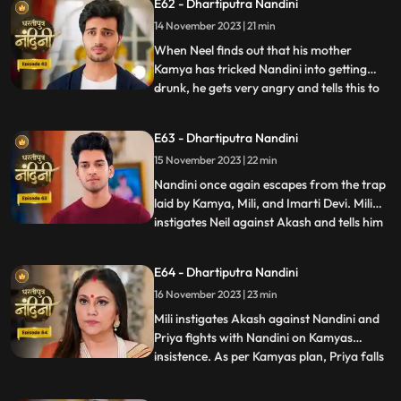
E62 - Dhartiputra Nandini
Akash understand that Nandini would not
14 November 2023 | 21 min
have drank alcohol on her own, someone
might have t
When Neel finds out that his mother
Kamya has tricked Nandini into getting
drunk, he gets very angry and tells this to
...
Sumitra Dadi. While telling all this to
Sumitra Dadi, Neil also tells her that he
E63 - Dhartiputra Nandini
wants to marry Nandini, to which Sumitra
15 November 2023 | 22 min
Dadi refuses. Kamya secretly records
video of Priya dancin
Nandini once again escapes from the trap
laid by Kamya, Mili, and Imarti Devi. Mili
instigates Neil against Akash and tells him
...
that Akash tried to kill Nandini because he
does not want to live with Nandini. Neel
E64 - Dhartiputra Nandini
goes and tells Sumitra Dadi that Akash
16 November 2023 | 23 min
tried to take Nandinis life, hearing that
Sumitr
Mili instigates Akash against Nandini and
Priya fights with Nandini on Kamyas
insistence. As per Kamyas plan, Priya falls
...
down the stairs and blames Nandini for it.
Kamya and imarti slap Nandini and accuse