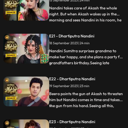
15 September 2023 | 24 min
Akash arrives and saves Nandini from the
goon. To save himself, the
Nandini takes care of Akash the whole
night. But when Akash wakes up in the
morning and sees Nandini in his room, he
...
gets angry at her and asks what she is
doing in his room. Just then Sumitra Devi
E21 - Dhartiputra Nandini
comes and makes Akash understand that
18 September 2023 | 24 min
Nadini took care of him the whole night.
Nandini cleverly gets t
Nandini Sumitra surprises grandma to
make her happy, and she plans a party for
grandfathers birthday.Seeing late
...
Ramchand written on the cake, Sumitra
Devi gets very angry and throws the cake
E22 - Dhartiputra Nandini
away.Seeing Sumitra Devika angry, Akash
19 September 2023 | 23 min
goes to make cake for her and Nandini
also helps him in making the c
Beera points the gun at Akash to threaten
him but Nandini comes in time and takes
the gun from his hand.Seeing all this,
...
Sumitra Devi is unable to control
herself.Dulari comes and shows Ram
E23 - Dhartiputra Nandini
Govinds last will to everyone and tells that