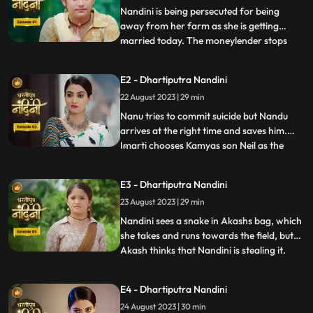
Nandini is being persecuted for being
away from her farm as she is getting
married today. The moneylender stops
...
Nandini to recover his money but Nandini
promises that she will return the money.
E2 - Dhartiputra Nandini
Kamiya overhears Sumitras words and
22 August 2023 | 29 min
informs Emirati that Sumitra is going to
choose the Utradhikari tomorr
Nanu tries to commit suicide but Nandu
arrives at the right time and saves him.
Imarti chooses Kamyas son Neil as the
...
successor of Bhardwaj to humiliate
Sumitra, but Sumitra denies it. Kamya
E3 - Dhartiputra Nandini
instigates Jyoti and Payal against Sumitra
23 August 2023 | 29 min
ji and says that you too should fight for
your rights. Sumitra was
Nandini sees a snake in Akashs bag, which
she takes and runs towards the field, but
Akash thinks that Nandini is stealing it.
...
When Akash checks his bag, he finds his
laptop broken. Sumitra gives envelopes to
E4 - Dhartiputra Nandini
all the members of the house, in which it is
24 August 2023 | 30 min
written about the successor, but Sumitra