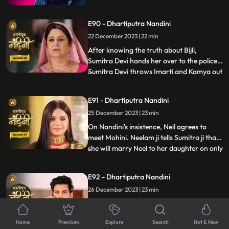
her husband from goons. The goons set
fire all around Akash but still Nandini
E90 - Dhartiputra Nandini
brings her husband home safely. The truth
about Nandini's lookalike Bijli is revealed to
22 December 2023 | 22 min
everyone and the police arrests her.
After knowing the truth about Bijli,
Sumitra Devi hands her over to the police.
Sumitra Devi throws Imarti and Kamya out
...
of the house because both were behind all
this. Imarti Devi returns home pretending
E91 - Dhartiputra Nandini
to be unwell and along with Kamya, plans
25 December 2023 | 23 min
to kill Sumitra Devi. Nandini overhears
Kamya and Imar
On Nandini's insistence, Neil agrees to
meet Mohini. Neelam ji tells Sumitra ji that
she will marry Neel to her daughter on only
...
one condition and that condition is that all
the daughters-in-law of your house should
E92 - Dhartiputra Nandini
be educated. Mohini calls Neil and says
26 December 2023 | 23 min
that if he does not marry her, she will
comm
Some goons take away Nandini and
Sumitra Devi and bury both of them in a
Home
Premium
Explore
Search
Hot & New
grave. When Akash comes to know about
...