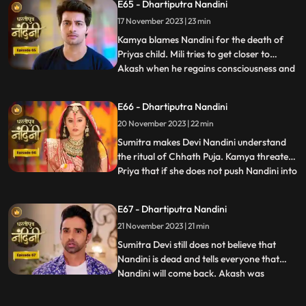
E65 - Dhartiputra Nandini
her of killing Priyas child. Akash also
17 November 2023 | 23 min
blames Nandini along with everyone else,
and Imarti de
Kamya blames Nandini for the death of
Priyas child. Mili tries to get closer to
Akash when he regains consciousness and
...
throws Mili out of his room. Nandini is
trying to make Sumitra Dadi understand
E66 - Dhartiputra Nandini
that she did not push Priya and she has not
20 November 2023 | 22 min
done anything like that.Nandini overhears
Kamya saying th
Sumitra makes Devi Nandini understand
the ritual of Chhath Puja. Kamya threatens
Priya that if she does not push Nandini into
...
the pond today, she will tell everyone the
truth. Priya, seeing the opportunity, pushes
E67 - Dhartiputra Nandini
Nandini into the lake. Nandini drowns in
21 November 2023 | 21 min
water, seeing which everyone in the house
is
Sumitra Devi still does not believe that
Nandini is dead and tells everyone that
Nandini will come back. Akash was
...
thinking about Nandini when at that very
moment Nandini came in front of him, but