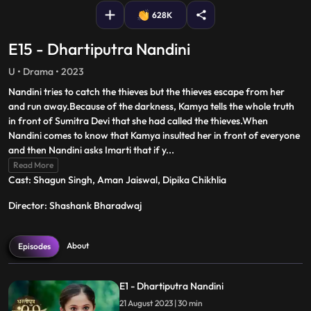
628K
E15 - Dhartiputra Nandini
U • Drama • 2023
Nandini tries to catch the thieves but the thieves escape from her
and run away.Because of the darkness, Kamya tells the whole truth
in front of Sumitra Devi that she had called the thieves.When
Nandini comes to know that Kamya insulted her in front of everyone
and then Nandini asks Imarti that if y
...
Read More
Cast: Shagun Singh, Aman Jaiswal, Dipika Chikhlia
Director: Shashank Bharadwaj
About
Episodes
E1 - Dhartiputra Nandini
21 August 2023 | 30 min