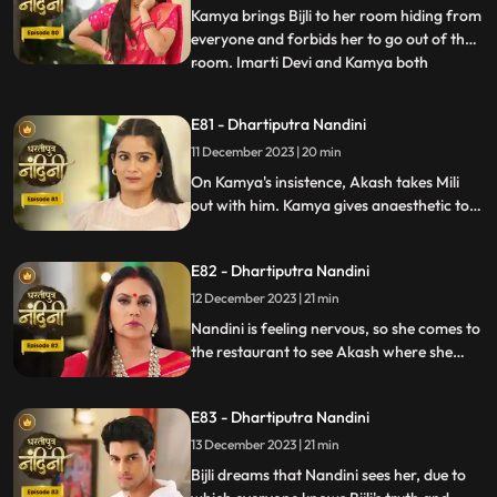
Nandini by hit
Kamya brings Bijli to her room hiding from
everyone and forbids her to go out of the
room. Imarti Devi and Kamya both
...
understand Bijli that if anyone sees you
and Nandini together then they will be in
E81 - Dhartiputra Nandini
trouble. Bijlee has tied Akash with a rope
11 December 2023 | 20 min
and goes away from there, but Akash
feels that Nandini h
On Kamya's insistence, Akash takes Mili
out with him. Kamya gives anaesthetic to
Mili to secretly give it to Akash. Nandini
does not find it right for Akash to go with
E82 - Dhartiputra Nandini
Mili and she feels that something bad is
going to happen to Akash.
12 December 2023 | 21 min
Nandini is feeling nervous, so she comes to
the restaurant to see Akash where she
sees Akash in an unconscious state.
Nandini reveals Mili's truth in front of
E83 - Dhartiputra Nandini
everyone that how she mixed drugs in
Akash's juice and after seeing all this
13 December 2023 | 21 min
Akash asks Mili to go out of the house.
Bijli dreams that Nandini sees her, due to