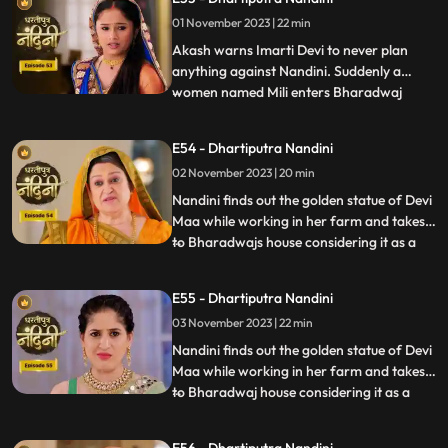
to take Nandinis sign on some documents
01 November 2023 | 22 min
and thus he must go to the farm for it.
Neel tries t
Akash warns Imarti Devi to never plan
anything against Nandini. Suddenly a
women named Mili enters Bharadwaj
...
house and pretends as she is Akashs wife
however Akash denies it and as soon as
E54 - Dhartiputra Nandini
Nandini sees this she attacks her, Mili thus
02 November 2023 | 20 min
reveals that she was doing a prank and is
Kamyas relative and a ch
Nandini finds out the golden statue of Devi
Maa while working in her farm and takes it
to Bharadwajs house considering it as a
...
blessing from the Goddess. The Pandit
along with two men also return to
E55 - Dhartiputra Nandini
Nandinis farm to take out the golden
03 November 2023 | 22 min
statue but they are surprised to see that
the spot has been dug
Nandini finds out the golden statue of Devi
Maa while working in her farm and takes it
to Bharadwaj house considering it as a
...
blessing from the Goddess. The Pandit
along with two men also return to