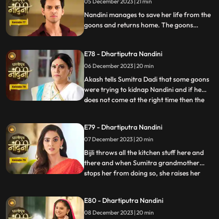
05 December 2023 | 21 min
alcohol and Nandini takes the name of
Akash. When Sumitra Devi
Nandini manages to save her life from the
goons and returns home. The goons
mistake Bijli for Nandini and try to kidnap
her, but Akash arrives and saves Bijli from
E78 - Dhartiputra Nandini
the goons. When Nandini comes home,
Sumitra scolds her for being Devi Bijli and
06 December 2023 | 20 min
takes away her household responsibilities.
Akash tells Sumitra Dadi that some goons
were trying to kidnap Nandini and if he
does not come at the right time then the
...
goons should have taken Nandini with
them. Nandini's duplicate Bijli is very
E79 - Dhartiputra Nandini
surprised to see Nandini with her. Mili tries
07 December 2023 | 20 min
to commit suicide, but Akash comes at the
right time an
Bijli throws all the kitchen stuff here and
there and when Sumitra grandmother
stops her from doing so, she raises her
...
hand on her. After seeing all this, Sumitra
Devi goes into shock because she feels that
E80 - Dhartiputra Nandini
this is Nandini,, and she does not even
08 December 2023 | 20 min
know about Bijli. Imarti Devi punishes