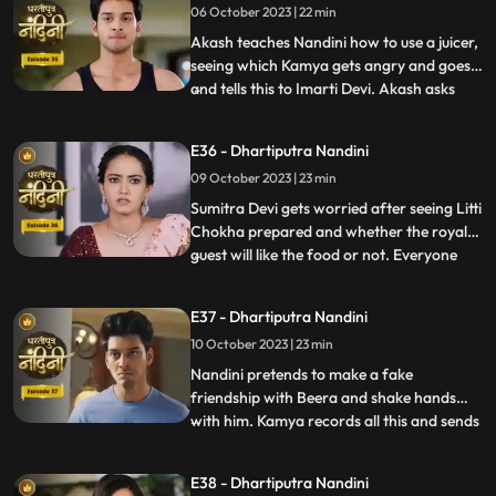
06 October 2023 | 22 min
Imarti Devi wants that the responsibility of
the house w
Akash teaches Nandini how to use a juicer,
seeing which Kamya gets angry and goes
and tells this to Imarti Devi. Akash asks
...
Nandini why she has to learn to make
banana shakes first. Nandini says that
E36 - Dhartiputra Nandini
Akash likes to drink bananashakes every
09 October 2023 | 23 min
morning after waking up, so she is
learning to make the bana
Sumitra Devi gets worried after seeing Litti
Chokha prepared and whether the royal
guest will like the food or not. Everyone
...
likes the food prepared by Nandini very
much, which makes Sumitra Devi very
E37 - Dhartiputra Nandini
happy.Nandini feeds Akash litti chokha
10 October 2023 | 23 min
which Kamya and Imarti Devi see and get
angry because both o
Nandini pretends to make a fake
friendship with Beera and shake hands
with him. Kamya records all this and sends
...
it to Akash, seeing which Akash gets very
angry on Nandini. Kamya and Imarti Devi
E38 - Dhartiputra Nandini
torture Nandini and try to burn her with a