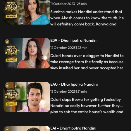
11 October 2023 | 23 min
hot pan. But Nandini saves her life and
snatches the hot pan f
Sumitra makes Nandini understand that
when Akash comes to know the truth, he
will definitely come back. Kamya and
...
Imarti Devi together once again make a
plan to stop Nandini. She is preparing the
E39 - Dhartiputra Nandini
khichdi for everyone when at that moment
12 October 2023 | 22 min
Dulari arrives and her pair slips. Nandini
saves Dulari from fa
Dulari hands over a dagger to Nandini to
take revenge from the family as because
they insulted her and never accepted her
...
whole heartedly. Sumitra Devi and Dulari
initiate an argument on the ownership of
E40 - Dhartiputra Nandini
the photo frame of their husband wherein
13 October 2023 | 21 min
Nandini resolves the issue in the favour of
Sumitra Dev
Dulari slaps Beera for getting fooled by
Nandini so easily however further they
plan to rob the entire house’s wealth and
...
escape before Dussehra. During Pooja,
Imarti Devi acts like she’s entered into a
E41 - Dhartiputra Nandini
trance state and is directly connected to