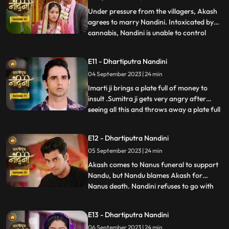
truth, he refuses this marriage,
Under pressure from the villagers, Akash
agrees to marry Nandini. Intoxicated by
cannabis, Nandini is unable to control
...
herself and by supporting her, Akash lifts
her up and completes the marriage
E11 - Dhartiputra Nandini
ceremony. Sumitra is surprised to see all
04 September 2023 | 24 min
this, what is going on, only then Sumitra ji
comes to know th
Imarti ji brings a plate full of money to
insult .Sumitra ji gets very angry after
seeing all this and throws away a plate full
...
of money. Akash comes to ask his
grandmother Sumitra ji why she cheated
E12 - Dhartiputra Nandini
Akash and got him married by cheating.
05 September 2023 | 24 min
Sumitra ji tries to pacify Akash, but Imarti
ji intervenes an
Akash comes to Nanus funeral to support
Nandu, but Nandu blames Akash for
Nanus death. Nandini refuses to go with
...
Akash and sets her wedding gown on fire.
Sumitra Devi and the villagers try to
E13 - Dhartiputra Nandini
understand Nandini, but she is not ready to
06 September 2023 | 24 min