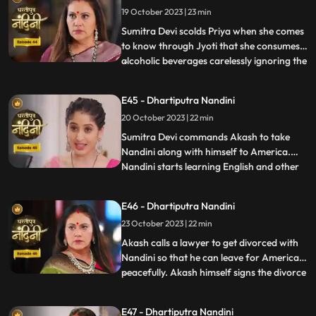
19 October 2023 | 23 min
from Beera and Dulari courageously. Soon
the polic
Sumitra Devi scolds Priya when she comes
to know through Jyoti that she consumes
alcoholic beverages carelessly ignoring the
...
fact that she has a baby in her womb
however Priya assumes that it is Nandini
E45 - Dhartiputra Nandini
who told her about this. Aakash soon
20 October 2023 | 22 min
informs Sumitra Devi that he got selected
in a fellowship pr
​Sumitra Devi commands Akash to take
Nandini along with himself to America.
Nandini starts learning English and other
...
behavioural tricks to survive in America
along with Akash. Kamya and Imarti Devi
E46 - Dhartiputra Nandini
starts telling Akash about the downsides
23 October 2023 | 22 min
of taking Nandini to America. Priya calls
two makeup artists
Akash calls a lawyer to get divorced with
Nandini so that he can leave for America
peacefully. Akash himself signs the divorce
...
papers and asks Nandini to sign on it and
promises her that she will get enough
E47 - Dhartiputra Nandini