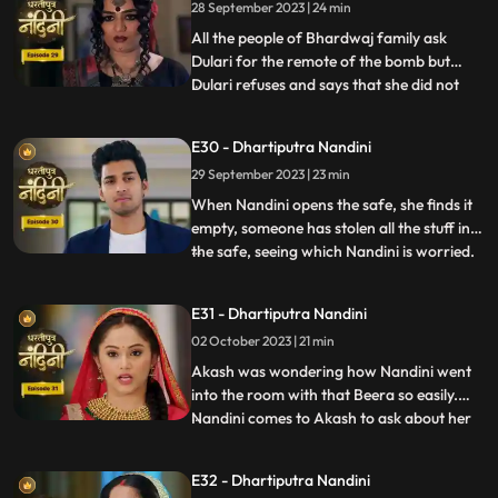
28 September 2023 | 24 min
decides to kill Akash. Beera goes to Akashs
room to
All the people of Bhardwaj family ask
Dulari for the remote of the bomb but
Dulari refuses and says that she did not
...
plan any bomb. Akash cuts a wire of the
bomb which saves Nandinis life. Dulari,
E30 - Dhartiputra Nandini
with the help of Chutki Baba, plans to
29 September 2023 | 23 min
make the entire family fight among
themselves. With the help of
When Nandini opens the safe, she finds it
empty, someone has stolen all the stuff in
the safe, seeing which Nandini is worried.
...
Akash encourages Nandini and says that
she should not pay attention to all these
E31 - Dhartiputra Nandini
things because Sumitra Devi trusts you.
02 October 2023 | 21 min
Dulari is controlling Kamya and making
her do all t
Akash was wondering how Nandini went
into the room with that Beera so easily.
Nandini comes to Akash to ask about her
...
book, due to which Akash comes to know
that she doesnt know anything about
E32 - Dhartiputra Nandini
whatever happened to her yesterday.