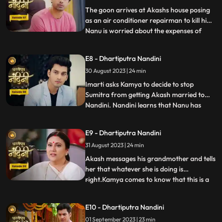
worthy of becoming the suc
The goon arrives at Akashs house posing
as an air conditioner repairman to kill him.
Nanu is worried about the expenses of
...
Nandinis marriage, and how will he
arrange the money. Due to Jyotis mistake,
E8 - Dhartiputra Nandini
the news of Imartis death is published in
30 August 2023 | 24 min
the newspaper. Nandini asks her brother
what things he and
Imarti asks Kamya to decide to stop
Sumitra from getting Akash married to
Nandini. Nandini learns that Nanu has
...
called Akash to meet him, only then has
she been asked to dress up. Kamya gets
E9 - Dhartiputra Nandini
Akashs fake horoscope made which can
31 August 2023 | 24 min
stop Akash and Nandini from getting
married. Akash learns the truth of t
Akash messages his grandmother and tells
her that whatever she is doing is
right.Kamya comes to know that this is a
...
ploy by Imarti ji to cause confusion
between Akash and Sumitra ji.Akash has
E10 - Dhartiputra Nandini
no idea that he is getting engaged to
01 September 2023 | 23 min
Nandini.When Akash comes to know the