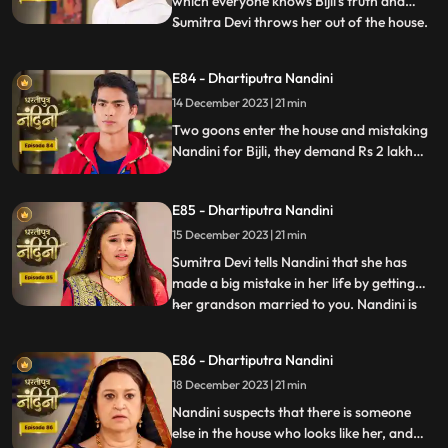
which everyone knows Bijli's truth and
Sumitra Devi throws her out of the house.
...
Kamya asks Nandini to sign the power of
attorney and when Nandini is about to sign
E84 - Dhartiputra Nandini
the papers, the paper falls on the nearby
14 December 2023 | 21 min
temple lamp. As soon as the paper falls on
the lamp
Two goons enter the house and mistaking
Nandini for Bijli, they demand Rs 2 lakh
from her which she had taken from them.
Because of all this drama, Sumitra slaps
E85 - Dhartiputra Nandini
Nandini and punishes her for her mistakes.
15 December 2023 | 21 min
Sumitra Devi tells Nandini that she has
made a big mistake in her life by getting
her grandson married to you. Nandini is
...
not able to understand what mistake she
has made because whatever mistake she
E86 - Dhartiputra Nandini
has made, Bijlee (similar to Nandini) is
18 December 2023 | 21 min
doing all the mistakes, but the blame is on
Nandini. She ha
Nandini suspects that there is someone
else in the house who looks like her, and