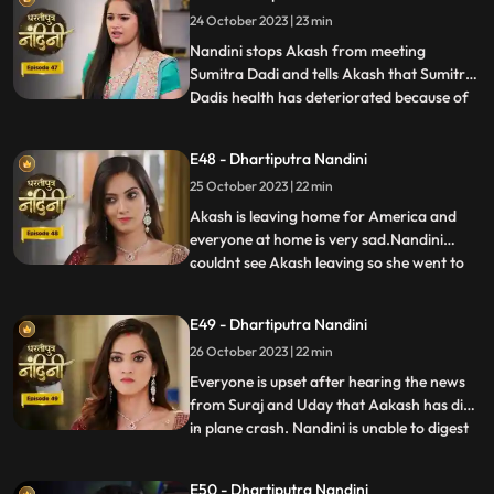
money for her needs every month, but
24 October 2023 | 23 min
Nandini refuses to sign on them. Nandini is
missing her
Nandini stops Akash from meeting
Sumitra Dadi and tells Akash that Sumitra
Dadis health has deteriorated because of
...
him.Kamya and Imarti Devi are happy to
see Sumitra in this condition so that after
E48 - Dhartiputra Nandini
Sumitra Devis departure, Imarti Devi can
25 October 2023 | 22 min
rule this house. Kamya and Imarti Devi are
happy to see Sumi
Akash is leaving home for America and
everyone at home is very sad.Nandini
couldnt see Akash leaving so she went to
...
her room but she couldnt stop herself
from doing so and came to meet
E49 - Dhartiputra Nandini
him.Sumitra Devis heart is worried
26 October 2023 | 22 min
because her son Akash has gone away to
America, and Nandini also tells Sumitra D
Everyone is upset after hearing the news
from Suraj and Uday that Aakash has died
in plane crash. Nandini is unable to digest
...
this fact and takes a vow to dance infront
of Devi Maa without food and water until
E50 - Dhartiputra Nandini