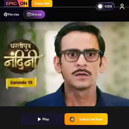
Subscribe
Movies
Shows
Play
Subscribe Now