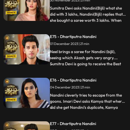
30 November 2023 | 21 min
have come that this accusation is a lie
which has been leveled against Akash.
Sumitra Devi asks Nandini(Bijli) what she
Nandini
did with 3 lakhs, Nandini(Bijli) replies that
she bought a saree worth 3 lakhs. When
...
Akash shouts at Nandini(Bijli), she gets
angry and sets her saree on fire, which
E75 - Dhartiputra Nandini
shocks everyone in the house.
01 December 2023 | 21 min
Nandini(Real) tries to run away from the
goons, but she is una
Neel brings a saree for Nandini (bijli),
seeing which Akash gets very angry.
Sumitra Devi is going to receive the Best
...
Business Woman Award today for which a
small party has been hosted at home.
E76 - Dhartiputra Nandini
Nandini (bijli) creates a ruckus in front of
04 December 2023 | 21 min
everyone by dancing in the party, due to
which Sumitra Devi
Nandini cleverly tries to escape from the
goons. Imari Devi asks Kamya that where
did she get Nandini's duplicate, Kamya
...
replies that she is Bijli who dances in
functions of everyone's house. Sumitra
E77 - Dhartiputra Nandini
Devi asks Nandini who made her drink