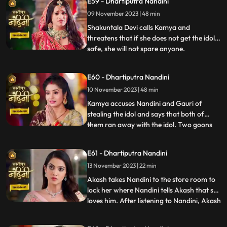
E59 - Dhartiputra Nandini
Sumitra Devi gives the answer and says
09 November 2023 | 48 min
that Devi Maas name is where it is possible
to make
Shakuntala Devi calls Kamya and
threatens that if she does not get the idol
safe, she will not spare anyone.
...
Shakuntala Devi asks her goons to
exchange the idol but they are unable to do
E60 - Dhartiputra Nandini
it. Neel comes and saves Kamya and Imarti
10 November 2023 | 48 min
Devi from the goon. Gauri comes to
Nandini to install the idol in Maha
Kamya accuses Nandini and Gauri of
stealing the idol and says that both of
them ran away with the idol. Two goons
...
threaten the family of Shakuntala Devi
and Sumitra Devi, saying that they should
E61 - Dhartiputra Nandini
give them this idol or else they will take the
13 November 2023 | 22 min
life of Shakuntala Devi. As soon as the
goons go to lift t
Akash takes Nandini to the store room to
lock her where Nandini tells Akash that she
loves him. After listening to Nandini, Akash
...
refuses and says that there is no match
between us. Sumitra Devi tries to make