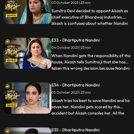
03 October 2023 | 23 min
Dulari washes Nandini again and when
Imarti Devi asks Nandini what she
Sumitra Devi decided to appoint Akash as
chief executive of Bhardwaj Industries.
Akash is confused about whether Nandini
...
is really in love with him. Nandini scares
everyone by telling them about the
E33 - Dhartiputra Nandini
earthquake and makes everyone attend
04 October 2023 | 23 min
the puja. Sumitra Devi is very happy to see
everyone together fo
When Nandini gets the responsibility of the
house, Akash tells Sumitra ji that she has
taken this wrong decision because Nandini
...
is an illiterate girl from the villages.Nandini
overhears to Akashs words which makes
E34 - Dhartiputra Nandini
her angry. Sumitra Devi asks Akash to
05 October 2023 | 23 min
support Nandini. Nandini explains to
everyone i
Akash tries his best to save Nandini and he
saves her. Nandini gets scared by this
accident but Akash consoles her. All the
...
members of the house except Sumitra Devi
were against Nandini and together they
E35 - Dhartiputra Nandini
instigate Sumitra Devi against Nandini.