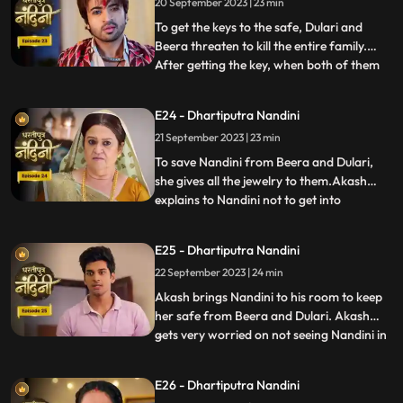
20 September 2023 | 23 min
she has as much right in this house as
Sumitra has.Sumitra tells
To get the keys to the safe, Dulari and
Beera threaten to kill the entire family.
After getting the key, when both of them
...
open the safe, they see that it is empty.
Nadini takes out all the jewelery and the
E24 - Dhartiputra Nandini
money kept in it from the safe at the right
21 September 2023 | 23 min
time. Nandini makes the entire family
understand
To save Nandini from Beera and Dulari,
she gives all the jewelry to them.Akash
explains to Nandini not to get into
...
unnecessary trouble with Beera and
Dulari.Nandini asks Akash why he saved
E25 - Dhartiputra Nandini
her, to which Akash replies that she was
22 September 2023 | 24 min
saved because it was Sumitra Dadis
responsibility.Akash also tells Nan
Akash brings Nandini to his room to keep
her safe from Beera and Dulari. Akash
gets very worried on not seeing Nandini in
...
the room and he starts roaming around
the house insearch of her. Dulari is
E26 - Dhartiputra Nandini
troubling Bali but Nandini comes at the