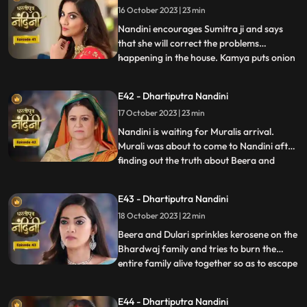
16 October 2023 | 23 min
goddess and commands Nandini to
perform the pooja furt
Nandini encourages Sumitra ji and says
that she will correct the problems
happening in the house. Kamya puts onion
...
in the Khichdi which will break Nandinis
fast and just as Nandini is about to eat the
E42 - Dhartiputra Nandini
Khichdi then a wise woman enters by
17 October 2023 | 23 min
which she got distracted and didn’t eat it.
Nandini later finds
Nandini is waiting for Muralis arrival.
Murali was about to come to Nandini after
finding out the truth about Beera and
...
Dulari but he was kidnapped by Beeras
men. Murali manages to escape from the
E43 - Dhartiputra Nandini
goons sent by Beera and comes to
18 October 2023 | 22 min
Nandini. Nandini tells everyone the truth
that she was pretending to b
Beera and Dulari sprinkles kerosene on the
Bhardwaj family and tries to burn the
entire family alive together so as to escape
...
with their money however Akash and
Sumitra Devi tried to resist them but failed
E44 - Dhartiputra Nandini
eventually. Nandini saves the entire family