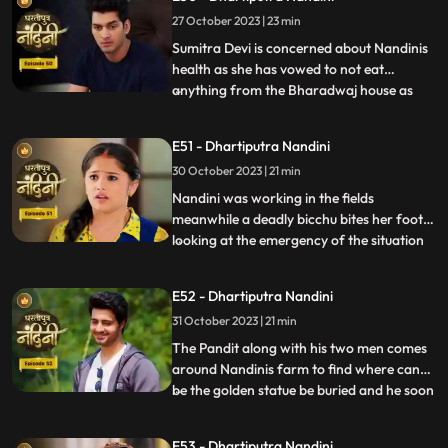
she gets back Akash alive. Akash soon
27 October 2023 | 23 min
returns home and yells at Nandini when he
comes to k
Sumitra Devi is concerned about Nandinis
health as she has vowed to not eat
anything from the Bharadwaj house as
...
because Akash feels that she is becoming
used to the great facilities of the
E51 - Dhartiputra Nandini
Bharadwaj house. As a solution, Akash
30 October 2023 | 21 min
does his makeover like Shree Ram and tells
Nandini to break his fast and
Nandini was working in the fields
meanwhile a deadly bicchu bites her foot,
looking at the emergency of the situation
...
Akash sucks out the poison from Nandinis
foot and saves her life and then soon takes
E52 - Dhartiputra Nandini
Nandini back to home. Neel is confused
31 October 2023 | 21 min
about how he can make time to go for his
bike ride with hi
The Pandit along with his two men comes
around Nandinis farm to find where can
be the golden statue be buried and he soon
...
finds the spot and leaves however Nandini
becomes suspicious of him. Neel is required
E53 - Dhartiputra Nandini