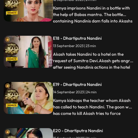
Devi tells Akash that Nandini had washed
the laptop
Kamya imprisons Nandini in a bottle with
the help of Babas mantra. The bottle
containing Nandinis dam falls into Akashs
...
hands due to which Kamya and Imarti Devi
become tensed. Kamya cleverly gets the
E18 - Dhartiputra Nandini
bottle from Akash and finds a place to hide
13 September 2023 | 23 min
Nandini. Suddenly Kamyas dream is
broken, and she realiz
Akash takes Nandini to a hotel on the
request of Sumitra Devi.Akash gets angry
after seeing Nandinis actions in the hotel
...
and leaves.Nandani tries to stop Akash
and runs after him but she slips and falls
E19 - Dhartiputra Nandini
into the swimming pool.Akash jumps into
14 September 2023 | 24 min
the swimming pool to save Nandini and
pulls her out safe
Kamya kidnaps the teacher whom Akash
has called to teach Nandini. The goon who
has come to kill Akash tries to force
...
himself on her. Nandini slaps the goon
which makes the goon angry. The goon
E20 - Dhartiputra Nandini
tries to force himself on Nandini, but