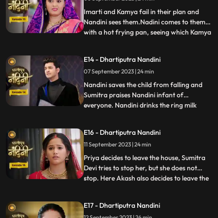
listen to anyone. After much persuasion,
Nandini agrees and com
Imarti and Kamya fail in their plan and
Nandini sees them.Nadini comes to them
with a hot frying pan, seeing which Kamya
...
and Imarti Devi get scared. Sumitra devi is
very upset seeing all these actions of
E14 - Dhartiputra Nandini
Nandini and she is worried that Akash will
07 September 2023 | 24 min
decide to go to America after seeing all
these things
Nandini saves the child from falling and
Sumitra praises Nandini infant of
everyone. Nandini drinks the ring milk
...
mistaking it for lassi, which angers Akash
and refuses to attend the ceremony.
E16 - Dhartiputra Nandini
Nandini makes Akash understand that if
11 September 2023 | 24 min
he does not go down for the ritual then his
grandmother Sumitra will
Priya decides to leave the house, Sumitra
Devi tries to stop her, but she does not
stop. Here Akash also decides to leave the
...
house, hearing which Sumitra Devi is
unable to control herself. Akash hurts his
E17 - Dhartiputra Nandini
leg after falling from the stairs. Sumitra
12 September 2023 | 24 min