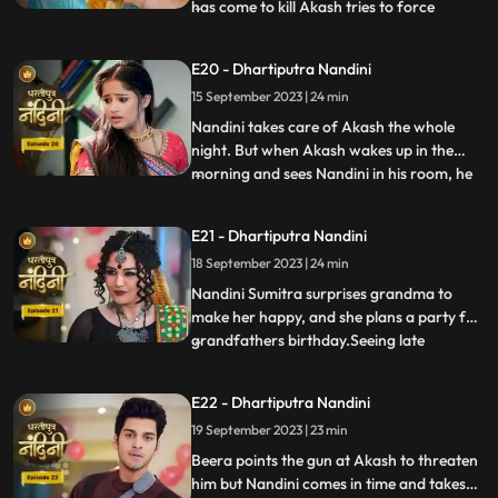
has come to kill Akash tries to force
...
himself on her. Nandini slaps the goon
which makes the goon angry. The goon
E20 - Dhartiputra Nandini
tries to force himself on Nandini, but
15 September 2023 | 24 min
Akash arrives and saves Nandini from the
goon. To save himself, the
Nandini takes care of Akash the whole
night. But when Akash wakes up in the
morning and sees Nandini in his room, he
...
gets angry at her and asks what she is
doing in his room. Just then Sumitra Devi
E21 - Dhartiputra Nandini
comes and makes Akash understand that
18 September 2023 | 24 min
Nadini took care of him the whole night.
Nandini cleverly gets t
Nandini Sumitra surprises grandma to
make her happy, and she plans a party for
grandfathers birthday.Seeing late
...
Ramchand written on the cake, Sumitra
Devi gets very angry and throws the cake
E22 - Dhartiputra Nandini
away.Seeing Sumitra Devika angry, Akash
19 September 2023 | 23 min
goes to make cake for her and Nandini
also helps him in making the c
Beera points the gun at Akash to threaten
him but Nandini comes in time and takes