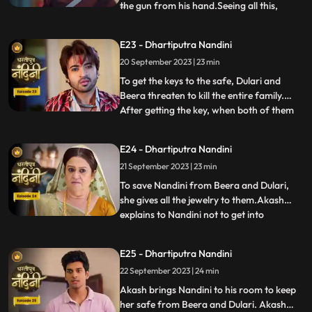
the gun from his hand.Seeing all this,
...
Sumitra Devi is unable to control
herself.Dulari comes and shows Ram
E23 - Dhartiputra Nandini
Govinds last will to everyone and tells that
20 September 2023 | 23 min
she has as much right in this house as
Sumitra has.Sumitra tells
To get the keys to the safe, Dulari and
Beera threaten to kill the entire family.
After getting the key, when both of them
...
open the safe, they see that it is empty.
Nadini takes out all the jewelery and the
E24 - Dhartiputra Nandini
money kept in it from the safe at the right
21 September 2023 | 23 min
time. Nandini makes the entire family
understand
To save Nandini from Beera and Dulari,
she gives all the jewelry to them.Akash
explains to Nandini not to get into
...
unnecessary trouble with Beera and
Dulari.Nandini asks Akash why he saved
E25 - Dhartiputra Nandini
her, to which Akash replies that she was
22 September 2023 | 24 min
saved because it was Sumitra Dadis
responsibility.Akash also tells Nan
Akash brings Nandini to his room to keep
her safe from Beera and Dulari. Akash