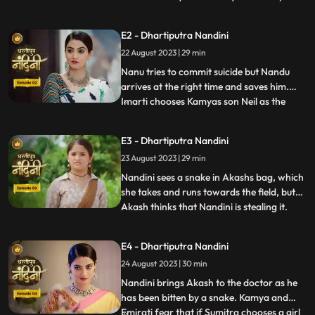
Nandini to recover his money but Nandini
promises that she will return the money.
E2 - Dhartiputra Nandini
Kamiya overhears Sumitras words and
22 August 2023 | 29 min
informs Emirati that Sumitra is going to
choose the Utradhikari tomorr
Nanu tries to commit suicide but Nandu
arrives at the right time and saves him.
Imarti chooses Kamyas son Neil as the
...
successor of Bhardwaj to humiliate
Sumitra, but Sumitra denies it. Kamya
E3 - Dhartiputra Nandini
instigates Jyoti and Payal against Sumitra
23 August 2023 | 29 min
ji and says that you too should fight for
your rights. Sumitra was
Nandini sees a snake in Akashs bag, which
she takes and runs towards the field, but
Akash thinks that Nandini is stealing it.
...
When Akash checks his bag, he finds his
laptop broken. Sumitra gives envelopes to
E4 - Dhartiputra Nandini
all the members of the house, in which it is
24 August 2023 | 30 min
written about the successor, but Sumitra
has no
Nandini brings Akash to the doctor as he
has been bitten by a snake. Kamya and
Emirati fear that if Sumitra chooses a girl
...