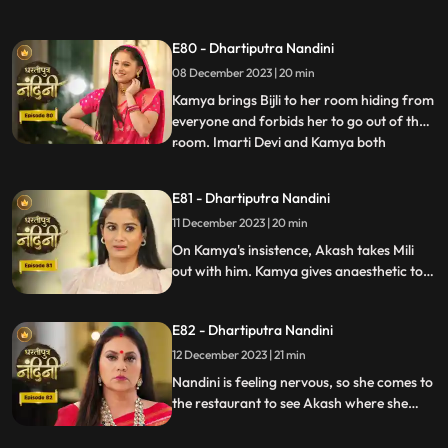
hand on her. After seeing all this, Sumitra
Devi goes into shock because she feels that
E80 - Dhartiputra Nandini
this is Nandini,, and she does not even
08 December 2023 | 20 min
know about Bijli. Imarti Devi punishes
Nandini by hit
Kamya brings Bijli to her room hiding from
everyone and forbids her to go out of the
room. Imarti Devi and Kamya both
...
understand Bijli that if anyone sees you
and Nandini together then they will be in
E81 - Dhartiputra Nandini
trouble. Bijlee has tied Akash with a rope
11 December 2023 | 20 min
and goes away from there, but Akash
feels that Nandini h
On Kamya's insistence, Akash takes Mili
out with him. Kamya gives anaesthetic to
Mili to secretly give it to Akash. Nandini
does not find it right for Akash to go with
E82 - Dhartiputra Nandini
Mili and she feels that something bad is
going to happen to Akash.
12 December 2023 | 21 min
Nandini is feeling nervous, so she comes to
the restaurant to see Akash where she
sees Akash in an unconscious state.
Nandini reveals Mili's truth in front of