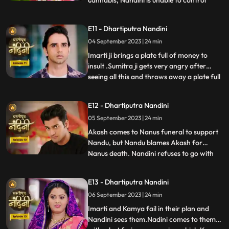
cannabis, Nandini is unable to control
herself and by supporting her, Akash lifts
her up and completes the marriage
E11 - Dhartiputra Nandini
ceremony. Sumitra is surprised to see all
04 September 2023 | 24 min
this, what is going on, only then Sumitra ji
comes to know th
Imarti ji brings a plate full of money to
insult .Sumitra ji gets very angry after
seeing all this and throws away a plate full
...
of money. Akash comes to ask his
grandmother Sumitra ji why she cheated
E12 - Dhartiputra Nandini
Akash and got him married by cheating.
05 September 2023 | 24 min
Sumitra ji tries to pacify Akash, but Imarti
ji intervenes an
Akash comes to Nanus funeral to support
Nandu, but Nandu blames Akash for
Nanus death. Nandini refuses to go with
...
Akash and sets her wedding gown on fire.
Sumitra Devi and the villagers try to
E13 - Dhartiputra Nandini
understand Nandini, but she is not ready to
06 September 2023 | 24 min
listen to anyone. After much persuasion,
Nandini agrees and com
Imarti and Kamya fail in their plan and
Nandini sees them.Nadini comes to them