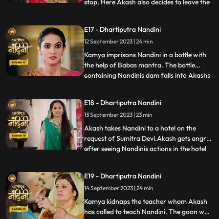
stop. Here Akash also decides to leave the
...
house, hearing which Sumitra Devi is
unable to control herself. Akash hurts his
E17 - Dhartiputra Nandini
leg after falling from the stairs. Sumitra
12 September 2023 | 24 min
Devi tells Akash that Nandini had washed
the laptop
Kamya imprisons Nandini in a bottle with
the help of Babas mantra. The bottle
containing Nandinis dam falls into Akashs
...
hands due to which Kamya and Imarti Devi
become tensed. Kamya cleverly gets the
E18 - Dhartiputra Nandini
bottle from Akash and finds a place to hide
13 September 2023 | 23 min
Nandini. Suddenly Kamyas dream is
broken, and she realiz
Akash takes Nandini to a hotel on the
request of Sumitra Devi.Akash gets angry
after seeing Nandinis actions in the hotel
...
and leaves.Nandani tries to stop Akash
and runs after him but she slips and falls
E19 - Dhartiputra Nandini
into the swimming pool.Akash jumps into
14 September 2023 | 24 min
the swimming pool to save Nandini and
pulls her out safe
Kamya kidnaps the teacher whom Akash
has called to teach Nandini. The goon who