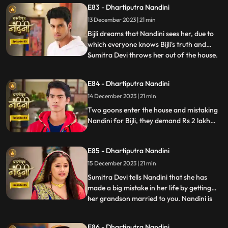
E83 - Dhartiputra Nandini
everyone that how she mixed drugs in
Akash's juice and after seeing all this
13 December 2023 | 21 min
Akash asks Mili to go out of the house.
Bijli dreams that Nandini sees her, due to
which everyone knows Bijli's truth and
Sumitra Devi throws her out of the house.
...
Kamya asks Nandini to sign the power of
attorney and when Nandini is about to sign
E84 - Dhartiputra Nandini
the papers, the paper falls on the nearby
14 December 2023 | 21 min
temple lamp. As soon as the paper falls on
the lamp
Two goons enter the house and mistaking
Nandini for Bijli, they demand Rs 2 lakh
from her which she had taken from them.
Because of all this drama, Sumitra slaps
E85 - Dhartiputra Nandini
Nandini and punishes her for her mistakes.
15 December 2023 | 21 min
Sumitra Devi tells Nandini that she has
made a big mistake in her life by getting
her grandson married to you. Nandini is
...
not able to understand what mistake she
has made because whatever mistake she
E86 - Dhartiputra Nandini