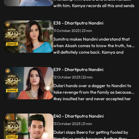
with him. Kamya records all this and sends
...
it to Akash, seeing which Akash gets very
angry on Nandini. Kamya and Imarti Devi
E38 - Dhartiputra Nandini
torture Nandini and try to burn her with a
11 October 2023 | 23 min
hot pan. But Nandini saves her life and
snatches the hot pan f
Sumitra makes Nandini understand that
when Akash comes to know the truth, he
will definitely come back. Kamya and
...
Imarti Devi together once again make a
plan to stop Nandini. She is preparing the
E39 - Dhartiputra Nandini
khichdi for everyone when at that moment
12 October 2023 | 22 min
Dulari arrives and her pair slips. Nandini
saves Dulari from fa
Dulari hands over a dagger to Nandini to
take revenge from the family as because
they insulted her and never accepted her
...
whole heartedly. Sumitra Devi and Dulari
initiate an argument on the ownership of
E40 - Dhartiputra Nandini
the photo frame of their husband wherein
13 October 2023 | 21 min
Nandini resolves the issue in the favour of
Sumitra Dev
Dulari slaps Beera for getting fooled by
Nandini so easily however further they