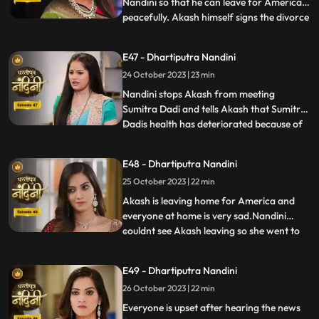
Nandini so that he can leave for America
peacefully. Akash himself signs the divorce
...
papers and asks Nandini to sign on it and
promises her that she will get enough
E47 - Dhartiputra Nandini
money for her needs every month, but
24 October 2023 | 23 min
Nandini refuses to sign on them. Nandini is
missing her
Nandini stops Akash from meeting
Sumitra Dadi and tells Akash that Sumitra
Dadis health has deteriorated because of
...
him.Kamya and Imarti Devi are happy to
see Sumitra in this condition so that after
E48 - Dhartiputra Nandini
Sumitra Devis departure, Imarti Devi can
25 October 2023 | 22 min
rule this house. Kamya and Imarti Devi are
happy to see Sumi
Akash is leaving home for America and
everyone at home is very sad.Nandini
couldnt see Akash leaving so she went to
...
her room but she couldnt stop herself
from doing so and came to meet
E49 - Dhartiputra Nandini
him.Sumitra Devis heart is worried
26 October 2023 | 22 min
because her son Akash has gone away to
America, and Nandini also tells Sumitra D
Everyone is upset after hearing the news