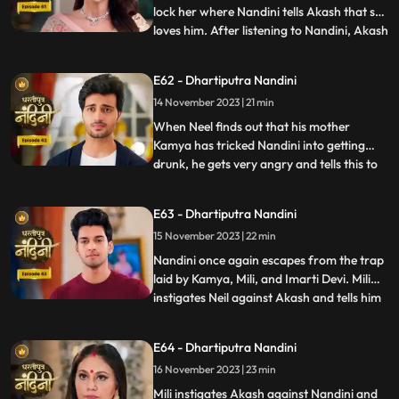
lock her where Nandini tells Akash that she
loves him. After listening to Nandini, Akash
...
refuses and says that there is no match
between us. Sumitra Devi tries to make
E62 - Dhartiputra Nandini
Akash understand that Nandini would not
14 November 2023 | 21 min
have drank alcohol on her own, someone
might have t
When Neel finds out that his mother
Kamya has tricked Nandini into getting
drunk, he gets very angry and tells this to
...
Sumitra Dadi. While telling all this to
Sumitra Dadi, Neil also tells her that he
E63 - Dhartiputra Nandini
wants to marry Nandini, to which Sumitra
15 November 2023 | 22 min
Dadi refuses. Kamya secretly records
video of Priya dancin
Nandini once again escapes from the trap
laid by Kamya, Mili, and Imarti Devi. Mili
instigates Neil against Akash and tells him
...
that Akash tried to kill Nandini because he
does not want to live with Nandini. Neel
E64 - Dhartiputra Nandini
goes and tells Sumitra Dadi that Akash
16 November 2023 | 23 min
tried to take Nandinis life, hearing that
Sumitr
Mili instigates Akash against Nandini and