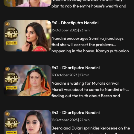
plan to rob the entire house’s wealth and
...
escape before Dussehra. During Pooja,
Imarti Devi acts like she’s entered into a
E41 - Dhartiputra Nandini
trance state and is directly connected to
16 October 2023 | 23 min
goddess and commands Nandini to
perform the pooja furt
Nandini encourages Sumitra ji and says
that she will correct the problems
happening in the house. Kamya puts onion
...
in the Khichdi which will break Nandinis
fast and just as Nandini is about to eat the
E42 - Dhartiputra Nandini
Khichdi then a wise woman enters by
17 October 2023 | 23 min
which she got distracted and didn’t eat it.
Nandini later finds
Nandini is waiting for Muralis arrival.
Murali was about to come to Nandini after
finding out the truth about Beera and
...
Dulari but he was kidnapped by Beeras
men. Murali manages to escape from the
E43 - Dhartiputra Nandini
goons sent by Beera and comes to
18 October 2023 | 22 min
Nandini. Nandini tells everyone the truth
that she was pretending to b
Beera and Dulari sprinkles kerosene on the