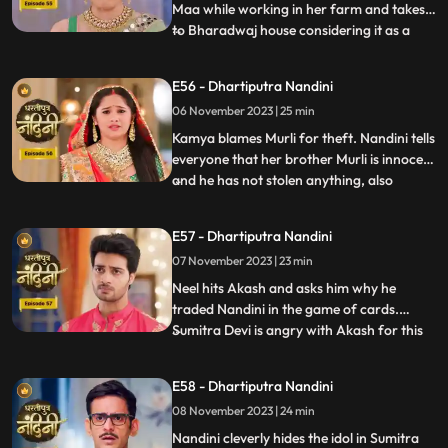
Maa while working in her farm and takes it
to Bharadwaj house considering it as a
...
blessing from the Goddess. The Pandit
along with two men also return to
E56 - Dhartiputra Nandini
Nandinis farm to take out the golden
06 November 2023 | 25 min
statue but they are surprised to see that
the spot has been dug o
Kamya blames Murli for theft. Nandini tells
everyone that her brother Murli is innocent
and he has not stolen anything, also
...
Nandini ask Akash to search all the people
who came from outside and find who the
E57 - Dhartiputra Nandini
real thief is. Nandini asks Mili to be
07 November 2023 | 23 min
searched but Mili leaves on the pretext of
drinking w
Neel hits Akash and asks him why he
traded Nandini in the game of cards.
Sumitra Devi is angry with Akash for this
...
and slaps him. Neil tells Akash that he is
not worthy of Nandini, Nandini makes Neil
E58 - Dhartiputra Nandini
understand that whatever he says is
08 November 2023 | 24 min
wrong and she tells everyone that
whatever had happened was due
Nandini cleverly hides the idol in Sumitra