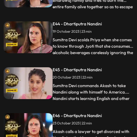
Bhardwaj family and tries to burn the
entire family alive together so as to escape
...
with their money however Akash and
Sumitra Devi tried to resist them but failed
E44 - Dhartiputra Nandini
eventually. Nandini saves the entire family
19 October 2023 | 23 min
from Beera and Dulari courageously. Soon
the polic
Sumitra Devi scolds Priya when she comes
to know through Jyoti that she consumes
alcoholic beverages carelessly ignoring the
...
fact that she has a baby in her womb
however Priya assumes that it is Nandini
E45 - Dhartiputra Nandini
who told her about this. Aakash soon
20 October 2023 | 22 min
informs Sumitra Devi that he got selected
in a fellowship pr
​Sumitra Devi commands Akash to take
Nandini along with himself to America.
Nandini starts learning English and other
...
behavioural tricks to survive in America
along with Akash. Kamya and Imarti Devi
E46 - Dhartiputra Nandini
starts telling Akash about the downsides
23 October 2023 | 22 min
of taking Nandini to America. Priya calls
two makeup artists
Akash calls a lawyer to get divorced with