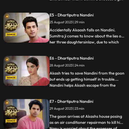
for Akashs marriage, she will make Akash
the successor of the Bharadwaj industry.
E5 - Dhartiputra Nandini
Sumitra follows Akash to the village where
25 August 2023 | 29 min
she learns that Akash was bitten by a
snake and Nand
Accidentally Akaash falls on Nandini.
Sumitra ji comes to know about the lies of
her three daughtersinlaw, due to which
...
she is angry with her daughtersinlaw.
Sumitra ji thinks of making Nandini the life
E6 - Dhartiputra Nandini
partner of Akash. To take revenge on
28 August 2023 | 24 min
Nandini, Kamya places marbles on the
stairs to make Nandini
Akash tries to save Nandini from the goon
but ends up getting himself in trouble.
Nandini helps Akash escape from the
...
goons. Imirati is angry with Sumitra
because Sumitra wants Akash to become
E7 - Dhartiputra Nandini
the Successor of Bharadwaj Industries.
29 August 2023 | 23 min
Here Sumitra understands Akash that he is
worthy of becoming the suc
The goon arrives at Akashs house posing
as an air conditioner repairman to kill him.
Nanu is worried about the expenses of
...