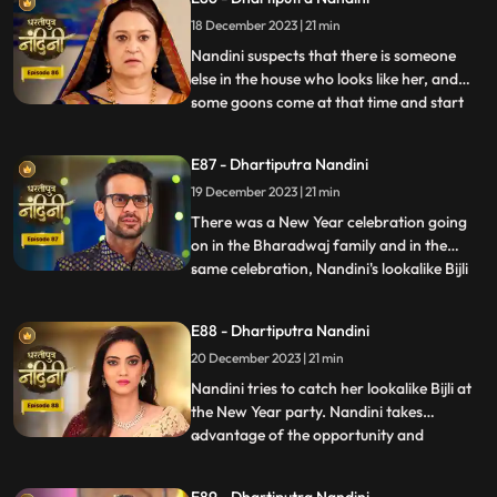
has made, Bijlee (similar to Nandini) is
18 December 2023 | 21 min
doing all the mistakes, but the blame is on
Nandini. She ha
Nandini suspects that there is someone
else in the house who looks like her, and
some goons come at that time and start
...
irritating her and calling out her by the
name of Bijli. Akash tells Grandma
E87 - Dhartiputra Nandini
Sumitra that they should get Nandini
19 December 2023 | 21 min
treated as she is behaving like a mad
person. Nandini saw Kamya ta
There was a New Year celebration going
on in the Bharadwaj family and in the
same celebration, Nandini's lookalike Bijli
...
appears in front of her. Bijli makes Nandini
unconscious with her clever mind and
E88 - Dhartiputra Nandini
throws her out of the Bharadwaj family.
20 December 2023 | 21 min
Nandini escapes with great difficulty from
Bijli's men to
Nandini tries to catch her lookalike Bijli at
the New Year party. Nandini takes
advantage of the opportunity and
...
captures her look-alike Bijli and locks her in
a room. On Nandini's request, Sumitra