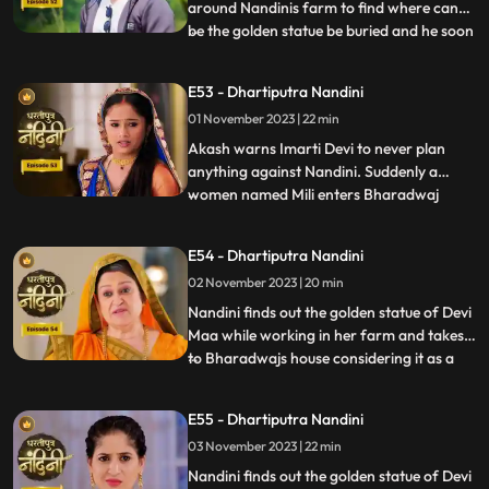
around Nandinis farm to find where can
be the golden statue be buried and he soon
...
finds the spot and leaves however Nandini
becomes suspicious of him. Neel is required
E53 - Dhartiputra Nandini
to take Nandinis sign on some documents
01 November 2023 | 22 min
and thus he must go to the farm for it.
Neel tries t
Akash warns Imarti Devi to never plan
anything against Nandini. Suddenly a
women named Mili enters Bharadwaj
...
house and pretends as she is Akashs wife
however Akash denies it and as soon as
E54 - Dhartiputra Nandini
Nandini sees this she attacks her, Mili thus
02 November 2023 | 20 min
reveals that she was doing a prank and is
Kamyas relative and a ch
Nandini finds out the golden statue of Devi
Maa while working in her farm and takes it
to Bharadwajs house considering it as a
...
blessing from the Goddess. The Pandit
along with two men also return to
E55 - Dhartiputra Nandini
Nandinis farm to take out the golden
03 November 2023 | 22 min
statue but they are surprised to see that
the spot has been dug
Nandini finds out the golden statue of Devi