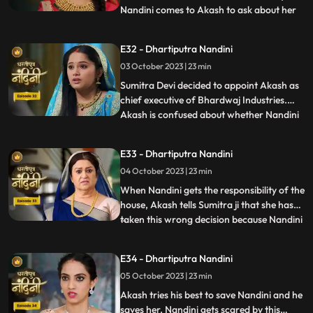
Nandini comes to Akash to ask about her
...
book, due to which Akash comes to know
that she doesnt know anything about
E32 - Dhartiputra Nandini
whatever happened to her yesterday.
03 October 2023 | 23 min
Dulari washes Nandini again and when
Imarti Devi asks Nandini what she
Sumitra Devi decided to appoint Akash as
chief executive of Bhardwaj Industries.
Akash is confused about whether Nandini
...
is really in love with him. Nandini scares
everyone by telling them about the
E33 - Dhartiputra Nandini
earthquake and makes everyone attend
04 October 2023 | 23 min
the puja. Sumitra Devi is very happy to see
everyone together fo
When Nandini gets the responsibility of the
house, Akash tells Sumitra ji that she has
taken this wrong decision because Nandini
...
is an illiterate girl from the villages.Nandini
overhears to Akashs words which makes
E34 - Dhartiputra Nandini
her angry. Sumitra Devi asks Akash to
05 October 2023 | 23 min
support Nandini. Nandini explains to
everyone i
Akash tries his best to save Nandini and he
saves her. Nandini gets scared by this