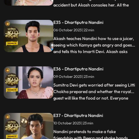
accident but Akash consoles her. All the
...
members of the house except Sumitra Devi
were against Nandini and together they
E35 - Dhartiputra Nandini
instigate Sumitra Devi against Nandini.
06 October 2023 | 22 min
Imarti Devi wants that the responsibility of
the house w
Akash teaches Nandini how to use a juicer,
seeing which Kamya gets angry and goes
and tells this to Imarti Devi. Akash asks
...
Nandini why she has to learn to make
banana shakes first. Nandini says that
E36 - Dhartiputra Nandini
Akash likes to drink bananashakes every
09 October 2023 | 23 min
morning after waking up, so she is
learning to make the bana
Sumitra Devi gets worried after seeing Litti
Chokha prepared and whether the royal
guest will like the food or not. Everyone
...
likes the food prepared by Nandini very
much, which makes Sumitra Devi very
E37 - Dhartiputra Nandini
happy.Nandini feeds Akash litti chokha
10 October 2023 | 23 min
which Kamya and Imarti Devi see and get
angry because both o
Nandini pretends to make a fake
friendship with Beera and shake hands