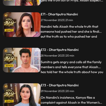
gets the truth out of Priya. Akash suspects
Pyari that she is not Pyari but Nandini.
Nandini has collected a lot of evidence due
E71 - Dhartiputra Nandini
to which she can now bring the truth to
Sumitra Dadi and tell who had a hand in
27 November 2023 | 21 min
killing her.
Nandini tells Akash the whole truth that
someone had pushed her and she is finding
out the truth as to who pushed her and
...
why. Akash supports Nandini and helps
her find out who pushed her into the
E72 - Dhartiputra Nandini
water. Akash records everything so that
28 November 2023 | 20 min
he and Nandini can present evidence of
the truth in front of Su
Sumitra gets angry and calls all the family
members and tells everyone that Akash
has told her the whole truth about how you
...
tried to kill Nandini. Akash calls Nandini to
show him all the evidence but as soon as
E73 - Dhartiputra Nandini
Nandini arrives, she refuses that she does
29 November 2023 | 20 min
not anything against them. Akash is very
surp
On Nandini's insistence, Kamya files a
complaint against Akash in the Women's