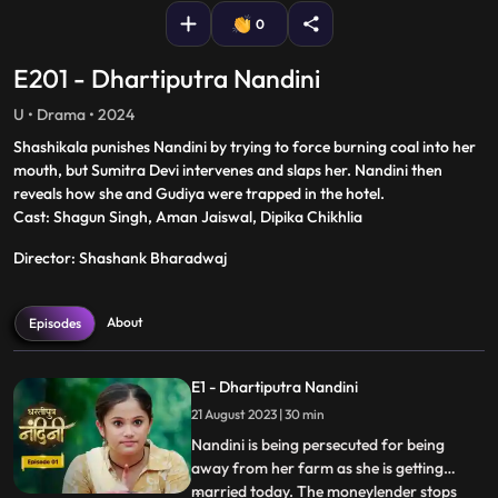
0
E201 - Dhartiputra Nandini
U • Drama • 2024
Shashikala punishes Nandini by trying to force burning coal into her
mouth, but Sumitra Devi intervenes and slaps her. Nandini then
reveals how she and Gudiya were trapped in the hotel.
Cast: Shagun Singh, Aman Jaiswal, Dipika Chikhlia
Director: Shashank Bharadwaj
About
Episodes
E1 - Dhartiputra Nandini
21 August 2023 | 30 min
Nandini is being persecuted for being
away from her farm as she is getting
married today. The moneylender stops
...