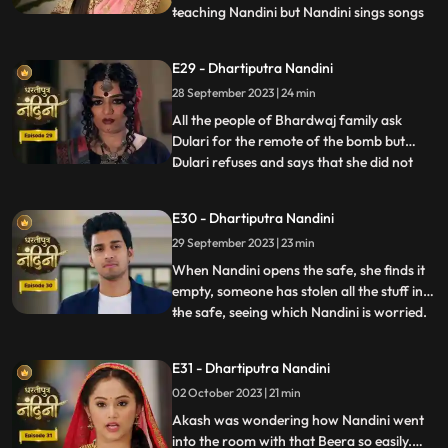
teaching Nandini but Nandini sings songs
...
instead of studying, due to which Akash
gets angry and hits her with a stick. Beera
E29 - Dhartiputra Nandini
sees Akash hitting Nandini with a stick and
28 September 2023 | 24 min
decides to kill Akash. Beera goes to Akashs
room to
All the people of Bhardwaj family ask
Dulari for the remote of the bomb but
Dulari refuses and says that she did not
...
plan any bomb. Akash cuts a wire of the
bomb which saves Nandinis life. Dulari,
E30 - Dhartiputra Nandini
with the help of Chutki Baba, plans to
29 September 2023 | 23 min
make the entire family fight among
themselves. With the help of
When Nandini opens the safe, she finds it
empty, someone has stolen all the stuff in
the safe, seeing which Nandini is worried.
...
Akash encourages Nandini and says that
she should not pay attention to all these
E31 - Dhartiputra Nandini
things because Sumitra Devi trusts you.
02 October 2023 | 21 min
Dulari is controlling Kamya and making
her do all t
Akash was wondering how Nandini went
into the room with that Beera so easily.