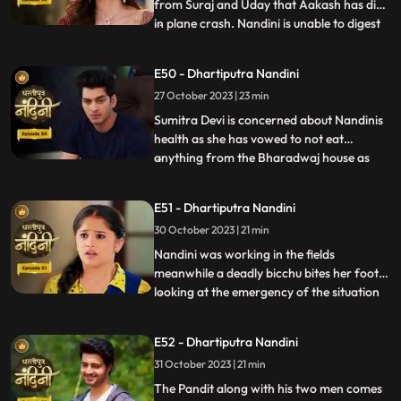
from Suraj and Uday that Aakash has died
in plane crash. Nandini is unable to digest
...
this fact and takes a vow to dance infront
of Devi Maa without food and water until
E50 - Dhartiputra Nandini
she gets back Akash alive. Akash soon
27 October 2023 | 23 min
returns home and yells at Nandini when he
comes to k
Sumitra Devi is concerned about Nandinis
health as she has vowed to not eat
anything from the Bharadwaj house as
...
because Akash feels that she is becoming
used to the great facilities of the
E51 - Dhartiputra Nandini
Bharadwaj house. As a solution, Akash
30 October 2023 | 21 min
does his makeover like Shree Ram and tells
Nandini to break his fast and
Nandini was working in the fields
meanwhile a deadly bicchu bites her foot,
looking at the emergency of the situation
...
Akash sucks out the poison from Nandinis
foot and saves her life and then soon takes
E52 - Dhartiputra Nandini
Nandini back to home. Neel is confused
31 October 2023 | 21 min
about how he can make time to go for his
bike ride with hi
The Pandit along with his two men comes