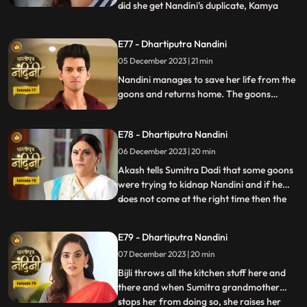
did she get Nandini's duplicate, Kamya
...
replies that she is Bijli who dances in
functions of everyone's house. Sumitra
E77 - Dhartiputra Nandini
Devi asks Nandini who made her drink
05 December 2023 | 21 min
alcohol and Nandini takes the name of
Akash. When Sumitra Devi
Nandini manages to save her life from the
goons and returns home. The goons
mistake Bijli for Nandini and try to kidnap
her, but Akash arrives and saves Bijli from
E78 - Dhartiputra Nandini
the goons. When Nandini comes home,
Sumitra scolds her for being Devi Bijli and
06 December 2023 | 20 min
takes away her household responsibilities.
Akash tells Sumitra Dadi that some goons
were trying to kidnap Nandini and if he
does not come at the right time then the
...
goons should have taken Nandini with
them. Nandini's duplicate Bijli is very
E79 - Dhartiputra Nandini
surprised to see Nandini with her. Mili tries
07 December 2023 | 20 min
to commit suicide, but Akash comes at the
right time an
Bijli throws all the kitchen stuff here and
there and when Sumitra grandmother
stops her from doing so, she raises her
...