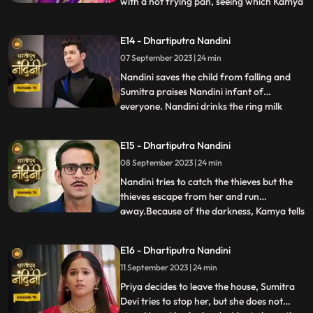
with a hot frying pan, seeing which Kamya
...
and Imarti Devi get scared. Sumitra devi is
very upset seeing all these actions of
E14 - Dhartiputra Nandini
Nandini and she is worried that Akash will
07 September 2023 | 24 min
decide to go to America after seeing all
these things
Nandini saves the child from falling and
Sumitra praises Nandini infant of
everyone. Nandini drinks the ring milk
...
mistaking it for lassi, which angers Akash
and refuses to attend the ceremony.
E15 - Dhartiputra Nandini
Nandini makes Akash understand that if
08 September 2023 | 24 min
he does not go down for the ritual then his
grandmother Sumitra will
Nandini tries to catch the thieves but the
thieves escape from her and run
away.Because of the darkness, Kamya tells
...
the whole truth in front of Sumitra Devi
that she had called the thieves.When
E16 - Dhartiputra Nandini
Nandini comes to know that Kamya
11 September 2023 | 24 min
insulted her in front of everyone and then
Nandini asks Imarti that if y
Priya decides to leave the house, Sumitra
Devi tries to stop her, but she does not