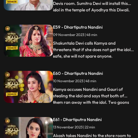
Devis room. Sumitra Devi will install this
idol in the temple of Ayodhya this Diwali.
...
Imarti Devi is surprised to see the idol and
asks how the idol can come back and
E59 - Dhartiputra Nandini
Sumitra Devi gives the answer and says
09 November 2023 | 48 min
that Devi Maas name is where it is possible
to make
Shakuntala Devi calls Kamya and
threatens that if she does not get the idol
safe, she will not spare anyone.
...
Shakuntala Devi asks her goons to
exchange the idol but they are unable to do
E60 - Dhartiputra Nandini
it. Neel comes and saves Kamya and Imarti
10 November 2023 | 48 min
Devi from the goon. Gauri comes to
Nandini to install the idol in Maha
Kamya accuses Nandini and Gauri of
stealing the idol and says that both of
them ran away with the idol. Two goons
...
threaten the family of Shakuntala Devi
and Sumitra Devi, saying that they should
E61 - Dhartiputra Nandini
give them this idol or else they will take the
13 November 2023 | 22 min
life of Shakuntala Devi. As soon as the
goons go to lift t
Akash takes Nandini to the store room to