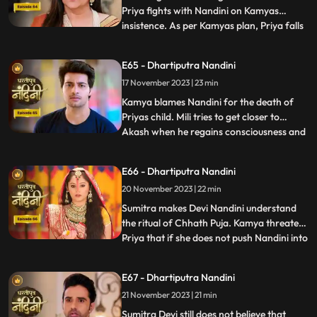
Priya fights with Nandini on Kamyas
insistence. As per Kamyas plan, Priya falls
...
down the stairs and blames Nandini for it.
Kamya and imarti slap Nandini and accuse
E65 - Dhartiputra Nandini
her of killing Priyas child. Akash also
17 November 2023 | 23 min
blames Nandini along with everyone else,
and Imarti de
Kamya blames Nandini for the death of
Priyas child. Mili tries to get closer to
Akash when he regains consciousness and
...
throws Mili out of his room. Nandini is
trying to make Sumitra Dadi understand
E66 - Dhartiputra Nandini
that she did not push Priya and she has not
20 November 2023 | 22 min
done anything like that.Nandini overhears
Kamya saying th
Sumitra makes Devi Nandini understand
the ritual of Chhath Puja. Kamya threatens
Priya that if she does not push Nandini into
...
the pond today, she will tell everyone the
truth. Priya, seeing the opportunity, pushes
E67 - Dhartiputra Nandini
Nandini into the lake. Nandini drowns in
21 November 2023 | 21 min
water, seeing which everyone in the house
is
Sumitra Devi still does not believe that