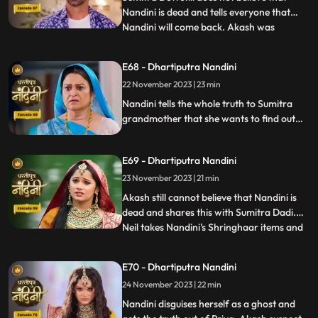
Nandini is dead and tells everyone that
Nandini will come back. Akash was
...
thinking about Nandini when at that very
moment Nandini came in front of him, but
E68 - Dhartiputra Nandini
he could not believe it. Nandini scares
22 November 2023 | 23 min
Imarti Devi by posing as a ghost and wants
to know who had cons
Nandini tells the whole truth to Sumitra
grandmother that she wants to find out
the truth by becoming a ghost in this house
as to who tried to kill her. Nandini enters
E69 - Dhartiputra Nandini
the house as Pyari to find the main person
behind killing her. Imarti Devi is seeing
23 November 2023 | 21 min
Nandini everywhere and fears her.
Akash still cannot believe that Nandini is
dead and shares this with Sumitra Dadi.
Neil takes Nandini's Shringhaar items and
...
reaches the same place where Priya had
pushed Nandini into the pond. Neel is doing
E70 - Dhartiputra Nandini
all this for the peace of Nandini's soul and
24 November 2023 | 22 min
only then Akash also comes. Nandini
comes to Jy
Nandini disguises herself as a ghost and