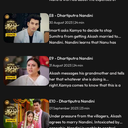
Nandinis marriage, and how will he
arrange the money. Due to Jyotis mistake,
E8 - Dhartiputra Nandini
the news of Imartis death is published in
30 August 2023 | 24 min
the newspaper. Nandini asks her brother
what things he and
Imarti asks Kamya to decide to stop
Sumitra from getting Akash married to
Nandini. Nandini learns that Nanu has
...
called Akash to meet him, only then has
she been asked to dress up. Kamya gets
E9 - Dhartiputra Nandini
Akashs fake horoscope made which can
31 August 2023 | 24 min
stop Akash and Nandini from getting
married. Akash learns the truth of t
Akash messages his grandmother and tells
her that whatever she is doing is
right.Kamya comes to know that this is a
...
ploy by Imarti ji to cause confusion
between Akash and Sumitra ji.Akash has
E10 - Dhartiputra Nandini
no idea that he is getting engaged to
01 September 2023 | 23 min
Nandini.When Akash comes to know the
truth, he refuses this marriage,
Under pressure from the villagers, Akash
agrees to marry Nandini. Intoxicated by
...