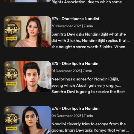
Rights Association, due to which some
...
women come homes and punish
Akash.Sumitra Devi comes there and
E74 - Dhartiputra Nandini
saves Akash and tells the women who
30 November 2023 | 21 min
have come that this accusation is a lie
which has been leveled against Akash.
Sumitra Devi asks Nandini(Bijli) what she
Nandini
did with 3 lakhs, Nandini(Bijli) replies that
she bought a saree worth 3 lakhs. When
...
Akash shouts at Nandini(Bijli), she gets
angry and sets her saree on fire, which
E75 - Dhartiputra Nandini
shocks everyone in the house.
01 December 2023 | 21 min
Nandini(Real) tries to run away from the
goons, but she is una
Neel brings a saree for Nandini (bijli),
seeing which Akash gets very angry.
Sumitra Devi is going to receive the Best
...
Business Woman Award today for which a
small party has been hosted at home.
E76 - Dhartiputra Nandini
Nandini (bijli) creates a ruckus in front of
04 December 2023 | 21 min
everyone by dancing in the party, due to
which Sumitra Devi
Nandini cleverly tries to escape from the
goons. Imari Devi asks Kamya that where