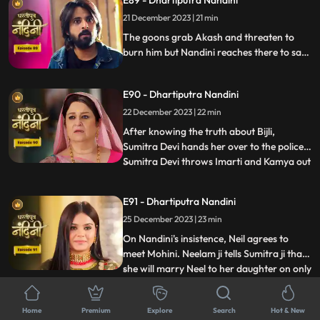
E89 - Dhartiputra Nandini
comes to her room where she has kept her
21 December 2023 | 21 min
look-alike electricity locked but Sumitra
Devi comes there to
The goons grab Akash and threaten to
burn him but Nandini reaches there to save
her husband from goons. The goons set
fire all around Akash but still Nandini
E90 - Dhartiputra Nandini
brings her husband home safely. The truth
about Nandini's lookalike Bijli is revealed to
22 December 2023 | 22 min
everyone and the police arrests her.
After knowing the truth about Bijli,
Sumitra Devi hands her over to the police.
Sumitra Devi throws Imarti and Kamya out
...
of the house because both were behind all
this. Imarti Devi returns home pretending
E91 - Dhartiputra Nandini
to be unwell and along with Kamya, plans
25 December 2023 | 23 min
to kill Sumitra Devi. Nandini overhears
Kamya and Imar
On Nandini's insistence, Neil agrees to
meet Mohini. Neelam ji tells Sumitra ji that
she will marry Neel to her daughter on only
...
one condition and that condition is that all
the daughters-in-law of your house should
E92 - Dhartiputra Nandini
Home
Premium
Explore
Search
Hot & New
be educated. Mohini calls Neil and says