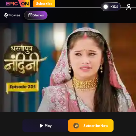
Subscribe
Movies
Shows
Play
Subscribe Now