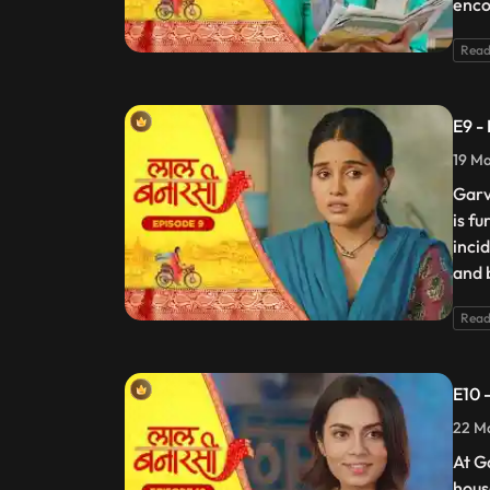
enco
Read
E9 -
19 Ma
Garv
is f
incid
and 
Read
E10 
22 Ma
At G
hous