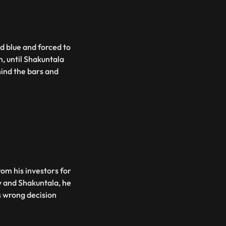
d blue and forced to
m, until Shakuntala
ind the bars and
rom his investors for
v and Shakuntala, he
s wrong decision