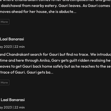
 daalchawal from nearby eatery. Gauri leaves. As Gauri comes 
moves ahead for her house, she is abducte
...
 More
- Laal Banarasi
y 2023 | 22 min
and Chandrakant search for Gauri but find no trace. We introdu
t time and here through Anika, Garv gets guilt ridden realising h
leaves to get Gauri back home safely but as he reaches to the s
 trace of Gauri. Gauri gets ba
...
 More
- Laal Banarasi
y 2023 | 22 min