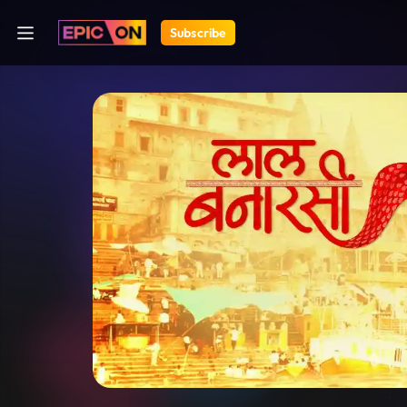
Subscribe