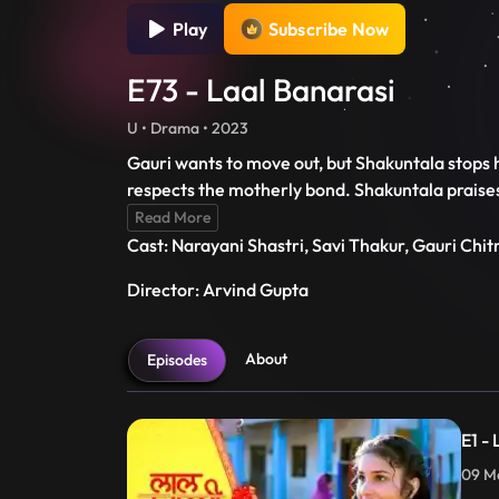
Play
Subscribe Now
E73 - Laal Banarasi
U • Drama • 2023
Gauri wants to move out, but Shakuntala stops 
respects the motherly bond. Shakuntala praises G
Read More
Cast: Narayani Shastri, Savi Thakur, Gauri Chi
Director: Arvind Gupta
About
Episodes
E1 -
09 Ma