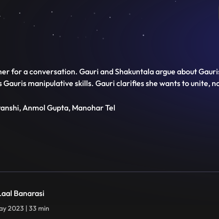
her for a conversation. Gauri and Shakuntala argue about Gauris
auris manipulative skills. Gauri clarifies she wants to unite, n
transhi, Anmol Gupta, Manohar Tel
 Laal Banarasi
y 2023 | 33 min