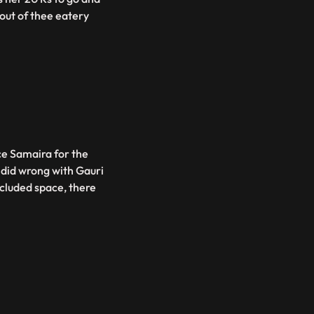
out of thee eatery
ce Samaira for the
e did wrong with Gauri
ecluded space, there