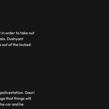
 in order to take out
ala. Dushyant
 out of the locked
policestation. Gauri
a that things will
the car and he