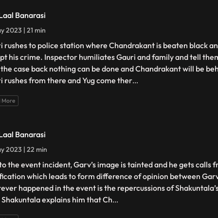
 Laal Banarasi
y 2023 | 21 min
i rushes to police station where Chandrakant is beaten black an
pt his crime. Inspector humiliates Gauri and family and tell the
 the case back nothing can be done and Chandrakant will be beh
i rushes from there and Yug come ther
...
 More
 Laal Banarasi
y 2023 | 22 min
to the event incident, Garv’s image is tainted and he gets calls f
ification which leads to form difference of opinion between Gar
ever happened in the event is the repercussions of Shakuntala’
. Shakuntala explains him that Ch
...