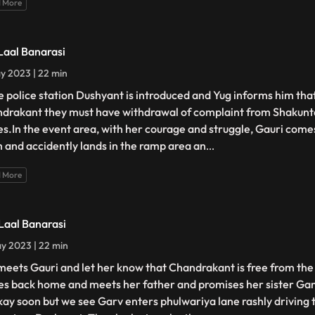
 More
 Laal Banarasi
y 2023 | 22 min
he police station Dushyant is introduced and Yug informs him that
drakant they must have withdrawal of complaint from Shakunt
es.In the event area, with her courage and struggle, Gauri comes
 and accidently lands in the ramp area an
...
 More
 Laal Banarasi
y 2023 | 22 min
meets Gauri and let her know that Chandrakant is free from the 
s back home and meets her father and promises her sister Gang
kay soon but we see Garv enters phulwariya lane rashly driving 