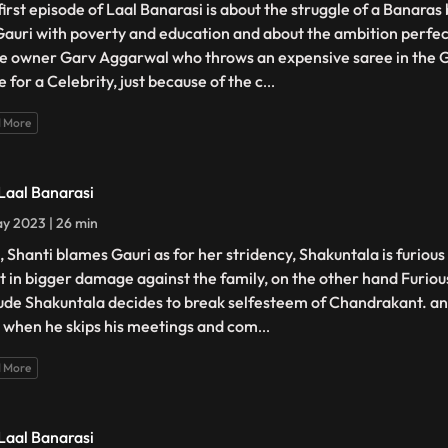
first episode of Laal Banarasi is about the struggle of a Banara
 Gauri with poverty and education and about the ambition perfec
e owner Garv Aggarwal who throws an expensive saree in the 
 for a Celebrity, just because of the c
...
 More
 Laal Banarasi
y 2023 | 26 min
, Shanti blames Gauri as for her stridency, Shakuntala is furiou
lt in bigger damage against the family, on the other hand Furiou
tude Shakuntala decides to break selfesteem of Chandrakant. ano
 when he skips his meetings and com
...
 More
 Laal Banarasi