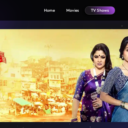
Home
Movies
TV Shows