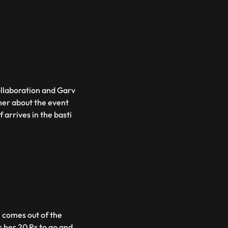
ollaboration and Garv
 her about the event
 arrives in the basti
i comes out of the
her 20 Rs to go and