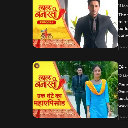
11 Ma
The 
to r
outl
conv
Read
E4 -
12 Ma
Gaur
Gaur
back
Gaur
Read