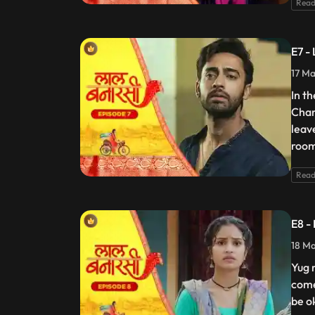
Read
E7 -
17 Ma
In t
Chan
leav
room
Read
E8 -
18 Ma
Yug 
come
be o