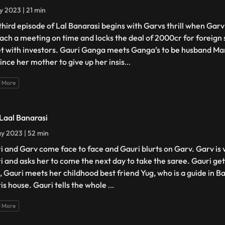
y 2023 | 21 min
third episode of Lal Banarasi begins with Garvs thrill when Gar
each a meeting on time and locks the deal of 2000cr for foreign 
et with investors. Gauri Ganga meets Ganga’s to be husband Man
ince her mother to give up her insis
...
 More
 Laal Banarasi
y 2023 | 52 min
i and Garv come face to face and Gauri blurts on Garv. Garv is
i and asks her to come the next day to take the saree. Gauri g
, Gauri meets her childhood best friend Yug, who is a guide in B
is house. Gauri tells the whole
...
 More