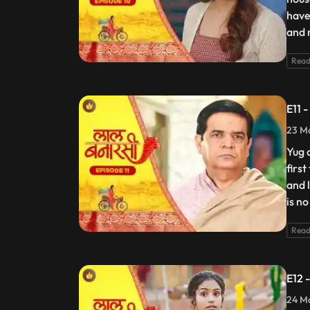
have
and 
Read
E11 
23 Ma
Yug 
firs
and 
is no
Read
E12 
24 Ma