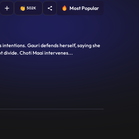
Most Popular
502K
 intentions. Gauri defends herself, saying she
ot divide. Choti Maai intervenes
...