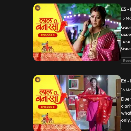
E5 -
15 Ma
Gaur
acce
take
Gaur
Read
E6 -
16 Ma
Due 
clar
what
only