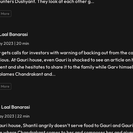
unters Dushyant. They look at each other g
...
 More
 Laal Banarasi
y 2023 | 20 min
 gets calls for investors with warning of backing out from the c
urious. At Gauri house, even Gauri is shocked to see an article on
ent and she hesitates to share it to the family while Garv himself
blames Chandrakant and
...
 More
- Laal Banarasi
y 2023 | 22 min
auri house, Shantii angrily doesn’t serve food to Gauri and Gaur
e where Chandrakant comes to her and composes her and gives 