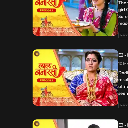
The 
girl
Sare
made
Read
E2 -
10 Ma
Dadi
resu
atti
seen
Read
E3 -