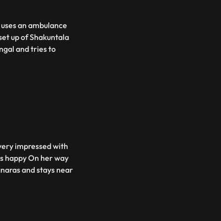
v uses an ambulance
set up of Shakuntala
gal and tries to
 very impressed with
ets happy On her way
anaras and stays near