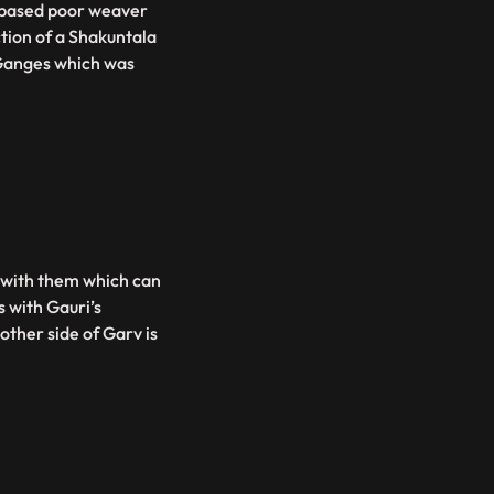
s based poor weaver
tion of a Shakuntala
Ganges which was
s with them which can
s with Gauri’s
ther side of Garv is