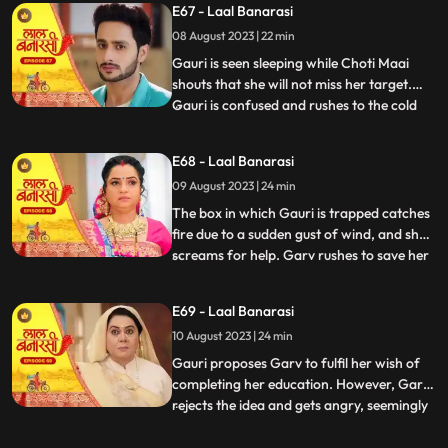
E67 - Laal Banarasi
that he and Gauri had planned the whole
08 August 2023 | 22 min
situation to expose Nachikets true
intentions. The fam
Gauri is seen sleeping while Choti Maai
shouts that she will not miss her target.
Gauri is confused and rushes to the cold
...
storage room where Ganga is thrown
inside. Choti Maai reveals that Ganga was
E68 - Laal Banarasi
the one who tried to harm Gauri before.
09 August 2023 | 24 min
Gauri pleads for Gangas release, but Choti
Maai remains adam
The box in which Gauri is trapped catches
fire due to a sudden gust of wind, and she
screams for help. Garv rushes to save her
...
and manages to rescue Gauri from the
burning box. Shakuntala and Binda are
E69 - Laal Banarasi
shocked by this turn of events. Gauri
10 August 2023 | 24 min
reveals that someone had locked her in the
box, and she foun
Gauri proposes Garv to fulfil her wish of
completing her education. However, Garv
rejects the idea and gets angry, seemingly
...
haunted by some past memory related to
education. Meanwhile, Ganga tries to