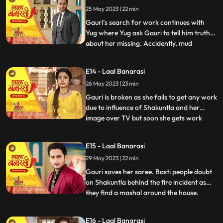
Gauri reached home safely or not but gets
25 May 2023 | 22 min
bitter encounter with Gauri and she
punctures his car’s tyre and ch
Gauri’s search for work continues with
Yug where Yug ask Gauri to tell him truth
about her missing. Accidently, mud
...
splashes on Gauri due to Garv’s car and
for the first time Garv and Yug come face
E14 - Laal Banarasi
to face where Yug and Garv are about to
26 May 2023 | 23 min
entangle in fight. Intrigue established
between Yug and Garv a
Gauri is broken as she fails to get any work
due to influence of Shakuntla and her
image over TV but soon she gets work
...
from Mrs Malhotra. Shakuntla gets on
edge to take revenge from Mrs Malhotra
E15 - Laal Banarasi
as well as Gauri for her attempt of rising
29 May 2023 | 22 min
against of Shakuntla saree. Gauri weaves
Mrs Malhotra’s all s
Gauri saves her saree. Basti people doubt
on Shakuntla behind the fire incident as
they find a mashal around the house.
...
Shakuntla visits Mrs Malhotra in order to
down her but gets encounter from Gauri
E16 - Laal Banarasi