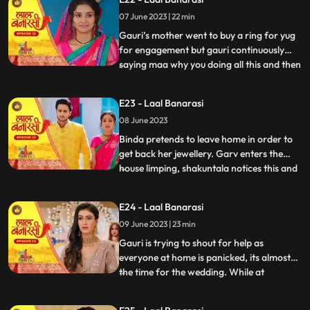
saying we will do this together still gauri
07 June 2023 | 22 min
doesn’t wanna marry yug. Shakuntala
shouted at garv beca
Gauri’s mother went to buy a ring for yug
for engagement but gauri continuously
saying maa why you doing all this and then
...
shakuntala came there with her brother to
buy some jewellery for her son’s bride
E23 - Laal Banarasi
samaira there ring got exchanged by
08 June 2023
mistake with gauri’s ring they saw gauri
and started saying
Binda pretends to leave home in order to
get back her jewellery. Garv enters the
house limping, shakuntala notices this and
...
realises that blood is coming out of his
leg/shoes..she quickly takes the first hand
E24 - Laal Banarasi
box out to treat him but garv is not happy
09 June 2023 | 23 min
with her decision to get him married to
Samira,
Gauri is trying to shout for help as
everyone at home is panicked, its almost
the time for the wedding. While at
...
shakuntalas house, the house is decked up
for Garvs engagement. All guests, along