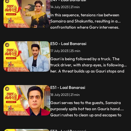
for Gauri, interrupts the celebration by
14 July 2023 | 21 min
revealing a video of Garv and another
woman, Samaira, eng
In this sequence, tensions rise between
Samaira and Shakuntla, resulting in a
confrontation where Garv intervenes.
...
Garv, fueled by anger, threatens Samaira
with a broken bottle. Shakuntla later
E50 - Laal Banarasi
reveals her dark side to Garv, brandishing
17 July 2023 | 25 min
a gun and asserting her control.
Meanwhile, Yug, under the infl
Gauri is being followed by a truck. The
truck driver, with sharp eyes, is following
her. A threat builds up as Gauri stops and
...
prepares to cross the road, while the truck
driver accelerates the vehicle. Oblivious to
E51 - Laal Banarasi
the approaching truck, Gauri continues
18 July 2023 | 21 min
moving ahead. The focus shifts from
Gauris si
Gauri serves tea to the guests, Samaira
purposely spills hot tea on Gauris hand.
Gauri rushes to clean up and escapes to
...
Anikas room. Meanwhile, tensions rise in
the main hall as the family awaits Gauris