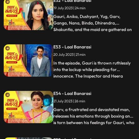
E52 - Laal Banarasi
return. Nachiket agrees for the marriage.
19 July 2023 | 24 min
The family is super happy while Anika and
Gauri are sh
Gauri, Anika, Dushyant, Yug, Garv,
Ganga, Nana, Binda, Dhirendra,
Shakuntla, and the maid are gathered on
...
the rooftop of Shakuntlas house at night.
Suddenly, Gauri falls to the floor, and
E53 - Laal Banarasi
everyone is shocked. It is revealed that
20 July 2023 | 21 min
Gauris wrist was cut but she is not dead.
Flashback reveals that Nachik
In the episode, Gauri is thrown ruthlessly
into the lockup while pleading for
innocence. The Inspector and Heera
...
intimidate Gauri, while she desperately
holds onto the lockup bar. Gauri is
E54 - Laal Banarasi
subjected to physical abuse by the
21 July 2023 | 26 min
constables and faces the menacing
presence of Heera and Rani. Meanwhile,
Garv, a frustrated and devastated man,
the
releases his emotions through boxing and
is torn between his feelings for Gauri, who
...
is in jail. He remembers their happy
moments together, making him even more