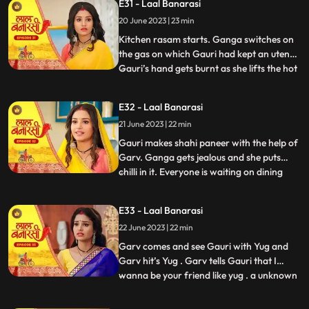
E31 - Laal Banarasi
trying to show them down. As Nana asks
20 June 2023 | 23 min
binda that didnt inform them earlier, binda
says that she forg
Kitchen rasam starts. Ganga switches on
the gas on which Gauri had kept an utensil.
Gauri’s hand gets burnt as she lifts the hot
...
utensil, unaware the gas was on. Garv gets
worried for Gauri and looks angrily at
E32 - Laal Banarasi
Ganga. Garv puts ice on Gauri’s hands.
21 June 2023 | 22 min
Ganga is jealous. Everyone is waiting at
the dinin
Gauri makes shahi paneer with the help of
Garv. Ganga gets jealous and she puts
chilli in it. Everyone is waiting on dining
...
table. Ganga serves food, everyone likes it.
Gauri serve’s food to everyone. They start
E33 - Laal Banarasi
eating food and Binda shouts, kitna tikha
22 June 2023 | 22 min
hai. Shakuntala starts shouting at Gauri,
and
Garv comes and see Gauri with Yug and
Garv hit’s Yug . Garv tells Gauri that I
wanna be your friend like yug . a unknown
...
person comes to Ganga’s room to steal
the ring after this Shakuntala asks Ganga