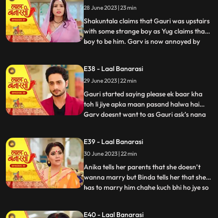
28 June 2023 | 23 min
that she came here to discuss about
business
Shakuntala claims that Gauri was upstairs
with some strange boy as Yug claims that
boy to be him. Garv is now annoyed by
...
hearing all this, he confronts Gauri asking
her to tell the truth but Gauri remains quite
E38 - Laal Banarasi
for her sisters sake. Yug comes forward
29 June 2023 | 22 min
and tells Garv that she is my childhood
friend w
Gauri started saying please ek baar kha
toh li jiye apka maan pasand halwa hai
Garv doesnt want to as Gauri ask’s nana
...
to convince Garv. Nana tell Garv to eat it
but Shakuntala tells nana that usse nahi
E39 - Laal Banarasi
khana so why you forcing him. Gauri Garv
30 June 2023 | 22 min
ko khilane hi wali hoti hai but Garv grabs
the spoon. Sh
Anika tells her parents that she doesn’t
wanna marry but Binda tells her that she
has to marry him chahe kuch bhi ho jye so
...
anika gusse mei chali jaati hai. Anika is
crying as Gauri comes and asks anika
E40 - Laal Banarasi