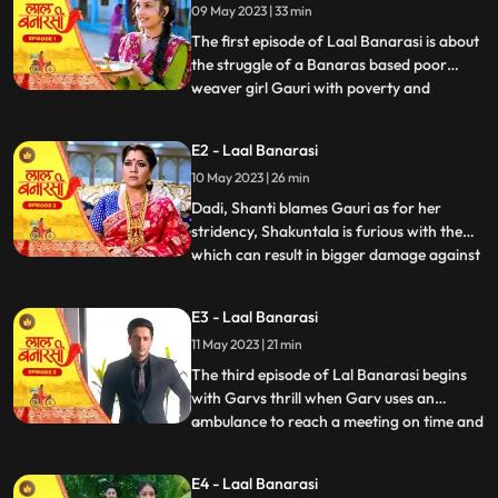
09 May 2023 | 33 min
The first episode of Laal Banarasi is about
the struggle of a Banaras based poor
weaver girl Gauri with poverty and
...
education and about the ambition
perfection of a Shakuntala Saree owner
E2 - Laal Banarasi
Garv Aggarwal who throws an expensive
10 May 2023 | 26 min
saree in the Ganges which was made for a
Celebrity, just because of the c
Dadi, Shanti blames Gauri as for her
stridency, Shakuntala is furious with them
which can result in bigger damage against
...
the family, on the other hand Furious with
Gauri’s attitude Shakuntala decides to
E3 - Laal Banarasi
break selfesteem of Chandrakant.
11 May 2023 | 21 min
another side of Garv is seen when he skips
his meetings and com
The third episode of Lal Banarasi begins
with Garvs thrill when Garv uses an
ambulance to reach a meeting on time and
...
locks the deal of 2000cr for foreign set up
of Shakuntala outlet with investors. Gauri
E4 - Laal Banarasi
Ganga meets Ganga’s to be husband