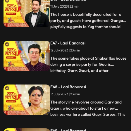
them directly and instead pretends to
11 July 2023 | 22 min
scold herself for misplacing an earring.
Garv and Shakuntla notice
The house is beautifully decorated for a
party, and guests have gathered. Ganga
playfully suggests to Yug that he should
...
introduce her to Mangal. Yug dismisses the
idea, stating that its not a game and
E47 - Laal Banarasi
involves important decisions. Ganga
12 July 2023 | 23 min
implies that Gauri has chosen Garv over
Yug, which angers him.
The scene takes place at Shakuntlas house
during a surprise party for Gauris
birthday. Garv, Gauri, and other
...
characters are present at the party.
Shakuntla and Samaira are jealous and
E48 - Laal Banarasi
plotting against Gauri and Garv. They plan
13 July 2023 | 23 min
to cause harm to Gauri during the
celebration.As the party progresses, G
The storyline revolves around Garv and
Gauri, who are about to start a new
business venture called Gauri Sarees. This
...
surprises everyone, especially Gauri and
her family. However, Yug, who has feelings
E49 - Laal Banarasi