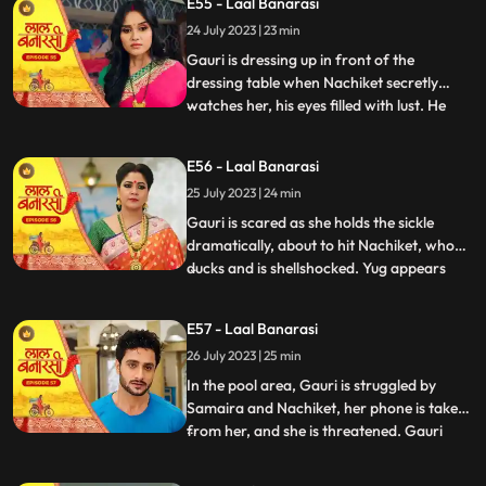
E55 - Laal Banarasi
conflicted. In a moment of intense anger,
24 July 2023 | 23 min
he injures his knuckles but is determined to
be there for
Gauri is dressing up in front of the
dressing table when Nachiket secretly
watches her, his eyes filled with lust. He
...
approaches Gauri inappropriately, and
she gets startled and asks him why he is
E56 - Laal Banarasi
there. Nachiket offers her a saree meant
25 July 2023 | 24 min
for Anika but seems more interested in
Gauris beauty. Gauri fe
Gauri is scared as she holds the sickle
dramatically, about to hit Nachiket, who
ducks and is shellshocked. Yug appears
...
and witnesses the scene. Nachiket pushes
Yug, punches him, and justifies his actions,
E57 - Laal Banarasi
claiming others do it too. Gauri slaps
26 July 2023 | 25 min
Nachiket, refusing Anikas marriage to
him. Nachiket ins
In the pool area, Gauri is struggled by
Samaira and Nachiket, her phone is taken
from her, and she is threatened. Gauri
...
tries to call Yug for help but fails. Garv,
worried about Gauri, searches for her in