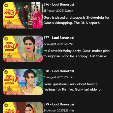
temple visit, Binda prepares a money tray
E76 - Laal Banarasi
for puja. Shakuntla questions giving away
21 August 2023 | 22 min
money. Gauri slips due to oil. Garv helps
her, and they decide on t
Garv is pissed and suspects Shakuntala for
Gauris kidnapping. The DNA report
reflects Yug as the father, Shakuntala is
shocked while Gauri seems doubtful.
E77 - Laal Banarasi
Chhoti maai makes laddu for Garvs
birthday, Gauri is elated.
22 August 2023 | 22 min
Its Garvs birthday party, Gauri makes plan
to surprise Garv, he is happy. Just then we
see a girl named Rishika enter who
Shakuntala has called. something seems
E78 - Laal Banarasi
unnatural with her. She enters the party
and directly kisses Garv, Gauri is shocked
23 August 2023 | 22 min
devastated.
Gauri questions Garv about having
feelings for Rishika, Garv isnt able to
respond, Gauri is emotionally shattered.
Later Gauri sees someone going towards
E79 - Laal Banarasi
the basement. She follows and sees Chhoti
Maai. It seems that Chhoti Maai will be
24 August 2023 | 23 min