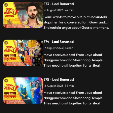
Choti Maai intervenes. Gauri reassures her
E73 - Laal Banarasi
commitment to the family.In another
16 August 2023 | 24 min
scene, Gauri receives a college admission
form from Yug. She que
Gauri wants to move out, but Shakuntala
stops her for a conversation. Gauri and
Shakuntala argue about Gauris intentions.
...
Gauri defends herself, saying she respects
the motherly bond. Shakuntala praises
E74 - Laal Banarasi
Gauris manipulative skills. Gauri clarifies
17 August 2023 | 43 min
she wants to unite, not divide. Choti Maai
intervenes
Maya receives a text from Jaya about
Naagpanchmi and Sheshnaag Temple.
They need to sit together for a ritual.
...
Maya is intrigued.Chhoti Maai plans a
temple visit, Binda prepares a money tray
E75 - Laal Banarasi
for puja. Shakuntla questions giving away
18 August 2023 | 55 min
money. Gauri slips due to oil. Garv helps
her, and they decide on t
Maya receives a text from Jaya about
Naagpanchmi and Sheshnaag Temple.
They need to sit together for a ritual.
...
Maya is intrigued.Chhoti Maai plans a