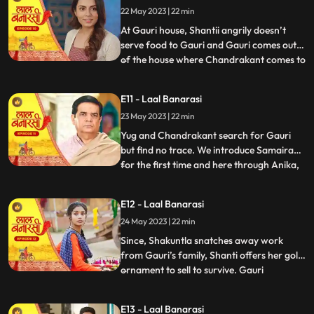
22 May 2023 | 22 min
arrives in the basti and blames
Chandrakant and
At Gauri house, Shantii angrily doesn’t
serve food to Gauri and Gauri comes out
of the house where Chandrakant comes to
...
her and composes her and gives her 20 Rs
to go and have daalchawal from nearby
E11 - Laal Banarasi
eatery. Gauri leaves. As Gauri comes out
23 May 2023 | 22 min
of thee eatery and moves ahead for her
house, she is abducte
Yug and Chandrakant search for Gauri
but find no trace. We introduce Samaira
for the first time and here through Anika,
...
Garv gets guilt ridden realising he did
wrong with Gauri and leaves to get Gauri
E12 - Laal Banarasi
back home safely but as he reaches to the
24 May 2023 | 22 min
secluded space, there is no trace of Gauri.
Gauri gets ba
Since, Shakuntla snatches away work
from Gauri’s family, Shanti offers her gold
ornament to sell to survive. Gauri
...
determines to get some work for the
family. Garv comes to basti to check if
E13 - Laal Banarasi