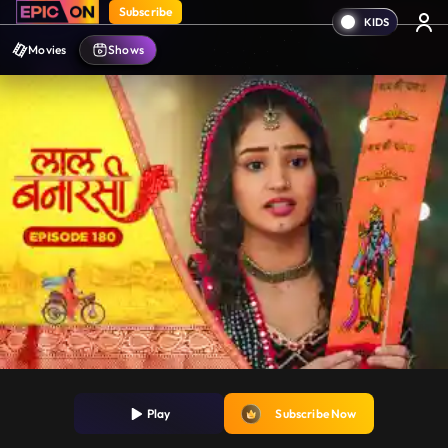
Subscribe
Movies
Shows
Play
Subscribe Now