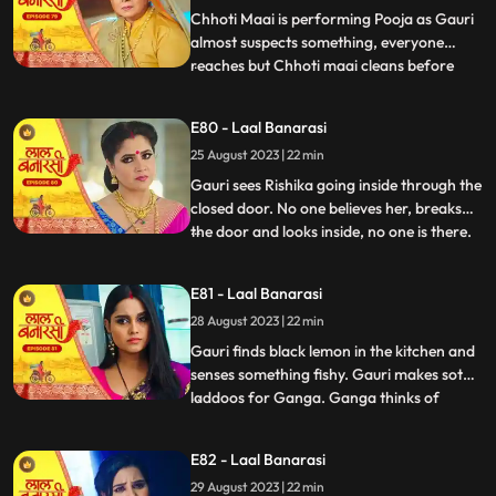
caught.
Chhoti Maai is performing Pooja as Gauri
almost suspects something, everyone
reaches but Chhoti maai cleans before
...
anyone sees anything. Garv isnt in his
room, Gauri goes looking for him and
E80 - Laal Banarasi
finds him with Rishika on her bed, suddenly
25 August 2023 | 22 min
she sees only Garv in the mirror but not
Rishika. She looks shock
Gauri sees Rishika going inside through the
closed door. No one believes her, breaks
the door and looks inside, no one is there.
...
Shakuntala slaps Gauri. Gauri starts
leaving the house after seeing the mark on
E81 - Laal Banarasi
Garvs neck. Garv says he doesnt know
28 August 2023 | 22 min
how this happened. Gauri seems that
Rishika is doing s
Gauri finds black lemon in the kitchen and
senses something fishy. Gauri makes soth
laddoos for Ganga. Ganga thinks of
...
mixing something in it so that her child also
falls and the blame falls on Gauri. Gauri
E82 - Laal Banarasi
feeds the laddoos to Ganga and searching
29 August 2023 | 22 min
Garv Shakuntala tells that Garv has gone