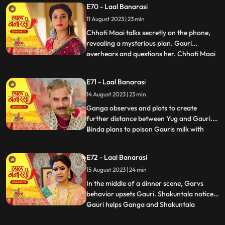
E70 - Laal Banarasi
seduce Yug to establish a relationship with
11 August 2023 | 23 min
him, but he rejects her advances. In
another scene, Gar
Chhoti Maai talks secretly on the phone,
revealing a mysterious plan. Gauri
overhears and questions her. Chhoti Maai
...
deflects, causing suspicion. Later, Gauri
decorates a room, but Chhoti Maai and
E71 - Laal Banarasi
others misunderstand it as wedding
14 August 2023 | 23 min
preparations. Chhoti Maai teases Gauri
about her relationship with G
Ganga observes and plots to create
further distance between Yug and Gauri.
Binda plans to poison Gauris milk with
...
lizard venom. Dhirendra is worried about
Bindas plan.In the kitchen, Ganga secretly
E72 - Laal Banarasi
mixes a potion to control her husband Yug,
15 August 2023 | 24 min
while Binda mixes poison to harm Gauri.
They accidentally s
In the middle of a dinner scene, Garvs
behavior upsets Gauri. Shakuntala notices.
Gauri helps Ganga and Shakuntala
...
confronts her. Gauri defends herself, and