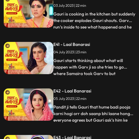
what happened anika says that I don’t
03 July 2023 | 22 min
wanna marry that guy, Gauri ask’s her
why so anika tells h
Gauri is cooking in the kitchen but suddenly
the cooker explodes Gauri shouts. Garv
run’s inside to see what happened and he
...
sees that Gauri is in yug’s arms usse gussa
aata hai and he pushes yug. Binda and
E41 - Laal Banarasi
Shakuntala came to see what happened
04 July 2023 | 23 min
but after she sees Gauri is alright she ask’s
yug how do
Gauri starts thinking about what will
happen with Garv ji so she tries to go
where Samaira took Garv to but
...
Shakuntala locks Gauri in the room Gauri
tries her best to go out but fails after that
E42 - Laal Banarasi
she goes to where Samaira took Garv and
05 July 2023 | 22 min
she sees Garv is about to kiss Samaira,
Gauri yells Garv ji sudde
Pandit ji tells Gauri that hume badi pooja
karni hogi orr doh saanp bhi laane honge
everyone agrees but Gauri ask’s him ke
...
hum saanp kaha se lye pandit ji tells her
not to worry about the snakes she agrees
E43 - Laal Banarasi