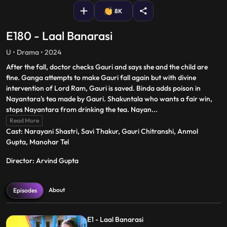
8K
E180 - Laal Banarasi
U • Drama • 2024
After the fall, doctor checks Gauri and says she and the child are
fine. Ganga attempts to make Gauri fall again but with divine
intervention of Lord Ram, Gauri is saved. Binda adds poison in
Nayantara's tea made by Gauri. Shakuntala who wants a fair win,
stops Nayantara from drinking the tea. Nayan
...
Read More
Cast: Narayani Shastri, Savi Thakur, Gauri Chitranshi, Anmol
Gupta, Manohar Tel
Director: Arvind Gupta
About
Episodes
E1 - Laal Banarasi