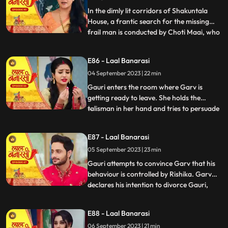
Gauris m
In the dimly lit corridors of Shakuntala
House, a frantic search for the missing
frail man is conducted by Choti Maai, who
...
is overcome with anxiety. Concerns arise
regarding the potential repercussions of
E86 - Laal Banarasi
his sudden disappearance. Meanwhile, as
04 September 2023 | 22 min
Rishika is about to exit her room, the frail
man, weake
Gauri enters the room where Garv is
getting ready to leave. She holds the
talisman in her hand and tries to persuade
...
him to wear it. Garv questions her actions.
Garv agrees reluctantly, but when Gauri
E87 - Laal Banarasi
tries to make him wear the talisman, he
05 September 2023 | 23 min
resists, expressing his scepticism. Garv
says You know I do
Gauri attempts to convince Garv that his
behaviour is controlled by Rishika. Garv
declares his intention to divorce Gauri,
...
causing her to break down. Rishika
manipulates Garv into holding a knife to
E88 - Laal Banarasi
Yugs wrist, causing a commotion. Rishika
06 September 2023 | 21 min
uses her powers to control Garv and make