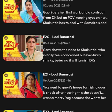
where Garv has already reached there to
02 June 2023 | 22 min
sorry but he loses the moment as Gauri
joint hands with his r
Gauri gets her first work and a contract
from DK but an POV keeping eyes on her.
Shakuntla has to deal with Samaira’s dad
...
for new machinery which Garv doesn’t
like. Gauri leaves with material tempo but
E20 - Laal Banarasi
get attacked in between. Threat on Gauri
05 June 2023 | 21 min
but then Garv arrives and saves Gauri
while getting an at
Garv shows the video to Shakuntla, who
initially feels concerned but eventually
smirks, believing it will tarnish DKs
...
reputation. Back at Gauris house, while
Dadi continues to reprimand Gauri, DK
E21 - Laal Banarasi
arrives with his employees. DK informs
06 June 2023 | 22 min
everyone that Gauris video has led to a
significant increase in o
Yug went to gauri’s house for rishta gauri
is shock after hearing this she doesn’t
wanna marry Yug because she wants her
...
elder sister to marry first and want to do
something by her on but Yug started
E22 - Laal Banarasi