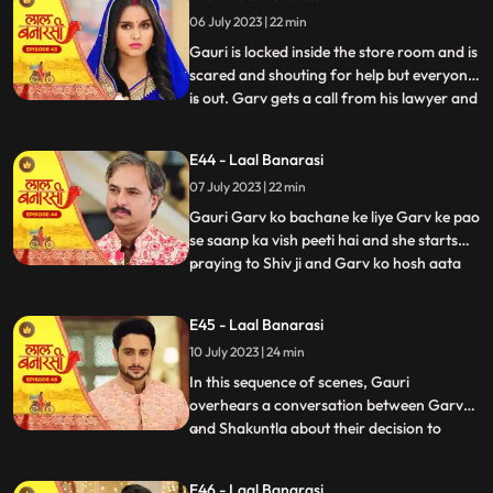
and everyone goes. Shakuntala says to
06 July 2023 | 22 min
herself, Hum bhi dekhte hai kaise bhagwan
inn dono ka sa
Gauri is locked inside the store room and is
scared and shouting for help but everyone
is out. Garv gets a call from his lawyer and
...
he asks him to stay there so he can get the
papers he asked him to make. After that
E44 - Laal Banarasi
Shakuntala asks Binda where is Garv
07 July 2023 | 22 min
Binda says hume laga woh apke sath hoga
Shakunta
Gauri Garv ko bachane ke liye Garv ke pao
se saanp ka vish peeti hai and she starts
praying to Shiv ji and Garv ko hosh aata
...
hai and everyone is happy after seeing
Garv alive after that Gauri chakar kha kar
E45 - Laal Banarasi
gir jaati hai. Then a doctor comes to save
10 July 2023 | 24 min
Gauri. Garv starts shouting at everyone
and he sai
In this sequence of scenes, Gauri
overhears a conversation between Garv
and Shakuntla about their decision to
...
prioritize love over power. Gauri, feeling
shocked and hurt, decides not to confront
E46 - Laal Banarasi