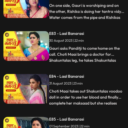
with Rishik
On one side, Gauri is worshiping and on
the other, Rishika is doing her tantra vidya.
Water comes from the pipe and Rishikas
...
tantra vidya is dissolved. Garv regains
consciousness and reaches home. Telling
E83 - Laal Banarasi
anything to Gauri, Rishikas wind blows.
30 August 2023 | 22 min
Garv pushes Gauri. Choti Maai doing black
magic on Shak
Gauri asks Panditji to come home on the
call. Choti Maai brings a doctor for
Shakuntalas leg, he takes Shakuntalas
...
blood sample, which Choti Maai changes
and keeps Shakuntalas blood with her.
E84 - Laal Banarasi
Pandit ji tells that there is some magical
31 August 2023 | 23 min
power in the house to collect all the family
members. Gauri and B
Choti Maai takes out Shakuntalas voodoo
doll in order to use her blood and finally
complete her maksaad but she realises
...
that the blood has turned all black, she is
pissed. Garv is now fully controlled by
E85 - Laal Banarasi
Rishika as he pulls Gauri by her hair and
01 September 2023 | 22 min
tries to choke her as his hands brush off on