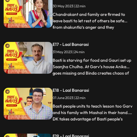
who delivers the sarees on time which is
30 May 2023 | 22 min
humiliating and challenging for Shakuntla.
Gauri confronts
Chandrakant and family are firmed to
leave basti to let rest of others be safe
from shakuntla‘s anger and they
...
intentionally leave in the night to avoid any
encounter with basti people but Yug and
E17 - Laal Banarasi
basti people stop them making human
31 May 2023 | 24 min
chain and as repercussion, the very next
day Shakuntla’s people com
Basti is starving for food and Gauri set up
Saanjha Chulha. At Garv’s house Anika
goes missing and Binda creates chaos of
...
Anika being kidnapped and pour the
blames over basti people. Garv visit the
E18 - Laal Banarasi
basti, destroys Saanjha chulha, beats basti
01 June 2023 | 22 min
people black and blue only grabs Gauri’s
hand to take her
Basti people units to teach lesson too Garv
and his family with Mashal in their hand.
DK takes advantage of Basti people’s
...
bechargi and brings food for them and
offers work to Gauri and basti people
E19 - Laal Banarasi