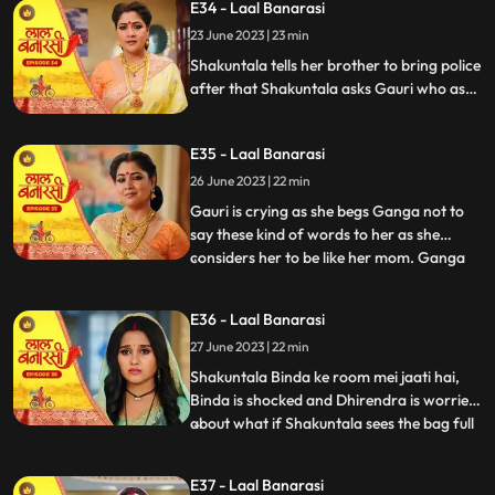
E34 - Laal Banarasi
to bring her ring . Ganga tells Shakuntala
23 June 2023 | 23 min
that the ring is missing Shakuntala shouts
and told bi
Shakuntala tells her brother to bring police
after that Shakuntala asks Gauri who as
stolen the ring Garv started arguing with
Shakuntala and saves Gauri from going to
E35 - Laal Banarasi
jail. Ganga comes and says to Gauri, I
brought something for you and throws ink
26 June 2023 | 22 min
on Gauri. Yug and garv are shock
Gauri is crying as she begs Ganga not to
say these kind of words to her as she
considers her to be like her mom. Ganga
...
pushes her instead which results in Gauri
getting harmed, Yug tries to come forward
E36 - Laal Banarasi
and help Gauri but Garv stops him, Ganga
27 June 2023 | 22 min
leaves from there looking furious.
Shakuntala on the oth
Shakuntala Binda ke room mei jaati hai,
Binda is shocked and Dhirendra is worried
about what if Shakuntala sees the bag full
...
of jewelleries so Binda in order to distract
SK, starts saying that jiji aap yaha kya kar
E37 - Laal Banarasi
rahi hai Shakuntala respondes by saying