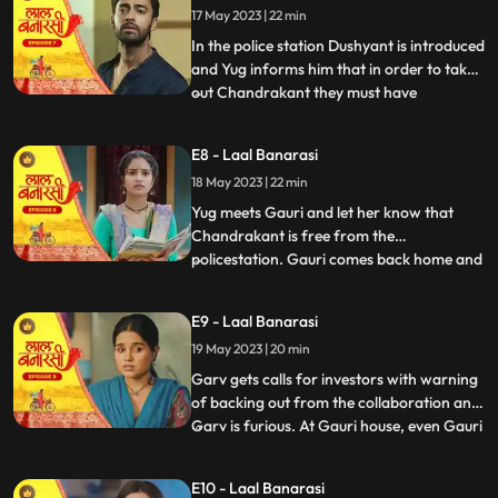
17 May 2023 | 22 min
wrong decision only. Shakuntala explains
him that Ch
In the police station Dushyant is introduced
and Yug informs him that in order to take
out Chandrakant they must have
...
withdrawal of complaint from
Shakuntala. Dushyant leaves.In the event
E8 - Laal Banarasi
area, with her courage and struggle, Gauri
18 May 2023 | 22 min
comes out of the locked room and
accidently lands in the ramp area an
Yug meets Gauri and let her know that
Chandrakant is free from the
policestation. Gauri comes back home and
...
meets her father and promises her sister
Ganga that things will be okay soon but we
E9 - Laal Banarasi
see Garv enters phulwariya lane rashly
19 May 2023 | 20 min
driving the car and he encounters
Dushyant. They look at each other g
Garv gets calls for investors with warning
of backing out from the collaboration and
Garv is furious. At Gauri house, even Gauri
...
is shocked to see an article on her about
the event incident and she hesitates to
E10 - Laal Banarasi
share it to the family while Garv himself