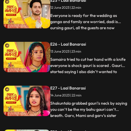
E25 - Laal Banarasi
with Samira and her parents arrive for the
12 June 2023 | 22 min
engagement. Shakuntala realises that
garv isnt there in the ho
Everyone is ready for the wedding as
ganga and family are worried, dadi is
cursing gauri, all the guests are now
...
arriving. On the other hand, Shakuntala is
worried about Garvs whereabouts. Garv is
E26 - Laal Banarasi
sitting inside a car along with gauri as he
13 June 2023 | 23 min
receives a call from shakuntala, he
promises to reach home
Samaira tried to cut her hand with a knife
everyone is shock gauri is scared . Gauri
started saying I also didn’t wanted to
...
marry garv but garv sahab ne maang bhr
di shakuntala shock . Samaira’s dad
E27 - Laal Banarasi
started saying let’s go samaira I don’t
14 June 2023 | 22 min
wanna see you get insulted . The media
came from no where the
Shakuntala grabbed gauri’s neck by saying
you can’t be the my bahu gauri can’t
breath. Garv, Mami and garv’s sister
...
Anika is trying to free her from
shakuntala’s hand garv told shakuntala