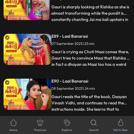
him act against his
Gauri is sharply looking at Rishika as she is
almost transforming while the pundit is
constantly chanting Jai ma kali upstairs in
...
Rishikas room. Rishika goes towards her
room, Gauri follows her. Anika is in, in
E89 - Laal Banarasi
Gauris plan as she takes everyone upstairs
07 September 2023 | 23 min
in order to reveal Rishikas true identity. As
Gauri is crying as Choti Maai comes there,
Gauri tries to convince Maai that Rishika is
in fact a dhayan as Maai too has a weird
...
sense about her already. On the other
hand, Garvs head is hurting a lot due to
E90 - Laal Banarasi
Rishika controlling it, he gets up and calls
08 September 2023 | 24 min
for Gauri, not realizing that he threw her
out
Gauri reads the title of the book, Daayan
Vinash Vidhi, and continues to read the
instructions inside. She learns that to
...
defeat the daayan, she needs to cut a
specific gemstone using the blade of the
E91 - Laal Banarasi
Goddesss trident, but before that, she
Home
Premium
Explore
Search
Hot & New
11 September 2023 | 22 min