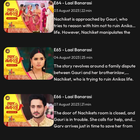
E64 - Laal Banarasi
intervention and Anikas prayer awaken
03 August 2023 | 22 min
Gauri. Determined to thwart Nachikets
plans, Gauri tries to stand but
Nachiket is approached by Gauri, who
tries to reason with him not to ruin Anikas
life. However, Nachiket manipulates the
...
situation and threatens to marry Anika
unless Gauri spends some romantic
E65 - Laal Banarasi
moments with him in a secluded room.
04 August 2023 | 25 min
Gauri cleverly distracts him and sends a
distress call to Garv, who r
The story revolves around a family dispute
between Gauri and her brotherinlaw,
Nachiket, who is trying to ruin Anikas life.
...
During the wedding preparations, Gauri
secretly plans with a waiter to create a
E66 - Laal Banarasi
distraction. Later, Gauri confronts
07 August 2023 | 21 min
Nachiket in Anikas room, pleading with
him not to harm Anika
The door of Nachikets room is closed, and
Gauri is in trouble. She calls for help, and
Garv arrives just in time to save her from
...
Nachikets inappropriate behaviour. A
confrontation ensues, and Garv reveals