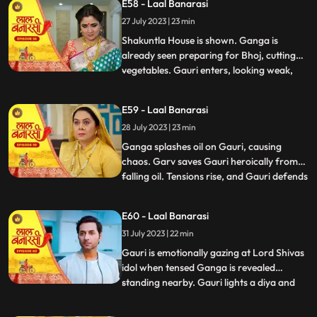
E58 - Laal Banarasi
the house but is stopped by Shakuntla.
27 July 2023 | 23 min
Samaira and Nachiket forcefully push
Gauri into the pool
Shakuntla House is shown. Ganga is
already seen preparing for Bhoj, cutting
vegetables. Gauri enters, looking weak,
...
and an awkward exchange of looks
happens between the two sisters. Ganga
E59 - Laal Banarasi
averts her gaze with irritation. Binda
28 July 2023 | 23 min
enters with a pedestal fan and surprises
Ganga and Gauri. Binda says, Bah
Ganga splashes oil on Gauri, causing
chaos. Garv saves Gauri heroically from
falling oil. Tensions rise, and Gauri defends
...
herself against accusations. Yug
intervenes and confronts Ganga. Gauri
E60 - Laal Banarasi
shows her love for her sister and warns
31 July 2023 | 22 min
Yug against Ganga. Nachiket enters with
evil intentions. Garv trie
Gauri is emotionally gazing at Lord Shivas
idol when tensed Ganga is revealed
standing nearby. Gauri lights a diya and
...
emotionally looks at Lord Shiva, praying
for Gangas safety. Chhoti Maai confronts