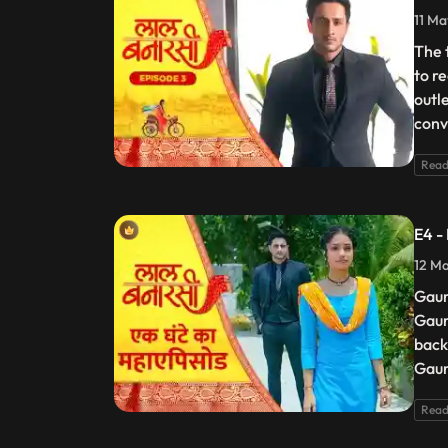
11 Ma
The 
to r
outl
conv
Read
E4 -
12 Ma
Gaur
Gaur
back
Gaur
Read