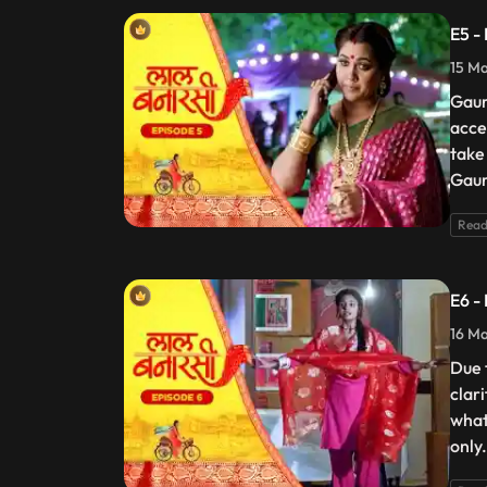
E5 -
15 Ma
Gaur
acce
take
Gaur
Read
E6 -
16 Ma
Due 
clar
what
only