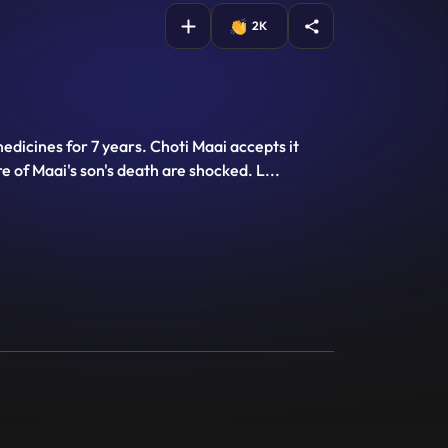
2K
edicines for 7 years. Choti Maai accepts it
 of Maai's son's death are shocked. L
...