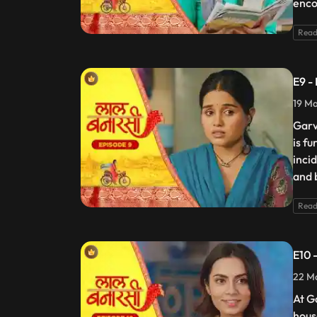
enco
Read
E9 -
19 Ma
Garv
is f
incid
and 
Read
E10 
22 Ma
At G
hous