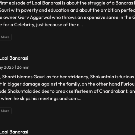
first episode of Laal Banarasi is about the struggle of a Banara
 Gauri with poverty and education and about the ambition perfec
e owner Garv Aggarwal who throws an expensive saree in the 
 for a Celebrity, just because of the c
...
 More
 Laal Banarasi
y 2023 | 26 min
, Shanti blames Gauri as for her stridency, Shakuntala is furiou
lt in bigger damage against the family, on the other hand Furiou
tude Shakuntala decides to break selfesteem of Chandrakant. ano
 when he skips his meetings and com
...
 More
 Laal Banarasi