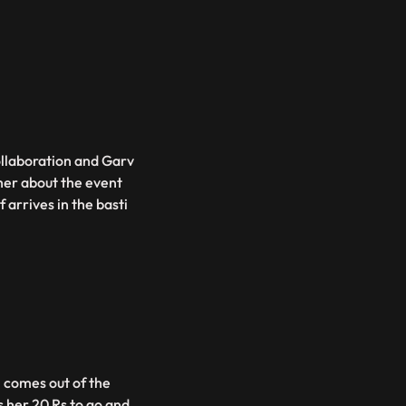
ollaboration and Garv
 her about the event
 arrives in the basti
i comes out of the
her 20 Rs to go and