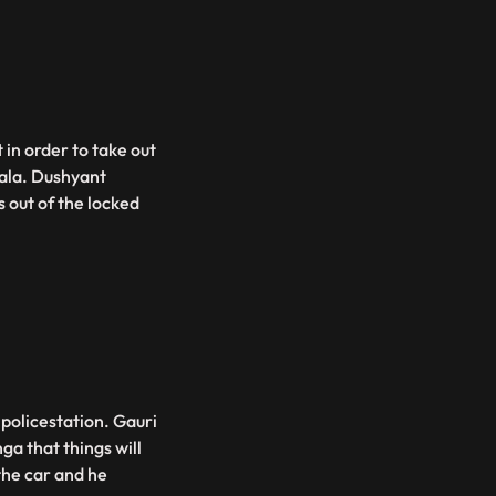
 in order to take out
ala. Dushyant
 out of the locked
policestation. Gauri
a that things will
the car and he