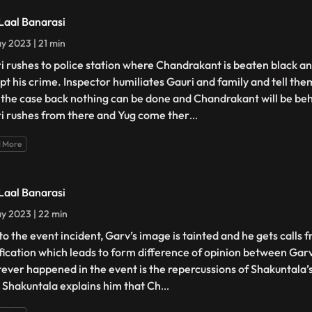
 Laal Banarasi
y 2023 | 21 min
i rushes to police station where Chandrakant is beaten black an
pt his crime. Inspector humiliates Gauri and family and tell the
 the case back nothing can be done and Chandrakant will be beh
i rushes from there and Yug come ther
...
 More
 Laal Banarasi
y 2023 | 22 min
to the event incident, Garv’s image is tainted and he gets calls f
ification which leads to form difference of opinion between Gar
ever happened in the event is the repercussions of Shakuntala’
. Shakuntala explains him that Ch
...