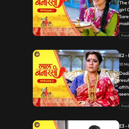
The 
girl
Sare
made
Read
E2 -
10 Ma
Dadi
resu
atti
seen
Read
E3 -