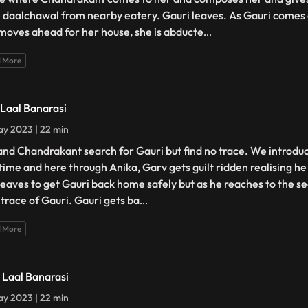
 daalchawal from nearby eatery. Gauri leaves. As Gauri comes 
moves ahead for her house, she is abducte
...
 More
- Laal Banarasi
y 2023 | 22 min
and Chandrakant search for Gauri but find no trace. We introdu
t time and here through Anika, Garv gets guilt ridden realising h
leaves to get Gauri back home safely but as he reaches to the s
 trace of Gauri. Gauri gets ba
...
 More
- Laal Banarasi
y 2023 | 22 min