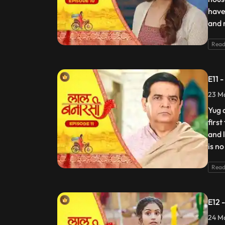
have
and 
Read
E11 
23 Ma
Yug 
firs
and 
is no
Read
E12 
24 Ma