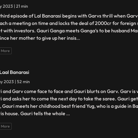
y 2023 | 21 min
third episode of Lal Banarasi begins with Garvs thrill when Gar
each a meeting on time and locks the deal of 2000cr for foreign 
et with investors. Gauri Ganga meets Ganga’s to be husband Man
ince her mother to give up her insis
...
 More
 Laal Banarasi
y 2023 | 52 min
i and Garv come face to face and Gauri blurts on Garv. Garv is
i and asks her to come the next day to take the saree. Gauri g
, Gauri meets her childhood best friend Yug, who is a guide in B
is house. Gauri tells the whole
...
 More