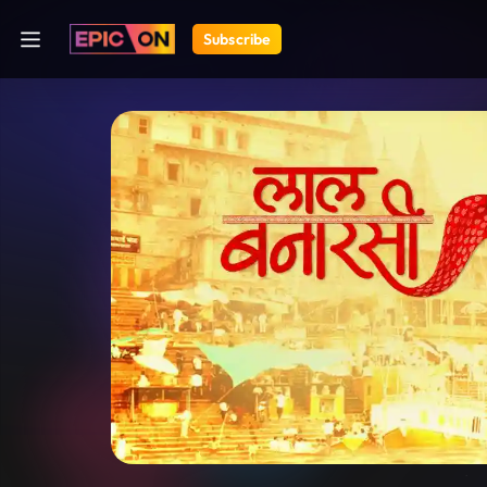
Subscribe