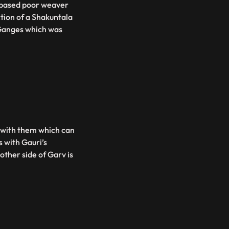
s based poor weaver
tion of a Shakuntala
Ganges which was
s with them which can
s with Gauri’s
ther side of Garv is