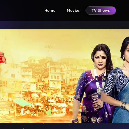
Home
Movies
TV Shows