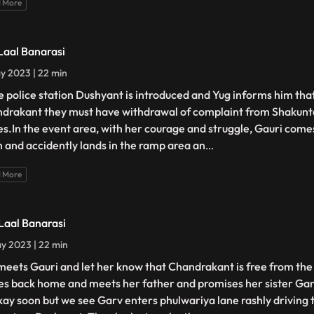
 More
 Laal Banarasi
y 2023 | 22 min
he police station Dushyant is introduced and Yug informs him that
drakant they must have withdrawal of complaint from Shakunt
es.In the event area, with her courage and struggle, Gauri comes
 and accidently lands in the ramp area an
...
 More
 Laal Banarasi
y 2023 | 22 min
meets Gauri and let her know that Chandrakant is free from the 
s back home and meets her father and promises her sister Gang
kay soon but we see Garv enters phulwariya lane rashly driving 