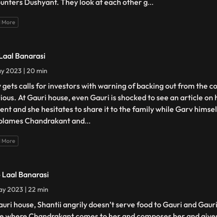
unters Dushyant. They look at each other g
...
 More
 Laal Banarasi
y 2023 | 20 min
 gets calls for investors with warning of backing out from the c
urious. At Gauri house, even Gauri is shocked to see an article on
ent and she hesitates to share it to the family while Garv himself
blames Chandrakant and
...
 More
- Laal Banarasi
y 2023 | 22 min
auri house, Shantii angrily doesn’t serve food to Gauri and Gaur
e where Chandrakant comes to her and composes her and gives 