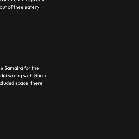
out of thee eatery
ce Samaira for the
e did wrong with Gauri
ecluded space, there