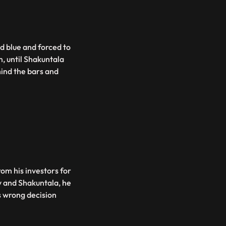
d blue and forced to
m, until Shakuntala
ind the bars and
rom his investors for
v and Shakuntala, he
s wrong decision