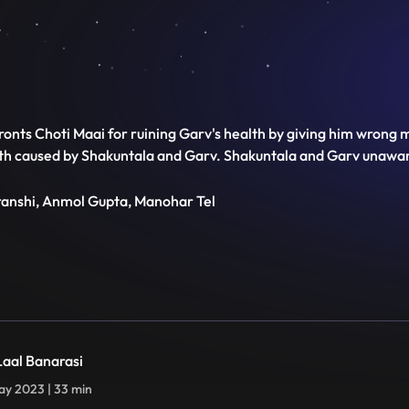
ronts Choti Maai for ruining Garv's health by giving him wrong m
ath caused by Shakuntala and Garv. Shakuntala and Garv unaware
transhi, Anmol Gupta, Manohar Tel
 Laal Banarasi
y 2023 | 33 min