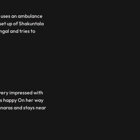
v uses an ambulance
set up of Shakuntala
gal and tries to
 very impressed with
ets happy On her way
anaras and stays near