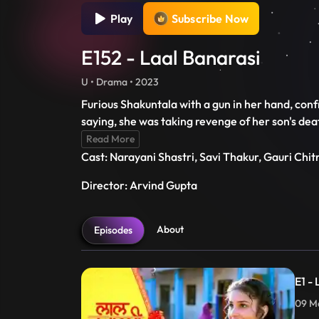
Play
Subscribe Now
E152 - Laal Banarasi
U • Drama • 2023
Furious Shakuntala with a gun in her hand, conf
saying, she was taking revenge of her son's de
Read More
Cast: Narayani Shastri, Savi Thakur, Gauri Chi
Director: Arvind Gupta
About
Episodes
E1 -
09 Ma