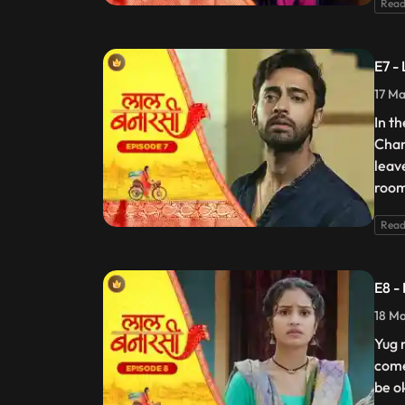
Read
E7 -
17 Ma
In t
Chan
leav
room
Read
E8 -
18 Ma
Yug 
come
be o