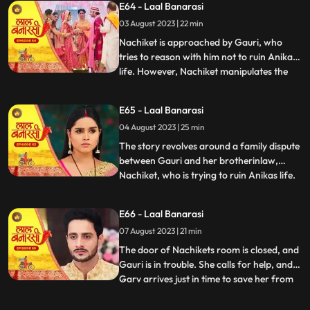
E64 - Laal Banarasi
intervention and Anikas prayer awaken
03 August 2023 | 22 min
Gauri. Determined to thwart Nachikets
plans, Gauri tries to stand but
Nachiket is approached by Gauri, who
tries to reason with him not to ruin Anikas
life. However, Nachiket manipulates the
...
situation and threatens to marry Anika
unless Gauri spends some romantic
E65 - Laal Banarasi
moments with him in a secluded room.
04 August 2023 | 25 min
Gauri cleverly distracts him and sends a
distress call to Garv, who r
The story revolves around a family dispute
between Gauri and her brotherinlaw,
Nachiket, who is trying to ruin Anikas life.
...
During the wedding preparations, Gauri
secretly plans with a waiter to create a
E66 - Laal Banarasi
distraction. Later, Gauri confronts
07 August 2023 | 21 min
Nachiket in Anikas room, pleading with
him not to harm Anika
The door of Nachikets room is closed, and
Gauri is in trouble. She calls for help, and
Garv arrives just in time to save her from
...
Nachikets inappropriate behaviour. A
confrontation ensues, and Garv reveals