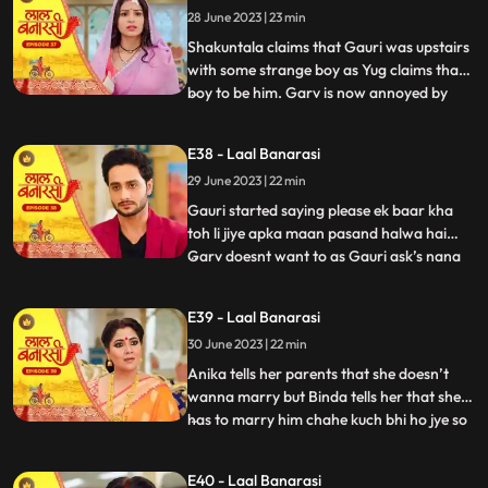
28 June 2023 | 23 min
that she came here to discuss about
business
Shakuntala claims that Gauri was upstairs
with some strange boy as Yug claims that
boy to be him. Garv is now annoyed by
...
hearing all this, he confronts Gauri asking
her to tell the truth but Gauri remains quite
E38 - Laal Banarasi
for her sisters sake. Yug comes forward
29 June 2023 | 22 min
and tells Garv that she is my childhood
friend w
Gauri started saying please ek baar kha
toh li jiye apka maan pasand halwa hai
Garv doesnt want to as Gauri ask’s nana
...
to convince Garv. Nana tell Garv to eat it
but Shakuntala tells nana that usse nahi
E39 - Laal Banarasi
khana so why you forcing him. Gauri Garv
30 June 2023 | 22 min
ko khilane hi wali hoti hai but Garv grabs
the spoon. Sh
Anika tells her parents that she doesn’t
wanna marry but Binda tells her that she
has to marry him chahe kuch bhi ho jye so
...
anika gusse mei chali jaati hai. Anika is
crying as Gauri comes and asks anika
E40 - Laal Banarasi