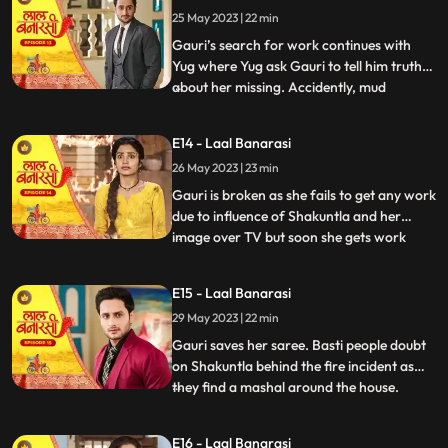
Gauri reached home safely or not but gets
25 May 2023 | 22 min
bitter encounter with Gauri and she
punctures his car’s tyre and ch
Gauri’s search for work continues with
Yug where Yug ask Gauri to tell him truth
about her missing. Accidently, mud
...
splashes on Gauri due to Garv’s car and
for the first time Garv and Yug come face
E14 - Laal Banarasi
to face where Yug and Garv are about to
26 May 2023 | 23 min
entangle in fight. Intrigue established
between Yug and Garv a
Gauri is broken as she fails to get any work
due to influence of Shakuntla and her
image over TV but soon she gets work
...
from Mrs Malhotra. Shakuntla gets on
edge to take revenge from Mrs Malhotra
E15 - Laal Banarasi
as well as Gauri for her attempt of rising
29 May 2023 | 22 min
against of Shakuntla saree. Gauri weaves
Mrs Malhotra’s all s
Gauri saves her saree. Basti people doubt
on Shakuntla behind the fire incident as
they find a mashal around the house.
...
Shakuntla visits Mrs Malhotra in order to
down her but gets encounter from Gauri
E16 - Laal Banarasi