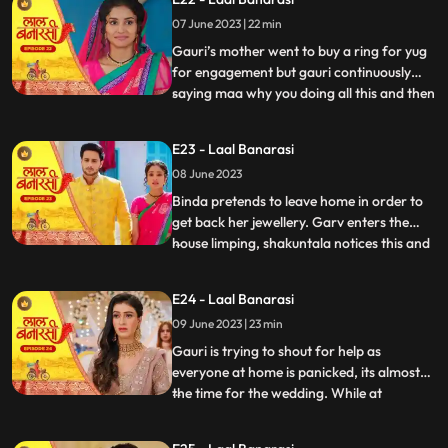
saying we will do this together still gauri
07 June 2023 | 22 min
doesn’t wanna marry yug. Shakuntala
shouted at garv beca
Gauri’s mother went to buy a ring for yug
for engagement but gauri continuously
saying maa why you doing all this and then
...
shakuntala came there with her brother to
buy some jewellery for her son’s bride
E23 - Laal Banarasi
samaira there ring got exchanged by
08 June 2023
mistake with gauri’s ring they saw gauri
and started saying
Binda pretends to leave home in order to
get back her jewellery. Garv enters the
house limping, shakuntala notices this and
...
realises that blood is coming out of his
leg/shoes..she quickly takes the first hand
E24 - Laal Banarasi
box out to treat him but garv is not happy
09 June 2023 | 23 min
with her decision to get him married to
Samira,
Gauri is trying to shout for help as
everyone at home is panicked, its almost
the time for the wedding. While at
...
shakuntalas house, the house is decked up
for Garvs engagement. All guests, along