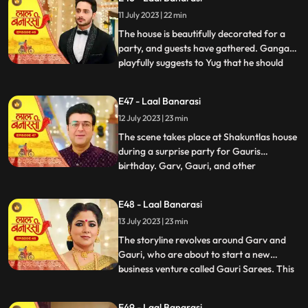
them directly and instead pretends to
11 July 2023 | 22 min
scold herself for misplacing an earring.
Garv and Shakuntla notice
The house is beautifully decorated for a
party, and guests have gathered. Ganga
playfully suggests to Yug that he should
...
introduce her to Mangal. Yug dismisses the
idea, stating that its not a game and
E47 - Laal Banarasi
involves important decisions. Ganga
12 July 2023 | 23 min
implies that Gauri has chosen Garv over
Yug, which angers him.
The scene takes place at Shakuntlas house
during a surprise party for Gauris
birthday. Garv, Gauri, and other
...
characters are present at the party.
Shakuntla and Samaira are jealous and
E48 - Laal Banarasi
plotting against Gauri and Garv. They plan
13 July 2023 | 23 min
to cause harm to Gauri during the
celebration.As the party progresses, G
The storyline revolves around Garv and
Gauri, who are about to start a new
business venture called Gauri Sarees. This
...
surprises everyone, especially Gauri and
her family. However, Yug, who has feelings
E49 - Laal Banarasi