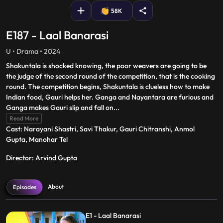
58K
E187 - Laal Banarasi
U • Drama • 2024
Shakuntala is shocked knowing, the poor weavers are going to be
the judge of the second round of the competition, that is the cooking
round. The competition begins, Shakuntala is clueless how to make
Indian food, Gauri helps her. Ganga and Nayantara are furious and
Ganga makes Gauri slip and fall on
...
Read More
Cast: Narayani Shastri, Savi Thakur, Gauri Chitranshi, Anmol
Gupta, Manohar Tel
Director: Arvind Gupta
About
Episodes
E1 - Laal Banarasi