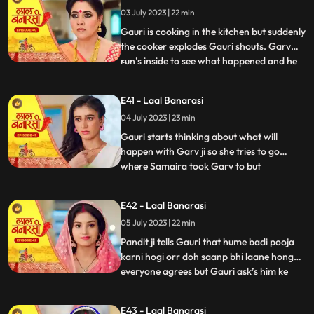
what happened anika says that I don’t
03 July 2023 | 22 min
wanna marry that guy, Gauri ask’s her
why so anika tells h
Gauri is cooking in the kitchen but suddenly
the cooker explodes Gauri shouts. Garv
run’s inside to see what happened and he
...
sees that Gauri is in yug’s arms usse gussa
aata hai and he pushes yug. Binda and
E41 - Laal Banarasi
Shakuntala came to see what happened
04 July 2023 | 23 min
but after she sees Gauri is alright she ask’s
yug how do
Gauri starts thinking about what will
happen with Garv ji so she tries to go
where Samaira took Garv to but
...
Shakuntala locks Gauri in the room Gauri
tries her best to go out but fails after that
E42 - Laal Banarasi
she goes to where Samaira took Garv and
05 July 2023 | 22 min
she sees Garv is about to kiss Samaira,
Gauri yells Garv ji sudde
Pandit ji tells Gauri that hume badi pooja
karni hogi orr doh saanp bhi laane honge
everyone agrees but Gauri ask’s him ke
...
hum saanp kaha se lye pandit ji tells her
not to worry about the snakes she agrees
E43 - Laal Banarasi