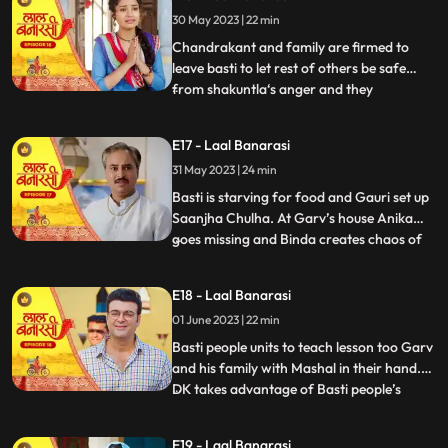
who delivers the sarees on time which is
30 May 2023 | 22 min
humiliating and challenging for Shakuntla.
Gauri confronts
Chandrakant and family are firmed to
leave basti to let rest of others be safe
from shakuntla‘s anger and they
...
intentionally leave in the night to avoid any
encounter with basti people but Yug and
E17 - Laal Banarasi
basti people stop them making human
31 May 2023 | 24 min
chain and as repercussion, the very next
day Shakuntla’s people com
Basti is starving for food and Gauri set up
Saanjha Chulha. At Garv’s house Anika
goes missing and Binda creates chaos of
...
Anika being kidnapped and pour the
blames over basti people. Garv visit the
E18 - Laal Banarasi
basti, destroys Saanjha chulha, beats basti
01 June 2023 | 22 min
people black and blue only grabs Gauri’s
hand to take her
Basti people units to teach lesson too Garv
and his family with Mashal in their hand.
DK takes advantage of Basti people’s
...
bechargi and brings food for them and
offers work to Gauri and basti people
E19 - Laal Banarasi