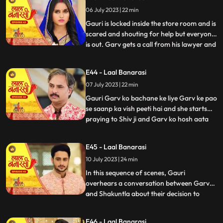
and everyone goes. Shakuntala says to
06 July 2023 | 22 min
herself, Hum bhi dekhte hai kaise bhagwan
inn dono ka sa
Gauri is locked inside the store room and is
scared and shouting for help but everyone
is out. Garv gets a call from his lawyer and
...
he asks him to stay there so he can get the
papers he asked him to make. After that
E44 - Laal Banarasi
Shakuntala asks Binda where is Garv
07 July 2023 | 22 min
Binda says hume laga woh apke sath hoga
Shakunta
Gauri Garv ko bachane ke liye Garv ke pao
se saanp ka vish peeti hai and she starts
praying to Shiv ji and Garv ko hosh aata
...
hai and everyone is happy after seeing
Garv alive after that Gauri chakar kha kar
E45 - Laal Banarasi
gir jaati hai. Then a doctor comes to save
10 July 2023 | 24 min
Gauri. Garv starts shouting at everyone
and he sai
In this sequence of scenes, Gauri
overhears a conversation between Garv
and Shakuntla about their decision to
...
prioritize love over power. Gauri, feeling
shocked and hurt, decides not to confront
E46 - Laal Banarasi