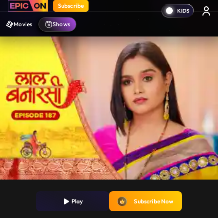
Subscribe
Movies
Shows
Play
Subscribe Now