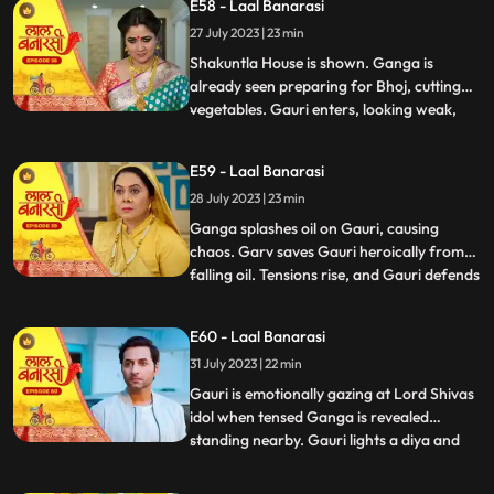
E58 - Laal Banarasi
the house but is stopped by Shakuntla.
27 July 2023 | 23 min
Samaira and Nachiket forcefully push
Gauri into the pool
Shakuntla House is shown. Ganga is
already seen preparing for Bhoj, cutting
vegetables. Gauri enters, looking weak,
...
and an awkward exchange of looks
happens between the two sisters. Ganga
E59 - Laal Banarasi
averts her gaze with irritation. Binda
28 July 2023 | 23 min
enters with a pedestal fan and surprises
Ganga and Gauri. Binda says, Bah
Ganga splashes oil on Gauri, causing
chaos. Garv saves Gauri heroically from
falling oil. Tensions rise, and Gauri defends
...
herself against accusations. Yug
intervenes and confronts Ganga. Gauri
E60 - Laal Banarasi
shows her love for her sister and warns
31 July 2023 | 22 min
Yug against Ganga. Nachiket enters with
evil intentions. Garv trie
Gauri is emotionally gazing at Lord Shivas
idol when tensed Ganga is revealed
standing nearby. Gauri lights a diya and
...
emotionally looks at Lord Shiva, praying
for Gangas safety. Chhoti Maai confronts