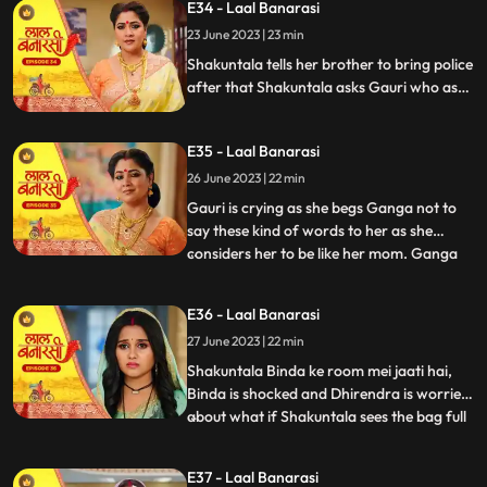
E34 - Laal Banarasi
to bring her ring . Ganga tells Shakuntala
23 June 2023 | 23 min
that the ring is missing Shakuntala shouts
and told bi
Shakuntala tells her brother to bring police
after that Shakuntala asks Gauri who as
stolen the ring Garv started arguing with
Shakuntala and saves Gauri from going to
E35 - Laal Banarasi
jail. Ganga comes and says to Gauri, I
brought something for you and throws ink
26 June 2023 | 22 min
on Gauri. Yug and garv are shock
Gauri is crying as she begs Ganga not to
say these kind of words to her as she
considers her to be like her mom. Ganga
...
pushes her instead which results in Gauri
getting harmed, Yug tries to come forward
E36 - Laal Banarasi
and help Gauri but Garv stops him, Ganga
27 June 2023 | 22 min
leaves from there looking furious.
Shakuntala on the oth
Shakuntala Binda ke room mei jaati hai,
Binda is shocked and Dhirendra is worried
about what if Shakuntala sees the bag full
...
of jewelleries so Binda in order to distract
SK, starts saying that jiji aap yaha kya kar
E37 - Laal Banarasi
rahi hai Shakuntala respondes by saying