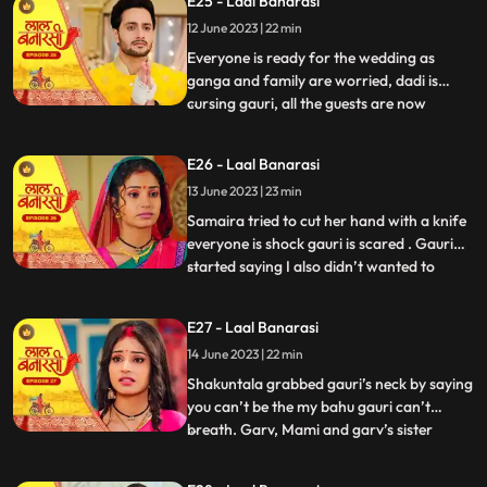
E25 - Laal Banarasi
with Samira and her parents arrive for the
12 June 2023 | 22 min
engagement. Shakuntala realises that
garv isnt there in the ho
Everyone is ready for the wedding as
ganga and family are worried, dadi is
cursing gauri, all the guests are now
...
arriving. On the other hand, Shakuntala is
worried about Garvs whereabouts. Garv is
E26 - Laal Banarasi
sitting inside a car along with gauri as he
13 June 2023 | 23 min
receives a call from shakuntala, he
promises to reach home
Samaira tried to cut her hand with a knife
everyone is shock gauri is scared . Gauri
started saying I also didn’t wanted to
...
marry garv but garv sahab ne maang bhr
di shakuntala shock . Samaira’s dad
E27 - Laal Banarasi
started saying let’s go samaira I don’t
14 June 2023 | 22 min
wanna see you get insulted . The media
came from no where the
Shakuntala grabbed gauri’s neck by saying
you can’t be the my bahu gauri can’t
breath. Garv, Mami and garv’s sister
...
Anika is trying to free her from
shakuntala’s hand garv told shakuntala