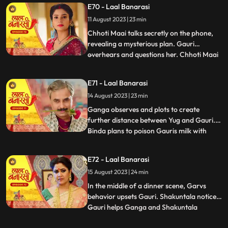
E70 - Laal Banarasi
seduce Yug to establish a relationship with
11 August 2023 | 23 min
him, but he rejects her advances. In
another scene, Gar
Chhoti Maai talks secretly on the phone,
revealing a mysterious plan. Gauri
overhears and questions her. Chhoti Maai
...
deflects, causing suspicion. Later, Gauri
decorates a room, but Chhoti Maai and
E71 - Laal Banarasi
others misunderstand it as wedding
14 August 2023 | 23 min
preparations. Chhoti Maai teases Gauri
about her relationship with G
Ganga observes and plots to create
further distance between Yug and Gauri.
Binda plans to poison Gauris milk with
...
lizard venom. Dhirendra is worried about
Bindas plan.In the kitchen, Ganga secretly
E72 - Laal Banarasi
mixes a potion to control her husband Yug,
15 August 2023 | 24 min
while Binda mixes poison to harm Gauri.
They accidentally s
In the middle of a dinner scene, Garvs
behavior upsets Gauri. Shakuntala notices.
Gauri helps Ganga and Shakuntala
...
confronts her. Gauri defends herself, and