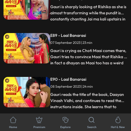
him act against his
Gauri is sharply looking at Rishika as she is
almost transforming while the pundit is
constantly chanting Jai ma kali upstairs in
...
Rishikas room. Rishika goes towards her
room, Gauri follows her. Anika is in, in
E89 - Laal Banarasi
Gauris plan as she takes everyone upstairs
07 September 2023 | 23 min
in order to reveal Rishikas true identity. As
Gauri is crying as Choti Maai comes there,
Gauri tries to convince Maai that Rishika is
in fact a dhayan as Maai too has a weird
...
sense about her already. On the other
hand, Garvs head is hurting a lot due to
E90 - Laal Banarasi
Rishika controlling it, he gets up and calls
08 September 2023 | 24 min
for Gauri, not realizing that he threw her
out
Gauri reads the title of the book, Daayan
Vinash Vidhi, and continues to read the
instructions inside. She learns that to
...
defeat the daayan, she needs to cut a
specific gemstone using the blade of the
E91 - Laal Banarasi
Goddesss trident, but before that, she
Home
Premium
Explore
Search
Hot & New
11 September 2023 | 22 min