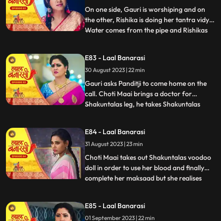
with Rishik
On one side, Gauri is worshiping and on
the other, Rishika is doing her tantra vidya.
Water comes from the pipe and Rishikas
...
tantra vidya is dissolved. Garv regains
consciousness and reaches home. Telling
E83 - Laal Banarasi
anything to Gauri, Rishikas wind blows.
30 August 2023 | 22 min
Garv pushes Gauri. Choti Maai doing black
magic on Shak
Gauri asks Panditji to come home on the
call. Choti Maai brings a doctor for
Shakuntalas leg, he takes Shakuntalas
...
blood sample, which Choti Maai changes
and keeps Shakuntalas blood with her.
E84 - Laal Banarasi
Pandit ji tells that there is some magical
31 August 2023 | 23 min
power in the house to collect all the family
members. Gauri and B
Choti Maai takes out Shakuntalas voodoo
doll in order to use her blood and finally
complete her maksaad but she realises
...
that the blood has turned all black, she is
pissed. Garv is now fully controlled by
E85 - Laal Banarasi
Rishika as he pulls Gauri by her hair and
01 September 2023 | 22 min
tries to choke her as his hands brush off on