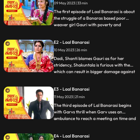
09 May 2023 | 33 min
The first episode of Laal Banarasi is about
the struggle of a Banaras based poor
weaver girl Gauri with poverty and
...
education and about the ambition
perfection of a Shakuntala Saree owner
E2 - Laal Banarasi
Garv Aggarwal who throws an expensive
10 May 2023 | 26 min
saree in the Ganges which was made for a
Celebrity, just because of the c
Dadi, Shanti blames Gauri as for her
stridency, Shakuntala is furious with them
which can result in bigger damage against
...
the family, on the other hand Furious with
Gauri’s attitude Shakuntala decides to
E3 - Laal Banarasi
break selfesteem of Chandrakant.
11 May 2023 | 21 min
another side of Garv is seen when he skips
his meetings and com
The third episode of Lal Banarasi begins
with Garvs thrill when Garv uses an
ambulance to reach a meeting on time and
...
locks the deal of 2000cr for foreign set up
of Shakuntala outlet with investors. Gauri
E4 - Laal Banarasi
Ganga meets Ganga’s to be husband