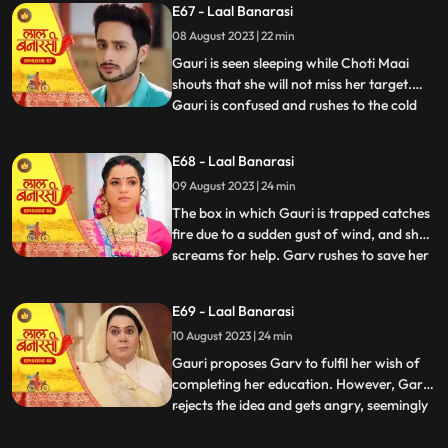
E67 - Laal Banarasi
that he and Gauri had planned the whole
08 August 2023 | 22 min
situation to expose Nachikets true
intentions. The fam
Gauri is seen sleeping while Choti Maai
shouts that she will not miss her target.
Gauri is confused and rushes to the cold
...
storage room where Ganga is thrown
inside. Choti Maai reveals that Ganga was
E68 - Laal Banarasi
the one who tried to harm Gauri before.
09 August 2023 | 24 min
Gauri pleads for Gangas release, but Choti
Maai remains adam
The box in which Gauri is trapped catches
fire due to a sudden gust of wind, and she
screams for help. Garv rushes to save her
...
and manages to rescue Gauri from the
burning box. Shakuntala and Binda are
E69 - Laal Banarasi
shocked by this turn of events. Gauri
10 August 2023 | 24 min
reveals that someone had locked her in the
box, and she foun
Gauri proposes Garv to fulfil her wish of
completing her education. However, Garv
rejects the idea and gets angry, seemingly
...
haunted by some past memory related to
education. Meanwhile, Ganga tries to