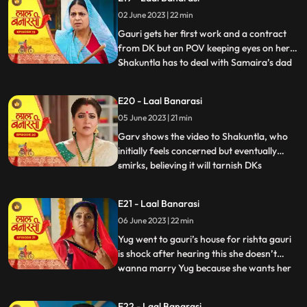
where Garv has already reached there to
02 June 2023 | 22 min
sorry but he loses the moment as Gauri
joint hands with his r
Gauri gets her first work and a contract
from DK but an POV keeping eyes on her.
Shakuntla has to deal with Samaira’s dad
...
for new machinery which Garv doesn’t
like. Gauri leaves with material tempo but
E20 - Laal Banarasi
get attacked in between. Threat on Gauri
05 June 2023 | 21 min
but then Garv arrives and saves Gauri
while getting an at
Garv shows the video to Shakuntla, who
initially feels concerned but eventually
smirks, believing it will tarnish DKs
...
reputation. Back at Gauris house, while
Dadi continues to reprimand Gauri, DK
E21 - Laal Banarasi
arrives with his employees. DK informs
06 June 2023 | 22 min
everyone that Gauris video has led to a
significant increase in o
Yug went to gauri’s house for rishta gauri
is shock after hearing this she doesn’t
wanna marry Yug because she wants her
...
elder sister to marry first and want to do
something by her on but Yug started
E22 - Laal Banarasi