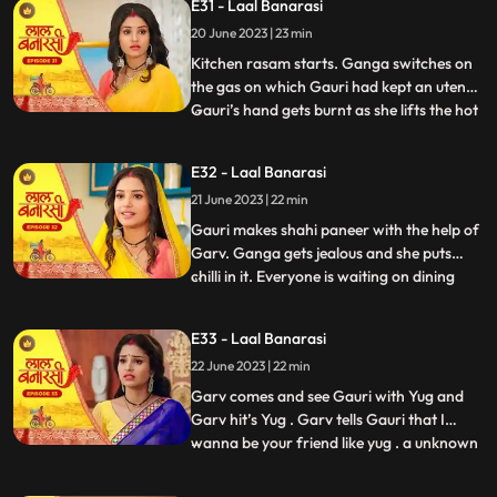
E31 - Laal Banarasi
trying to show them down. As Nana asks
20 June 2023 | 23 min
binda that didnt inform them earlier, binda
says that she forg
Kitchen rasam starts. Ganga switches on
the gas on which Gauri had kept an utensil.
Gauri’s hand gets burnt as she lifts the hot
...
utensil, unaware the gas was on. Garv gets
worried for Gauri and looks angrily at
E32 - Laal Banarasi
Ganga. Garv puts ice on Gauri’s hands.
21 June 2023 | 22 min
Ganga is jealous. Everyone is waiting at
the dinin
Gauri makes shahi paneer with the help of
Garv. Ganga gets jealous and she puts
chilli in it. Everyone is waiting on dining
...
table. Ganga serves food, everyone likes it.
Gauri serve’s food to everyone. They start
E33 - Laal Banarasi
eating food and Binda shouts, kitna tikha
22 June 2023 | 22 min
hai. Shakuntala starts shouting at Gauri,
and
Garv comes and see Gauri with Yug and
Garv hit’s Yug . Garv tells Gauri that I
wanna be your friend like yug . a unknown
...
person comes to Ganga’s room to steal
the ring after this Shakuntala asks Ganga