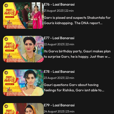
temple visit, Binda prepares a money tray
E76 - Laal Banarasi
for puja. Shakuntla questions giving away
21 August 2023 | 22 min
money. Gauri slips due to oil. Garv helps
her, and they decide on t
Garv is pissed and suspects Shakuntala for
Gauris kidnapping. The DNA report
reflects Yug as the father, Shakuntala is
shocked while Gauri seems doubtful.
E77 - Laal Banarasi
Chhoti maai makes laddu for Garvs
birthday, Gauri is elated.
22 August 2023 | 22 min
Its Garvs birthday party, Gauri makes plan
to surprise Garv, he is happy. Just then we
see a girl named Rishika enter who
Shakuntala has called. something seems
E78 - Laal Banarasi
unnatural with her. She enters the party
and directly kisses Garv, Gauri is shocked
23 August 2023 | 22 min
devastated.
Gauri questions Garv about having
feelings for Rishika, Garv isnt able to
respond, Gauri is emotionally shattered.
Later Gauri sees someone going towards
E79 - Laal Banarasi
the basement. She follows and sees Chhoti
Maai. It seems that Chhoti Maai will be
24 August 2023 | 23 min