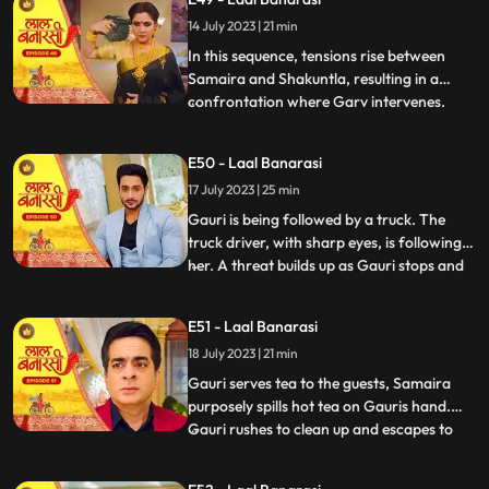
for Gauri, interrupts the celebration by
14 July 2023 | 21 min
revealing a video of Garv and another
woman, Samaira, eng
In this sequence, tensions rise between
Samaira and Shakuntla, resulting in a
confrontation where Garv intervenes.
...
Garv, fueled by anger, threatens Samaira
with a broken bottle. Shakuntla later
E50 - Laal Banarasi
reveals her dark side to Garv, brandishing
17 July 2023 | 25 min
a gun and asserting her control.
Meanwhile, Yug, under the infl
Gauri is being followed by a truck. The
truck driver, with sharp eyes, is following
her. A threat builds up as Gauri stops and
...
prepares to cross the road, while the truck
driver accelerates the vehicle. Oblivious to
E51 - Laal Banarasi
the approaching truck, Gauri continues
18 July 2023 | 21 min
moving ahead. The focus shifts from
Gauris si
Gauri serves tea to the guests, Samaira
purposely spills hot tea on Gauris hand.
Gauri rushes to clean up and escapes to
...
Anikas room. Meanwhile, tensions rise in
the main hall as the family awaits Gauris