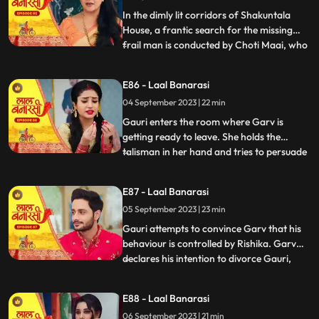
Gauris m
In the dimly lit corridors of Shakuntala
House, a frantic search for the missing
frail man is conducted by Choti Maai, who
...
is overcome with anxiety. Concerns arise
regarding the potential repercussions of
E86 - Laal Banarasi
his sudden disappearance. Meanwhile, as
04 September 2023 | 22 min
Rishika is about to exit her room, the frail
man, weake
Gauri enters the room where Garv is
getting ready to leave. She holds the
talisman in her hand and tries to persuade
...
him to wear it. Garv questions her actions.
Garv agrees reluctantly, but when Gauri
E87 - Laal Banarasi
tries to make him wear the talisman, he
05 September 2023 | 23 min
resists, expressing his scepticism. Garv
says You know I do
Gauri attempts to convince Garv that his
behaviour is controlled by Rishika. Garv
declares his intention to divorce Gauri,
...
causing her to break down. Rishika
manipulates Garv into holding a knife to
E88 - Laal Banarasi
Yugs wrist, causing a commotion. Rishika
06 September 2023 | 21 min
uses her powers to control Garv and make