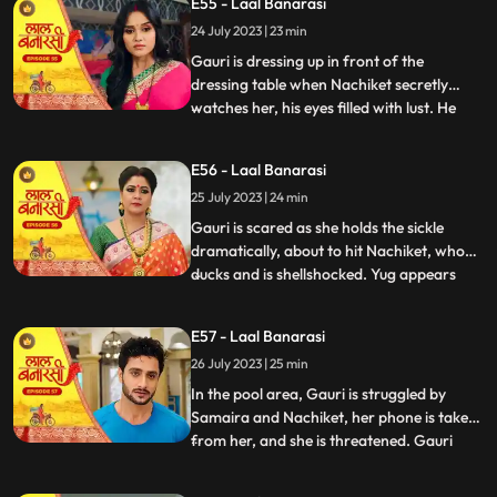
E55 - Laal Banarasi
conflicted. In a moment of intense anger,
24 July 2023 | 23 min
he injures his knuckles but is determined to
be there for
Gauri is dressing up in front of the
dressing table when Nachiket secretly
watches her, his eyes filled with lust. He
...
approaches Gauri inappropriately, and
she gets startled and asks him why he is
E56 - Laal Banarasi
there. Nachiket offers her a saree meant
25 July 2023 | 24 min
for Anika but seems more interested in
Gauris beauty. Gauri fe
Gauri is scared as she holds the sickle
dramatically, about to hit Nachiket, who
ducks and is shellshocked. Yug appears
...
and witnesses the scene. Nachiket pushes
Yug, punches him, and justifies his actions,
E57 - Laal Banarasi
claiming others do it too. Gauri slaps
26 July 2023 | 25 min
Nachiket, refusing Anikas marriage to
him. Nachiket ins
In the pool area, Gauri is struggled by
Samaira and Nachiket, her phone is taken
from her, and she is threatened. Gauri
...
tries to call Yug for help but fails. Garv,
worried about Gauri, searches for her in