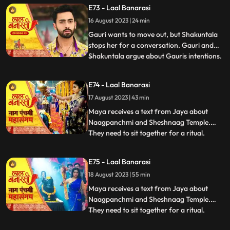
Choti Maai intervenes. Gauri reassures her
E73 - Laal Banarasi
commitment to the family.In another
16 August 2023 | 24 min
scene, Gauri receives a college admission
form from Yug. She que
Gauri wants to move out, but Shakuntala
stops her for a conversation. Gauri and
Shakuntala argue about Gauris intentions.
...
Gauri defends herself, saying she respects
the motherly bond. Shakuntala praises
E74 - Laal Banarasi
Gauris manipulative skills. Gauri clarifies
17 August 2023 | 43 min
she wants to unite, not divide. Choti Maai
intervenes
Maya receives a text from Jaya about
Naagpanchmi and Sheshnaag Temple.
They need to sit together for a ritual.
...
Maya is intrigued.Chhoti Maai plans a
temple visit, Binda prepares a money tray
E75 - Laal Banarasi
for puja. Shakuntla questions giving away
18 August 2023 | 55 min
money. Gauri slips due to oil. Garv helps
her, and they decide on t
Maya receives a text from Jaya about
Naagpanchmi and Sheshnaag Temple.
They need to sit together for a ritual.
...
Maya is intrigued.Chhoti Maai plans a