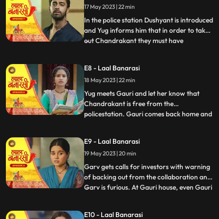
17 May 2023 | 22 min
wrong decision only. Shakuntala explains
him that Ch
In the police station Dushyant is introduced
and Yug informs him that in order to take
out Chandrakant they must have
...
withdrawal of complaint from
Shakuntala. Dushyant leaves.In the event
E8 - Laal Banarasi
area, with her courage and struggle, Gauri
18 May 2023 | 22 min
comes out of the locked room and
accidently lands in the ramp area an
Yug meets Gauri and let her know that
Chandrakant is free from the
policestation. Gauri comes back home and
...
meets her father and promises her sister
Ganga that things will be okay soon but we
E9 - Laal Banarasi
see Garv enters phulwariya lane rashly
19 May 2023 | 20 min
driving the car and he encounters
Dushyant. They look at each other g
Garv gets calls for investors with warning
of backing out from the collaboration and
Garv is furious. At Gauri house, even Gauri
...
is shocked to see an article on her about
the event incident and she hesitates to
E10 - Laal Banarasi
share it to the family while Garv himself