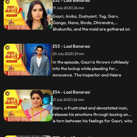
E52 - Laal Banarasi
return. Nachiket agrees for the marriage.
19 July 2023 | 24 min
The family is super happy while Anika and
Gauri are sh
Gauri, Anika, Dushyant, Yug, Garv,
Ganga, Nana, Binda, Dhirendra,
Shakuntla, and the maid are gathered on
...
the rooftop of Shakuntlas house at night.
Suddenly, Gauri falls to the floor, and
E53 - Laal Banarasi
everyone is shocked. It is revealed that
20 July 2023 | 21 min
Gauris wrist was cut but she is not dead.
Flashback reveals that Nachik
In the episode, Gauri is thrown ruthlessly
into the lockup while pleading for
innocence. The Inspector and Heera
...
intimidate Gauri, while she desperately
holds onto the lockup bar. Gauri is
E54 - Laal Banarasi
subjected to physical abuse by the
21 July 2023 | 26 min
constables and faces the menacing
presence of Heera and Rani. Meanwhile,
Garv, a frustrated and devastated man,
the
releases his emotions through boxing and
is torn between his feelings for Gauri, who
...
is in jail. He remembers their happy
moments together, making him even more