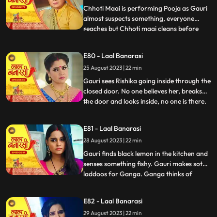
caught.
Chhoti Maai is performing Pooja as Gauri
almost suspects something, everyone
reaches but Chhoti maai cleans before
...
anyone sees anything. Garv isnt in his
room, Gauri goes looking for him and
E80 - Laal Banarasi
finds him with Rishika on her bed, suddenly
25 August 2023 | 22 min
she sees only Garv in the mirror but not
Rishika. She looks shock
Gauri sees Rishika going inside through the
closed door. No one believes her, breaks
the door and looks inside, no one is there.
...
Shakuntala slaps Gauri. Gauri starts
leaving the house after seeing the mark on
E81 - Laal Banarasi
Garvs neck. Garv says he doesnt know
28 August 2023 | 22 min
how this happened. Gauri seems that
Rishika is doing s
Gauri finds black lemon in the kitchen and
senses something fishy. Gauri makes soth
laddoos for Ganga. Ganga thinks of
...
mixing something in it so that her child also
falls and the blame falls on Gauri. Gauri
E82 - Laal Banarasi
feeds the laddoos to Ganga and searching
29 August 2023 | 22 min
Garv Shakuntala tells that Garv has gone