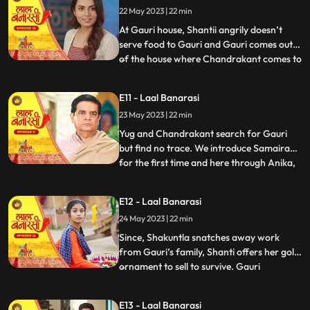
22 May 2023 | 22 min
arrives in the basti and blames
Chandrakant and
At Gauri house, Shantii angrily doesn’t
serve food to Gauri and Gauri comes out
of the house where Chandrakant comes to
...
her and composes her and gives her 20 Rs
to go and have daalchawal from nearby
E11 - Laal Banarasi
eatery. Gauri leaves. As Gauri comes out
23 May 2023 | 22 min
of thee eatery and moves ahead for her
house, she is abducte
Yug and Chandrakant search for Gauri
but find no trace. We introduce Samaira
for the first time and here through Anika,
...
Garv gets guilt ridden realising he did
wrong with Gauri and leaves to get Gauri
E12 - Laal Banarasi
back home safely but as he reaches to the
24 May 2023 | 22 min
secluded space, there is no trace of Gauri.
Gauri gets ba
Since, Shakuntla snatches away work
from Gauri’s family, Shanti offers her gold
ornament to sell to survive. Gauri
...
determines to get some work for the
family. Garv comes to basti to check if
E13 - Laal Banarasi