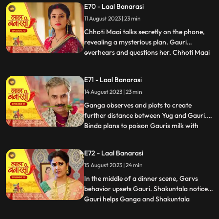
E70 - Laal Banarasi
seduce Yug to establish a relationship with
11 August 2023 | 23 min
him, but he rejects her advances. In
another scene, Gar
Chhoti Maai talks secretly on the phone,
revealing a mysterious plan. Gauri
overhears and questions her. Chhoti Maai
...
deflects, causing suspicion. Later, Gauri
decorates a room, but Chhoti Maai and
E71 - Laal Banarasi
others misunderstand it as wedding
14 August 2023 | 23 min
preparations. Chhoti Maai teases Gauri
about her relationship with G
Ganga observes and plots to create
further distance between Yug and Gauri.
Binda plans to poison Gauris milk with
...
lizard venom. Dhirendra is worried about
Bindas plan.In the kitchen, Ganga secretly
E72 - Laal Banarasi
mixes a potion to control her husband Yug,
15 August 2023 | 24 min
while Binda mixes poison to harm Gauri.
They accidentally s
In the middle of a dinner scene, Garvs
behavior upsets Gauri. Shakuntala notices.
Gauri helps Ganga and Shakuntala
...
confronts her. Gauri defends herself, and