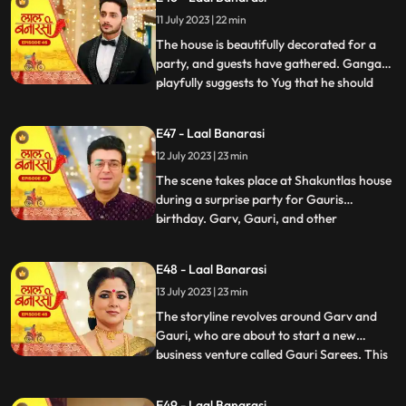
them directly and instead pretends to
11 July 2023 | 22 min
scold herself for misplacing an earring.
Garv and Shakuntla notice
The house is beautifully decorated for a
party, and guests have gathered. Ganga
playfully suggests to Yug that he should
...
introduce her to Mangal. Yug dismisses the
idea, stating that its not a game and
E47 - Laal Banarasi
involves important decisions. Ganga
12 July 2023 | 23 min
implies that Gauri has chosen Garv over
Yug, which angers him.
The scene takes place at Shakuntlas house
during a surprise party for Gauris
birthday. Garv, Gauri, and other
...
characters are present at the party.
Shakuntla and Samaira are jealous and
E48 - Laal Banarasi
plotting against Gauri and Garv. They plan
13 July 2023 | 23 min
to cause harm to Gauri during the
celebration.As the party progresses, G
The storyline revolves around Garv and
Gauri, who are about to start a new
business venture called Gauri Sarees. This
...
surprises everyone, especially Gauri and
her family. However, Yug, who has feelings
E49 - Laal Banarasi