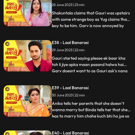
28 June 2023 | 23 min
that she came here to discuss about
business
Shakuntala claims that Gauri was upstairs
with some strange boy as Yug claims that
boy to be him. Garv is now annoyed by
...
hearing all this, he confronts Gauri asking
her to tell the truth but Gauri remains quite
E38 - Laal Banarasi
for her sisters sake. Yug comes forward
29 June 2023 | 22 min
and tells Garv that she is my childhood
friend w
Gauri started saying please ek baar kha
toh li jiye apka maan pasand halwa hai
Garv doesnt want to as Gauri ask’s nana
...
to convince Garv. Nana tell Garv to eat it
but Shakuntala tells nana that usse nahi
E39 - Laal Banarasi
khana so why you forcing him. Gauri Garv
30 June 2023 | 22 min
ko khilane hi wali hoti hai but Garv grabs
the spoon. Sh
Anika tells her parents that she doesn’t
wanna marry but Binda tells her that she
has to marry him chahe kuch bhi ho jye so
...
anika gusse mei chali jaati hai. Anika is
crying as Gauri comes and asks anika
E40 - Laal Banarasi