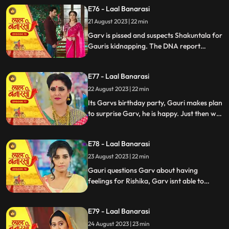
temple visit, Binda prepares a money tray
E76 - Laal Banarasi
for puja. Shakuntla questions giving away
21 August 2023 | 22 min
money. Gauri slips due to oil. Garv helps
her, and they decide on t
Garv is pissed and suspects Shakuntala for
Gauris kidnapping. The DNA report
reflects Yug as the father, Shakuntala is
shocked while Gauri seems doubtful.
E77 - Laal Banarasi
Chhoti maai makes laddu for Garvs
birthday, Gauri is elated.
22 August 2023 | 22 min
Its Garvs birthday party, Gauri makes plan
to surprise Garv, he is happy. Just then we
see a girl named Rishika enter who
Shakuntala has called. something seems
E78 - Laal Banarasi
unnatural with her. She enters the party
and directly kisses Garv, Gauri is shocked
23 August 2023 | 22 min
devastated.
Gauri questions Garv about having
feelings for Rishika, Garv isnt able to
respond, Gauri is emotionally shattered.
Later Gauri sees someone going towards
E79 - Laal Banarasi
the basement. She follows and sees Chhoti
Maai. It seems that Chhoti Maai will be
24 August 2023 | 23 min