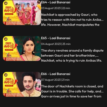
E64 - Laal Banarasi
intervention and Anikas prayer awaken
03 August 2023 | 22 min
Gauri. Determined to thwart Nachikets
plans, Gauri tries to stand but
Nachiket is approached by Gauri, who
tries to reason with him not to ruin Anikas
life. However, Nachiket manipulates the
...
situation and threatens to marry Anika
unless Gauri spends some romantic
E65 - Laal Banarasi
moments with him in a secluded room.
04 August 2023 | 25 min
Gauri cleverly distracts him and sends a
distress call to Garv, who r
The story revolves around a family dispute
between Gauri and her brotherinlaw,
Nachiket, who is trying to ruin Anikas life.
...
During the wedding preparations, Gauri
secretly plans with a waiter to create a
E66 - Laal Banarasi
distraction. Later, Gauri confronts
07 August 2023 | 21 min
Nachiket in Anikas room, pleading with
him not to harm Anika
The door of Nachikets room is closed, and
Gauri is in trouble. She calls for help, and
Garv arrives just in time to save her from
...
Nachikets inappropriate behaviour. A
confrontation ensues, and Garv reveals