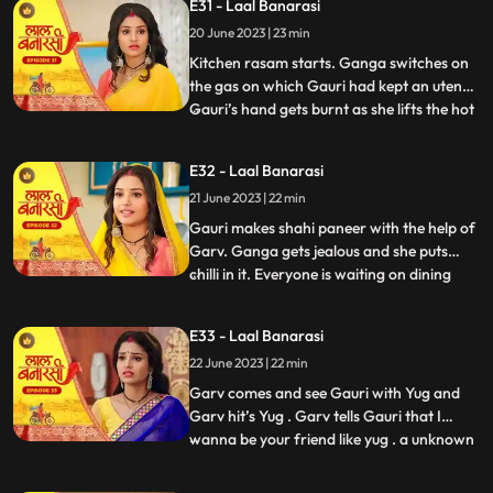
E31 - Laal Banarasi
trying to show them down. As Nana asks
20 June 2023 | 23 min
binda that didnt inform them earlier, binda
says that she forg
Kitchen rasam starts. Ganga switches on
the gas on which Gauri had kept an utensil.
Gauri’s hand gets burnt as she lifts the hot
...
utensil, unaware the gas was on. Garv gets
worried for Gauri and looks angrily at
E32 - Laal Banarasi
Ganga. Garv puts ice on Gauri’s hands.
21 June 2023 | 22 min
Ganga is jealous. Everyone is waiting at
the dinin
Gauri makes shahi paneer with the help of
Garv. Ganga gets jealous and she puts
chilli in it. Everyone is waiting on dining
...
table. Ganga serves food, everyone likes it.
Gauri serve’s food to everyone. They start
E33 - Laal Banarasi
eating food and Binda shouts, kitna tikha
22 June 2023 | 22 min
hai. Shakuntala starts shouting at Gauri,
and
Garv comes and see Gauri with Yug and
Garv hit’s Yug . Garv tells Gauri that I
wanna be your friend like yug . a unknown
...
person comes to Ganga’s room to steal
the ring after this Shakuntala asks Ganga