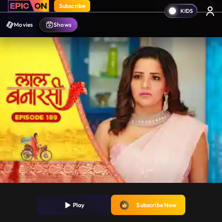
Subscribe
Movies
Shows
Play
Subscribe Now