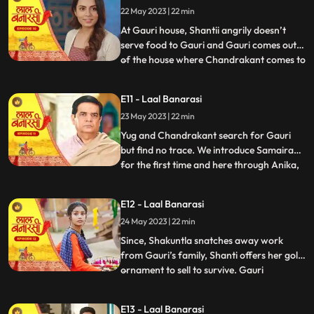
22 May 2023 | 22 min
arrives in the basti and blames
Chandrakant and
At Gauri house, Shantii angrily doesn’t
serve food to Gauri and Gauri comes out
of the house where Chandrakant comes to
...
her and composes her and gives her 20 Rs
to go and have daalchawal from nearby
E11 - Laal Banarasi
eatery. Gauri leaves. As Gauri comes out
23 May 2023 | 22 min
of thee eatery and moves ahead for her
house, she is abducte
Yug and Chandrakant search for Gauri
but find no trace. We introduce Samaira
for the first time and here through Anika,
...
Garv gets guilt ridden realising he did
wrong with Gauri and leaves to get Gauri
E12 - Laal Banarasi
back home safely but as he reaches to the
24 May 2023 | 22 min
secluded space, there is no trace of Gauri.
Gauri gets ba
Since, Shakuntla snatches away work
from Gauri’s family, Shanti offers her gold
ornament to sell to survive. Gauri
...
determines to get some work for the
family. Garv comes to basti to check if
E13 - Laal Banarasi