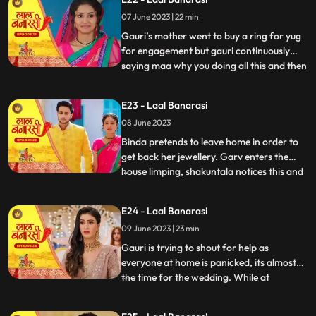
saying we will do this together still gauri
07 June 2023 | 22 min
doesn’t wanna marry yug. Shakuntala
shouted at garv beca
Gauri’s mother went to buy a ring for yug
for engagement but gauri continuously
saying maa why you doing all this and then
...
shakuntala came there with her brother to
buy some jewellery for her son’s bride
E23 - Laal Banarasi
samaira there ring got exchanged by
08 June 2023
mistake with gauri’s ring they saw gauri
and started saying
Binda pretends to leave home in order to
get back her jewellery. Garv enters the
house limping, shakuntala notices this and
...
realises that blood is coming out of his
leg/shoes..she quickly takes the first hand
E24 - Laal Banarasi
box out to treat him but garv is not happy
09 June 2023 | 23 min
with her decision to get him married to
Samira,
Gauri is trying to shout for help as
everyone at home is panicked, its almost
the time for the wedding. While at
...
shakuntalas house, the house is decked up
for Garvs engagement. All guests, along