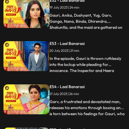
E52 - Laal Banarasi
return. Nachiket agrees for the marriage.
19 July 2023 | 24 min
The family is super happy while Anika and
Gauri are sh
Gauri, Anika, Dushyant, Yug, Garv,
Ganga, Nana, Binda, Dhirendra,
Shakuntla, and the maid are gathered on
...
the rooftop of Shakuntlas house at night.
Suddenly, Gauri falls to the floor, and
E53 - Laal Banarasi
everyone is shocked. It is revealed that
20 July 2023 | 21 min
Gauris wrist was cut but she is not dead.
Flashback reveals that Nachik
In the episode, Gauri is thrown ruthlessly
into the lockup while pleading for
innocence. The Inspector and Heera
...
intimidate Gauri, while she desperately
holds onto the lockup bar. Gauri is
E54 - Laal Banarasi
subjected to physical abuse by the
21 July 2023 | 26 min
constables and faces the menacing
presence of Heera and Rani. Meanwhile,
Garv, a frustrated and devastated man,
the
releases his emotions through boxing and
is torn between his feelings for Gauri, who
...
is in jail. He remembers their happy
moments together, making him even more