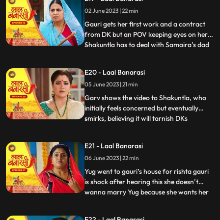
where Garv has already reached there to
02 June 2023 | 22 min
sorry but he loses the moment as Gauri
joint hands with his r
Gauri gets her first work and a contract
from DK but an POV keeping eyes on her.
Shakuntla has to deal with Samaira’s dad
...
for new machinery which Garv doesn’t
like. Gauri leaves with material tempo but
E20 - Laal Banarasi
get attacked in between. Threat on Gauri
05 June 2023 | 21 min
but then Garv arrives and saves Gauri
while getting an at
Garv shows the video to Shakuntla, who
initially feels concerned but eventually
smirks, believing it will tarnish DKs
...
reputation. Back at Gauris house, while
Dadi continues to reprimand Gauri, DK
E21 - Laal Banarasi
arrives with his employees. DK informs
06 June 2023 | 22 min
everyone that Gauris video has led to a
significant increase in o
Yug went to gauri’s house for rishta gauri
is shock after hearing this she doesn’t
wanna marry Yug because she wants her
...
elder sister to marry first and want to do
something by her on but Yug started
E22 - Laal Banarasi