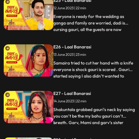
E25 - Laal Banarasi
with Samira and her parents arrive for the
12 June 2023 | 22 min
engagement. Shakuntala realises that
garv isnt there in the ho
Everyone is ready for the wedding as
ganga and family are worried, dadi is
cursing gauri, all the guests are now
...
arriving. On the other hand, Shakuntala is
worried about Garvs whereabouts. Garv is
E26 - Laal Banarasi
sitting inside a car along with gauri as he
13 June 2023 | 23 min
receives a call from shakuntala, he
promises to reach home
Samaira tried to cut her hand with a knife
everyone is shock gauri is scared . Gauri
started saying I also didn’t wanted to
...
marry garv but garv sahab ne maang bhr
di shakuntala shock . Samaira’s dad
E27 - Laal Banarasi
started saying let’s go samaira I don’t
14 June 2023 | 22 min
wanna see you get insulted . The media
came from no where the
Shakuntala grabbed gauri’s neck by saying
you can’t be the my bahu gauri can’t
breath. Garv, Mami and garv’s sister
...
Anika is trying to free her from
shakuntala’s hand garv told shakuntala