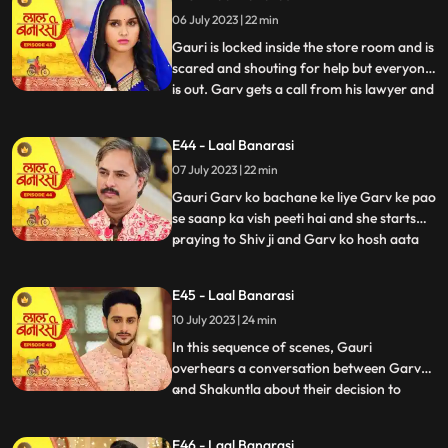
and everyone goes. Shakuntala says to
06 July 2023 | 22 min
herself, Hum bhi dekhte hai kaise bhagwan
inn dono ka sa
Gauri is locked inside the store room and is
scared and shouting for help but everyone
is out. Garv gets a call from his lawyer and
...
he asks him to stay there so he can get the
papers he asked him to make. After that
E44 - Laal Banarasi
Shakuntala asks Binda where is Garv
07 July 2023 | 22 min
Binda says hume laga woh apke sath hoga
Shakunta
Gauri Garv ko bachane ke liye Garv ke pao
se saanp ka vish peeti hai and she starts
praying to Shiv ji and Garv ko hosh aata
...
hai and everyone is happy after seeing
Garv alive after that Gauri chakar kha kar
E45 - Laal Banarasi
gir jaati hai. Then a doctor comes to save
10 July 2023 | 24 min
Gauri. Garv starts shouting at everyone
and he sai
In this sequence of scenes, Gauri
overhears a conversation between Garv
and Shakuntla about their decision to
...
prioritize love over power. Gauri, feeling
shocked and hurt, decides not to confront
E46 - Laal Banarasi