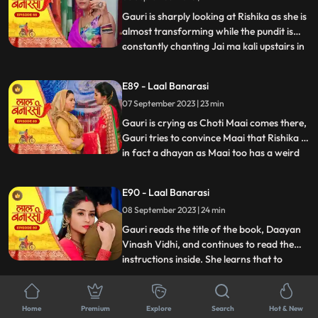
him act against his
Gauri is sharply looking at Rishika as she is
almost transforming while the pundit is
constantly chanting Jai ma kali upstairs in
...
Rishikas room. Rishika goes towards her
room, Gauri follows her. Anika is in, in
E89 - Laal Banarasi
Gauris plan as she takes everyone upstairs
07 September 2023 | 23 min
in order to reveal Rishikas true identity. As
Gauri is crying as Choti Maai comes there,
Gauri tries to convince Maai that Rishika is
in fact a dhayan as Maai too has a weird
...
sense about her already. On the other
hand, Garvs head is hurting a lot due to
E90 - Laal Banarasi
Rishika controlling it, he gets up and calls
08 September 2023 | 24 min
for Gauri, not realizing that he threw her
out
Gauri reads the title of the book, Daayan
Vinash Vidhi, and continues to read the
instructions inside. She learns that to
...
defeat the daayan, she needs to cut a
specific gemstone using the blade of the
E91 - Laal Banarasi
Goddesss trident, but before that, she
Home
Premium
Explore
Search
Hot & New
11 September 2023 | 22 min