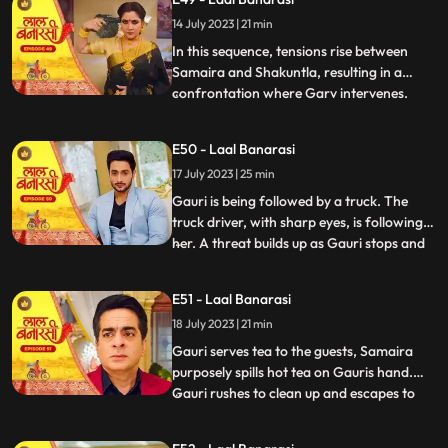
for Gauri, interrupts the celebration by
14 July 2023 | 21 min
revealing a video of Garv and another
woman, Samaira, eng
In this sequence, tensions rise between
Samaira and Shakuntla, resulting in a
confrontation where Garv intervenes.
...
Garv, fueled by anger, threatens Samaira
with a broken bottle. Shakuntla later
E50 - Laal Banarasi
reveals her dark side to Garv, brandishing
17 July 2023 | 25 min
a gun and asserting her control.
Meanwhile, Yug, under the infl
Gauri is being followed by a truck. The
truck driver, with sharp eyes, is following
her. A threat builds up as Gauri stops and
...
prepares to cross the road, while the truck
driver accelerates the vehicle. Oblivious to
E51 - Laal Banarasi
the approaching truck, Gauri continues
18 July 2023 | 21 min
moving ahead. The focus shifts from
Gauris si
Gauri serves tea to the guests, Samaira
purposely spills hot tea on Gauris hand.
Gauri rushes to clean up and escapes to
...
Anikas room. Meanwhile, tensions rise in
the main hall as the family awaits Gauris