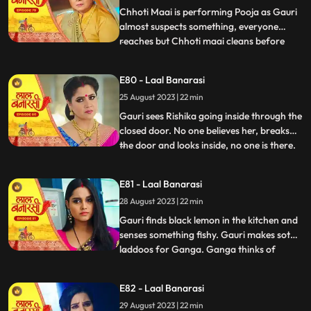
caught.
Chhoti Maai is performing Pooja as Gauri
almost suspects something, everyone
reaches but Chhoti maai cleans before
...
anyone sees anything. Garv isnt in his
room, Gauri goes looking for him and
E80 - Laal Banarasi
finds him with Rishika on her bed, suddenly
25 August 2023 | 22 min
she sees only Garv in the mirror but not
Rishika. She looks shock
Gauri sees Rishika going inside through the
closed door. No one believes her, breaks
the door and looks inside, no one is there.
...
Shakuntala slaps Gauri. Gauri starts
leaving the house after seeing the mark on
E81 - Laal Banarasi
Garvs neck. Garv says he doesnt know
28 August 2023 | 22 min
how this happened. Gauri seems that
Rishika is doing s
Gauri finds black lemon in the kitchen and
senses something fishy. Gauri makes soth
laddoos for Ganga. Ganga thinks of
...
mixing something in it so that her child also
falls and the blame falls on Gauri. Gauri
E82 - Laal Banarasi
feeds the laddoos to Ganga and searching
29 August 2023 | 22 min
Garv Shakuntala tells that Garv has gone