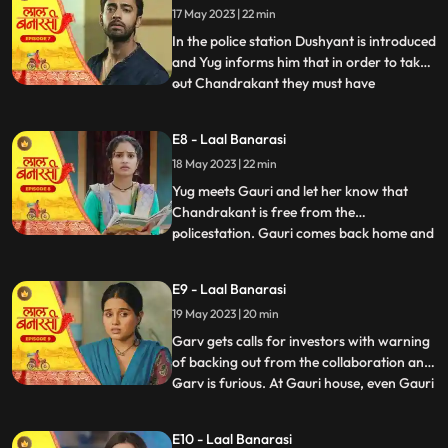
17 May 2023 | 22 min
wrong decision only. Shakuntala explains
him that Ch
In the police station Dushyant is introduced
and Yug informs him that in order to take
out Chandrakant they must have
...
withdrawal of complaint from
Shakuntala. Dushyant leaves.In the event
E8 - Laal Banarasi
area, with her courage and struggle, Gauri
18 May 2023 | 22 min
comes out of the locked room and
accidently lands in the ramp area an
Yug meets Gauri and let her know that
Chandrakant is free from the
policestation. Gauri comes back home and
...
meets her father and promises her sister
Ganga that things will be okay soon but we
E9 - Laal Banarasi
see Garv enters phulwariya lane rashly
19 May 2023 | 20 min
driving the car and he encounters
Dushyant. They look at each other g
Garv gets calls for investors with warning
of backing out from the collaboration and
Garv is furious. At Gauri house, even Gauri
...
is shocked to see an article on her about
the event incident and she hesitates to
E10 - Laal Banarasi
share it to the family while Garv himself