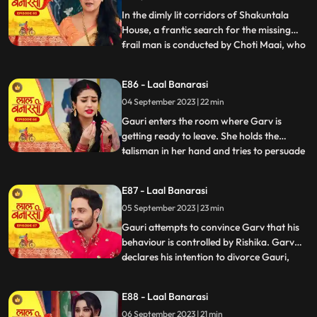
Gauris m
In the dimly lit corridors of Shakuntala
House, a frantic search for the missing
frail man is conducted by Choti Maai, who
...
is overcome with anxiety. Concerns arise
regarding the potential repercussions of
E86 - Laal Banarasi
his sudden disappearance. Meanwhile, as
04 September 2023 | 22 min
Rishika is about to exit her room, the frail
man, weake
Gauri enters the room where Garv is
getting ready to leave. She holds the
talisman in her hand and tries to persuade
...
him to wear it. Garv questions her actions.
Garv agrees reluctantly, but when Gauri
E87 - Laal Banarasi
tries to make him wear the talisman, he
05 September 2023 | 23 min
resists, expressing his scepticism. Garv
says You know I do
Gauri attempts to convince Garv that his
behaviour is controlled by Rishika. Garv
declares his intention to divorce Gauri,
...
causing her to break down. Rishika
manipulates Garv into holding a knife to
E88 - Laal Banarasi
Yugs wrist, causing a commotion. Rishika
06 September 2023 | 21 min
uses her powers to control Garv and make