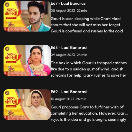
E67 - Laal Banarasi
that he and Gauri had planned the whole
08 August 2023 | 22 min
situation to expose Nachikets true
intentions. The fam
Gauri is seen sleeping while Choti Maai
shouts that she will not miss her target.
Gauri is confused and rushes to the cold
...
storage room where Ganga is thrown
inside. Choti Maai reveals that Ganga was
E68 - Laal Banarasi
the one who tried to harm Gauri before.
09 August 2023 | 24 min
Gauri pleads for Gangas release, but Choti
Maai remains adam
The box in which Gauri is trapped catches
fire due to a sudden gust of wind, and she
screams for help. Garv rushes to save her
...
and manages to rescue Gauri from the
burning box. Shakuntala and Binda are
E69 - Laal Banarasi
shocked by this turn of events. Gauri
10 August 2023 | 24 min
reveals that someone had locked her in the
box, and she foun
Gauri proposes Garv to fulfil her wish of
completing her education. However, Garv
rejects the idea and gets angry, seemingly
...
haunted by some past memory related to
education. Meanwhile, Ganga tries to