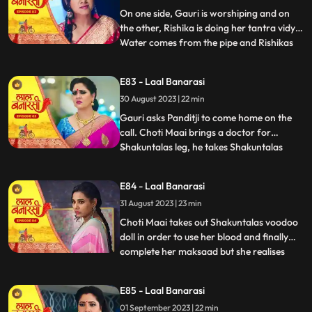
with Rishik
On one side, Gauri is worshiping and on
the other, Rishika is doing her tantra vidya.
Water comes from the pipe and Rishikas
...
tantra vidya is dissolved. Garv regains
consciousness and reaches home. Telling
E83 - Laal Banarasi
anything to Gauri, Rishikas wind blows.
30 August 2023 | 22 min
Garv pushes Gauri. Choti Maai doing black
magic on Shak
Gauri asks Panditji to come home on the
call. Choti Maai brings a doctor for
Shakuntalas leg, he takes Shakuntalas
...
blood sample, which Choti Maai changes
and keeps Shakuntalas blood with her.
E84 - Laal Banarasi
Pandit ji tells that there is some magical
31 August 2023 | 23 min
power in the house to collect all the family
members. Gauri and B
Choti Maai takes out Shakuntalas voodoo
doll in order to use her blood and finally
complete her maksaad but she realises
...
that the blood has turned all black, she is
pissed. Garv is now fully controlled by
E85 - Laal Banarasi
Rishika as he pulls Gauri by her hair and
01 September 2023 | 22 min
tries to choke her as his hands brush off on