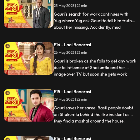
Gauri reached home safely or not but gets
25 May 2023 | 22 min
bitter encounter with Gauri and she
punctures his car’s tyre and ch
Gauri’s search for work continues with
Yug where Yug ask Gauri to tell him truth
about her missing. Accidently, mud
...
splashes on Gauri due to Garv’s car and
for the first time Garv and Yug come face
E14 - Laal Banarasi
to face where Yug and Garv are about to
26 May 2023 | 23 min
entangle in fight. Intrigue established
between Yug and Garv a
Gauri is broken as she fails to get any work
due to influence of Shakuntla and her
image over TV but soon she gets work
...
from Mrs Malhotra. Shakuntla gets on
edge to take revenge from Mrs Malhotra
E15 - Laal Banarasi
as well as Gauri for her attempt of rising
29 May 2023 | 22 min
against of Shakuntla saree. Gauri weaves
Mrs Malhotra’s all s
Gauri saves her saree. Basti people doubt
on Shakuntla behind the fire incident as
they find a mashal around the house.
...
Shakuntla visits Mrs Malhotra in order to
down her but gets encounter from Gauri
E16 - Laal Banarasi