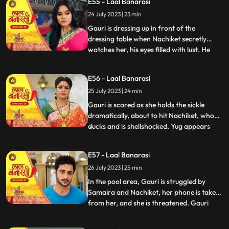
E55 - Laal Banarasi
conflicted. In a moment of intense anger,
24 July 2023 | 23 min
he injures his knuckles but is determined to
be there for
Gauri is dressing up in front of the
dressing table when Nachiket secretly
watches her, his eyes filled with lust. He
...
approaches Gauri inappropriately, and
she gets startled and asks him why he is
E56 - Laal Banarasi
there. Nachiket offers her a saree meant
25 July 2023 | 24 min
for Anika but seems more interested in
Gauris beauty. Gauri fe
Gauri is scared as she holds the sickle
dramatically, about to hit Nachiket, who
ducks and is shellshocked. Yug appears
...
and witnesses the scene. Nachiket pushes
Yug, punches him, and justifies his actions,
E57 - Laal Banarasi
claiming others do it too. Gauri slaps
26 July 2023 | 25 min
Nachiket, refusing Anikas marriage to
him. Nachiket ins
In the pool area, Gauri is struggled by
Samaira and Nachiket, her phone is taken
from her, and she is threatened. Gauri
...
tries to call Yug for help but fails. Garv,
worried about Gauri, searches for her in