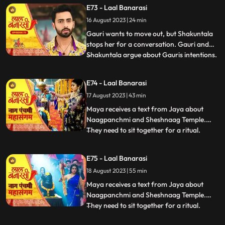
Choti Maai intervenes. Gauri reassures her
E73 - Laal Banarasi
commitment to the family.In another
16 August 2023 | 24 min
scene, Gauri receives a college admission
form from Yug. She que
Gauri wants to move out, but Shakuntala
stops her for a conversation. Gauri and
Shakuntala argue about Gauris intentions.
...
Gauri defends herself, saying she respects
the motherly bond. Shakuntala praises
E74 - Laal Banarasi
Gauris manipulative skills. Gauri clarifies
17 August 2023 | 43 min
she wants to unite, not divide. Choti Maai
intervenes
Maya receives a text from Jaya about
Naagpanchmi and Sheshnaag Temple.
They need to sit together for a ritual.
...
Maya is intrigued.Chhoti Maai plans a
temple visit, Binda prepares a money tray
E75 - Laal Banarasi
for puja. Shakuntla questions giving away
18 August 2023 | 55 min
money. Gauri slips due to oil. Garv helps
her, and they decide on t
Maya receives a text from Jaya about
Naagpanchmi and Sheshnaag Temple.
They need to sit together for a ritual.
...
Maya is intrigued.Chhoti Maai plans a