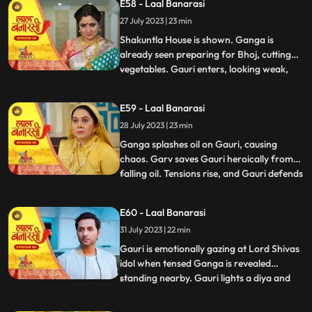
E58 - Laal Banarasi
the house but is stopped by Shakuntla.
27 July 2023 | 23 min
Samaira and Nachiket forcefully push
Gauri into the pool
Shakuntla House is shown. Ganga is
already seen preparing for Bhoj, cutting
vegetables. Gauri enters, looking weak,
...
and an awkward exchange of looks
happens between the two sisters. Ganga
E59 - Laal Banarasi
averts her gaze with irritation. Binda
28 July 2023 | 23 min
enters with a pedestal fan and surprises
Ganga and Gauri. Binda says, Bah
Ganga splashes oil on Gauri, causing
chaos. Garv saves Gauri heroically from
falling oil. Tensions rise, and Gauri defends
...
herself against accusations. Yug
intervenes and confronts Ganga. Gauri
E60 - Laal Banarasi
shows her love for her sister and warns
31 July 2023 | 22 min
Yug against Ganga. Nachiket enters with
evil intentions. Garv trie
Gauri is emotionally gazing at Lord Shivas
idol when tensed Ganga is revealed
standing nearby. Gauri lights a diya and
...
emotionally looks at Lord Shiva, praying
for Gangas safety. Chhoti Maai confronts