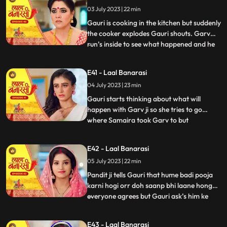
what happened anika says that I don’t
03 July 2023 | 22 min
wanna marry that guy, Gauri ask’s her
why so anika tells h
Gauri is cooking in the kitchen but suddenly
the cooker explodes Gauri shouts. Garv
run’s inside to see what happened and he
...
sees that Gauri is in yug’s arms usse gussa
aata hai and he pushes yug. Binda and
E41 - Laal Banarasi
Shakuntala came to see what happened
04 July 2023 | 23 min
but after she sees Gauri is alright she ask’s
yug how do
Gauri starts thinking about what will
happen with Garv ji so she tries to go
where Samaira took Garv to but
...
Shakuntala locks Gauri in the room Gauri
tries her best to go out but fails after that
E42 - Laal Banarasi
she goes to where Samaira took Garv and
05 July 2023 | 22 min
she sees Garv is about to kiss Samaira,
Gauri yells Garv ji sudde
Pandit ji tells Gauri that hume badi pooja
karni hogi orr doh saanp bhi laane honge
everyone agrees but Gauri ask’s him ke
...
hum saanp kaha se lye pandit ji tells her
not to worry about the snakes she agrees
E43 - Laal Banarasi