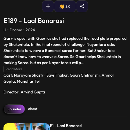
2K
E189 - Laal Banarasi
U • Drama • 2024
Garv is upset with Gauri as she had replaced the food plate prepared
by Shakuntala. In the final round of challenge, Nayantara asks
Shakuntala to weave a Banarasi saree for her. But Shakuntala
doesn’t know how to weave a Saree. So Gauri helps Shakuntala in
making Saree. but as per Nayantara’s evil p
...
Read More
Cast: Narayani Shastri, Savi Thakur, Gauri Chitranshi, Anmol
Gupta, Manohar Tel
Director: Arvind Gupta
About
Episodes
E1 - Laal Banarasi