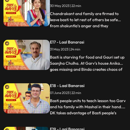
who delivers the sarees on time which is
30 May 2023 | 22 min
humiliating and challenging for Shakuntla.
Gauri confronts
Chandrakant and family are firmed to
leave basti to let rest of others be safe
from shakuntla‘s anger and they
...
intentionally leave in the night to avoid any
encounter with basti people but Yug and
E17 - Laal Banarasi
basti people stop them making human
31 May 2023 | 24 min
chain and as repercussion, the very next
day Shakuntla’s people com
Basti is starving for food and Gauri set up
Saanjha Chulha. At Garv’s house Anika
goes missing and Binda creates chaos of
...
Anika being kidnapped and pour the
blames over basti people. Garv visit the
E18 - Laal Banarasi
basti, destroys Saanjha chulha, beats basti
01 June 2023 | 22 min
people black and blue only grabs Gauri’s
hand to take her
Basti people units to teach lesson too Garv
and his family with Mashal in their hand.
DK takes advantage of Basti people’s
...
bechargi and brings food for them and
offers work to Gauri and basti people
E19 - Laal Banarasi