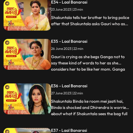
E34 - Laal Banarasi
to bring her ring . Ganga tells Shakuntala
23 June 2023 | 23 min
that the ring is missing Shakuntala shouts
and told bi
Shakuntala tells her brother to bring police
after that Shakuntala asks Gauri who as
stolen the ring Garv started arguing with
Shakuntala and saves Gauri from going to
E35 - Laal Banarasi
jail. Ganga comes and says to Gauri, I
brought something for you and throws ink
26 June 2023 | 22 min
on Gauri. Yug and garv are shock
Gauri is crying as she begs Ganga not to
say these kind of words to her as she
considers her to be like her mom. Ganga
...
pushes her instead which results in Gauri
getting harmed, Yug tries to come forward
E36 - Laal Banarasi
and help Gauri but Garv stops him, Ganga
27 June 2023 | 22 min
leaves from there looking furious.
Shakuntala on the oth
Shakuntala Binda ke room mei jaati hai,
Binda is shocked and Dhirendra is worried
about what if Shakuntala sees the bag full
...
of jewelleries so Binda in order to distract
SK, starts saying that jiji aap yaha kya kar
E37 - Laal Banarasi
rahi hai Shakuntala respondes by saying