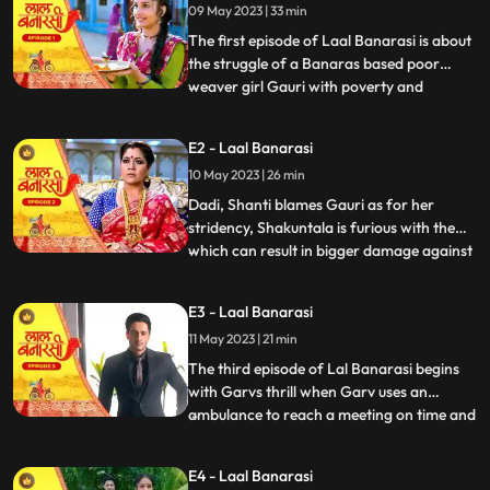
09 May 2023 | 33 min
The first episode of Laal Banarasi is about
the struggle of a Banaras based poor
weaver girl Gauri with poverty and
...
education and about the ambition
perfection of a Shakuntala Saree owner
E2 - Laal Banarasi
Garv Aggarwal who throws an expensive
10 May 2023 | 26 min
saree in the Ganges which was made for a
Celebrity, just because of the c
Dadi, Shanti blames Gauri as for her
stridency, Shakuntala is furious with them
which can result in bigger damage against
...
the family, on the other hand Furious with
Gauri’s attitude Shakuntala decides to
E3 - Laal Banarasi
break selfesteem of Chandrakant.
11 May 2023 | 21 min
another side of Garv is seen when he skips
his meetings and com
The third episode of Lal Banarasi begins
with Garvs thrill when Garv uses an
ambulance to reach a meeting on time and
...
locks the deal of 2000cr for foreign set up
of Shakuntala outlet with investors. Gauri
E4 - Laal Banarasi
Ganga meets Ganga’s to be husband