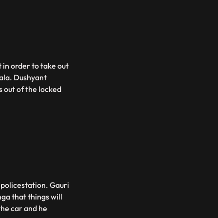
 in order to take out
ala. Dushyant
 out of the locked
policestation. Gauri
a that things will
the car and he