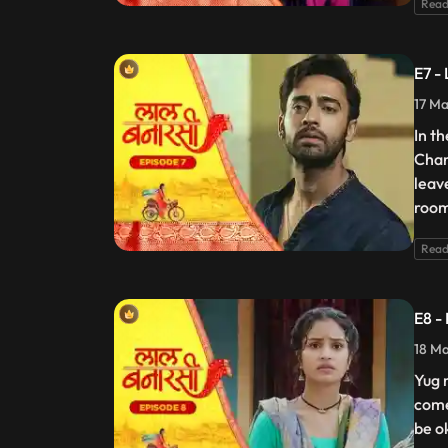
Read
E7 -
17 Ma
In t
Chan
leav
room
Read
E8 -
18 Ma
Yug 
come
be o