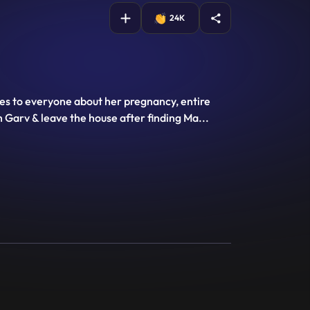
24K
es to everyone about her pregnancy, entire
h Garv & leave the house after finding Ma
...