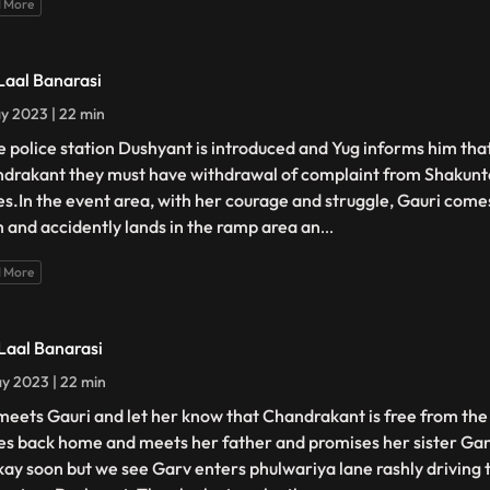
 More
 Laal Banarasi
y 2023 | 22 min
he police station Dushyant is introduced and Yug informs him that
drakant they must have withdrawal of complaint from Shakunt
es.In the event area, with her courage and struggle, Gauri comes
 and accidently lands in the ramp area an
...
 More
 Laal Banarasi
y 2023 | 22 min
meets Gauri and let her know that Chandrakant is free from the 
s back home and meets her father and promises her sister Gang
kay soon but we see Garv enters phulwariya lane rashly driving 