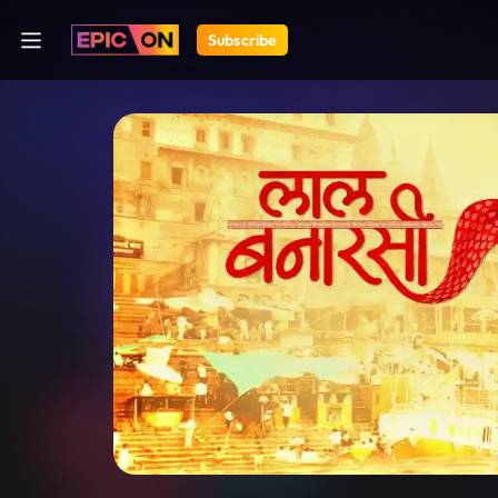
Subscribe