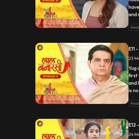
have
and 
Read
E11 
23 Ma
Yug 
firs
and 
is no
Read
E12 
24 Ma