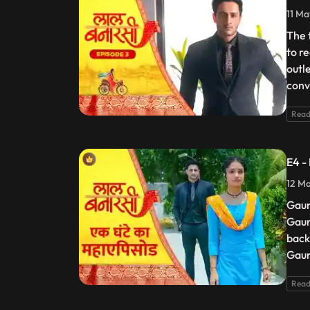
11 Ma
The 
to r
outl
conv
Read
E4 -
12 Ma
Gaur
Gaur
back
Gaur
Read