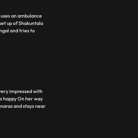
v uses an ambulance
set up of Shakuntala
gal and tries to
 very impressed with
ets happy On her way
anaras and stays near