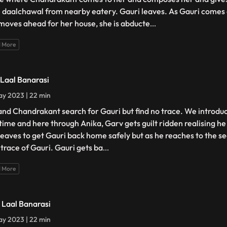
 daalchawal from nearby eatery. Gauri leaves. As Gauri comes 
moves ahead for her house, she is abducte
...
 More
- Laal Banarasi
y 2023 | 22 min
and Chandrakant search for Gauri but find no trace. We introdu
t time and here through Anika, Garv gets guilt ridden realising h
leaves to get Gauri back home safely but as he reaches to the s
 trace of Gauri. Gauri gets ba
...
 More
- Laal Banarasi
y 2023 | 22 min