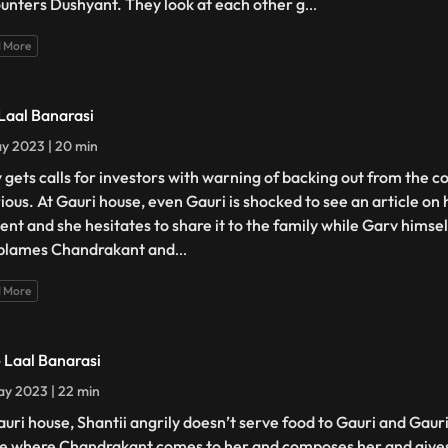
unters Dushyant. They look at each other g
...
 More
 Laal Banarasi
y 2023 | 20 min
 gets calls for investors with warning of backing out from the c
urious. At Gauri house, even Gauri is shocked to see an article on
ent and she hesitates to share it to the family while Garv himself
blames Chandrakant and
...
 More
- Laal Banarasi
y 2023 | 22 min
auri house, Shantii angrily doesn’t serve food to Gauri and Gaur
e where Chandrakant comes to her and composes her and gives 