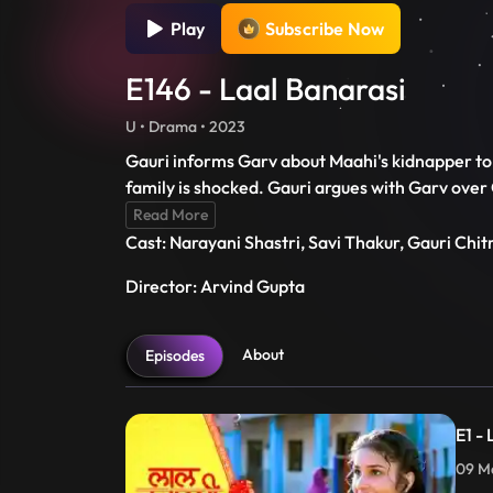
Play
Subscribe Now
E146 - Laal Banarasi
U • Drama • 2023
Gauri informs Garv about Maahi's kidnapper to
family is shocked. Gauri argues with Garv over
Read More
Cast: Narayani Shastri, Savi Thakur, Gauri Chi
Director: Arvind Gupta
About
Episodes
E1 -
09 Ma