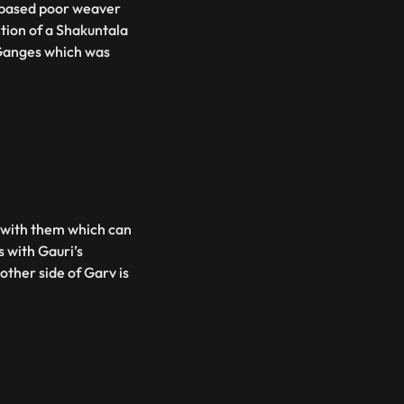
s based poor weaver
tion of a Shakuntala
Ganges which was
s with them which can
s with Gauri’s
ther side of Garv is