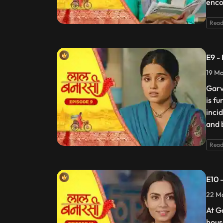
enco
Read
E9 -
19 Ma
Garv
is f
incid
and 
Read
E10 
22 Ma
At G
hous