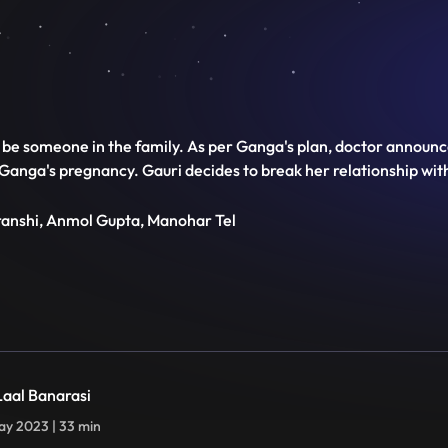
 be someone in the family. As per Ganga's plan, doctor announc
 Ganga's pregnancy. Gauri decides to break her relationship wit
transhi, Anmol Gupta, Manohar Tel
 Laal Banarasi
y 2023 | 33 min