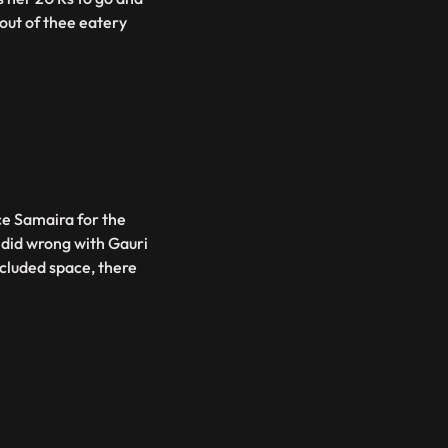
out of thee eatery
ce Samaira for the
e did wrong with Gauri
ecluded space, there