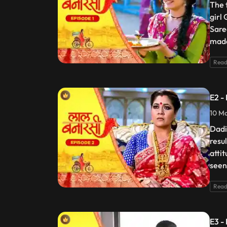
The 
girl
Sare
made
Read
E2 -
10 Ma
Dadi
resu
atti
seen
Read
E3 -