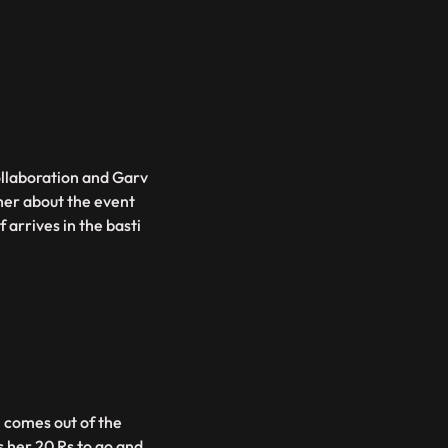
ollaboration and Garv
 her about the event
 arrives in the basti
i comes out of the
her 20 Rs to go and