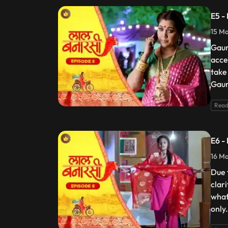
E5 -
15 Ma
Gaur
acce
take
Gaur
Read
E6 -
16 Ma
Due 
clar
what
only