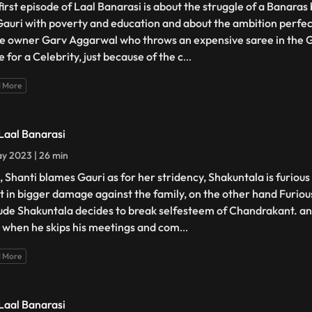
first episode of Laal Banarasi is about the struggle of a Banara
 Gauri with poverty and education and about the ambition perfec
e owner Garv Aggarwal who throws an expensive saree in the 
 for a Celebrity, just because of the c
...
 More
 Laal Banarasi
y 2023 | 26 min
, Shanti blames Gauri as for her stridency, Shakuntala is furiou
lt in bigger damage against the family, on the other hand Furiou
tude Shakuntala decides to break selfesteem of Chandrakant. ano
 when he skips his meetings and com
...
 More
 Laal Banarasi