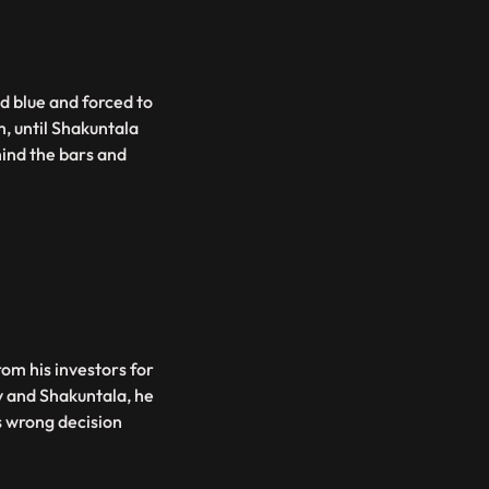
d blue and forced to
m, until Shakuntala
ind the bars and
rom his investors for
v and Shakuntala, he
s wrong decision