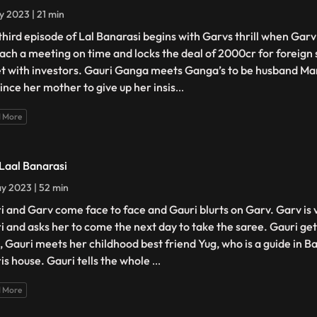
y 2023 | 21 min
third episode of Lal Banarasi begins with Garvs thrill when Gar
each a meeting on time and locks the deal of 2000cr for foreign 
et with investors. Gauri Ganga meets Ganga’s to be husband Man
ince her mother to give up her insis
...
 More
 Laal Banarasi
y 2023 | 52 min
i and Garv come face to face and Gauri blurts on Garv. Garv is
i and asks her to come the next day to take the saree. Gauri g
, Gauri meets her childhood best friend Yug, who is a guide in B
is house. Gauri tells the whole
...
 More