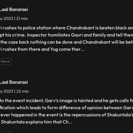
 Laal Banarasi
y 2023 | 21 min
i rushes to police station where Chandrakant is beaten black an
pt his crime. Inspector humiliates Gauri and family and tell the
 the case back nothing can be done and Chandrakant will be beh
i rushes from there and Yug come ther
...
 More
 Laal Banarasi
y 2023 | 22 min
to the event incident, Garv’s image is tainted and he gets calls f
ification which leads to form difference of opinion between Gar
ever happened in the event is the repercussions of Shakuntala’
. Shakuntala explains him that Ch
...