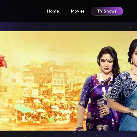
Home
Movies
TV Shows