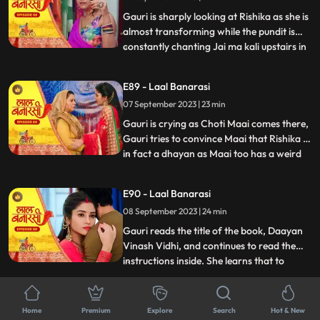
him act against his
Gauri is sharply looking at Rishika as she is
almost transforming while the pundit is
constantly chanting Jai ma kali upstairs in
...
Rishikas room. Rishika goes towards her
room, Gauri follows her. Anika is in, in
E89 - Laal Banarasi
Gauris plan as she takes everyone upstairs
07 September 2023 | 23 min
in order to reveal Rishikas true identity. As
Gauri is crying as Choti Maai comes there,
Gauri tries to convince Maai that Rishika is
in fact a dhayan as Maai too has a weird
...
sense about her already. On the other
hand, Garvs head is hurting a lot due to
E90 - Laal Banarasi
Rishika controlling it, he gets up and calls
08 September 2023 | 24 min
for Gauri, not realizing that he threw her
out
Gauri reads the title of the book, Daayan
Vinash Vidhi, and continues to read the
instructions inside. She learns that to
...
defeat the daayan, she needs to cut a
specific gemstone using the blade of the
E91 - Laal Banarasi
Goddesss trident, but before that, she
Home
Premium
Explore
Search
Hot & New
11 September 2023 | 22 min