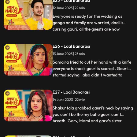
E25 - Laal Banarasi
with Samira and her parents arrive for the
12 June 2023 | 22 min
engagement. Shakuntala realises that
garv isnt there in the ho
Everyone is ready for the wedding as
ganga and family are worried, dadi is
cursing gauri, all the guests are now
...
arriving. On the other hand, Shakuntala is
worried about Garvs whereabouts. Garv is
E26 - Laal Banarasi
sitting inside a car along with gauri as he
13 June 2023 | 23 min
receives a call from shakuntala, he
promises to reach home
Samaira tried to cut her hand with a knife
everyone is shock gauri is scared . Gauri
started saying I also didn’t wanted to
...
marry garv but garv sahab ne maang bhr
di shakuntala shock . Samaira’s dad
E27 - Laal Banarasi
started saying let’s go samaira I don’t
14 June 2023 | 22 min
wanna see you get insulted . The media
came from no where the
Shakuntala grabbed gauri’s neck by saying
you can’t be the my bahu gauri can’t
breath. Garv, Mami and garv’s sister
...
Anika is trying to free her from
shakuntala’s hand garv told shakuntala