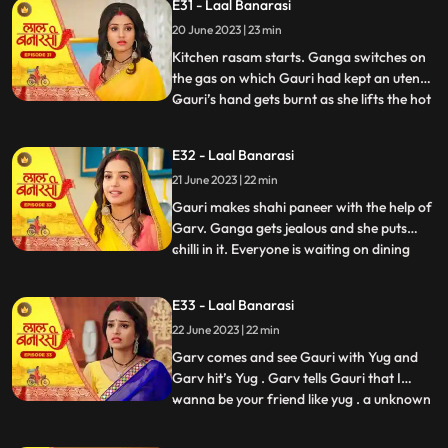
E31 - Laal Banarasi
trying to show them down. As Nana asks
20 June 2023 | 23 min
binda that didnt inform them earlier, binda
says that she forg
Kitchen rasam starts. Ganga switches on
the gas on which Gauri had kept an utensil.
Gauri’s hand gets burnt as she lifts the hot
...
utensil, unaware the gas was on. Garv gets
worried for Gauri and looks angrily at
E32 - Laal Banarasi
Ganga. Garv puts ice on Gauri’s hands.
21 June 2023 | 22 min
Ganga is jealous. Everyone is waiting at
the dinin
Gauri makes shahi paneer with the help of
Garv. Ganga gets jealous and she puts
chilli in it. Everyone is waiting on dining
...
table. Ganga serves food, everyone likes it.
Gauri serve’s food to everyone. They start
E33 - Laal Banarasi
eating food and Binda shouts, kitna tikha
22 June 2023 | 22 min
hai. Shakuntala starts shouting at Gauri,
and
Garv comes and see Gauri with Yug and
Garv hit’s Yug . Garv tells Gauri that I
wanna be your friend like yug . a unknown
...
person comes to Ganga’s room to steal
the ring after this Shakuntala asks Ganga