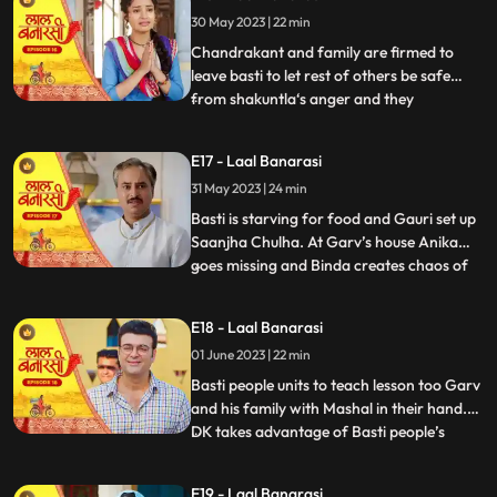
who delivers the sarees on time which is
30 May 2023 | 22 min
humiliating and challenging for Shakuntla.
Gauri confronts
Chandrakant and family are firmed to
leave basti to let rest of others be safe
from shakuntla‘s anger and they
...
intentionally leave in the night to avoid any
encounter with basti people but Yug and
E17 - Laal Banarasi
basti people stop them making human
31 May 2023 | 24 min
chain and as repercussion, the very next
day Shakuntla’s people com
Basti is starving for food and Gauri set up
Saanjha Chulha. At Garv’s house Anika
goes missing and Binda creates chaos of
...
Anika being kidnapped and pour the
blames over basti people. Garv visit the
E18 - Laal Banarasi
basti, destroys Saanjha chulha, beats basti
01 June 2023 | 22 min
people black and blue only grabs Gauri’s
hand to take her
Basti people units to teach lesson too Garv
and his family with Mashal in their hand.
DK takes advantage of Basti people’s
...
bechargi and brings food for them and
offers work to Gauri and basti people
E19 - Laal Banarasi