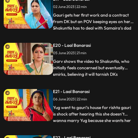
where Garv has already reached there to
02 June 2023 | 22 min
sorry but he loses the moment as Gauri
joint hands with his r
Gauri gets her first work and a contract
from DK but an POV keeping eyes on her.
Shakuntla has to deal with Samaira’s dad
...
for new machinery which Garv doesn’t
like. Gauri leaves with material tempo but
E20 - Laal Banarasi
get attacked in between. Threat on Gauri
05 June 2023 | 21 min
but then Garv arrives and saves Gauri
while getting an at
Garv shows the video to Shakuntla, who
initially feels concerned but eventually
smirks, believing it will tarnish DKs
...
reputation. Back at Gauris house, while
Dadi continues to reprimand Gauri, DK
E21 - Laal Banarasi
arrives with his employees. DK informs
06 June 2023 | 22 min
everyone that Gauris video has led to a
significant increase in o
Yug went to gauri’s house for rishta gauri
is shock after hearing this she doesn’t
wanna marry Yug because she wants her
...
elder sister to marry first and want to do
something by her on but Yug started
E22 - Laal Banarasi