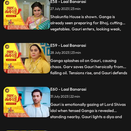
E58 - Laal Banarasi
the house but is stopped by Shakuntla.
27 July 2023 | 23 min
Samaira and Nachiket forcefully push
Gauri into the pool
Shakuntla House is shown. Ganga is
already seen preparing for Bhoj, cutting
vegetables. Gauri enters, looking weak,
...
and an awkward exchange of looks
happens between the two sisters. Ganga
E59 - Laal Banarasi
averts her gaze with irritation. Binda
28 July 2023 | 23 min
enters with a pedestal fan and surprises
Ganga and Gauri. Binda says, Bah
Ganga splashes oil on Gauri, causing
chaos. Garv saves Gauri heroically from
falling oil. Tensions rise, and Gauri defends
...
herself against accusations. Yug
intervenes and confronts Ganga. Gauri
E60 - Laal Banarasi
shows her love for her sister and warns
31 July 2023 | 22 min
Yug against Ganga. Nachiket enters with
evil intentions. Garv trie
Gauri is emotionally gazing at Lord Shivas
idol when tensed Ganga is revealed
standing nearby. Gauri lights a diya and
...
emotionally looks at Lord Shiva, praying
for Gangas safety. Chhoti Maai confronts