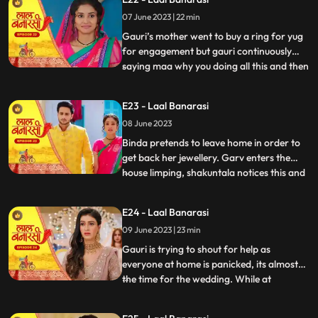
saying we will do this together still gauri
07 June 2023 | 22 min
doesn’t wanna marry yug. Shakuntala
shouted at garv beca
Gauri’s mother went to buy a ring for yug
for engagement but gauri continuously
saying maa why you doing all this and then
...
shakuntala came there with her brother to
buy some jewellery for her son’s bride
E23 - Laal Banarasi
samaira there ring got exchanged by
08 June 2023
mistake with gauri’s ring they saw gauri
and started saying
Binda pretends to leave home in order to
get back her jewellery. Garv enters the
house limping, shakuntala notices this and
...
realises that blood is coming out of his
leg/shoes..she quickly takes the first hand
E24 - Laal Banarasi
box out to treat him but garv is not happy
09 June 2023 | 23 min
with her decision to get him married to
Samira,
Gauri is trying to shout for help as
everyone at home is panicked, its almost
the time for the wedding. While at
...
shakuntalas house, the house is decked up
for Garvs engagement. All guests, along