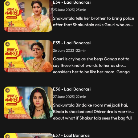
E34 - Laal Banarasi
to bring her ring . Ganga tells Shakuntala
23 June 2023 | 23 min
that the ring is missing Shakuntala shouts
and told bi
Shakuntala tells her brother to bring police
after that Shakuntala asks Gauri who as
stolen the ring Garv started arguing with
Shakuntala and saves Gauri from going to
E35 - Laal Banarasi
jail. Ganga comes and says to Gauri, I
brought something for you and throws ink
26 June 2023 | 22 min
on Gauri. Yug and garv are shock
Gauri is crying as she begs Ganga not to
say these kind of words to her as she
considers her to be like her mom. Ganga
...
pushes her instead which results in Gauri
getting harmed, Yug tries to come forward
E36 - Laal Banarasi
and help Gauri but Garv stops him, Ganga
27 June 2023 | 22 min
leaves from there looking furious.
Shakuntala on the oth
Shakuntala Binda ke room mei jaati hai,
Binda is shocked and Dhirendra is worried
about what if Shakuntala sees the bag full
...
of jewelleries so Binda in order to distract
SK, starts saying that jiji aap yaha kya kar
E37 - Laal Banarasi
rahi hai Shakuntala respondes by saying