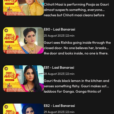
caught.
Chhoti Maai is performing Pooja as Gauri
almost suspects something, everyone
reaches but Chhoti maai cleans before
...
anyone sees anything. Garv isnt in his
room, Gauri goes looking for him and
E80 - Laal Banarasi
finds him with Rishika on her bed, suddenly
25 August 2023 | 22 min
she sees only Garv in the mirror but not
Rishika. She looks shock
Gauri sees Rishika going inside through the
closed door. No one believes her, breaks
the door and looks inside, no one is there.
...
Shakuntala slaps Gauri. Gauri starts
leaving the house after seeing the mark on
E81 - Laal Banarasi
Garvs neck. Garv says he doesnt know
28 August 2023 | 22 min
how this happened. Gauri seems that
Rishika is doing s
Gauri finds black lemon in the kitchen and
senses something fishy. Gauri makes soth
laddoos for Ganga. Ganga thinks of
...
mixing something in it so that her child also
falls and the blame falls on Gauri. Gauri
E82 - Laal Banarasi
feeds the laddoos to Ganga and searching
29 August 2023 | 22 min
Garv Shakuntala tells that Garv has gone