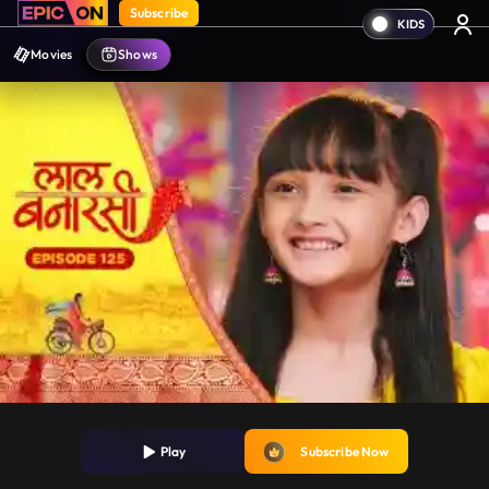
Subscribe
Movies
Shows
Play
Subscribe Now