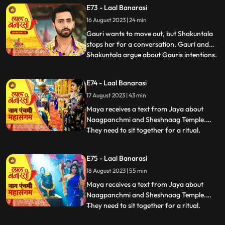
Choti Maai intervenes. Gauri reassures her
E73 - Laal Banarasi
commitment to the family.In another
16 August 2023 | 24 min
scene, Gauri receives a college admission
form from Yug. She que
Gauri wants to move out, but Shakuntala
stops her for a conversation. Gauri and
Shakuntala argue about Gauris intentions.
...
Gauri defends herself, saying she respects
the motherly bond. Shakuntala praises
E74 - Laal Banarasi
Gauris manipulative skills. Gauri clarifies
17 August 2023 | 43 min
she wants to unite, not divide. Choti Maai
intervenes
Maya receives a text from Jaya about
Naagpanchmi and Sheshnaag Temple.
They need to sit together for a ritual.
...
Maya is intrigued.Chhoti Maai plans a
temple visit, Binda prepares a money tray
E75 - Laal Banarasi
for puja. Shakuntla questions giving away
18 August 2023 | 55 min
money. Gauri slips due to oil. Garv helps
her, and they decide on t
Maya receives a text from Jaya about
Naagpanchmi and Sheshnaag Temple.
They need to sit together for a ritual.
...
Maya is intrigued.Chhoti Maai plans a