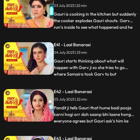
what happened anika says that I don’t
03 July 2023 | 22 min
wanna marry that guy, Gauri ask’s her
why so anika tells h
Gauri is cooking in the kitchen but suddenly
the cooker explodes Gauri shouts. Garv
run’s inside to see what happened and he
...
sees that Gauri is in yug’s arms usse gussa
aata hai and he pushes yug. Binda and
E41 - Laal Banarasi
Shakuntala came to see what happened
04 July 2023 | 23 min
but after she sees Gauri is alright she ask’s
yug how do
Gauri starts thinking about what will
happen with Garv ji so she tries to go
where Samaira took Garv to but
...
Shakuntala locks Gauri in the room Gauri
tries her best to go out but fails after that
E42 - Laal Banarasi
she goes to where Samaira took Garv and
05 July 2023 | 22 min
she sees Garv is about to kiss Samaira,
Gauri yells Garv ji sudde
Pandit ji tells Gauri that hume badi pooja
karni hogi orr doh saanp bhi laane honge
everyone agrees but Gauri ask’s him ke
...
hum saanp kaha se lye pandit ji tells her
not to worry about the snakes she agrees
E43 - Laal Banarasi