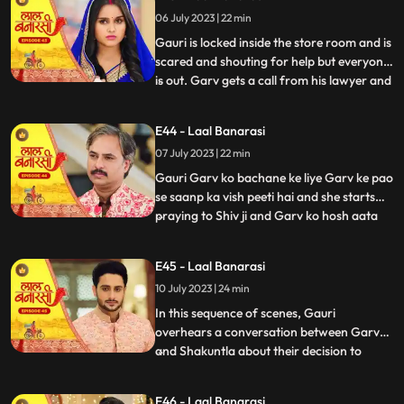
and everyone goes. Shakuntala says to
06 July 2023 | 22 min
herself, Hum bhi dekhte hai kaise bhagwan
inn dono ka sa
Gauri is locked inside the store room and is
scared and shouting for help but everyone
is out. Garv gets a call from his lawyer and
...
he asks him to stay there so he can get the
papers he asked him to make. After that
E44 - Laal Banarasi
Shakuntala asks Binda where is Garv
07 July 2023 | 22 min
Binda says hume laga woh apke sath hoga
Shakunta
Gauri Garv ko bachane ke liye Garv ke pao
se saanp ka vish peeti hai and she starts
praying to Shiv ji and Garv ko hosh aata
...
hai and everyone is happy after seeing
Garv alive after that Gauri chakar kha kar
E45 - Laal Banarasi
gir jaati hai. Then a doctor comes to save
10 July 2023 | 24 min
Gauri. Garv starts shouting at everyone
and he sai
In this sequence of scenes, Gauri
overhears a conversation between Garv
and Shakuntla about their decision to
...
prioritize love over power. Gauri, feeling
shocked and hurt, decides not to confront
E46 - Laal Banarasi