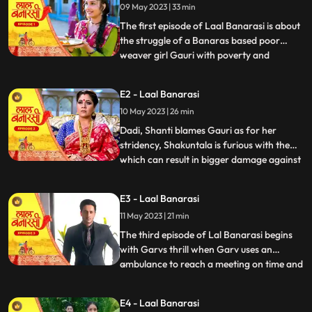
09 May 2023 | 33 min
The first episode of Laal Banarasi is about
the struggle of a Banaras based poor
weaver girl Gauri with poverty and
...
education and about the ambition
perfection of a Shakuntala Saree owner
E2 - Laal Banarasi
Garv Aggarwal who throws an expensive
10 May 2023 | 26 min
saree in the Ganges which was made for a
Celebrity, just because of the c
Dadi, Shanti blames Gauri as for her
stridency, Shakuntala is furious with them
which can result in bigger damage against
...
the family, on the other hand Furious with
Gauri’s attitude Shakuntala decides to
E3 - Laal Banarasi
break selfesteem of Chandrakant.
11 May 2023 | 21 min
another side of Garv is seen when he skips
his meetings and com
The third episode of Lal Banarasi begins
with Garvs thrill when Garv uses an
ambulance to reach a meeting on time and
...
locks the deal of 2000cr for foreign set up
of Shakuntala outlet with investors. Gauri
E4 - Laal Banarasi
Ganga meets Ganga’s to be husband