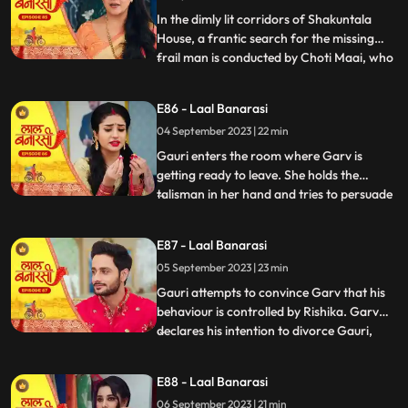
Gauris m
In the dimly lit corridors of Shakuntala
House, a frantic search for the missing
frail man is conducted by Choti Maai, who
...
is overcome with anxiety. Concerns arise
regarding the potential repercussions of
E86 - Laal Banarasi
his sudden disappearance. Meanwhile, as
04 September 2023 | 22 min
Rishika is about to exit her room, the frail
man, weake
Gauri enters the room where Garv is
getting ready to leave. She holds the
talisman in her hand and tries to persuade
...
him to wear it. Garv questions her actions.
Garv agrees reluctantly, but when Gauri
E87 - Laal Banarasi
tries to make him wear the talisman, he
05 September 2023 | 23 min
resists, expressing his scepticism. Garv
says You know I do
Gauri attempts to convince Garv that his
behaviour is controlled by Rishika. Garv
declares his intention to divorce Gauri,
...
causing her to break down. Rishika
manipulates Garv into holding a knife to
E88 - Laal Banarasi
Yugs wrist, causing a commotion. Rishika
06 September 2023 | 21 min
uses her powers to control Garv and make