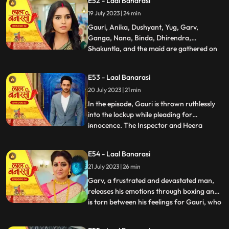
E52 - Laal Banarasi
return. Nachiket agrees for the marriage.
19 July 2023 | 24 min
The family is super happy while Anika and
Gauri are sh
Gauri, Anika, Dushyant, Yug, Garv,
Ganga, Nana, Binda, Dhirendra,
Shakuntla, and the maid are gathered on
...
the rooftop of Shakuntlas house at night.
Suddenly, Gauri falls to the floor, and
E53 - Laal Banarasi
everyone is shocked. It is revealed that
20 July 2023 | 21 min
Gauris wrist was cut but she is not dead.
Flashback reveals that Nachik
In the episode, Gauri is thrown ruthlessly
into the lockup while pleading for
innocence. The Inspector and Heera
...
intimidate Gauri, while she desperately
holds onto the lockup bar. Gauri is
E54 - Laal Banarasi
subjected to physical abuse by the
21 July 2023 | 26 min
constables and faces the menacing
presence of Heera and Rani. Meanwhile,
Garv, a frustrated and devastated man,
the
releases his emotions through boxing and
is torn between his feelings for Gauri, who
...
is in jail. He remembers their happy
moments together, making him even more