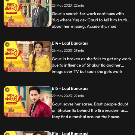
Gauri reached home safely or not but gets
25 May 2023 | 22 min
bitter encounter with Gauri and she
punctures his car’s tyre and ch
Gauri’s search for work continues with
Yug where Yug ask Gauri to tell him truth
about her missing. Accidently, mud
...
splashes on Gauri due to Garv’s car and
for the first time Garv and Yug come face
E14 - Laal Banarasi
to face where Yug and Garv are about to
26 May 2023 | 23 min
entangle in fight. Intrigue established
between Yug and Garv a
Gauri is broken as she fails to get any work
due to influence of Shakuntla and her
image over TV but soon she gets work
...
from Mrs Malhotra. Shakuntla gets on
edge to take revenge from Mrs Malhotra
E15 - Laal Banarasi
as well as Gauri for her attempt of rising
29 May 2023 | 22 min
against of Shakuntla saree. Gauri weaves
Mrs Malhotra’s all s
Gauri saves her saree. Basti people doubt
on Shakuntla behind the fire incident as
they find a mashal around the house.
...
Shakuntla visits Mrs Malhotra in order to
down her but gets encounter from Gauri
E16 - Laal Banarasi