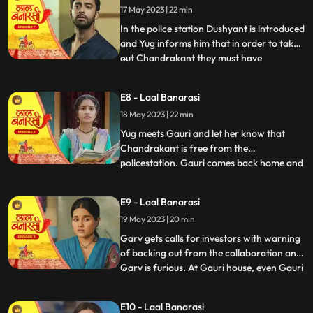
17 May 2023 | 22 min
wrong decision only. Shakuntala explains
him that Ch
In the police station Dushyant is introduced
and Yug informs him that in order to take
out Chandrakant they must have
...
withdrawal of complaint from
Shakuntala. Dushyant leaves.In the event
E8 - Laal Banarasi
area, with her courage and struggle, Gauri
18 May 2023 | 22 min
comes out of the locked room and
accidently lands in the ramp area an
Yug meets Gauri and let her know that
Chandrakant is free from the
policestation. Gauri comes back home and
...
meets her father and promises her sister
Ganga that things will be okay soon but we
E9 - Laal Banarasi
see Garv enters phulwariya lane rashly
19 May 2023 | 20 min
driving the car and he encounters
Dushyant. They look at each other g
Garv gets calls for investors with warning
of backing out from the collaboration and
Garv is furious. At Gauri house, even Gauri
...
is shocked to see an article on her about
the event incident and she hesitates to
E10 - Laal Banarasi
share it to the family while Garv himself