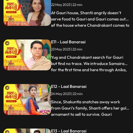
22 May 2023 | 22 min
arrives in the basti and blames
Chandrakant and
At Gauri house, Shantii angrily doesn’t
serve food to Gauri and Gauri comes out
of the house where Chandrakant comes to
...
her and composes her and gives her 20 Rs
to go and have daalchawal from nearby
E11 - Laal Banarasi
eatery. Gauri leaves. As Gauri comes out
23 May 2023 | 22 min
of thee eatery and moves ahead for her
house, she is abducte
Yug and Chandrakant search for Gauri
but find no trace. We introduce Samaira
for the first time and here through Anika,
...
Garv gets guilt ridden realising he did
wrong with Gauri and leaves to get Gauri
E12 - Laal Banarasi
back home safely but as he reaches to the
24 May 2023 | 22 min
secluded space, there is no trace of Gauri.
Gauri gets ba
Since, Shakuntla snatches away work
from Gauri’s family, Shanti offers her gold
ornament to sell to survive. Gauri
...
determines to get some work for the
family. Garv comes to basti to check if
E13 - Laal Banarasi