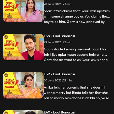
28 June 2023 | 23 min
that she came here to discuss about
business
Shakuntala claims that Gauri was upstairs
with some strange boy as Yug claims that
boy to be him. Garv is now annoyed by
...
hearing all this, he confronts Gauri asking
her to tell the truth but Gauri remains quite
E38 - Laal Banarasi
for her sisters sake. Yug comes forward
29 June 2023 | 22 min
and tells Garv that she is my childhood
friend w
Gauri started saying please ek baar kha
toh li jiye apka maan pasand halwa hai
Garv doesnt want to as Gauri ask’s nana
...
to convince Garv. Nana tell Garv to eat it
but Shakuntala tells nana that usse nahi
E39 - Laal Banarasi
khana so why you forcing him. Gauri Garv
30 June 2023 | 22 min
ko khilane hi wali hoti hai but Garv grabs
the spoon. Sh
Anika tells her parents that she doesn’t
wanna marry but Binda tells her that she
has to marry him chahe kuch bhi ho jye so
...
anika gusse mei chali jaati hai. Anika is
crying as Gauri comes and asks anika
E40 - Laal Banarasi