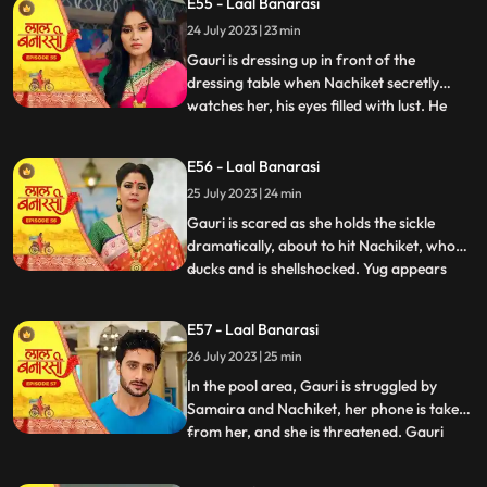
E55 - Laal Banarasi
conflicted. In a moment of intense anger,
24 July 2023 | 23 min
he injures his knuckles but is determined to
be there for
Gauri is dressing up in front of the
dressing table when Nachiket secretly
watches her, his eyes filled with lust. He
...
approaches Gauri inappropriately, and
she gets startled and asks him why he is
E56 - Laal Banarasi
there. Nachiket offers her a saree meant
25 July 2023 | 24 min
for Anika but seems more interested in
Gauris beauty. Gauri fe
Gauri is scared as she holds the sickle
dramatically, about to hit Nachiket, who
ducks and is shellshocked. Yug appears
...
and witnesses the scene. Nachiket pushes
Yug, punches him, and justifies his actions,
E57 - Laal Banarasi
claiming others do it too. Gauri slaps
26 July 2023 | 25 min
Nachiket, refusing Anikas marriage to
him. Nachiket ins
In the pool area, Gauri is struggled by
Samaira and Nachiket, her phone is taken
from her, and she is threatened. Gauri
...
tries to call Yug for help but fails. Garv,
worried about Gauri, searches for her in