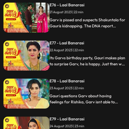
temple visit, Binda prepares a money tray
E76 - Laal Banarasi
for puja. Shakuntla questions giving away
21 August 2023 | 22 min
money. Gauri slips due to oil. Garv helps
her, and they decide on t
Garv is pissed and suspects Shakuntala for
Gauris kidnapping. The DNA report
reflects Yug as the father, Shakuntala is
shocked while Gauri seems doubtful.
E77 - Laal Banarasi
Chhoti maai makes laddu for Garvs
birthday, Gauri is elated.
22 August 2023 | 22 min
Its Garvs birthday party, Gauri makes plan
to surprise Garv, he is happy. Just then we
see a girl named Rishika enter who
Shakuntala has called. something seems
E78 - Laal Banarasi
unnatural with her. She enters the party
and directly kisses Garv, Gauri is shocked
23 August 2023 | 22 min
devastated.
Gauri questions Garv about having
feelings for Rishika, Garv isnt able to
respond, Gauri is emotionally shattered.
Later Gauri sees someone going towards
E79 - Laal Banarasi
the basement. She follows and sees Chhoti
Maai. It seems that Chhoti Maai will be
24 August 2023 | 23 min