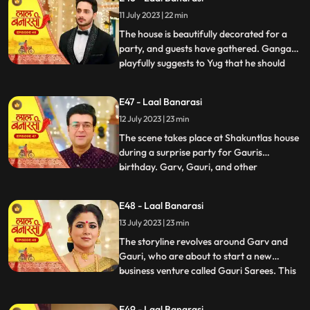
them directly and instead pretends to
11 July 2023 | 22 min
scold herself for misplacing an earring.
Garv and Shakuntla notice
The house is beautifully decorated for a
party, and guests have gathered. Ganga
playfully suggests to Yug that he should
...
introduce her to Mangal. Yug dismisses the
idea, stating that its not a game and
E47 - Laal Banarasi
involves important decisions. Ganga
12 July 2023 | 23 min
implies that Gauri has chosen Garv over
Yug, which angers him.
The scene takes place at Shakuntlas house
during a surprise party for Gauris
birthday. Garv, Gauri, and other
...
characters are present at the party.
Shakuntla and Samaira are jealous and
E48 - Laal Banarasi
plotting against Gauri and Garv. They plan
13 July 2023 | 23 min
to cause harm to Gauri during the
celebration.As the party progresses, G
The storyline revolves around Garv and
Gauri, who are about to start a new
business venture called Gauri Sarees. This
...
surprises everyone, especially Gauri and
her family. However, Yug, who has feelings
E49 - Laal Banarasi