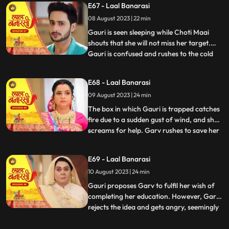
E67 - Laal Banarasi
that he and Gauri had planned the whole
08 August 2023 | 22 min
situation to expose Nachikets true
intentions. The fam
Gauri is seen sleeping while Choti Maai
shouts that she will not miss her target.
Gauri is confused and rushes to the cold
...
storage room where Ganga is thrown
inside. Choti Maai reveals that Ganga was
E68 - Laal Banarasi
the one who tried to harm Gauri before.
09 August 2023 | 24 min
Gauri pleads for Gangas release, but Choti
Maai remains adam
The box in which Gauri is trapped catches
fire due to a sudden gust of wind, and she
screams for help. Garv rushes to save her
...
and manages to rescue Gauri from the
burning box. Shakuntala and Binda are
E69 - Laal Banarasi
shocked by this turn of events. Gauri
10 August 2023 | 24 min
reveals that someone had locked her in the
box, and she foun
Gauri proposes Garv to fulfil her wish of
completing her education. However, Garv
rejects the idea and gets angry, seemingly
...
haunted by some past memory related to
education. Meanwhile, Ganga tries to