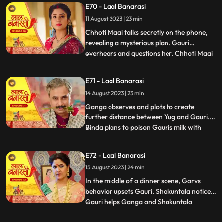
E70 - Laal Banarasi
seduce Yug to establish a relationship with
11 August 2023 | 23 min
him, but he rejects her advances. In
another scene, Gar
Chhoti Maai talks secretly on the phone,
revealing a mysterious plan. Gauri
overhears and questions her. Chhoti Maai
...
deflects, causing suspicion. Later, Gauri
decorates a room, but Chhoti Maai and
E71 - Laal Banarasi
others misunderstand it as wedding
14 August 2023 | 23 min
preparations. Chhoti Maai teases Gauri
about her relationship with G
Ganga observes and plots to create
further distance between Yug and Gauri.
Binda plans to poison Gauris milk with
...
lizard venom. Dhirendra is worried about
Bindas plan.In the kitchen, Ganga secretly
E72 - Laal Banarasi
mixes a potion to control her husband Yug,
15 August 2023 | 24 min
while Binda mixes poison to harm Gauri.
They accidentally s
In the middle of a dinner scene, Garvs
behavior upsets Gauri. Shakuntala notices.
Gauri helps Ganga and Shakuntala
...
confronts her. Gauri defends herself, and