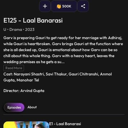
500K
E125 - Laal Banarasi
U • Drama • 2023
Garv is preparing Gauri to get ready for her marriage with Adhiraj,
while Gauri is heartbroken. Garv brings Gauri at the function where
she is all decked up, Gauri is emotional about how Garv can be so
chill about this whole thing. Garv with a heavy heart, leaves the
wedding premises as he gets a su
...
Read More
Cast: Narayani Shastri, Savi Thakur, Gauri Chitranshi, Anmol
Gupta, Manohar Tel
Director: Arvind Gupta
About
Episodes
E1 - Laal Banarasi