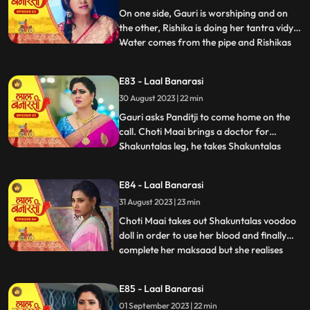
with Rishik
On one side, Gauri is worshiping and on
the other, Rishika is doing her tantra vidya.
Water comes from the pipe and Rishikas
...
tantra vidya is dissolved. Garv regains
consciousness and reaches home. Telling
E83 - Laal Banarasi
anything to Gauri, Rishikas wind blows.
30 August 2023 | 22 min
Garv pushes Gauri. Choti Maai doing black
magic on Shak
Gauri asks Panditji to come home on the
call. Choti Maai brings a doctor for
Shakuntalas leg, he takes Shakuntalas
...
blood sample, which Choti Maai changes
and keeps Shakuntalas blood with her.
E84 - Laal Banarasi
Pandit ji tells that there is some magical
31 August 2023 | 23 min
power in the house to collect all the family
members. Gauri and B
Choti Maai takes out Shakuntalas voodoo
doll in order to use her blood and finally
complete her maksaad but she realises
...
that the blood has turned all black, she is
pissed. Garv is now fully controlled by
E85 - Laal Banarasi
Rishika as he pulls Gauri by her hair and
01 September 2023 | 22 min
tries to choke her as his hands brush off on