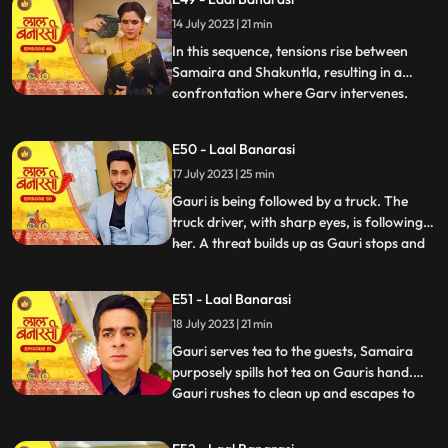
for Gauri, interrupts the celebration by
14 July 2023 | 21 min
revealing a video of Garv and another
woman, Samaira, eng
In this sequence, tensions rise between
Samaira and Shakuntla, resulting in a
confrontation where Garv intervenes.
...
Garv, fueled by anger, threatens Samaira
with a broken bottle. Shakuntla later
E50 - Laal Banarasi
reveals her dark side to Garv, brandishing
17 July 2023 | 25 min
a gun and asserting her control.
Meanwhile, Yug, under the infl
Gauri is being followed by a truck. The
truck driver, with sharp eyes, is following
her. A threat builds up as Gauri stops and
...
prepares to cross the road, while the truck
driver accelerates the vehicle. Oblivious to
E51 - Laal Banarasi
the approaching truck, Gauri continues
18 July 2023 | 21 min
moving ahead. The focus shifts from
Gauris si
Gauri serves tea to the guests, Samaira
purposely spills hot tea on Gauris hand.
Gauri rushes to clean up and escapes to
...
Anikas room. Meanwhile, tensions rise in
the main hall as the family awaits Gauris