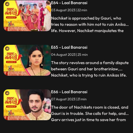
E64 - Laal Banarasi
intervention and Anikas prayer awaken
03 August 2023 | 22 min
Gauri. Determined to thwart Nachikets
plans, Gauri tries to stand but
Nachiket is approached by Gauri, who
tries to reason with him not to ruin Anikas
life. However, Nachiket manipulates the
...
situation and threatens to marry Anika
unless Gauri spends some romantic
E65 - Laal Banarasi
moments with him in a secluded room.
04 August 2023 | 25 min
Gauri cleverly distracts him and sends a
distress call to Garv, who r
The story revolves around a family dispute
between Gauri and her brotherinlaw,
Nachiket, who is trying to ruin Anikas life.
...
During the wedding preparations, Gauri
secretly plans with a waiter to create a
E66 - Laal Banarasi
distraction. Later, Gauri confronts
07 August 2023 | 21 min
Nachiket in Anikas room, pleading with
him not to harm Anika
The door of Nachikets room is closed, and
Gauri is in trouble. She calls for help, and
Garv arrives just in time to save her from
...
Nachikets inappropriate behaviour. A
confrontation ensues, and Garv reveals