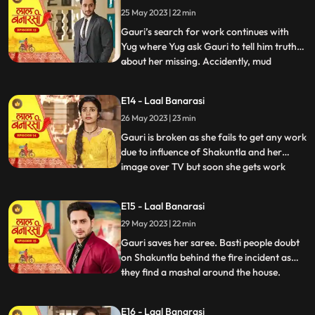
Gauri reached home safely or not but gets
25 May 2023 | 22 min
bitter encounter with Gauri and she
punctures his car’s tyre and ch
Gauri’s search for work continues with
Yug where Yug ask Gauri to tell him truth
about her missing. Accidently, mud
...
splashes on Gauri due to Garv’s car and
for the first time Garv and Yug come face
E14 - Laal Banarasi
to face where Yug and Garv are about to
26 May 2023 | 23 min
entangle in fight. Intrigue established
between Yug and Garv a
Gauri is broken as she fails to get any work
due to influence of Shakuntla and her
image over TV but soon she gets work
...
from Mrs Malhotra. Shakuntla gets on
edge to take revenge from Mrs Malhotra
E15 - Laal Banarasi
as well as Gauri for her attempt of rising
29 May 2023 | 22 min
against of Shakuntla saree. Gauri weaves
Mrs Malhotra’s all s
Gauri saves her saree. Basti people doubt
on Shakuntla behind the fire incident as
they find a mashal around the house.
...
Shakuntla visits Mrs Malhotra in order to
down her but gets encounter from Gauri
E16 - Laal Banarasi