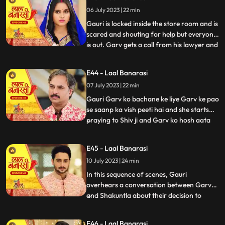
and everyone goes. Shakuntala says to
06 July 2023 | 22 min
herself, Hum bhi dekhte hai kaise bhagwan
inn dono ka sa
Gauri is locked inside the store room and is
scared and shouting for help but everyone
is out. Garv gets a call from his lawyer and
...
he asks him to stay there so he can get the
papers he asked him to make. After that
E44 - Laal Banarasi
Shakuntala asks Binda where is Garv
07 July 2023 | 22 min
Binda says hume laga woh apke sath hoga
Shakunta
Gauri Garv ko bachane ke liye Garv ke pao
se saanp ka vish peeti hai and she starts
praying to Shiv ji and Garv ko hosh aata
...
hai and everyone is happy after seeing
Garv alive after that Gauri chakar kha kar
E45 - Laal Banarasi
gir jaati hai. Then a doctor comes to save
10 July 2023 | 24 min
Gauri. Garv starts shouting at everyone
and he sai
In this sequence of scenes, Gauri
overhears a conversation between Garv
and Shakuntla about their decision to
...
prioritize love over power. Gauri, feeling
shocked and hurt, decides not to confront
E46 - Laal Banarasi