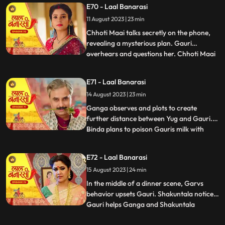
E70 - Laal Banarasi
seduce Yug to establish a relationship with
11 August 2023 | 23 min
him, but he rejects her advances. In
another scene, Gar
Chhoti Maai talks secretly on the phone,
revealing a mysterious plan. Gauri
overhears and questions her. Chhoti Maai
...
deflects, causing suspicion. Later, Gauri
decorates a room, but Chhoti Maai and
E71 - Laal Banarasi
others misunderstand it as wedding
14 August 2023 | 23 min
preparations. Chhoti Maai teases Gauri
about her relationship with G
Ganga observes and plots to create
further distance between Yug and Gauri.
Binda plans to poison Gauris milk with
...
lizard venom. Dhirendra is worried about
Bindas plan.In the kitchen, Ganga secretly
E72 - Laal Banarasi
mixes a potion to control her husband Yug,
15 August 2023 | 24 min
while Binda mixes poison to harm Gauri.
They accidentally s
In the middle of a dinner scene, Garvs
behavior upsets Gauri. Shakuntala notices.
Gauri helps Ganga and Shakuntala
...
confronts her. Gauri defends herself, and