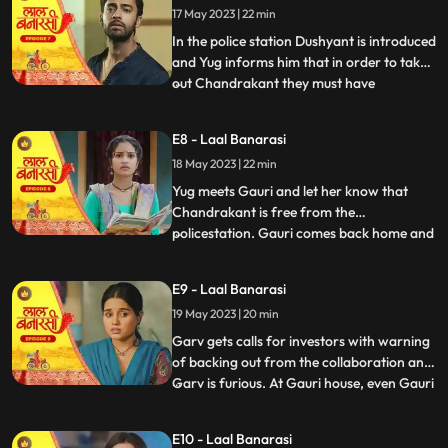
17 May 2023 | 22 min
wrong decision only. Shakuntala explains
him that Ch
In the police station Dushyant is introduced
and Yug informs him that in order to take
out Chandrakant they must have
...
withdrawal of complaint from
Shakuntala. Dushyant leaves.In the event
E8 - Laal Banarasi
area, with her courage and struggle, Gauri
18 May 2023 | 22 min
comes out of the locked room and
accidently lands in the ramp area an
Yug meets Gauri and let her know that
Chandrakant is free from the
policestation. Gauri comes back home and
...
meets her father and promises her sister
Ganga that things will be okay soon but we
E9 - Laal Banarasi
see Garv enters phulwariya lane rashly
19 May 2023 | 20 min
driving the car and he encounters
Dushyant. They look at each other g
Garv gets calls for investors with warning
of backing out from the collaboration and
Garv is furious. At Gauri house, even Gauri
...
is shocked to see an article on her about
the event incident and she hesitates to
E10 - Laal Banarasi
share it to the family while Garv himself