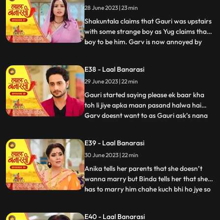
28 June 2023 | 23 min
that she came here to discuss about
business
Shakuntala claims that Gauri was upstairs
with some strange boy as Yug claims that
boy to be him. Garv is now annoyed by
...
hearing all this, he confronts Gauri asking
her to tell the truth but Gauri remains quite
E38 - Laal Banarasi
for her sisters sake. Yug comes forward
29 June 2023 | 22 min
and tells Garv that she is my childhood
friend w
Gauri started saying please ek baar kha
toh li jiye apka maan pasand halwa hai
Garv doesnt want to as Gauri ask’s nana
...
to convince Garv. Nana tell Garv to eat it
but Shakuntala tells nana that usse nahi
E39 - Laal Banarasi
khana so why you forcing him. Gauri Garv
30 June 2023 | 22 min
ko khilane hi wali hoti hai but Garv grabs
the spoon. Sh
Anika tells her parents that she doesn’t
wanna marry but Binda tells her that she
has to marry him chahe kuch bhi ho jye so
...
anika gusse mei chali jaati hai. Anika is
crying as Gauri comes and asks anika
E40 - Laal Banarasi