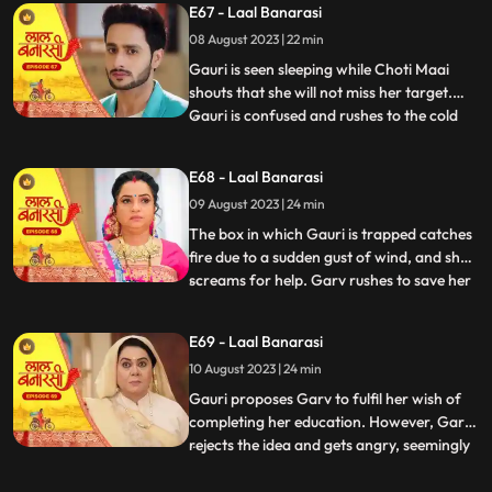
E67 - Laal Banarasi
that he and Gauri had planned the whole
08 August 2023 | 22 min
situation to expose Nachikets true
intentions. The fam
Gauri is seen sleeping while Choti Maai
shouts that she will not miss her target.
Gauri is confused and rushes to the cold
...
storage room where Ganga is thrown
inside. Choti Maai reveals that Ganga was
E68 - Laal Banarasi
the one who tried to harm Gauri before.
09 August 2023 | 24 min
Gauri pleads for Gangas release, but Choti
Maai remains adam
The box in which Gauri is trapped catches
fire due to a sudden gust of wind, and she
screams for help. Garv rushes to save her
...
and manages to rescue Gauri from the
burning box. Shakuntala and Binda are
E69 - Laal Banarasi
shocked by this turn of events. Gauri
10 August 2023 | 24 min
reveals that someone had locked her in the
box, and she foun
Gauri proposes Garv to fulfil her wish of
completing her education. However, Garv
rejects the idea and gets angry, seemingly
...
haunted by some past memory related to
education. Meanwhile, Ganga tries to