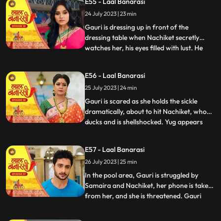
E55 - Laal Banarasi
conflicted. In a moment of intense anger,
24 July 2023 | 23 min
he injures his knuckles but is determined to
be there for
Gauri is dressing up in front of the
dressing table when Nachiket secretly
watches her, his eyes filled with lust. He
...
approaches Gauri inappropriately, and
she gets startled and asks him why he is
E56 - Laal Banarasi
there. Nachiket offers her a saree meant
25 July 2023 | 24 min
for Anika but seems more interested in
Gauris beauty. Gauri fe
Gauri is scared as she holds the sickle
dramatically, about to hit Nachiket, who
ducks and is shellshocked. Yug appears
...
and witnesses the scene. Nachiket pushes
Yug, punches him, and justifies his actions,
E57 - Laal Banarasi
claiming others do it too. Gauri slaps
26 July 2023 | 25 min
Nachiket, refusing Anikas marriage to
him. Nachiket ins
In the pool area, Gauri is struggled by
Samaira and Nachiket, her phone is taken
from her, and she is threatened. Gauri
...
tries to call Yug for help but fails. Garv,
worried about Gauri, searches for her in