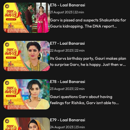
temple visit, Binda prepares a money tray
E76 - Laal Banarasi
for puja. Shakuntla questions giving away
21 August 2023 | 22 min
money. Gauri slips due to oil. Garv helps
her, and they decide on t
Garv is pissed and suspects Shakuntala for
Gauris kidnapping. The DNA report
reflects Yug as the father, Shakuntala is
shocked while Gauri seems doubtful.
E77 - Laal Banarasi
Chhoti maai makes laddu for Garvs
birthday, Gauri is elated.
22 August 2023 | 22 min
Its Garvs birthday party, Gauri makes plan
to surprise Garv, he is happy. Just then we
see a girl named Rishika enter who
Shakuntala has called. something seems
E78 - Laal Banarasi
unnatural with her. She enters the party
and directly kisses Garv, Gauri is shocked
23 August 2023 | 22 min
devastated.
Gauri questions Garv about having
feelings for Rishika, Garv isnt able to
respond, Gauri is emotionally shattered.
Later Gauri sees someone going towards
E79 - Laal Banarasi
the basement. She follows and sees Chhoti
Maai. It seems that Chhoti Maai will be
24 August 2023 | 23 min