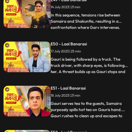
for Gauri, interrupts the celebration by
14 July 2023 | 21 min
revealing a video of Garv and another
woman, Samaira, eng
In this sequence, tensions rise between
Samaira and Shakuntla, resulting in a
confrontation where Garv intervenes.
...
Garv, fueled by anger, threatens Samaira
with a broken bottle. Shakuntla later
E50 - Laal Banarasi
reveals her dark side to Garv, brandishing
17 July 2023 | 25 min
a gun and asserting her control.
Meanwhile, Yug, under the infl
Gauri is being followed by a truck. The
truck driver, with sharp eyes, is following
her. A threat builds up as Gauri stops and
...
prepares to cross the road, while the truck
driver accelerates the vehicle. Oblivious to
E51 - Laal Banarasi
the approaching truck, Gauri continues
18 July 2023 | 21 min
moving ahead. The focus shifts from
Gauris si
Gauri serves tea to the guests, Samaira
purposely spills hot tea on Gauris hand.
Gauri rushes to clean up and escapes to
...
Anikas room. Meanwhile, tensions rise in
the main hall as the family awaits Gauris