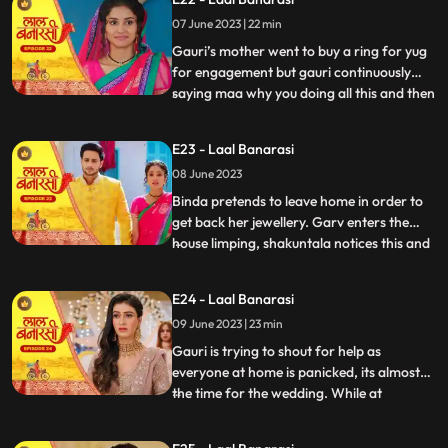
saying we will do this together still gauri
07 June 2023 | 22 min
doesn’t wanna marry yug. Shakuntala
shouted at garv beca
Gauri’s mother went to buy a ring for yug
for engagement but gauri continuously
saying maa why you doing all this and then
...
shakuntala came there with her brother to
buy some jewellery for her son’s bride
E23 - Laal Banarasi
samaira there ring got exchanged by
08 June 2023
mistake with gauri’s ring they saw gauri
and started saying
Binda pretends to leave home in order to
get back her jewellery. Garv enters the
house limping, shakuntala notices this and
...
realises that blood is coming out of his
leg/shoes..she quickly takes the first hand
E24 - Laal Banarasi
box out to treat him but garv is not happy
09 June 2023 | 23 min
with her decision to get him married to
Samira,
Gauri is trying to shout for help as
everyone at home is panicked, its almost
the time for the wedding. While at
...
shakuntalas house, the house is decked up
for Garvs engagement. All guests, along