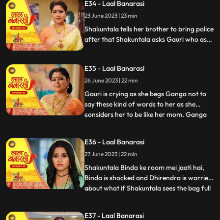
E34 - Laal Banarasi
to bring her ring . Ganga tells Shakuntala
23 June 2023 | 23 min
that the ring is missing Shakuntala shouts
and told bi
Shakuntala tells her brother to bring police
after that Shakuntala asks Gauri who as
stolen the ring Garv started arguing with
Shakuntala and saves Gauri from going to
E35 - Laal Banarasi
jail. Ganga comes and says to Gauri, I
brought something for you and throws ink
26 June 2023 | 22 min
on Gauri. Yug and garv are shock
Gauri is crying as she begs Ganga not to
say these kind of words to her as she
considers her to be like her mom. Ganga
...
pushes her instead which results in Gauri
getting harmed, Yug tries to come forward
E36 - Laal Banarasi
and help Gauri but Garv stops him, Ganga
27 June 2023 | 22 min
leaves from there looking furious.
Shakuntala on the oth
Shakuntala Binda ke room mei jaati hai,
Binda is shocked and Dhirendra is worried
about what if Shakuntala sees the bag full
...
of jewelleries so Binda in order to distract
SK, starts saying that jiji aap yaha kya kar
E37 - Laal Banarasi
rahi hai Shakuntala respondes by saying