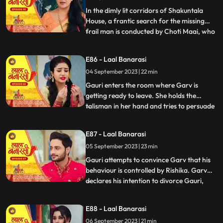
Gauris m
In the dimly lit corridors of Shakuntala
House, a frantic search for the missing
frail man is conducted by Choti Maai, who
...
is overcome with anxiety. Concerns arise
regarding the potential repercussions of
E86 - Laal Banarasi
his sudden disappearance. Meanwhile, as
04 September 2023 | 22 min
Rishika is about to exit her room, the frail
man, weake
Gauri enters the room where Garv is
getting ready to leave. She holds the
talisman in her hand and tries to persuade
...
him to wear it. Garv questions her actions.
Garv agrees reluctantly, but when Gauri
E87 - Laal Banarasi
tries to make him wear the talisman, he
05 September 2023 | 23 min
resists, expressing his scepticism. Garv
says You know I do
Gauri attempts to convince Garv that his
behaviour is controlled by Rishika. Garv
declares his intention to divorce Gauri,
...
causing her to break down. Rishika
manipulates Garv into holding a knife to
E88 - Laal Banarasi
Yugs wrist, causing a commotion. Rishika
06 September 2023 | 21 min
uses her powers to control Garv and make