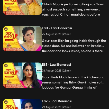
caught.
Chhoti Maai is performing Pooja as Gauri
almost suspects something, everyone
reaches but Chhoti maai cleans before
...
anyone sees anything. Garv isnt in his
room, Gauri goes looking for him and
E80 - Laal Banarasi
finds him with Rishika on her bed, suddenly
25 August 2023 | 22 min
she sees only Garv in the mirror but not
Rishika. She looks shock
Gauri sees Rishika going inside through the
closed door. No one believes her, breaks
the door and looks inside, no one is there.
...
Shakuntala slaps Gauri. Gauri starts
leaving the house after seeing the mark on
E81 - Laal Banarasi
Garvs neck. Garv says he doesnt know
28 August 2023 | 22 min
how this happened. Gauri seems that
Rishika is doing s
Gauri finds black lemon in the kitchen and
senses something fishy. Gauri makes soth
laddoos for Ganga. Ganga thinks of
...
mixing something in it so that her child also
falls and the blame falls on Gauri. Gauri
E82 - Laal Banarasi
feeds the laddoos to Ganga and searching
29 August 2023 | 22 min
Garv Shakuntala tells that Garv has gone