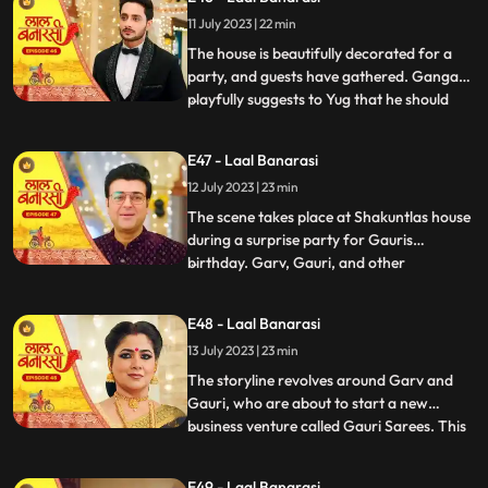
them directly and instead pretends to
11 July 2023 | 22 min
scold herself for misplacing an earring.
Garv and Shakuntla notice
The house is beautifully decorated for a
party, and guests have gathered. Ganga
playfully suggests to Yug that he should
...
introduce her to Mangal. Yug dismisses the
idea, stating that its not a game and
E47 - Laal Banarasi
involves important decisions. Ganga
12 July 2023 | 23 min
implies that Gauri has chosen Garv over
Yug, which angers him.
The scene takes place at Shakuntlas house
during a surprise party for Gauris
birthday. Garv, Gauri, and other
...
characters are present at the party.
Shakuntla and Samaira are jealous and
E48 - Laal Banarasi
plotting against Gauri and Garv. They plan
13 July 2023 | 23 min
to cause harm to Gauri during the
celebration.As the party progresses, G
The storyline revolves around Garv and
Gauri, who are about to start a new
business venture called Gauri Sarees. This
...
surprises everyone, especially Gauri and
her family. However, Yug, who has feelings
E49 - Laal Banarasi