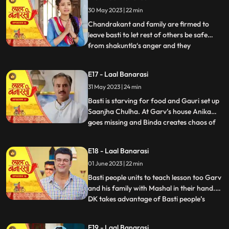
who delivers the sarees on time which is
30 May 2023 | 22 min
humiliating and challenging for Shakuntla.
Gauri confronts
Chandrakant and family are firmed to
leave basti to let rest of others be safe
from shakuntla‘s anger and they
...
intentionally leave in the night to avoid any
encounter with basti people but Yug and
E17 - Laal Banarasi
basti people stop them making human
31 May 2023 | 24 min
chain and as repercussion, the very next
day Shakuntla’s people com
Basti is starving for food and Gauri set up
Saanjha Chulha. At Garv’s house Anika
goes missing and Binda creates chaos of
...
Anika being kidnapped and pour the
blames over basti people. Garv visit the
E18 - Laal Banarasi
basti, destroys Saanjha chulha, beats basti
01 June 2023 | 22 min
people black and blue only grabs Gauri’s
hand to take her
Basti people units to teach lesson too Garv
and his family with Mashal in their hand.
DK takes advantage of Basti people’s
...
bechargi and brings food for them and
offers work to Gauri and basti people
E19 - Laal Banarasi