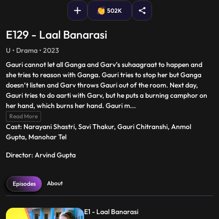
502K
E129 - Laal Banarasi
U • Drama • 2023
Gauri cannot let all Ganga and Garv’s suhaagraat to happen and
she tries to reason with Ganga. Gauri tries to stop her but Ganga
doesn’t listen and Garv throws Gauri out of the room. Next day,
Gauri tries to do aarti with Garv, but he puts a burning camphor on
her hand, which burns her hand. Gauri m
...
Read More
Cast: Narayani Shastri, Savi Thakur, Gauri Chitranshi, Anmol
Gupta, Manohar Tel
Director: Arvind Gupta
About
Episodes
E1 - Laal Banarasi