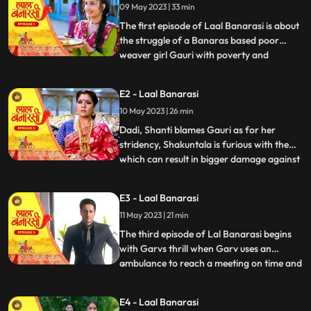
09 May 2023 | 33 min
The first episode of Laal Banarasi is about
the struggle of a Banaras based poor
weaver girl Gauri with poverty and
...
education and about the ambition
perfection of a Shakuntala Saree owner
E2 - Laal Banarasi
Garv Aggarwal who throws an expensive
10 May 2023 | 26 min
saree in the Ganges which was made for a
Celebrity, just because of the c
Dadi, Shanti blames Gauri as for her
stridency, Shakuntala is furious with them
which can result in bigger damage against
...
the family, on the other hand Furious with
Gauri’s attitude Shakuntala decides to
E3 - Laal Banarasi
break selfesteem of Chandrakant.
11 May 2023 | 21 min
another side of Garv is seen when he skips
his meetings and com
The third episode of Lal Banarasi begins
with Garvs thrill when Garv uses an
ambulance to reach a meeting on time and
...
locks the deal of 2000cr for foreign set up
of Shakuntala outlet with investors. Gauri
E4 - Laal Banarasi
Ganga meets Ganga’s to be husband