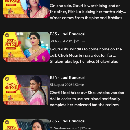
with Rishik
On one side, Gauri is worshiping and on
the other, Rishika is doing her tantra vidya.
Water comes from the pipe and Rishikas
...
tantra vidya is dissolved. Garv regains
consciousness and reaches home. Telling
E83 - Laal Banarasi
anything to Gauri, Rishikas wind blows.
30 August 2023 | 22 min
Garv pushes Gauri. Choti Maai doing black
magic on Shak
Gauri asks Panditji to come home on the
call. Choti Maai brings a doctor for
Shakuntalas leg, he takes Shakuntalas
...
blood sample, which Choti Maai changes
and keeps Shakuntalas blood with her.
E84 - Laal Banarasi
Pandit ji tells that there is some magical
31 August 2023 | 23 min
power in the house to collect all the family
members. Gauri and B
Choti Maai takes out Shakuntalas voodoo
doll in order to use her blood and finally
complete her maksaad but she realises
...
that the blood has turned all black, she is
pissed. Garv is now fully controlled by
E85 - Laal Banarasi
Rishika as he pulls Gauri by her hair and
01 September 2023 | 22 min
tries to choke her as his hands brush off on