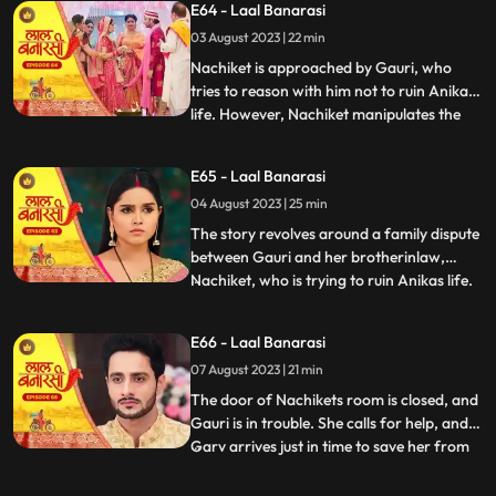
E64 - Laal Banarasi
intervention and Anikas prayer awaken
03 August 2023 | 22 min
Gauri. Determined to thwart Nachikets
plans, Gauri tries to stand but
Nachiket is approached by Gauri, who
tries to reason with him not to ruin Anikas
life. However, Nachiket manipulates the
...
situation and threatens to marry Anika
unless Gauri spends some romantic
E65 - Laal Banarasi
moments with him in a secluded room.
04 August 2023 | 25 min
Gauri cleverly distracts him and sends a
distress call to Garv, who r
The story revolves around a family dispute
between Gauri and her brotherinlaw,
Nachiket, who is trying to ruin Anikas life.
...
During the wedding preparations, Gauri
secretly plans with a waiter to create a
E66 - Laal Banarasi
distraction. Later, Gauri confronts
07 August 2023 | 21 min
Nachiket in Anikas room, pleading with
him not to harm Anika
The door of Nachikets room is closed, and
Gauri is in trouble. She calls for help, and
Garv arrives just in time to save her from
...
Nachikets inappropriate behaviour. A
confrontation ensues, and Garv reveals