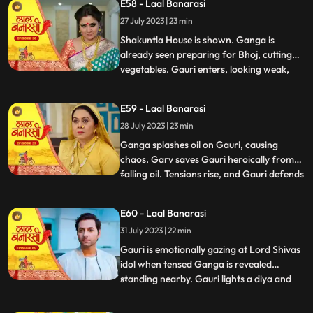
E58 - Laal Banarasi
the house but is stopped by Shakuntla.
27 July 2023 | 23 min
Samaira and Nachiket forcefully push
Gauri into the pool
Shakuntla House is shown. Ganga is
already seen preparing for Bhoj, cutting
vegetables. Gauri enters, looking weak,
...
and an awkward exchange of looks
happens between the two sisters. Ganga
E59 - Laal Banarasi
averts her gaze with irritation. Binda
28 July 2023 | 23 min
enters with a pedestal fan and surprises
Ganga and Gauri. Binda says, Bah
Ganga splashes oil on Gauri, causing
chaos. Garv saves Gauri heroically from
falling oil. Tensions rise, and Gauri defends
...
herself against accusations. Yug
intervenes and confronts Ganga. Gauri
E60 - Laal Banarasi
shows her love for her sister and warns
31 July 2023 | 22 min
Yug against Ganga. Nachiket enters with
evil intentions. Garv trie
Gauri is emotionally gazing at Lord Shivas
idol when tensed Ganga is revealed
standing nearby. Gauri lights a diya and
...
emotionally looks at Lord Shiva, praying
for Gangas safety. Chhoti Maai confronts