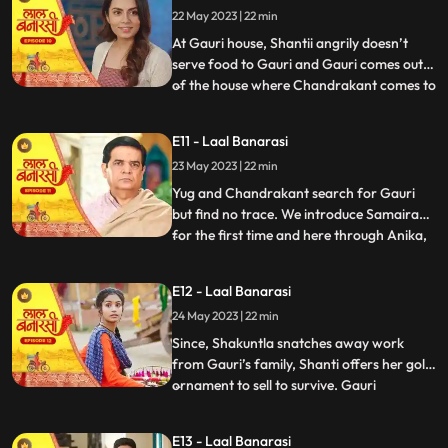
22 May 2023 | 22 min
arrives in the basti and blames
Chandrakant and
At Gauri house, Shantii angrily doesn’t
serve food to Gauri and Gauri comes out
of the house where Chandrakant comes to
...
her and composes her and gives her 20 Rs
to go and have daalchawal from nearby
E11 - Laal Banarasi
eatery. Gauri leaves. As Gauri comes out
23 May 2023 | 22 min
of thee eatery and moves ahead for her
house, she is abducte
Yug and Chandrakant search for Gauri
but find no trace. We introduce Samaira
for the first time and here through Anika,
...
Garv gets guilt ridden realising he did
wrong with Gauri and leaves to get Gauri
E12 - Laal Banarasi
back home safely but as he reaches to the
24 May 2023 | 22 min
secluded space, there is no trace of Gauri.
Gauri gets ba
Since, Shakuntla snatches away work
from Gauri’s family, Shanti offers her gold
ornament to sell to survive. Gauri
...
determines to get some work for the
family. Garv comes to basti to check if
E13 - Laal Banarasi