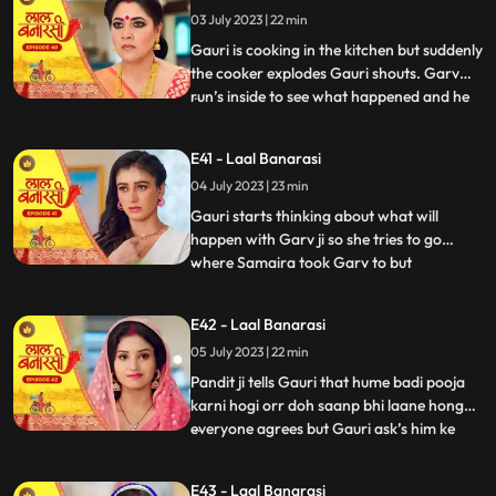
what happened anika says that I don’t
03 July 2023 | 22 min
wanna marry that guy, Gauri ask’s her
why so anika tells h
Gauri is cooking in the kitchen but suddenly
the cooker explodes Gauri shouts. Garv
run’s inside to see what happened and he
...
sees that Gauri is in yug’s arms usse gussa
aata hai and he pushes yug. Binda and
E41 - Laal Banarasi
Shakuntala came to see what happened
04 July 2023 | 23 min
but after she sees Gauri is alright she ask’s
yug how do
Gauri starts thinking about what will
happen with Garv ji so she tries to go
where Samaira took Garv to but
...
Shakuntala locks Gauri in the room Gauri
tries her best to go out but fails after that
E42 - Laal Banarasi
she goes to where Samaira took Garv and
05 July 2023 | 22 min
she sees Garv is about to kiss Samaira,
Gauri yells Garv ji sudde
Pandit ji tells Gauri that hume badi pooja
karni hogi orr doh saanp bhi laane honge
everyone agrees but Gauri ask’s him ke
...
hum saanp kaha se lye pandit ji tells her
not to worry about the snakes she agrees
E43 - Laal Banarasi