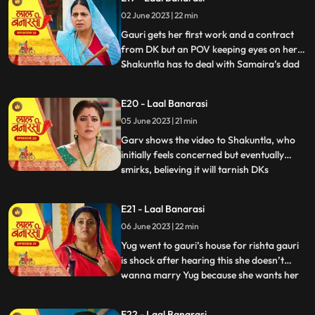
where Garv has already reached there to
02 June 2023 | 22 min
sorry but he loses the moment as Gauri
joint hands with his r
Gauri gets her first work and a contract
from DK but an POV keeping eyes on her.
Shakuntla has to deal with Samaira’s dad
...
for new machinery which Garv doesn’t
like. Gauri leaves with material tempo but
E20 - Laal Banarasi
get attacked in between. Threat on Gauri
05 June 2023 | 21 min
but then Garv arrives and saves Gauri
while getting an at
Garv shows the video to Shakuntla, who
initially feels concerned but eventually
smirks, believing it will tarnish DKs
...
reputation. Back at Gauris house, while
Dadi continues to reprimand Gauri, DK
E21 - Laal Banarasi
arrives with his employees. DK informs
06 June 2023 | 22 min
everyone that Gauris video has led to a
significant increase in o
Yug went to gauri’s house for rishta gauri
is shock after hearing this she doesn’t
wanna marry Yug because she wants her
...
elder sister to marry first and want to do
something by her on but Yug started
E22 - Laal Banarasi