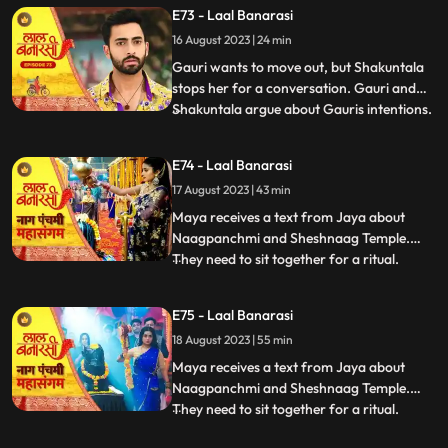
Choti Maai intervenes. Gauri reassures her
E73 - Laal Banarasi
commitment to the family.In another
16 August 2023 | 24 min
scene, Gauri receives a college admission
form from Yug. She que
Gauri wants to move out, but Shakuntala
stops her for a conversation. Gauri and
Shakuntala argue about Gauris intentions.
...
Gauri defends herself, saying she respects
the motherly bond. Shakuntala praises
E74 - Laal Banarasi
Gauris manipulative skills. Gauri clarifies
17 August 2023 | 43 min
she wants to unite, not divide. Choti Maai
intervenes
Maya receives a text from Jaya about
Naagpanchmi and Sheshnaag Temple.
They need to sit together for a ritual.
...
Maya is intrigued.Chhoti Maai plans a
temple visit, Binda prepares a money tray
E75 - Laal Banarasi
for puja. Shakuntla questions giving away
18 August 2023 | 55 min
money. Gauri slips due to oil. Garv helps
her, and they decide on t
Maya receives a text from Jaya about
Naagpanchmi and Sheshnaag Temple.
They need to sit together for a ritual.
...
Maya is intrigued.Chhoti Maai plans a