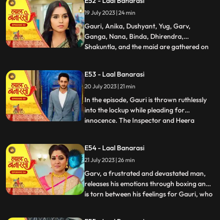
E52 - Laal Banarasi
return. Nachiket agrees for the marriage.
19 July 2023 | 24 min
The family is super happy while Anika and
Gauri are sh
Gauri, Anika, Dushyant, Yug, Garv,
Ganga, Nana, Binda, Dhirendra,
Shakuntla, and the maid are gathered on
...
the rooftop of Shakuntlas house at night.
Suddenly, Gauri falls to the floor, and
E53 - Laal Banarasi
everyone is shocked. It is revealed that
20 July 2023 | 21 min
Gauris wrist was cut but she is not dead.
Flashback reveals that Nachik
In the episode, Gauri is thrown ruthlessly
into the lockup while pleading for
innocence. The Inspector and Heera
...
intimidate Gauri, while she desperately
holds onto the lockup bar. Gauri is
E54 - Laal Banarasi
subjected to physical abuse by the
21 July 2023 | 26 min
constables and faces the menacing
presence of Heera and Rani. Meanwhile,
Garv, a frustrated and devastated man,
the
releases his emotions through boxing and
is torn between his feelings for Gauri, who
...
is in jail. He remembers their happy
moments together, making him even more