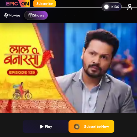
Subscribe
Movies
Shows
Play
Subscribe Now