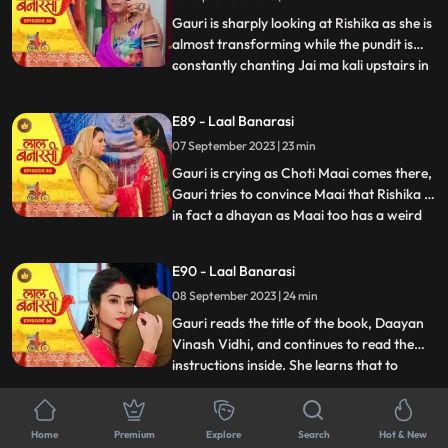
him act against his
Gauri is sharply looking at Rishika as she is
almost transforming while the pundit is
constantly chanting Jai ma kali upstairs in
...
Rishikas room. Rishika goes towards her
room, Gauri follows her. Anika is in, in
E89 - Laal Banarasi
Gauris plan as she takes everyone upstairs
07 September 2023 | 23 min
in order to reveal Rishikas true identity. As
Gauri is crying as Choti Maai comes there,
Gauri tries to convince Maai that Rishika is
in fact a dhayan as Maai too has a weird
...
sense about her already. On the other
hand, Garvs head is hurting a lot due to
E90 - Laal Banarasi
Rishika controlling it, he gets up and calls
08 September 2023 | 24 min
for Gauri, not realizing that he threw her
out
Gauri reads the title of the book, Daayan
Vinash Vidhi, and continues to read the
instructions inside. She learns that to
...
defeat the daayan, she needs to cut a
specific gemstone using the blade of the
E91 - Laal Banarasi
Goddesss trident, but before that, she
Home
Premium
Explore
Search
Hot & New
11 September 2023 | 22 min