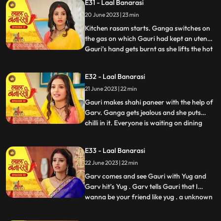
E31 - Laal Banarasi
trying to show them down. As Nana asks
20 June 2023 | 23 min
binda that didnt inform them earlier, binda
says that she forg
Kitchen rasam starts. Ganga switches on
the gas on which Gauri had kept an utensil.
Gauri’s hand gets burnt as she lifts the hot
...
utensil, unaware the gas was on. Garv gets
worried for Gauri and looks angrily at
E32 - Laal Banarasi
Ganga. Garv puts ice on Gauri’s hands.
21 June 2023 | 22 min
Ganga is jealous. Everyone is waiting at
the dinin
Gauri makes shahi paneer with the help of
Garv. Ganga gets jealous and she puts
chilli in it. Everyone is waiting on dining
...
table. Ganga serves food, everyone likes it.
Gauri serve’s food to everyone. They start
E33 - Laal Banarasi
eating food and Binda shouts, kitna tikha
22 June 2023 | 22 min
hai. Shakuntala starts shouting at Gauri,
and
Garv comes and see Gauri with Yug and
Garv hit’s Yug . Garv tells Gauri that I
wanna be your friend like yug . a unknown
...
person comes to Ganga’s room to steal
the ring after this Shakuntala asks Ganga