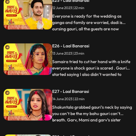
E25 - Laal Banarasi
with Samira and her parents arrive for the
12 June 2023 | 22 min
engagement. Shakuntala realises that
garv isnt there in the ho
Everyone is ready for the wedding as
ganga and family are worried, dadi is
cursing gauri, all the guests are now
...
arriving. On the other hand, Shakuntala is
worried about Garvs whereabouts. Garv is
E26 - Laal Banarasi
sitting inside a car along with gauri as he
13 June 2023 | 23 min
receives a call from shakuntala, he
promises to reach home
Samaira tried to cut her hand with a knife
everyone is shock gauri is scared . Gauri
started saying I also didn’t wanted to
...
marry garv but garv sahab ne maang bhr
di shakuntala shock . Samaira’s dad
E27 - Laal Banarasi
started saying let’s go samaira I don’t
14 June 2023 | 22 min
wanna see you get insulted . The media
came from no where the
Shakuntala grabbed gauri’s neck by saying
you can’t be the my bahu gauri can’t
breath. Garv, Mami and garv’s sister
...
Anika is trying to free her from
shakuntala’s hand garv told shakuntala