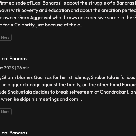
first episode of Laal Banarasi is about the struggle of a Banara
 Gauri with poverty and education and about the ambition perfec
e owner Garv Aggarwal who throws an expensive saree in the 
 for a Celebrity, just because of the c
...
 More
 Laal Banarasi
y 2023 | 26 min
, Shanti blames Gauri as for her stridency, Shakuntala is furiou
lt in bigger damage against the family, on the other hand Furiou
tude Shakuntala decides to break selfesteem of Chandrakant. ano
 when he skips his meetings and com
...
 More
 Laal Banarasi