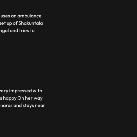
v uses an ambulance
set up of Shakuntala
gal and tries to
 very impressed with
ets happy On her way
anaras and stays near