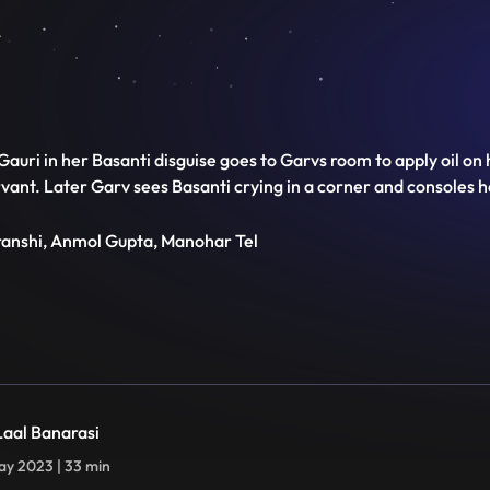
auri in her Basanti disguise goes to Garvs room to apply oil on 
servant. Later Garv sees Basanti crying in a corner and consoles
transhi, Anmol Gupta, Manohar Tel
 Laal Banarasi
y 2023 | 33 min