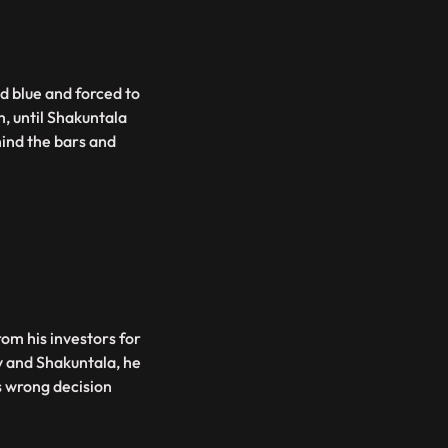
d blue and forced to
m, until Shakuntala
ind the bars and
rom his investors for
v and Shakuntala, he
s wrong decision