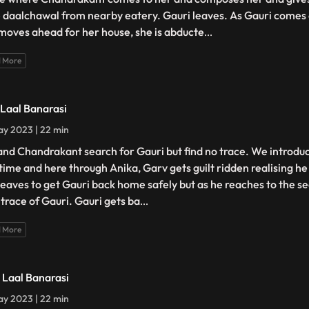
 daalchawal from nearby eatery. Gauri leaves. As Gauri comes 
moves ahead for her house, she is abducte
...
 More
- Laal Banarasi
y 2023 | 22 min
and Chandrakant search for Gauri but find no trace. We introdu
t time and here through Anika, Garv gets guilt ridden realising h
leaves to get Gauri back home safely but as he reaches to the s
 trace of Gauri. Gauri gets ba
...
 More
- Laal Banarasi
y 2023 | 22 min