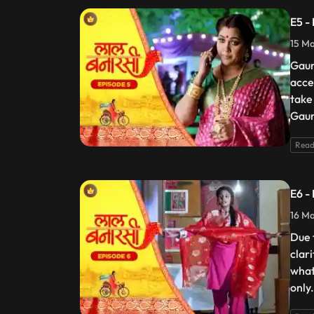
E5 -
15 Ma
Gaur
acce
take
Gaur
Read
E6 -
16 Ma
Due 
clar
what
only