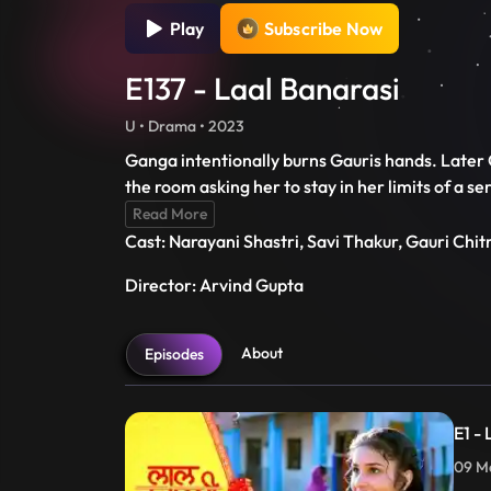
Play
Subscribe Now
E137 - Laal Banarasi
U • Drama • 2023
Ganga intentionally burns Gauris hands. Later G
the room asking her to stay in her limits of a 
Read More
Cast: Narayani Shastri, Savi Thakur, Gauri Chi
Director: Arvind Gupta
About
Episodes
E1 -
09 Ma