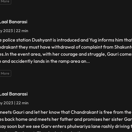
 More
 Laal Banarasi
y 2023 | 22 min
he police station Dushyant is introduced and Yug informs him that
drakant they must have withdrawal of complaint from Shakunt
es.In the event area, with her courage and struggle, Gauri comes
 and accidently lands in the ramp area an
...
 More
 Laal Banarasi
y 2023 | 22 min
meets Gauri and let her know that Chandrakant is free from the 
s back home and meets her father and promises her sister Gang
kay soon but we see Garv enters phulwariya lane rashly driving 