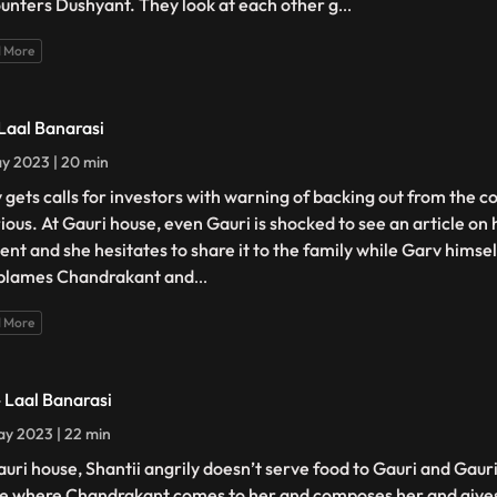
unters Dushyant. They look at each other g
...
 More
 Laal Banarasi
y 2023 | 20 min
 gets calls for investors with warning of backing out from the c
urious. At Gauri house, even Gauri is shocked to see an article on
ent and she hesitates to share it to the family while Garv himself
blames Chandrakant and
...
 More
- Laal Banarasi
y 2023 | 22 min
auri house, Shantii angrily doesn’t serve food to Gauri and Gaur
e where Chandrakant comes to her and composes her and gives 