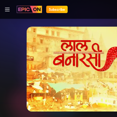
Subscribe