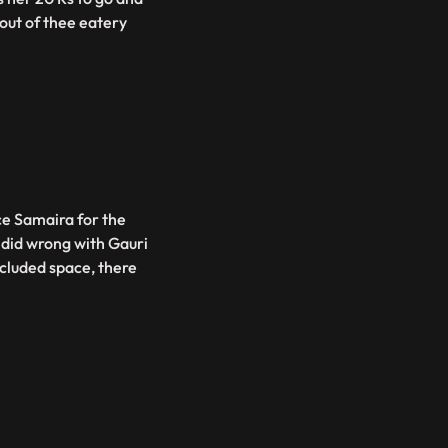
out of thee eatery
ce Samaira for the
e did wrong with Gauri
ecluded space, there