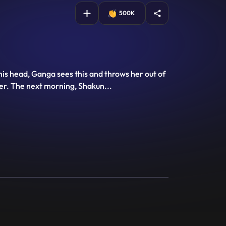
500K
his head, Ganga sees this and throws her out of
 her. The next morning, Shakun
...