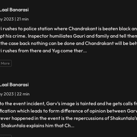
 Laal Banarasi
y 2023 | 21 min
i rushes to police station where Chandrakant is beaten black an
pt his crime. Inspector humiliates Gauri and family and tell the
 the case back nothing can be done and Chandrakant will be beh
i rushes from there and Yug come ther
...
 More
 Laal Banarasi
y 2023 | 22 min
to the event incident, Garv’s image is tainted and he gets calls f
ification which leads to form difference of opinion between Gar
ever happened in the event is the repercussions of Shakuntala’
. Shakuntala explains him that Ch
...