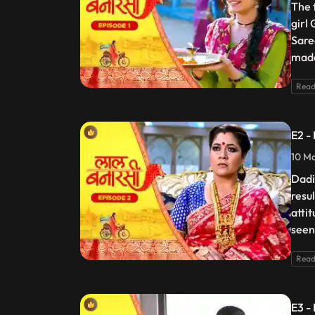
The 
girl
Sare
made
Read
E2 -
10 Ma
Dadi
resu
atti
seen
Read
E3 -