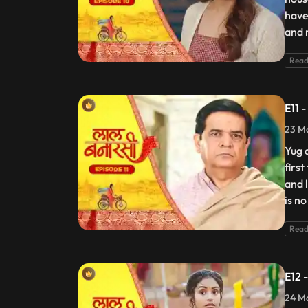
have
and 
Read
E11 
23 Ma
Yug 
firs
and 
is no
Read
E12 
24 Ma