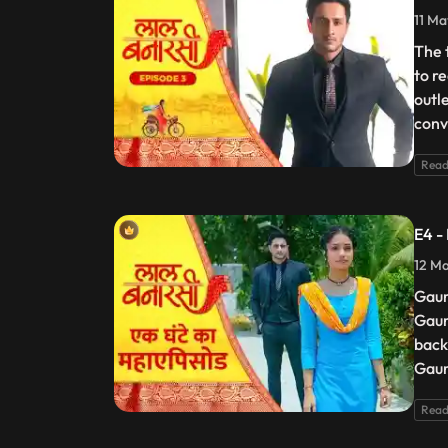
11 Ma
The 
to r
outl
conv
Read
E4 -
12 Ma
Gaur
Gaur
back
Gaur
Read