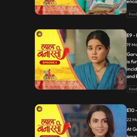
enco
Read
E9 -
19 Ma
Garv
is f
incid
and 
Read
E10 
22 Ma
At G
hous