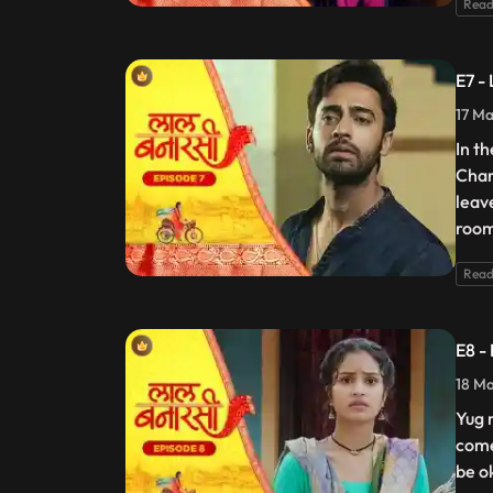
Read
E7 -
17 Ma
In t
Chan
leav
room
Read
E8 -
18 Ma
Yug 
come
be o