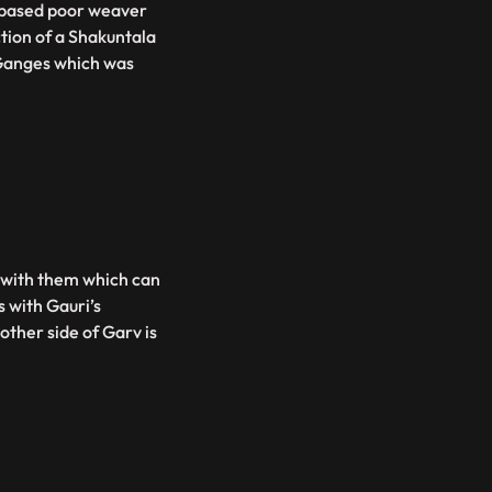
s based poor weaver
tion of a Shakuntala
Ganges which was
s with them which can
s with Gauri’s
ther side of Garv is