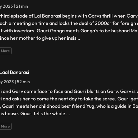
y 2023 | 21 min
third episode of Lal Banarasi begins with Garvs thrill when Gar
each a meeting on time and locks the deal of 2000cr for foreign 
et with investors. Gauri Ganga meets Ganga’s to be husband Man
ince her mother to give up her insis
...
 More
 Laal Banarasi
y 2023 | 52 min
i and Garv come face to face and Gauri blurts on Garv. Garv is
i and asks her to come the next day to take the saree. Gauri g
, Gauri meets her childhood best friend Yug, who is a guide in B
is house. Gauri tells the whole
...
 More