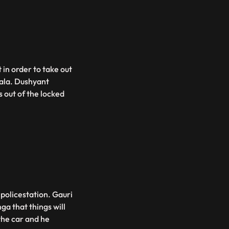
 in order to take out
ala. Dushyant
 out of the locked
policestation. Gauri
a that things will
the car and he