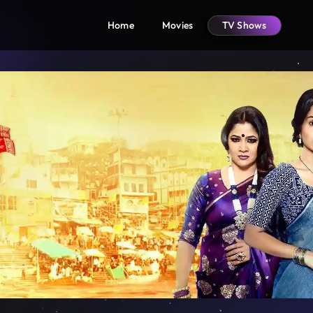
Home
Movies
TV Shows