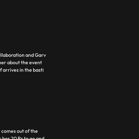
ollaboration and Garv
 her about the event
 arrives in the basti
i comes out of the
her 20 Rs to go and