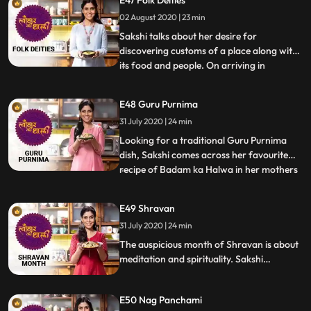
grated coconut a dish believed to be
02 August 2020 | 23 min
innovated by the mighty Bheem. She also
makes Mungphali k
Sakshi talks about her desire for
discovering customs of a place along with
its food and people. On arriving in
...
Maharashtra, she had heard about
Vitthoba and Vari and she expresses her
E48 Guru Purnima
wish to celebrate them. She makes Pitthla,
31 July 2020 | 24 min
bhakri and thecha in Asal maraath mol
true marathi spirit She speaks of
Looking for a traditional Guru Purnima
dish, Sakshi comes across her favourite
recipe of Badam ka Halwa in her mothers
...
diary. Her gym friend and popular radio
jockey RJ Anmol comes over and tries his
E49 Shravan
hand at cooking. They bond over their
31 July 2020 | 24 min
excitement over little joys that come along
with cooking the
The auspicious month of Shravan is about
meditation and spirituality. Sakshi
celebrates the monsoon month by
narrating tales of Shivji and making
E50 Nag Panchami
Sabudana khichdi a favourite