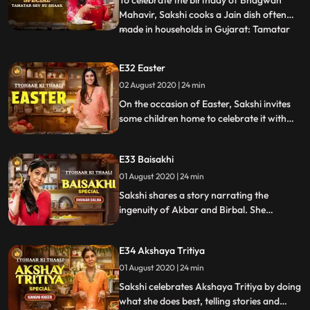
Mahavir, Sakshi cooks a Jain dish often
made in households in Gujarat: Tamatar
...
sev nu shaakh. Diced tomatoes sautéed in
spices, chillies, curry leaves and a pinch of
E32 Easter
sugar as well And of course, a generous
02 August 2020 | 24 min
helping of sev added on top. Sakshi
explains the differen
On the occasion of Easter, Sakshi invites
some children home to celebrate it with
her. She makes an Easter special Simnel
cake wirth marzipan, dry fruits and
E33 Baisakhi
tuttifrutti. She also makes a quinoa salad
and some tasty hasselback potatoes.
01 August 2020 | 24 min
Sakshi shares a story narrating the
ingenuity of Akbar and Birbal. She
celebrates Baisakhi by making Bhapa Puli
Pittha, steamed rice dumplings. Ranveer
E34 Akshaya Tritiya
Brar joins her and makes a delicious Aate
Ka Halwa with jaggery. They also prepare
01 August 2020 | 24 min
Dhokar Dalna, fried lentil cakes in a potato
Sakshi celebrates Akshaya Tritiya by doing
gravy.
what she does best, telling stories and