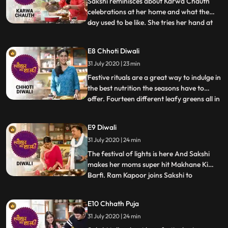
Sakshi reminisces about Karwa Chauth
made
celebrations at her home and what the
day used to be like. She tries her hand at
...
Dal Baati Churma, an important Karwa
Chauth recipe and also a traditional meal
E8 Chhoti Diwali
of Rajasthan. The Churma made from
31 July 2020 | 23 min
wheat, suji and ghee, along with the Dal
made from pulses and spices
Festive rituals are a great way to indulge in
the best nutrition the seasons have to
offer. Fourteen different leafy greens all in
...
one recipe is one such example. Sakshi
decides to make the Choddo Shaakh, a
E9 Diwali
Bengali winter specialty prepared on
31 July 2020 | 24 min
Narak Chaturdashi or Chhoti Diwali. Its
served with a mo
The festival of lights is here And Sakshi
makes her moms super hit Makhane Ki
Barfi. Ram Kapoor joins Sakshi to
...
celebrate Diwali and is caught off guard
when she asks him to help her cook Amidst
E10 Chhath Puja
amusing Diwali memories, Sakshi and Ram
31 July 2020 | 24 min
prepare her favourite Aloo Mutter ki Sabzi