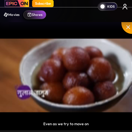
Subscribe
Movies
Shows
something always gets left behind.
Disable
Unmute
PIP
Settings
Enter