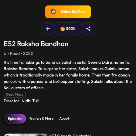
captions
fullscreen
Subscribe Now
500K
E52 Raksha Bandhan
U • Food • 2020
It’s time for siblings to bond as Sakshi’s sister Seema Didi is home for
Raksha Bandhan. To surprise her sister, Sakshi makes Gulab Jamun,
which is traditionally made in her family home. They then fry dough
parcels with a paneer and bell pepper stuffing. Sakshi talks about the
Koli custom of offerin
...
Read More
Director: Nidhi Tuli
Trailers & More
About
Episodes
E1 Ganesh Chaturthi