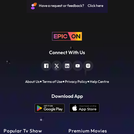
the Mahabharata. Sakshi is overwhelmed
Have a request or feedback? Click here
with emotion as she speaks t
Connect With Us
About Us
Terms of Use
Privacy Policy
Help Centre
Download App
Popular Tv Show
Premium Movies