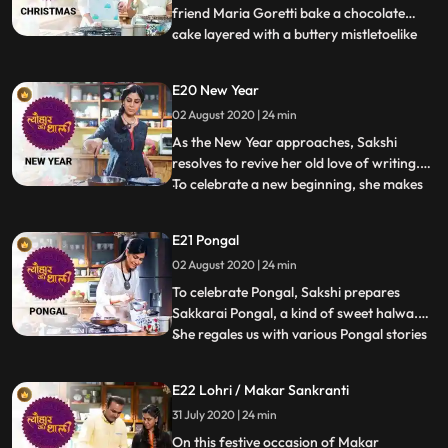
friend Maria Goretti bake a chocolate
cake layered with a buttery mistletoelike
...
icing. Maria shares memories from
childhood and tells Sakshi what it means to
E20 New Year
be an East Indian. She also reminisces
02 August 2020 | 24 min
about the women who would sing songs
and grind the Bottle Masala
As the New Year approaches, Sakshi
resolves to revive her old love of writing.
To celebrate a new beginning, she makes
...
something unique. A change from her
Indian recipes, Sakshi prepares savory
E21 Pongal
English muffins. She also makes a
02 August 2020 | 24 min
vegetarian Shepherds Pie with whole
lentils and vegetables, a dish once
To celebrate Pongal, Sakshi prepares
Sakkarai Pongal, a kind of sweet halwa.
She regales us with various Pongal stories
...
from her moms collected postcards,
including a Shiv and Nandi story. She then
E22 Lohri / Makar Sankranti
makes Pulihora or tamarind rice which is
31 July 2020 | 24 min
common to the four states of Andhra
Pradesh, Telangana, Karna
On this festive occasion of Makar