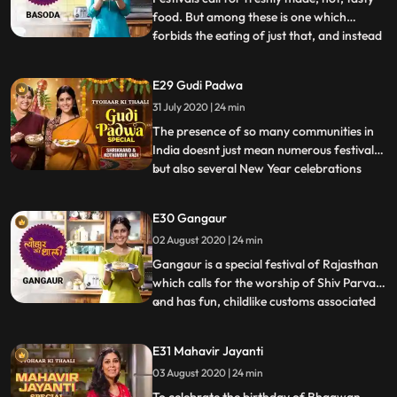
food. But among these is one which
forbids the eating of just that, and instead
...
asks for a dayold food. Dedicated to
Sheetla Devi, Basoda is one such festival,
E29 Gudi Padwa
on which you eat Basi dishes. But its only
31 July 2020 | 24 min
those recipes which dont spoil easily and
are still d
The presence of so many communities in
India doesnt just mean numerous festivals,
but also several New Year celebrations
...
Sakshi starts her New Year celebration by
making Ugadi Pachadi. Its a preparation
E30 Gangaur
from Andhra Pradesh and also part of a
02 August 2020 | 24 min
ritual bhog. To celebrate the
Maharashtrian new year Gudi
Gangaur is a special festival of Rajasthan
which calls for the worship of Shiv Parvati
and has fun, childlike customs associated
...
with it. Sakshi creates miniature mud
figures of Shiv and Parvati and breaks into
E31 Mahavir Jayanti
a Gangaur song sung by young girls.
03 August 2020 | 24 min
Having celebrated such festivals in her
childhood, s
To celebrate the birthday of Bhagwan