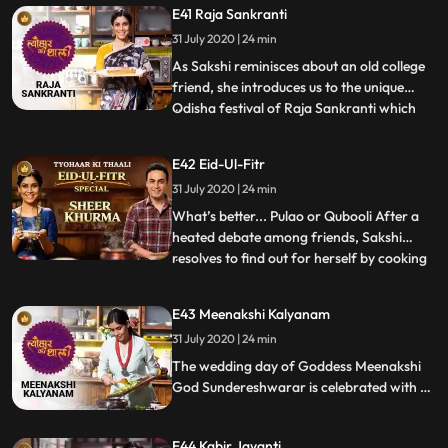
E41 Raja Sankranti
chutney, which resembles a grape
31 July 2020 | 24 min
compote, to celebrate the revered spiritual
master. Also on the menu is Palak
As Sakshi reminisces about an old college
friend, she introduces us to the unique
Odisha festival of Raja Sankranti which
...
celebrates women’s menstruation and
fertility. Preparing the Odisha delicacies
E42 Eid-Ul-Fitr
like Poda Pitha, a traditional cake and
31 July 2020 | 24 min
Kanika, a sweet rice, Sakshi laughs over
funny Indian euphe
What’s better... Pulao or Qubooli After a
heated debate among friends, Sakshi
resolves to find out for herself by cooking
...
this Eid special rice dish Qubooli. She
invites her friend Ayaz Khan to relish the
E43 Meenakshi Kalyanam
Qubooli and celebrate Eidulfitr with her,
31 July 2020 | 24 min
which is sweetened further with Sakshis
mouth wateri
The wedding day of Goddess Meenakshi
God Sundereshwarar is celebrated with a
colossal feast for her devotees. Sakshi also
celebrates their wedding at home by
E44 Kabir Jayanti