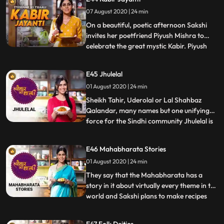
cooking Tindli Thoran, Curd rice and
Rasam, and of course, by enthralling us
07 August 2020 | 24 min
with tales of the heroic goddess.
On a beautiful, poetic afternoon Sakshi
invites her poetfriend Piyush Mishra to
celebrate the great mystic Kabir. Piyush
...
speaks about the influence of Kabir while
sharing his famous couplets as well as
E45 Jhulelal
giving us a sneak peak of his own writing.
01 August 2020 | 24 min
They have a lovely time as Sakshi makes
her Dadis recip
Sheikh Tahir, Uderolal or Lal Shahbaz
Qalandar, many names but one unifying
force for the Sindhi community Jhulelal is
...
the center of Sindhi culture and tradition.
Sakshi celebrates all things Sindhi with her
E46 Mahabharata Stories
friend Shweta Keswani by making a
01 August 2020 | 24 min
delicious preparation of Vaishnav Bhaji.
Together, they al
They say that the Mahabharata has a
story in it about virtually every theme in the
world and Sakshi plans to make recipes
...
related to this epic saga. She first cooks
Avial, a mix vegetable preparation with
E47 Folk Deities