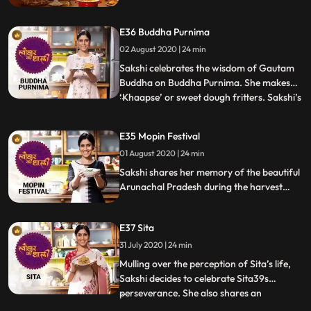
cooking delicious food. She narrates the
story of Hrishabhdev and that of Krishna
E36 Buddha Purnima
and Sudama. The celebration is complete
once Kangni Kheer made in sugarcane
02 August 2020 | 24 min
juice and besan ke gatte are on the table.
Sakshi celebrates the wisdom of Gautam
Buddha on Buddha Purnima. She makes
‘Khaapse’ or sweet dough fritters. Sakshi’s
...
school mate and actor Anup Soni comes
by the surprise her. While they try to nail
E35 Mopin Festival
the braided detailing of the Tibetan
01 August 2020 | 24 min
Buddhist snack, a bunch of fun school
memories come up. They a
Sakshi shares her memory of the beautiful
Arunachal Pradesh during the harvest
festival of Mopin. She makes Bamboo
shoot stir fry and also recreates Zan, a
E37 Sita
recipe that she had in a small, simple
restaurant in Arunachal Pradesh.
31 July 2020 | 24 min
Mulling over the perception of Sita’s life,
Sakshi decides to celebrate Sita39s
perseverance. She also shares an
...
interesting story that precedes Sita’s