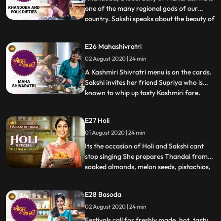
one of the many regional gods of our
country. Sakshi speaks about the beauty of
...
regional deities in a country as diverse as
India – that such figures are worshipped
E26 Mahashivratri
by a varied populace irrespective of
02 August 2020 | 24 min
religion. She also speaks of the Khandoba
mela and narra
A Kashmiri Shivratri menu is on the cards.
Sakshi invites her friend Supriya who is
known to whip up tasty Kashmiri fare.
...
Amidst tales of Shiv and Parvati and their
wedding day, Sakshi prepares a lesser
E27 Holi
known curry of India, the Nadru Yakhni or
01 August 2020 | 24 min
lotus stems with yoghurt. Supriya joins her
and brings
Its the occasion of Holi and Sakshi cant
stop singing She prepares Thandai from
soaked almonds, melon seeds, pistachios,
...
poppy seeds and milk. Sakshi is joined by
her friend Kanu who gets impressed by
E28 Basoda
Sakshis cooking. They make Gujiya and
02 August 2020 | 24 min
recall the joy of preparing festive
delicacies in a group. Sa
Festivals call for freshly made, hot, tasty