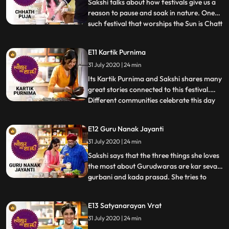
and Puri. They savour
Sakshi talks about how festivals give us a
reason to pause and soak in nature. One
such festival that worships the Sun is Chatt
...
Pooja. Sakshi prepares Thekua, the first
bhog of Chatt Pooja. Actor and friend
E11 Kartik Purnima
Rajesh Kumar joins her in the kitchen and
31 July 2020 | 24 min
willingly helps her prepare Kaddu Bhaat.
He shares
Its Kartik Purnima and Sakshi shares many
great stories connected to this festival.
Different communities celebrate this day
...
for different reasons. Along with the
unbelievable edible diyas and the tradition
E12 Guru Nanak Jayanti
of paper boats, there are simple but
31 July 2020 | 24 min
delicious recipes for this special day. Sakshi
makes Hab
Sakshi says that the three things she loves
the most about Gurudwaras are kar seva,
gurbani and kada prasad. She tries to
...
emulate Kohli auntys recipe of the kada
prasad or aatey ka halwa because she is
E13 Satyanarayan Vrat
celebrating Gurpurb. Its only fitting that
31 July 2020 | 24 min
she has to host Gurpal Singh in her home.