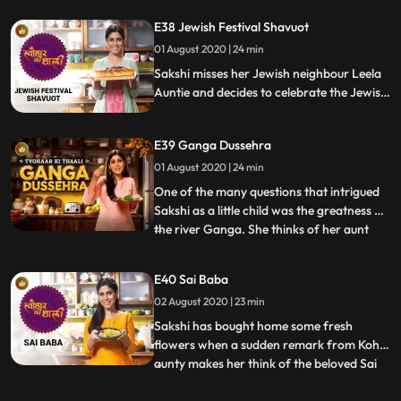
Swayamvar. As the lotus stem is relevant
E38 Jewish Festival Shavuot
to a Vanvaas story in the Ramayan saga,
01 August 2020 | 24 min
Sakshi prepares Kamal kakdi ke kofte. She
then makes an elephant fo
Sakshi misses her Jewish neighbour Leela
Auntie and decides to celebrate the Jewish
festival of Shavuot. She challenges herself
by baking her own Challah bread She also
E39 Ganga Dussehra
cooks a traditional Jewish stew with
pumpkin, potatoes and carrot, a recipe
01 August 2020 | 24 min
she learnt from Leela Auntie.
One of the many questions that intrigued
Sakshi as a little child was the greatness of
the river Ganga. She thinks of her aunt
...
who unravelled some of Ganga’s secrets
and instinctively cooks Chainsoo, a
E40 Sai Baba
traditional daal from Uttarakhand.
02 August 2020 | 23 min
Speaking of the dramatic advent of
Ganga on earth, she also mak
Sakshi has bought home some fresh
flowers when a sudden remark from Kohli
aunty makes her think of the beloved Sai
...
Baba. She decides to make Chatpate
Amrud grilled spiced guava and Angur ki