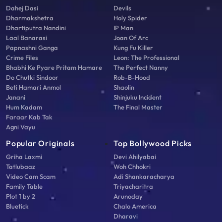
Dahej Dasi
Devils
Dharmakshetra
Holy Spider
Dhartiputra Nandini
IP Man
Laal Banarasi
Joan Of Arc
Papnashni Ganga
Kung Fu Killer
Crime Files
Leon: The Professional
Bhabhi Ke Pyare Pritam Hamare
The Perfect Nanny
Do Chutki Sindoor
Rob-B-Hood
Beti Hamari Anmol
Shaolin
Janani
Shinjuku Incident
Hum Kadam
The Final Master
Faraar Kab Tak
Agni Vayu
Popular Originals
Top Bollywood Picks
Griha Laxmi
Devi Ahilyabai
Tatlubaaz
Woh Chhokri
Video Cam Scam
Adi Shankaracharya
Family Table
Triyacharitra
Plot 1 by 2
Arunoday
Bluetick
Chalo America
Dharavi