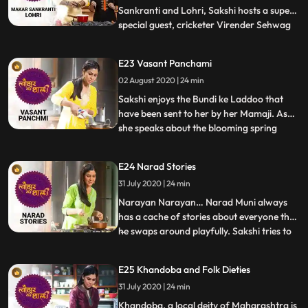
Sankranti and Lohri, Sakshi hosts a super
special guest, cricketer Virender Sehwag
...
Sehwag shares amusing anecdotes from
his cricket days and also discusses his
E23 Vasant Panchami
favourite Kishore Kumar songs while
02 August 2020 | 24 min
relishing the Lohri specials prepared by
Sakshi. The winter harvest f
Sakshi enjoys the Bundi ke Laddoo that
have been sent to her by her Mamaji. As
she speaks about the blooming spring
...
season, she decides to make something
yellow and hence she begins with the
E24 Narad Stories
Khaman Dhokla. Sakshi narrates an
31 July 2020 | 24 min
interesting story of Kamdev and
ShivParvati related to Vasant Panchami.
Narayan Narayan… Narad Muni always
Thi
has a cache of stories about everyone that
he swaps around playfully. Sakshi tries to
...
unearth this fascinating personality from
mythology by sharing his various tales. On
E25 Khandoba and Folk Dieties
the menu today is Khaja – a sweet
31 July 2020 | 24 min
dispensed as prasad at the Jagannath Puri
temple which has a
Khandoba, a local deity of Maharashtra is