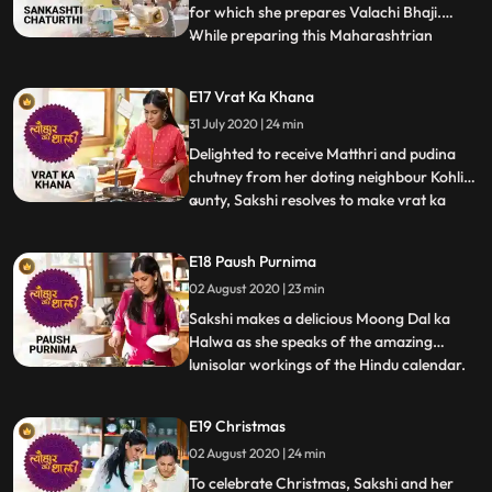
for which she prepares Valachi Bhaji.
While preparing this Maharashtrian
...
speciality made with fava beans, dry
coconut, onion paste and Malvani masala,
E17 Vrat Ka Khana
she narrates the significance of the name
31 July 2020 | 24 min
Sankashti and also the reason behind Lord
Ganesh’s name. Sakshi t
Delighted to receive Matthri and pudina
chutney from her doting neighbour Kohli
aunty, Sakshi resolves to make vrat ka
...
khaana for her. She speaks about the
multiple navaratris in a year and looks for
E18 Paush Purnima
her mom’s Navaratri recipe in the diary.
02 August 2020 | 23 min
She makes tikki with the fibrous Singhade
ka atta along wit
Sakshi makes a delicious Moong Dal ka
Halwa as she speaks of the amazing
lunisolar workings of the Hindu calendar.
...
She narrates fascinating legends of
Shakhambari Devi, worshipped on Gupt
E19 Christmas
Navaratri of the Paush month. She also
02 August 2020 | 24 min
makes Paush Bada from the chilka moong
dal and serves it with a garlictom
To celebrate Christmas, Sakshi and her