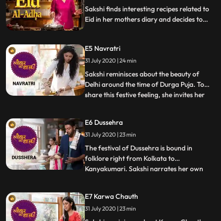
Sakshi finds interesting recipes related to
Eid in her mothers diary and decides to
celebrate Eid, her friend Ali Asgar comes
to celebrate Eid with her. She makes Shahi
E5 Navratri
tukda, date and tamarind chutney and veg
hare bhare kebab.
31 July 2020 | 24 min
Sakshi reminisces about the beauty of
Delhi around the time of Durga Puja. To
share this festive feeling, she invites her
...
dear friend Kavita Kaushik to celebrate
Navratri. She makes a mixed vegetable
E6 Dussehra
dish Shukto with Panch Foran, a pick of
31 July 2020 | 23 min
whole spices and incorporates the crunchy
Badi that Kavita b
The festival of Dussehra is bound in
folklore right from Kolkata to
Kanyakumari. Sakshi narrates her own
...
stories, one of them being her first
encounter with acting during the Dusshera
E7 Karwa Chauth
festival. Talking about Karnataka and
31 July 2020 | 23 min
Mahishasur, Sakshi decides to make a
South Indian sweet dish Hayagreeva,