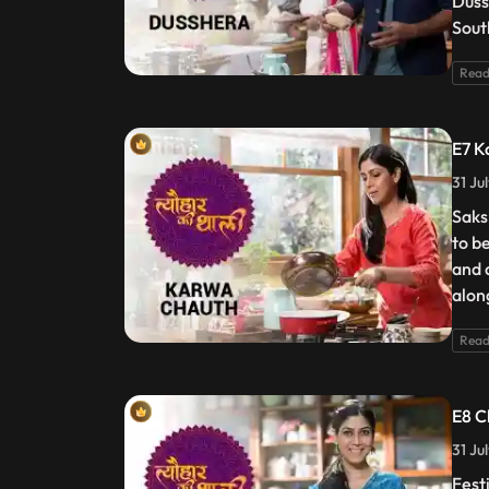
Duss
Sout
Read
E7 K
31 Ju
Saks
to b
and 
alon
Read
E8 C
31 Ju
Festi