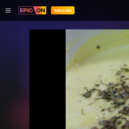
Subscribe