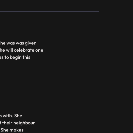
 she was was given
e will celebrate one
s to begin this
es with. She
t their neighbour
. She makes