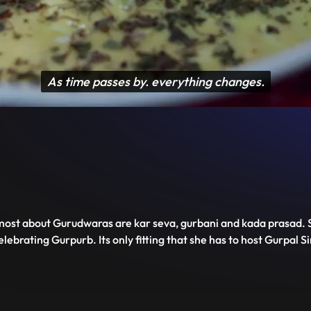
Disable
Unmute
PIP
Settings
Enter
captions
fullscreen
 most about Gurudwaras are kar seva, gurbani and kada prasad. S
ebrating Gurpurb. Its only fitting that she has to host Gurpal Si