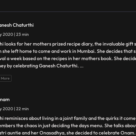
anesh Chaturthi
ly 2020 | 23 min
hi looks for her mothers prized recipe diary, the invaluable gift
 she left home to come and work in Mumbai. She decides that sh
ival a week based on the recipes in her mothers book. She decide
ney by celebrating Ganesh Chaturthi.
...
 More
Onam
ly 2020 | 22 min
i reminisces about living in a joint family and the quirks it com
mbers the chaos in just deciding the days menu. She talks abou
tri auntie and her Onasadhya, she decided to celebrate Onam