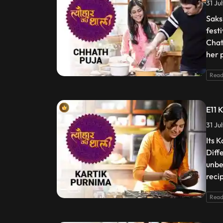
31 Ju
Saks
fest
Chat
her 
Read
E11 
31 Ju
Its 
Diff
unbe
reci
Read