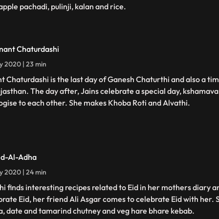
pple pachadi, pulinji, kalan and rice.
nant Chaturdashi
ly 2020 | 23 min
t Chaturdashi is the last day of Ganesh Chaturthi and also a ti
ajasthan. The day after, Jains celebrate a special day, kshamava
ogise to each other. She makes Khoba Roti and Alvathi.
id-Al-Adha
ly 2020 | 24 min
hi finds interesting recipes related to Eid in her mothers diary a
brate Eid, her friend Ali Asgar comes to celebrate Eid with her.
a, date and tamarind chutney and veg hare bhare kebab.