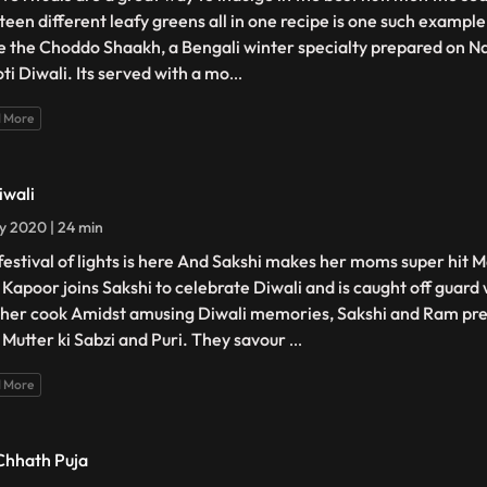
teen different leafy greens all in one recipe is one such example
 the Choddo Shaakh, a Bengali winter specialty prepared on N
ti Diwali. Its served with a mo
...
 More
iwali
ly 2020 | 24 min
festival of lights is here And Sakshi makes her moms super hit M
Kapoor joins Sakshi to celebrate Diwali and is caught off guard
 her cook Amidst amusing Diwali memories, Sakshi and Ram pre
 Mutter ki Sabzi and Puri. They savour
...
 More
Chhath Puja