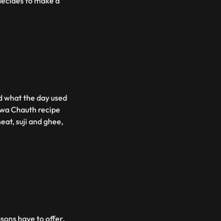
decides to make a
d what the day used
rwa Chauth recipe
at, suji and ghee,
asons have to offer.