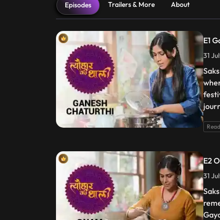
Trailers & More
About
Episodes
E1 G
31 Ju
Saks
when
fest
jour
Read
E2 
31 Ju
Saksh
reme
Gaya