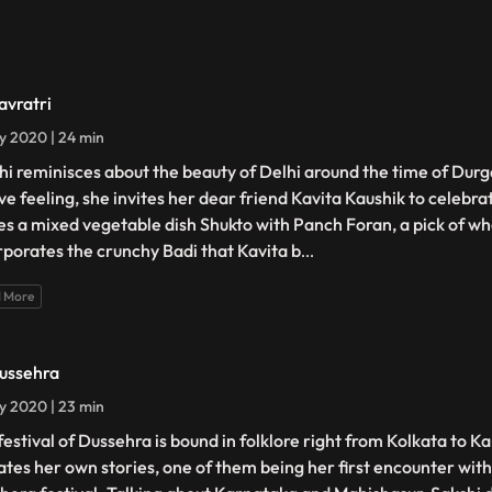
avratri
ly 2020 | 24 min
hi reminisces about the beauty of Delhi around the time of Durga
ive feeling, she invites her dear friend Kavita Kaushik to celebra
s a mixed vegetable dish Shukto with Panch Foran, a pick of wh
rporates the crunchy Badi that Kavita b
...
 More
ussehra
ly 2020 | 23 min
festival of Dussehra is bound in folklore right from Kolkata to 
ates her own stories, one of them being her first encounter with