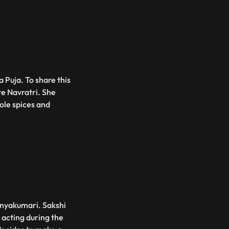
 Puja. To share this
te Navratri. She
ole spices and
Kanyakumari. Sakshi
 acting during the