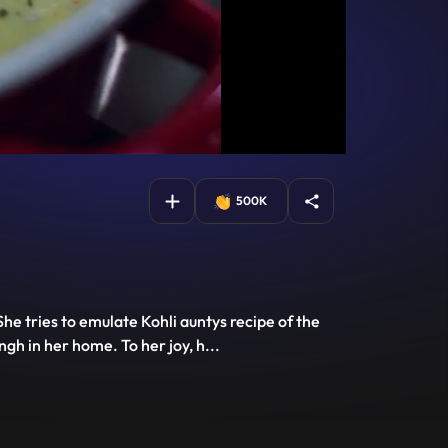
500K
he tries to emulate Kohli auntys recipe of the
ngh in her home. To her joy, h
...