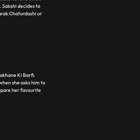
. Sakshi decides to
arak Chaturdashi or
akhane Ki Barfi.
 when she asks him to
pare her favourite