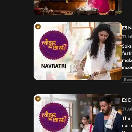
E5 N
31 Ju
Saks
fest
make
inco
Read
E6 D
31 Ju
The 
narr