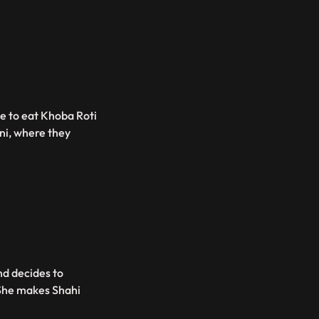
me to eat Khoba Roti
ni, where they
nd decides to
 She makes Shahi