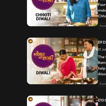
Four
make
Chho
Read
E9 D
31 Ju
The 
Ram 
help
Aloo
Read
E10 