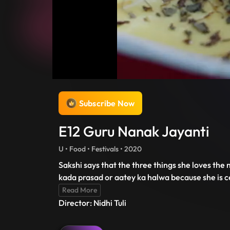
Subscribe Now
E12 Guru Nanak Jayanti
U • Food • Festivals • 2020
Sakshi says that the three things she loves the
kada prasad or aatey ka halwa because she is cel
Read More
Director: Nidhi Tuli