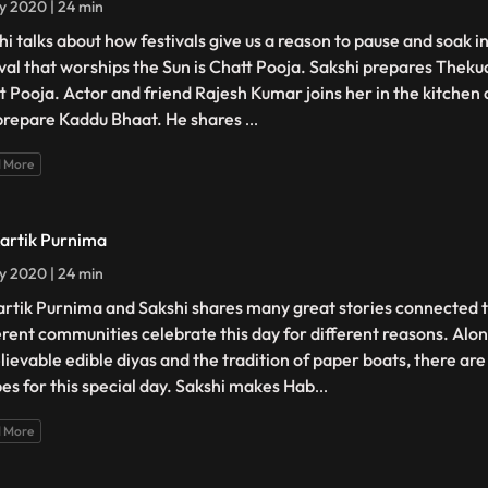
ly 2020 | 24 min
hi talks about how festivals give us a reason to pause and soak i
ival that worships the Sun is Chatt Pooja. Sakshi prepares Thekua
t Pooja. Actor and friend Rajesh Kumar joins her in the kitchen a
prepare Kaddu Bhaat. He shares
...
 More
Kartik Purnima
ly 2020 | 24 min
Kartik Purnima and Sakshi shares many great stories connected to
erent communities celebrate this day for different reasons. Alon
lievable edible diyas and the tradition of paper boats, there are
pes for this special day. Sakshi makes Hab
...
 More