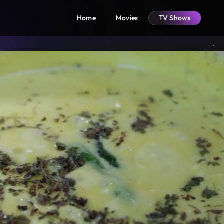
Home
Movies
TV Shows