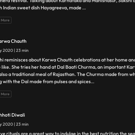
hera festival. Talking about Karnataka and Mahishasur, Sakshi 
h Indian sweet dish Hayagreeva, made
...
 More
arwa Chauth
ly 2020 | 23 min
hi reminisces about Karwa Chauth celebrations at her home an
e like. She tries her hand at Dal Baati Churma, an important Ka
also a traditional meal of Rajasthan. The Churma made from whe
g with the Dal made from pulses and spices
...
 More
hhoti Diwali
ly 2020 | 23 min
ve rituals are a great way to indulge in the best nutrition the se