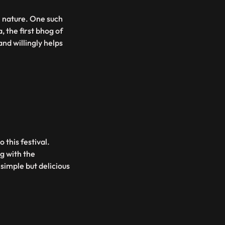
n nature. One such
, the first bhog of
nd willingly helps
 this festival.
g with the
 simple but delicious