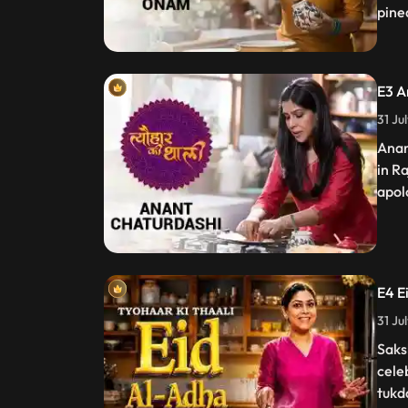
pinea
E3 A
31 Ju
Anan
in R
apol
E4 E
31 Ju
Saks
cele
tukd