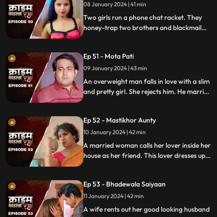
something fishy in this house and
08 January 2024 | 41 min
confronts her husband and mother-in-
Two girls run a phone chat racket. They
law.
honey-trap two brothers and blackmail
them. Their wives find out about them at
the end and all hell breaks lose.
Ep 51 - Mota Pati
09 January 2024 | 43 min
An overweight man falls in love with a slim
and pretty girl. She rejects him. He marries
the girl's elder sister who is also
overweight. He is secretly still in love with
Ep 52 - Mastikhor Aunty
the younger sister.
10 January 2024 | 42 min
A married woman calls her lover inside her
house as her friend. This lover dresses up
as a woman and lives in the house
disguised as a female friend. Eventally, the
Ep 53 - Bhadewala Saiyaan
family finds out.
11 January 2024 | 42 min
A wife rents out her good looking husband