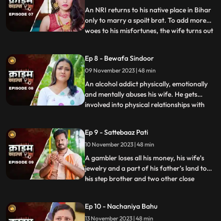
victim’s uncl
An NRI returns to his native place in Bihar
only to marry a spoilt brat. To add more
woes to his misfortunes, the wife turns out
...
to be a brutal abuser who day and night
tortures him and his old mother. This
Ep 8 - Bewafa Sindoor
triggers him and he ends up becoming a
09 November 2023 | 48 min
serial killer who kidnaps and kills
newlywedded brides
An alcohol addict physically, emotionally
and mentally abuses his wife. He gets
involved into physical relationships with
...
several women after his wife gets
pregnant. He abuses her even when she is
Ep 9 - Sattebaaz Pati
three months pregnant. The victim ends
10 November 2023 | 48 min
up suffering from a miscarriage because
of this. This triggers h
A gambler loses all his money, his wife’s
jewelry and a part of his father’s land to
his step brother and two other close
...
friends. He gets desperate to earn the land
back and gambles his wife in exchange.
Ep 10 - Nachaniya Bahu
Throughout the episode, we show the
13 November 2023 | 48 min
gambler’s stepbrother and the other