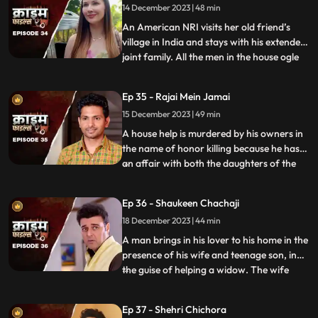
14 December 2023 | 48 min
having an affair with her. The laundry
owner finds out ab
An American NRI visits her old friend’s
village in India and stays with his extended
joint family. All the men in the house ogle
...
at her. The women in the house are
irritated and agitated by her presence.
Ep 35 - Rajai Mein Jamai
Things go awry and one of the brother’s
15 December 2023 | 49 min
ends up burning the NRI’s passport. She
has to stay back
A house help is murdered by his owners in
the name of honor killing because he has
an affair with both the daughters of the
...
house. The owners had killed their other
two house helps also, one driver and one
Ep 36 - Shaukeen Chachaji
maid because the driver was having an
18 December 2023 | 44 min
affair with the eldest daughter and the
employer was hav
A man brings in his lover to his home in the
presence of his wife and teenage son, in
the guise of helping a widow. The wife
...
suspects their affair from the start, but the
husband always denies it. The son is
Ep 37 - Shehri Chichora
having an affair with a girl. The woman