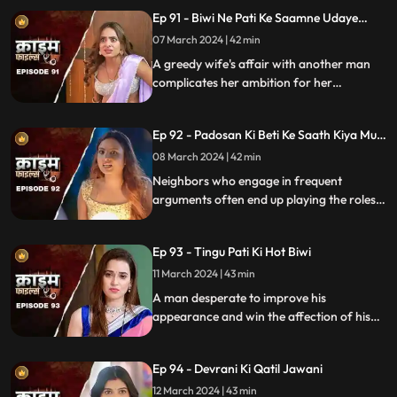
relationship.
Ep 91 - Biwi Ne Pati Ke Saamne Udaye
Aashiq Sang Gulcharre
07 March 2024 | 42 min
A greedy wife's affair with another man
complicates her ambition for her
husband's wealth. Manipulation and deceit
lead to betrayal and downfall.
Ep 92 - Padosan Ki Beti Ke Saath Kiya Muh
Kala
08 March 2024 | 42 min
Neighbors who engage in frequent
arguments often end up playing the roles
of daughter-in-law and mother-in-law
unexpectedly.
Ep 93 - Tingu Pati Ki Hot Biwi
11 March 2024 | 43 min
A man desperate to improve his
appearance and win the affection of his
beautiful wife risks his health by taking
medication for height increase, while his
Ep 94 - Devrani Ki Qatil Jawani
younger brother harbors sinister
intentions towards her.
12 March 2024 | 43 min