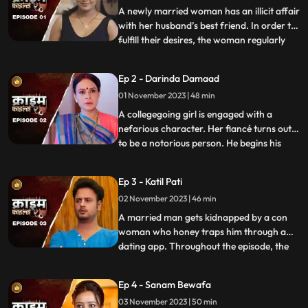
A newly married woman has an illicit affair
with her husband’s best friend. In order to
fulfill their desires, the woman regularly
...
gives sleeping pills to her inlaws and
husband. When they all fall asleep, she
Ep 2 - Darinda Damaad
makes out with her lover on the same bed
01 November 2023 | 48 min
where her husband sleeps. After some
months, the
A collegegoing girl is engaged with a
nefarious character. Her fiancé turns out
to be a notorious person. He begins his
...
crime by first molesting and
videorecording the girl and her elder sister.
Ep 3 - Katil Pati
His crime then escalates when he rapes
02 November 2023 | 46 min
her and then gives an opportunity to his
friends to gang rape her
A married man gets kidnapped by a con
woman who honey traps him through a
dating app. Throughout the episode, the
...
family tries hard to arrange for money,
but they are unable to save him. Finally, the
Ep 4 - Sanam Bewafa
cops get the lead from his office colleagues
03 November 2023 | 50 min
who had influenced the victim to use the