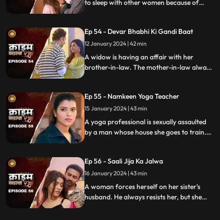
to sleep with other women because of
their financially backward condition.
Eventually, the husbands of these women
Ep 54 - Devar Bhabhi Ki Gandi Baat
find out and they beat this husband on
rent.
12 January 2024 | 42 min
A widow is having an affair with her
brother-in-law. The mother-in-law always
suspects about the affair. She tries to get
her son married to another woman. This is
Ep 55 - Namkeen Yoga Teacher
when envy takes place and things go
berserk.
15 January 2024 | 43 min
A yoga professional is sexually assaulted
by a man whose house she goes to train.
The man initially acts as someone who
intends to help treat her ailing father, but
Ep 56 - Saali Jija Ka Jalwa
ends up using her for his benefits.
16 January 2024 | 43 min
A woman forces herself on her sister's
husband. He always resists her, but she
finds a way back. Eventually, the father of
the women find out.