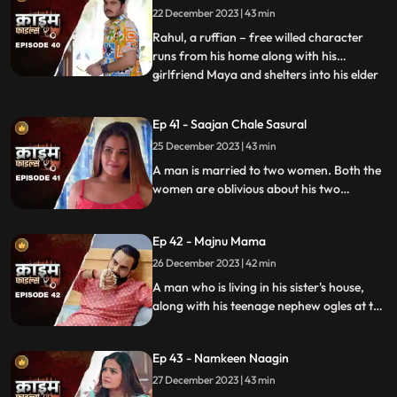
22 December 2023 | 43 min
Suresh, the younger brother is a
flamboyant. The ladies visit
Rahul, a ruffian – free willed character
runs from his home along with his
girlfriend Maya and shelters into his elder
...
sisters house. He keeps the girl in secrecy
at the house but there is always the threat
Ep 41 - Saajan Chale Sasural
to be caught. Rahul and his jija do not go
25 December 2023 | 43 min
along well as both have their attitudes and
the sw
A man is married to two women. Both the
women are oblivious about his two
marriages. He is about to marry a third
woman and is caught by his estranged
Ep 42 - Majnu Mama
wives.
26 December 2023 | 42 min
A man who is living in his sister's house,
along with his teenage nephew ogles at the
newly hired house help. He traps the house
help by recording her inappropriate
Ep 43 - Namkeen Naagin
pictures and then blackmails her so that he
can sleep with her.
27 December 2023 | 43 min