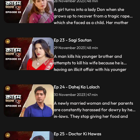
28 November 2023 | 48 min
she goes to the extent of murdering his
mother. She is about
A girl turns into a lady Don when she
grows up to recover from a tragic rape
which she faced as a child. Her mother
...
and younger sister too are raped. Her
protective instincts turn her aggressive
Ep 23 - Sagi Sautan
and she turns into extortion. At the end of
29 November 2023 | 48 min
the episode, her over-protectiveness
towards her younger sist
A man kills his younger brother and
attempts to kill his wife because he is
having an illicit affair with his younger
...
brother’s wife. The accused’s wife always
finds something fishy about them. The
Ep 24 - Dahej Ka Lalach
younger brother’s wife gets pregnant with
30 November 2023 | 47 min
the accused’s child. This is when things go
awry. At first,
A newly married woman and her parents
are constantly harassed for dowry by her
in-laws. They stop giving her food and
...
make her sleep in the store room. The girl’s
parents sell everything they own, including
Ep 25 - Doctor Ki Hawas
their house and are left with nothing to