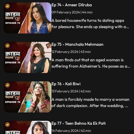
Ep 74 - Ameer Dilruba
inappropriate videos.
09 February 2024 | 44 min
A bored housewife turns to dating apps
for pleasure. She ends up sleeping with a
conman who kidnaps her. Will her
husband forgive her? Will she get saved on
Ep 75 - Manchala Mehmaan
time?
12 February 2024 | 43 min
A man finds out that an aged woman is
suffering from Alzheimer's. He poses as a
far-off relative and lives in their house as a
guest. He ends up having an affair with the
Ep 76 - Kali Biwi
daughter-in-law of the house.
13 February 2024 | 42 min
A man is forcibly made to marry a woman
of dark complexion. After the wedding, he
mistreats his wife. He ends up having
multiple affairs. The wife complains to the
Ep 77 - Teen Behno Ka Ek Pati
mother-in-law.
14 February 2024 | 42 min