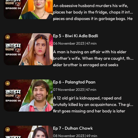
dating app. Th
An obsessive husband murders his wife,
places her body in the fridge, chops it into
pieces and disposes it in garbage bags. He
...
assumes that his wife is having an affair
with the plumber. When she gets
Ep 5 - Biwi Ki Adla Badli
pregnant, that triggers him to kill her
06 November 2023 | 47 min
because he claims that he is impotent and
is unable to bear
A man is having an affair with his elder
brother’s wife. When they are caught, the
elder brother is enraged and seeks
...
revenge. He vents it out on the younger
brother’s wife by desiring to get into an
Ep 6 - Palangtod Paan
illicit affair with her. However, the innocent
07 November 2023 | 47 min
younger brother’s wife protests. This is
when he seek
A 12 old girl is kidnapped, raped and
brutally killed by an acquaintance. The girl
first goes missing and her body is later
...
found. During Police investigation, the
cops get a lead about a Viagra paan sold
Ep 7 - Dulhan Chowk
by a nearby Paanwaala, which is called as
08 November 2023 | 49 min
the ‘Palangtod Paan’. Kundan who is the