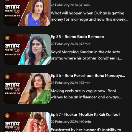
26 February 2024 | 41 min
What will happen when Dulhan is getting
money for marriage and how this money
will destroy the family.
Ep 85 - Balma Bada Beimaan
28 February 2024 | 42 min
Koyal Marrying Kundan in the ata sata
pratha where his brother Randheer is
getting married to Suman love of his life.
How Koyal's a Promising educated girl trap
Ep 86 - Beta Pareshaan Bahu Manaaye
in this old custom and what happens to
Mauj
her.
28 February 2024 | 43 min
Making reels are in vogue now, Rani
wishes to be an influencer and always
making reels how this addiction destroy
her and her sasuraal.
Ep 87 - Naukar Maalkin Ki Kali Kartoot
29 February 2024 | 40 min
Frustrated by her husband's inability to