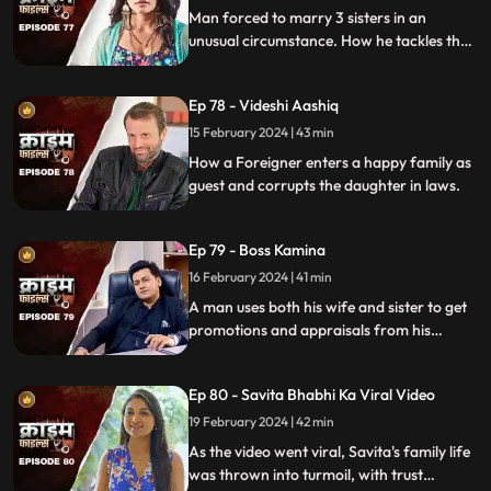
Man forced to marry 3 sisters in an
unusual circumstance. How he tackles the
situation is our today's story.
Ep 78 - Videshi Aashiq
15 February 2024 | 43 min
How a Foreigner enters a happy family as
guest and corrupts the daughter in laws.
Ep 79 - Boss Kamina
16 February 2024 | 41 min
A man uses both his wife and sister to get
promotions and appraisals from his
bosses. He makes both of them sleep with
each of his bosses. Eventually, both the
Ep 80 - Savita Bhabhi Ka Viral Video
women are fed up with him.
19 February 2024 | 42 min
As the video went viral, Savita's family life
was thrown into turmoil, with trust