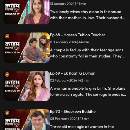
truth?
31 January 2024 | 41 min
Two lonely wives stay alone in the house
with their mother-in-law. Their husbands
are out of town working. One turns to
wrong ways of living, the other, a good
Ep 68 - Haseen Tuition Teacher
person saves the honor of the family,
along with the mother-in-law.
01 February 2024 | 44 min
A couple is fed up with their teenage sons
who constantly fail in their studies. They
hire a female tuition teacher in order to
help their children perform better in their
Ep 69 - Ek Raat Ki Dulhan
curriculum, but the teacher ends up having
an affair with the elder son and flirting
02 February 2024 | 42 min
with the younger one.
A woman is unable to give birth. She plans
to hire a surrogate. The surrogate ends up
falling in love with the husband and so
does the husband. The mother-in-law
Ep 70 - Shaukeen Buddhe
finds out the truth and gets angry on the
daughter-in-law.
05 February 2024 | 43 min
Three old men ogle at women in the