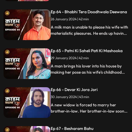
married man by using black magic as a
medium. The man's wife and child leave
Ep 64 - Bhabhi Tera Doodhwala Deewana
him in the process.
26 January 2024 | 42 min
A milk man is unable to please his wife with
materialistic pleasures. He ends up having
an affair with two lonely women in the
neighborhood only to steal them off their
Ep 65 - Patni Ki Saheli Pati Ki Mashooka
jewels. Eventually, one of their mother-in-
law's finds out.
29 January 2024 | 42 min
A man brings his lover into his house by
making her pose as his wife's childhood
friend. The wife gets fooled at first, but
will she find out later?
Ep 66 - Devar Ki Jora Jori
30 January 2024 | 43 min
A new widow is forced to marry her
brother-in-law. Her brother-in-law soon
gets bored of her and plans to get rid of
her. He ends up having an affair with
Ep 67 - Besharam Bahu
another woman. Will she find out the