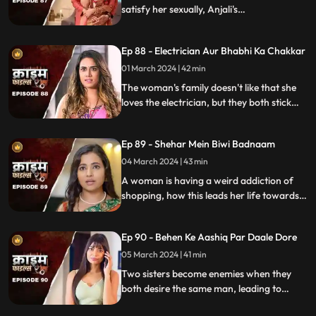
satisfy her sexually, Anjali's
discontentment pushes her towards
criminal behavior.
Ep 88 - Electrician Aur Bhabhi Ka Chakkar
01 March 2024 | 42 min
The woman's family doesn't like that she
loves the electrician, but they both stick
together, ignoring what society thinks.
Ep 89 - Shehar Mein Biwi Badnaam
04 March 2024 | 43 min
A woman is having a weird addiction of
shopping, how this leads her life towards
destruction.
Ep 90 - Behen Ke Aashiq Par Daale Dore
05 March 2024 | 41 min
Two sisters become enemies when they
both desire the same man, leading to
jealousy, betrayal, and a fractured