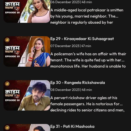
06 December 2023 | 48 min
and attention. She ends up having an
affair with many men. When her
A middle-aged local patrakaar is smitten
by his young, married neighbor. The
neighbor is regularly abused by her
...
husband. She finds solace and comfort in
the patrakaar’s arms. They end up having
Ep 29 - Kiraayedaar Ki Suhaagraat
an affair. The patrakaar’s wife gets a
07 December 2023 | 47 min
whiff of it and even tries to indirectly
confront him. But the aff
A policeman’s wife has an affair with their
tenant. The wife is quite fed up with her
monotonous life. Her husband is unable to
...
give her time or attention because of his
work and this leaves her lonely. The young
Ep 30 - Rangeela Rickshawala
tenant honey-traps her, records their
08 December 2023 | 48 min
intimate videos and then blackmails her to
extort
A pervert rickshaw driver ogles at his
female passengers. He is notorious for
declining rides to senior citizens and men,
...
but is unapologetically partial towards the
women. He also abuses his wife. A mother-
Ep 31 - Pati Ki Mashooka
daughter duo who are his regular