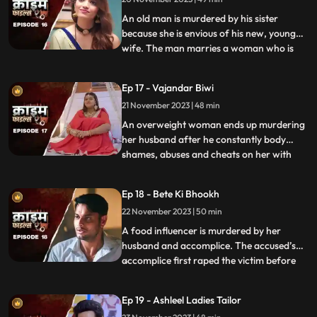
while she is pregnant. They hide the
pregnancy and the
An old man is murdered by his sister
because she is envious of his new, young
wife. The man marries a woman who is
...
more than half his age. The wife ends up
having an affair with the bodyguard. The
Ep 17 - Vajandar Biwi
family members, especially the women in
21 November 2023 | 48 min
the house are very jealous of the new
daughterinlaw. The new br
An overweight woman ends up murdering
her husband after he constantly body
shames, abuses and cheats on her with
...
other women. Throughout the episode, we
establish that the overweight wife has
Ep 18 - Bete Ki Bhookh
been a compulsive foodie since her
22 November 2023 | 50 min
childhood. Her mother would often taunt
her too from overeating, but she
A food influencer is murdered by her
husband and accomplice. The accused’s
accomplice first raped the victim before
...
brutally killing her. The accused tried to
disguise the act as suicide, but the cops got
Ep 19 - Ashleel Ladies Tailor
the better of them. The victim’s husband