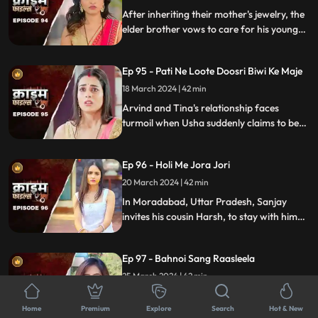
After inheriting their mother's jewelry, the
elder brother vows to care for his younger
sibling. But the younger brother and his
crafty wife scheme to exploit this trust,
Ep 95 - Pati Ne Loote Doosri Biwi Ke Maje
putting their brotherhood to the ultimate
test.
18 March 2024 | 42 min
Arvind and Tina's relationship faces
turmoil when Usha suddenly claims to be
Arvind's first wife. Trust crumbles as
tensions rise, unraveling a web of deceit
Ep 96 - Holi Me Jora Jori
and betrayal, ultimately leading to a tragic
end, devastating all involved.
20 March 2024 | 42 min
In Moradabad, Uttar Pradesh, Sanjay
invites his cousin Harsh, to stay with him
for a month. Sanjay lives with his wife
Madhuri and two daughters Charu and
Ep 97 - Bahnoi Sang Raasleela
Sheena. Harsh starts an affair with
Madhuri, and then he makes a video of
25 March 2024 | 42 min
Charu and blackmails, and sexually
Expectant couple Ranveer and Nandini
assaults her.
Home
Premium
face turmoil when Nandini's sister, Kajal,
Explore
Search
Hot & New