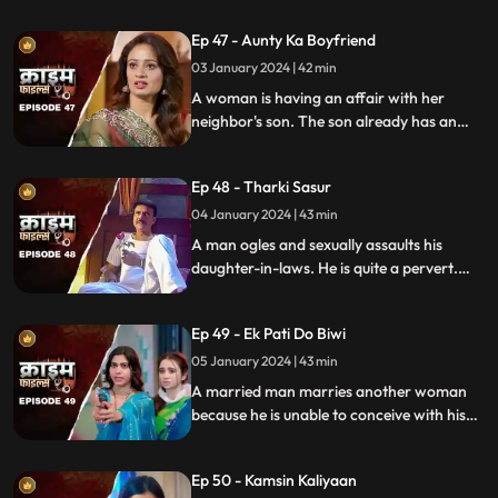
vengeance. Their small son suffers in the
Ep 47 - Aunty Ka Boyfriend
bargain.
03 January 2024 | 42 min
A woman is having an affair with her
neighbor's son. The son already has an
affair with another girl. Ironically, the
boy's father also ogles at the woman.
Ep 48 - Tharki Sasur
Eventually, we find out that the woman is
also having an affair with another man.
04 January 2024 | 43 min
A man ogles and sexually assaults his
daughter-in-laws. He is quite a pervert.
They protest and complain about him to
their husbands. The sons ask the father to
Ep 49 - Ek Pati Do Biwi
leave the house.
05 January 2024 | 43 min
A married man marries another woman
because he is unable to conceive with his
first wife. He, along with his mother-in-law
ill-treat his first wife and keep her home as
Ep 50 - Kamsin Kaliyaan
a maid. The second wife always suspects