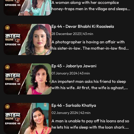
A woman along with her accomplice
honey-traps men in the village and sleeps
with them. The victims are found dead
with foam emitted from their mouths.
Ep 44 - Devar Bhabhi Ki Raasleela
They are even looted by the duo.
Eventually, they are exposed by one of the
28 December 2023 | 43 min
victim's family member.
A photographer is having an affair with
his sister-in-law. The mother-in-law finds
out and warns the daughter-in-law. She
then gets her son married off to another
Ep 45 - Jabariya Jawani
girl. The Bhabhi turns envious and kills the
brother-in-law.
01 January 2024 | 43 min
An impotent man asks his friend to sleep
with his wife. At first, the wife is aghast,
but later she falls for him and begins to
have an affair. The mother-in-law too
Ep 46 - Sarkailo Khatiya
catches them several times. Eventually, the
husband is jilted and kills him.
02 January 2024 | 42 min
A man is unable to pay off his loans and so
he lets his wife sleep with the loan shark.
The wife gets enraged and seeks