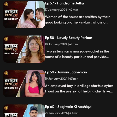
Ep 57 - Handsome Jethji
17 January 2024 | 42 min
Women of the house are smitten by their
good looking brother-in-law, who is a
bachelor. He is the eldest son of the house,
but never got married. He lives a colorful
Ep 58 - Lovely Beauty Parlour
life and this causes envy among family and
friends.
18 January 2024 | 41 min
Two sisters run a massage-racket in the
name of a beauty parlour and provide
services to men who dress up in burqa.
One of the married men falls prey to the
Ep 59 - Jawani Jaaneman
honey-trap. The women use him for
money.
19 January 2024 | 43 min
An employed boy in a village starts a cyber
fraud on the pretext of helping clients with
their online bank transfers. He even lures
youngsters to watch pornographic films.
Ep 60 - Sabjiwale Ki Aashiqui
All hell turns lose after his mother, who is a
sarpanch finds out about him.
22 January 2024 | 43 min