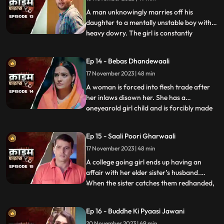
sister also conspire against her with the
boy. The tuit
A man unknowingly marries off his
daughter to a mentally unstable boy with a
heavy dowry. The girl is constantly
...
sexually, physically and mentally harassed
by her unstable husband and inlaws. To
Ep 14 - Bebas Dhandewaali
make things worse, the inlaws give the boy
17 November 2023 | 48 min
high dose narcotics that worsens his
mental condition. At the
A woman is forced into flesh trade after
her inlaws disown her. She has a
oneyearold girl child and is forcibly made
...
to stay in the infamous area with the
daughter. The girl grows in the same place
Ep 15 - Saali Poori Gharwaali
with her mother. She is loved by all.
17 November 2023 | 48 min
However, when she turns twelve, the
employer tries to sell her f
A college going girl ends up having an
affair with her elder sister’s husband.
When the sister catches them redhanded,
...
they lock her up in the house. The younger
sister ends up getting pregnant and the
Ep 16 - Buddhe Ki Pyaasi Jawani
elder sister is forced to take care of her
20 November 2023 | 49 min