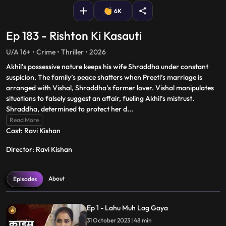
6K
Ep 183 - Rishton Ki Kasauti
U/A 16+ • Crime • Thriller • 2026
Akhil’s possessive nature keeps his wife Shraddha under constant
suspicion. The family’s peace shatters when Preeti’s marriage is
arranged with Vishal, Shraddha’s former lover. Vishal manipulates
situations to falsely suggest an affair, fueling Akhil’s mistrust.
Shraddha, determined to protect her d
...
Read More
Cast: Ravi Kishan
Director: Ravi Kishan
About
Episodes
Ep 1 - Lahu Muh Lag Gaya
31 October 2023 | 48 min