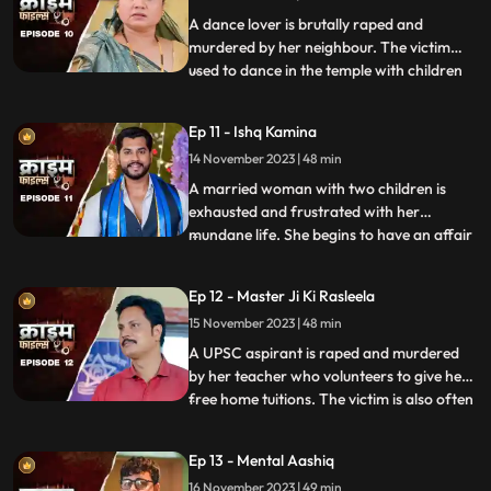
friends trying to force
A dance lover is brutally raped and
murdered by her neighbour. The victim
used to dance in the temple with children
...
and was loved by all. After she got married
her husband, motherinlaw, neighbors and
Ep 11 - Ishq Kamina
her own mother protested against the idea
14 November 2023 | 48 min
of her dancing. The accused would ogle at
her when she dan
A married woman with two children is
exhausted and frustrated with her
mundane life. She begins to have an affair
...
with a restaurant owner. Their affair
escalates and the woman’s sisterinlaw gets
Ep 12 - Master Ji Ki Rasleela
a whiff of the affair. She even catches
15 November 2023 | 48 min
them red handed. She confronts her
brother who rubbishes the accu
A UPSC aspirant is raped and murdered
by her teacher who volunteers to give her
free home tuitions. The victim is also often
...
harassed by a neighborhood boy who
constantly eave teases her. To increase her
Ep 13 - Mental Aashiq
agony, the victim’s step mother and step
16 November 2023 | 49 min