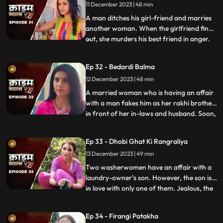
11 December 2023 | 48 min
passengers fall prey to his perversion. The
rickshaw driver
A man ditches his girl-friend and marries
another woman. When the girlfriend finds
out, she murders his best friend in anger.
...
She then changes her identity and
befriends the man’s wife. After
Ep 32 - Bedardi Balma
befriending her, she instigates her against
12 December 2023 | 48 min
him by revealing that he had an affair with
someone before marri
A married woman who is having an affair
with a man fakes him as her rakhi brother
in front of her in-laws and husband. Soon,
...
she gets pregnant with his child. The man
asks her to abort the child to which she
Ep 33 - Dhobi Ghat Ki Rangraliya
refuses. He repeatedly harasses her for
13 December 2023 | 49 min
money. After she refuses to entertain to
his extorti
Two washerwomen have an affair with a
laundry-owner’s son. However, the son is
in love with only one of them. Jealous, the
...
other woman ends up killing his girlfriend
by electrocuting her to death. She then
Ep 34 - Firangi Patakha
threatens and forces him to continue