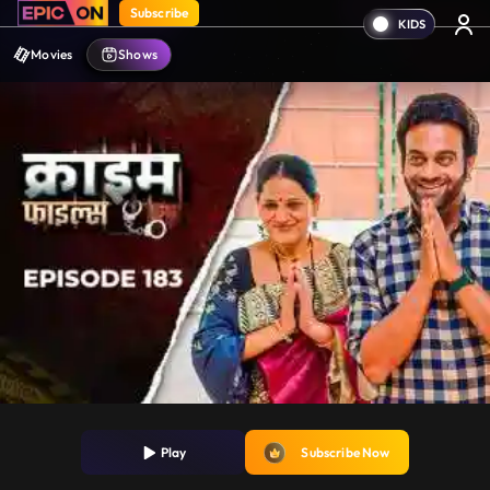
Subscribe
Movies
Shows
Play
Subscribe Now