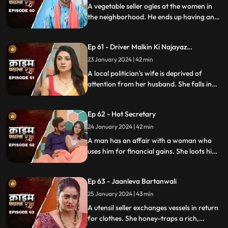
A vegetable seller ogles at the women in
the neighborhood. He ends up having an
affair with a lonely housewife. Another
neighborhood woman finds out about it
Ep 61 - Driver Malkin Ki Najayaz
and informs her husband.
Sambandh
23 January 2024 | 42 min
A local politician's wife is deprived of
attention from her husband. She falls in
love with the driver and they have an
affair. The Driver gets drunk in love so
Ep 62 - Hot Secretary
much so that he wants to take the
politician's place.
24 January 2024 | 42 min
A man has an affair with a woman who
uses him for financial gains. She loots him
with the help of her accomplice. The man
even loses his wife in the process.
Ep 63 - Jaanleva Bartanwali
25 January 2024 | 43 min
A utensil seller exchanges vessels in return
for clothes. She honey-traps a rich,