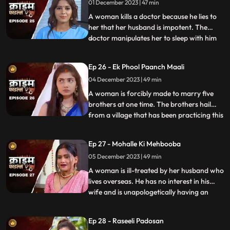
01 December 2023 | 47 min
give. The victim finds solace in her old
friend who
A woman kills a doctor because he lies to
her that her husband is impotent. The
doctor manipulates her to sleep with him
...
so that she can gain her husband’s love
back by getting pregnant. The Doctor is
Ep 26 - Ek Phool Paanch Maali
secretly in love with her and hence hatches
04 December 2023 | 49 min
the entire conspiracy to get physical with
her. He even
A woman is forcibly made to marry five
brothers at one time. The brothers hail
from a village that has been practicing this
...
tradition of making women marry
brothers of the same family to avoid
Ep 27 - Mohalle Ki Mehbooba
internal disputes. After the wedding, the
05 December 2023 | 49 min
woman protests and confronts her
parents who then plead guilty of
A woman is ill-treated by her husband who
lives overseas. He has no interest in his
wife and is unapologetically having an
...
affair with another woman abroad.
Enraged, the wife gives into other men
Ep 28 - Raseeli Padosan
around her neighborhood for pleasure