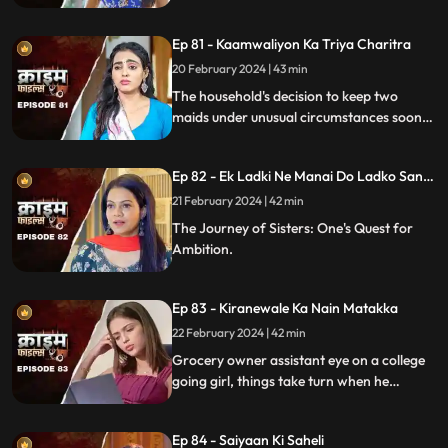
shattered and relationships strained.
Ep 81 - Kaamwaliyon Ka Triya Charitra
20 February 2024 | 43 min
The household's decision to keep two
maids under unusual circumstances soon
led to an unexpected dynamic as both
individuals turned out to be fiercely
Ep 82 - Ek Ladki Ne Manai Do Ladko Sang
competitive.
Suhagraat
21 February 2024 | 42 min
The Journey of Sisters: One's Quest for
Ambition.
Ep 83 - Kiranewale Ka Nain Matakka
22 February 2024 | 42 min
Grocery owner assistant eye on a college
going girl, things take turn when he
proposes her.
Ep 84 - Saiyaan Ki Saheli