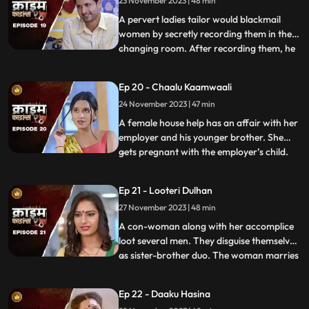
23 November 2023 | 48 min
was a drunkard and would domestically
abuse her. The v
A pervert ladies tailor would blackmail
women by secretly recording them in the
changing room. After recording them, he
...
would call and harass them and eventually
sexually abuse them. Two of the victim’s,
Ep 20 - Chaalu Kaamwaali
sisters-in-law confront his wife. They then
24 November 2023 | 47 min
find out that the wife is also one of his
victims. T
A female house help has an affair with her
employer and his younger brother. She
gets pregnant with the employer’s child.
...
When she confronts the older brother and
tells him about it, he ends up killing her.
Ep 21 - Looteri Dulhan
Meanwhile, the suspicion goes on the
27 November 2023 | 48 min
driver who is the victim’s acquaintance
and has been aga
A con-woman along with her accomplice
loot several men. They disguise themselves
as sister-brother duo. The woman marries
...
vulnerable bachelors. After honey-
trapping and marrying them, she loots
Ep 22 - Daaku Hasina
their money and flees. With her last victim,