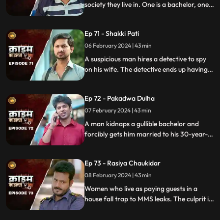
society they live in. One is a bachelor, one a
widow and the other a divorcee. Their new
prey are two sisters.
Ep 71 - Shakki Pati
06 February 2024 | 43 min
A suspicious man hires a detective to spy
on his wife. The detective ends up having
an affair with the wife and keeps the
couple in the dark by using them.
Ep 72 - Pakadwa Dulha
07 February 2024 | 43 min
A man kidnaps a gullible bachelor and
forcibly gets him married to his 30-year-
old daughter. The groom ends up raping
his wife and sister-in-law. The family finds
Ep 73 - Rasiya Chaukidar
themselves in trouble.
08 February 2024 | 43 min
Women who live as paying guests in a
house fall trap to MMS leaks. The culprit is
their landlord. He preys on gullible young
girls and blackmails them with their