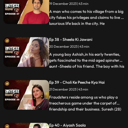
19 December 2023 | 43 min
records their act and threatens him. At the
end, whe
A man who comes to his village from a big
city fakes his privileges and claims to live a
luxurious life back in the city. He
...
successfully woes many villagers who
butter him for their benefits. One of them
Ep 38 - Sheela Ki Jawani
wants to marry off his daughter to him,
20 December 2023 | 43 min
but she is having an affair with his friend.
The city-d
A young boy Ashish,in his early twenties,
gets fascinated to the mid aged spinster
aunt -Sheela of his friend. The boy with his
...
over indulgence and poetic ways is able to
draw her attention towards him. The two
Ep 39 - Choli Ke Peeche Kya Hai
become friendly and gradually their
21 December 2023 | 43 min
relationship takes the physical form. His
possessiven
Fraudsters reside among us who play a
treacherous game under the carpet of
friendship and their business. Suresh (28)
...
and Ramesh (30) are siblings and they
have a tailoring shop. Ramesh lives with
Ep 40 - Aiyash Saala
Suresha along with his wife, Aarti (28).