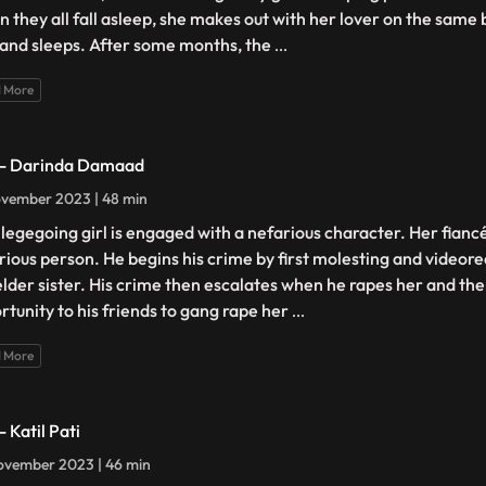
 they all fall asleep, she makes out with her lover on the same
and sleeps. After some months, the
...
 More
 - Darinda Damaad
vember 2023 | 48 min
llegegoing girl is engaged with a nefarious character. Her fiancé
rious person. He begins his crime by first molesting and videore
elder sister. His crime then escalates when he rapes her and the
rtunity to his friends to gang rape her
...
 More
- Katil Pati
ovember 2023 | 46 min