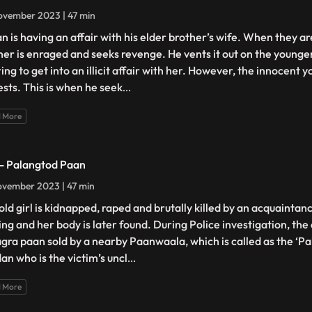
ovember 2023 | 47 min
n is having an affair with his elder brother’s wife. When they ar
her is enraged and seeks revenge. He vents it out on the younger
ing to get into an illicit affair with her. However, the innocent 
ests. This is when he seek
...
 More
 - Palangtod Paan
vember 2023 | 47 min
old girl is kidnapped, raped and brutally killed by an acquaintanc
ing and her body is later found. During Police investigation, the
agra paan sold by a nearby Paanwaala, which is called as the ‘P
an who is the victim’s uncl
...
 More