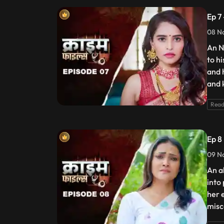
Ep 7
08 N
An N
to h
and 
and 
Read
Ep 8
09 N
An a
into
her 
misc