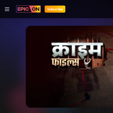
Subscribe