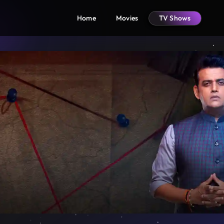
Home
Movies
TV Shows