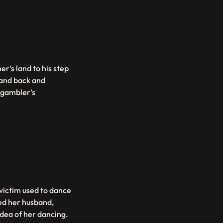
er’s land to his step
land back and
 gambler’s
victim used to dance
ied her husband,
dea of her dancing.