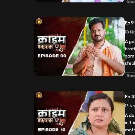
Read
Ep 9
10 No
A gam
brot
gamb
step
Read
Ep 1
13 No
A da
in t
moth