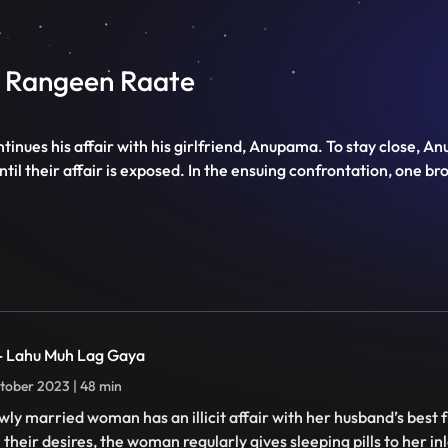
Ki Rangeen Raate
ntinues his affair with his girlfriend, Anupama. To stay close, 
il their affair is exposed. In the ensuing confrontation, one bro
 - Lahu Muh Lag Gaya
tober 2023 | 48 min
wly married woman has an illicit affair with her husband’s best f
ll their desires, the woman regularly gives sleeping pills to her 