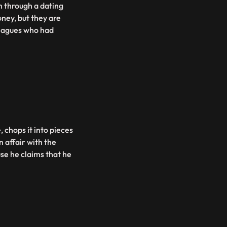
 through a dating
ney, but they are
lleagues who had
 chops it into pieces
n affair with the
se he claims that he