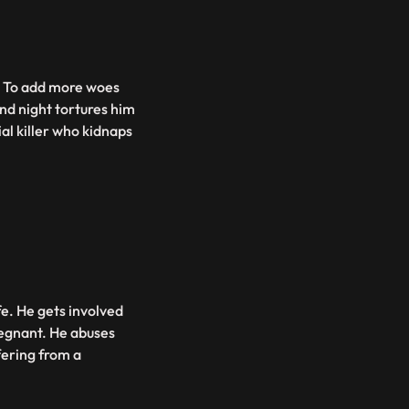
at. To add more woes
and night tortures him
al killer who kidnaps
fe. He gets involved
regnant. He abuses
fering from a