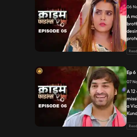
06 N
A ma
brot
desir
prot
Read
Ep 6
07 No
A 12 
miss
a Vi
Kund
Read