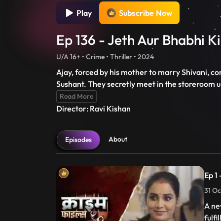
Play
Subscribe Now
Ep 136 - Jeth Aur Bhabhi 
U/A 16+ • Crime • Thriller • 2024
Ajay, forced by his mother to marry Shivani, co
Sushant. They secretly meet in the storeroom unt
Read More
Director: Ravi Kishan
About
Episodes
Ep 1
31 Oc
A ne
fulfi