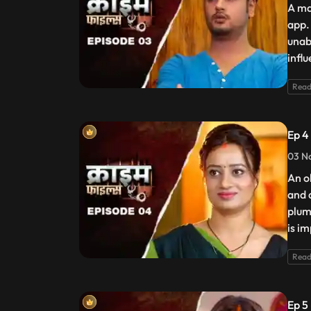
A ma
app.
unab
infl
Read
Ep 4
03 N
An o
and 
plum
is i
Read
Ep 5 