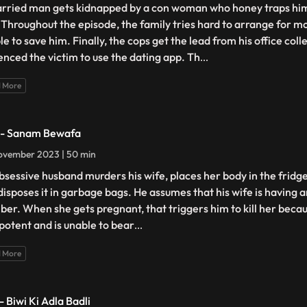
rried man gets kidnapped by a con woman who honey traps him
 Throughout the episode, the family tries hard to arrange for mo
le to save him. Finally, the cops get the lead from his office co
uenced the victim to use the dating app. Th
...
 More
 - Sanam Bewafa
ovember 2023 | 50 min
bsessive husband murders his wife, places her body in the fridge,
disposes it in garbage bags. He assumes that his wife is having a
ber. When she gets pregnant, that triggers him to kill her becau
mpotent and is unable to bear
...
 More
- Biwi Ki Adla Badli