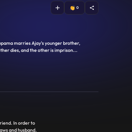
0
Anupama marries Ajay's younger brother,
ther dies, and the other is imprison
...
riend. In order to
inlaws and husband.