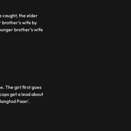
e caught, the elder
 brother’s wife by
younger brother’s wife
e. The girl first goes
 cops get a lead about
alangtod Paan’.