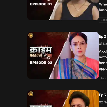
When
husb
Read
Ep 2
01 No
A co
noto
her 
oppo
Read
Ep 3 
02 N