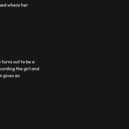
 bed where her
 turns out to be a
cording the girl and
n gives an