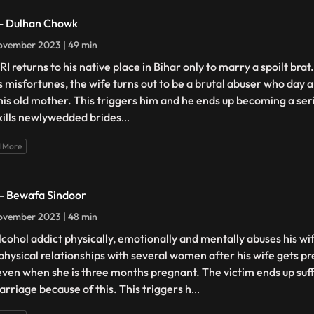
 - Dulhan Chowk
ovember 2023 | 49 min
RI returns to his native place in Bihar only to marry a spoilt br
is misfortunes, the wife turns out to be a brutal abuser who day 
his old mother. This triggers him and he ends up becoming a seri
kills newlywedded brides
...
 More
 - Bewafa Sindoor
ovember 2023 | 48 min
lcohol addict physically, emotionally and mentally abuses his wi
 physical relationships with several women after his wife gets p
even when she is three months pregnant. The victim ends up suf
arriage because of this. This triggers h
...