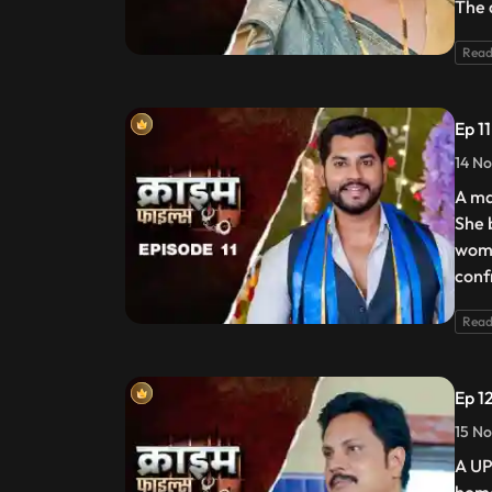
The 
Read
Ep 1
14 No
A ma
She 
woma
conf
Read
Ep 12
15 No
A UP