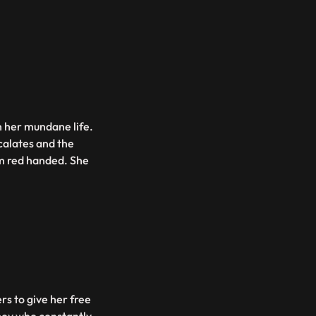
h her mundane life.
scalates and the
em red handed. She
s to give her free