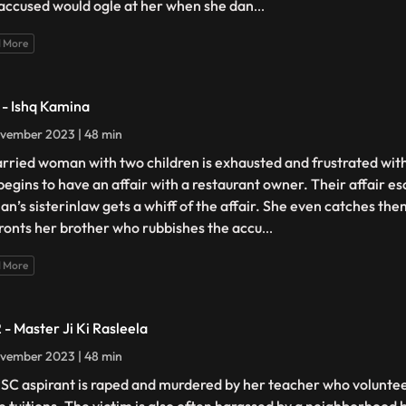
accused would ogle at her when she dan
...
 More
1 - Ishq Kamina
vember 2023 | 48 min
rried woman with two children is exhausted and frustrated wit
begins to have an affair with a restaurant owner. Their affair e
n’s sisterinlaw gets a whiff of the affair. She even catches th
ronts her brother who rubbishes the accu
...
 More
 - Master Ji Ki Rasleela
vember 2023 | 48 min
SC aspirant is raped and murdered by her teacher who volunteer