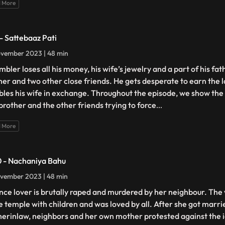
 More
 - Sattebaaz Pati
vember 2023 | 48 min
bler loses all his money, his wife’s jewelry and a part of his fath
her and two other close friends. He gets desperate to earn the 
les his wife in exchange. Throughout the episode, we show the
brother and the other friends trying to force
...
 More
0 - Nachaniya Bahu
vember 2023 | 48 min
nce lover is brutally raped and murdered by her neighbour. The 
he temple with children and was loved by all. After she got marr
erinlaw, neighbors and her own mother protested against the i