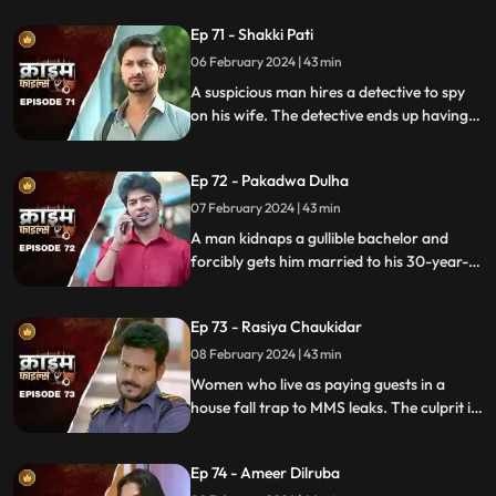
prey are two sisters.
Ep 71 - Shakki Pati
06 February 2024 | 43 min
A suspicious man hires a detective to spy
on his wife. The detective ends up having
an affair with the wife and keeps the
couple in the dark by using them.
Ep 72 - Pakadwa Dulha
07 February 2024 | 43 min
A man kidnaps a gullible bachelor and
forcibly gets him married to his 30-year-
old daughter. The groom ends up raping
his wife and sister-in-law. The family finds
Ep 73 - Rasiya Chaukidar
themselves in trouble.
08 February 2024 | 43 min
Women who live as paying guests in a
house fall trap to MMS leaks. The culprit is
their landlord. He preys on gullible young
girls and blackmails them with their
Ep 74 - Ameer Dilruba
inappropriate videos.