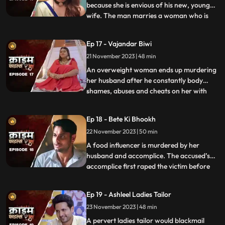
because she is envious of his new, young
wife. The man marries a woman who is
...
more than half his age. The wife ends up
having an affair with the bodyguard. The
Ep 17 - Vajandar Biwi
family members, especially the women in
21 November 2023 | 48 min
the house are very jealous of the new
daughterinlaw. The new br
An overweight woman ends up murdering
her husband after he constantly body
shames, abuses and cheats on her with
...
other women. Throughout the episode, we
establish that the overweight wife has
Ep 18 - Bete Ki Bhookh
been a compulsive foodie since her
22 November 2023 | 50 min
childhood. Her mother would often taunt
her too from overeating, but she
A food influencer is murdered by her
husband and accomplice. The accused’s
accomplice first raped the victim before
...
brutally killing her. The accused tried to
disguise the act as suicide, but the cops got
Ep 19 - Ashleel Ladies Tailor
the better of them. The victim’s husband
23 November 2023 | 48 min
was a drunkard and would domestically
abuse her. The v
A pervert ladies tailor would blackmail