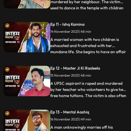
murdered by her neighbour. The victim
used to dance in the temple with children
...
and was loved by all. After she got married
her husband, motherinlaw, neighbors and
Ep 11 - Ishq Kamina
her own mother protested against the idea
14 November 2023 | 48 min
of her dancing. The accused would ogle at
her when she dan
A married woman with two children is
exhausted and frustrated with her
mundane life. She begins to have an affair
...
with a restaurant owner. Their affair
escalates and the woman’s sisterinlaw gets
Ep 12 - Master Ji Ki Rasleela
a whiff of the affair. She even catches
15 November 2023 | 48 min
them red handed. She confronts her
brother who rubbishes the accu
A UPSC aspirant is raped and murdered
by her teacher who volunteers to give her
free home tuitions. The victim is also often
...
harassed by a neighborhood boy who
constantly eave teases her. To increase her
Ep 13 - Mental Aashiq
agony, the victim’s step mother and step
16 November 2023 | 49 min
sister also conspire against her with the
boy. The tuit
A man unknowingly marries off his