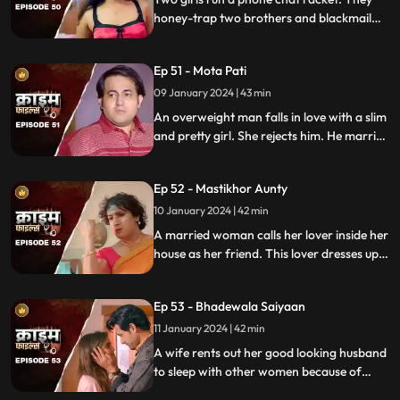
law.
honey-trap two brothers and blackmail
them. Their wives find out about them at
the end and all hell breaks lose.
Ep 51 - Mota Pati
09 January 2024 | 43 min
An overweight man falls in love with a slim
and pretty girl. She rejects him. He marries
the girl's elder sister who is also
overweight. He is secretly still in love with
Ep 52 - Mastikhor Aunty
the younger sister.
10 January 2024 | 42 min
A married woman calls her lover inside her
house as her friend. This lover dresses up
as a woman and lives in the house
disguised as a female friend. Eventally, the
Ep 53 - Bhadewala Saiyaan
family finds out.
11 January 2024 | 42 min
A wife rents out her good looking husband
to sleep with other women because of
their financially backward condition.