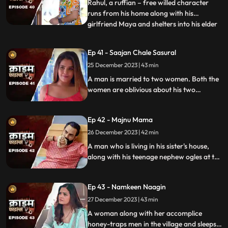
flamboyant. The ladies visit
Rahul, a ruffian – free willed character
runs from his home along with his
girlfriend Maya and shelters into his elder
...
sisters house. He keeps the girl in secrecy
at the house but there is always the threat
Ep 41 - Saajan Chale Sasural
to be caught. Rahul and his jija do not go
25 December 2023 | 43 min
along well as both have their attitudes and
the sw
A man is married to two women. Both the
women are oblivious about his two
marriages. He is about to marry a third
woman and is caught by his estranged
Ep 42 - Majnu Mama
wives.
26 December 2023 | 42 min
A man who is living in his sister's house,
along with his teenage nephew ogles at the
newly hired house help. He traps the house
help by recording her inappropriate
Ep 43 - Namkeen Naagin
pictures and then blackmails her so that he
can sleep with her.
27 December 2023 | 43 min
A woman along with her accomplice
honey-traps men in the village and sleeps