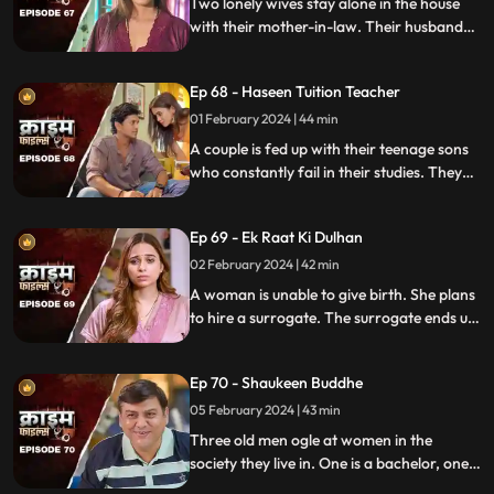
Two lonely wives stay alone in the house
with their mother-in-law. Their husbands
are out of town working. One turns to
wrong ways of living, the other, a good
Ep 68 - Haseen Tuition Teacher
person saves the honor of the family,
along with the mother-in-law.
01 February 2024 | 44 min
A couple is fed up with their teenage sons
who constantly fail in their studies. They
hire a female tuition teacher in order to
help their children perform better in their
Ep 69 - Ek Raat Ki Dulhan
curriculum, but the teacher ends up having
an affair with the elder son and flirting
02 February 2024 | 42 min
with the younger one.
A woman is unable to give birth. She plans
to hire a surrogate. The surrogate ends up
falling in love with the husband and so
does the husband. The mother-in-law
Ep 70 - Shaukeen Buddhe
finds out the truth and gets angry on the
daughter-in-law.
05 February 2024 | 43 min
Three old men ogle at women in the
society they live in. One is a bachelor, one a
widow and the other a divorcee. Their new