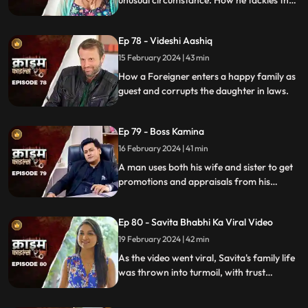
situation is our today's story.
Ep 78 - Videshi Aashiq
15 February 2024 | 43 min
How a Foreigner enters a happy family as
guest and corrupts the daughter in laws.
Ep 79 - Boss Kamina
16 February 2024 | 41 min
A man uses both his wife and sister to get
promotions and appraisals from his
bosses. He makes both of them sleep with
each of his bosses. Eventually, both the
Ep 80 - Savita Bhabhi Ka Viral Video
women are fed up with him.
19 February 2024 | 42 min
As the video went viral, Savita's family life
was thrown into turmoil, with trust
shattered and relationships strained.