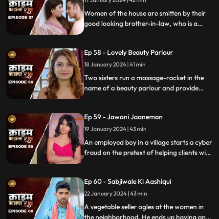
Women of the house are smitten by their
good looking brother-in-law, who is a
bachelor. He is the eldest son of the house,
but never got married. He lives a colorful
Ep 58 - Lovely Beauty Parlour
life and this causes envy among family and
friends.
18 January 2024 | 41 min
Two sisters run a massage-racket in the
name of a beauty parlour and provide
services to men who dress up in burqa.
One of the married men falls prey to the
Ep 59 - Jawani Jaaneman
honey-trap. The women use him for
money.
19 January 2024 | 43 min
An employed boy in a village starts a cyber
fraud on the pretext of helping clients with
their online bank transfers. He even lures
youngsters to watch pornographic films.
Ep 60 - Sabjiwale Ki Aashiqui
All hell turns lose after his mother, who is a
sarpanch finds out about him.
22 January 2024 | 43 min
A vegetable seller ogles at the women in
the neighborhood. He ends up having an