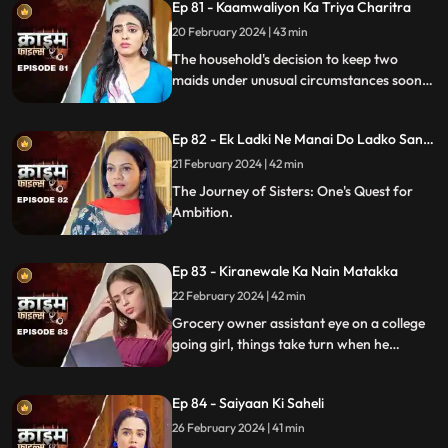
Ep 81 - Kaamwaliyon Ka Triya Charitra
20 February 2024 | 43 min
The household's decision to keep two
maids under unusual circumstances soon
led to an unexpected dynamic as both
individuals turned out to be fiercely
Ep 82 - Ek Ladki Ne Manai Do Ladko Sang
competitive.
Suhagraat
21 February 2024 | 42 min
The Journey of Sisters: One's Quest for
Ambition.
Ep 83 - Kiranewale Ka Nain Matakka
22 February 2024 | 42 min
Grocery owner assistant eye on a college
going girl, things take turn when he
proposes her.
Ep 84 - Saiyaan Ki Saheli
26 February 2024 | 41 min