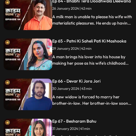
Ep 64 - Bhabhi Tera Doodhwala Deewana
him in the process.
26 January 2024 | 42 min
A milk man is unable to please his wife with
materialistic pleasures. He ends up having
an affair with two lonely women in the
neighborhood only to steal them off their
Ep 65 - Patni Ki Saheli Pati Ki Mashooka
jewels. Eventually, one of their mother-in-
law's finds out.
29 January 2024 | 42 min
A man brings his lover into his house by
making her pose as his wife's childhood
friend. The wife gets fooled at first, but
will she find out later?
Ep 66 - Devar Ki Jora Jori
30 January 2024 | 43 min
A new widow is forced to marry her
brother-in-law. Her brother-in-law soon
gets bored of her and plans to get rid of
her. He ends up having an affair with
Ep 67 - Besharam Bahu
another woman. Will she find out the
truth?
31 January 2024 | 41 min