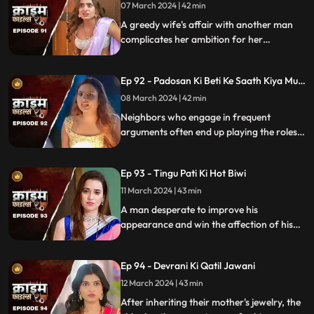
07 March 2024 | 42 min
A greedy wife's affair with another man
complicates her ambition for her
husband's wealth. Manipulation and deceit
lead to betrayal and downfall.
Ep 92 - Padosan Ki Beti Ke Saath Kiya Muh
Kala
08 March 2024 | 42 min
Neighbors who engage in frequent
arguments often end up playing the roles
of daughter-in-law and mother-in-law
unexpectedly.
Ep 93 - Tingu Pati Ki Hot Biwi
11 March 2024 | 43 min
A man desperate to improve his
appearance and win the affection of his
beautiful wife risks his health by taking
medication for height increase, while his
Ep 94 - Devrani Ki Qatil Jawani
younger brother harbors sinister
intentions towards her.
12 March 2024 | 43 min
After inheriting their mother's jewelry, the