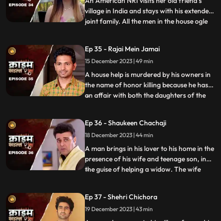
An American NRI visits her old friend’s
village in India and stays with his extended
joint family. All the men in the house ogle
...
at her. The women in the house are
irritated and agitated by her presence.
Ep 35 - Rajai Mein Jamai
Things go awry and one of the brother’s
15 December 2023 | 49 min
ends up burning the NRI’s passport. She
has to stay back
A house help is murdered by his owners in
the name of honor killing because he has
an affair with both the daughters of the
...
house. The owners had killed their other
two house helps also, one driver and one
Ep 36 - Shaukeen Chachaji
maid because the driver was having an
18 December 2023 | 44 min
affair with the eldest daughter and the
employer was hav
A man brings in his lover to his home in the
presence of his wife and teenage son, in
the guise of helping a widow. The wife
...
suspects their affair from the start, but the
husband always denies it. The son is
Ep 37 - Shehri Chichora
having an affair with a girl. The woman
19 December 2023 | 43 min
records their act and threatens him. At the
end, whe