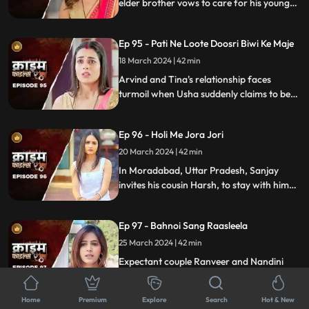
elder brother vows to care for his younger
sibling. But the younger brother and his
crafty wife scheme to exploit this trust,
Ep 95 - Pati Ne Loote Doosri Biwi Ke Maje
putting their brotherhood to the ultimate
test.
18 March 2024 | 42 min
Arvind and Tina's relationship faces
turmoil when Usha suddenly claims to be
Arvind's first wife. Trust crumbles as
tensions rise, unraveling a web of deceit
Ep 96 - Holi Me Jora Jori
and betrayal, ultimately leading to a tragic
end, devastating all involved.
20 March 2024 | 42 min
In Moradabad, Uttar Pradesh, Sanjay
invites his cousin Harsh, to stay with him
for a month. Sanjay lives with his wife
Madhuri and two daughters Charu and
Ep 97 - Bahnoi Sang Raasleela
Sheena. Harsh starts an affair with
Madhuri, and then he makes a video of
25 March 2024 | 42 min
Charu and blackmails, and sexually
Expectant couple Ranveer and Nandini
assaults her.
face turmoil when Nandini's sister, Kajal,
develops feelings for Ranveer. After Kajal's
Home
Premium
Explore
Search
Hot & New
failed seduction, Ranveer seeks help from