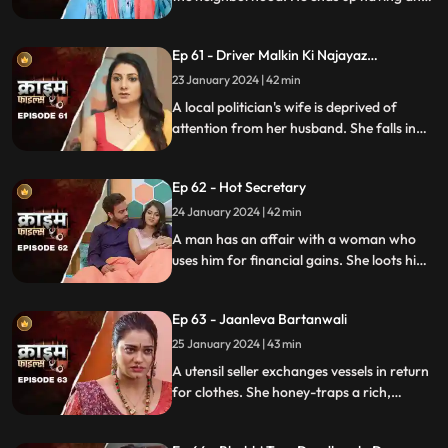
affair with a lonely housewife. Another
neighborhood woman finds out about it
Ep 61 - Driver Malkin Ki Najayaz
and informs her husband.
Sambandh
23 January 2024 | 42 min
A local politician's wife is deprived of
attention from her husband. She falls in
love with the driver and they have an
affair. The Driver gets drunk in love so
Ep 62 - Hot Secretary
much so that he wants to take the
politician's place.
24 January 2024 | 42 min
A man has an affair with a woman who
uses him for financial gains. She loots him
with the help of her accomplice. The man
even loses his wife in the process.
Ep 63 - Jaanleva Bartanwali
25 January 2024 | 43 min
A utensil seller exchanges vessels in return
for clothes. She honey-traps a rich,
married man by using black magic as a
medium. The man's wife and child leave