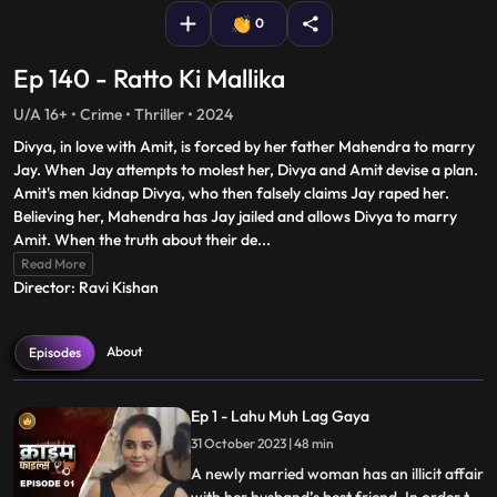
0
Ep 140 - Ratto Ki Mallika
U/A 16+ • Crime • Thriller • 2024
Divya, in love with Amit, is forced by her father Mahendra to marry
Jay. When Jay attempts to molest her, Divya and Amit devise a plan.
Amit's men kidnap Divya, who then falsely claims Jay raped her.
Believing her, Mahendra has Jay jailed and allows Divya to marry
Amit. When the truth about their de
...
Read More
Director: Ravi Kishan
About
Episodes
Ep 1 - Lahu Muh Lag Gaya
31 October 2023 | 48 min
A newly married woman has an illicit affair
with her husband’s best friend. In order to