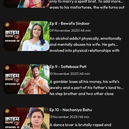
only to marry a spoilt brat. To add more
woes to his misfortunes, the wife turns out
...
to be a brutal abuser who day and night
tortures him and his old mother. This
Ep 8 - Bewafa Sindoor
triggers him and he ends up becoming a
09 November 2023 | 48 min
serial killer who kidnaps and kills
newlywedded brides
An alcohol addict physically, emotionally
and mentally abuses his wife. He gets
involved into physical relationships with
...
several women after his wife gets
pregnant. He abuses her even when she is
Ep 9 - Sattebaaz Pati
three months pregnant. The victim ends
10 November 2023 | 48 min
up suffering from a miscarriage because
of this. This triggers h
A gambler loses all his money, his wife’s
jewelry and a part of his father’s land to
his step brother and two other close
...
friends. He gets desperate to earn the land
back and gambles his wife in exchange.
Ep 10 - Nachaniya Bahu
Throughout the episode, we show the
13 November 2023 | 48 min
gambler’s stepbrother and the other
friends trying to force
A dance lover is brutally raped and