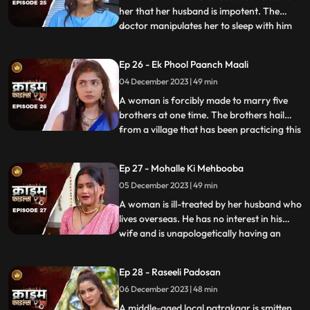
her that her husband is impotent. The
doctor manipulates her to sleep with him
...
so that she can gain her husband’s love
back by getting pregnant. The Doctor is
Ep 26 - Ek Phool Paanch Maali
secretly in love with her and hence hatches
04 December 2023 | 49 min
the entire conspiracy to get physical with
her. He even
A woman is forcibly made to marry five
brothers at one time. The brothers hail
from a village that has been practicing this
...
tradition of making women marry
brothers of the same family to avoid
Ep 27 - Mohalle Ki Mehbooba
internal disputes. After the wedding, the
05 December 2023 | 49 min
woman protests and confronts her
parents who then plead guilty of
A woman is ill-treated by her husband who
lives overseas. He has no interest in his
wife and is unapologetically having an
...
affair with another woman abroad.
Enraged, the wife gives into other men
Ep 28 - Raseeli Padosan
around her neighborhood for pleasure
06 December 2023 | 48 min
and attention. She ends up having an
affair with many men. When her
A middle-aged local patrakaar is smitten