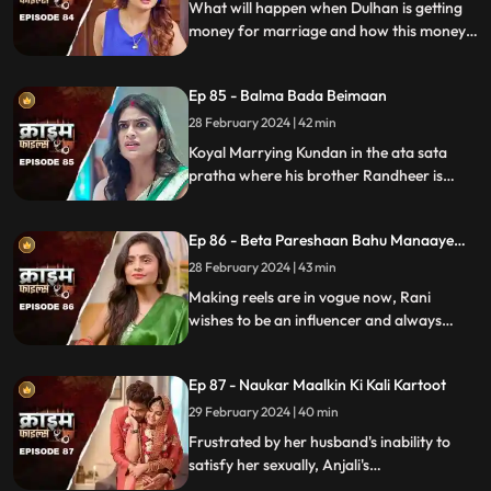
What will happen when Dulhan is getting
money for marriage and how this money
will destroy the family.
Ep 85 - Balma Bada Beimaan
28 February 2024 | 42 min
Koyal Marrying Kundan in the ata sata
pratha where his brother Randheer is
getting married to Suman love of his life.
How Koyal's a Promising educated girl trap
Ep 86 - Beta Pareshaan Bahu Manaaye
in this old custom and what happens to
Mauj
her.
28 February 2024 | 43 min
Making reels are in vogue now, Rani
wishes to be an influencer and always
making reels how this addiction destroy
her and her sasuraal.
Ep 87 - Naukar Maalkin Ki Kali Kartoot
29 February 2024 | 40 min
Frustrated by her husband's inability to
satisfy her sexually, Anjali's
discontentment pushes her towards