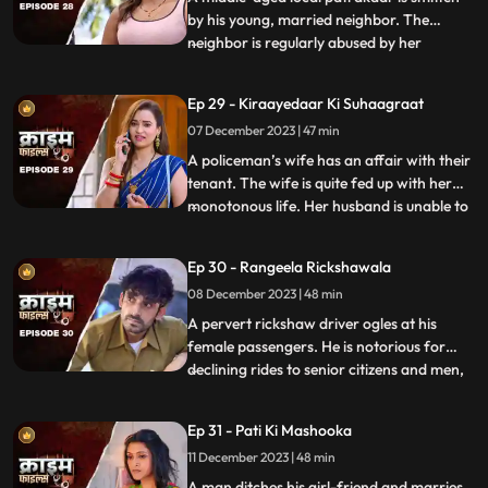
by his young, married neighbor. The
neighbor is regularly abused by her
...
husband. She finds solace and comfort in
the patrakaar’s arms. They end up having
Ep 29 - Kiraayedaar Ki Suhaagraat
an affair. The patrakaar’s wife gets a
07 December 2023 | 47 min
whiff of it and even tries to indirectly
confront him. But the aff
A policeman’s wife has an affair with their
tenant. The wife is quite fed up with her
monotonous life. Her husband is unable to
...
give her time or attention because of his
work and this leaves her lonely. The young
Ep 30 - Rangeela Rickshawala
tenant honey-traps her, records their
08 December 2023 | 48 min
intimate videos and then blackmails her to
extort
A pervert rickshaw driver ogles at his
female passengers. He is notorious for
declining rides to senior citizens and men,
...
but is unapologetically partial towards the
women. He also abuses his wife. A mother-
Ep 31 - Pati Ki Mashooka
daughter duo who are his regular
11 December 2023 | 48 min
passengers fall prey to his perversion. The
rickshaw driver
A man ditches his girl-friend and marries