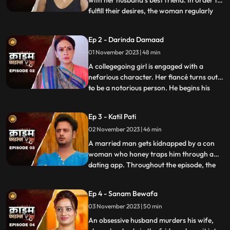
fulfill their desires, the woman regularly
...
gives sleeping pills to her inlaws and
husband. When they all fall asleep, she
Ep 2 - Darinda Damaad
makes out with her lover on the same bed
01 November 2023 | 48 min
where her husband sleeps. After some
months, the
A collegegoing girl is engaged with a
nefarious character. Her fiancé turns out
to be a notorious person. He begins his
...
crime by first molesting and
videorecording the girl and her elder sister.
Ep 3 - Katil Pati
His crime then escalates when he rapes
02 November 2023 | 46 min
her and then gives an opportunity to his
friends to gang rape her
A married man gets kidnapped by a con
woman who honey traps him through a
dating app. Throughout the episode, the
...
family tries hard to arrange for money,
but they are unable to save him. Finally, the
Ep 4 - Sanam Bewafa
cops get the lead from his office colleagues
03 November 2023 | 50 min
who had influenced the victim to use the
dating app. Th
An obsessive husband murders his wife,