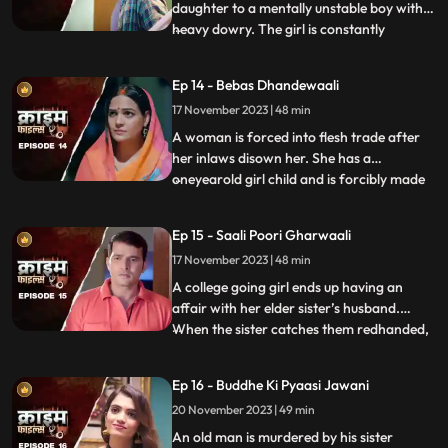
daughter to a mentally unstable boy with a
heavy dowry. The girl is constantly
...
sexually, physically and mentally harassed
by her unstable husband and inlaws. To
Ep 14 - Bebas Dhandewaali
make things worse, the inlaws give the boy
17 November 2023 | 48 min
high dose narcotics that worsens his
mental condition. At the
A woman is forced into flesh trade after
her inlaws disown her. She has a
oneyearold girl child and is forcibly made
...
to stay in the infamous area with the
daughter. The girl grows in the same place
Ep 15 - Saali Poori Gharwaali
with her mother. She is loved by all.
17 November 2023 | 48 min
However, when she turns twelve, the
employer tries to sell her f
A college going girl ends up having an
affair with her elder sister’s husband.
When the sister catches them redhanded,
...
they lock her up in the house. The younger
sister ends up getting pregnant and the
Ep 16 - Buddhe Ki Pyaasi Jawani
elder sister is forced to take care of her
20 November 2023 | 49 min
while she is pregnant. They hide the
pregnancy and the
An old man is murdered by his sister