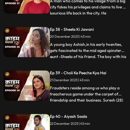
A man who comes to his village from a big
city fakes his privileges and claims to live a
luxurious life back in the city. He
...
successfully woes many villagers who
butter him for their benefits. One of them
Ep 38 - Sheela Ki Jawani
wants to marry off his daughter to him,
20 December 2023 | 43 min
but she is having an affair with his friend.
The city-d
A young boy Ashish,in his early twenties,
gets fascinated to the mid aged spinster
aunt -Sheela of his friend. The boy with his
...
over indulgence and poetic ways is able to
draw her attention towards him. The two
Ep 39 - Choli Ke Peeche Kya Hai
become friendly and gradually their
21 December 2023 | 43 min
relationship takes the physical form. His
possessiven
Fraudsters reside among us who play a
treacherous game under the carpet of
friendship and their business. Suresh (28)
...
and Ramesh (30) are siblings and they
have a tailoring shop. Ramesh lives with
Ep 40 - Aiyash Saala
Suresha along with his wife, Aarti (28).
22 December 2023 | 43 min
Suresh, the younger brother is a