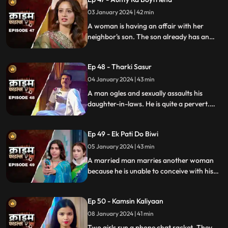
bargain.
03 January 2024 | 42 min
A woman is having an affair with her
neighbor's son. The son already has an
affair with another girl. Ironically, the
boy's father also ogles at the woman.
Ep 48 - Tharki Sasur
Eventually, we find out that the woman is
also having an affair with another man.
04 January 2024 | 43 min
A man ogles and sexually assaults his
daughter-in-laws. He is quite a pervert.
They protest and complain about him to
their husbands. The sons ask the father to
Ep 49 - Ek Pati Do Biwi
leave the house.
05 January 2024 | 43 min
A married man marries another woman
because he is unable to conceive with his
first wife. He, along with his mother-in-law
ill-treat his first wife and keep her home as
Ep 50 - Kamsin Kaliyaan
a maid. The second wife always suspects
something fishy in this house and
08 January 2024 | 41 min
confronts her husband and mother-in-
Two girls run a phone chat racket. They