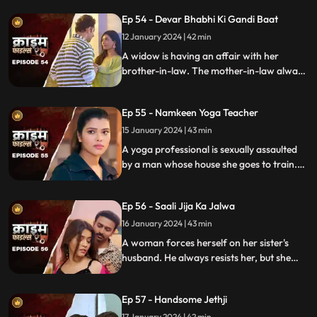
Eventually, the husbands of these women
Ep 54 - Devar Bhabhi Ki Gandi Baat
find out and they beat this husband on
rent.
12 January 2024 | 42 min
A widow is having an affair with her
brother-in-law. The mother-in-law always
suspects about the affair. She tries to get
her son married to another woman. This is
Ep 55 - Namkeen Yoga Teacher
when envy takes place and things go
berserk.
15 January 2024 | 43 min
A yoga professional is sexually assaulted
by a man whose house she goes to train.
The man initially acts as someone who
intends to help treat her ailing father, but
Ep 56 - Saali Jija Ka Jalwa
ends up using her for his benefits.
16 January 2024 | 43 min
A woman forces herself on her sister's
husband. He always resists her, but she
finds a way back. Eventually, the father of
the women find out.
Ep 57 - Handsome Jethji
17 January 2024 | 42 min