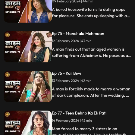
09 February 2024 | 44 min
A bored housewife turns to dating apps
for pleasure. She ends up sleeping with a
conman who kidnaps her. Will her
husband forgive her? Will she get saved on
Ep 75 - Manchala Mehmaan
time?
12 February 2024 | 43 min
A man finds out that an aged woman is
suffering from Alzheimer's. He poses as a
far-off relative and lives in their house as a
guest. He ends up having an affair with the
Ep 76 - Kali Biwi
daughter-in-law of the house.
13 February 2024 | 42 min
A man is forcibly made to marry a woman
of dark complexion. After the wedding, he
mistreats his wife. He ends up having
multiple affairs. The wife complains to the
Ep 77 - Teen Behno Ka Ek Pati
mother-in-law.
14 February 2024 | 42 min
Man forced to marry 3 sisters in an
unusual circumstance. How he tackles the