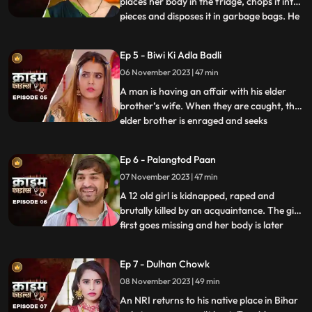
places her body in the fridge, chops it into
pieces and disposes it in garbage bags. He
...
assumes that his wife is having an affair
with the plumber. When she gets
Ep 5 - Biwi Ki Adla Badli
pregnant, that triggers him to kill her
06 November 2023 | 47 min
because he claims that he is impotent and
is unable to bear
A man is having an affair with his elder
brother’s wife. When they are caught, the
elder brother is enraged and seeks
...
revenge. He vents it out on the younger
brother’s wife by desiring to get into an
Ep 6 - Palangtod Paan
illicit affair with her. However, the innocent
07 November 2023 | 47 min
younger brother’s wife protests. This is
when he seek
A 12 old girl is kidnapped, raped and
brutally killed by an acquaintance. The girl
first goes missing and her body is later
...
found. During Police investigation, the
cops get a lead about a Viagra paan sold
Ep 7 - Dulhan Chowk
by a nearby Paanwaala, which is called as
08 November 2023 | 49 min
the ‘Palangtod Paan’. Kundan who is the
victim’s uncl
An NRI returns to his native place in Bihar