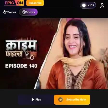
Subscribe
Movies
Shows
Play
Subscribe Now