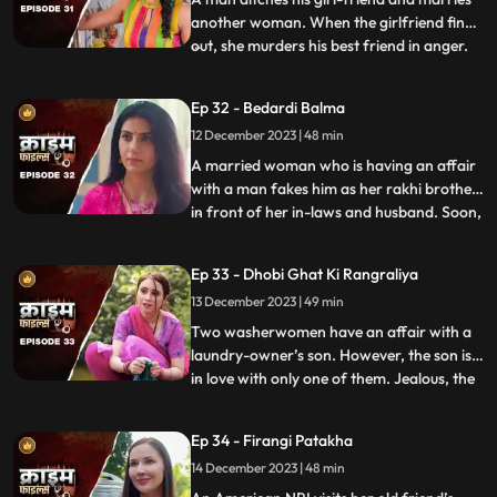
another woman. When the girlfriend finds
out, she murders his best friend in anger.
...
She then changes her identity and
befriends the man’s wife. After
Ep 32 - Bedardi Balma
befriending her, she instigates her against
12 December 2023 | 48 min
him by revealing that he had an affair with
someone before marri
A married woman who is having an affair
with a man fakes him as her rakhi brother
in front of her in-laws and husband. Soon,
...
she gets pregnant with his child. The man
asks her to abort the child to which she
Ep 33 - Dhobi Ghat Ki Rangraliya
refuses. He repeatedly harasses her for
13 December 2023 | 49 min
money. After she refuses to entertain to
his extorti
Two washerwomen have an affair with a
laundry-owner’s son. However, the son is
in love with only one of them. Jealous, the
...
other woman ends up killing his girlfriend
by electrocuting her to death. She then
Ep 34 - Firangi Patakha
threatens and forces him to continue
14 December 2023 | 48 min
having an affair with her. The laundry
owner finds out ab