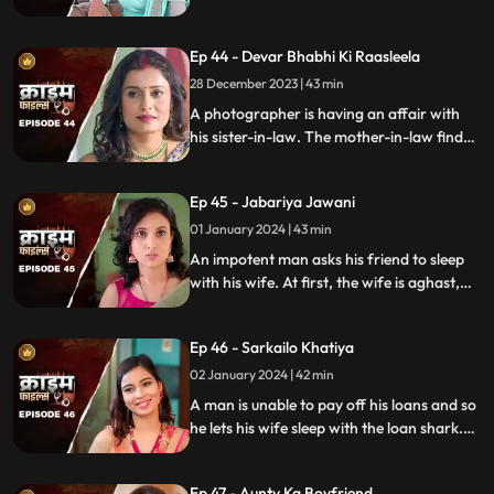
with them. The victims are found dead
with foam emitted from their mouths.
Ep 44 - Devar Bhabhi Ki Raasleela
They are even looted by the duo.
Eventually, they are exposed by one of the
28 December 2023 | 43 min
victim's family member.
A photographer is having an affair with
his sister-in-law. The mother-in-law finds
out and warns the daughter-in-law. She
then gets her son married off to another
Ep 45 - Jabariya Jawani
girl. The Bhabhi turns envious and kills the
brother-in-law.
01 January 2024 | 43 min
An impotent man asks his friend to sleep
with his wife. At first, the wife is aghast,
but later she falls for him and begins to
have an affair. The mother-in-law too
Ep 46 - Sarkailo Khatiya
catches them several times. Eventually, the
husband is jilted and kills him.
02 January 2024 | 42 min
A man is unable to pay off his loans and so
he lets his wife sleep with the loan shark.
The wife gets enraged and seeks
vengeance. Their small son suffers in the
Ep 47 - Aunty Ka Boyfriend