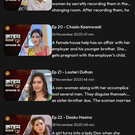
women by secretly recording them in the
changing room. After recording them, he
...
would call and harass them and eventually
sexually abuse them. Two of the victim’s,
Ep 20 - Chaalu Kaamwaali
sisters-in-law confront his wife. They then
24 November 2023 | 47 min
find out that the wife is also one of his
victims. T
A female house help has an affair with her
employer and his younger brother. She
gets pregnant with the employer’s child.
...
When she confronts the older brother and
tells him about it, he ends up killing her.
Ep 21 - Looteri Dulhan
Meanwhile, the suspicion goes on the
27 November 2023 | 48 min
driver who is the victim’s acquaintance
and has been aga
A con-woman along with her accomplice
loot several men. They disguise themselves
as sister-brother duo. The woman marries
...
vulnerable bachelors. After honey-
trapping and marrying them, she loots
Ep 22 - Daaku Hasina
their money and flees. With her last victim,
28 November 2023 | 48 min
she goes to the extent of murdering his
mother. She is about
A girl turns into a lady Don when she