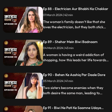
criminal behavior.
Ep 88 - Electrician Aur Bhabhi Ka Chakkar
01 March 2024 | 42 min
The woman's family doesn't like that she
loves the electrician, but they both stick
together, ignoring what society thinks.
Ep 89 - Shehar Mein Biwi Badnaam
04 March 2024 | 43 min
A woman is having a weird addiction of
shopping, how this leads her life towards
destruction.
Ep 90 - Behen Ke Aashiq Par Daale Dore
05 March 2024 | 41 min
Two sisters become enemies when they
both desire the same man, leading to
jealousy, betrayal, and a fractured
relationship.
Ep 91 - Biwi Ne Pati Ke Saamne Udaye
Aashiq Sang Gulcharre