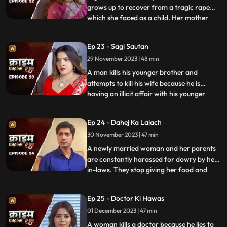
grows up to recover from a tragic rape
which she faced as a child. Her mother
...
and younger sister too are raped. Her
protective instincts turn her aggressive
Ep 23 - Sagi Sautan
and she turns into extortion. At the end of
29 November 2023 | 48 min
the episode, her over-protectiveness
towards her younger sist
A man kills his younger brother and
attempts to kill his wife because he is
having an illicit affair with his younger
...
brother’s wife. The accused’s wife always
finds something fishy about them. The
Ep 24 - Dahej Ka Lalach
younger brother’s wife gets pregnant with
30 November 2023 | 47 min
the accused’s child. This is when things go
awry. At first,
A newly married woman and her parents
are constantly harassed for dowry by her
in-laws. They stop giving her food and
...
make her sleep in the store room. The girl’s
parents sell everything they own, including
Ep 25 - Doctor Ki Hawas
their house and are left with nothing to
01 December 2023 | 47 min
give. The victim finds solace in her old
friend who
A woman kills a doctor because he lies to