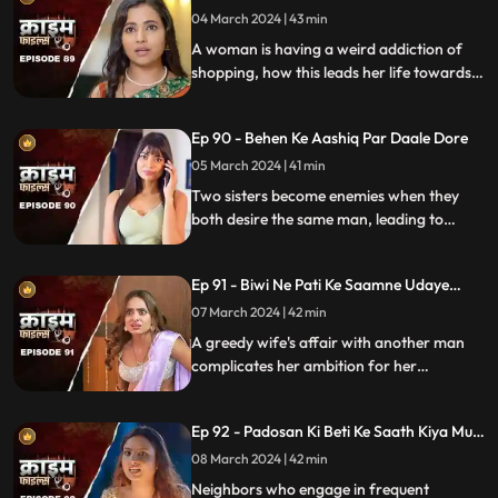
04 March 2024 | 43 min
A woman is having a weird addiction of
shopping, how this leads her life towards
destruction.
Ep 90 - Behen Ke Aashiq Par Daale Dore
05 March 2024 | 41 min
Two sisters become enemies when they
both desire the same man, leading to
jealousy, betrayal, and a fractured
relationship.
Ep 91 - Biwi Ne Pati Ke Saamne Udaye
Aashiq Sang Gulcharre
07 March 2024 | 42 min
A greedy wife's affair with another man
complicates her ambition for her
husband's wealth. Manipulation and deceit
lead to betrayal and downfall.
Ep 92 - Padosan Ki Beti Ke Saath Kiya Muh
Kala
08 March 2024 | 42 min
Neighbors who engage in frequent