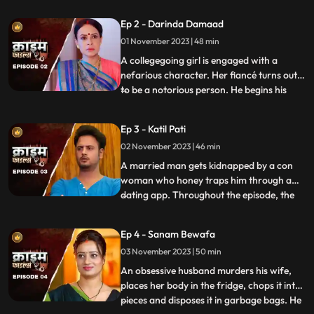
husband. When they all fall asleep, she
Ep 2 - Darinda Damaad
makes out with her lover on the same bed
01 November 2023 | 48 min
where her husband sleeps. After some
months, the
A collegegoing girl is engaged with a
nefarious character. Her fiancé turns out
to be a notorious person. He begins his
...
crime by first molesting and
videorecording the girl and her elder sister.
Ep 3 - Katil Pati
His crime then escalates when he rapes
02 November 2023 | 46 min
her and then gives an opportunity to his
friends to gang rape her
A married man gets kidnapped by a con
woman who honey traps him through a
dating app. Throughout the episode, the
...
family tries hard to arrange for money,
but they are unable to save him. Finally, the
Ep 4 - Sanam Bewafa
cops get the lead from his office colleagues
03 November 2023 | 50 min
who had influenced the victim to use the
dating app. Th
An obsessive husband murders his wife,
places her body in the fridge, chops it into
pieces and disposes it in garbage bags. He
...