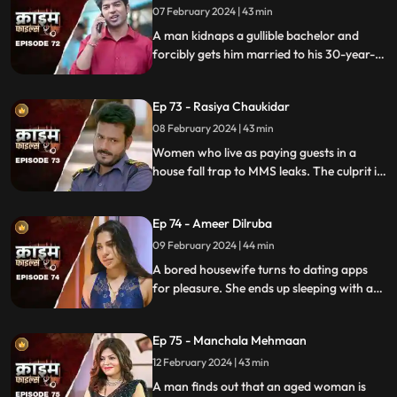
07 February 2024 | 43 min
A man kidnaps a gullible bachelor and
forcibly gets him married to his 30-year-
old daughter. The groom ends up raping
his wife and sister-in-law. The family finds
Ep 73 - Rasiya Chaukidar
themselves in trouble.
08 February 2024 | 43 min
Women who live as paying guests in a
house fall trap to MMS leaks. The culprit is
their landlord. He preys on gullible young
girls and blackmails them with their
Ep 74 - Ameer Dilruba
inappropriate videos.
09 February 2024 | 44 min
A bored housewife turns to dating apps
for pleasure. She ends up sleeping with a
conman who kidnaps her. Will her
husband forgive her? Will she get saved on
Ep 75 - Manchala Mehmaan
time?
12 February 2024 | 43 min
A man finds out that an aged woman is