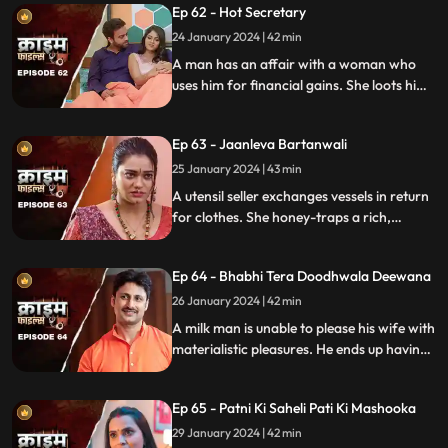
Ep 62 - Hot Secretary
much so that he wants to take the
politician's place.
24 January 2024 | 42 min
A man has an affair with a woman who
uses him for financial gains. She loots him
with the help of her accomplice. The man
even loses his wife in the process.
Ep 63 - Jaanleva Bartanwali
25 January 2024 | 43 min
A utensil seller exchanges vessels in return
for clothes. She honey-traps a rich,
married man by using black magic as a
medium. The man's wife and child leave
Ep 64 - Bhabhi Tera Doodhwala Deewana
him in the process.
26 January 2024 | 42 min
A milk man is unable to please his wife with
materialistic pleasures. He ends up having
an affair with two lonely women in the
neighborhood only to steal them off their
Ep 65 - Patni Ki Saheli Pati Ki Mashooka
jewels. Eventually, one of their mother-in-
law's finds out.
29 January 2024 | 42 min