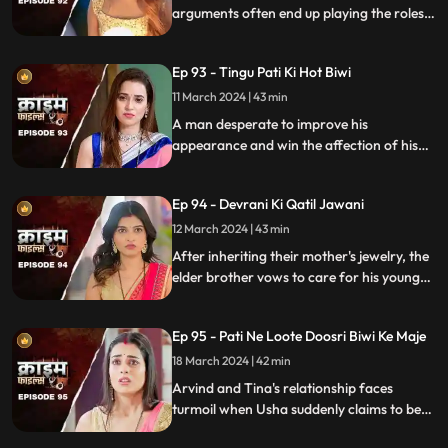
arguments often end up playing the roles
of daughter-in-law and mother-in-law
unexpectedly.
Ep 93 - Tingu Pati Ki Hot Biwi
11 March 2024 | 43 min
A man desperate to improve his
appearance and win the affection of his
beautiful wife risks his health by taking
medication for height increase, while his
Ep 94 - Devrani Ki Qatil Jawani
younger brother harbors sinister
intentions towards her.
12 March 2024 | 43 min
After inheriting their mother's jewelry, the
elder brother vows to care for his younger
sibling. But the younger brother and his
crafty wife scheme to exploit this trust,
Ep 95 - Pati Ne Loote Doosri Biwi Ke Maje
putting their brotherhood to the ultimate
test.
18 March 2024 | 42 min
Arvind and Tina's relationship faces
turmoil when Usha suddenly claims to be
Arvind's first wife. Trust crumbles as