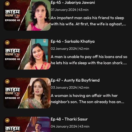
Ep 45 - Jabariya Jawani
girl. The Bhabhi turns envious and kills the
brother-in-law.
01 January 2024 | 43 min
An impotent man asks his friend to sleep
with his wife. At first, the wife is aghast,
but later she falls for him and begins to
have an affair. The mother-in-law too
Ep 46 - Sarkailo Khatiya
catches them several times. Eventually, the
husband is jilted and kills him.
02 January 2024 | 42 min
A man is unable to pay off his loans and so
he lets his wife sleep with the loan shark.
The wife gets enraged and seeks
vengeance. Their small son suffers in the
Ep 47 - Aunty Ka Boyfriend
bargain.
03 January 2024 | 42 min
A woman is having an affair with her
neighbor's son. The son already has an
affair with another girl. Ironically, the
boy's father also ogles at the woman.
Ep 48 - Tharki Sasur
Eventually, we find out that the woman is
also having an affair with another man.
04 January 2024 | 43 min