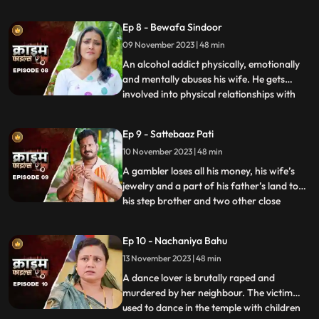
to be a brutal abuser who day and night
tortures him and his old mother. This
Ep 8 - Bewafa Sindoor
triggers him and he ends up becoming a
09 November 2023 | 48 min
serial killer who kidnaps and kills
newlywedded brides
An alcohol addict physically, emotionally
and mentally abuses his wife. He gets
involved into physical relationships with
...
several women after his wife gets
pregnant. He abuses her even when she is
Ep 9 - Sattebaaz Pati
three months pregnant. The victim ends
10 November 2023 | 48 min
up suffering from a miscarriage because
of this. This triggers h
A gambler loses all his money, his wife’s
jewelry and a part of his father’s land to
his step brother and two other close
...
friends. He gets desperate to earn the land
back and gambles his wife in exchange.
Ep 10 - Nachaniya Bahu
Throughout the episode, we show the
13 November 2023 | 48 min
gambler’s stepbrother and the other
friends trying to force
A dance lover is brutally raped and
murdered by her neighbour. The victim
used to dance in the temple with children
...