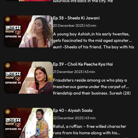
luxurious life back in the city. He
...
successfully woes many villagers who
butter him for their benefits. One of them
Ep 38 - Sheela Ki Jawani
wants to marry off his daughter to him,
20 December 2023 | 43 min
but she is having an affair with his friend.
The city-d
A young boy Ashish,in his early twenties,
gets fascinated to the mid aged spinster
aunt -Sheela of his friend. The boy with his
...
over indulgence and poetic ways is able to
draw her attention towards him. The two
Ep 39 - Choli Ke Peeche Kya Hai
become friendly and gradually their
21 December 2023 | 43 min
relationship takes the physical form. His
possessiven
Fraudsters reside among us who play a
treacherous game under the carpet of
friendship and their business. Suresh (28)
...
and Ramesh (30) are siblings and they
have a tailoring shop. Ramesh lives with
Ep 40 - Aiyash Saala
Suresha along with his wife, Aarti (28).
22 December 2023 | 43 min
Suresh, the younger brother is a
flamboyant. The ladies visit
Rahul, a ruffian – free willed character
runs from his home along with his