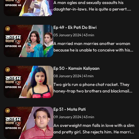
A man ogles and sexually assaults his
daughter-in-laws. He is quite a pervert.
They protest and complain about him to
their husbands. The sons ask the father to
Ep 49 - Ek Pati Do Biwi
leave the house.
05 January 2024 | 43 min
A married man marries another woman
because he is unable to conceive with his
first wife. He, along with his mother-in-law
ill-treat his first wife and keep her home as
Ep 50 - Kamsin Kaliyaan
a maid. The second wife always suspects
something fishy in this house and
08 January 2024 | 41 min
confronts her husband and mother-in-
Two girls run a phone chat racket. They
law.
honey-trap two brothers and blackmail
them. Their wives find out about them at
the end and all hell breaks lose.
Ep 51 - Mota Pati
09 January 2024 | 43 min
An overweight man falls in love with a slim
and pretty girl. She rejects him. He marries
the girl's elder sister who is also