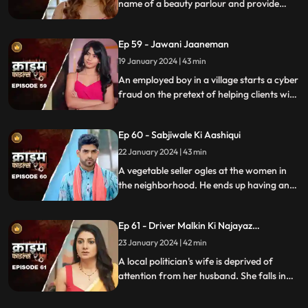
name of a beauty parlour and provide
services to men who dress up in burqa.
One of the married men falls prey to the
Ep 59 - Jawani Jaaneman
honey-trap. The women use him for
money.
19 January 2024 | 43 min
An employed boy in a village starts a cyber
fraud on the pretext of helping clients with
their online bank transfers. He even lures
youngsters to watch pornographic films.
Ep 60 - Sabjiwale Ki Aashiqui
All hell turns lose after his mother, who is a
sarpanch finds out about him.
22 January 2024 | 43 min
A vegetable seller ogles at the women in
the neighborhood. He ends up having an
affair with a lonely housewife. Another
neighborhood woman finds out about it
Ep 61 - Driver Malkin Ki Najayaz
and informs her husband.
Sambandh
23 January 2024 | 42 min
A local politician's wife is deprived of
attention from her husband. She falls in
love with the driver and they have an
affair. The Driver gets drunk in love so