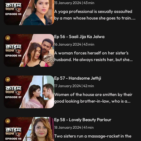
berserk.
15 January 2024 | 43 min
A yoga professional is sexually assaulted
by a man whose house she goes to train.
The man initially acts as someone who
intends to help treat her ailing father, but
Ep 56 - Saali Jija Ka Jalwa
ends up using her for his benefits.
16 January 2024 | 43 min
A woman forces herself on her sister's
husband. He always resists her, but she
finds a way back. Eventually, the father of
the women find out.
Ep 57 - Handsome Jethji
17 January 2024 | 42 min
Women of the house are smitten by their
good looking brother-in-law, who is a
bachelor. He is the eldest son of the house,
but never got married. He lives a colorful
Ep 58 - Lovely Beauty Parlour
life and this causes envy among family and
friends.
18 January 2024 | 41 min
Two sisters run a massage-racket in the