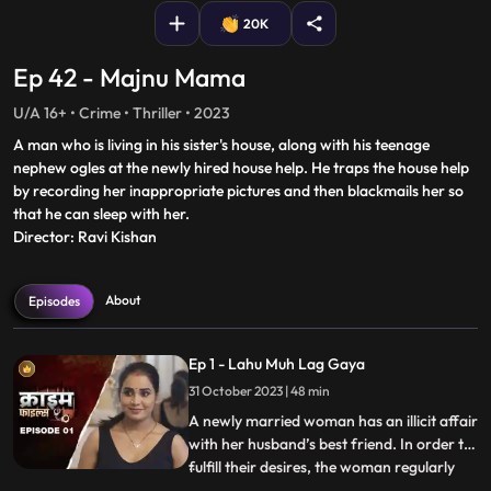
20K
Ep 42 - Majnu Mama
U/A 16+ • Crime • Thriller • 2023
A man who is living in his sister's house, along with his teenage
nephew ogles at the newly hired house help. He traps the house help
by recording her inappropriate pictures and then blackmails her so
that he can sleep with her.
Director: Ravi Kishan
About
Episodes
Ep 1 - Lahu Muh Lag Gaya
31 October 2023 | 48 min
A newly married woman has an illicit affair
with her husband’s best friend. In order to
fulfill their desires, the woman regularly
...
gives sleeping pills to her inlaws and