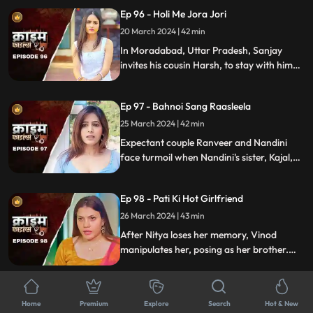
tensions rise, unraveling a web of deceit
Ep 96 - Holi Me Jora Jori
and betrayal, ultimately leading to a tragic
end, devastating all involved.
20 March 2024 | 42 min
In Moradabad, Uttar Pradesh, Sanjay
invites his cousin Harsh, to stay with him
for a month. Sanjay lives with his wife
Madhuri and two daughters Charu and
Ep 97 - Bahnoi Sang Raasleela
Sheena. Harsh starts an affair with
Madhuri, and then he makes a video of
25 March 2024 | 42 min
Charu and blackmails, and sexually
Expectant couple Ranveer and Nandini
assaults her.
face turmoil when Nandini's sister, Kajal,
develops feelings for Ranveer. After Kajal's
failed seduction, Ranveer seeks help from
Ep 98 - Pati Ki Hot Girlfriend
Devki, leading to Kajal's tragic demise.
26 March 2024 | 43 min
After Nitya loses her memory, Vinod
manipulates her, posing as her brother.
When Naveen proposes, Vinod eliminates
Bindiya and Naveen. Nitya's revelation
Ep 99 - Daddu Ko Chadhi Jawaani
leads Vinod to remorsefully accept his fate
Home
Premium
Explore
Search
Hot & New
in prison.
27 March 2024 | 43 min