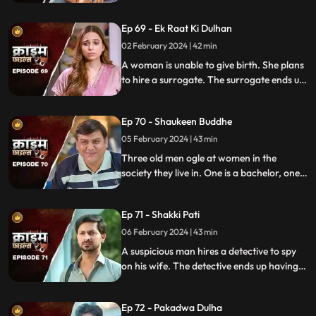
hire a female tuition teacher in order to
help their children perform better in their
Ep 69 - Ek Raat Ki Dulhan
curriculum, but the teacher ends up having
an affair with the elder son and flirting
02 February 2024 | 42 min
with the younger one.
A woman is unable to give birth. She plans
to hire a surrogate. The surrogate ends up
falling in love with the husband and so
does the husband. The mother-in-law
Ep 70 - Shaukeen Buddhe
finds out the truth and gets angry on the
daughter-in-law.
05 February 2024 | 43 min
Three old men ogle at women in the
society they live in. One is a bachelor, one a
widow and the other a divorcee. Their new
prey are two sisters.
Ep 71 - Shakki Pati
06 February 2024 | 43 min
A suspicious man hires a detective to spy
on his wife. The detective ends up having
an affair with the wife and keeps the
couple in the dark by using them.
Ep 72 - Pakadwa Dulha