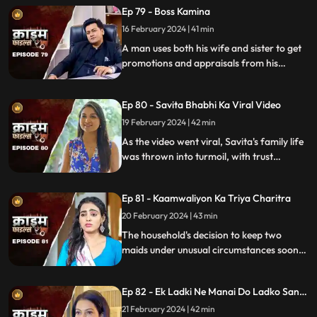
Ep 79 - Boss Kamina
16 February 2024 | 41 min
A man uses both his wife and sister to get
promotions and appraisals from his
bosses. He makes both of them sleep with
each of his bosses. Eventually, both the
Ep 80 - Savita Bhabhi Ka Viral Video
women are fed up with him.
19 February 2024 | 42 min
As the video went viral, Savita's family life
was thrown into turmoil, with trust
shattered and relationships strained.
Ep 81 - Kaamwaliyon Ka Triya Charitra
20 February 2024 | 43 min
The household's decision to keep two
maids under unusual circumstances soon
led to an unexpected dynamic as both
individuals turned out to be fiercely
Ep 82 - Ek Ladki Ne Manai Do Ladko Sang
competitive.
Suhagraat
21 February 2024 | 42 min