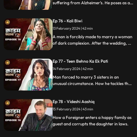
suffering from Alzheimer's. He poses as a
far-off relative and lives in their house as a
guest. He ends up having an affair with the
Ep 76 - Kali Biwi
daughter-in-law of the house.
13 February 2024 | 42 min
A man is forcibly made to marry a woman
of dark complexion. After the wedding, he
mistreats his wife. He ends up having
multiple affairs. The wife complains to the
Ep 77 - Teen Behno Ka Ek Pati
mother-in-law.
14 February 2024 | 42 min
Man forced to marry 3 sisters in an
unusual circumstance. How he tackles the
situation is our today's story.
Ep 78 - Videshi Aashiq
15 February 2024 | 43 min
How a Foreigner enters a happy family as
guest and corrupts the daughter in laws.