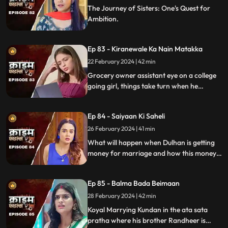
The Journey of Sisters: One's Quest for
Ambition.
Ep 83 - Kiranewale Ka Nain Matakka
22 February 2024 | 42 min
Grocery owner assistant eye on a college
going girl, things take turn when he
proposes her.
Ep 84 - Saiyaan Ki Saheli
26 February 2024 | 41 min
What will happen when Dulhan is getting
money for marriage and how this money
will destroy the family.
Ep 85 - Balma Bada Beimaan
28 February 2024 | 42 min
Koyal Marrying Kundan in the ata sata
pratha where his brother Randheer is