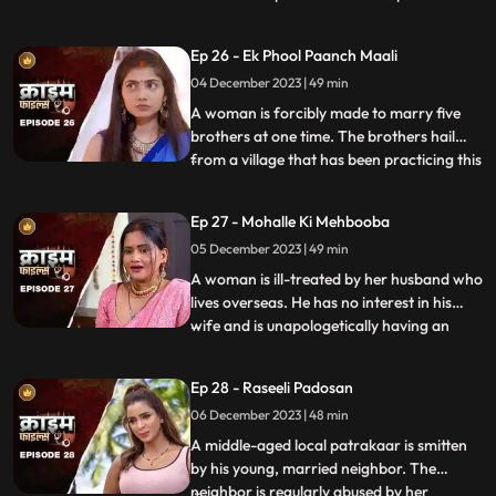
so that she can gain her husband’s love
back by getting pregnant. The Doctor is
Ep 26 - Ek Phool Paanch Maali
secretly in love with her and hence hatches
04 December 2023 | 49 min
the entire conspiracy to get physical with
her. He even
A woman is forcibly made to marry five
brothers at one time. The brothers hail
from a village that has been practicing this
...
tradition of making women marry
brothers of the same family to avoid
Ep 27 - Mohalle Ki Mehbooba
internal disputes. After the wedding, the
05 December 2023 | 49 min
woman protests and confronts her
parents who then plead guilty of
A woman is ill-treated by her husband who
lives overseas. He has no interest in his
wife and is unapologetically having an
...
affair with another woman abroad.
Enraged, the wife gives into other men
Ep 28 - Raseeli Padosan
around her neighborhood for pleasure
06 December 2023 | 48 min
and attention. She ends up having an
affair with many men. When her
A middle-aged local patrakaar is smitten
by his young, married neighbor. The
neighbor is regularly abused by her
...