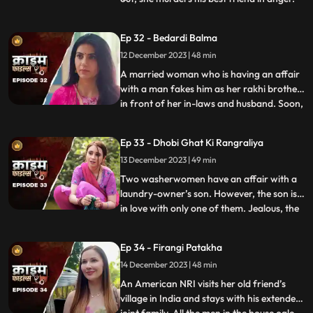
She then changes her identity and
befriends the man’s wife. After
Ep 32 - Bedardi Balma
befriending her, she instigates her against
12 December 2023 | 48 min
him by revealing that he had an affair with
someone before marri
A married woman who is having an affair
with a man fakes him as her rakhi brother
in front of her in-laws and husband. Soon,
...
she gets pregnant with his child. The man
asks her to abort the child to which she
Ep 33 - Dhobi Ghat Ki Rangraliya
refuses. He repeatedly harasses her for
13 December 2023 | 49 min
money. After she refuses to entertain to
his extorti
Two washerwomen have an affair with a
laundry-owner’s son. However, the son is
in love with only one of them. Jealous, the
...
other woman ends up killing his girlfriend
by electrocuting her to death. She then
Ep 34 - Firangi Patakha
threatens and forces him to continue
14 December 2023 | 48 min
having an affair with her. The laundry
owner finds out ab
An American NRI visits her old friend’s
village in India and stays with his extended
...