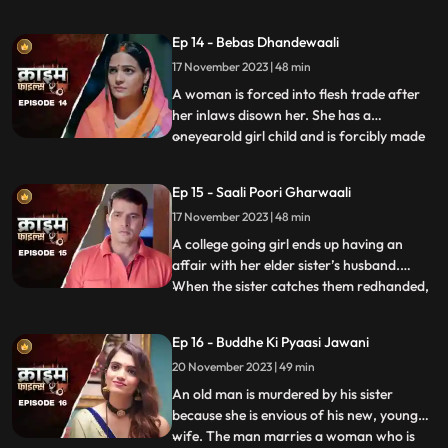
sexually, physically and mentally harassed
by her unstable husband and inlaws. To
Ep 14 - Bebas Dhandewaali
make things worse, the inlaws give the boy
17 November 2023 | 48 min
high dose narcotics that worsens his
mental condition. At the
A woman is forced into flesh trade after
her inlaws disown her. She has a
oneyearold girl child and is forcibly made
...
to stay in the infamous area with the
daughter. The girl grows in the same place
Ep 15 - Saali Poori Gharwaali
with her mother. She is loved by all.
17 November 2023 | 48 min
However, when she turns twelve, the
employer tries to sell her f
A college going girl ends up having an
affair with her elder sister’s husband.
When the sister catches them redhanded,
...
they lock her up in the house. The younger
sister ends up getting pregnant and the
Ep 16 - Buddhe Ki Pyaasi Jawani
elder sister is forced to take care of her
20 November 2023 | 49 min
while she is pregnant. They hide the
pregnancy and the
An old man is murdered by his sister
because she is envious of his new, young
wife. The man marries a woman who is
...