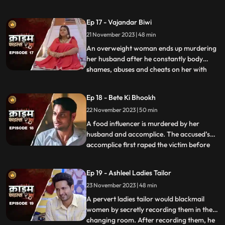
more than half his age. The wife ends up
having an affair with the bodyguard. The
Ep 17 - Vajandar Biwi
family members, especially the women in
21 November 2023 | 48 min
the house are very jealous of the new
daughterinlaw. The new br
An overweight woman ends up murdering
her husband after he constantly body
shames, abuses and cheats on her with
...
other women. Throughout the episode, we
establish that the overweight wife has
Ep 18 - Bete Ki Bhookh
been a compulsive foodie since her
22 November 2023 | 50 min
childhood. Her mother would often taunt
her too from overeating, but she
A food influencer is murdered by her
husband and accomplice. The accused’s
accomplice first raped the victim before
...
brutally killing her. The accused tried to
disguise the act as suicide, but the cops got
Ep 19 - Ashleel Ladies Tailor
the better of them. The victim’s husband
23 November 2023 | 48 min
was a drunkard and would domestically
abuse her. The v
A pervert ladies tailor would blackmail
women by secretly recording them in the
changing room. After recording them, he
...