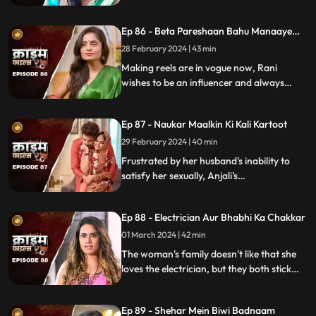
getting married to Suman love of his life.
How Koyal's a Promising educated girl trap
Ep 86 - Beta Pareshaan Bahu Manaaye
in this old custom and what happens to
Mauj
her.
28 February 2024 | 43 min
Making reels are in vogue now, Rani
wishes to be an influencer and always
making reels how this addiction destroy
her and her sasuraal.
Ep 87 - Naukar Maalkin Ki Kali Kartoot
29 February 2024 | 40 min
Frustrated by her husband's inability to
satisfy her sexually, Anjali's
discontentment pushes her towards
criminal behavior.
Ep 88 - Electrician Aur Bhabhi Ka Chakkar
01 March 2024 | 42 min
The woman's family doesn't like that she
loves the electrician, but they both stick
together, ignoring what society thinks.
Ep 89 - Shehar Mein Biwi Badnaam