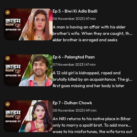
assumes that his wife is having an affair
with the plumber. When she gets
Ep 5 - Biwi Ki Adla Badli
pregnant, that triggers him to kill her
06 November 2023 | 47 min
because he claims that he is impotent and
is unable to bear
A man is having an affair with his elder
brother’s wife. When they are caught, the
elder brother is enraged and seeks
...
revenge. He vents it out on the younger
brother’s wife by desiring to get into an
Ep 6 - Palangtod Paan
illicit affair with her. However, the innocent
07 November 2023 | 47 min
younger brother’s wife protests. This is
when he seek
A 12 old girl is kidnapped, raped and
brutally killed by an acquaintance. The girl
first goes missing and her body is later
...
found. During Police investigation, the
cops get a lead about a Viagra paan sold
Ep 7 - Dulhan Chowk
by a nearby Paanwaala, which is called as
08 November 2023 | 49 min
the ‘Palangtod Paan’. Kundan who is the
victim’s uncl
An NRI returns to his native place in Bihar
only to marry a spoilt brat. To add more
woes to his misfortunes, the wife turns out
...