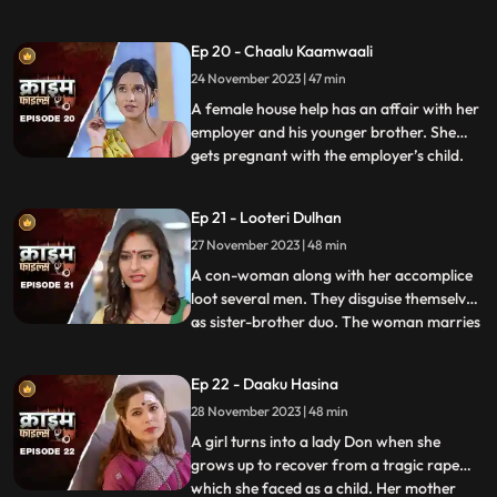
would call and harass them and eventually
sexually abuse them. Two of the victim’s,
Ep 20 - Chaalu Kaamwaali
sisters-in-law confront his wife. They then
24 November 2023 | 47 min
find out that the wife is also one of his
victims. T
A female house help has an affair with her
employer and his younger brother. She
gets pregnant with the employer’s child.
...
When she confronts the older brother and
tells him about it, he ends up killing her.
Ep 21 - Looteri Dulhan
Meanwhile, the suspicion goes on the
27 November 2023 | 48 min
driver who is the victim’s acquaintance
and has been aga
A con-woman along with her accomplice
loot several men. They disguise themselves
as sister-brother duo. The woman marries
...
vulnerable bachelors. After honey-
trapping and marrying them, she loots
Ep 22 - Daaku Hasina
their money and flees. With her last victim,
28 November 2023 | 48 min
she goes to the extent of murdering his
mother. She is about
A girl turns into a lady Don when she
grows up to recover from a tragic rape
which she faced as a child. Her mother
...