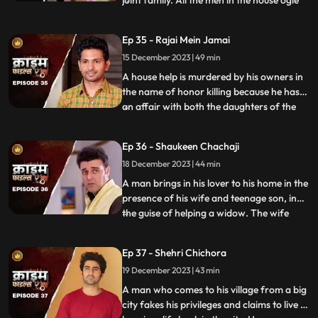
joint family. All the men in the house ogle
at her. The women in the house are
irritated and agitated by her presence.
Ep 35 - Rajai Mein Jamai
Things go awry and one of the brother’s
15 December 2023 | 49 min
ends up burning the NRI’s passport. She
has to stay back
A house help is murdered by his owners in
the name of honor killing because he has
an affair with both the daughters of the
...
house. The owners had killed their other
two house helps also, one driver and one
Ep 36 - Shaukeen Chachaji
maid because the driver was having an
18 December 2023 | 44 min
affair with the eldest daughter and the
employer was hav
A man brings in his lover to his home in the
presence of his wife and teenage son, in
the guise of helping a widow. The wife
...
suspects their affair from the start, but the
husband always denies it. The son is
Ep 37 - Shehri Chichora
having an affair with a girl. The woman
19 December 2023 | 43 min
records their act and threatens him. At the
end, whe
A man who comes to his village from a big
city fakes his privileges and claims to live a