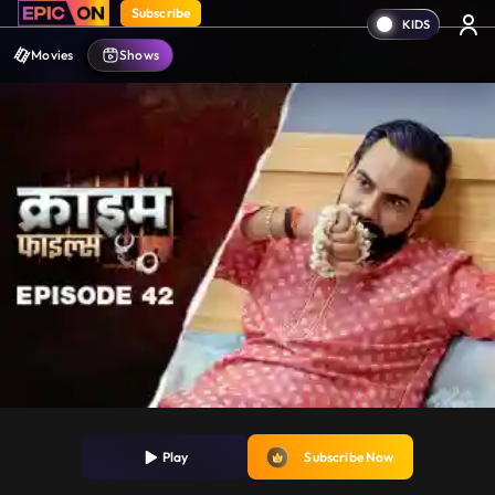
Subscribe
Movies
Shows
Play
Subscribe Now