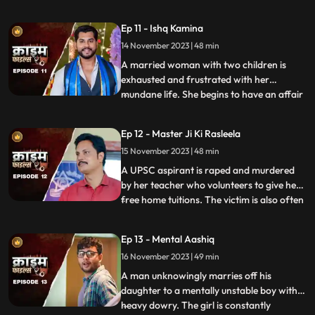
and was loved by all. After she got married
her husband, motherinlaw, neighbors and
Ep 11 - Ishq Kamina
her own mother protested against the idea
14 November 2023 | 48 min
of her dancing. The accused would ogle at
her when she dan
A married woman with two children is
exhausted and frustrated with her
mundane life. She begins to have an affair
...
with a restaurant owner. Their affair
escalates and the woman’s sisterinlaw gets
Ep 12 - Master Ji Ki Rasleela
a whiff of the affair. She even catches
15 November 2023 | 48 min
them red handed. She confronts her
brother who rubbishes the accu
A UPSC aspirant is raped and murdered
by her teacher who volunteers to give her
free home tuitions. The victim is also often
...
harassed by a neighborhood boy who
constantly eave teases her. To increase her
Ep 13 - Mental Aashiq
agony, the victim’s step mother and step
16 November 2023 | 49 min
sister also conspire against her with the
boy. The tuit
A man unknowingly marries off his
daughter to a mentally unstable boy with a
heavy dowry. The girl is constantly
...