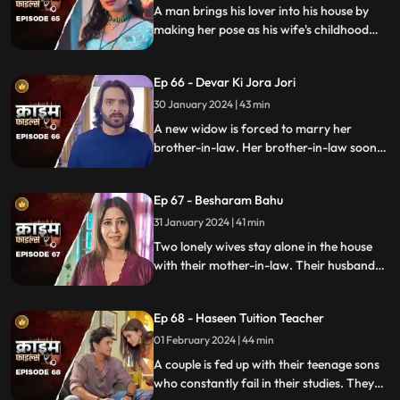
A man brings his lover into his house by
making her pose as his wife's childhood
friend. The wife gets fooled at first, but
will she find out later?
Ep 66 - Devar Ki Jora Jori
30 January 2024 | 43 min
A new widow is forced to marry her
brother-in-law. Her brother-in-law soon
gets bored of her and plans to get rid of
her. He ends up having an affair with
Ep 67 - Besharam Bahu
another woman. Will she find out the
truth?
31 January 2024 | 41 min
Two lonely wives stay alone in the house
with their mother-in-law. Their husbands
are out of town working. One turns to
wrong ways of living, the other, a good
Ep 68 - Haseen Tuition Teacher
person saves the honor of the family,
along with the mother-in-law.
01 February 2024 | 44 min
A couple is fed up with their teenage sons
who constantly fail in their studies. They