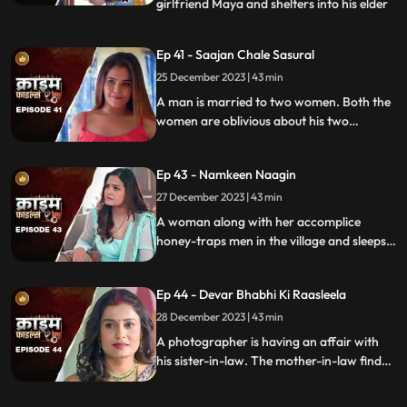
girlfriend Maya and shelters into his elder
...
sisters house. He keeps the girl in secrecy
at the house but there is always the threat
Ep 41 - Saajan Chale Sasural
to be caught. Rahul and his jija do not go
25 December 2023 | 43 min
along well as both have their attitudes and
the sw
A man is married to two women. Both the
women are oblivious about his two
marriages. He is about to marry a third
woman and is caught by his estranged
Ep 43 - Namkeen Naagin
wives.
27 December 2023 | 43 min
A woman along with her accomplice
honey-traps men in the village and sleeps
with them. The victims are found dead
with foam emitted from their mouths.
Ep 44 - Devar Bhabhi Ki Raasleela
They are even looted by the duo.
Eventually, they are exposed by one of the
28 December 2023 | 43 min
victim's family member.
A photographer is having an affair with
his sister-in-law. The mother-in-law finds
out and warns the daughter-in-law. She
then gets her son married off to another