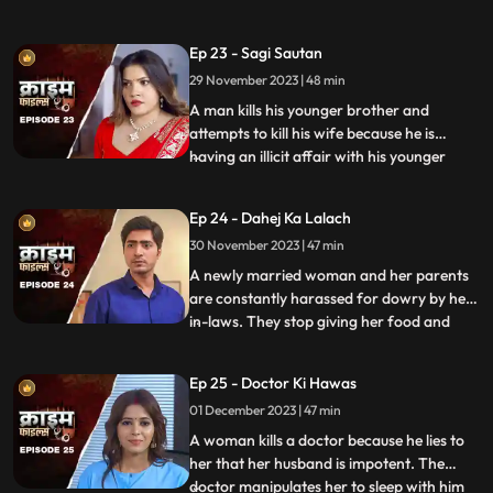
and younger sister too are raped. Her
protective instincts turn her aggressive
Ep 23 - Sagi Sautan
and she turns into extortion. At the end of
29 November 2023 | 48 min
the episode, her over-protectiveness
towards her younger sist
A man kills his younger brother and
attempts to kill his wife because he is
having an illicit affair with his younger
...
brother’s wife. The accused’s wife always
finds something fishy about them. The
Ep 24 - Dahej Ka Lalach
younger brother’s wife gets pregnant with
30 November 2023 | 47 min
the accused’s child. This is when things go
awry. At first,
A newly married woman and her parents
are constantly harassed for dowry by her
in-laws. They stop giving her food and
...
make her sleep in the store room. The girl’s
parents sell everything they own, including
Ep 25 - Doctor Ki Hawas
their house and are left with nothing to
01 December 2023 | 47 min
give. The victim finds solace in her old
friend who
A woman kills a doctor because he lies to
her that her husband is impotent. The
doctor manipulates her to sleep with him
...