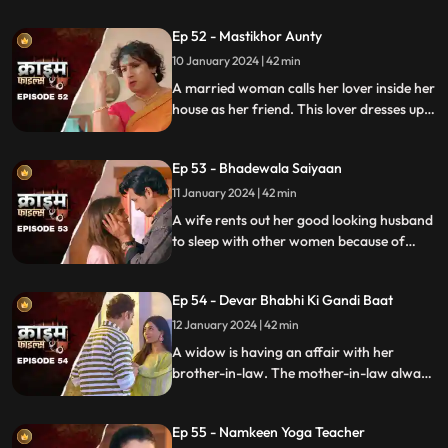
overweight. He is secretly still in love with
Ep 52 - Mastikhor Aunty
the younger sister.
10 January 2024 | 42 min
A married woman calls her lover inside her
house as her friend. This lover dresses up
as a woman and lives in the house
disguised as a female friend. Eventally, the
Ep 53 - Bhadewala Saiyaan
family finds out.
11 January 2024 | 42 min
A wife rents out her good looking husband
to sleep with other women because of
their financially backward condition.
Eventually, the husbands of these women
Ep 54 - Devar Bhabhi Ki Gandi Baat
find out and they beat this husband on
rent.
12 January 2024 | 42 min
A widow is having an affair with her
brother-in-law. The mother-in-law always
suspects about the affair. She tries to get
her son married to another woman. This is
Ep 55 - Namkeen Yoga Teacher
when envy takes place and things go