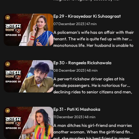
husband. She finds solace and comfort in
the patrakaar’s arms. They end up having
Ep 29 - Kiraayedaar Ki Suhaagraat
an affair. The patrakaar’s wife gets a
07 December 2023 | 47 min
whiff of it and even tries to indirectly
confront him. But the aff
A policeman’s wife has an affair with their
tenant. The wife is quite fed up with her
monotonous life. Her husband is unable to
...
give her time or attention because of his
work and this leaves her lonely. The young
Ep 30 - Rangeela Rickshawala
tenant honey-traps her, records their
08 December 2023 | 48 min
intimate videos and then blackmails her to
extort
A pervert rickshaw driver ogles at his
female passengers. He is notorious for
declining rides to senior citizens and men,
...
but is unapologetically partial towards the
women. He also abuses his wife. A mother-
Ep 31 - Pati Ki Mashooka
daughter duo who are his regular
11 December 2023 | 48 min
passengers fall prey to his perversion. The
rickshaw driver
A man ditches his girl-friend and marries
another woman. When the girlfriend finds
out, she murders his best friend in anger.
...