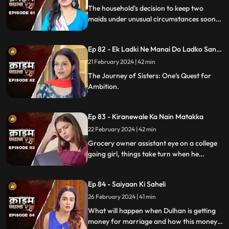
The household's decision to keep two
maids under unusual circumstances soon
led to an unexpected dynamic as both
individuals turned out to be fiercely
Ep 82 - Ek Ladki Ne Manai Do Ladko Sang
competitive.
Suhagraat
21 February 2024 | 42 min
The Journey of Sisters: One's Quest for
Ambition.
Ep 83 - Kiranewale Ka Nain Matakka
22 February 2024 | 42 min
Grocery owner assistant eye on a college
going girl, things take turn when he
proposes her.
Ep 84 - Saiyaan Ki Saheli
26 February 2024 | 41 min
What will happen when Dulhan is getting
money for marriage and how this money