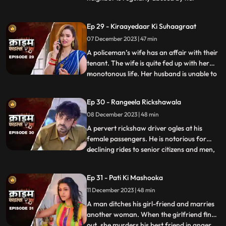
husband. She finds solace and comfort in
the patrakaar’s arms. They end up having
Ep 29 - Kiraayedaar Ki Suhaagraat
an affair. The patrakaar’s wife gets a
07 December 2023 | 47 min
whiff of it and even tries to indirectly
confront him. But the aff
A policeman’s wife has an affair with their
tenant. The wife is quite fed up with her
monotonous life. Her husband is unable to
...
give her time or attention because of his
work and this leaves her lonely. The young
Ep 30 - Rangeela Rickshawala
tenant honey-traps her, records their
08 December 2023 | 48 min
intimate videos and then blackmails her to
extort
A pervert rickshaw driver ogles at his
female passengers. He is notorious for
declining rides to senior citizens and men,
...
but is unapologetically partial towards the
women. He also abuses his wife. A mother-
Ep 31 - Pati Ki Mashooka
daughter duo who are his regular
11 December 2023 | 48 min
passengers fall prey to his perversion. The
rickshaw driver
A man ditches his girl-friend and marries
another woman. When the girlfriend finds
out, she murders his best friend in anger.
...