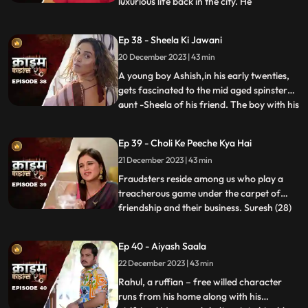
luxurious life back in the city. He
...
successfully woes many villagers who
butter him for their benefits. One of them
Ep 38 - Sheela Ki Jawani
wants to marry off his daughter to him,
20 December 2023 | 43 min
but she is having an affair with his friend.
The city-d
A young boy Ashish,in his early twenties,
gets fascinated to the mid aged spinster
aunt -Sheela of his friend. The boy with his
...
over indulgence and poetic ways is able to
draw her attention towards him. The two
Ep 39 - Choli Ke Peeche Kya Hai
become friendly and gradually their
21 December 2023 | 43 min
relationship takes the physical form. His
possessiven
Fraudsters reside among us who play a
treacherous game under the carpet of
friendship and their business. Suresh (28)
...
and Ramesh (30) are siblings and they
have a tailoring shop. Ramesh lives with
Ep 40 - Aiyash Saala
Suresha along with his wife, Aarti (28).
22 December 2023 | 43 min
Suresh, the younger brother is a
flamboyant. The ladies visit
Rahul, a ruffian – free willed character
runs from his home along with his