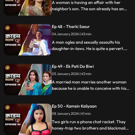
A woman is having an affair with her
neighbor's son. The son already has an
affair with another girl. Ironically, the
boy's father also ogles at the woman.
Ep 48 - Tharki Sasur
Eventually, we find out that the woman is
also having an affair with another man.
04 January 2024 | 43 min
A man ogles and sexually assaults his
daughter-in-laws. He is quite a pervert.
They protest and complain about him to
their husbands. The sons ask the father to
Ep 49 - Ek Pati Do Biwi
leave the house.
05 January 2024 | 43 min
A married man marries another woman
because he is unable to conceive with his
first wife. He, along with his mother-in-law
ill-treat his first wife and keep her home as
Ep 50 - Kamsin Kaliyaan
a maid. The second wife always suspects
something fishy in this house and
08 January 2024 | 41 min
confronts her husband and mother-in-
Two girls run a phone chat racket. They
law.
honey-trap two brothers and blackmail
them. Their wives find out about them at