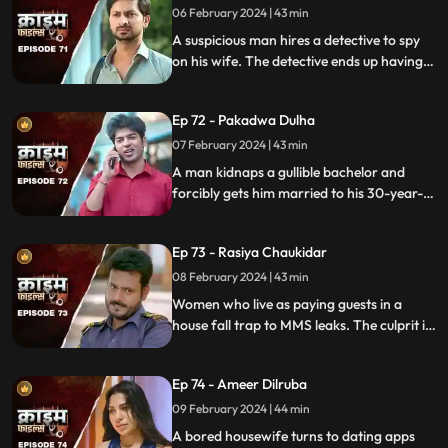
06 February 2024 | 43 min
A suspicious man hires a detective to spy
on his wife. The detective ends up having
an affair with the wife and keeps the
couple in the dark by using them.
Ep 72 - Pakadwa Dulha
07 February 2024 | 43 min
A man kidnaps a gullible bachelor and
forcibly gets him married to his 30-year-
old daughter. The groom ends up raping
his wife and sister-in-law. The family finds
Ep 73 - Rasiya Chaukidar
themselves in trouble.
08 February 2024 | 43 min
Women who live as paying guests in a
house fall trap to MMS leaks. The culprit is
their landlord. He preys on gullible young
girls and blackmails them with their
Ep 74 - Ameer Dilruba
inappropriate videos.
09 February 2024 | 44 min
A bored housewife turns to dating apps