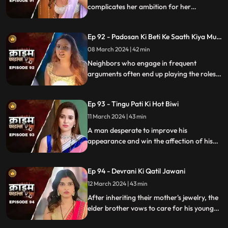
complicates her ambition for her
husband's wealth. Manipulation and deceit
lead to betrayal and downfall.
Ep 92 - Padosan Ki Beti Ke Saath Kiya Muh
Kala
08 March 2024 | 42 min
Neighbors who engage in frequent
arguments often end up playing the roles
of daughter-in-law and mother-in-law
unexpectedly.
Ep 93 - Tingu Pati Ki Hot Biwi
11 March 2024 | 43 min
A man desperate to improve his
appearance and win the affection of his
beautiful wife risks his health by taking
medication for height increase, while his
Ep 94 - Devrani Ki Qatil Jawani
younger brother harbors sinister
intentions towards her.
12 March 2024 | 43 min
After inheriting their mother's jewelry, the
elder brother vows to care for his younger
sibling. But the younger brother and his