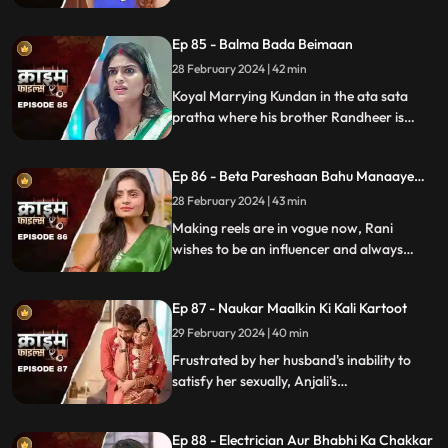
will destroy the family.
Ep 85 - Balma Bada Beimaan
28 February 2024 | 42 min
Koyal Marrying Kundan in the ata sata
pratha where his brother Randheer is
getting married to Suman love of his life.
How Koyal's a Promising educated girl trap
Ep 86 - Beta Pareshaan Bahu Manaaye
in this old custom and what happens to
Mauj
her.
28 February 2024 | 43 min
Making reels are in vogue now, Rani
wishes to be an influencer and always
making reels how this addiction destroy
her and her sasuraal.
Ep 87 - Naukar Maalkin Ki Kali Kartoot
29 February 2024 | 40 min
Frustrated by her husband's inability to
satisfy her sexually, Anjali's
discontentment pushes her towards
criminal behavior.
Ep 88 - Electrician Aur Bhabhi Ka Chakkar