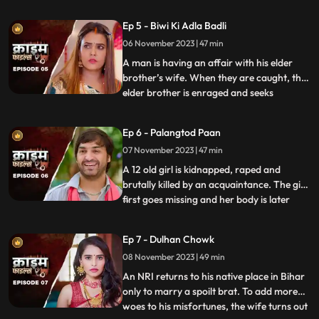
assumes that his wife is having an affair
with the plumber. When she gets
Ep 5 - Biwi Ki Adla Badli
pregnant, that triggers him to kill her
06 November 2023 | 47 min
because he claims that he is impotent and
is unable to bear
A man is having an affair with his elder
brother’s wife. When they are caught, the
elder brother is enraged and seeks
...
revenge. He vents it out on the younger
brother’s wife by desiring to get into an
Ep 6 - Palangtod Paan
illicit affair with her. However, the innocent
07 November 2023 | 47 min
younger brother’s wife protests. This is
when he seek
A 12 old girl is kidnapped, raped and
brutally killed by an acquaintance. The girl
first goes missing and her body is later
...
found. During Police investigation, the
cops get a lead about a Viagra paan sold
Ep 7 - Dulhan Chowk
by a nearby Paanwaala, which is called as
08 November 2023 | 49 min
the ‘Palangtod Paan’. Kundan who is the
victim’s uncl
An NRI returns to his native place in Bihar
only to marry a spoilt brat. To add more
woes to his misfortunes, the wife turns out
...