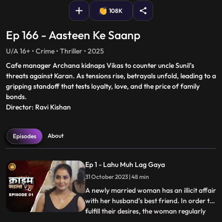
108K
Ep 166 - Aasteen Ke Saanp
U/A 16+ • Crime • Thriller • 2025
Cafe manager Archana kidnaps Vikas to counter uncle Sunil’s
threats against Karan. As tensions rise, betrayals unfold, leading to a
gripping standoff that tests loyalty, love, and the price of family
bonds.
Director: Ravi Kishan
About
Episodes
Ep 1 - Lahu Muh Lag Gaya
31 October 2023 | 48 min
A newly married woman has an illicit affair
with her husband’s best friend. In order to
fulfill their desires, the woman regularly
...
gives sleeping pills to her inlaws and