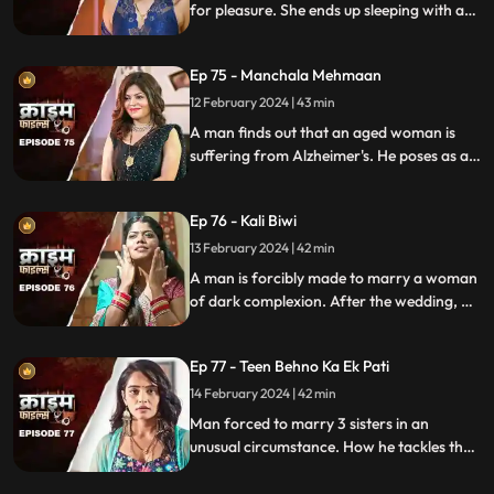
for pleasure. She ends up sleeping with a
conman who kidnaps her. Will her
husband forgive her? Will she get saved on
Ep 75 - Manchala Mehmaan
time?
12 February 2024 | 43 min
A man finds out that an aged woman is
suffering from Alzheimer's. He poses as a
far-off relative and lives in their house as a
guest. He ends up having an affair with the
Ep 76 - Kali Biwi
daughter-in-law of the house.
13 February 2024 | 42 min
A man is forcibly made to marry a woman
of dark complexion. After the wedding, he
mistreats his wife. He ends up having
multiple affairs. The wife complains to the
Ep 77 - Teen Behno Ka Ek Pati
mother-in-law.
14 February 2024 | 42 min
Man forced to marry 3 sisters in an
unusual circumstance. How he tackles the
situation is our today's story.