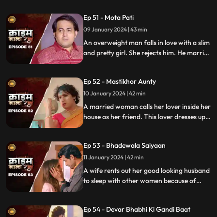
the end and all hell breaks lose.
Ep 51 - Mota Pati
09 January 2024 | 43 min
An overweight man falls in love with a slim
and pretty girl. She rejects him. He marries
the girl's elder sister who is also
overweight. He is secretly still in love with
Ep 52 - Mastikhor Aunty
the younger sister.
10 January 2024 | 42 min
A married woman calls her lover inside her
house as her friend. This lover dresses up
as a woman and lives in the house
disguised as a female friend. Eventally, the
Ep 53 - Bhadewala Saiyaan
family finds out.
11 January 2024 | 42 min
A wife rents out her good looking husband
to sleep with other women because of
their financially backward condition.
Eventually, the husbands of these women
Ep 54 - Devar Bhabhi Ki Gandi Baat
find out and they beat this husband on