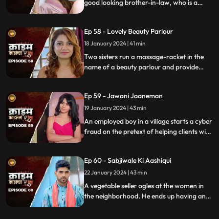
good looking brother-in-law, who is a
bachelor. He is the eldest son of the house,
but never got married. He lives a colorful
Ep 58 - Lovely Beauty Parlour
life and this causes envy among family and
friends.
18 January 2024 | 41 min
Two sisters run a massage-racket in the
name of a beauty parlour and provide
services to men who dress up in burqa.
One of the married men falls prey to the
Ep 59 - Jawani Jaaneman
honey-trap. The women use him for
money.
19 January 2024 | 43 min
An employed boy in a village starts a cyber
fraud on the pretext of helping clients with
their online bank transfers. He even lures
youngsters to watch pornographic films.
Ep 60 - Sabjiwale Ki Aashiqui
All hell turns lose after his mother, who is a
sarpanch finds out about him.
22 January 2024 | 43 min
A vegetable seller ogles at the women in
the neighborhood. He ends up having an
affair with a lonely housewife. Another
neighborhood woman finds out about it