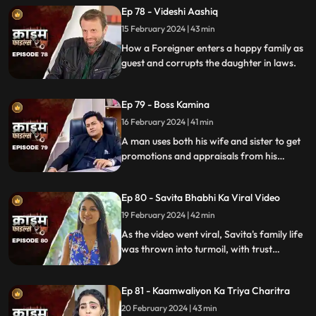
Ep 78 - Videshi Aashiq
15 February 2024 | 43 min
How a Foreigner enters a happy family as
guest and corrupts the daughter in laws.
Ep 79 - Boss Kamina
16 February 2024 | 41 min
A man uses both his wife and sister to get
promotions and appraisals from his
bosses. He makes both of them sleep with
each of his bosses. Eventually, both the
Ep 80 - Savita Bhabhi Ka Viral Video
women are fed up with him.
19 February 2024 | 42 min
As the video went viral, Savita's family life
was thrown into turmoil, with trust
shattered and relationships strained.
Ep 81 - Kaamwaliyon Ka Triya Charitra
20 February 2024 | 43 min