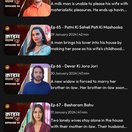
A milk man is unable to please his wife with
materialistic pleasures. He ends up having
an affair with two lonely women in the
neighborhood only to steal them off their
Ep 65 - Patni Ki Saheli Pati Ki Mashooka
jewels. Eventually, one of their mother-in-
law's finds out.
29 January 2024 | 42 min
A man brings his lover into his house by
making her pose as his wife's childhood
friend. The wife gets fooled at first, but
will she find out later?
Ep 66 - Devar Ki Jora Jori
30 January 2024 | 43 min
A new widow is forced to marry her
brother-in-law. Her brother-in-law soon
gets bored of her and plans to get rid of
her. He ends up having an affair with
Ep 67 - Besharam Bahu
another woman. Will she find out the
truth?
31 January 2024 | 41 min
Two lonely wives stay alone in the house
with their mother-in-law. Their husbands