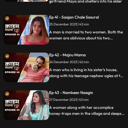
girlfriend Maya and shelters into his elder
...
sisters house. He keeps the girl in secrecy
at the house but there is always the threat
Ep 41 - Saajan Chale Sasural
to be caught. Rahul and his jija do not go
25 December 2023 | 43 min
along well as both have their attitudes and
the sw
A man is married to two women. Both the
women are oblivious about his two
marriages. He is about to marry a third
woman and is caught by his estranged
Ep 42 - Majnu Mama
wives.
26 December 2023 | 42 min
A man who is living in his sister's house,
along with his teenage nephew ogles at the
newly hired house help. He traps the house
help by recording her inappropriate
Ep 43 - Namkeen Naagin
pictures and then blackmails her so that he
can sleep with her.
27 December 2023 | 43 min
A woman along with her accomplice
honey-traps men in the village and sleeps
with them. The victims are found dead
with foam emitted from their mouths.