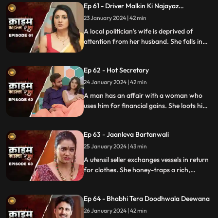
Ep 61 - Driver Malkin Ki Najayaz
and informs her husband.
Sambandh
23 January 2024 | 42 min
A local politician's wife is deprived of
attention from her husband. She falls in
love with the driver and they have an
affair. The Driver gets drunk in love so
Ep 62 - Hot Secretary
much so that he wants to take the
politician's place.
24 January 2024 | 42 min
A man has an affair with a woman who
uses him for financial gains. She loots him
with the help of her accomplice. The man
even loses his wife in the process.
Ep 63 - Jaanleva Bartanwali
25 January 2024 | 43 min
A utensil seller exchanges vessels in return
for clothes. She honey-traps a rich,
married man by using black magic as a
medium. The man's wife and child leave
Ep 64 - Bhabhi Tera Doodhwala Deewana
him in the process.
26 January 2024 | 42 min