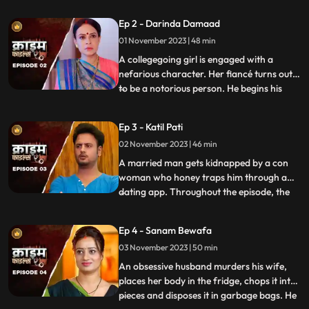
husband. When they all fall asleep, she
Ep 2 - Darinda Damaad
makes out with her lover on the same bed
01 November 2023 | 48 min
where her husband sleeps. After some
months, the
A collegegoing girl is engaged with a
nefarious character. Her fiancé turns out
to be a notorious person. He begins his
...
crime by first molesting and
videorecording the girl and her elder sister.
Ep 3 - Katil Pati
His crime then escalates when he rapes
02 November 2023 | 46 min
her and then gives an opportunity to his
friends to gang rape her
A married man gets kidnapped by a con
woman who honey traps him through a
dating app. Throughout the episode, the
...
family tries hard to arrange for money,
but they are unable to save him. Finally, the
Ep 4 - Sanam Bewafa
cops get the lead from his office colleagues
03 November 2023 | 50 min
who had influenced the victim to use the
dating app. Th
An obsessive husband murders his wife,
places her body in the fridge, chops it into
pieces and disposes it in garbage bags. He
...