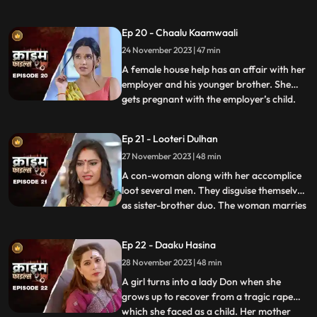
would call and harass them and eventually
sexually abuse them. Two of the victim’s,
Ep 20 - Chaalu Kaamwaali
sisters-in-law confront his wife. They then
24 November 2023 | 47 min
find out that the wife is also one of his
victims. T
A female house help has an affair with her
employer and his younger brother. She
gets pregnant with the employer’s child.
...
When she confronts the older brother and
tells him about it, he ends up killing her.
Ep 21 - Looteri Dulhan
Meanwhile, the suspicion goes on the
27 November 2023 | 48 min
driver who is the victim’s acquaintance
and has been aga
A con-woman along with her accomplice
loot several men. They disguise themselves
as sister-brother duo. The woman marries
...
vulnerable bachelors. After honey-
trapping and marrying them, she loots
Ep 22 - Daaku Hasina
their money and flees. With her last victim,
28 November 2023 | 48 min
she goes to the extent of murdering his
mother. She is about
A girl turns into a lady Don when she
grows up to recover from a tragic rape
which she faced as a child. Her mother
...