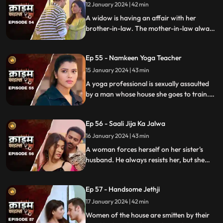
rent.
12 January 2024 | 42 min
A widow is having an affair with her
brother-in-law. The mother-in-law always
suspects about the affair. She tries to get
her son married to another woman. This is
Ep 55 - Namkeen Yoga Teacher
when envy takes place and things go
berserk.
15 January 2024 | 43 min
A yoga professional is sexually assaulted
by a man whose house she goes to train.
The man initially acts as someone who
intends to help treat her ailing father, but
Ep 56 - Saali Jija Ka Jalwa
ends up using her for his benefits.
16 January 2024 | 43 min
A woman forces herself on her sister's
husband. He always resists her, but she
finds a way back. Eventually, the father of
the women find out.
Ep 57 - Handsome Jethji
17 January 2024 | 42 min
Women of the house are smitten by their