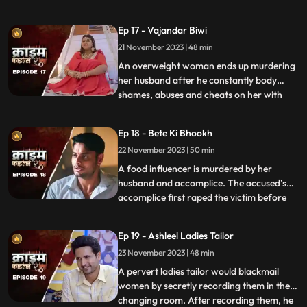
more than half his age. The wife ends up
having an affair with the bodyguard. The
Ep 17 - Vajandar Biwi
family members, especially the women in
21 November 2023 | 48 min
the house are very jealous of the new
daughterinlaw. The new br
An overweight woman ends up murdering
her husband after he constantly body
shames, abuses and cheats on her with
...
other women. Throughout the episode, we
establish that the overweight wife has
Ep 18 - Bete Ki Bhookh
been a compulsive foodie since her
22 November 2023 | 50 min
childhood. Her mother would often taunt
her too from overeating, but she
A food influencer is murdered by her
husband and accomplice. The accused’s
accomplice first raped the victim before
...
brutally killing her. The accused tried to
disguise the act as suicide, but the cops got
Ep 19 - Ashleel Ladies Tailor
the better of them. The victim’s husband
23 November 2023 | 48 min
was a drunkard and would domestically
abuse her. The v
A pervert ladies tailor would blackmail
women by secretly recording them in the
changing room. After recording them, he
...