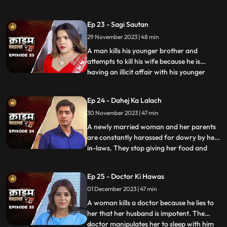
and younger sister too are raped. Her
protective instincts turn her aggressive
Ep 23 - Sagi Sautan
and she turns into extortion. At the end of
29 November 2023 | 48 min
the episode, her over-protectiveness
towards her younger sist
A man kills his younger brother and
attempts to kill his wife because he is
having an illicit affair with his younger
...
brother’s wife. The accused’s wife always
finds something fishy about them. The
Ep 24 - Dahej Ka Lalach
younger brother’s wife gets pregnant with
30 November 2023 | 47 min
the accused’s child. This is when things go
awry. At first,
A newly married woman and her parents
are constantly harassed for dowry by her
in-laws. They stop giving her food and
...
make her sleep in the store room. The girl’s
parents sell everything they own, including
Ep 25 - Doctor Ki Hawas
their house and are left with nothing to
01 December 2023 | 47 min
give. The victim finds solace in her old
friend who
A woman kills a doctor because he lies to
her that her husband is impotent. The
doctor manipulates her to sleep with him
...