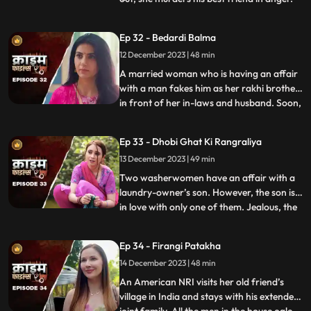
She then changes her identity and
befriends the man’s wife. After
Ep 32 - Bedardi Balma
befriending her, she instigates her against
12 December 2023 | 48 min
him by revealing that he had an affair with
someone before marri
A married woman who is having an affair
with a man fakes him as her rakhi brother
in front of her in-laws and husband. Soon,
...
she gets pregnant with his child. The man
asks her to abort the child to which she
Ep 33 - Dhobi Ghat Ki Rangraliya
refuses. He repeatedly harasses her for
13 December 2023 | 49 min
money. After she refuses to entertain to
his extorti
Two washerwomen have an affair with a
laundry-owner’s son. However, the son is
in love with only one of them. Jealous, the
...
other woman ends up killing his girlfriend
by electrocuting her to death. She then
Ep 34 - Firangi Patakha
threatens and forces him to continue
14 December 2023 | 48 min
having an affair with her. The laundry
owner finds out ab
An American NRI visits her old friend’s
village in India and stays with his extended
...