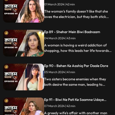
01 March 2024 | 42 min
The woman's family doesn't like that she
loves the electrician, but they both stick
together, ignoring what society thinks.
Ep 89 - Shehar Mein Biwi Badnaam
04 March 2024 | 43 min
A woman is having a weird addiction of
shopping, how this leads her life towards
destruction.
Ep 90 - Behen Ke Aashiq Par Daale Dore
05 March 2024 | 41 min
Two sisters become enemies when they
both desire the same man, leading to
jealousy, betrayal, and a fractured
relationship.
Ep 91 - Biwi Ne Pati Ke Saamne Udaye
Aashiq Sang Gulcharre
07 March 2024 | 42 min
A greedy wife's affair with another man