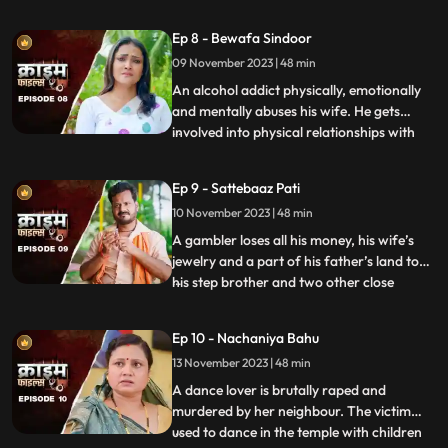
to be a brutal abuser who day and night
tortures him and his old mother. This
Ep 8 - Bewafa Sindoor
triggers him and he ends up becoming a
09 November 2023 | 48 min
serial killer who kidnaps and kills
newlywedded brides
An alcohol addict physically, emotionally
and mentally abuses his wife. He gets
involved into physical relationships with
...
several women after his wife gets
pregnant. He abuses her even when she is
Ep 9 - Sattebaaz Pati
three months pregnant. The victim ends
10 November 2023 | 48 min
up suffering from a miscarriage because
of this. This triggers h
A gambler loses all his money, his wife’s
jewelry and a part of his father’s land to
his step brother and two other close
...
friends. He gets desperate to earn the land
back and gambles his wife in exchange.
Ep 10 - Nachaniya Bahu
Throughout the episode, we show the
13 November 2023 | 48 min
gambler’s stepbrother and the other
friends trying to force
A dance lover is brutally raped and
murdered by her neighbour. The victim
used to dance in the temple with children
...