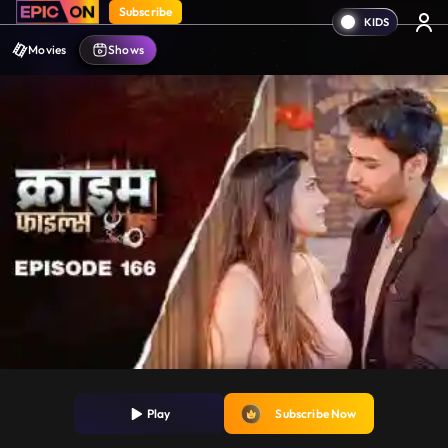
Subscribe
Movies
Shows
Play
Subscribe Now