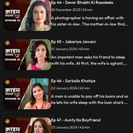
Ep 44 - Devar Bhabhi Ki Raasleela
They are even looted by the duo.
Eventually, they are exposed by one of the
28 December 2023 | 43 min
victim's family member.
A photographer is having an affair with
his sister-in-law. The mother-in-law finds
out and warns the daughter-in-law. She
then gets her son married off to another
Ep 45 - Jabariya Jawani
girl. The Bhabhi turns envious and kills the
brother-in-law.
01 January 2024 | 43 min
An impotent man asks his friend to sleep
with his wife. At first, the wife is aghast,
but later she falls for him and begins to
have an affair. The mother-in-law too
Ep 46 - Sarkailo Khatiya
catches them several times. Eventually, the
husband is jilted and kills him.
02 January 2024 | 42 min
A man is unable to pay off his loans and so
he lets his wife sleep with the loan shark.
The wife gets enraged and seeks
vengeance. Their small son suffers in the
Ep 47 - Aunty Ka Boyfriend
bargain.
03 January 2024 | 42 min