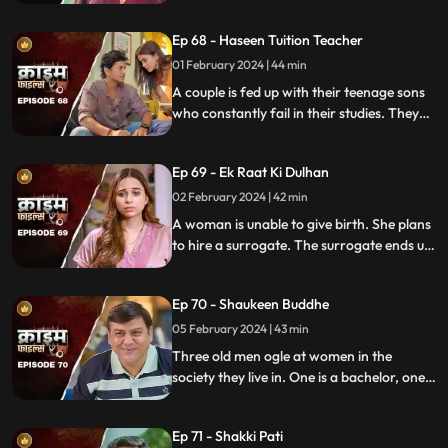
are out of town working. One turns to
wrong ways of living, the other, a good
Ep 68 - Haseen Tuition Teacher
person saves the honor of the family,
along with the mother-in-law.
01 February 2024 | 44 min
A couple is fed up with their teenage sons
who constantly fail in their studies. They
hire a female tuition teacher in order to
help their children perform better in their
Ep 69 - Ek Raat Ki Dulhan
curriculum, but the teacher ends up having
an affair with the elder son and flirting
02 February 2024 | 42 min
with the younger one.
A woman is unable to give birth. She plans
to hire a surrogate. The surrogate ends up
falling in love with the husband and so
does the husband. The mother-in-law
Ep 70 - Shaukeen Buddhe
finds out the truth and gets angry on the
daughter-in-law.
05 February 2024 | 43 min
Three old men ogle at women in the
society they live in. One is a bachelor, one a
widow and the other a divorcee. Their new
prey are two sisters.
Ep 71 - Shakki Pati