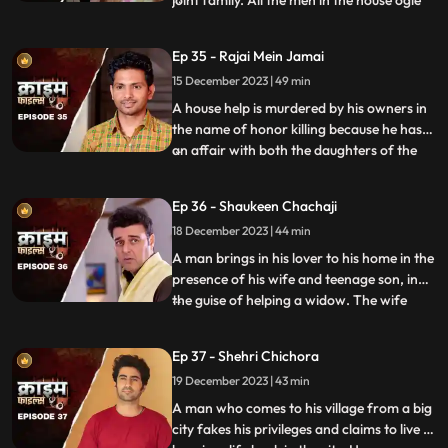
joint family. All the men in the house ogle
at her. The women in the house are
irritated and agitated by her presence.
Ep 35 - Rajai Mein Jamai
Things go awry and one of the brother’s
15 December 2023 | 49 min
ends up burning the NRI’s passport. She
has to stay back
A house help is murdered by his owners in
the name of honor killing because he has
an affair with both the daughters of the
...
house. The owners had killed their other
two house helps also, one driver and one
Ep 36 - Shaukeen Chachaji
maid because the driver was having an
18 December 2023 | 44 min
affair with the eldest daughter and the
employer was hav
A man brings in his lover to his home in the
presence of his wife and teenage son, in
the guise of helping a widow. The wife
...
suspects their affair from the start, but the
husband always denies it. The son is
Ep 37 - Shehri Chichora
having an affair with a girl. The woman
19 December 2023 | 43 min
records their act and threatens him. At the
end, whe
A man who comes to his village from a big
city fakes his privileges and claims to live a