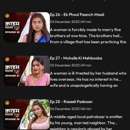
so that she can gain her husband’s love
back by getting pregnant. The Doctor is
Ep 26 - Ek Phool Paanch Maali
secretly in love with her and hence hatches
04 December 2023 | 49 min
the entire conspiracy to get physical with
her. He even
A woman is forcibly made to marry five
brothers at one time. The brothers hail
from a village that has been practicing this
...
tradition of making women marry
brothers of the same family to avoid
Ep 27 - Mohalle Ki Mehbooba
internal disputes. After the wedding, the
05 December 2023 | 49 min
woman protests and confronts her
parents who then plead guilty of
A woman is ill-treated by her husband who
lives overseas. He has no interest in his
wife and is unapologetically having an
...
affair with another woman abroad.
Enraged, the wife gives into other men
Ep 28 - Raseeli Padosan
around her neighborhood for pleasure
06 December 2023 | 48 min
and attention. She ends up having an
affair with many men. When her
A middle-aged local patrakaar is smitten
by his young, married neighbor. The
neighbor is regularly abused by her
...