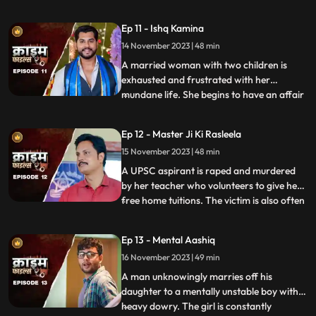
and was loved by all. After she got married
her husband, motherinlaw, neighbors and
Ep 11 - Ishq Kamina
her own mother protested against the idea
14 November 2023 | 48 min
of her dancing. The accused would ogle at
her when she dan
A married woman with two children is
exhausted and frustrated with her
mundane life. She begins to have an affair
...
with a restaurant owner. Their affair
escalates and the woman’s sisterinlaw gets
Ep 12 - Master Ji Ki Rasleela
a whiff of the affair. She even catches
15 November 2023 | 48 min
them red handed. She confronts her
brother who rubbishes the accu
A UPSC aspirant is raped and murdered
by her teacher who volunteers to give her
free home tuitions. The victim is also often
...
harassed by a neighborhood boy who
constantly eave teases her. To increase her
Ep 13 - Mental Aashiq
agony, the victim’s step mother and step
16 November 2023 | 49 min
sister also conspire against her with the
boy. The tuit
A man unknowingly marries off his
daughter to a mentally unstable boy with a
heavy dowry. The girl is constantly
...