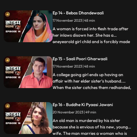
sexually, physically and mentally harassed
by her unstable husband and inlaws. To
Ep 14 - Bebas Dhandewaali
make things worse, the inlaws give the boy
17 November 2023 | 48 min
high dose narcotics that worsens his
mental condition. At the
A woman is forced into flesh trade after
her inlaws disown her. She has a
oneyearold girl child and is forcibly made
...
to stay in the infamous area with the
daughter. The girl grows in the same place
Ep 15 - Saali Poori Gharwaali
with her mother. She is loved by all.
17 November 2023 | 48 min
However, when she turns twelve, the
employer tries to sell her f
A college going girl ends up having an
affair with her elder sister’s husband.
When the sister catches them redhanded,
...
they lock her up in the house. The younger
sister ends up getting pregnant and the
Ep 16 - Buddhe Ki Pyaasi Jawani
elder sister is forced to take care of her
20 November 2023 | 49 min
while she is pregnant. They hide the
pregnancy and the
An old man is murdered by his sister
because she is envious of his new, young
wife. The man marries a woman who is
...