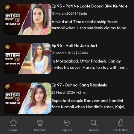
crafty wife scheme to exploit this trust,
Ep 95 - Pati Ne Loote Doosri Biwi Ke Maje
putting their brotherhood to the ultimate
test.
18 March 2024 | 42 min
Arvind and Tina's relationship faces
turmoil when Usha suddenly claims to be
Arvind's first wife. Trust crumbles as
tensions rise, unraveling a web of deceit
Ep 96 - Holi Me Jora Jori
and betrayal, ultimately leading to a tragic
end, devastating all involved.
20 March 2024 | 42 min
In Moradabad, Uttar Pradesh, Sanjay
invites his cousin Harsh, to stay with him
for a month. Sanjay lives with his wife
Madhuri and two daughters Charu and
Ep 97 - Bahnoi Sang Raasleela
Sheena. Harsh starts an affair with
Madhuri, and then he makes a video of
25 March 2024 | 42 min
Charu and blackmails, and sexually
Expectant couple Ranveer and Nandini
assaults her.
face turmoil when Nandini's sister, Kajal,
develops feelings for Ranveer. After Kajal's
failed seduction, Ranveer seeks help from
Ep 98 - Pati Ki Hot Girlfriend
Devki, leading to Kajal's tragic demise.
Home
Premium
Explore
Search
Hot & New
26 March 2024 | 43 min