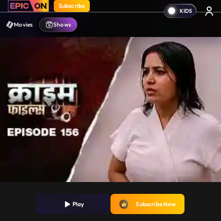
Subscribe
Movies
Shows
Play
Subscribe Now