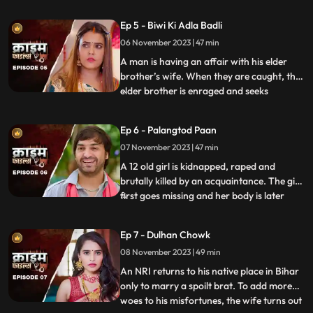
assumes that his wife is having an affair
with the plumber. When she gets
Ep 5 - Biwi Ki Adla Badli
pregnant, that triggers him to kill her
06 November 2023 | 47 min
because he claims that he is impotent and
is unable to bear
A man is having an affair with his elder
brother’s wife. When they are caught, the
elder brother is enraged and seeks
...
revenge. He vents it out on the younger
brother’s wife by desiring to get into an
Ep 6 - Palangtod Paan
illicit affair with her. However, the innocent
07 November 2023 | 47 min
younger brother’s wife protests. This is
when he seek
A 12 old girl is kidnapped, raped and
brutally killed by an acquaintance. The girl
first goes missing and her body is later
...
found. During Police investigation, the
cops get a lead about a Viagra paan sold
Ep 7 - Dulhan Chowk
by a nearby Paanwaala, which is called as
08 November 2023 | 49 min
the ‘Palangtod Paan’. Kundan who is the
victim’s uncl
An NRI returns to his native place in Bihar
only to marry a spoilt brat. To add more
woes to his misfortunes, the wife turns out
...