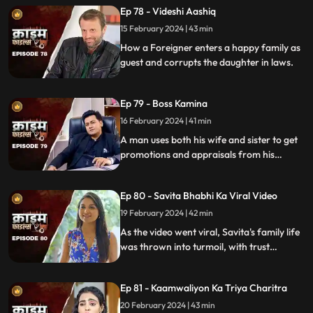
Ep 78 - Videshi Aashiq
15 February 2024 | 43 min
How a Foreigner enters a happy family as
guest and corrupts the daughter in laws.
Ep 79 - Boss Kamina
16 February 2024 | 41 min
A man uses both his wife and sister to get
promotions and appraisals from his
bosses. He makes both of them sleep with
each of his bosses. Eventually, both the
Ep 80 - Savita Bhabhi Ka Viral Video
women are fed up with him.
19 February 2024 | 42 min
As the video went viral, Savita's family life
was thrown into turmoil, with trust
shattered and relationships strained.
Ep 81 - Kaamwaliyon Ka Triya Charitra
20 February 2024 | 43 min