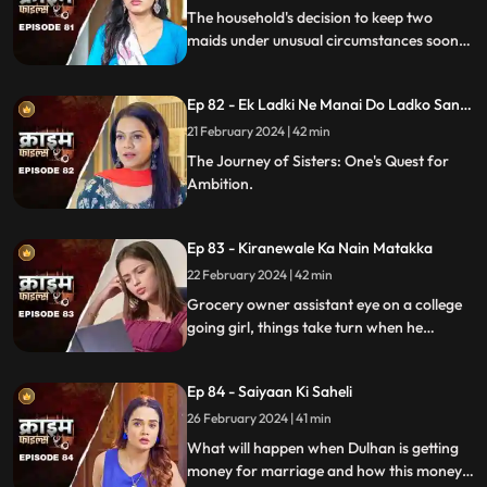
The household's decision to keep two
maids under unusual circumstances soon
led to an unexpected dynamic as both
individuals turned out to be fiercely
Ep 82 - Ek Ladki Ne Manai Do Ladko Sang
competitive.
Suhagraat
21 February 2024 | 42 min
The Journey of Sisters: One's Quest for
Ambition.
Ep 83 - Kiranewale Ka Nain Matakka
22 February 2024 | 42 min
Grocery owner assistant eye on a college
going girl, things take turn when he
proposes her.
Ep 84 - Saiyaan Ki Saheli
26 February 2024 | 41 min
What will happen when Dulhan is getting
money for marriage and how this money