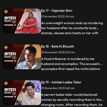
more than half his age. The wife ends up
having an affair with the bodyguard. The
Ep 17 - Vajandar Biwi
family members, especially the women in
21 November 2023 | 48 min
the house are very jealous of the new
daughterinlaw. The new br
An overweight woman ends up murdering
her husband after he constantly body
shames, abuses and cheats on her with
...
other women. Throughout the episode, we
establish that the overweight wife has
Ep 18 - Bete Ki Bhookh
been a compulsive foodie since her
22 November 2023 | 50 min
childhood. Her mother would often taunt
her too from overeating, but she
A food influencer is murdered by her
husband and accomplice. The accused’s
accomplice first raped the victim before
...
brutally killing her. The accused tried to
disguise the act as suicide, but the cops got
Ep 19 - Ashleel Ladies Tailor
the better of them. The victim’s husband
23 November 2023 | 48 min
was a drunkard and would domestically
abuse her. The v
A pervert ladies tailor would blackmail
women by secretly recording them in the
changing room. After recording them, he
...