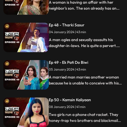
A woman is having an affair with her
neighbor's son. The son already has an
affair with another girl. Ironically, the
boy's father also ogles at the woman.
Ep 48 - Tharki Sasur
Eventually, we find out that the woman is
also having an affair with another man.
04 January 2024 | 43 min
A man ogles and sexually assaults his
daughter-in-laws. He is quite a pervert.
They protest and complain about him to
their husbands. The sons ask the father to
Ep 49 - Ek Pati Do Biwi
leave the house.
05 January 2024 | 43 min
A married man marries another woman
because he is unable to conceive with his
first wife. He, along with his mother-in-law
ill-treat his first wife and keep her home as
Ep 50 - Kamsin Kaliyaan
a maid. The second wife always suspects
something fishy in this house and
08 January 2024 | 41 min
confronts her husband and mother-in-
Two girls run a phone chat racket. They
law.
honey-trap two brothers and blackmail
them. Their wives find out about them at