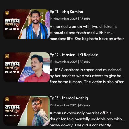
and was loved by all. After she got married
her husband, motherinlaw, neighbors and
Ep 11 - Ishq Kamina
her own mother protested against the idea
14 November 2023 | 48 min
of her dancing. The accused would ogle at
her when she dan
A married woman with two children is
exhausted and frustrated with her
mundane life. She begins to have an affair
...
with a restaurant owner. Their affair
escalates and the woman’s sisterinlaw gets
Ep 12 - Master Ji Ki Rasleela
a whiff of the affair. She even catches
15 November 2023 | 48 min
them red handed. She confronts her
brother who rubbishes the accu
A UPSC aspirant is raped and murdered
by her teacher who volunteers to give her
free home tuitions. The victim is also often
...
harassed by a neighborhood boy who
constantly eave teases her. To increase her
Ep 13 - Mental Aashiq
agony, the victim’s step mother and step
16 November 2023 | 49 min
sister also conspire against her with the
boy. The tuit
A man unknowingly marries off his
daughter to a mentally unstable boy with a
heavy dowry. The girl is constantly
...