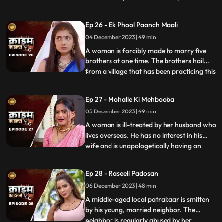
so that she can gain her husband’s love
back by getting pregnant. The Doctor is
Ep 26 - Ek Phool Paanch Maali
secretly in love with her and hence hatches
04 December 2023 | 49 min
the entire conspiracy to get physical with
her. He even
A woman is forcibly made to marry five
brothers at one time. The brothers hail
from a village that has been practicing this
...
tradition of making women marry
brothers of the same family to avoid
Ep 27 - Mohalle Ki Mehbooba
internal disputes. After the wedding, the
05 December 2023 | 49 min
woman protests and confronts her
parents who then plead guilty of
A woman is ill-treated by her husband who
lives overseas. He has no interest in his
wife and is unapologetically having an
...
affair with another woman abroad.
Enraged, the wife gives into other men
Ep 28 - Raseeli Padosan
around her neighborhood for pleasure
06 December 2023 | 48 min
and attention. She ends up having an
affair with many men. When her
A middle-aged local patrakaar is smitten
by his young, married neighbor. The
neighbor is regularly abused by her
...