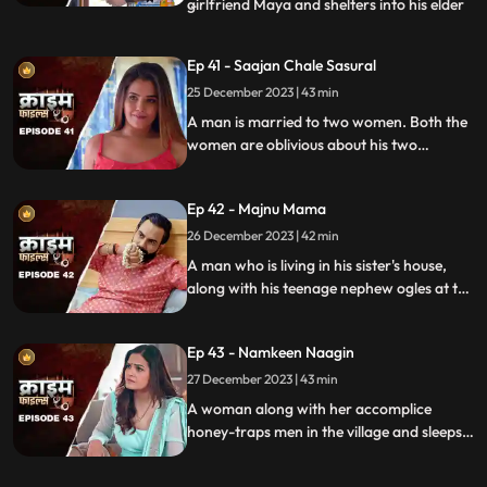
girlfriend Maya and shelters into his elder
...
sisters house. He keeps the girl in secrecy
at the house but there is always the threat
Ep 41 - Saajan Chale Sasural
to be caught. Rahul and his jija do not go
25 December 2023 | 43 min
along well as both have their attitudes and
the sw
A man is married to two women. Both the
women are oblivious about his two
marriages. He is about to marry a third
woman and is caught by his estranged
Ep 42 - Majnu Mama
wives.
26 December 2023 | 42 min
A man who is living in his sister's house,
along with his teenage nephew ogles at the
newly hired house help. He traps the house
help by recording her inappropriate
Ep 43 - Namkeen Naagin
pictures and then blackmails her so that he
can sleep with her.
27 December 2023 | 43 min
A woman along with her accomplice
honey-traps men in the village and sleeps
with them. The victims are found dead
with foam emitted from their mouths.