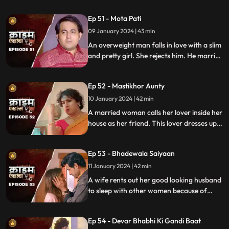
the end and all hell breaks lose.
Ep 51 - Mota Pati
09 January 2024 | 43 min
An overweight man falls in love with a slim
and pretty girl. She rejects him. He marries
the girl's elder sister who is also
overweight. He is secretly still in love with
Ep 52 - Mastikhor Aunty
the younger sister.
10 January 2024 | 42 min
A married woman calls her lover inside her
house as her friend. This lover dresses up
as a woman and lives in the house
disguised as a female friend. Eventally, the
Ep 53 - Bhadewala Saiyaan
family finds out.
11 January 2024 | 42 min
A wife rents out her good looking husband
to sleep with other women because of
their financially backward condition.
Eventually, the husbands of these women
Ep 54 - Devar Bhabhi Ki Gandi Baat
find out and they beat this husband on