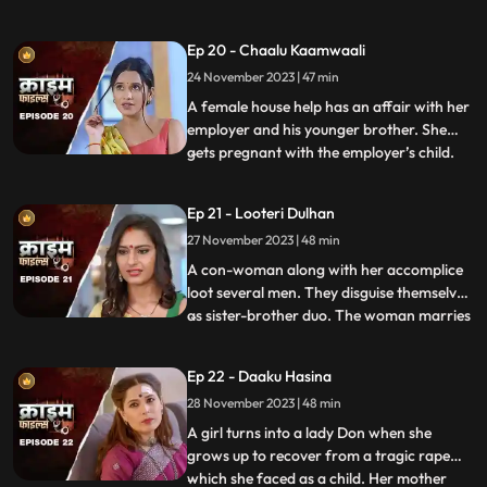
would call and harass them and eventually
sexually abuse them. Two of the victim’s,
Ep 20 - Chaalu Kaamwaali
sisters-in-law confront his wife. They then
24 November 2023 | 47 min
find out that the wife is also one of his
victims. T
A female house help has an affair with her
employer and his younger brother. She
gets pregnant with the employer’s child.
...
When she confronts the older brother and
tells him about it, he ends up killing her.
Ep 21 - Looteri Dulhan
Meanwhile, the suspicion goes on the
27 November 2023 | 48 min
driver who is the victim’s acquaintance
and has been aga
A con-woman along with her accomplice
loot several men. They disguise themselves
as sister-brother duo. The woman marries
...
vulnerable bachelors. After honey-
trapping and marrying them, she loots
Ep 22 - Daaku Hasina
their money and flees. With her last victim,
28 November 2023 | 48 min
she goes to the extent of murdering his
mother. She is about
A girl turns into a lady Don when she
grows up to recover from a tragic rape
which she faced as a child. Her mother
...