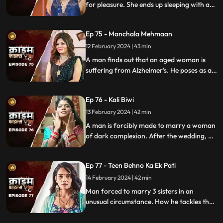
for pleasure. She ends up sleeping with a
conman who kidnaps her. Will her
husband forgive her? Will she get saved on
Ep 75 - Manchala Mehmaan
time?
12 February 2024 | 43 min
A man finds out that an aged woman is
suffering from Alzheimer's. He poses as a
far-off relative and lives in their house as a
guest. He ends up having an affair with the
Ep 76 - Kali Biwi
daughter-in-law of the house.
13 February 2024 | 42 min
A man is forcibly made to marry a woman
of dark complexion. After the wedding, he
mistreats his wife. He ends up having
multiple affairs. The wife complains to the
Ep 77 - Teen Behno Ka Ek Pati
mother-in-law.
14 February 2024 | 42 min
Man forced to marry 3 sisters in an
unusual circumstance. How he tackles the
situation is our today's story.