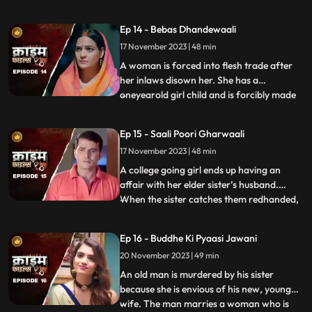
sexually, physically and mentally harassed
by her unstable husband and inlaws. To
Ep 14 - Bebas Dhandewaali
make things worse, the inlaws give the boy
17 November 2023 | 48 min
high dose narcotics that worsens his
mental condition. At the
A woman is forced into flesh trade after
her inlaws disown her. She has a
oneyearold girl child and is forcibly made
...
to stay in the infamous area with the
daughter. The girl grows in the same place
Ep 15 - Saali Poori Gharwaali
with her mother. She is loved by all.
17 November 2023 | 48 min
However, when she turns twelve, the
employer tries to sell her f
A college going girl ends up having an
affair with her elder sister’s husband.
When the sister catches them redhanded,
...
they lock her up in the house. The younger
sister ends up getting pregnant and the
Ep 16 - Buddhe Ki Pyaasi Jawani
elder sister is forced to take care of her
20 November 2023 | 49 min
while she is pregnant. They hide the
pregnancy and the
An old man is murdered by his sister
because she is envious of his new, young
wife. The man marries a woman who is
...