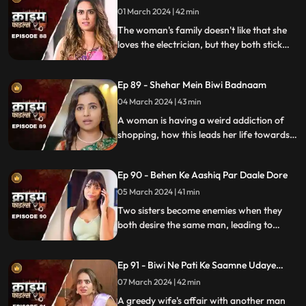
01 March 2024 | 42 min
The woman's family doesn't like that she
loves the electrician, but they both stick
together, ignoring what society thinks.
Ep 89 - Shehar Mein Biwi Badnaam
04 March 2024 | 43 min
A woman is having a weird addiction of
shopping, how this leads her life towards
destruction.
Ep 90 - Behen Ke Aashiq Par Daale Dore
05 March 2024 | 41 min
Two sisters become enemies when they
both desire the same man, leading to
jealousy, betrayal, and a fractured
relationship.
Ep 91 - Biwi Ne Pati Ke Saamne Udaye
Aashiq Sang Gulcharre
07 March 2024 | 42 min
A greedy wife's affair with another man