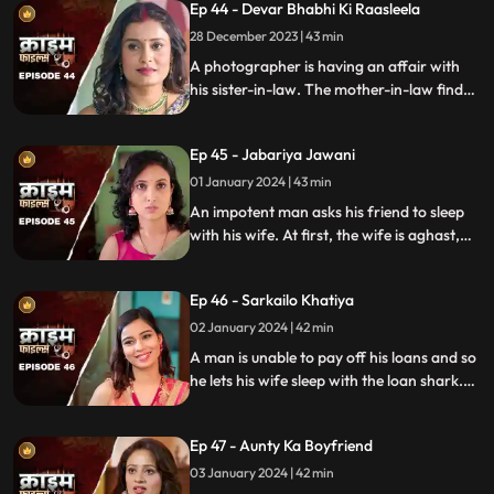
Ep 44 - Devar Bhabhi Ki Raasleela
They are even looted by the duo.
Eventually, they are exposed by one of the
28 December 2023 | 43 min
victim's family member.
A photographer is having an affair with
his sister-in-law. The mother-in-law finds
out and warns the daughter-in-law. She
then gets her son married off to another
Ep 45 - Jabariya Jawani
girl. The Bhabhi turns envious and kills the
brother-in-law.
01 January 2024 | 43 min
An impotent man asks his friend to sleep
with his wife. At first, the wife is aghast,
but later she falls for him and begins to
have an affair. The mother-in-law too
Ep 46 - Sarkailo Khatiya
catches them several times. Eventually, the
husband is jilted and kills him.
02 January 2024 | 42 min
A man is unable to pay off his loans and so
he lets his wife sleep with the loan shark.
The wife gets enraged and seeks
vengeance. Their small son suffers in the
Ep 47 - Aunty Ka Boyfriend
bargain.
03 January 2024 | 42 min