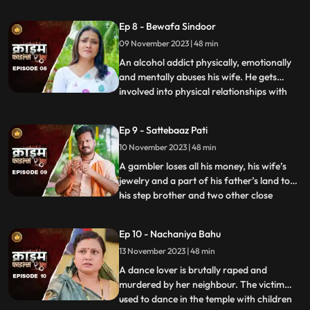
to be a brutal abuser who day and night
tortures him and his old mother. This
Ep 8 - Bewafa Sindoor
triggers him and he ends up becoming a
09 November 2023 | 48 min
serial killer who kidnaps and kills
newlywedded brides
An alcohol addict physically, emotionally
and mentally abuses his wife. He gets
involved into physical relationships with
...
several women after his wife gets
pregnant. He abuses her even when she is
Ep 9 - Sattebaaz Pati
three months pregnant. The victim ends
10 November 2023 | 48 min
up suffering from a miscarriage because
of this. This triggers h
A gambler loses all his money, his wife’s
jewelry and a part of his father’s land to
his step brother and two other close
...
friends. He gets desperate to earn the land
back and gambles his wife in exchange.
Ep 10 - Nachaniya Bahu
Throughout the episode, we show the
13 November 2023 | 48 min
gambler’s stepbrother and the other
friends trying to force
A dance lover is brutally raped and
murdered by her neighbour. The victim
used to dance in the temple with children
...