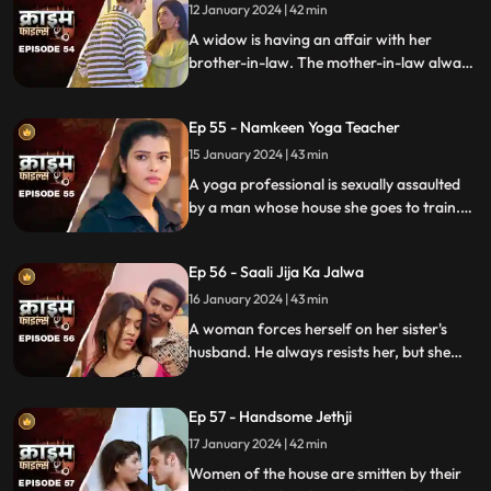
rent.
12 January 2024 | 42 min
A widow is having an affair with her
brother-in-law. The mother-in-law always
suspects about the affair. She tries to get
her son married to another woman. This is
Ep 55 - Namkeen Yoga Teacher
when envy takes place and things go
berserk.
15 January 2024 | 43 min
A yoga professional is sexually assaulted
by a man whose house she goes to train.
The man initially acts as someone who
intends to help treat her ailing father, but
Ep 56 - Saali Jija Ka Jalwa
ends up using her for his benefits.
16 January 2024 | 43 min
A woman forces herself on her sister's
husband. He always resists her, but she
finds a way back. Eventually, the father of
the women find out.
Ep 57 - Handsome Jethji
17 January 2024 | 42 min
Women of the house are smitten by their