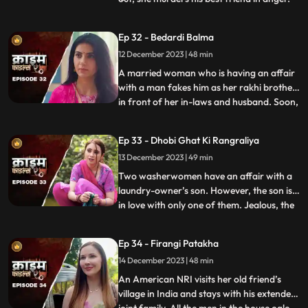
She then changes her identity and
befriends the man’s wife. After
Ep 32 - Bedardi Balma
befriending her, she instigates her against
12 December 2023 | 48 min
him by revealing that he had an affair with
someone before marri
A married woman who is having an affair
with a man fakes him as her rakhi brother
in front of her in-laws and husband. Soon,
...
she gets pregnant with his child. The man
asks her to abort the child to which she
Ep 33 - Dhobi Ghat Ki Rangraliya
refuses. He repeatedly harasses her for
13 December 2023 | 49 min
money. After she refuses to entertain to
his extorti
Two washerwomen have an affair with a
laundry-owner’s son. However, the son is
in love with only one of them. Jealous, the
...
other woman ends up killing his girlfriend
by electrocuting her to death. She then
Ep 34 - Firangi Patakha
threatens and forces him to continue
14 December 2023 | 48 min
having an affair with her. The laundry
owner finds out ab
An American NRI visits her old friend’s
village in India and stays with his extended
...