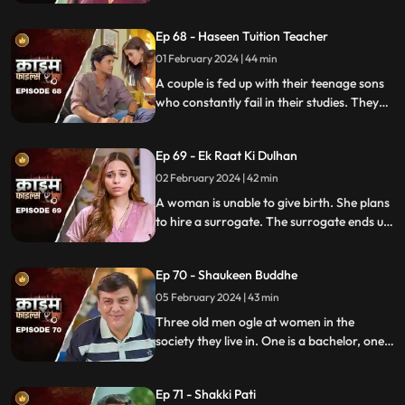
are out of town working. One turns to
wrong ways of living, the other, a good
Ep 68 - Haseen Tuition Teacher
person saves the honor of the family,
along with the mother-in-law.
01 February 2024 | 44 min
A couple is fed up with their teenage sons
who constantly fail in their studies. They
hire a female tuition teacher in order to
help their children perform better in their
Ep 69 - Ek Raat Ki Dulhan
curriculum, but the teacher ends up having
an affair with the elder son and flirting
02 February 2024 | 42 min
with the younger one.
A woman is unable to give birth. She plans
to hire a surrogate. The surrogate ends up
falling in love with the husband and so
does the husband. The mother-in-law
Ep 70 - Shaukeen Buddhe
finds out the truth and gets angry on the
daughter-in-law.
05 February 2024 | 43 min
Three old men ogle at women in the
society they live in. One is a bachelor, one a
widow and the other a divorcee. Their new
prey are two sisters.
Ep 71 - Shakki Pati