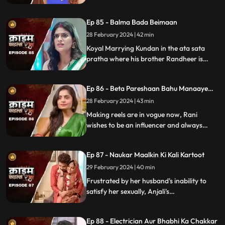
will destroy the family.
Ep 85 - Balma Bada Beimaan
28 February 2024 | 42 min
Koyal Marrying Kundan in the ata sata
pratha where his brother Randheer is
getting married to Suman love of his life.
How Koyal's a Promising educated girl trap
Ep 86 - Beta Pareshaan Bahu Manaaye
in this old custom and what happens to
Mauj
her.
28 February 2024 | 43 min
Making reels are in vogue now, Rani
wishes to be an influencer and always
making reels how this addiction destroy
her and her sasuraal.
Ep 87 - Naukar Maalkin Ki Kali Kartoot
29 February 2024 | 40 min
Frustrated by her husband's inability to
satisfy her sexually, Anjali's
discontentment pushes her towards
criminal behavior.
Ep 88 - Electrician Aur Bhabhi Ka Chakkar