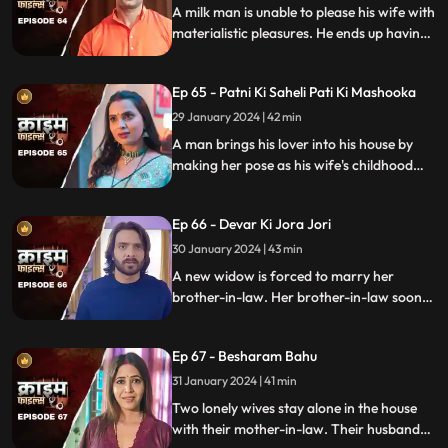
A milk man is unable to please his wife with
materialistic pleasures. He ends up having
an affair with two lonely women in the
neighborhood only to steal them off their
Ep 65 - Patni Ki Saheli Pati Ki Mashooka
jewels. Eventually, one of their mother-in-
law's finds out.
29 January 2024 | 42 min
A man brings his lover into his house by
making her pose as his wife's childhood
friend. The wife gets fooled at first, but
will she find out later?
Ep 66 - Devar Ki Jora Jori
30 January 2024 | 43 min
A new widow is forced to marry her
brother-in-law. Her brother-in-law soon
gets bored of her and plans to get rid of
her. He ends up having an affair with
Ep 67 - Besharam Bahu
another woman. Will she find out the
truth?
31 January 2024 | 41 min
Two lonely wives stay alone in the house
with their mother-in-law. Their husbands