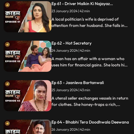
Ep 61 - Driver Malkin Ki Najayaz
and informs her husband.
Sambandh
23 January 2024 | 42 min
A local politician's wife is deprived of
attention from her husband. She falls in
love with the driver and they have an
affair. The Driver gets drunk in love so
Ep 62 - Hot Secretary
much so that he wants to take the
politician's place.
24 January 2024 | 42 min
A man has an affair with a woman who
uses him for financial gains. She loots him
with the help of her accomplice. The man
even loses his wife in the process.
Ep 63 - Jaanleva Bartanwali
25 January 2024 | 43 min
A utensil seller exchanges vessels in return
for clothes. She honey-traps a rich,
married man by using black magic as a
medium. The man's wife and child leave
Ep 64 - Bhabhi Tera Doodhwala Deewana
him in the process.
26 January 2024 | 42 min