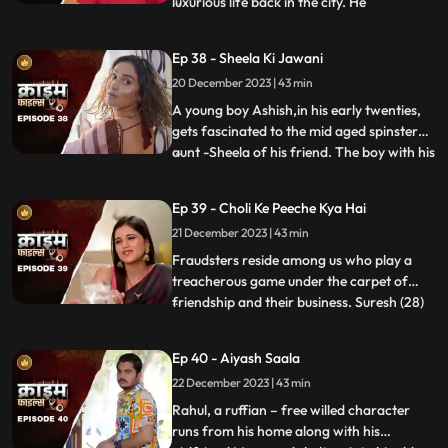
luxurious life back in the city. He
...
successfully woes many villagers who
butter him for their benefits. One of them
Ep 38 - Sheela Ki Jawani
wants to marry off his daughter to him,
20 December 2023 | 43 min
but she is having an affair with his friend.
The city-d
A young boy Ashish,in his early twenties,
gets fascinated to the mid aged spinster
aunt -Sheela of his friend. The boy with his
...
over indulgence and poetic ways is able to
draw her attention towards him. The two
Ep 39 - Choli Ke Peeche Kya Hai
become friendly and gradually their
21 December 2023 | 43 min
relationship takes the physical form. His
possessiven
Fraudsters reside among us who play a
treacherous game under the carpet of
friendship and their business. Suresh (28)
...
and Ramesh (30) are siblings and they
have a tailoring shop. Ramesh lives with
Ep 40 - Aiyash Saala
Suresha along with his wife, Aarti (28).
22 December 2023 | 43 min
Suresh, the younger brother is a
flamboyant. The ladies visit
Rahul, a ruffian – free willed character
runs from his home along with his