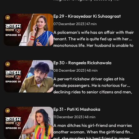
husband. She finds solace and comfort in
the patrakaar’s arms. They end up having
Ep 29 - Kiraayedaar Ki Suhaagraat
an affair. The patrakaar’s wife gets a
07 December 2023 | 47 min
whiff of it and even tries to indirectly
confront him. But the aff
A policeman’s wife has an affair with their
tenant. The wife is quite fed up with her
monotonous life. Her husband is unable to
...
give her time or attention because of his
work and this leaves her lonely. The young
Ep 30 - Rangeela Rickshawala
tenant honey-traps her, records their
08 December 2023 | 48 min
intimate videos and then blackmails her to
extort
A pervert rickshaw driver ogles at his
female passengers. He is notorious for
declining rides to senior citizens and men,
...
but is unapologetically partial towards the
women. He also abuses his wife. A mother-
Ep 31 - Pati Ki Mashooka
daughter duo who are his regular
11 December 2023 | 48 min
passengers fall prey to his perversion. The
rickshaw driver
A man ditches his girl-friend and marries
another woman. When the girlfriend finds
out, she murders his best friend in anger.
...