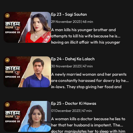
and younger sister too are raped. Her
protective instincts turn her aggressive
Ep 23 - Sagi Sautan
and she turns into extortion. At the end of
29 November 2023 | 48 min
the episode, her over-protectiveness
towards her younger sist
A man kills his younger brother and
attempts to kill his wife because he is
having an illicit affair with his younger
...
brother’s wife. The accused’s wife always
finds something fishy about them. The
Ep 24 - Dahej Ka Lalach
younger brother’s wife gets pregnant with
30 November 2023 | 47 min
the accused’s child. This is when things go
awry. At first,
A newly married woman and her parents
are constantly harassed for dowry by her
in-laws. They stop giving her food and
...
make her sleep in the store room. The girl’s
parents sell everything they own, including
Ep 25 - Doctor Ki Hawas
their house and are left with nothing to
01 December 2023 | 47 min
give. The victim finds solace in her old
friend who
A woman kills a doctor because he lies to
her that her husband is impotent. The
doctor manipulates her to sleep with him
...