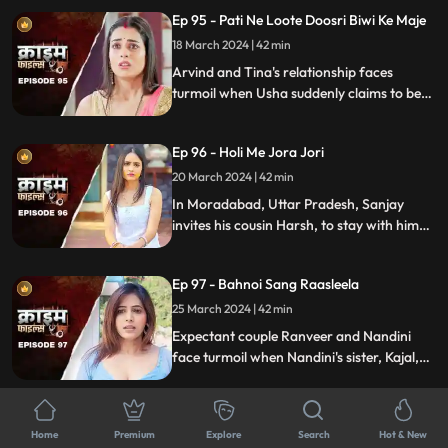
crafty wife scheme to exploit this trust,
Ep 95 - Pati Ne Loote Doosri Biwi Ke Maje
putting their brotherhood to the ultimate
test.
18 March 2024 | 42 min
Arvind and Tina's relationship faces
turmoil when Usha suddenly claims to be
Arvind's first wife. Trust crumbles as
tensions rise, unraveling a web of deceit
Ep 96 - Holi Me Jora Jori
and betrayal, ultimately leading to a tragic
end, devastating all involved.
20 March 2024 | 42 min
In Moradabad, Uttar Pradesh, Sanjay
invites his cousin Harsh, to stay with him
for a month. Sanjay lives with his wife
Madhuri and two daughters Charu and
Ep 97 - Bahnoi Sang Raasleela
Sheena. Harsh starts an affair with
Madhuri, and then he makes a video of
25 March 2024 | 42 min
Charu and blackmails, and sexually
Expectant couple Ranveer and Nandini
assaults her.
face turmoil when Nandini's sister, Kajal,
develops feelings for Ranveer. After Kajal's
failed seduction, Ranveer seeks help from
Ep 98 - Pati Ki Hot Girlfriend
Devki, leading to Kajal's tragic demise.
Home
Premium
Explore
Search
Hot & New
26 March 2024 | 43 min