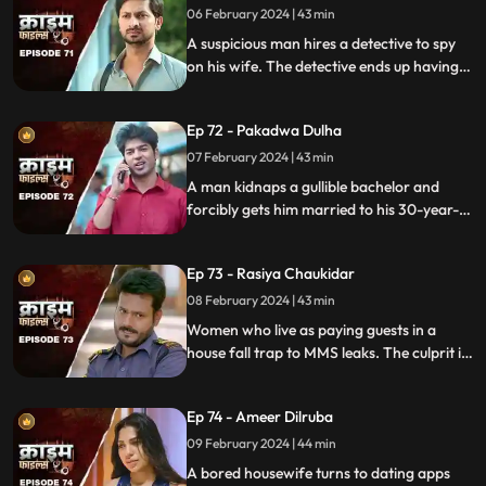
06 February 2024 | 43 min
A suspicious man hires a detective to spy
on his wife. The detective ends up having
an affair with the wife and keeps the
couple in the dark by using them.
Ep 72 - Pakadwa Dulha
07 February 2024 | 43 min
A man kidnaps a gullible bachelor and
forcibly gets him married to his 30-year-
old daughter. The groom ends up raping
his wife and sister-in-law. The family finds
Ep 73 - Rasiya Chaukidar
themselves in trouble.
08 February 2024 | 43 min
Women who live as paying guests in a
house fall trap to MMS leaks. The culprit is
their landlord. He preys on gullible young
girls and blackmails them with their
Ep 74 - Ameer Dilruba
inappropriate videos.
09 February 2024 | 44 min
A bored housewife turns to dating apps