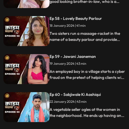
good looking brother-in-law, who is a
bachelor. He is the eldest son of the house,
but never got married. He lives a colorful
Ep 58 - Lovely Beauty Parlour
life and this causes envy among family and
friends.
18 January 2024 | 41 min
Two sisters run a massage-racket in the
name of a beauty parlour and provide
services to men who dress up in burqa.
One of the married men falls prey to the
Ep 59 - Jawani Jaaneman
honey-trap. The women use him for
money.
19 January 2024 | 43 min
An employed boy in a village starts a cyber
fraud on the pretext of helping clients with
their online bank transfers. He even lures
youngsters to watch pornographic films.
Ep 60 - Sabjiwale Ki Aashiqui
All hell turns lose after his mother, who is a
sarpanch finds out about him.
22 January 2024 | 43 min
A vegetable seller ogles at the women in
the neighborhood. He ends up having an
affair with a lonely housewife. Another
neighborhood woman finds out about it