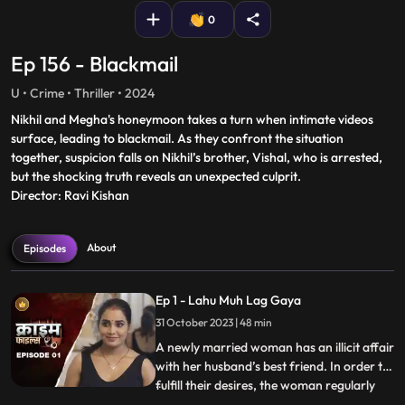
0
Ep 156 - Blackmail
U • Crime • Thriller • 2024
Nikhil and Megha's honeymoon takes a turn when intimate videos
surface, leading to blackmail. As they confront the situation
together, suspicion falls on Nikhil’s brother, Vishal, who is arrested,
but the shocking truth reveals an unexpected culprit.
Director: Ravi Kishan
About
Episodes
Ep 1 - Lahu Muh Lag Gaya
31 October 2023 | 48 min
A newly married woman has an illicit affair
with her husband’s best friend. In order to
fulfill their desires, the woman regularly
...
gives sleeping pills to her inlaws and