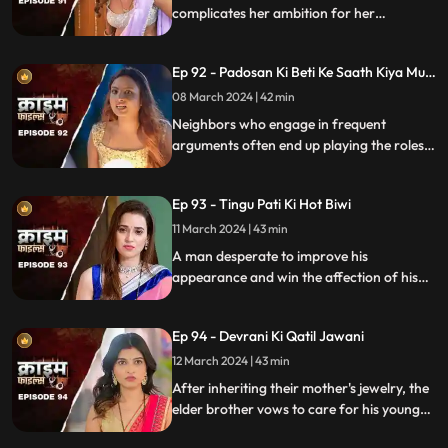
complicates her ambition for her
husband's wealth. Manipulation and deceit
lead to betrayal and downfall.
Ep 92 - Padosan Ki Beti Ke Saath Kiya Muh
Kala
08 March 2024 | 42 min
Neighbors who engage in frequent
arguments often end up playing the roles
of daughter-in-law and mother-in-law
unexpectedly.
Ep 93 - Tingu Pati Ki Hot Biwi
11 March 2024 | 43 min
A man desperate to improve his
appearance and win the affection of his
beautiful wife risks his health by taking
medication for height increase, while his
Ep 94 - Devrani Ki Qatil Jawani
younger brother harbors sinister
intentions towards her.
12 March 2024 | 43 min
After inheriting their mother's jewelry, the
elder brother vows to care for his younger
sibling. But the younger brother and his