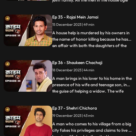
joint family. All the men in the house ogle
at her. The women in the house are
irritated and agitated by her presence.
Ep 35 - Rajai Mein Jamai
Things go awry and one of the brother’s
15 December 2023 | 49 min
ends up burning the NRI’s passport. She
has to stay back
A house help is murdered by his owners in
the name of honor killing because he has
an affair with both the daughters of the
...
house. The owners had killed their other
two house helps also, one driver and one
Ep 36 - Shaukeen Chachaji
maid because the driver was having an
18 December 2023 | 44 min
affair with the eldest daughter and the
employer was hav
A man brings in his lover to his home in the
presence of his wife and teenage son, in
the guise of helping a widow. The wife
...
suspects their affair from the start, but the
husband always denies it. The son is
Ep 37 - Shehri Chichora
having an affair with a girl. The woman
19 December 2023 | 43 min
records their act and threatens him. At the
end, whe
A man who comes to his village from a big
city fakes his privileges and claims to live a