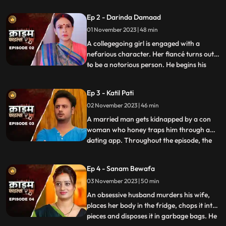
husband. When they all fall asleep, she
Ep 2 - Darinda Damaad
makes out with her lover on the same bed
01 November 2023 | 48 min
where her husband sleeps. After some
months, the
A collegegoing girl is engaged with a
nefarious character. Her fiancé turns out
to be a notorious person. He begins his
...
crime by first molesting and
videorecording the girl and her elder sister.
Ep 3 - Katil Pati
His crime then escalates when he rapes
02 November 2023 | 46 min
her and then gives an opportunity to his
friends to gang rape her
A married man gets kidnapped by a con
woman who honey traps him through a
dating app. Throughout the episode, the
...
family tries hard to arrange for money,
but they are unable to save him. Finally, the
Ep 4 - Sanam Bewafa
cops get the lead from his office colleagues
03 November 2023 | 50 min
who had influenced the victim to use the
dating app. Th
An obsessive husband murders his wife,
places her body in the fridge, chops it into
pieces and disposes it in garbage bags. He
...