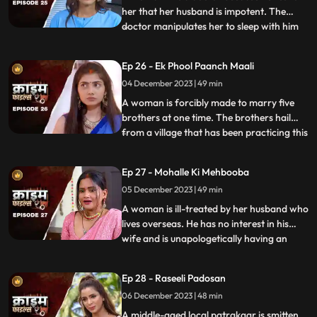
her that her husband is impotent. The
doctor manipulates her to sleep with him
...
so that she can gain her husband’s love
back by getting pregnant. The Doctor is
Ep 26 - Ek Phool Paanch Maali
secretly in love with her and hence hatches
04 December 2023 | 49 min
the entire conspiracy to get physical with
her. He even
A woman is forcibly made to marry five
brothers at one time. The brothers hail
from a village that has been practicing this
...
tradition of making women marry
brothers of the same family to avoid
Ep 27 - Mohalle Ki Mehbooba
internal disputes. After the wedding, the
05 December 2023 | 49 min
woman protests and confronts her
parents who then plead guilty of
A woman is ill-treated by her husband who
lives overseas. He has no interest in his
wife and is unapologetically having an
...
affair with another woman abroad.
Enraged, the wife gives into other men
Ep 28 - Raseeli Padosan
around her neighborhood for pleasure
06 December 2023 | 48 min
and attention. She ends up having an
affair with many men. When her
A middle-aged local patrakaar is smitten