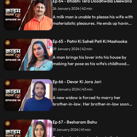
Ep 64 - Bhabhi Tera Doodhwala Deewana
him in the process.
26 January 2024 | 42 min
A milk man is unable to please his wife with
materialistic pleasures. He ends up having
an affair with two lonely women in the
neighborhood only to steal them off their
Ep 65 - Patni Ki Saheli Pati Ki Mashooka
jewels. Eventually, one of their mother-in-
law's finds out.
29 January 2024 | 42 min
A man brings his lover into his house by
making her pose as his wife's childhood
friend. The wife gets fooled at first, but
will she find out later?
Ep 66 - Devar Ki Jora Jori
30 January 2024 | 43 min
A new widow is forced to marry her
brother-in-law. Her brother-in-law soon
gets bored of her and plans to get rid of
her. He ends up having an affair with
Ep 67 - Besharam Bahu
another woman. Will she find out the
truth?
31 January 2024 | 41 min