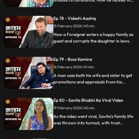
unusual circumstance. How he tackles the
situation is our today's story.
Ep 78 - Videshi Aashiq
15 February 2024 | 43 min
How a Foreigner enters a happy family as
guest and corrupts the daughter in laws.
Ep 79 - Boss Kamina
16 February 2024 | 41 min
A man uses both his wife and sister to get
promotions and appraisals from his
bosses. He makes both of them sleep with
each of his bosses. Eventually, both the
Ep 80 - Savita Bhabhi Ka Viral Video
women are fed up with him.
19 February 2024 | 42 min
As the video went viral, Savita's family life
was thrown into turmoil, with trust
shattered and relationships strained.