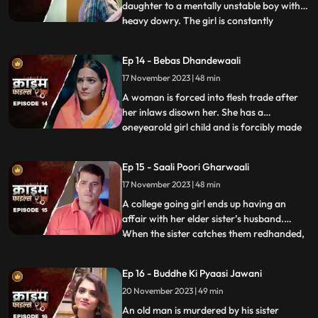
daughter to a mentally unstable boy with a
heavy dowry. The girl is constantly
...
sexually, physically and mentally harassed
by her unstable husband and inlaws. To
Ep 14 - Bebas Dhandewaali
make things worse, the inlaws give the boy
17 November 2023 | 48 min
high dose narcotics that worsens his
mental condition. At the
A woman is forced into flesh trade after
her inlaws disown her. She has a
oneyearold girl child and is forcibly made
...
to stay in the infamous area with the
daughter. The girl grows in the same place
Ep 15 - Saali Poori Gharwaali
with her mother. She is loved by all.
17 November 2023 | 48 min
However, when she turns twelve, the
employer tries to sell her f
A college going girl ends up having an
affair with her elder sister’s husband.
When the sister catches them redhanded,
...
they lock her up in the house. The younger
sister ends up getting pregnant and the
Ep 16 - Buddhe Ki Pyaasi Jawani
elder sister is forced to take care of her
20 November 2023 | 49 min
while she is pregnant. They hide the
pregnancy and the
An old man is murdered by his sister