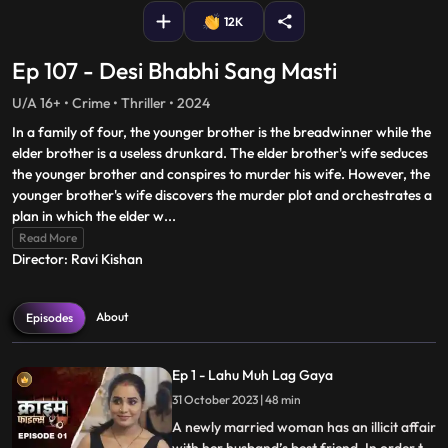
12K
Ep 107 - Desi Bhabhi Sang Masti
U/A 16+ • Crime • Thriller • 2024
In a family of four, the younger brother is the breadwinner while the
elder brother is a useless drunkard. The elder brother's wife seduces
the younger brother and conspires to murder his wife. However, the
younger brother's wife discovers the murder plot and orchestrates a
plan in which the elder w
...
Read More
Director: Ravi Kishan
About
Episodes
Ep 1 - Lahu Muh Lag Gaya
31 October 2023 | 48 min
A newly married woman has an illicit affair