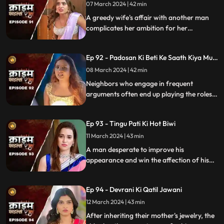
07 March 2024 | 42 min
A greedy wife's affair with another man
complicates her ambition for her
husband's wealth. Manipulation and deceit
lead to betrayal and downfall.
Ep 92 - Padosan Ki Beti Ke Saath Kiya Muh
Kala
08 March 2024 | 42 min
Neighbors who engage in frequent
arguments often end up playing the roles
of daughter-in-law and mother-in-law
unexpectedly.
Ep 93 - Tingu Pati Ki Hot Biwi
11 March 2024 | 43 min
A man desperate to improve his
appearance and win the affection of his
beautiful wife risks his health by taking
medication for height increase, while his
Ep 94 - Devrani Ki Qatil Jawani
younger brother harbors sinister
intentions towards her.
12 March 2024 | 43 min
After inheriting their mother's jewelry, the