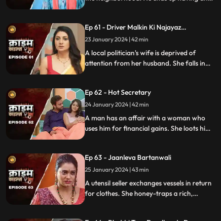
affair with a lonely housewife. Another
neighborhood woman finds out about it
Ep 61 - Driver Malkin Ki Najayaz
and informs her husband.
Sambandh
23 January 2024 | 42 min
A local politician's wife is deprived of
attention from her husband. She falls in
love with the driver and they have an
affair. The Driver gets drunk in love so
Ep 62 - Hot Secretary
much so that he wants to take the
politician's place.
24 January 2024 | 42 min
A man has an affair with a woman who
uses him for financial gains. She loots him
with the help of her accomplice. The man
even loses his wife in the process.
Ep 63 - Jaanleva Bartanwali
25 January 2024 | 43 min
A utensil seller exchanges vessels in return
for clothes. She honey-traps a rich,
married man by using black magic as a
medium. The man's wife and child leave