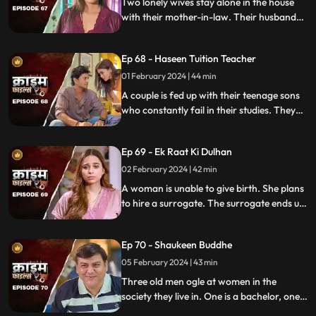
Two lonely wives stay alone in the house
with their mother-in-law. Their husbands
are out of town working. One turns to
wrong ways of living, the other, a good
Ep 68 - Haseen Tuition Teacher
person saves the honor of the family,
along with the mother-in-law.
01 February 2024 | 44 min
A couple is fed up with their teenage sons
who constantly fail in their studies. They
hire a female tuition teacher in order to
help their children perform better in their
Ep 69 - Ek Raat Ki Dulhan
curriculum, but the teacher ends up having
an affair with the elder son and flirting
02 February 2024 | 42 min
with the younger one.
A woman is unable to give birth. She plans
to hire a surrogate. The surrogate ends up
falling in love with the husband and so
does the husband. The mother-in-law
Ep 70 - Shaukeen Buddhe
finds out the truth and gets angry on the
daughter-in-law.
05 February 2024 | 43 min
Three old men ogle at women in the
society they live in. One is a bachelor, one a
widow and the other a divorcee. Their new