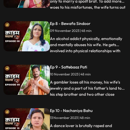
only to marry a spoilt brat. To add more
woes to his misfortunes, the wife turns out
...
to be a brutal abuser who day and night
tortures him and his old mother. This
Ep 8 - Bewafa Sindoor
triggers him and he ends up becoming a
09 November 2023 | 48 min
serial killer who kidnaps and kills
newlywedded brides
An alcohol addict physically, emotionally
and mentally abuses his wife. He gets
involved into physical relationships with
...
several women after his wife gets
pregnant. He abuses her even when she is
Ep 9 - Sattebaaz Pati
three months pregnant. The victim ends
10 November 2023 | 48 min
up suffering from a miscarriage because
of this. This triggers h
A gambler loses all his money, his wife’s
jewelry and a part of his father’s land to
his step brother and two other close
...
friends. He gets desperate to earn the land
back and gambles his wife in exchange.
Ep 10 - Nachaniya Bahu
Throughout the episode, we show the
13 November 2023 | 48 min
gambler’s stepbrother and the other
friends trying to force
A dance lover is brutally raped and