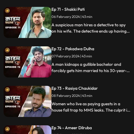
prey are two sisters.
Ep 71 - Shakki Pati
06 February 2024 | 43 min
A suspicious man hires a detective to spy
on his wife. The detective ends up having
an affair with the wife and keeps the
couple in the dark by using them.
Ep 72 - Pakadwa Dulha
07 February 2024 | 43 min
A man kidnaps a gullible bachelor and
forcibly gets him married to his 30-year-
old daughter. The groom ends up raping
his wife and sister-in-law. The family finds
Ep 73 - Rasiya Chaukidar
themselves in trouble.
08 February 2024 | 43 min
Women who live as paying guests in a
house fall trap to MMS leaks. The culprit is
their landlord. He preys on gullible young
girls and blackmails them with their
Ep 74 - Ameer Dilruba
inappropriate videos.