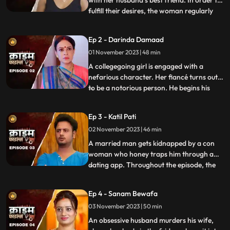
with her husband’s best friend. In order to
fulfill their desires, the woman regularly
...
gives sleeping pills to her inlaws and
husband. When they all fall asleep, she
Ep 2 - Darinda Damaad
makes out with her lover on the same bed
01 November 2023 | 48 min
where her husband sleeps. After some
months, the
A collegegoing girl is engaged with a
nefarious character. Her fiancé turns out
to be a notorious person. He begins his
...
crime by first molesting and
videorecording the girl and her elder sister.
Ep 3 - Katil Pati
His crime then escalates when he rapes
02 November 2023 | 46 min
her and then gives an opportunity to his
friends to gang rape her
A married man gets kidnapped by a con
woman who honey traps him through a
dating app. Throughout the episode, the
...
family tries hard to arrange for money,
but they are unable to save him. Finally, the
Ep 4 - Sanam Bewafa
cops get the lead from his office colleagues
03 November 2023 | 50 min
who had influenced the victim to use the
dating app. Th
An obsessive husband murders his wife,