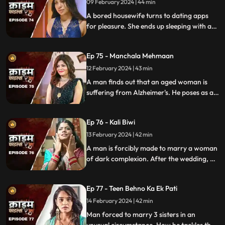
09 February 2024 | 44 min
A bored housewife turns to dating apps
for pleasure. She ends up sleeping with a
conman who kidnaps her. Will her
husband forgive her? Will she get saved on
Ep 75 - Manchala Mehmaan
time?
12 February 2024 | 43 min
A man finds out that an aged woman is
suffering from Alzheimer's. He poses as a
far-off relative and lives in their house as a
guest. He ends up having an affair with the
Ep 76 - Kali Biwi
daughter-in-law of the house.
13 February 2024 | 42 min
A man is forcibly made to marry a woman
of dark complexion. After the wedding, he
mistreats his wife. He ends up having
multiple affairs. The wife complains to the
Ep 77 - Teen Behno Ka Ek Pati
mother-in-law.
14 February 2024 | 42 min
Man forced to marry 3 sisters in an