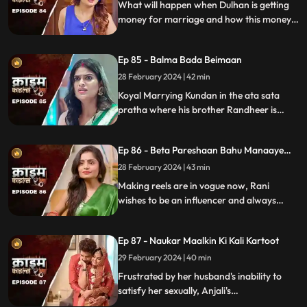
What will happen when Dulhan is getting
money for marriage and how this money
will destroy the family.
Ep 85 - Balma Bada Beimaan
28 February 2024 | 42 min
Koyal Marrying Kundan in the ata sata
pratha where his brother Randheer is
getting married to Suman love of his life.
How Koyal's a Promising educated girl trap
Ep 86 - Beta Pareshaan Bahu Manaaye
in this old custom and what happens to
Mauj
her.
28 February 2024 | 43 min
Making reels are in vogue now, Rani
wishes to be an influencer and always
making reels how this addiction destroy
her and her sasuraal.
Ep 87 - Naukar Maalkin Ki Kali Kartoot
29 February 2024 | 40 min
Frustrated by her husband's inability to
satisfy her sexually, Anjali's
discontentment pushes her towards