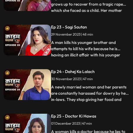
grows up to recover from a tragic rape
which she faced as a child. Her mother
...
and younger sister too are raped. Her
protective instincts turn her aggressive
Ep 23 - Sagi Sautan
and she turns into extortion. At the end of
29 November 2023 | 48 min
the episode, her over-protectiveness
towards her younger sist
A man kills his younger brother and
attempts to kill his wife because he is
having an illicit affair with his younger
...
brother’s wife. The accused’s wife always
finds something fishy about them. The
Ep 24 - Dahej Ka Lalach
younger brother’s wife gets pregnant with
30 November 2023 | 47 min
the accused’s child. This is when things go
awry. At first,
A newly married woman and her parents
are constantly harassed for dowry by her
in-laws. They stop giving her food and
...
make her sleep in the store room. The girl’s
parents sell everything they own, including
Ep 25 - Doctor Ki Hawas
their house and are left with nothing to
01 December 2023 | 47 min
give. The victim finds solace in her old
friend who
A woman kills a doctor because he lies to