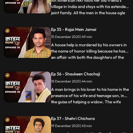
An American NRI visits her old friend’s
village in India and stays with his extended
joint family. All the men in the house ogle
...
at her. The women in the house are
irritated and agitated by her presence.
Ep 35 - Rajai Mein Jamai
Things go awry and one of the brother’s
15 December 2023 | 49 min
ends up burning the NRI’s passport. She
has to stay back
A house help is murdered by his owners in
the name of honor killing because he has
an affair with both the daughters of the
...
house. The owners had killed their other
two house helps also, one driver and one
Ep 36 - Shaukeen Chachaji
maid because the driver was having an
18 December 2023 | 44 min
affair with the eldest daughter and the
employer was hav
A man brings in his lover to his home in the
presence of his wife and teenage son, in
the guise of helping a widow. The wife
...
suspects their affair from the start, but the
husband always denies it. The son is
Ep 37 - Shehri Chichora
having an affair with a girl. The woman
19 December 2023 | 43 min
records their act and threatens him. At the