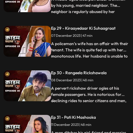
by his young, married neighbor. The
neighbor is regularly abused by her
...
husband. She finds solace and comfort in
the patrakaar’s arms. They end up having
Ep 29 - Kiraayedaar Ki Suhaagraat
an affair. The patrakaar’s wife gets a
07 December 2023 | 47 min
whiff of it and even tries to indirectly
confront him. But the aff
A policeman’s wife has an affair with their
tenant. The wife is quite fed up with her
monotonous life. Her husband is unable to
...
give her time or attention because of his
work and this leaves her lonely. The young
Ep 30 - Rangeela Rickshawala
tenant honey-traps her, records their
08 December 2023 | 48 min
intimate videos and then blackmails her to
extort
A pervert rickshaw driver ogles at his
female passengers. He is notorious for
declining rides to senior citizens and men,
...
but is unapologetically partial towards the
women. He also abuses his wife. A mother-
Ep 31 - Pati Ki Mashooka
daughter duo who are his regular
11 December 2023 | 48 min
passengers fall prey to his perversion. The
rickshaw driver
A man ditches his girl-friend and marries