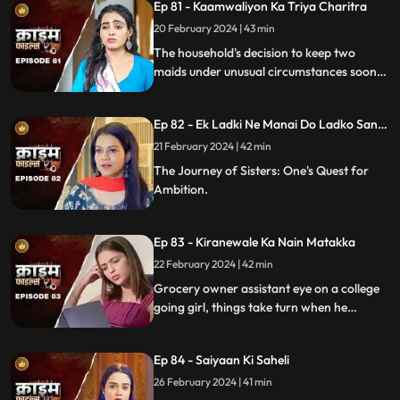
Ep 81 - Kaamwaliyon Ka Triya Charitra
20 February 2024 | 43 min
The household's decision to keep two
maids under unusual circumstances soon
led to an unexpected dynamic as both
individuals turned out to be fiercely
Ep 82 - Ek Ladki Ne Manai Do Ladko Sang
competitive.
Suhagraat
21 February 2024 | 42 min
The Journey of Sisters: One's Quest for
Ambition.
Ep 83 - Kiranewale Ka Nain Matakka
22 February 2024 | 42 min
Grocery owner assistant eye on a college
going girl, things take turn when he
proposes her.
Ep 84 - Saiyaan Ki Saheli
26 February 2024 | 41 min