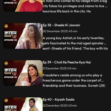
end, whe
A man who comes to his village from a big
city fakes his privileges and claims to live a
luxurious life back in the city. He
...
successfully woes many villagers who
butter him for their benefits. One of them
Ep 38 - Sheela Ki Jawani
wants to marry off his daughter to him,
20 December 2023 | 43 min
but she is having an affair with his friend.
The city-d
A young boy Ashish,in his early twenties,
gets fascinated to the mid aged spinster
aunt -Sheela of his friend. The boy with his
...
over indulgence and poetic ways is able to
draw her attention towards him. The two
Ep 39 - Choli Ke Peeche Kya Hai
become friendly and gradually their
21 December 2023 | 43 min
relationship takes the physical form. His
possessiven
Fraudsters reside among us who play a
treacherous game under the carpet of
friendship and their business. Suresh (28)
...
and Ramesh (30) are siblings and they
have a tailoring shop. Ramesh lives with
Ep 40 - Aiyash Saala
Suresha along with his wife, Aarti (28).
22 December 2023 | 43 min
Suresh, the younger brother is a