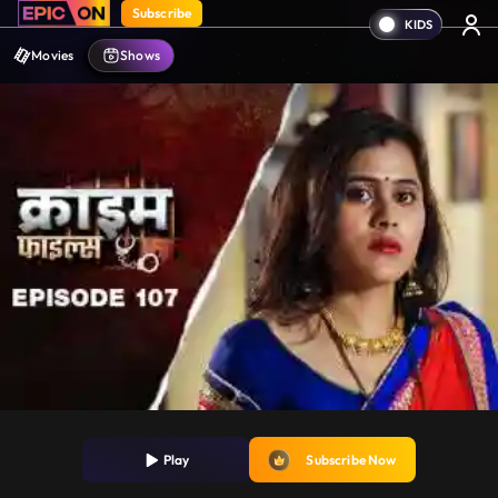
Subscribe
Movies
Shows
Play
Subscribe Now