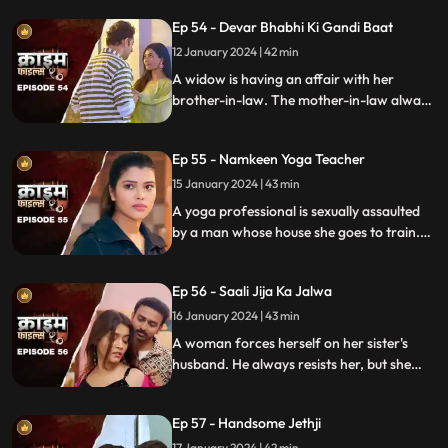
Eventually, the husbands of these women
Ep 54 - Devar Bhabhi Ki Gandi Baat
find out and they beat this husband on
rent.
12 January 2024 | 42 min
A widow is having an affair with her
brother-in-law. The mother-in-law always
suspects about the affair. She tries to get
her son married to another woman. This is
Ep 55 - Namkeen Yoga Teacher
when envy takes place and things go
berserk.
15 January 2024 | 43 min
A yoga professional is sexually assaulted
by a man whose house she goes to train.
The man initially acts as someone who
intends to help treat her ailing father, but
Ep 56 - Saali Jija Ka Jalwa
ends up using her for his benefits.
16 January 2024 | 43 min
A woman forces herself on her sister's
husband. He always resists her, but she
finds a way back. Eventually, the father of
the women find out.
Ep 57 - Handsome Jethji
17 January 2024 | 42 min