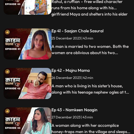
flamboyant. The ladies visit
Rahul, a ruffian – free willed character
runs from his home along with his
girlfriend Maya and shelters into his elder
...
sisters house. He keeps the girl in secrecy
at the house but there is always the threat
Ep 41 - Saajan Chale Sasural
to be caught. Rahul and his jija do not go
25 December 2023 | 43 min
along well as both have their attitudes and
the sw
A man is married to two women. Both the
women are oblivious about his two
marriages. He is about to marry a third
woman and is caught by his estranged
Ep 42 - Majnu Mama
wives.
26 December 2023 | 42 min
A man who is living in his sister's house,
along with his teenage nephew ogles at the
newly hired house help. He traps the house
help by recording her inappropriate
Ep 43 - Namkeen Naagin
pictures and then blackmails her so that he
can sleep with her.
27 December 2023 | 43 min
A woman along with her accomplice
honey-traps men in the village and sleeps