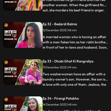
another woman. When the girlfriend finds
out, she murders his best friend in anger.
...
She then changes her identity and
befriends the man’s wife. After
Ep 32 - Bedardi Balma
befriending her, she instigates her against
12 December 2023 | 48 min
him by revealing that he had an affair with
someone before marri
A married woman who is having an affair
with a man fakes him as her rakhi brother
in front of her in-laws and husband. Soon,
...
she gets pregnant with his child. The man
asks her to abort the child to which she
Ep 33 - Dhobi Ghat Ki Rangraliya
refuses. He repeatedly harasses her for
13 December 2023 | 49 min
money. After she refuses to entertain to
his extorti
Two washerwomen have an affair with a
laundry-owner’s son. However, the son is
in love with only one of them. Jealous, the
...
other woman ends up killing his girlfriend
by electrocuting her to death. She then
Ep 34 - Firangi Patakha
threatens and forces him to continue
14 December 2023 | 48 min
having an affair with her. The laundry
owner finds out ab