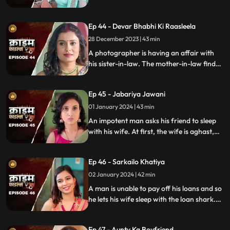
with them. The victims are found dead
with foam emitted from their mouths.
Ep 44 - Devar Bhabhi Ki Raasleela
They are even looted by the duo.
Eventually, they are exposed by one of the
28 December 2023 | 43 min
victim's family member.
A photographer is having an affair with
his sister-in-law. The mother-in-law finds
out and warns the daughter-in-law. She
then gets her son married off to another
Ep 45 - Jabariya Jawani
girl. The Bhabhi turns envious and kills the
brother-in-law.
01 January 2024 | 43 min
An impotent man asks his friend to sleep
with his wife. At first, the wife is aghast,
but later she falls for him and begins to
have an affair. The mother-in-law too
Ep 46 - Sarkailo Khatiya
catches them several times. Eventually, the
husband is jilted and kills him.
02 January 2024 | 42 min
A man is unable to pay off his loans and so
he lets his wife sleep with the loan shark.
The wife gets enraged and seeks
vengeance. Their small son suffers in the
Ep 47 - Aunty Ka Boyfriend