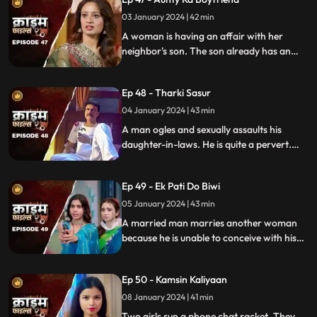
bargain.
03 January 2024 | 42 min
A woman is having an affair with her
neighbor's son. The son already has an
affair with another girl. Ironically, the
boy's father also ogles at the woman.
Ep 48 - Tharki Sasur
Eventually, we find out that the woman is
also having an affair with another man.
04 January 2024 | 43 min
A man ogles and sexually assaults his
daughter-in-laws. He is quite a pervert.
They protest and complain about him to
their husbands. The sons ask the father to
Ep 49 - Ek Pati Do Biwi
leave the house.
05 January 2024 | 43 min
A married man marries another woman
because he is unable to conceive with his
first wife. He, along with his mother-in-law
ill-treat his first wife and keep her home as
Ep 50 - Kamsin Kaliyaan
a maid. The second wife always suspects
something fishy in this house and
08 January 2024 | 41 min
confronts her husband and mother-in-
Two girls run a phone chat racket. They