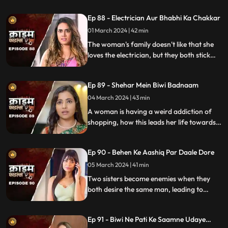
criminal behavior.
Ep 88 - Electrician Aur Bhabhi Ka Chakkar
01 March 2024 | 42 min
The woman's family doesn't like that she
loves the electrician, but they both stick
together, ignoring what society thinks.
Ep 89 - Shehar Mein Biwi Badnaam
04 March 2024 | 43 min
A woman is having a weird addiction of
shopping, how this leads her life towards
destruction.
Ep 90 - Behen Ke Aashiq Par Daale Dore
05 March 2024 | 41 min
Two sisters become enemies when they
both desire the same man, leading to
jealousy, betrayal, and a fractured
relationship.
Ep 91 - Biwi Ne Pati Ke Saamne Udaye
Aashiq Sang Gulcharre