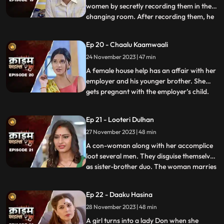
women by secretly recording them in the
changing room. After recording them, he
...
would call and harass them and eventually
sexually abuse them. Two of the victim’s,
Ep 20 - Chaalu Kaamwaali
sisters-in-law confront his wife. They then
24 November 2023 | 47 min
find out that the wife is also one of his
victims. T
A female house help has an affair with her
employer and his younger brother. She
gets pregnant with the employer’s child.
...
When she confronts the older brother and
tells him about it, he ends up killing her.
Ep 21 - Looteri Dulhan
Meanwhile, the suspicion goes on the
27 November 2023 | 48 min
driver who is the victim’s acquaintance
and has been aga
A con-woman along with her accomplice
loot several men. They disguise themselves
as sister-brother duo. The woman marries
...
vulnerable bachelors. After honey-
trapping and marrying them, she loots
Ep 22 - Daaku Hasina
their money and flees. With her last victim,
28 November 2023 | 48 min
she goes to the extent of murdering his
mother. She is about
A girl turns into a lady Don when she