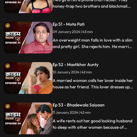
law.
honey-trap two brothers and blackmail
them. Their wives find out about them at
the end and all hell breaks lose.
Ep 51 - Mota Pati
09 January 2024 | 43 min
An overweight man falls in love with a slim
and pretty girl. She rejects him. He marries
the girl's elder sister who is also
overweight. He is secretly still in love with
Ep 52 - Mastikhor Aunty
the younger sister.
10 January 2024 | 42 min
A married woman calls her lover inside her
house as her friend. This lover dresses up
as a woman and lives in the house
disguised as a female friend. Eventally, the
Ep 53 - Bhadewala Saiyaan
family finds out.
11 January 2024 | 42 min
A wife rents out her good looking husband
to sleep with other women because of
their financially backward condition.