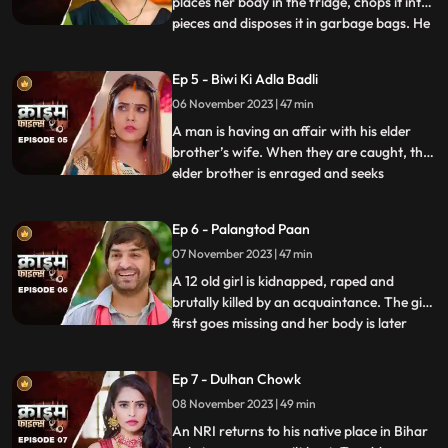
places her body in the fridge, chops it into
pieces and disposes it in garbage bags. He
...
assumes that his wife is having an affair
with the plumber. When she gets
Ep 5 - Biwi Ki Adla Badli
pregnant, that triggers him to kill her
06 November 2023 | 47 min
because he claims that he is impotent and
is unable to bear
A man is having an affair with his elder
brother’s wife. When they are caught, the
elder brother is enraged and seeks
...
revenge. He vents it out on the younger
brother’s wife by desiring to get into an
Ep 6 - Palangtod Paan
illicit affair with her. However, the innocent
07 November 2023 | 47 min
younger brother’s wife protests. This is
when he seek
A 12 old girl is kidnapped, raped and
brutally killed by an acquaintance. The girl
first goes missing and her body is later
...
found. During Police investigation, the
cops get a lead about a Viagra paan sold
Ep 7 - Dulhan Chowk
by a nearby Paanwaala, which is called as
08 November 2023 | 49 min
the ‘Palangtod Paan’. Kundan who is the
victim’s uncl
An NRI returns to his native place in Bihar