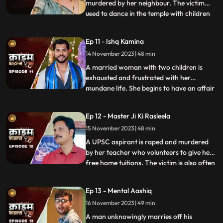
murdered by her neighbour. The victim
used to dance in the temple with children
...
and was loved by all. After she got married
her husband, motherinlaw, neighbors and
Ep 11 - Ishq Kamina
her own mother protested against the idea
14 November 2023 | 48 min
of her dancing. The accused would ogle at
her when she dan
A married woman with two children is
exhausted and frustrated with her
mundane life. She begins to have an affair
...
with a restaurant owner. Their affair
escalates and the woman’s sisterinlaw gets
Ep 12 - Master Ji Ki Rasleela
a whiff of the affair. She even catches
15 November 2023 | 48 min
them red handed. She confronts her
brother who rubbishes the accu
A UPSC aspirant is raped and murdered
by her teacher who volunteers to give her
free home tuitions. The victim is also often
...
harassed by a neighborhood boy who
constantly eave teases her. To increase her
Ep 13 - Mental Aashiq
agony, the victim’s step mother and step
16 November 2023 | 49 min
sister also conspire against her with the
boy. The tuit
A man unknowingly marries off his