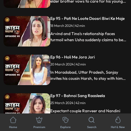
elder brother vows to care for his younger
sibling. But the younger brother and his
crafty wife scheme to exploit this trust,
Ep 95 - Pati Ne Loote Doosri Biwi Ke Maje
putting their brotherhood to the ultimate
test.
18 March 2024 | 42 min
Arvind and Tina's relationship faces
turmoil when Usha suddenly claims to be
Arvind's first wife. Trust crumbles as
tensions rise, unraveling a web of deceit
Ep 96 - Holi Me Jora Jori
and betrayal, ultimately leading to a tragic
end, devastating all involved.
20 March 2024 | 42 min
In Moradabad, Uttar Pradesh, Sanjay
invites his cousin Harsh, to stay with him
for a month. Sanjay lives with his wife
Madhuri and two daughters Charu and
Ep 97 - Bahnoi Sang Raasleela
Sheena. Harsh starts an affair with
Madhuri, and then he makes a video of
25 March 2024 | 42 min
Charu and blackmails, and sexually
Expectant couple Ranveer and Nandini
assaults her.
face turmoil when Nandini's sister, Kajal,
develops feelings for Ranveer. After Kajal's
Home
Premium
Explore
Search
Hot & New
failed seduction, Ranveer seeks help from