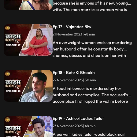
because she is envious of his new, young
wife. The man marries a woman who is
...
more than half his age. The wife ends up
having an affair with the bodyguard. The
Ep 17 - Vajandar Biwi
family members, especially the women in
21 November 2023 | 48 min
the house are very jealous of the new
daughterinlaw. The new br
An overweight woman ends up murdering
her husband after he constantly body
shames, abuses and cheats on her with
...
other women. Throughout the episode, we
establish that the overweight wife has
Ep 18 - Bete Ki Bhookh
been a compulsive foodie since her
22 November 2023 | 50 min
childhood. Her mother would often taunt
her too from overeating, but she
A food influencer is murdered by her
husband and accomplice. The accused’s
accomplice first raped the victim before
...
brutally killing her. The accused tried to
disguise the act as suicide, but the cops got
Ep 19 - Ashleel Ladies Tailor
the better of them. The victim’s husband
23 November 2023 | 48 min
was a drunkard and would domestically
abuse her. The v
A pervert ladies tailor would blackmail