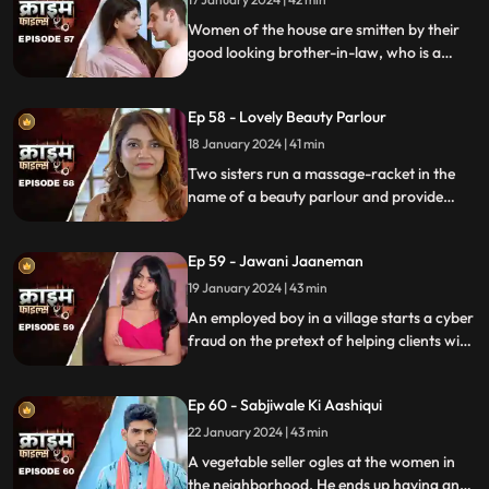
Women of the house are smitten by their
good looking brother-in-law, who is a
bachelor. He is the eldest son of the house,
but never got married. He lives a colorful
Ep 58 - Lovely Beauty Parlour
life and this causes envy among family and
friends.
18 January 2024 | 41 min
Two sisters run a massage-racket in the
name of a beauty parlour and provide
services to men who dress up in burqa.
One of the married men falls prey to the
Ep 59 - Jawani Jaaneman
honey-trap. The women use him for
money.
19 January 2024 | 43 min
An employed boy in a village starts a cyber
fraud on the pretext of helping clients with
their online bank transfers. He even lures
youngsters to watch pornographic films.
Ep 60 - Sabjiwale Ki Aashiqui
All hell turns lose after his mother, who is a
sarpanch finds out about him.
22 January 2024 | 43 min
A vegetable seller ogles at the women in
the neighborhood. He ends up having an