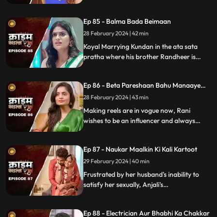
will destroy the family.
Ep 85 - Balma Bada Beimaan
28 February 2024 | 42 min
Koyal Marrying Kundan in the ata sata
pratha where his brother Randheer is
getting married to Suman love of his life.
How Koyal's a Promising educated girl trap
Ep 86 - Beta Pareshaan Bahu Manaaye
in this old custom and what happens to
Mauj
her.
28 February 2024 | 43 min
Making reels are in vogue now, Rani
wishes to be an influencer and always
making reels how this addiction destroy
her and her sasuraal.
Ep 87 - Naukar Maalkin Ki Kali Kartoot
29 February 2024 | 40 min
Frustrated by her husband's inability to
satisfy her sexually, Anjali's
discontentment pushes her towards
criminal behavior.
Ep 88 - Electrician Aur Bhabhi Ka Chakkar