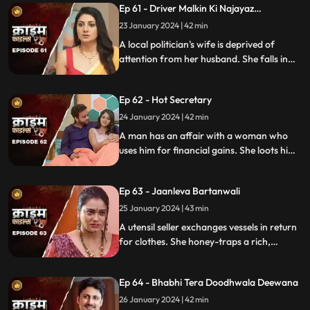
Ep 61 - Driver Malkin Ki Najayaz
and informs her husband.
Sambandh
23 January 2024 | 42 min
A local politician's wife is deprived of
attention from her husband. She falls in
love with the driver and they have an
affair. The Driver gets drunk in love so
Ep 62 - Hot Secretary
much so that he wants to take the
politician's place.
24 January 2024 | 42 min
A man has an affair with a woman who
uses him for financial gains. She loots him
with the help of her accomplice. The man
even loses his wife in the process.
Ep 63 - Jaanleva Bartanwali
25 January 2024 | 43 min
A utensil seller exchanges vessels in return
for clothes. She honey-traps a rich,
married man by using black magic as a
medium. The man's wife and child leave
Ep 64 - Bhabhi Tera Doodhwala Deewana
him in the process.
26 January 2024 | 42 min