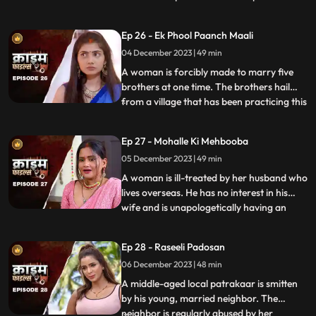
so that she can gain her husband’s love
back by getting pregnant. The Doctor is
Ep 26 - Ek Phool Paanch Maali
secretly in love with her and hence hatches
04 December 2023 | 49 min
the entire conspiracy to get physical with
her. He even
A woman is forcibly made to marry five
brothers at one time. The brothers hail
from a village that has been practicing this
...
tradition of making women marry
brothers of the same family to avoid
Ep 27 - Mohalle Ki Mehbooba
internal disputes. After the wedding, the
05 December 2023 | 49 min
woman protests and confronts her
parents who then plead guilty of
A woman is ill-treated by her husband who
lives overseas. He has no interest in his
wife and is unapologetically having an
...
affair with another woman abroad.
Enraged, the wife gives into other men
Ep 28 - Raseeli Padosan
around her neighborhood for pleasure
06 December 2023 | 48 min
and attention. She ends up having an
affair with many men. When her
A middle-aged local patrakaar is smitten
by his young, married neighbor. The
neighbor is regularly abused by her
...