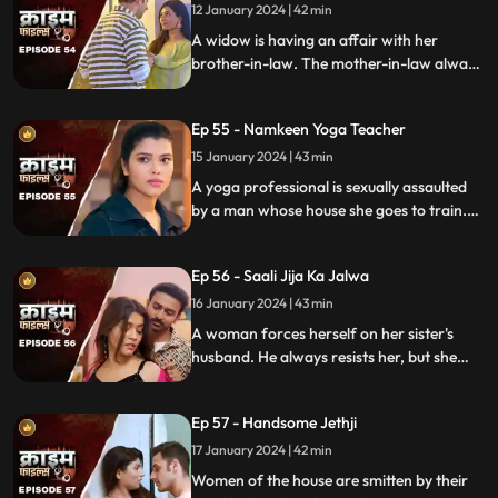
rent.
12 January 2024 | 42 min
A widow is having an affair with her
brother-in-law. The mother-in-law always
suspects about the affair. She tries to get
her son married to another woman. This is
Ep 55 - Namkeen Yoga Teacher
when envy takes place and things go
berserk.
15 January 2024 | 43 min
A yoga professional is sexually assaulted
by a man whose house she goes to train.
The man initially acts as someone who
intends to help treat her ailing father, but
Ep 56 - Saali Jija Ka Jalwa
ends up using her for his benefits.
16 January 2024 | 43 min
A woman forces herself on her sister's
husband. He always resists her, but she
finds a way back. Eventually, the father of
the women find out.
Ep 57 - Handsome Jethji
17 January 2024 | 42 min
Women of the house are smitten by their