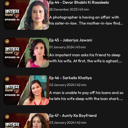
Ep 44 - Devar Bhabhi Ki Raasleela
They are even looted by the duo.
Eventually, they are exposed by one of the
28 December 2023 | 43 min
victim's family member.
A photographer is having an affair with
his sister-in-law. The mother-in-law finds
out and warns the daughter-in-law. She
then gets her son married off to another
Ep 45 - Jabariya Jawani
girl. The Bhabhi turns envious and kills the
brother-in-law.
01 January 2024 | 43 min
An impotent man asks his friend to sleep
with his wife. At first, the wife is aghast,
but later she falls for him and begins to
have an affair. The mother-in-law too
Ep 46 - Sarkailo Khatiya
catches them several times. Eventually, the
husband is jilted and kills him.
02 January 2024 | 42 min
A man is unable to pay off his loans and so
he lets his wife sleep with the loan shark.
The wife gets enraged and seeks
vengeance. Their small son suffers in the
Ep 47 - Aunty Ka Boyfriend
bargain.
03 January 2024 | 42 min