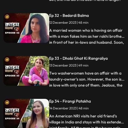
She then changes her identity and
befriends the man’s wife. After
Ep 32 - Bedardi Balma
befriending her, she instigates her against
12 December 2023 | 48 min
him by revealing that he had an affair with
someone before marri
A married woman who is having an affair
with a man fakes him as her rakhi brother
in front of her in-laws and husband. Soon,
...
she gets pregnant with his child. The man
asks her to abort the child to which she
Ep 33 - Dhobi Ghat Ki Rangraliya
refuses. He repeatedly harasses her for
13 December 2023 | 49 min
money. After she refuses to entertain to
his extorti
Two washerwomen have an affair with a
laundry-owner’s son. However, the son is
in love with only one of them. Jealous, the
...
other woman ends up killing his girlfriend
by electrocuting her to death. She then
Ep 34 - Firangi Patakha
threatens and forces him to continue
14 December 2023 | 48 min
having an affair with her. The laundry
owner finds out ab
An American NRI visits her old friend’s
village in India and stays with his extended
...