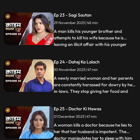
and younger sister too are raped. Her
protective instincts turn her aggressive
Ep 23 - Sagi Sautan
and she turns into extortion. At the end of
29 November 2023 | 48 min
the episode, her over-protectiveness
towards her younger sist
A man kills his younger brother and
attempts to kill his wife because he is
having an illicit affair with his younger
...
brother’s wife. The accused’s wife always
finds something fishy about them. The
Ep 24 - Dahej Ka Lalach
younger brother’s wife gets pregnant with
30 November 2023 | 47 min
the accused’s child. This is when things go
awry. At first,
A newly married woman and her parents
are constantly harassed for dowry by her
in-laws. They stop giving her food and
...
make her sleep in the store room. The girl’s
parents sell everything they own, including
Ep 25 - Doctor Ki Hawas
their house and are left with nothing to
01 December 2023 | 47 min
give. The victim finds solace in her old
friend who
A woman kills a doctor because he lies to
her that her husband is impotent. The
doctor manipulates her to sleep with him
...