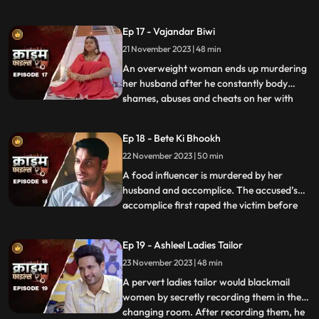
more than half his age. The wife ends up
having an affair with the bodyguard. The
Ep 17 - Vajandar Biwi
family members, especially the women in
21 November 2023 | 48 min
the house are very jealous of the new
daughterinlaw. The new br
An overweight woman ends up murdering
her husband after he constantly body
shames, abuses and cheats on her with
...
other women. Throughout the episode, we
establish that the overweight wife has
Ep 18 - Bete Ki Bhookh
been a compulsive foodie since her
22 November 2023 | 50 min
childhood. Her mother would often taunt
her too from overeating, but she
A food influencer is murdered by her
husband and accomplice. The accused’s
accomplice first raped the victim before
...
brutally killing her. The accused tried to
disguise the act as suicide, but the cops got
Ep 19 - Ashleel Ladies Tailor
the better of them. The victim’s husband
23 November 2023 | 48 min
was a drunkard and would domestically
abuse her. The v
A pervert ladies tailor would blackmail
women by secretly recording them in the
changing room. After recording them, he
...