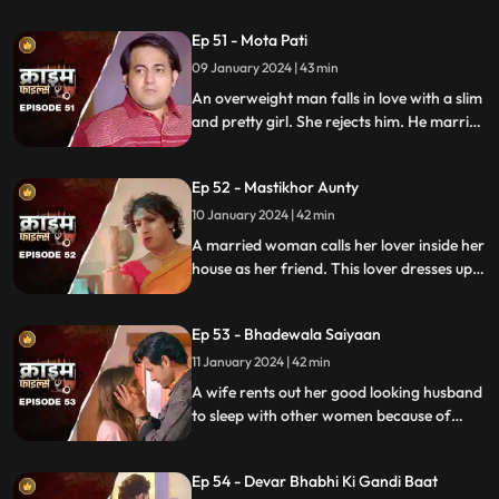
the end and all hell breaks lose.
Ep 51 - Mota Pati
09 January 2024 | 43 min
An overweight man falls in love with a slim
and pretty girl. She rejects him. He marries
the girl's elder sister who is also
overweight. He is secretly still in love with
Ep 52 - Mastikhor Aunty
the younger sister.
10 January 2024 | 42 min
A married woman calls her lover inside her
house as her friend. This lover dresses up
as a woman and lives in the house
disguised as a female friend. Eventally, the
Ep 53 - Bhadewala Saiyaan
family finds out.
11 January 2024 | 42 min
A wife rents out her good looking husband
to sleep with other women because of
their financially backward condition.
Eventually, the husbands of these women
Ep 54 - Devar Bhabhi Ki Gandi Baat
find out and they beat this husband on