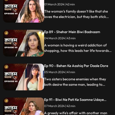
01 March 2024 | 42 min
The woman's family doesn't like that she
loves the electrician, but they both stick
together, ignoring what society thinks.
Ep 89 - Shehar Mein Biwi Badnaam
04 March 2024 | 43 min
A woman is having a weird addiction of
shopping, how this leads her life towards
destruction.
Ep 90 - Behen Ke Aashiq Par Daale Dore
05 March 2024 | 41 min
Two sisters become enemies when they
both desire the same man, leading to
jealousy, betrayal, and a fractured
relationship.
Ep 91 - Biwi Ne Pati Ke Saamne Udaye
Aashiq Sang Gulcharre
07 March 2024 | 42 min
A greedy wife's affair with another man