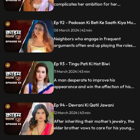
complicates her ambition for her
husband's wealth. Manipulation and deceit
lead to betrayal and downfall.
Ep 92 - Padosan Ki Beti Ke Saath Kiya Muh
Kala
08 March 2024 | 42 min
Neighbors who engage in frequent
arguments often end up playing the roles
of daughter-in-law and mother-in-law
unexpectedly.
Ep 93 - Tingu Pati Ki Hot Biwi
11 March 2024 | 43 min
A man desperate to improve his
appearance and win the affection of his
beautiful wife risks his health by taking
medication for height increase, while his
Ep 94 - Devrani Ki Qatil Jawani
younger brother harbors sinister
intentions towards her.
12 March 2024 | 43 min
After inheriting their mother's jewelry, the
elder brother vows to care for his younger
sibling. But the younger brother and his