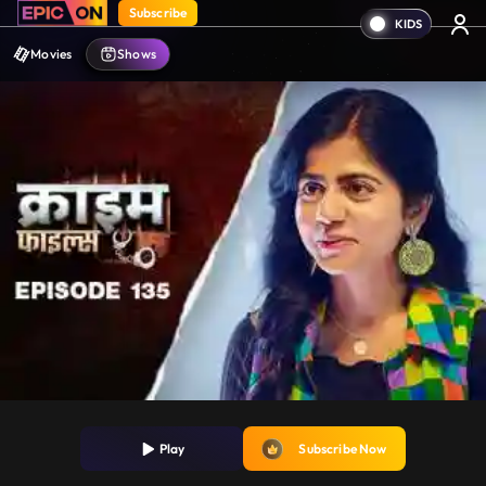
Subscribe
Movies
Shows
Play
Subscribe Now