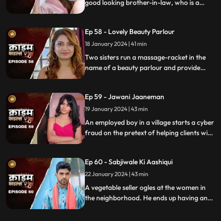
good looking brother-in-law, who is a
bachelor. He is the eldest son of the house,
but never got married. He lives a colorful
Ep 58 - Lovely Beauty Parlour
life and this causes envy among family and
friends.
18 January 2024 | 41 min
Two sisters run a massage-racket in the
name of a beauty parlour and provide
services to men who dress up in burqa.
One of the married men falls prey to the
Ep 59 - Jawani Jaaneman
honey-trap. The women use him for
money.
19 January 2024 | 43 min
An employed boy in a village starts a cyber
fraud on the pretext of helping clients with
their online bank transfers. He even lures
youngsters to watch pornographic films.
Ep 60 - Sabjiwale Ki Aashiqui
All hell turns lose after his mother, who is a
sarpanch finds out about him.
22 January 2024 | 43 min
A vegetable seller ogles at the women in
the neighborhood. He ends up having an
affair with a lonely housewife. Another
neighborhood woman finds out about it