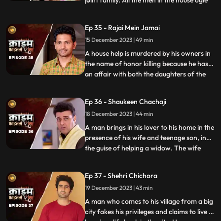
joint family. All the men in the house ogle
at her. The women in the house are
irritated and agitated by her presence.
Ep 35 - Rajai Mein Jamai
Things go awry and one of the brother’s
15 December 2023 | 49 min
ends up burning the NRI’s passport. She
has to stay back
A house help is murdered by his owners in
the name of honor killing because he has
an affair with both the daughters of the
...
house. The owners had killed their other
two house helps also, one driver and one
Ep 36 - Shaukeen Chachaji
maid because the driver was having an
18 December 2023 | 44 min
affair with the eldest daughter and the
employer was hav
A man brings in his lover to his home in the
presence of his wife and teenage son, in
the guise of helping a widow. The wife
...
suspects their affair from the start, but the
husband always denies it. The son is
Ep 37 - Shehri Chichora
having an affair with a girl. The woman
19 December 2023 | 43 min
records their act and threatens him. At the
end, whe
A man who comes to his village from a big
city fakes his privileges and claims to live a