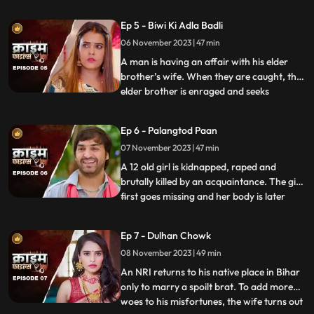
assumes that his wife is having an affair
with the plumber. When she gets
Ep 5 - Biwi Ki Adla Badli
pregnant, that triggers him to kill her
06 November 2023 | 47 min
because he claims that he is impotent and
is unable to bear
A man is having an affair with his elder
brother’s wife. When they are caught, the
elder brother is enraged and seeks
...
revenge. He vents it out on the younger
brother’s wife by desiring to get into an
Ep 6 - Palangtod Paan
illicit affair with her. However, the innocent
07 November 2023 | 47 min
younger brother’s wife protests. This is
when he seek
A 12 old girl is kidnapped, raped and
brutally killed by an acquaintance. The girl
first goes missing and her body is later
...
found. During Police investigation, the
cops get a lead about a Viagra paan sold
Ep 7 - Dulhan Chowk
by a nearby Paanwaala, which is called as
08 November 2023 | 49 min
the ‘Palangtod Paan’. Kundan who is the
victim’s uncl
An NRI returns to his native place in Bihar
only to marry a spoilt brat. To add more
woes to his misfortunes, the wife turns out
...