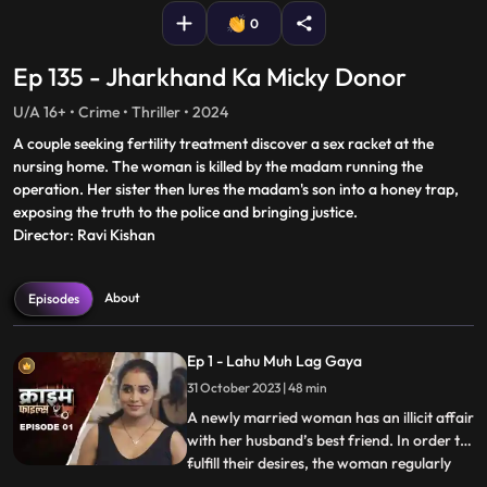
0
Ep 135 - Jharkhand Ka Micky Donor
U/A 16+ • Crime • Thriller • 2024
A couple seeking fertility treatment discover a sex racket at the
nursing home. The woman is killed by the madam running the
operation. Her sister then lures the madam's son into a honey trap,
exposing the truth to the police and bringing justice.
Director: Ravi Kishan
About
Episodes
Ep 1 - Lahu Muh Lag Gaya
31 October 2023 | 48 min
A newly married woman has an illicit affair
with her husband’s best friend. In order to
fulfill their desires, the woman regularly
...
gives sleeping pills to her inlaws and