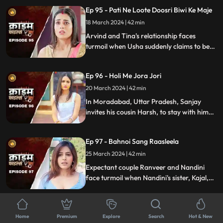
crafty wife scheme to exploit this trust,
Ep 95 - Pati Ne Loote Doosri Biwi Ke Maje
putting their brotherhood to the ultimate
test.
18 March 2024 | 42 min
Arvind and Tina's relationship faces
turmoil when Usha suddenly claims to be
Arvind's first wife. Trust crumbles as
tensions rise, unraveling a web of deceit
Ep 96 - Holi Me Jora Jori
and betrayal, ultimately leading to a tragic
end, devastating all involved.
20 March 2024 | 42 min
In Moradabad, Uttar Pradesh, Sanjay
invites his cousin Harsh, to stay with him
for a month. Sanjay lives with his wife
Madhuri and two daughters Charu and
Ep 97 - Bahnoi Sang Raasleela
Sheena. Harsh starts an affair with
Madhuri, and then he makes a video of
25 March 2024 | 42 min
Charu and blackmails, and sexually
Expectant couple Ranveer and Nandini
assaults her.
face turmoil when Nandini's sister, Kajal,
develops feelings for Ranveer. After Kajal's
failed seduction, Ranveer seeks help from
Ep 98 - Pati Ki Hot Girlfriend
Devki, leading to Kajal's tragic demise.
Home
Premium
Explore
Search
Hot & New
26 March 2024 | 43 min