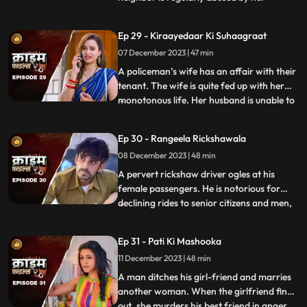
husband. She finds solace and comfort in
the patrakaar’s arms. They end up having
Ep 29 - Kiraayedaar Ki Suhaagraat
an affair. The patrakaar’s wife gets a
07 December 2023 | 47 min
whiff of it and even tries to indirectly
confront him. But the aff
A policeman’s wife has an affair with their
tenant. The wife is quite fed up with her
monotonous life. Her husband is unable to
...
give her time or attention because of his
work and this leaves her lonely. The young
Ep 30 - Rangeela Rickshawala
tenant honey-traps her, records their
08 December 2023 | 48 min
intimate videos and then blackmails her to
extort
A pervert rickshaw driver ogles at his
female passengers. He is notorious for
declining rides to senior citizens and men,
...
but is unapologetically partial towards the
women. He also abuses his wife. A mother-
Ep 31 - Pati Ki Mashooka
daughter duo who are his regular
11 December 2023 | 48 min
passengers fall prey to his perversion. The
rickshaw driver
A man ditches his girl-friend and marries
another woman. When the girlfriend finds
out, she murders his best friend in anger.
...