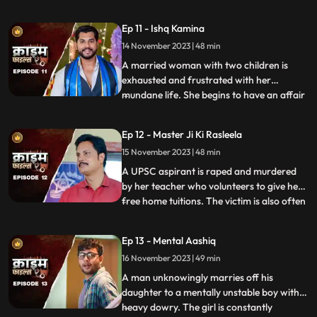
and was loved by all. After she got married
her husband, motherinlaw, neighbors and
Ep 11 - Ishq Kamina
her own mother protested against the idea
14 November 2023 | 48 min
of her dancing. The accused would ogle at
her when she dan
A married woman with two children is
exhausted and frustrated with her
mundane life. She begins to have an affair
...
with a restaurant owner. Their affair
escalates and the woman’s sisterinlaw gets
Ep 12 - Master Ji Ki Rasleela
a whiff of the affair. She even catches
15 November 2023 | 48 min
them red handed. She confronts her
brother who rubbishes the accu
A UPSC aspirant is raped and murdered
by her teacher who volunteers to give her
free home tuitions. The victim is also often
...
harassed by a neighborhood boy who
constantly eave teases her. To increase her
Ep 13 - Mental Aashiq
agony, the victim’s step mother and step
16 November 2023 | 49 min
sister also conspire against her with the
boy. The tuit
A man unknowingly marries off his
daughter to a mentally unstable boy with a
heavy dowry. The girl is constantly
...