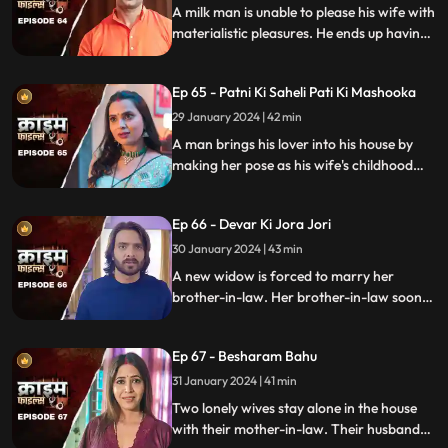
A milk man is unable to please his wife with
materialistic pleasures. He ends up having
an affair with two lonely women in the
neighborhood only to steal them off their
Ep 65 - Patni Ki Saheli Pati Ki Mashooka
jewels. Eventually, one of their mother-in-
law's finds out.
29 January 2024 | 42 min
A man brings his lover into his house by
making her pose as his wife's childhood
friend. The wife gets fooled at first, but
will she find out later?
Ep 66 - Devar Ki Jora Jori
30 January 2024 | 43 min
A new widow is forced to marry her
brother-in-law. Her brother-in-law soon
gets bored of her and plans to get rid of
her. He ends up having an affair with
Ep 67 - Besharam Bahu
another woman. Will she find out the
truth?
31 January 2024 | 41 min
Two lonely wives stay alone in the house
with their mother-in-law. Their husbands