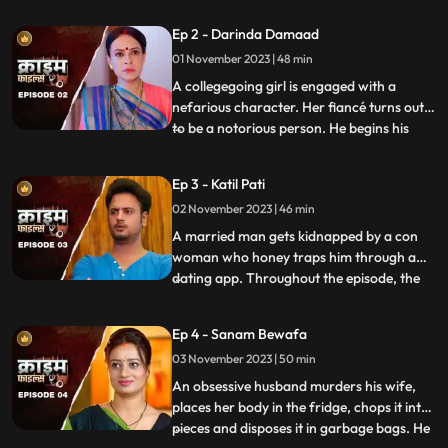
husband. When they all fall asleep, she
Ep 2 - Darinda Damaad
makes out with her lover on the same bed
01 November 2023 | 48 min
where her husband sleeps. After some
months, the
A collegegoing girl is engaged with a
nefarious character. Her fiancé turns out
to be a notorious person. He begins his
...
crime by first molesting and
videorecording the girl and her elder sister.
Ep 3 - Katil Pati
His crime then escalates when he rapes
02 November 2023 | 46 min
her and then gives an opportunity to his
friends to gang rape her
A married man gets kidnapped by a con
woman who honey traps him through a
dating app. Throughout the episode, the
...
family tries hard to arrange for money,
but they are unable to save him. Finally, the
Ep 4 - Sanam Bewafa
cops get the lead from his office colleagues
03 November 2023 | 50 min
who had influenced the victim to use the
dating app. Th
An obsessive husband murders his wife,
places her body in the fridge, chops it into
pieces and disposes it in garbage bags. He
...