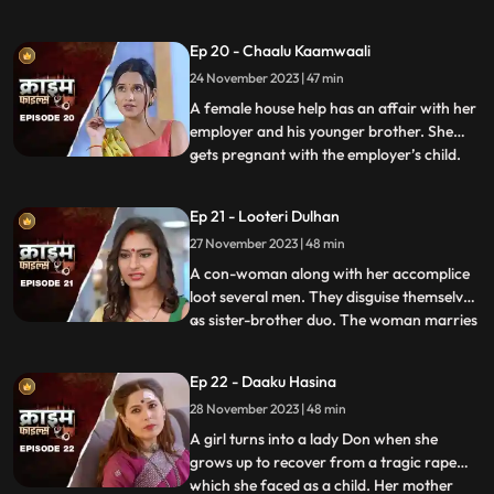
would call and harass them and eventually
sexually abuse them. Two of the victim’s,
Ep 20 - Chaalu Kaamwaali
sisters-in-law confront his wife. They then
24 November 2023 | 47 min
find out that the wife is also one of his
victims. T
A female house help has an affair with her
employer and his younger brother. She
gets pregnant with the employer’s child.
...
When she confronts the older brother and
tells him about it, he ends up killing her.
Ep 21 - Looteri Dulhan
Meanwhile, the suspicion goes on the
27 November 2023 | 48 min
driver who is the victim’s acquaintance
and has been aga
A con-woman along with her accomplice
loot several men. They disguise themselves
as sister-brother duo. The woman marries
...
vulnerable bachelors. After honey-
trapping and marrying them, she loots
Ep 22 - Daaku Hasina
their money and flees. With her last victim,
28 November 2023 | 48 min
she goes to the extent of murdering his
mother. She is about
A girl turns into a lady Don when she
grows up to recover from a tragic rape
which she faced as a child. Her mother
...