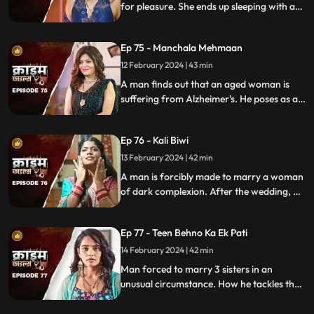
for pleasure. She ends up sleeping with a
conman who kidnaps her. Will her
husband forgive her? Will she get saved on
Ep 75 - Manchala Mehmaan
time?
12 February 2024 | 43 min
A man finds out that an aged woman is
suffering from Alzheimer's. He poses as a
far-off relative and lives in their house as a
guest. He ends up having an affair with the
Ep 76 - Kali Biwi
daughter-in-law of the house.
13 February 2024 | 42 min
A man is forcibly made to marry a woman
of dark complexion. After the wedding, he
mistreats his wife. He ends up having
multiple affairs. The wife complains to the
Ep 77 - Teen Behno Ka Ek Pati
mother-in-law.
14 February 2024 | 42 min
Man forced to marry 3 sisters in an
unusual circumstance. How he tackles the
situation is our today's story.