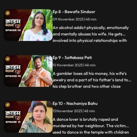
to be a brutal abuser who day and night
tortures him and his old mother. This
Ep 8 - Bewafa Sindoor
triggers him and he ends up becoming a
09 November 2023 | 48 min
serial killer who kidnaps and kills
newlywedded brides
An alcohol addict physically, emotionally
and mentally abuses his wife. He gets
involved into physical relationships with
...
several women after his wife gets
pregnant. He abuses her even when she is
Ep 9 - Sattebaaz Pati
three months pregnant. The victim ends
10 November 2023 | 48 min
up suffering from a miscarriage because
of this. This triggers h
A gambler loses all his money, his wife’s
jewelry and a part of his father’s land to
his step brother and two other close
...
friends. He gets desperate to earn the land
back and gambles his wife in exchange.
Ep 10 - Nachaniya Bahu
Throughout the episode, we show the
13 November 2023 | 48 min
gambler’s stepbrother and the other
friends trying to force
A dance lover is brutally raped and
murdered by her neighbour. The victim
used to dance in the temple with children
...