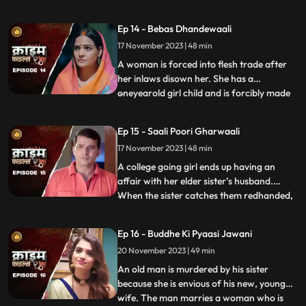
sexually, physically and mentally harassed
by her unstable husband and inlaws. To
Ep 14 - Bebas Dhandewaali
make things worse, the inlaws give the boy
17 November 2023 | 48 min
high dose narcotics that worsens his
mental condition. At the
A woman is forced into flesh trade after
her inlaws disown her. She has a
oneyearold girl child and is forcibly made
...
to stay in the infamous area with the
daughter. The girl grows in the same place
Ep 15 - Saali Poori Gharwaali
with her mother. She is loved by all.
17 November 2023 | 48 min
However, when she turns twelve, the
employer tries to sell her f
A college going girl ends up having an
affair with her elder sister’s husband.
When the sister catches them redhanded,
...
they lock her up in the house. The younger
sister ends up getting pregnant and the
Ep 16 - Buddhe Ki Pyaasi Jawani
elder sister is forced to take care of her
20 November 2023 | 49 min
while she is pregnant. They hide the
pregnancy and the
An old man is murdered by his sister
because she is envious of his new, young
wife. The man marries a woman who is
...