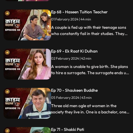
are out of town working. One turns to
wrong ways of living, the other, a good
Ep 68 - Haseen Tuition Teacher
person saves the honor of the family,
along with the mother-in-law.
01 February 2024 | 44 min
A couple is fed up with their teenage sons
who constantly fail in their studies. They
hire a female tuition teacher in order to
help their children perform better in their
Ep 69 - Ek Raat Ki Dulhan
curriculum, but the teacher ends up having
an affair with the elder son and flirting
02 February 2024 | 42 min
with the younger one.
A woman is unable to give birth. She plans
to hire a surrogate. The surrogate ends up
falling in love with the husband and so
does the husband. The mother-in-law
Ep 70 - Shaukeen Buddhe
finds out the truth and gets angry on the
daughter-in-law.
05 February 2024 | 43 min
Three old men ogle at women in the
society they live in. One is a bachelor, one a
widow and the other a divorcee. Their new
prey are two sisters.
Ep 71 - Shakki Pati