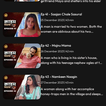
girlfriend Maya and shelters into his elder
...
sisters house. He keeps the girl in secrecy
at the house but there is always the threat
Ep 41 - Saajan Chale Sasural
to be caught. Rahul and his jija do not go
25 December 2023 | 43 min
along well as both have their attitudes and
the sw
A man is married to two women. Both the
women are oblivious about his two
marriages. He is about to marry a third
woman and is caught by his estranged
Ep 42 - Majnu Mama
wives.
26 December 2023 | 42 min
A man who is living in his sister's house,
along with his teenage nephew ogles at the
newly hired house help. He traps the house
help by recording her inappropriate
Ep 43 - Namkeen Naagin
pictures and then blackmails her so that he
can sleep with her.
27 December 2023 | 43 min
A woman along with her accomplice
honey-traps men in the village and sleeps
with them. The victims are found dead
with foam emitted from their mouths.