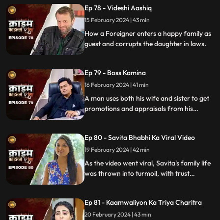
Ep 78 - Videshi Aashiq
15 February 2024 | 43 min
How a Foreigner enters a happy family as
guest and corrupts the daughter in laws.
Ep 79 - Boss Kamina
16 February 2024 | 41 min
A man uses both his wife and sister to get
promotions and appraisals from his
bosses. He makes both of them sleep with
each of his bosses. Eventually, both the
Ep 80 - Savita Bhabhi Ka Viral Video
women are fed up with him.
19 February 2024 | 42 min
As the video went viral, Savita's family life
was thrown into turmoil, with trust
shattered and relationships strained.
Ep 81 - Kaamwaliyon Ka Triya Charitra
20 February 2024 | 43 min