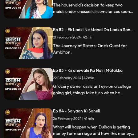
The household's decision to keep two
maids under unusual circumstances soon
led to an unexpected dynamic as both
individuals turned out to be fiercely
Ep 82 - Ek Ladki Ne Manai Do Ladko Sang
competitive.
Suhagraat
21 February 2024 | 42 min
The Journey of Sisters: One's Quest for
Ambition.
Ep 83 - Kiranewale Ka Nain Matakka
22 February 2024 | 42 min
Grocery owner assistant eye on a college
going girl, things take turn when he
proposes her.
Ep 84 - Saiyaan Ki Saheli
26 February 2024 | 41 min
What will happen when Dulhan is getting
money for marriage and how this money