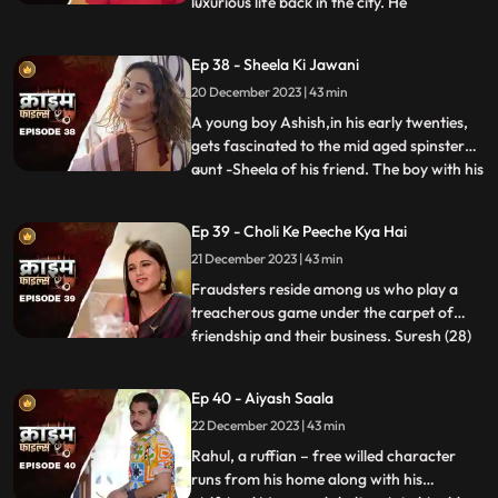
luxurious life back in the city. He
...
successfully woes many villagers who
butter him for their benefits. One of them
Ep 38 - Sheela Ki Jawani
wants to marry off his daughter to him,
20 December 2023 | 43 min
but she is having an affair with his friend.
The city-d
A young boy Ashish,in his early twenties,
gets fascinated to the mid aged spinster
aunt -Sheela of his friend. The boy with his
...
over indulgence and poetic ways is able to
draw her attention towards him. The two
Ep 39 - Choli Ke Peeche Kya Hai
become friendly and gradually their
21 December 2023 | 43 min
relationship takes the physical form. His
possessiven
Fraudsters reside among us who play a
treacherous game under the carpet of
friendship and their business. Suresh (28)
...
and Ramesh (30) are siblings and they
have a tailoring shop. Ramesh lives with
Ep 40 - Aiyash Saala
Suresha along with his wife, Aarti (28).
22 December 2023 | 43 min
Suresh, the younger brother is a
flamboyant. The ladies visit
Rahul, a ruffian – free willed character
runs from his home along with his