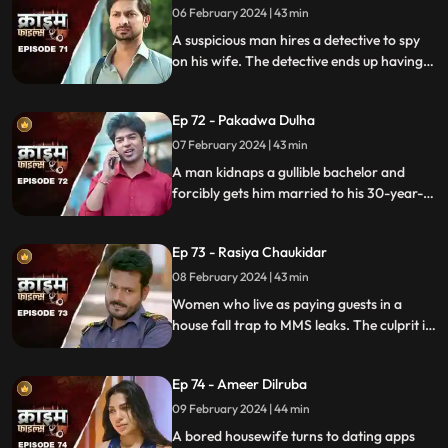
06 February 2024 | 43 min
A suspicious man hires a detective to spy
on his wife. The detective ends up having
an affair with the wife and keeps the
couple in the dark by using them.
Ep 72 - Pakadwa Dulha
07 February 2024 | 43 min
A man kidnaps a gullible bachelor and
forcibly gets him married to his 30-year-
old daughter. The groom ends up raping
his wife and sister-in-law. The family finds
Ep 73 - Rasiya Chaukidar
themselves in trouble.
08 February 2024 | 43 min
Women who live as paying guests in a
house fall trap to MMS leaks. The culprit is
their landlord. He preys on gullible young
girls and blackmails them with their
Ep 74 - Ameer Dilruba
inappropriate videos.
09 February 2024 | 44 min
A bored housewife turns to dating apps