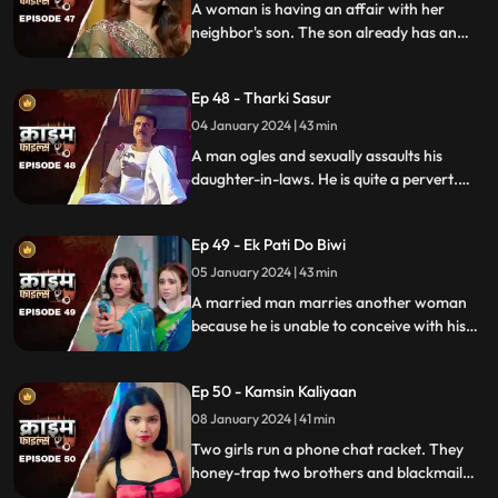
A woman is having an affair with her
neighbor's son. The son already has an
affair with another girl. Ironically, the
boy's father also ogles at the woman.
Ep 48 - Tharki Sasur
Eventually, we find out that the woman is
also having an affair with another man.
04 January 2024 | 43 min
A man ogles and sexually assaults his
daughter-in-laws. He is quite a pervert.
They protest and complain about him to
their husbands. The sons ask the father to
Ep 49 - Ek Pati Do Biwi
leave the house.
05 January 2024 | 43 min
A married man marries another woman
because he is unable to conceive with his
first wife. He, along with his mother-in-law
ill-treat his first wife and keep her home as
Ep 50 - Kamsin Kaliyaan
a maid. The second wife always suspects
something fishy in this house and
08 January 2024 | 41 min
confronts her husband and mother-in-
Two girls run a phone chat racket. They
law.
honey-trap two brothers and blackmail
them. Their wives find out about them at